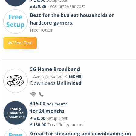
£359.88
Total first year cost
Best for the busiest households or
hardcore gamers.
Free Router
View Deal
5G Home Broadband
Average Speeds*
150MB
Downloads
Unlimited
£15.00
per month
for 24 months
+ £0.00
Setup Cost
£180.00
Total first year cost
Great for streaming and downloading on