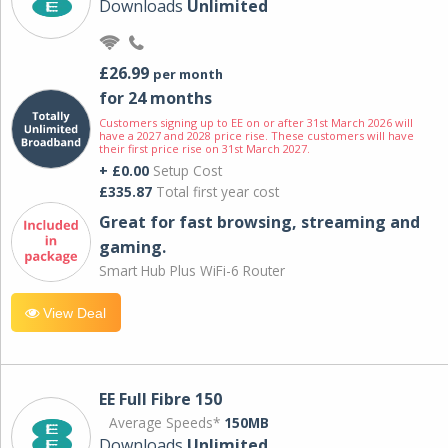
Downloads
Unlimited
£26.99
per month
for 24 months
Customers signing up to EE on or after 31st March 2026 will
have a 2027 and 2028 price rise. These customers will have
their first price rise on 31st March 2027.
+ £0.00
Setup Cost
£335.87
Total first year cost
Great for fast browsing, streaming and
gaming.
Smart Hub Plus WiFi-6 Router
View Deal
EE Full Fibre 150
Average Speeds*
150MB
Downloads
Unlimited