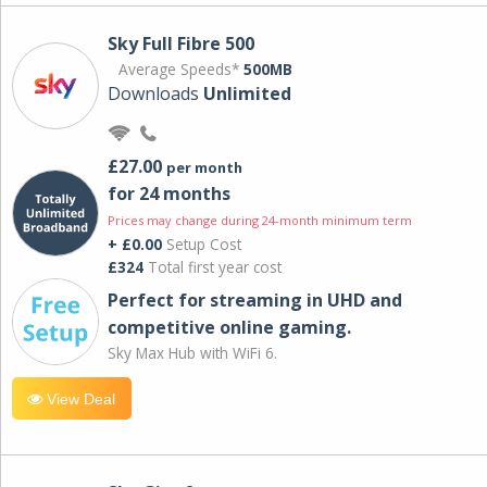
Sky Full Fibre 500
Average Speeds*
500MB
Downloads
Unlimited
£27.00
per month
for 24 months
Prices may change during 24-month minimum term
+ £0.00
Setup Cost
£324
Total first year cost
Perfect for streaming in UHD and
competitive online gaming.
Sky Max Hub with WiFi 6.
View Deal