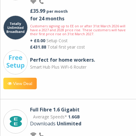
£35.99
per month
for 24 months
Customers signing up to EE on or after 31st March 2026 will
have a 2027 and 2028 price rise. These customers will have
their first price rise on 31st March 2027.
+ £0.00
Setup Cost
£431.88
Total first year cost
Perfect for home workers.
Smart Hub Plus WiFi-6 Router
View Deal
Full Fibre 1.6 Gigabit
Average Speeds*
1.6GB
Downloads
Unlimited