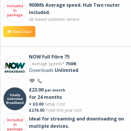
900Mb Average speed. Hub Two router
included.
UK based customer service.
View Deal
NOW Full Fibre 75
Average Speeds*
75MB
Downloads
Unlimited
£23.00
per month
for 24 months
+ £0.00
Setup Cost
£276.00
Total first year cost
Ideal for streaming and downloading on
multiple devices.