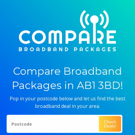
Compare Broadband
Packages in AB1 3BD!
Pop in your postcode below and let us find the best
broadband deal in your area.
Check
Postcode
Deals!