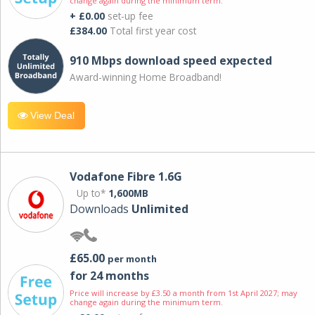
change again during the minimum term.
+ £0.00
set-up fee
£384.00
Total first year cost
910 Mbps download speed expected
Award-winning Home Broadband!
View Deal
Vodafone Fibre 1.6G
Up to*
1,600MB
Downloads
Unlimited
£65.00
per month
for 24 months
Price will increase by £3.50 a month from 1st April 2027; may
change again during the minimum term.