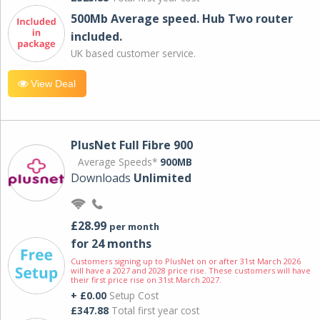
500Mb Average speed. Hub Two router
included.
UK based customer service.
View Deal
PlusNet Full Fibre 900
Average Speeds*
900MB
Downloads
Unlimited
£28.99
per month
for 24 months
Customers signing up to PlusNet on or after 31st March 2026
will have a 2027 and 2028 price rise. These customers will have
their first price rise on 31st March 2027.
+ £0.00
Setup Cost
£347.88
Total first year cost