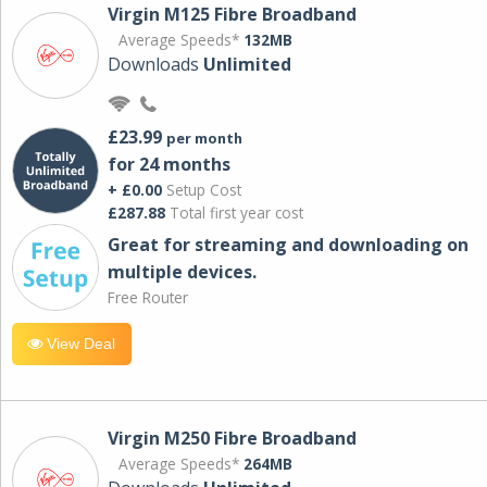
Virgin M125 Fibre Broadband
Average Speeds*
132MB
Downloads
Unlimited
£23.99
per month
for 24 months
+ £0.00
Setup Cost
£287.88
Total first year cost
Great for streaming and downloading on
multiple devices.
Free Router
View Deal
Virgin M250 Fibre Broadband
Average Speeds*
264MB