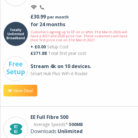
£30.99
per month
for 24 months
Customers signing up to EE on or after 31st March 2026 will
have a 2027 and 2028 price rise. These customers will have
their first price rise on 31st March 2027.
+ £0.00
Setup Cost
£371.88
Total first year cost
Stream 4k on 10 devices.
Smart Hub Plus WiFi-6 Router
View Deal
EE Full Fibre 500
Average Speeds*
500MB
Downloads
Unlimited