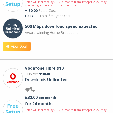
Price will increase by £3.50 a month from 1st April 2027; may
change again during the minimum term.
+ £0.00
Setup Cost
£324.00
Total first year cost
500 Mbps download speed expected
Award-winning Home Broadband
View Deal
Vodafone Fibre 910
Up to*
910MB
Downloads
Unlimited
£32.00
per month
for 24 months
Price will increase by £3.50 a month from 1st April 2027; may