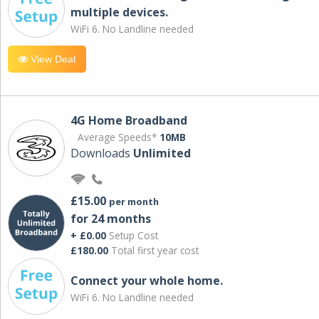
multiple devices.
WiFi 6. No Landline needed
View Deal
4G Home Broadband
Average Speeds*
10MB
Downloads
Unlimited
£15.00
per month
for 24 months
+ £0.00
Setup Cost
£180.00
Total first year cost
Connect your whole home.
WiFi 6. No Landline needed