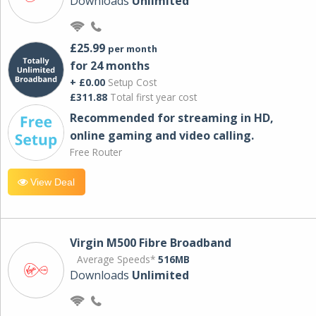
Downloads
Unlimited
£25.99
per month
for 24 months
+ £0.00
Setup Cost
£311.88
Total first year cost
Recommended for streaming in HD,
online gaming and video calling​.
Free Router
View Deal
Virgin M500 Fibre Broadband
Average Speeds*
516MB
Downloads
Unlimited