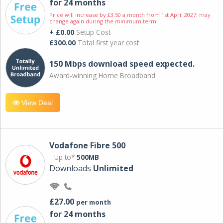
for 24 months
Price will increase by £3.50 a month from 1st April 2027; may
change again during the minimum term.
+ £0.00
Setup Cost
£300.00
Total first year cost
150 Mbps download speed expected.
Award-winning Home Broadband
View Deal
Vodafone Fibre 500
Up to*
500MB
Downloads
Unlimited
£27.00
per month
for 24 months