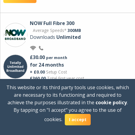
NOW Full Fibre 300
Average Speeds*
300MB
Downloads
Unlimited
£30.00
per month
for 24 months
+ £0.00
Setup Cost
£360.00
Total first year cost
This website or its third party tools use cookies, which
Ideal for streaming and downloading on
are necessary to its functioning and required to
multiple devices.
achieve the purposes illustrated in the
cookie policy
.
Powered by Sky
By tapping on "I accept" you agree to the use of
View Deal
cookies.
I accept