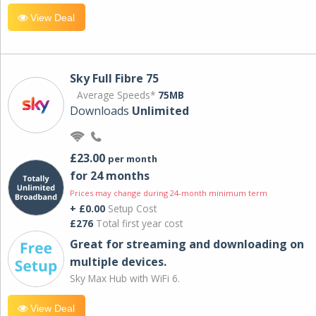
View Deal
Sky Full Fibre 75
Average Speeds*
75MB
Downloads
Unlimited
£23.00
per month
for 24 months
Prices may change during 24-month minimum term
+ £0.00
Setup Cost
£276
Total first year cost
Great for streaming and downloading on
multiple devices.
Sky Max Hub with WiFi 6.
View Deal