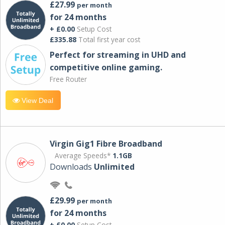
£27.99
per month
for 24 months
+ £0.00
Setup Cost
£335.88
Total first year cost
Perfect for streaming in UHD and
competitive online gaming.
Free Router
View Deal
Virgin Gig1 Fibre Broadband
Average Speeds*
1.1GB
Downloads
Unlimited
£29.99
per month
for 24 months
+ £0.00
Setup Cost