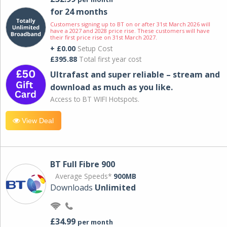
for 24 months
Customers signing up to BT on or after 31st March 2026 will
have a 2027 and 2028 price rise. These customers will have
their first price rise on 31st March 2027.
+ £0.00
Setup Cost
£395.88
Total first year cost
Ultrafast and super reliable – stream and
download as much as you like.
Access to BT WIFI Hotspots.
View Deal
BT Full Fibre 900
Average Speeds*
900MB
Downloads
Unlimited
£34.99
per month