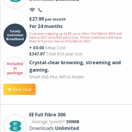
£27.99
per month
for 24 months
Customers signing up to EE on or after 31st March 2026 will
have a 2027 and 2028 price rise. These customers will have
their first price rise on 31st March 2027.
+ £0.00
Setup Cost
£347.87
Total first year cost
Crystal-clear browsing, streaming and
gaming.
Smart Hub Plus WiFi-6 Router
View Deal
EE Full Fibre 300
Average Speeds*
300MB
Downloads
Unlimited