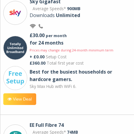
Sky Gigafast
Average Speeds*
900MB
Downloads
Unlimited
£30.00
per month
for 24 months
Prices may change during 24-month minimum term
+ £0.00
Setup Cost
£360.00
Total first year cost
Best for the busiest households or
hardcore gamers.
Sky Max Hub with WiFi 6.
View Deal
EE Full Fibre 74
Average Speeds*
74MB