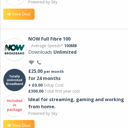
Powered by Sky
View Deal
NOW Full Fibre 100
Average Speeds*
100MB
Downloads
Unlimited
£25.00
per month
for 24 months
+ £0.00
Setup Cost
£300.00
Total first year cost
Ideal for streaming, gaming and working
from home.
Powered by Sky
View Deal