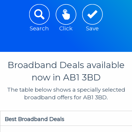
Search
Click
Save
Broadband Deals available
now in AB1 3BD
The table below shows a specially selected
broadband offers for AB1 3BD.
Best Broadband Deals