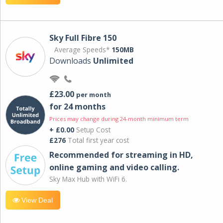
Sky Full Fibre 150
Average Speeds*
150MB
Downloads
Unlimited
£23.00
per month
for 24 months
Prices may change during 24-month minimum term
+ £0.00
Setup Cost
£276
Total first year cost
Recommended for streaming in HD,
online gaming and video calling​.
Sky Max Hub with WiFi 6.
View Deal