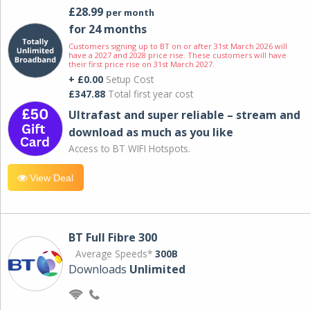
£28.99
per month
for 24 months
Customers signing up to BT on or after 31st March 2026 will
have a 2027 and 2028 price rise. These customers will have
their first price rise on 31st March 2027.
+ £0.00
Setup Cost
£347.88
Total first year cost
Ultrafast and super reliable – stream and
download as much as you like
Access to BT WIFI Hotspots.
View Deal
BT Full Fibre 300
Average Speeds*
300B
Downloads
Unlimited