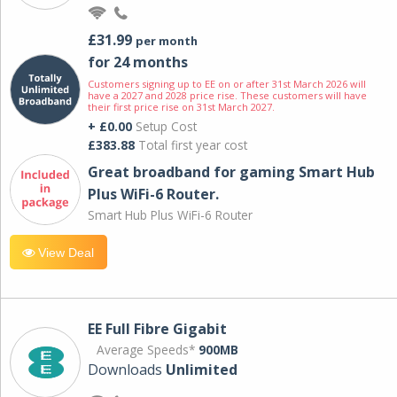
£31.99
per month
for 24 months
Customers signing up to EE on or after 31st March 2026 will
have a 2027 and 2028 price rise. These customers will have
their first price rise on 31st March 2027.
+ £0.00
Setup Cost
£383.88
Total first year cost
Great broadband for gaming Smart Hub
Plus WiFi-6 Router.
Smart Hub Plus WiFi-6 Router
View Deal
EE Full Fibre Gigabit
Average Speeds*
900MB
Downloads
Unlimited