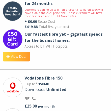
for 24 months
Customers signing up to BT on or after 31st March 2026 will
have a 2027 and 2028 price rise. These customers will have
their first price rise on 31st March 2027.
+ £0.00
Setup Cost
£419.88
Total first year cost
Our fastest fibre yet – gigafast speeds
for the busiest homes.
Access to BT WIFI Hotspots.
View Deal
Vodafone Fibre 150
Up to*
150MB
Downloads
Unlimited
£25.00
per month