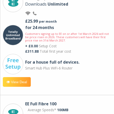
Downloads
Unlimited
£25.99
per month
for 24 months
Customers signing up to EE on or after 1st March 2026 will not
be price risen in 2026. These customers will have their first
price rise on 31st March 2027.
+ £0.00
Setup Cost
£311.88
Total first year cost
For a house full of devices.
Smart Hub Plus WiFi-6 Router
View Deal
EE Full Fibre 100
Average Speeds*
100MB