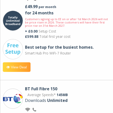
£49.99
per month
for 24 months
Customers signing up to EE on or after 1st March 2026 will not
be price risen in 2026. These customers will have their first
price rise on 31st March 2027.
+ £0.00
Setup Cost
£599.88
Total first year cost
Best setup for the busiest homes.
Smart Hub Pro WiFi-7 Router
View Deal
BT Full Fibre 150
Average Speeds*
145MB
Downloads
Unlimited