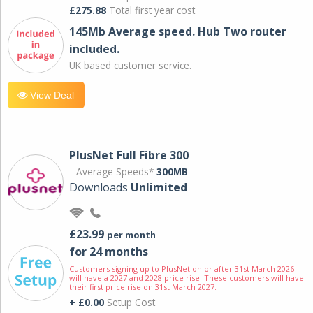
£275.88
Total first year cost
145Mb Average speed. Hub Two router
included.
UK based customer service.
View Deal
PlusNet Full Fibre 300
Average Speeds*
300MB
Downloads
Unlimited
£23.99
per month
for 24 months
Customers signing up to PlusNet on or after 31st March 2026
will have a 2027 and 2028 price rise. These customers will have
their first price rise on 31st March 2027.
+ £0.00
Setup Cost