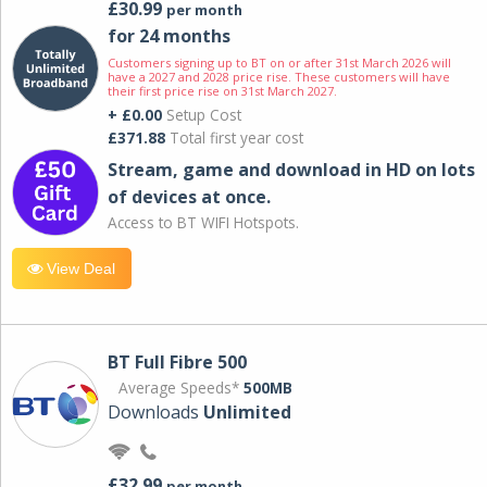
£30.99
per month
for 24 months
Customers signing up to BT on or after 31st March 2026 will
have a 2027 and 2028 price rise. These customers will have
their first price rise on 31st March 2027.
+ £0.00
Setup Cost
£371.88
Total first year cost
Stream, game and download in HD on lots
of devices at once.
Access to BT WIFI Hotspots.
View Deal
BT Full Fibre 500
Average Speeds*
500MB
Downloads
Unlimited
£32.99
per month