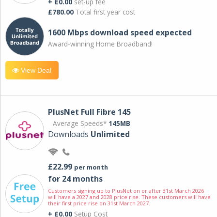
+ £0.00
set-up fee
£780.00
Total first year cost
1600 Mbps download speed expected
Award-winning Home Broadband!
View Deal
PlusNet Full Fibre 145
Average Speeds*
145MB
Downloads
Unlimited
£22.99
per month
for 24 months
Customers signing up to PlusNet on or after 31st March 2026
will have a 2027 and 2028 price rise. These customers will have
their first price rise on 31st March 2027.
+ £0.00
Setup Cost