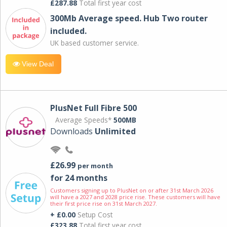
£287.88
Total first year cost
300Mb Average speed. Hub Two router
included.
UK based customer service.
View Deal
PlusNet Full Fibre 500
Average Speeds*
500MB
Downloads
Unlimited
£26.99
per month
for 24 months
Customers signing up to PlusNet on or after 31st March 2026
will have a 2027 and 2028 price rise. These customers will have
their first price rise on 31st March 2027.
+ £0.00
Setup Cost
£323.88
Total first year cost