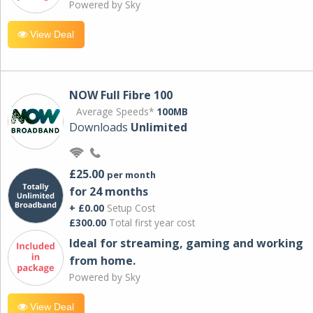
Powered by Sky
View Deal
NOW Full Fibre 100
Average Speeds*
100MB
Downloads
Unlimited
£25.00
per month
for 24 months
+ £0.00
Setup Cost
£300.00
Total first year cost
Ideal for streaming, gaming and working
from home.
Powered by Sky
View Deal