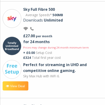
Sky Full Fibre 500
Average Speeds*
500MB
Downloads
Unlimited
£27.00
per month
for 24 months
Prices may change during 24-month minimum term
+ £0.00
Setup Cost
£324
Total first year cost
Perfect for streaming in UHD and
competitive online gaming.
Sky Max Hub with WiFi 6.
View Deal