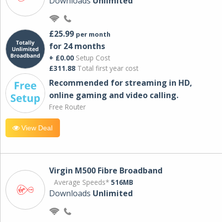
Downloads
Unlimited
£25.99
per month
for 24 months
+ £0.00
Setup Cost
£311.88
Total first year cost
Recommended for streaming in HD,
online gaming and video calling​.
Free Router
View Deal
Virgin M500 Fibre Broadband
Average Speeds*
516MB
Downloads
Unlimited