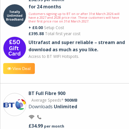
for 24 months
Customers signing up to BT on or after 31st March 2026 will
have a 2027 and 2028 price rise. These customers will have
their first price rise on 31st March 2027.
+ £0.00
Setup Cost
£395.88
Total first year cost
Ultrafast and super reliable – stream and
download as much as you like.
Access to BT WIFI Hotspots.
View Deal
BT Full Fibre 900
Average Speeds*
900MB
Downloads
Unlimited
£34.99
per month