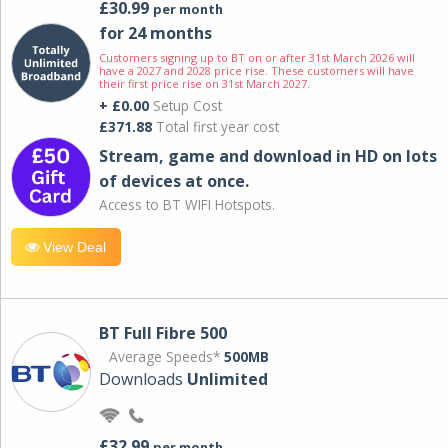
£30.99
per month
for 24 months
Customers signing up to BT on or after 31st March 2026 will
have a 2027 and 2028 price rise. These customers will have
their first price rise on 31st March 2027.
+ £0.00
Setup Cost
£371.88
Total first year cost
Stream, game and download in HD on lots
of devices at once.
Access to BT WIFI Hotspots.
View Deal
BT Full Fibre 500
Average Speeds*
500MB
Downloads
Unlimited
£32.99
per month