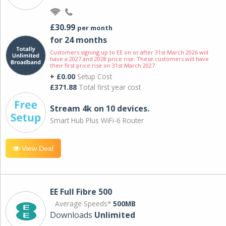
£30.99
per month
for 24 months
Customers signing up to EE on or after 31st March 2026 will
have a 2027 and 2028 price rise. These customers will have
their first price rise on 31st March 2027.
+ £0.00
Setup Cost
£371.88
Total first year cost
Stream 4k on 10 devices.
Smart Hub Plus WiFi-6 Router
View Deal
EE Full Fibre 500
Average Speeds*
500MB
Downloads
Unlimited