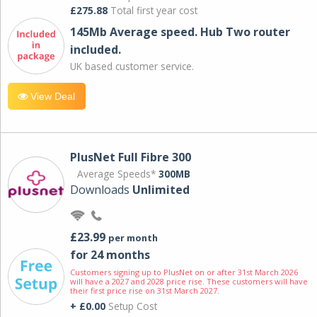
£275.88
Total first year cost
145Mb Average speed. Hub Two router
included.
UK based customer service.
View Deal
PlusNet Full Fibre 300
Average Speeds*
300MB
Downloads
Unlimited
£23.99
per month
for 24 months
Customers signing up to PlusNet on or after 31st March 2026
will have a 2027 and 2028 price rise. These customers will have
their first price rise on 31st March 2027.
+ £0.00
Setup Cost