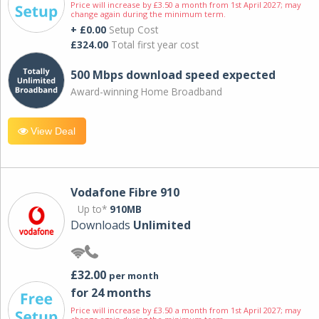
Price will increase by £3.50 a month from 1st April 2027; may
change again during the minimum term.
+ £0.00
Setup Cost
£324.00
Total first year cost
500 Mbps download speed expected
Award-winning Home Broadband
View Deal
Vodafone Fibre 910
Up to*
910MB
Downloads
Unlimited
£32.00
per month
for 24 months
Price will increase by £3.50 a month from 1st April 2027; may