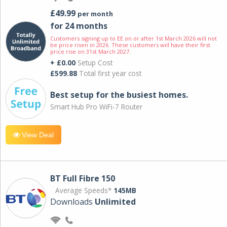
£49.99
per month
for 24 months
Customers signing up to EE on or after 1st March 2026 will not
be price risen in 2026. These customers will have their first
price rise on 31st March 2027.
+ £0.00
Setup Cost
£599.88
Total first year cost
Best setup for the busiest homes.
Smart Hub Pro WiFi-7 Router
View Deal
BT Full Fibre 150
Average Speeds*
145MB
Downloads
Unlimited