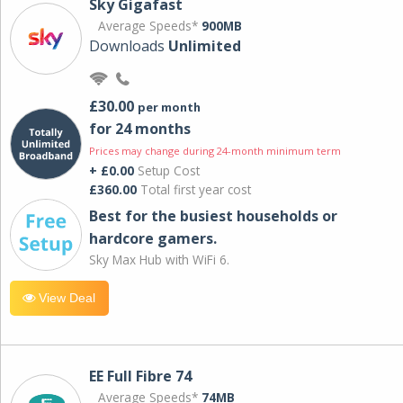
Sky Gigafast
Average Speeds*
900MB
Downloads
Unlimited
£30.00
per month
for 24 months
Prices may change during 24-month minimum term
+ £0.00
Setup Cost
£360.00
Total first year cost
Best for the busiest households or
hardcore gamers.
Sky Max Hub with WiFi 6.
View Deal
EE Full Fibre 74
Average Speeds*
74MB