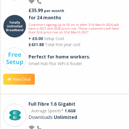
£35.99
per month
for 24 months
Customers signing up to EE on or after 31st March 2026 will
have a 2027 and 2028 price rise. These customers will have
their first price rise on 31st March 2027.
+ £0.00
Setup Cost
£431.88
Total first year cost
Perfect for home workers.
Smart Hub Plus WiFi-6 Router
View Deal
Full Fibre 1.6 Gigabit
Average Speeds*
1.6GB
Downloads
Unlimited