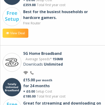
£359.88
Total first year cost
Best for the busiest households or
hardcore gamers.
Free Router
View Deal
5G Home Broadband
Average Speeds*
150MB
Downloads
Unlimited
£15.00
per month
for 24 months
+ £0.00
Setup Cost
£180.00
Total first year cost
Great for streaming and downloading on