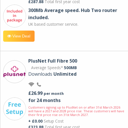
£287.88
Total first year cost
300Mb Average speed. Hub Two router
included.
UK based customer service.
View Deal
PlusNet Full Fibre 500
Average Speeds*
500MB
Downloads
Unlimited
£26.99
per month
for 24 months
Customers signing up to PlusNet on or after 31st March 2026
will have a 2027 and 2028 price rise. These customers will have
their first price rise on 31st March 2027.
+ £0.00
Setup Cost
£323.88
Total first year cost