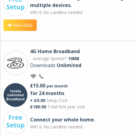
multiple devices.
WiFi 6. No Landline needed
View Deal
4G Home Broadband
Average Speeds*
10MB
Downloads
Unlimited
£15.00
per month
for 24 months
+ £0.00
Setup Cost
£180.00
Total first year cost
Connect your whole home.
WiFi 6. No Landline needed