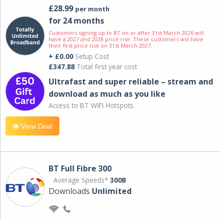
£28.99
per month
for 24 months
Customers signing up to BT on or after 31st March 2026 will
have a 2027 and 2028 price rise. These customers will have
their first price rise on 31st March 2027.
+ £0.00
Setup Cost
£347.88
Total first year cost
Ultrafast and super reliable – stream and
download as much as you like
Access to BT WIFI Hotspots.
View Deal
BT Full Fibre 300
Average Speeds*
300B
Downloads
Unlimited