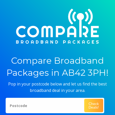
Compare Broadband
Packages in AB42 3PH!
Pop in your postcode below and let us find the best
broadband deal in your area.
Check
Postcode
Deals!