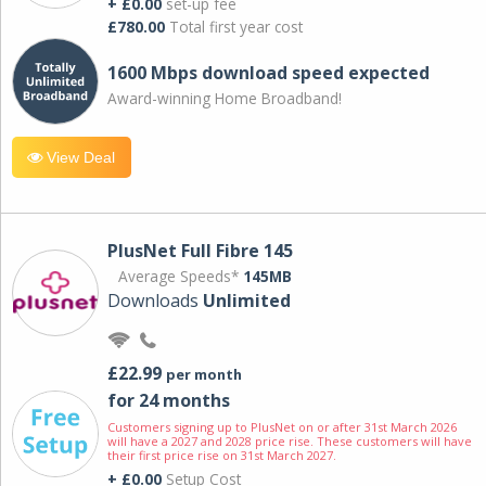
+ £0.00
set-up fee
£780.00
Total first year cost
1600 Mbps download speed expected
Award-winning Home Broadband!
View Deal
PlusNet Full Fibre 145
Average Speeds*
145MB
Downloads
Unlimited
£22.99
per month
for 24 months
Customers signing up to PlusNet on or after 31st March 2026
will have a 2027 and 2028 price rise. These customers will have
their first price rise on 31st March 2027.
+ £0.00
Setup Cost