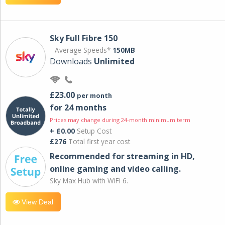
Sky Full Fibre 150
Average Speeds*
150MB
Downloads
Unlimited
£23.00
per month
for 24 months
Prices may change during 24-month minimum term
+ £0.00
Setup Cost
£276
Total first year cost
Recommended for streaming in HD,
online gaming and video calling​.
Sky Max Hub with WiFi 6.
View Deal