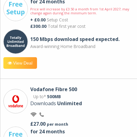
for 24 months
Price will increase by £3.50 a month from 1st April 2027; may
change again during the minimum term.
+ £0.00
Setup Cost
£300.00
Total first year cost
150 Mbps download speed expected.
Award-winning Home Broadband
View Deal
Vodafone Fibre 500
Up to*
500MB
Downloads
Unlimited
£27.00
per month
for 24 months