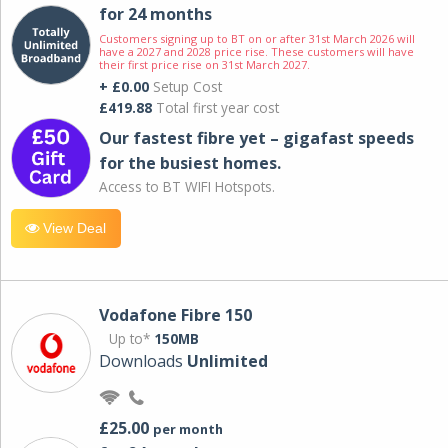
for 24 months
Customers signing up to BT on or after 31st March 2026 will
have a 2027 and 2028 price rise. These customers will have
their first price rise on 31st March 2027.
+ £0.00
Setup Cost
£419.88
Total first year cost
Our fastest fibre yet – gigafast speeds
for the busiest homes.
Access to BT WIFI Hotspots.
View Deal
Vodafone Fibre 150
Up to*
150MB
Downloads
Unlimited
£25.00
per month