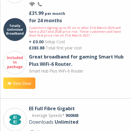
£31.99
per month
for 24 months
Customers signing up to EE on or after 31st March 2026 will
have a 2027 and 2028 price rise. These customers will have
their first price rise on 31st March 2027.
+ £0.00
Setup Cost
£383.88
Total first year cost
Great broadband for gaming Smart Hub
Plus WiFi-6 Router.
Smart Hub Plus WiFi-6 Router
View Deal
EE Full Fibre Gigabit
Average Speeds*
900MB
Downloads
Unlimited