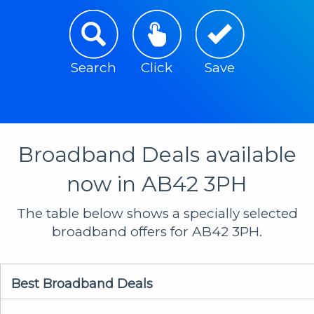
Search
Click
Save
Broadband Deals available
now in AB42 3PH
The table below shows a specially selected
broadband offers for AB42 3PH.
Best Broadband Deals