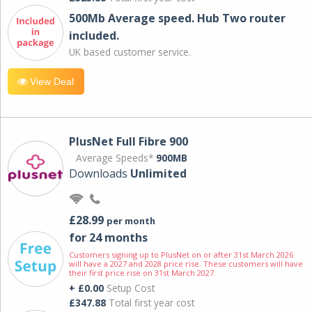
500Mb Average speed. Hub Two router
included.
UK based customer service.
View Deal
PlusNet Full Fibre 900
Average Speeds*
900MB
Downloads
Unlimited
£28.99
per month
for 24 months
Customers signing up to PlusNet on or after 31st March 2026
will have a 2027 and 2028 price rise. These customers will have
their first price rise on 31st March 2027.
+ £0.00
Setup Cost
£347.88
Total first year cost