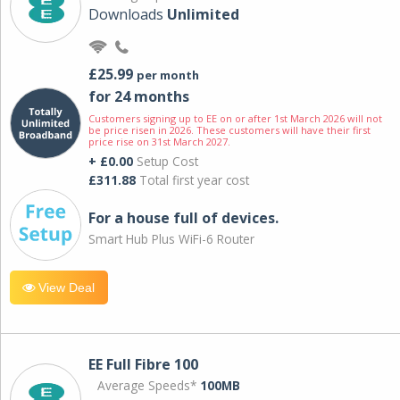
Downloads
Unlimited
£25.99
per month
for 24 months
Customers signing up to EE on or after 1st March 2026 will not
be price risen in 2026. These customers will have their first
price rise on 31st March 2027.
+ £0.00
Setup Cost
£311.88
Total first year cost
For a house full of devices.
Smart Hub Plus WiFi-6 Router
View Deal
EE Full Fibre 100
Average Speeds*
100MB