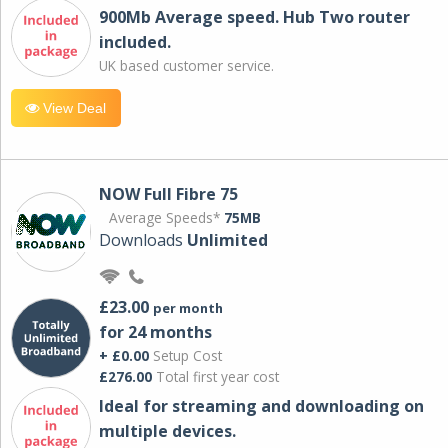
900Mb Average speed. Hub Two router
included.
UK based customer service.
View Deal
NOW Full Fibre 75
Average Speeds*
75MB
Downloads
Unlimited
£23.00
per month
for 24 months
+ £0.00
Setup Cost
£276.00
Total first year cost
Ideal for streaming and downloading on
multiple devices.