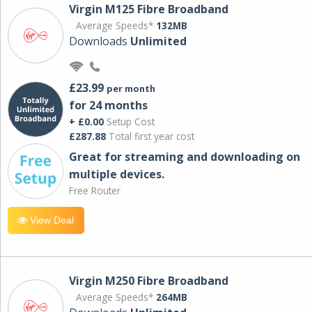
Virgin M125 Fibre Broadband
Average Speeds*
132MB
Downloads
Unlimited
£23.99
per month
for 24 months
+ £0.00
Setup Cost
£287.88
Total first year cost
Great for streaming and downloading on
multiple devices.
Free Router
View Deal
Virgin M250 Fibre Broadband
Average Speeds*
264MB