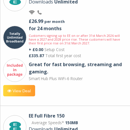
Downloads
Unlimited
£26.99
per month
for 24 months
Customers signing up to EE on or after 31st March 2026 will
have a 2027 and 2028 price rise. These customers will have
their first price rise on 31st March 2027.
+ £0.00
Setup Cost
£335.87
Total first year cost
Great for fast browsing, streaming and
gaming.
Smart Hub Plus WiFi-6 Router
View Deal
EE Full Fibre 150
Average Speeds*
150MB
Downloads
Unlimited