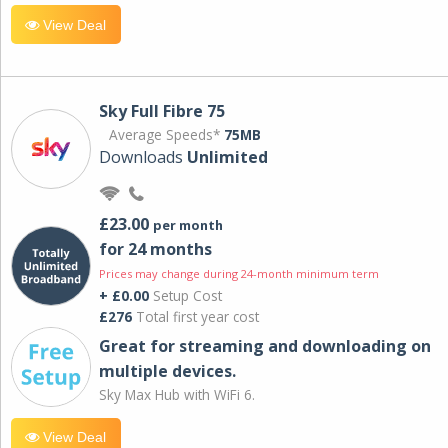
View Deal
Sky Full Fibre 75
Average Speeds*
75MB
Downloads
Unlimited
£23.00
per month
for 24 months
Prices may change during 24-month minimum term
+ £0.00
Setup Cost
£276
Total first year cost
Great for streaming and downloading on
multiple devices.
Sky Max Hub with WiFi 6.
View Deal