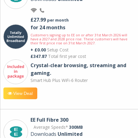
£27.99
per month
for 24 months
Customers signing up to EE on or after 31st March 2026 will
have a 2027 and 2028 price rise. These customers will have
their first price rise on 31st March 2027.
+ £0.00
Setup Cost
£347.87
Total first year cost
Crystal-clear browsing, streaming and
gaming.
Smart Hub Plus WiFi-6 Router
View Deal
EE Full Fibre 300
Average Speeds*
300MB
Downloads
Unlimited