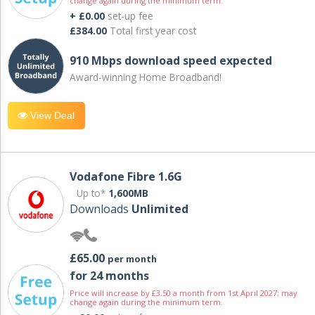
change again during the minimum term.
+ £0.00
set-up fee
£384.00
Total first year cost
910 Mbps download speed expected
Award-winning Home Broadband!
View Deal
Vodafone Fibre 1.6G
Up to*
1,600MB
Downloads
Unlimited
£65.00
per month
for 24 months
Price will increase by £3.50 a month from 1st April 2027; may
change again during the minimum term.