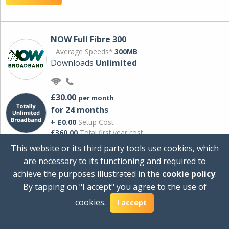
NOW Full Fibre 300
Average Speeds*
300MB
Downloads
Unlimited
£30.00
per month
for 24 months
+ £0.00
Setup Cost
£360.00
Total first year cost
This website or its third party tools use cookies, which
Ideal for streaming and downloading on
are necessary to its functioning and required to
multiple devices.
achieve the purposes illustrated in the
cookie policy
.
Powered by Sky
By tapping on "I accept" you agree to the use of
View Deal
cookies.
I accept