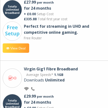
£27.99
per month
for 24 months
+ £0.00
Setup Cost
£335.88
Total first year cost
Perfect for streaming in UHD and
competitive online gaming.
Free Router
View Deal
Virgin Gig1 Fibre Broadband
Average Speeds*
1.1GB
Downloads
Unlimited
£29.99
per month
for 24 months
+ £0.00
Setup Cost