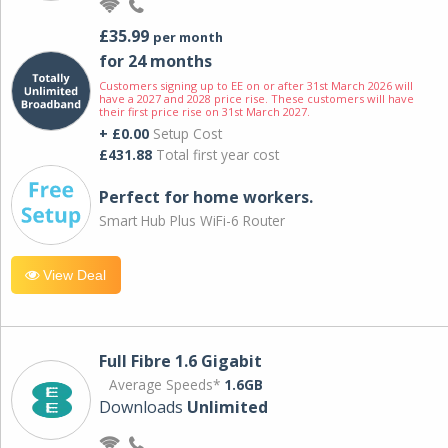
£35.99
per month
for 24 months
Customers signing up to EE on or after 31st March 2026 will
have a 2027 and 2028 price rise. These customers will have
their first price rise on 31st March 2027.
+ £0.00
Setup Cost
£431.88
Total first year cost
Perfect for home workers.
Smart Hub Plus WiFi-6 Router
View Deal
Full Fibre 1.6 Gigabit
Average Speeds*
1.6GB
Downloads
Unlimited