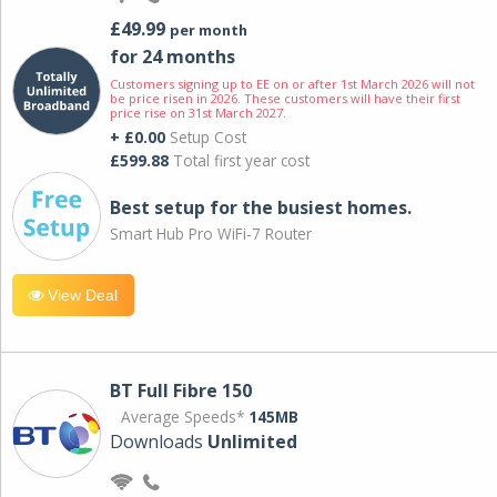
£49.99
per month
for 24 months
Customers signing up to EE on or after 1st March 2026 will not
be price risen in 2026. These customers will have their first
price rise on 31st March 2027.
+ £0.00
Setup Cost
£599.88
Total first year cost
Best setup for the busiest homes.
Smart Hub Pro WiFi-7 Router
View Deal
BT Full Fibre 150
Average Speeds*
145MB
Downloads
Unlimited