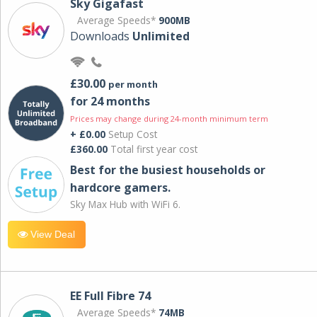
Sky Gigafast
Average Speeds*
900MB
Downloads
Unlimited
£30.00
per month
for 24 months
Prices may change during 24-month minimum term
+ £0.00
Setup Cost
£360.00
Total first year cost
Best for the busiest households or
hardcore gamers.
Sky Max Hub with WiFi 6.
View Deal
EE Full Fibre 74
Average Speeds*
74MB