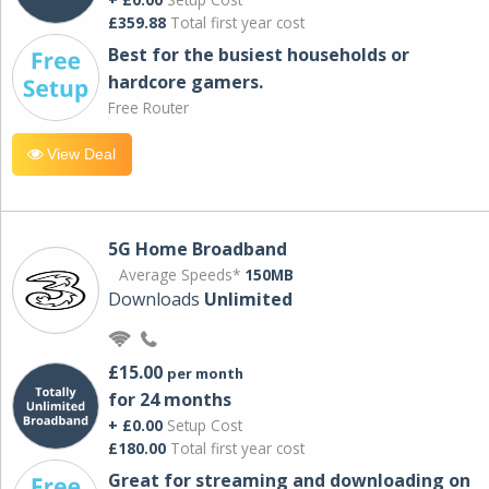
£359.88
Total first year cost
Best for the busiest households or
hardcore gamers.
Free Router
View Deal
5G Home Broadband
Average Speeds*
150MB
Downloads
Unlimited
£15.00
per month
for 24 months
+ £0.00
Setup Cost
£180.00
Total first year cost
Great for streaming and downloading on