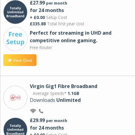
£27.99
per month
for 24 months
+ £0.00
Setup Cost
£335.88
Total first year cost
Perfect for streaming in UHD and
competitive online gaming.
Free Router
View Deal
Virgin Gig1 Fibre Broadband
Average Speeds*
1.1GB
Downloads
Unlimited
£29.99
per month
for 24 months
+ £0.00
Setup Cost