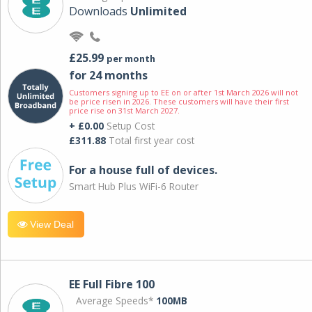
Downloads
Unlimited
£25.99
per month
for 24 months
Customers signing up to EE on or after 1st March 2026 will not
be price risen in 2026. These customers will have their first
price rise on 31st March 2027.
+ £0.00
Setup Cost
£311.88
Total first year cost
For a house full of devices.
Smart Hub Plus WiFi-6 Router
View Deal
EE Full Fibre 100
Average Speeds*
100MB