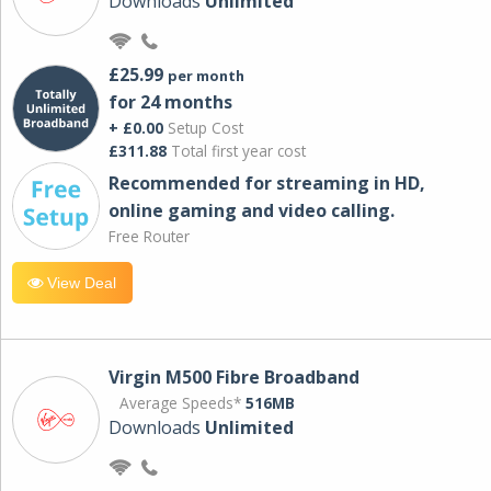
Downloads
Unlimited
£25.99
per month
for 24 months
+ £0.00
Setup Cost
£311.88
Total first year cost
Recommended for streaming in HD,
online gaming and video calling​.
Free Router
View Deal
Virgin M500 Fibre Broadband
Average Speeds*
516MB
Downloads
Unlimited