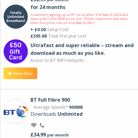
for 24 months
Customers signing up to BT on or after 31st March 2026 will
have a 2027 and 2028 price rise. These customers will have
their first price rise on 31st March 2027.
+ £0.00
Setup Cost
£395.88
Total first year cost
Ultrafast and super reliable – stream and
download as much as you like.
Access to BT WIFI Hotspots.
View Deal
BT Full Fibre 900
Average Speeds*
900MB
Downloads
Unlimited
£34.99
per month