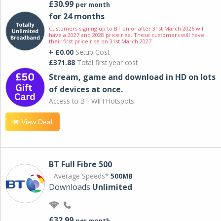
£30.99
per month
for 24 months
Customers signing up to BT on or after 31st March 2026 will
have a 2027 and 2028 price rise. These customers will have
their first price rise on 31st March 2027.
+ £0.00
Setup Cost
£371.88
Total first year cost
Stream, game and download in HD on lots
of devices at once.
Access to BT WIFI Hotspots.
View Deal
BT Full Fibre 500
Average Speeds*
500MB
Downloads
Unlimited
£32.99
per month