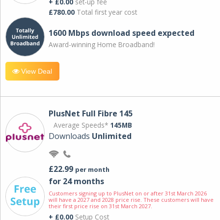
+ £0.00
set-up fee
£780.00
Total first year cost
1600 Mbps download speed expected
Award-winning Home Broadband!
View Deal
PlusNet Full Fibre 145
Average Speeds*
145MB
Downloads
Unlimited
£22.99
per month
for 24 months
Customers signing up to PlusNet on or after 31st March 2026
will have a 2027 and 2028 price rise. These customers will have
their first price rise on 31st March 2027.
+ £0.00
Setup Cost