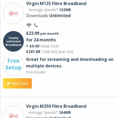
Virgin M125 Fibre Broadband
Average Speeds*
132MB
Downloads
Unlimited
£23.99
per month
for 24 months
+ £0.00
Setup Cost
£287.88
Total first year cost
Great for streaming and downloading on
multiple devices.
Free Router
View Deal
Virgin M250 Fibre Broadband
Average Speeds*
264MB