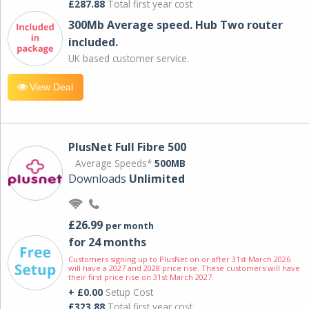
£287.88
Total first year cost
300Mb Average speed. Hub Two router
included.
UK based customer service.
View Deal
PlusNet Full Fibre 500
Average Speeds*
500MB
Downloads
Unlimited
£26.99
per month
for 24 months
Customers signing up to PlusNet on or after 31st March 2026
will have a 2027 and 2028 price rise. These customers will have
their first price rise on 31st March 2027.
+ £0.00
Setup Cost
£323.88
Total first year cost