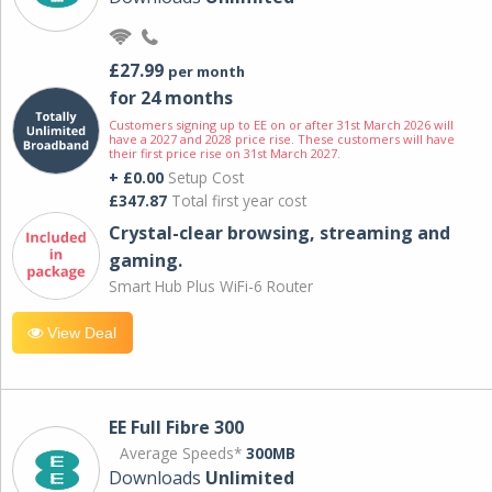
£27.99
per month
for 24 months
Customers signing up to EE on or after 31st March 2026 will
have a 2027 and 2028 price rise. These customers will have
their first price rise on 31st March 2027.
+ £0.00
Setup Cost
£347.87
Total first year cost
Crystal-clear browsing, streaming and
gaming.
Smart Hub Plus WiFi-6 Router
View Deal
EE Full Fibre 300
Average Speeds*
300MB
Downloads
Unlimited