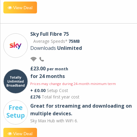
View Deal
Sky Full Fibre 75
Average Speeds*
75MB
Downloads
Unlimited
£23.00
per month
for 24 months
Prices may change during 24-month minimum term
+ £0.00
Setup Cost
£276
Total first year cost
Great for streaming and downloading on
multiple devices.
Sky Max Hub with WiFi 6.
View Deal