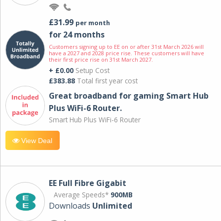
£31.99
per month
for 24 months
Customers signing up to EE on or after 31st March 2026 will
have a 2027 and 2028 price rise. These customers will have
their first price rise on 31st March 2027.
+ £0.00
Setup Cost
£383.88
Total first year cost
Great broadband for gaming Smart Hub
Plus WiFi-6 Router.
Smart Hub Plus WiFi-6 Router
View Deal
EE Full Fibre Gigabit
Average Speeds*
900MB
Downloads
Unlimited