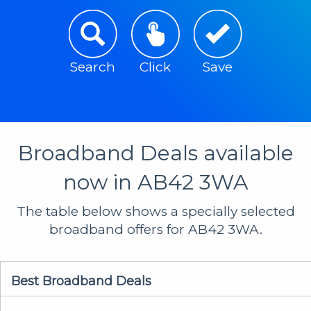
Search
Click
Save
Broadband Deals available
now in AB42 3WA
The table below shows a specially selected
broadband offers for AB42 3WA.
Best Broadband Deals