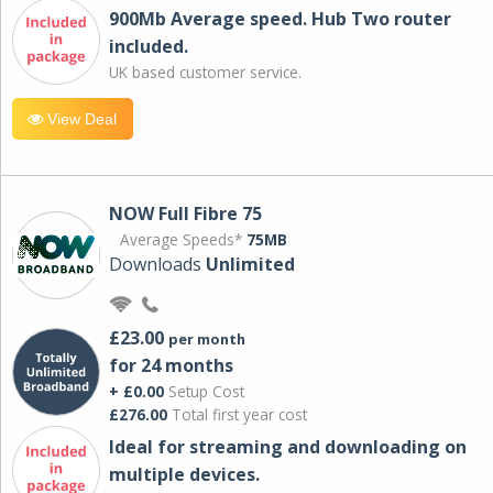
900Mb Average speed. Hub Two router
included.
UK based customer service.
View Deal
NOW Full Fibre 75
Average Speeds*
75MB
Downloads
Unlimited
£23.00
per month
for 24 months
+ £0.00
Setup Cost
£276.00
Total first year cost
Ideal for streaming and downloading on
multiple devices.