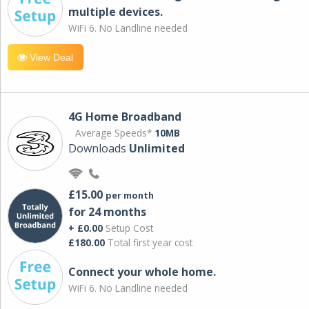
multiple devices.
WiFi 6. No Landline needed
View Deal
4G Home Broadband
Average Speeds*
10MB
Downloads
Unlimited
£15.00
per month
for 24 months
+ £0.00
Setup Cost
£180.00
Total first year cost
Connect your whole home.
WiFi 6. No Landline needed