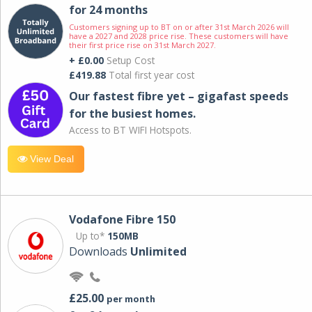
for 24 months
Customers signing up to BT on or after 31st March 2026 will
have a 2027 and 2028 price rise. These customers will have
their first price rise on 31st March 2027.
+ £0.00
Setup Cost
£419.88
Total first year cost
Our fastest fibre yet – gigafast speeds
for the busiest homes.
Access to BT WIFI Hotspots.
View Deal
Vodafone Fibre 150
Up to*
150MB
Downloads
Unlimited
£25.00
per month