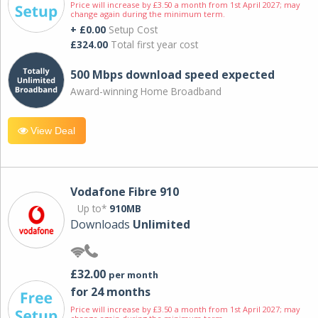
Price will increase by £3.50 a month from 1st April 2027; may
change again during the minimum term.
+ £0.00
Setup Cost
£324.00
Total first year cost
500 Mbps download speed expected
Award-winning Home Broadband
View Deal
Vodafone Fibre 910
Up to*
910MB
Downloads
Unlimited
£32.00
per month
for 24 months
Price will increase by £3.50 a month from 1st April 2027; may