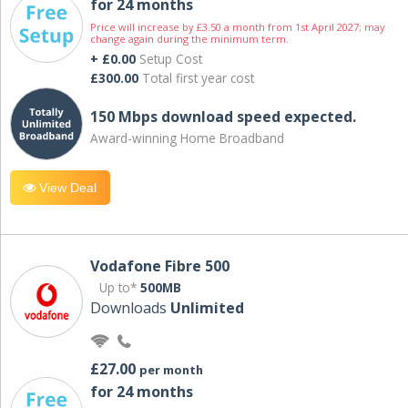
for 24 months
Price will increase by £3.50 a month from 1st April 2027; may
change again during the minimum term.
+ £0.00
Setup Cost
£300.00
Total first year cost
150 Mbps download speed expected.
Award-winning Home Broadband
View Deal
Vodafone Fibre 500
Up to*
500MB
Downloads
Unlimited
£27.00
per month
for 24 months