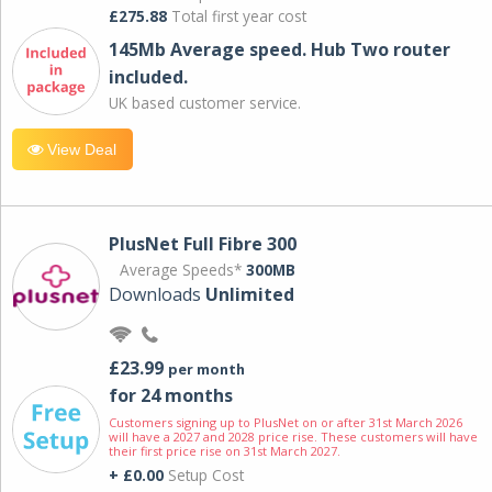
£275.88
Total first year cost
145Mb Average speed. Hub Two router
included.
UK based customer service.
View Deal
PlusNet Full Fibre 300
Average Speeds*
300MB
Downloads
Unlimited
£23.99
per month
for 24 months
Customers signing up to PlusNet on or after 31st March 2026
will have a 2027 and 2028 price rise. These customers will have
their first price rise on 31st March 2027.
+ £0.00
Setup Cost