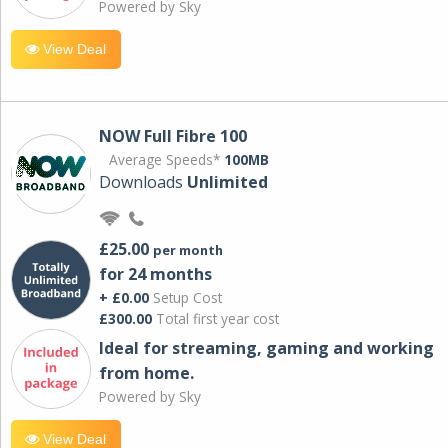
Powered by Sky
View Deal
NOW Full Fibre 100
Average Speeds*
100MB
Downloads
Unlimited
£25.00
per month
for 24 months
+ £0.00
Setup Cost
£300.00
Total first year cost
Ideal for streaming, gaming and working
from home.
Powered by Sky
View Deal