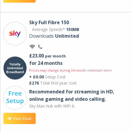
Sky Full Fibre 150
Average Speeds*
150MB
Downloads
Unlimited
£23.00
per month
for 24 months
Prices may change during 24-month minimum term
+ £0.00
Setup Cost
£276
Total first year cost
Recommended for streaming in HD,
online gaming and video calling​.
Sky Max Hub with WiFi 6.
View Deal