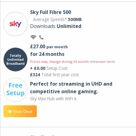
Sky Full Fibre 500
Average Speeds*
500MB
Downloads
Unlimited
£27.00
per month
for 24 months
Prices may change during 24-month minimum term
+ £0.00
Setup Cost
£324
Total first year cost
Perfect for streaming in UHD and
competitive online gaming.
Sky Max Hub with WiFi 6.
View Deal