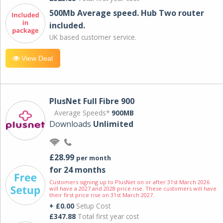
500Mb Average speed. Hub Two router
included.
UK based customer service.
View Deal
PlusNet Full Fibre 900
Average Speeds*
900MB
Downloads
Unlimited
£28.99
per month
for 24 months
Customers signing up to PlusNet on or after 31st March 2026
will have a 2027 and 2028 price rise. These customers will have
their first price rise on 31st March 2027.
+ £0.00
Setup Cost
£347.88
Total first year cost