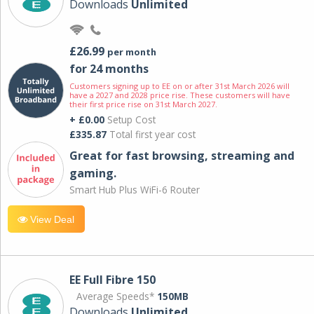
Downloads
Unlimited
£26.99
per month
for 24 months
Customers signing up to EE on or after 31st March 2026 will
have a 2027 and 2028 price rise. These customers will have
their first price rise on 31st March 2027.
+ £0.00
Setup Cost
£335.87
Total first year cost
Great for fast browsing, streaming and
gaming.
Smart Hub Plus WiFi-6 Router
View Deal
EE Full Fibre 150
Average Speeds*
150MB
Downloads
Unlimited