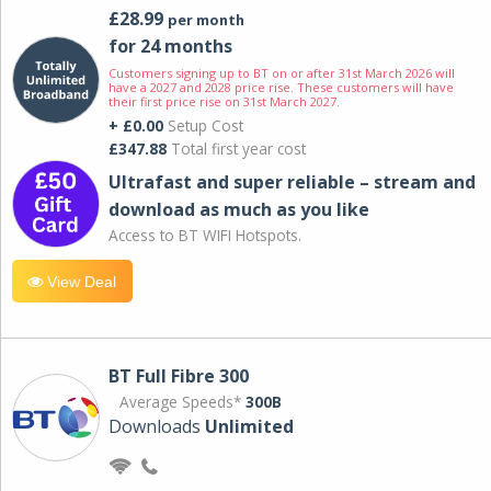
£28.99
per month
for 24 months
Customers signing up to BT on or after 31st March 2026 will
have a 2027 and 2028 price rise. These customers will have
their first price rise on 31st March 2027.
+ £0.00
Setup Cost
£347.88
Total first year cost
Ultrafast and super reliable – stream and
download as much as you like
Access to BT WIFI Hotspots.
View Deal
BT Full Fibre 300
Average Speeds*
300B
Downloads
Unlimited