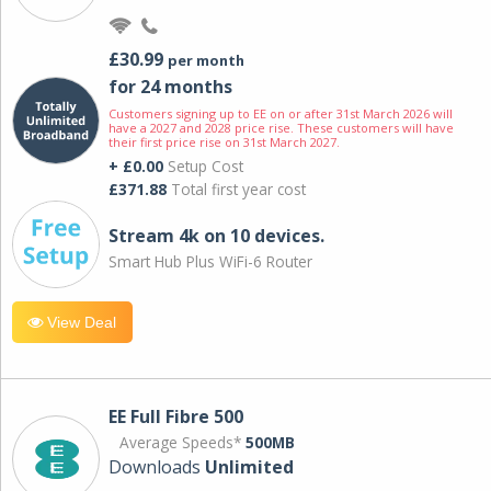
£30.99
per month
for 24 months
Customers signing up to EE on or after 31st March 2026 will
have a 2027 and 2028 price rise. These customers will have
their first price rise on 31st March 2027.
+ £0.00
Setup Cost
£371.88
Total first year cost
Stream 4k on 10 devices.
Smart Hub Plus WiFi-6 Router
View Deal
EE Full Fibre 500
Average Speeds*
500MB
Downloads
Unlimited