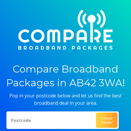
Compare Broadband
Packages in AB42 3WA!
Pop in your postcode below and let us find the best
broadband deal in your area.
Check
Postcode
Deals!