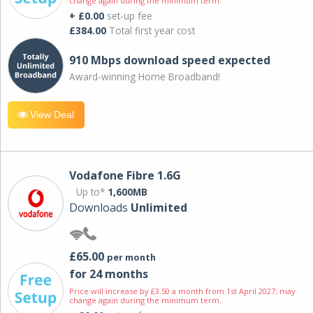
change again during the minimum term.
+ £0.00
set-up fee
£384.00
Total first year cost
910 Mbps download speed expected
Award-winning Home Broadband!
View Deal
Vodafone Fibre 1.6G
Up to*
1,600MB
Downloads
Unlimited
£65.00
per month
for 24 months
Price will increase by £3.50 a month from 1st April 2027; may
change again during the minimum term.