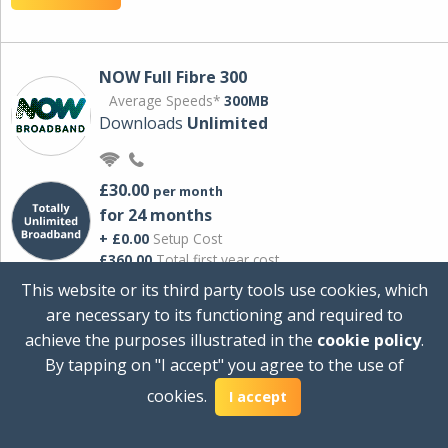
NOW Full Fibre 300
Average Speeds*
300MB
Downloads
Unlimited
£30.00
per month
for 24 months
+ £0.00
Setup Cost
£360.00
Total first year cost
This website or its third party tools use cookies, which
Ideal for streaming and downloading on
are necessary to its functioning and required to
multiple devices.
achieve the purposes illustrated in the
cookie policy
.
Powered by Sky
By tapping on "I accept" you agree to the use of
View Deal
cookies.
I accept