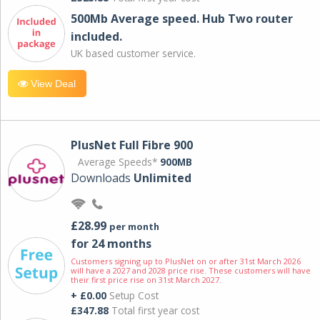
500Mb Average speed. Hub Two router
included.
UK based customer service.
View Deal
PlusNet Full Fibre 900
Average Speeds*
900MB
Downloads
Unlimited
£28.99
per month
for 24 months
Customers signing up to PlusNet on or after 31st March 2026
will have a 2027 and 2028 price rise. These customers will have
their first price rise on 31st March 2027.
+ £0.00
Setup Cost
£347.88
Total first year cost