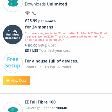
Downloads
Unlimited
£25.99
per month
for 24 months
Customers signing up to EE on or after 1st March 2026 will not
be price risen in 2026. These customers will have their first
price rise on 31st March 2027.
+ £0.00
Setup Cost
£311.88
Total first year cost
For a house full of devices.
Smart Hub Plus WiFi-6 Router
View Deal
EE Full Fibre 100
Average Speeds*
100MB