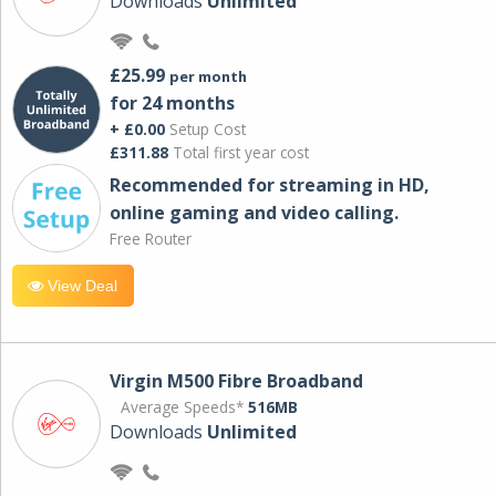
Downloads
Unlimited
£25.99
per month
for 24 months
+ £0.00
Setup Cost
£311.88
Total first year cost
Recommended for streaming in HD,
online gaming and video calling​.
Free Router
View Deal
Virgin M500 Fibre Broadband
Average Speeds*
516MB
Downloads
Unlimited