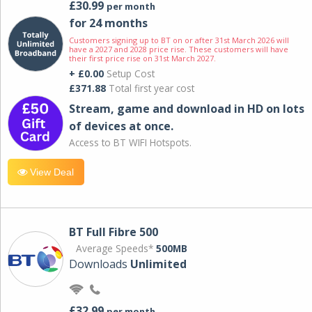
£30.99
per month
for 24 months
Customers signing up to BT on or after 31st March 2026 will
have a 2027 and 2028 price rise. These customers will have
their first price rise on 31st March 2027.
+ £0.00
Setup Cost
£371.88
Total first year cost
Stream, game and download in HD on lots
of devices at once.
Access to BT WIFI Hotspots.
View Deal
BT Full Fibre 500
Average Speeds*
500MB
Downloads
Unlimited
£32.99
per month