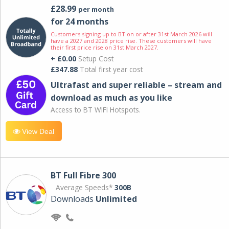
£28.99
per month
for 24 months
Customers signing up to BT on or after 31st March 2026 will
have a 2027 and 2028 price rise. These customers will have
their first price rise on 31st March 2027.
+ £0.00
Setup Cost
£347.88
Total first year cost
Ultrafast and super reliable – stream and
download as much as you like
Access to BT WIFI Hotspots.
View Deal
BT Full Fibre 300
Average Speeds*
300B
Downloads
Unlimited