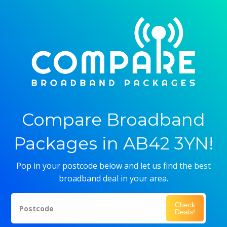
Compare Broadband
Packages in AB42 3YN!
Pop in your postcode below and let us find the best
broadband deal in your area.
Check
Postcode
Deals!