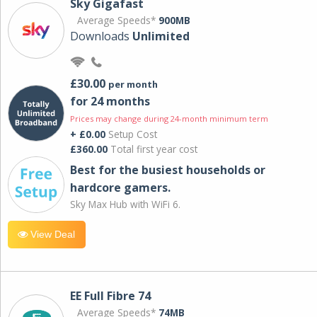
Sky Gigafast
Average Speeds*
900MB
Downloads
Unlimited
£30.00
per month
for 24 months
Prices may change during 24-month minimum term
+ £0.00
Setup Cost
£360.00
Total first year cost
Best for the busiest households or
hardcore gamers.
Sky Max Hub with WiFi 6.
View Deal
EE Full Fibre 74
Average Speeds*
74MB