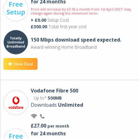
for 24 months
Price will increase by £3.50 a month from 1st April 2027; may
change again during the minimum term.
+ £0.00
Setup Cost
£300.00
Total first year cost
150 Mbps download speed expected.
Award-winning Home Broadband
View Deal
Vodafone Fibre 500
Up to*
500MB
Downloads
Unlimited
£27.00
per month
for 24 months