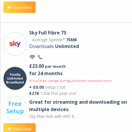
View Deal
Sky Full Fibre 75
Average Speeds*
75MB
Downloads
Unlimited
£23.00
per month
for 24 months
Prices may change during 24-month minimum term
+ £0.00
Setup Cost
£276
Total first year cost
Great for streaming and downloading on
multiple devices.
Sky Max Hub with WiFi 6.
View Deal