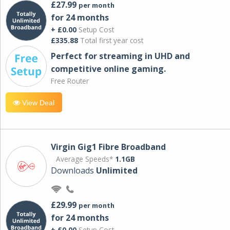
£27.99
per month
for 24 months
+ £0.00
Setup Cost
£335.88
Total first year cost
Perfect for streaming in UHD and
competitive online gaming.
Free Router
View Deal
Virgin Gig1 Fibre Broadband
Average Speeds*
1.1GB
Downloads
Unlimited
£29.99
per month
for 24 months
+ £0.00
Setup Cost