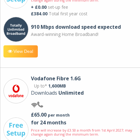
change again during the minimum term.
+ £0.00
set-up fee
£384.00
Total first year cost
910 Mbps download speed expected
Award-winning Home Broadband!
View Deal
Vodafone Fibre 1.6G
Up to*
1,600MB
Downloads
Unlimited
£65.00
per month
for 24 months
Price will increase by £3.50 a month from 1st April 2027; may
change again during the minimum term.