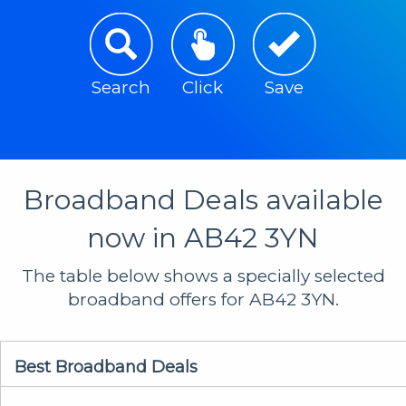
Search
Click
Save
Broadband Deals available
now in AB42 3YN
The table below shows a specially selected
broadband offers for AB42 3YN.
Best Broadband Deals