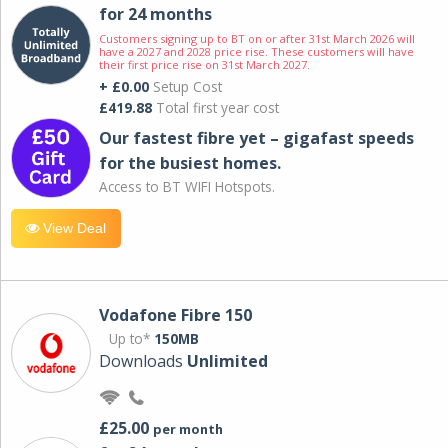
for 24 months
Customers signing up to BT on or after 31st March 2026 will
have a 2027 and 2028 price rise. These customers will have
their first price rise on 31st March 2027.
+ £0.00
Setup Cost
£419.88
Total first year cost
Our fastest fibre yet – gigafast speeds
for the busiest homes.
Access to BT WIFI Hotspots.
View Deal
Vodafone Fibre 150
Up to*
150MB
Downloads
Unlimited
£25.00
per month