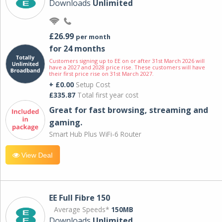
Downloads
Unlimited
£26.99
per month
for 24 months
Customers signing up to EE on or after 31st March 2026 will
have a 2027 and 2028 price rise. These customers will have
their first price rise on 31st March 2027.
+ £0.00
Setup Cost
£335.87
Total first year cost
Great for fast browsing, streaming and
gaming.
Smart Hub Plus WiFi-6 Router
View Deal
EE Full Fibre 150
Average Speeds*
150MB
Downloads
Unlimited