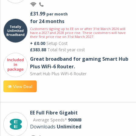
£31.99
per month
for 24 months
Customers signing up to EE on or after 31st March 2026 will
have a 2027 and 2028 price rise. These customers will have
their first price rise on 31st March 2027.
+ £0.00
Setup Cost
£383.88
Total first year cost
Great broadband for gaming Smart Hub
Plus WiFi-6 Router.
Smart Hub Plus WiFi-6 Router
View Deal
EE Full Fibre Gigabit
Average Speeds*
900MB
Downloads
Unlimited