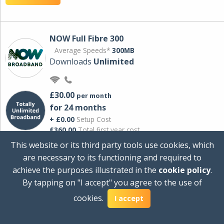
NOW Full Fibre 300
Average Speeds*
300MB
Downloads
Unlimited
£30.00
per month
for 24 months
+ £0.00
Setup Cost
£360.00
Total first year cost
This website or its third party tools use cookies, which
Ideal for streaming and downloading on
are necessary to its functioning and required to
multiple devices.
achieve the purposes illustrated in the
cookie policy
.
Powered by Sky
By tapping on "I accept" you agree to the use of
View Deal
cookies.
I accept