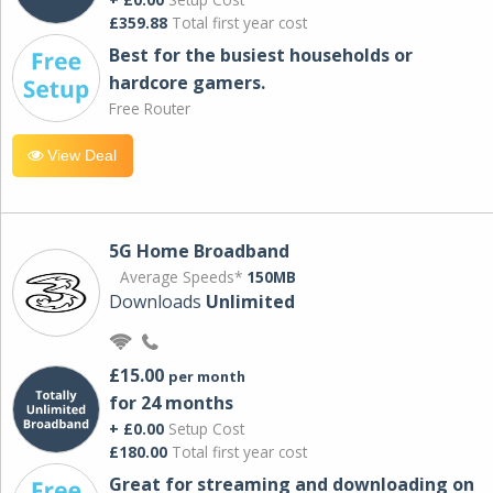
£359.88
Total first year cost
Best for the busiest households or
hardcore gamers.
Free Router
View Deal
5G Home Broadband
Average Speeds*
150MB
Downloads
Unlimited
£15.00
per month
for 24 months
+ £0.00
Setup Cost
£180.00
Total first year cost
Great for streaming and downloading on