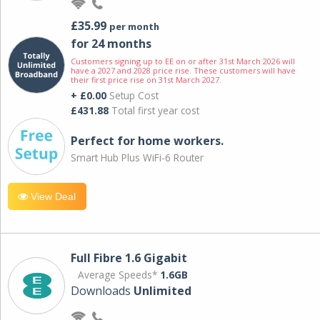
£35.99
per month
for 24 months
Customers signing up to EE on or after 31st March 2026 will
have a 2027 and 2028 price rise. These customers will have
their first price rise on 31st March 2027.
+ £0.00
Setup Cost
£431.88
Total first year cost
Perfect for home workers.
Smart Hub Plus WiFi-6 Router
View Deal
Full Fibre 1.6 Gigabit
Average Speeds*
1.6GB
Downloads
Unlimited