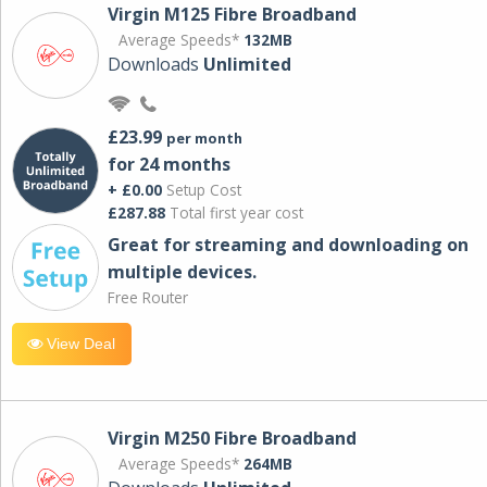
Virgin M125 Fibre Broadband
Average Speeds*
132MB
Downloads
Unlimited
£23.99
per month
for 24 months
+ £0.00
Setup Cost
£287.88
Total first year cost
Great for streaming and downloading on
multiple devices.
Free Router
View Deal
Virgin M250 Fibre Broadband
Average Speeds*
264MB