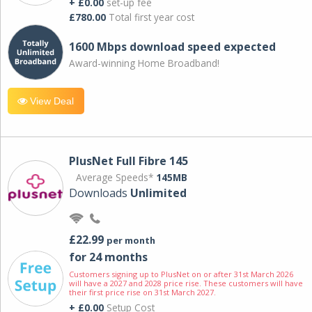
+ £0.00
set-up fee
£780.00
Total first year cost
1600 Mbps download speed expected
Award-winning Home Broadband!
View Deal
PlusNet Full Fibre 145
Average Speeds*
145MB
Downloads
Unlimited
£22.99
per month
for 24 months
Customers signing up to PlusNet on or after 31st March 2026
will have a 2027 and 2028 price rise. These customers will have
their first price rise on 31st March 2027.
+ £0.00
Setup Cost