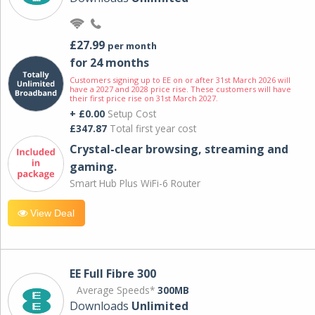
£27.99
per month
for 24 months
Customers signing up to EE on or after 31st March 2026 will
have a 2027 and 2028 price rise. These customers will have
their first price rise on 31st March 2027.
+ £0.00
Setup Cost
£347.87
Total first year cost
Crystal-clear browsing, streaming and
gaming.
Smart Hub Plus WiFi-6 Router
View Deal
EE Full Fibre 300
Average Speeds*
300MB
Downloads
Unlimited