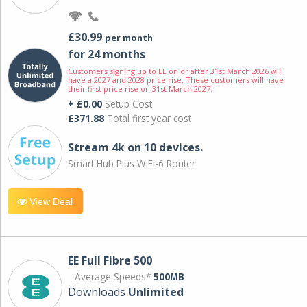
£30.99
per month
for 24 months
Customers signing up to EE on or after 31st March 2026 will
have a 2027 and 2028 price rise. These customers will have
their first price rise on 31st March 2027.
+ £0.00
Setup Cost
£371.88
Total first year cost
Stream 4k on 10 devices.
Smart Hub Plus WiFi-6 Router
View Deal
EE Full Fibre 500
Average Speeds*
500MB
Downloads
Unlimited