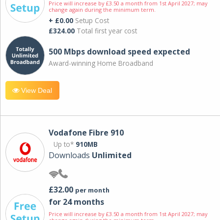
Price will increase by £3.50 a month from 1st April 2027; may
change again during the minimum term.
+ £0.00
Setup Cost
£324.00
Total first year cost
500 Mbps download speed expected
Award-winning Home Broadband
View Deal
Vodafone Fibre 910
Up to*
910MB
Downloads
Unlimited
£32.00
per month
for 24 months
Price will increase by £3.50 a month from 1st April 2027; may