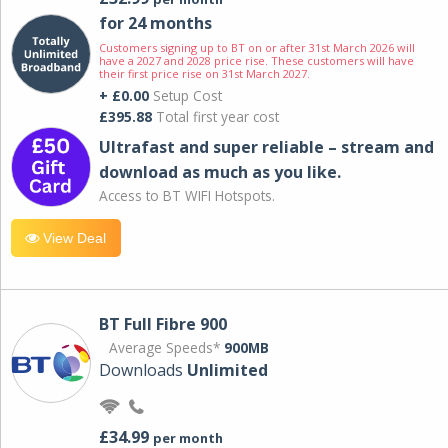
for 24 months
Customers signing up to BT on or after 31st March 2026 will
have a 2027 and 2028 price rise. These customers will have
their first price rise on 31st March 2027.
+ £0.00
Setup Cost
£395.88
Total first year cost
Ultrafast and super reliable – stream and
download as much as you like.
Access to BT WIFI Hotspots.
View Deal
BT Full Fibre 900
Average Speeds*
900MB
Downloads
Unlimited
£34.99
per month