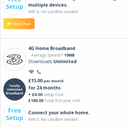
multiple devices.
WiFi 6. No Landline needed
View Deal
4G Home Broadband
Average Speeds*
10MB
Downloads
Unlimited
£15.00
per month
for 24 months
+ £0.00
Setup Cost
£180.00
Total first year cost
Connect your whole home.
WiFi 6. No Landline needed