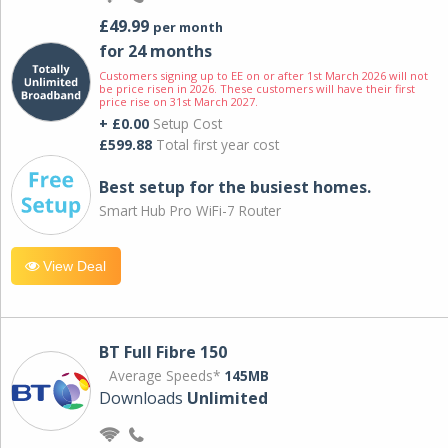
£49.99
per month
for 24 months
Customers signing up to EE on or after 1st March 2026 will not
be price risen in 2026. These customers will have their first
price rise on 31st March 2027.
+ £0.00
Setup Cost
£599.88
Total first year cost
Best setup for the busiest homes.
Smart Hub Pro WiFi-7 Router
View Deal
BT Full Fibre 150
Average Speeds*
145MB
Downloads
Unlimited