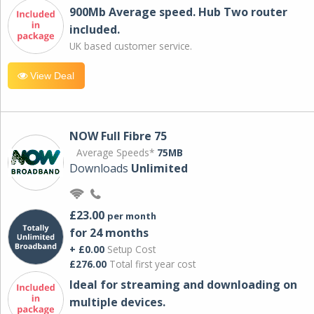
900Mb Average speed. Hub Two router
included.
UK based customer service.
View Deal
NOW Full Fibre 75
Average Speeds*
75MB
Downloads
Unlimited
£23.00
per month
for 24 months
+ £0.00
Setup Cost
£276.00
Total first year cost
Ideal for streaming and downloading on
multiple devices.