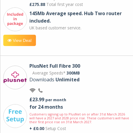
£275.88
Total first year cost
145Mb Average speed. Hub Two router
included.
UK based customer service.
View Deal
PlusNet Full Fibre 300
Average Speeds*
300MB
Downloads
Unlimited
£23.99
per month
for 24 months
Customers signing up to PlusNet on or after 31st March 2026
will have a 2027 and 2028 price rise. These customers will have
their first price rise on 31st March 2027.
+ £0.00
Setup Cost