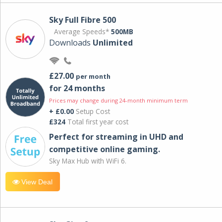
Sky Full Fibre 500
Average Speeds*
500MB
Downloads
Unlimited
£27.00
per month
for 24 months
Prices may change during 24-month minimum term
+ £0.00
Setup Cost
£324
Total first year cost
Perfect for streaming in UHD and
competitive online gaming.
Sky Max Hub with WiFi 6.
View Deal