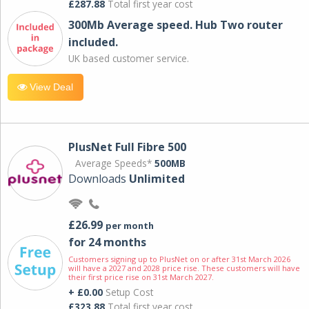
£287.88
Total first year cost
300Mb Average speed. Hub Two router
included.
UK based customer service.
View Deal
PlusNet Full Fibre 500
Average Speeds*
500MB
Downloads
Unlimited
£26.99
per month
for 24 months
Customers signing up to PlusNet on or after 31st March 2026
will have a 2027 and 2028 price rise. These customers will have
their first price rise on 31st March 2027.
+ £0.00
Setup Cost
£323.88
Total first year cost