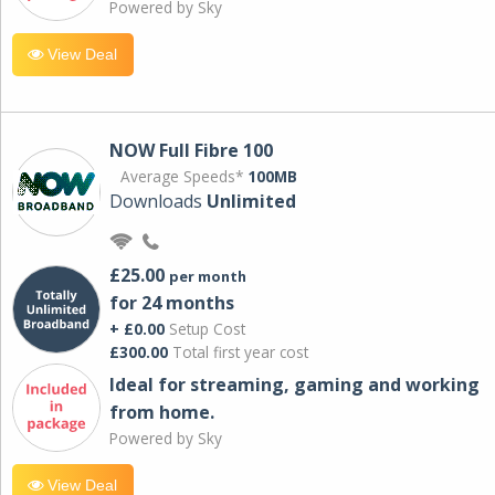
Powered by Sky
View Deal
NOW Full Fibre 100
Average Speeds*
100MB
Downloads
Unlimited
£25.00
per month
for 24 months
+ £0.00
Setup Cost
£300.00
Total first year cost
Ideal for streaming, gaming and working
from home.
Powered by Sky
View Deal