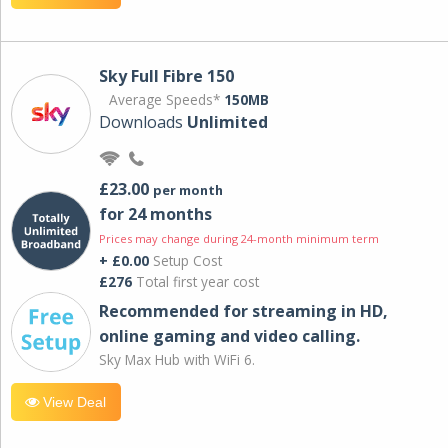
Sky Full Fibre 150
Average Speeds*
150MB
Downloads
Unlimited
£23.00
per month
for 24 months
Prices may change during 24-month minimum term
+ £0.00
Setup Cost
£276
Total first year cost
Recommended for streaming in HD,
online gaming and video calling​.
Sky Max Hub with WiFi 6.
View Deal