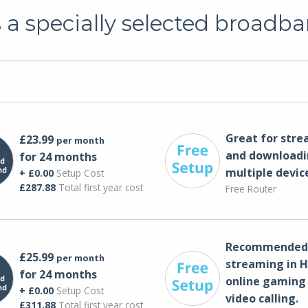
a specially selected broadba
Great for str
£23.99
per month
and downloadi
for 24 months
multiple devic
+ £0.00
Setup Cost
£287.88
Total first year cost
Free Router
Recommended 
£25.99
per month
streaming in H
for 24 months
online gaming
+ £0.00
Setup Cost
video calling​.
£311.88
Total first year cost