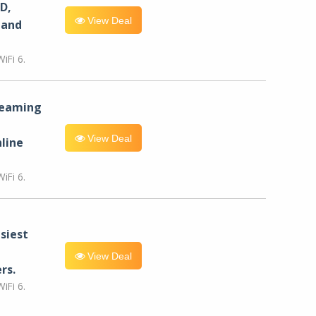
D,
View Deal
 and
iFi 6.
reaming
View Deal
line
iFi 6.
siest
View Deal
rs.
iFi 6.