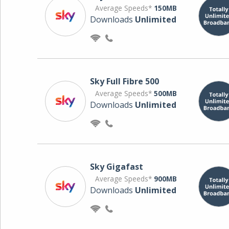
Average Speeds*
150MB
Downloads
Unlimited
Sky Full Fibre 500
Average Speeds*
500MB
Downloads
Unlimited
Sky Gigafast
Average Speeds*
900MB
Downloads
Unlimited