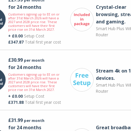
for 24 months
Crystal-clear
browsing, str
Customers signing up to EE on or
after 31st March 2026 will have a
and gaming.
2027 and 2028 price rise. These
customers will have their first
Smart Hub Plus WiF
price rise on 31st March 2027.
Router
+ £0.00
Setup Cost
£347.87
Total first year cost
£30.99
per month
for 24 months
Stream 4k on 1
Customers signing up to EE on or
devices.
after 31st March 2026 will have a
2027 and 2028 price rise. These
Smart Hub Plus WiF
customers will have their first
price rise on 31st March 2027.
Router
+ £0.00
Setup Cost
£371.88
Total first year cost
£31.99
per month
for 24 months
Great broadba