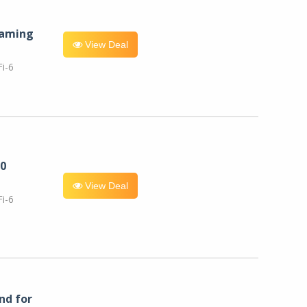
eaming
View Deal
i-6
0
View Deal
i-6
nd for