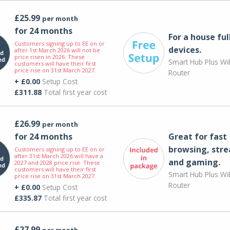
£25.99
per month
for 24 months
For a house ful
Customers signing up to EE on or
devices.
after 1st March 2026 will not be
price risen in 2026. These
Smart Hub Plus WiF
customers will have their first
price rise on 31st March 2027.
Router
+ £0.00
Setup Cost
£311.88
Total first year cost
£26.99
per month
for 24 months
Great for fast
browsing, str
Customers signing up to EE on or
after 31st March 2026 will have a
and gaming.
2027 and 2028 price rise. These
customers will have their first
Smart Hub Plus WiF
price rise on 31st March 2027.
Router
+ £0.00
Setup Cost
£335.87
Total first year cost
£27.99
per month