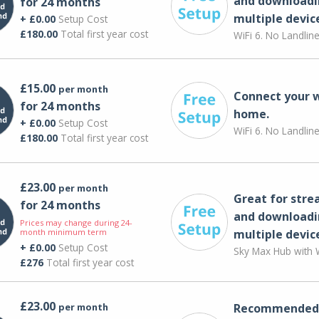
and downloadi
for 24 months
multiple devic
+ £0.00
Setup Cost
£180.00
Total first year cost
WiFi 6. No Landlin
£15.00
per month
Connect your 
for 24 months
home.
+ £0.00
Setup Cost
WiFi 6. No Landlin
£180.00
Total first year cost
£23.00
per month
Great for str
for 24 months
and downloadi
Prices may change during 24-
month minimum term
multiple devic
+ £0.00
Setup Cost
Sky Max Hub with W
£276
Total first year cost
£23.00
per month
Recommended 