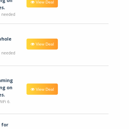
ng on
View Deal
es.
e needed
whole
View Deal
e needed
eaming
ng on
View Deal
es.
iFi 6.
for