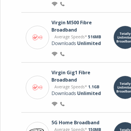
Virgin M500 Fibre
Broadband
Average Speeds*
516MB
Downloads
Unlimited
Virgin Gig1 Fibre
Broadband
Average Speeds*
1.1GB
Downloads
Unlimited
5G Home Broadband
Average Speeds*
150MB