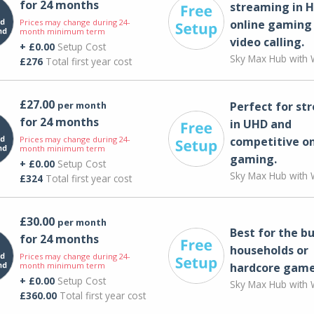
for 24 months
streaming in H
Prices may change during 24-
online gaming
month minimum term
video calling​.
+ £0.00
Setup Cost
Sky Max Hub with W
£276
Total first year cost
£27.00
per month
Perfect for st
for 24 months
in UHD and
Prices may change during 24-
competitive on
month minimum term
gaming.
+ £0.00
Setup Cost
Sky Max Hub with W
£324
Total first year cost
£30.00
per month
Best for the bu
for 24 months
households or
Prices may change during 24-
month minimum term
hardcore game
+ £0.00
Setup Cost
Sky Max Hub with W
£360.00
Total first year cost