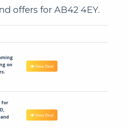
nd offers for AB42 4EY.
eaming
ng on
View Deal
es.
for
D,
View Deal
 and