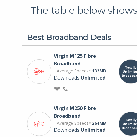
The table below shows 
Best Broadband Deals
Virgin M125 Fibre
Broadband
Average Speeds*
132MB
Downloads
Unlimited
Virgin M250 Fibre
Broadband
Average Speeds*
264MB
Downloads
Unlimited