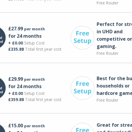
Free Router
Perfect for st
£27.99
per month
in UHD and
for 24 months
competitive on
+ £0.00
Setup Cost
gaming.
£335.88
Total first year cost
Free Router
Best for the bu
£29.99
per month
households or
for 24 months
hardcore game
+ £0.00
Setup Cost
£359.88
Total first year cost
Free Router
Great for str
£15.00
per month