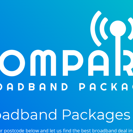
adband Packages 
r postcode below and let us find the best broadband deal in