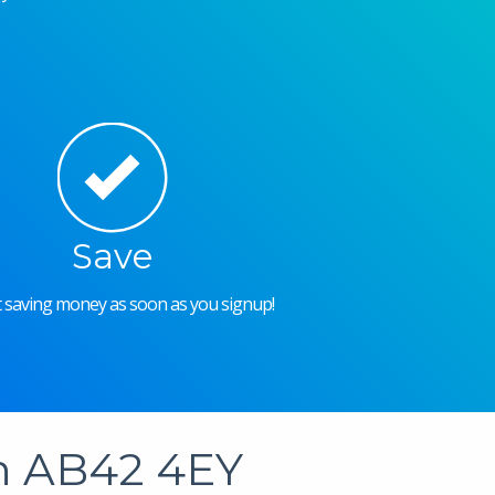
Save
rt saving money as soon as you signup!
in AB42 4EY