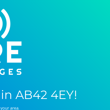
in AB42 4EY!
 your area.