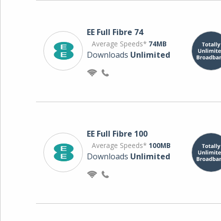
EE Full Fibre 74
Average Speeds*
74MB
Downloads
Unlimited
EE Full Fibre 100
Average Speeds*
100MB
Downloads
Unlimited