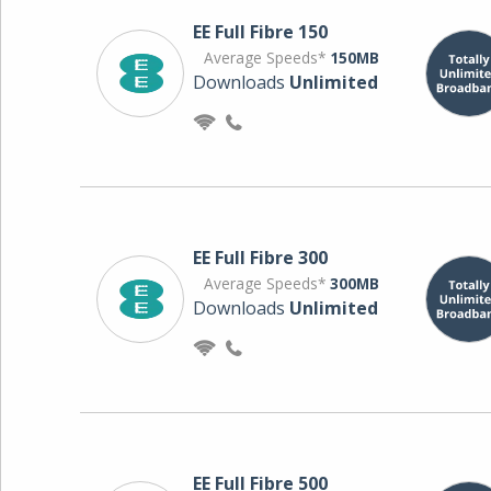
EE Full Fibre 150
Average Speeds*
150MB
Downloads
Unlimited
EE Full Fibre 300
Average Speeds*
300MB
Downloads
Unlimited
EE Full Fibre 500