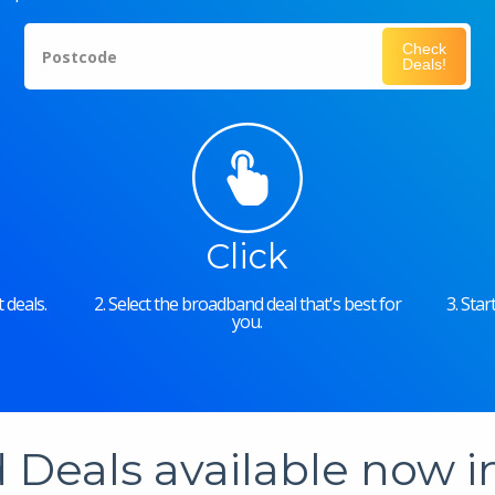
Check
Postcode
Deals!
Click
 deals.
2. Select the broadband deal that's best for
3. Sta
you.
Deals available now 