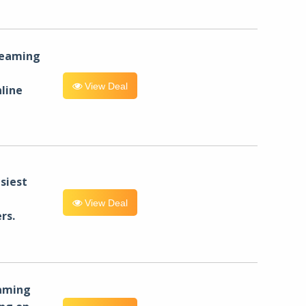
reaming
View Deal
line
siest
View Deal
rs.
eaming