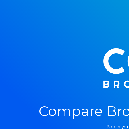
Compare Bro
Pop in you