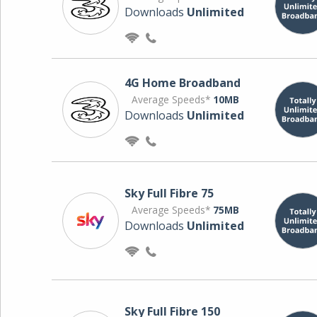
Downloads
Unlimited
4G Home Broadband
Average Speeds*
10MB
Downloads
Unlimited
Sky Full Fibre 75
Average Speeds*
75MB
Downloads
Unlimited
Sky Full Fibre 150