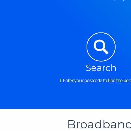
Search
1. Enter your postcode to find the best
Broadband 