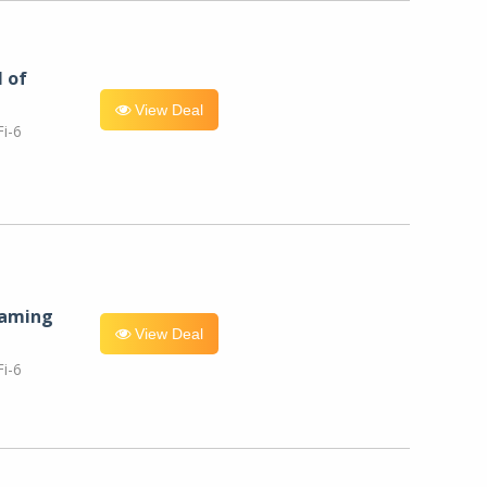
l of
View Deal
i-6
eaming
View Deal
i-6