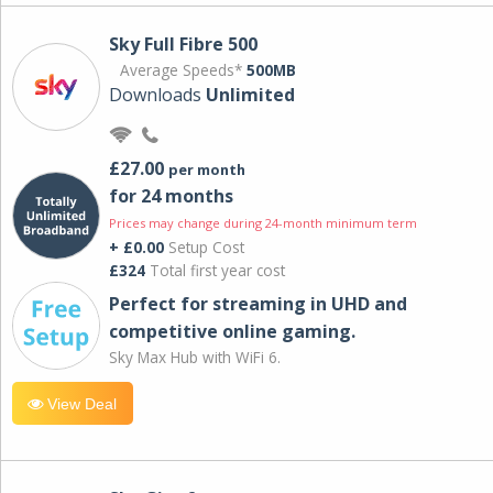
Sky Full Fibre 500
Average Speeds*
500MB
Downloads
Unlimited
£27.00
per month
for 24 months
Prices may change during 24-month minimum term
+ £0.00
Setup Cost
£324
Total first year cost
Perfect for streaming in UHD and
competitive online gaming.
Sky Max Hub with WiFi 6.
View Deal