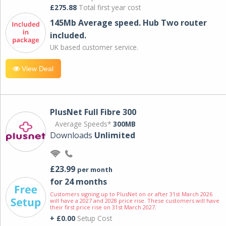
£275.88
Total first year cost
145Mb Average speed. Hub Two router
included.
UK based customer service.
View Deal
PlusNet Full Fibre 300
Average Speeds*
300MB
Downloads
Unlimited
£23.99
per month
for 24 months
Customers signing up to PlusNet on or after 31st March 2026
will have a 2027 and 2028 price rise. These customers will have
their first price rise on 31st March 2027.
+ £0.00
Setup Cost