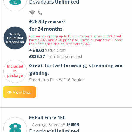
Downloads
Unlimited
£26.99
per month
for 24 months
Customers signing up to EE on or after 31st March 2026 will
have a 2027 and 2028 price rise. These customers will have
their first price rise on 31st March 2027.
+ £0.00
Setup Cost
£335.87
Total first year cost
Great for fast browsing, streaming and
gaming.
Smart Hub Plus WiFi-6 Router
View Deal
EE Full Fibre 150
Average Speeds*
150MB
Downloads
Unlimited