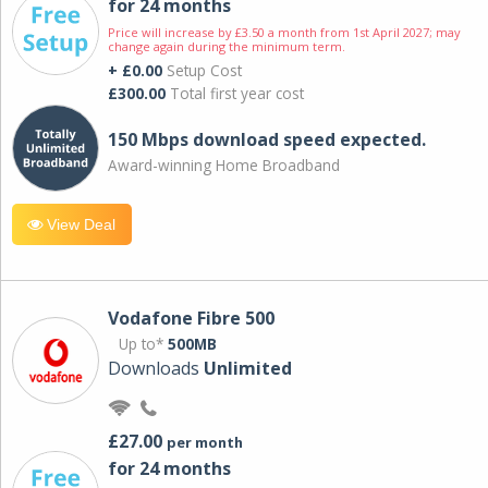
for 24 months
Price will increase by £3.50 a month from 1st April 2027; may
change again during the minimum term.
+ £0.00
Setup Cost
£300.00
Total first year cost
150 Mbps download speed expected.
Award-winning Home Broadband
View Deal
Vodafone Fibre 500
Up to*
500MB
Downloads
Unlimited
£27.00
per month
for 24 months