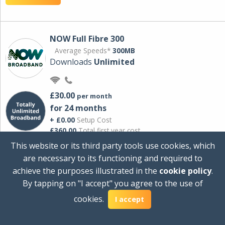
NOW Full Fibre 300
Average Speeds*
300MB
Downloads
Unlimited
£30.00
per month
for 24 months
+ £0.00
Setup Cost
£360.00
Total first year cost
This website or its third party tools use cookies, which
Ideal for streaming and downloading on
are necessary to its functioning and required to
multiple devices.
achieve the purposes illustrated in the
cookie policy
.
Powered by Sky
By tapping on "I accept" you agree to the use of
View Deal
cookies.
I accept