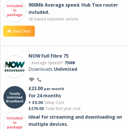
900Mb Average speed. Hub Two router
included.
UK based customer service.
View Deal
NOW Full Fibre 75
Average Speeds*
75MB
Downloads
Unlimited
£23.00
per month
for 24 months
+ £0.00
Setup Cost
£276.00
Total first year cost
Ideal for streaming and downloading on
multiple devices.