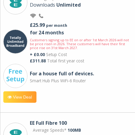
Downloads
Unlimited
£25.99
per month
for 24 months
Customers signing up to EE on or after 1st March 2026 will not
be price risen in 2026. These customers will have their first
price rise on 31st March 2027.
+ £0.00
Setup Cost
£311.88
Total first year cost
For a house full of devices.
Smart Hub Plus WiFi-6 Router
View Deal
EE Full Fibre 100
Average Speeds*
100MB