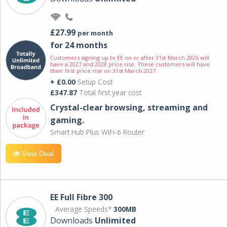
£27.99
per month
for 24 months
Customers signing up to EE on or after 31st March 2026 will
have a 2027 and 2028 price rise. These customers will have
their first price rise on 31st March 2027.
+ £0.00
Setup Cost
£347.87
Total first year cost
Crystal-clear browsing, streaming and
gaming.
Smart Hub Plus WiFi-6 Router
View Deal
EE Full Fibre 300
Average Speeds*
300MB
Downloads
Unlimited