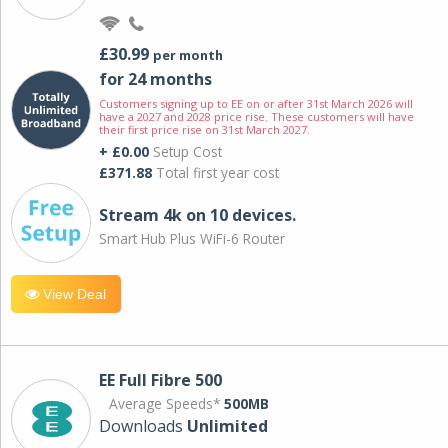
£30.99
per month
for 24 months
Customers signing up to EE on or after 31st March 2026 will
have a 2027 and 2028 price rise. These customers will have
their first price rise on 31st March 2027.
+ £0.00
Setup Cost
£371.88
Total first year cost
Stream 4k on 10 devices.
Smart Hub Plus WiFi-6 Router
View Deal
EE Full Fibre 500
Average Speeds*
500MB
Downloads
Unlimited