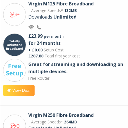
Virgin M125 Fibre Broadband
Average Speeds*
132MB
Downloads
Unlimited
£23.99
per month
for 24 months
+ £0.00
Setup Cost
£287.88
Total first year cost
Great for streaming and downloading on
multiple devices.
Free Router
View Deal
Virgin M250 Fibre Broadband
Average Speeds*
264MB