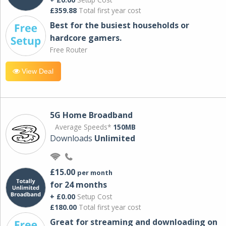
£359.88
Total first year cost
Best for the busiest households or
hardcore gamers.
Free Router
View Deal
5G Home Broadband
Average Speeds*
150MB
Downloads
Unlimited
£15.00
per month
for 24 months
+ £0.00
Setup Cost
£180.00
Total first year cost
Great for streaming and downloading on