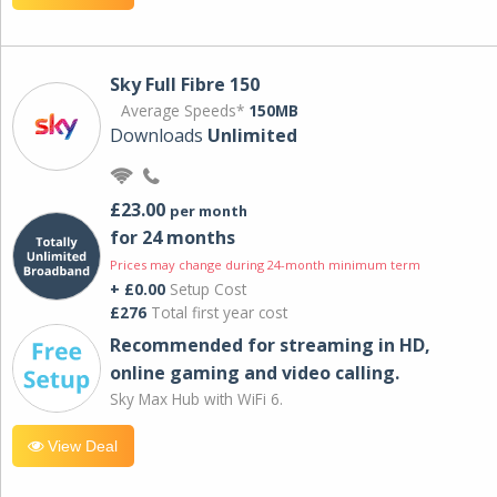
Sky Full Fibre 150
Average Speeds*
150MB
Downloads
Unlimited
£23.00
per month
for 24 months
Prices may change during 24-month minimum term
+ £0.00
Setup Cost
£276
Total first year cost
Recommended for streaming in HD,
online gaming and video calling​.
Sky Max Hub with WiFi 6.
View Deal