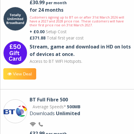
£30.99
per month
for 24 months
Customers signing up to BT on or after 31st March 2026 will
have a 2027 and 2028 price rise. These customers will have
their first price rise on 31st March 2027.
+ £0.00
Setup Cost
£371.88
Total first year cost
Stream, game and download in HD on lots
of devices at once.
Access to BT WIFI Hotspots.
View Deal
BT Full Fibre 500
Average Speeds*
500MB
Downloads
Unlimited
£32.99
per month