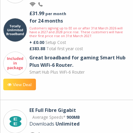
£31.99
per month
for 24 months
Customers signing up to EE on or after 31st March 2026 will
have a 2027 and 2028 price rise. These customers will have
their first price rise on 31st March 2027.
+ £0.00
Setup Cost
£383.88
Total first year cost
Great broadband for gaming Smart Hub
Plus WiFi-6 Router.
Smart Hub Plus WiFi-6 Router
View Deal
EE Full Fibre Gigabit
Average Speeds*
900MB
Downloads
Unlimited