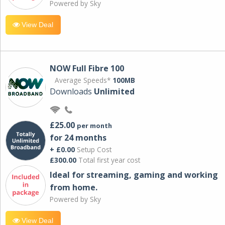
Powered by Sky
View Deal
NOW Full Fibre 100
Average Speeds*
100MB
Downloads
Unlimited
£25.00
per month
for 24 months
+ £0.00
Setup Cost
£300.00
Total first year cost
Ideal for streaming, gaming and working
from home.
Powered by Sky
View Deal