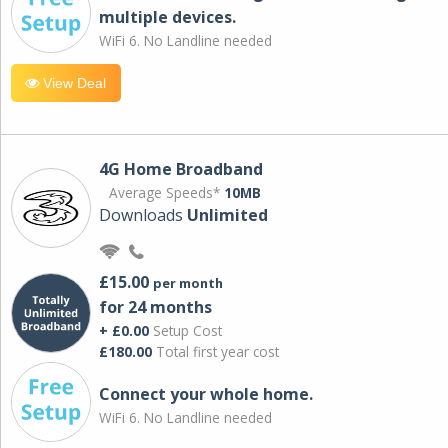
multiple devices.
WiFi 6. No Landline needed
View Deal
4G Home Broadband
Average Speeds*
10MB
Downloads
Unlimited
£15.00
per month
for 24 months
+ £0.00
Setup Cost
£180.00
Total first year cost
Connect your whole home.
WiFi 6. No Landline needed