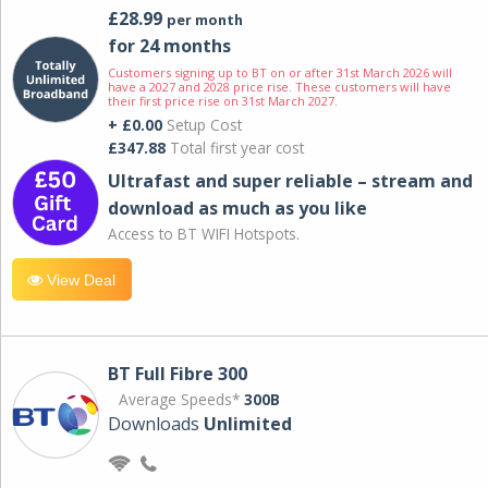
£28.99
per month
for 24 months
Customers signing up to BT on or after 31st March 2026 will
have a 2027 and 2028 price rise. These customers will have
their first price rise on 31st March 2027.
+ £0.00
Setup Cost
£347.88
Total first year cost
Ultrafast and super reliable – stream and
download as much as you like
Access to BT WIFI Hotspots.
View Deal
BT Full Fibre 300
Average Speeds*
300B
Downloads
Unlimited