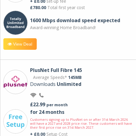
+ £0.00
set-up fee
£780.00
Total first year cost
1600 Mbps download speed expected
Award-winning Home Broadband!
View Deal
PlusNet Full Fibre 145
Average Speeds*
145MB
Downloads
Unlimited
£22.99
per month
for 24 months
Customers signing up to PlusNet on or after 31st March 2026
will have a 2027 and 2028 price rise. These customers will have
their first price rise on 31st March 2027.
+ £0.00
Setup Cost