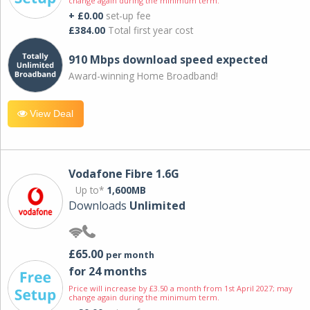
change again during the minimum term.
+ £0.00
set-up fee
£384.00
Total first year cost
910 Mbps download speed expected
Award-winning Home Broadband!
View Deal
Vodafone Fibre 1.6G
Up to*
1,600MB
Downloads
Unlimited
£65.00
per month
for 24 months
Price will increase by £3.50 a month from 1st April 2027; may
change again during the minimum term.