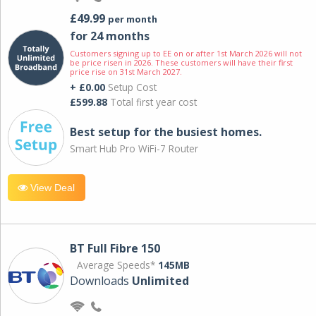
£49.99
per month
for 24 months
Customers signing up to EE on or after 1st March 2026 will not
be price risen in 2026. These customers will have their first
price rise on 31st March 2027.
+ £0.00
Setup Cost
£599.88
Total first year cost
Best setup for the busiest homes.
Smart Hub Pro WiFi-7 Router
View Deal
BT Full Fibre 150
Average Speeds*
145MB
Downloads
Unlimited