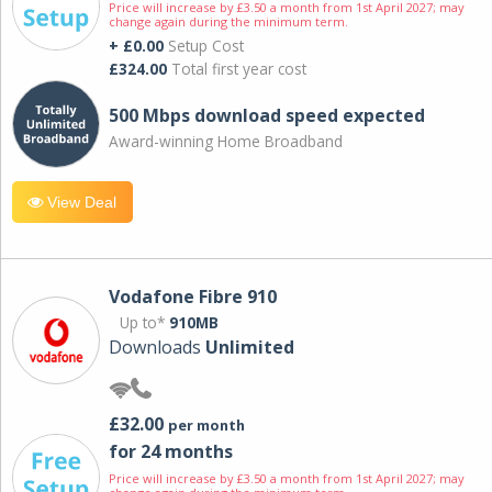
Price will increase by £3.50 a month from 1st April 2027; may
change again during the minimum term.
+ £0.00
Setup Cost
£324.00
Total first year cost
500 Mbps download speed expected
Award-winning Home Broadband
View Deal
Vodafone Fibre 910
Up to*
910MB
Downloads
Unlimited
£32.00
per month
for 24 months
Price will increase by £3.50 a month from 1st April 2027; may