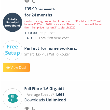
£35.99
per month
for 24 months
Customers signing up to EE on or after 31st March 2026 will
have a 2027 and 2028 price rise. These customers will have
their first price rise on 31st March 2027.
+ £0.00
Setup Cost
£431.88
Total first year cost
Perfect for home workers.
Smart Hub Plus WiFi-6 Router
View Deal
Full Fibre 1.6 Gigabit
Average Speeds*
1.6GB
Downloads
Unlimited