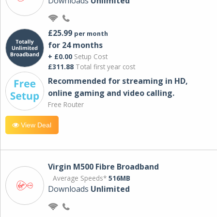
Downloads
Unlimited
£25.99
per month
for 24 months
+ £0.00
Setup Cost
£311.88
Total first year cost
Recommended for streaming in HD,
online gaming and video calling​.
Free Router
View Deal
Virgin M500 Fibre Broadband
Average Speeds*
516MB
Downloads
Unlimited