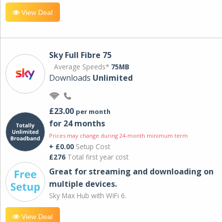
View Deal
Sky Full Fibre 75
Average Speeds*
75MB
Downloads
Unlimited
£23.00
per month
for 24 months
Prices may change during 24-month minimum term
+ £0.00
Setup Cost
£276
Total first year cost
Great for streaming and downloading on
multiple devices.
Sky Max Hub with WiFi 6.
View Deal