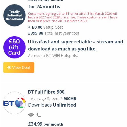
for 24 months
Customers signing up to BT on or after 31st March 2026 will
have a 2027 and 2028 price rise. These customers will have
their first price rise on 31st March 2027.
+ £0.00
Setup Cost
£395.88
Total first year cost
Ultrafast and super reliable – stream and
download as much as you like.
Access to BT WIFI Hotspots.
View Deal
BT Full Fibre 900
Average Speeds*
900MB
Downloads
Unlimited
£34.99
per month