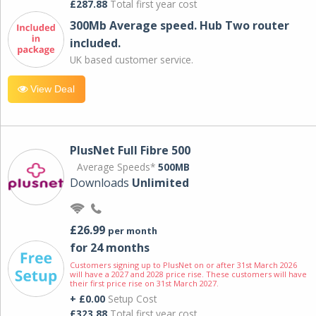
£287.88
Total first year cost
300Mb Average speed. Hub Two router
included.
UK based customer service.
View Deal
PlusNet Full Fibre 500
Average Speeds*
500MB
Downloads
Unlimited
£26.99
per month
for 24 months
Customers signing up to PlusNet on or after 31st March 2026
will have a 2027 and 2028 price rise. These customers will have
their first price rise on 31st March 2027.
+ £0.00
Setup Cost
£323.88
Total first year cost