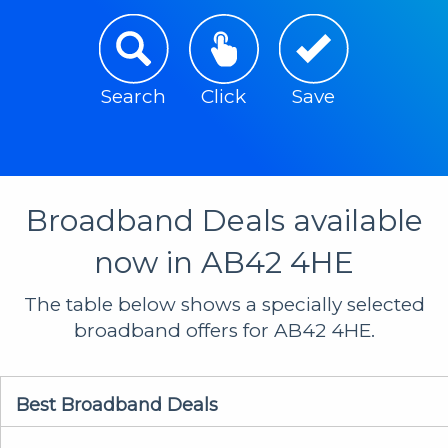
Search
Click
Save
Broadband Deals available
now in AB42 4HE
The table below shows a specially selected
broadband offers for AB42 4HE.
Best Broadband Deals