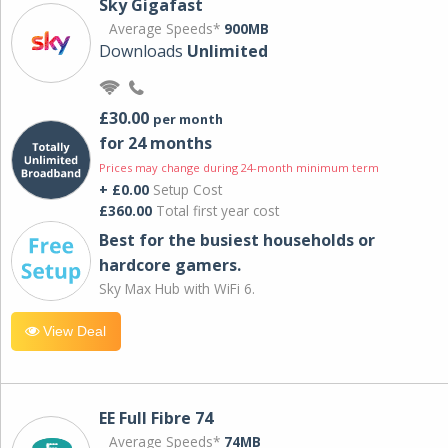
Sky Gigafast
Average Speeds*
900MB
Downloads
Unlimited
£30.00
per month
for 24 months
Prices may change during 24-month minimum term
+ £0.00
Setup Cost
£360.00
Total first year cost
Best for the busiest households or
hardcore gamers.
Sky Max Hub with WiFi 6.
View Deal
EE Full Fibre 74
Average Speeds*
74MB