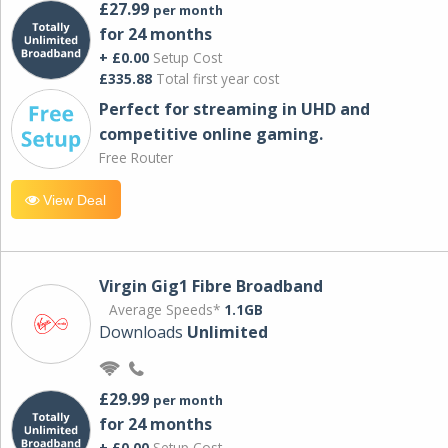
£27.99
per month
for 24 months
+ £0.00
Setup Cost
£335.88
Total first year cost
Perfect for streaming in UHD and
competitive online gaming.
Free Router
View Deal
Virgin Gig1 Fibre Broadband
Average Speeds*
1.1GB
Downloads
Unlimited
£29.99
per month
for 24 months
+ £0.00
Setup Cost