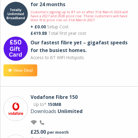
for 24 months
Customers signing up to BT on or after 31st March 2026 will
have a 2027 and 2028 price rise. These customers will have
their first price rise on 31st March 2027.
+ £0.00
Setup Cost
£419.88
Total first year cost
Our fastest fibre yet – gigafast speeds
for the busiest homes.
Access to BT WIFI Hotspots.
View Deal
Vodafone Fibre 150
Up to*
150MB
Downloads
Unlimited
£25.00
per month