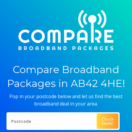
Compare Broadband
Packages in AB42 4HE!
Pop in your postcode below and let us find the best
broadband deal in your area.
Check
Postcode
Deals!