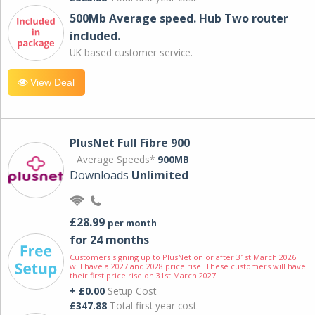
500Mb Average speed. Hub Two router
included.
UK based customer service.
View Deal
PlusNet Full Fibre 900
Average Speeds*
900MB
Downloads
Unlimited
£28.99
per month
for 24 months
Customers signing up to PlusNet on or after 31st March 2026
will have a 2027 and 2028 price rise. These customers will have
their first price rise on 31st March 2027.
+ £0.00
Setup Cost
£347.88
Total first year cost