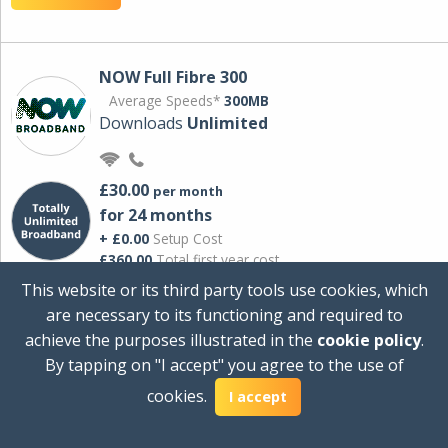
NOW Full Fibre 300
Average Speeds*
300MB
Downloads
Unlimited
£30.00
per month
for 24 months
+ £0.00
Setup Cost
£360.00
Total first year cost
This website or its third party tools use cookies, which
Ideal for streaming and downloading on
are necessary to its functioning and required to
multiple devices.
achieve the purposes illustrated in the
cookie policy
.
Powered by Sky
By tapping on "I accept" you agree to the use of
View Deal
cookies.
I accept