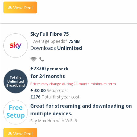
View Deal
Sky Full Fibre 75
Average Speeds*
75MB
Downloads
Unlimited
£23.00
per month
for 24 months
Prices may change during 24-month minimum term
+ £0.00
Setup Cost
£276
Total first year cost
Great for streaming and downloading on
multiple devices.
Sky Max Hub with WiFi 6.
View Deal