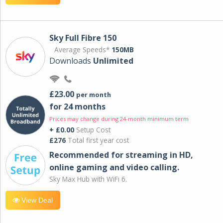
Sky Full Fibre 150
Average Speeds*
150MB
Downloads
Unlimited
£23.00
per month
for 24 months
Prices may change during 24-month minimum term
+ £0.00
Setup Cost
£276
Total first year cost
Recommended for streaming in HD,
online gaming and video calling​.
Sky Max Hub with WiFi 6.
View Deal