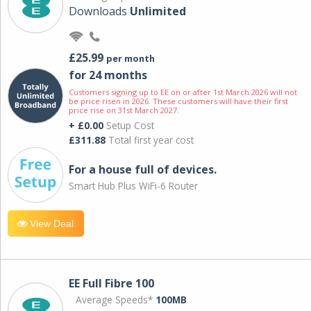
Downloads
Unlimited
£25.99
per month
for 24 months
Customers signing up to EE on or after 1st March 2026 will not
be price risen in 2026. These customers will have their first
price rise on 31st March 2027.
+ £0.00
Setup Cost
£311.88
Total first year cost
For a house full of devices.
Smart Hub Plus WiFi-6 Router
View Deal
EE Full Fibre 100
Average Speeds*
100MB