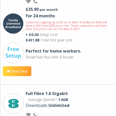
£35.99
per month
for 24 months
Customers signing up to EE on or after 31st March 2026 will
have a 2027 and 2028 price rise. These customers will have
their first price rise on 31st March 2027.
+ £0.00
Setup Cost
£431.88
Total first year cost
Perfect for home workers.
Smart Hub Plus WiFi-6 Router
View Deal
Full Fibre 1.6 Gigabit
Average Speeds*
1.6GB
Downloads
Unlimited