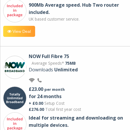
900Mb Average speed. Hub Two router
included.
UK based customer service.
View Deal
NOW Full Fibre 75
Average Speeds*
75MB
Downloads
Unlimited
£23.00
per month
for 24 months
+ £0.00
Setup Cost
£276.00
Total first year cost
Ideal for streaming and downloading on
multiple devices.