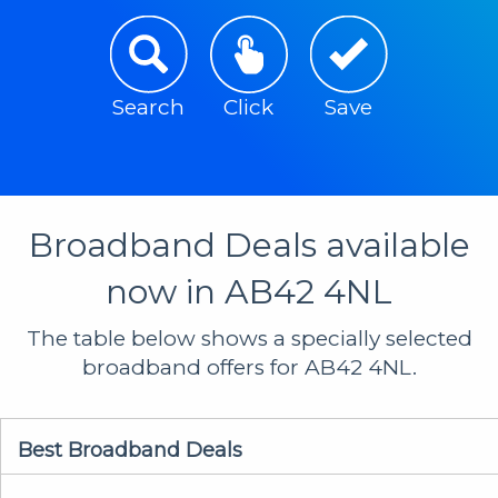
Search
Click
Save
Broadband Deals available
now in AB42 4NL
The table below shows a specially selected
broadband offers for AB42 4NL.
Best Broadband Deals