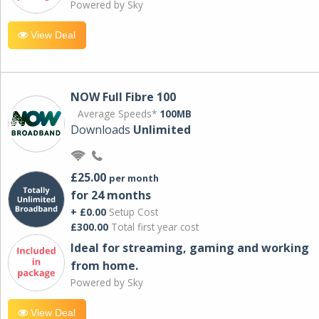
Powered by Sky
View Deal
NOW Full Fibre 100
Average Speeds*
100MB
Downloads
Unlimited
£25.00
per month
for 24 months
+ £0.00
Setup Cost
£300.00
Total first year cost
Ideal for streaming, gaming and working
from home.
Powered by Sky
View Deal