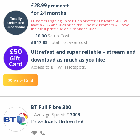
£28.99
per month
for 24 months
Customers signing up to BT on or after 31st March 2026 will
have a 2027 and 2028 price rise. These customers will have
their first price rise on 31st March 2027.
+ £0.00
Setup Cost
£347.88
Total first year cost
Ultrafast and super reliable – stream and
download as much as you like
Access to BT WIFI Hotspots.
View Deal
BT Full Fibre 300
Average Speeds*
300B
Downloads
Unlimited