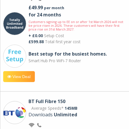
£49.99
per month
for 24 months
Customers signing up to EE on or after 1st March 2026 will not
be price risen in 2026. These customers will have their first
price rise on 31st March 2027.
+ £0.00
Setup Cost
£599.88
Total first year cost
Best setup for the busiest homes.
Smart Hub Pro WiFi-7 Router
View Deal
BT Full Fibre 150
Average Speeds*
145MB
Downloads
Unlimited