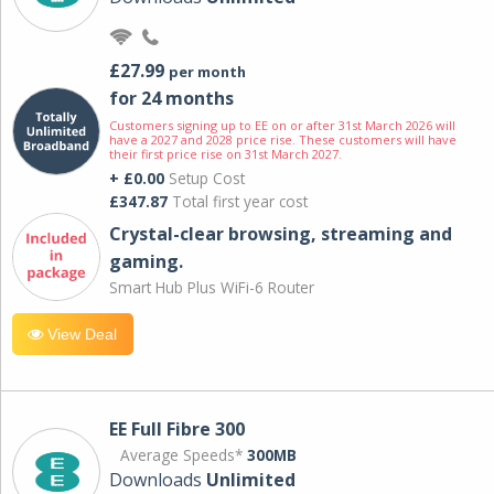
£27.99
per month
for 24 months
Customers signing up to EE on or after 31st March 2026 will
have a 2027 and 2028 price rise. These customers will have
their first price rise on 31st March 2027.
+ £0.00
Setup Cost
£347.87
Total first year cost
Crystal-clear browsing, streaming and
gaming.
Smart Hub Plus WiFi-6 Router
View Deal
EE Full Fibre 300
Average Speeds*
300MB
Downloads
Unlimited