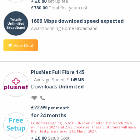
+ £0.00
set-up fee
£780.00
Total first year cost
1600 Mbps download speed expected
Award-winning Home Broadband!
View Deal
PlusNet Full Fibre 145
Average Speeds*
145MB
Downloads
Unlimited
£22.99
per month
for 24 months
Customers signing up to PlusNet on or after 31st March 2026
will have a 2027 and 2028 price rise. These customers will have
their first price rise on 31st March 2027.
+ £0.00
Setup Cost