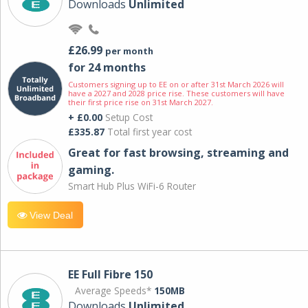
Downloads
Unlimited
£26.99
per month
for 24 months
Customers signing up to EE on or after 31st March 2026 will
have a 2027 and 2028 price rise. These customers will have
their first price rise on 31st March 2027.
+ £0.00
Setup Cost
£335.87
Total first year cost
Great for fast browsing, streaming and
gaming.
Smart Hub Plus WiFi-6 Router
View Deal
EE Full Fibre 150
Average Speeds*
150MB
Downloads
Unlimited