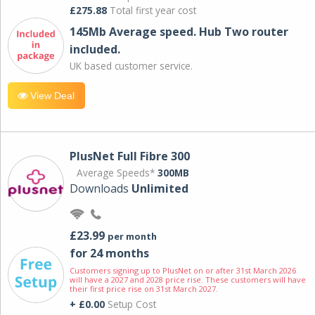
£275.88
Total first year cost
145Mb Average speed. Hub Two router
included.
UK based customer service.
View Deal
PlusNet Full Fibre 300
Average Speeds*
300MB
Downloads
Unlimited
£23.99
per month
for 24 months
Customers signing up to PlusNet on or after 31st March 2026
will have a 2027 and 2028 price rise. These customers will have
their first price rise on 31st March 2027.
+ £0.00
Setup Cost