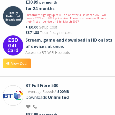
£30.99
per month
for 24 months
Customers signing up to BT on or after 31st March 2026 will
have a 2027 and 2028 price rise. These customers will have
their first price rise on 31st March 2027.
+ £0.00
Setup Cost
£371.88
Total first year cost
Stream, game and download in HD on lots
of devices at once.
Access to BT WIFI Hotspots.
View Deal
BT Full Fibre 500
Average Speeds*
500MB
Downloads
Unlimited
£32.99
per month