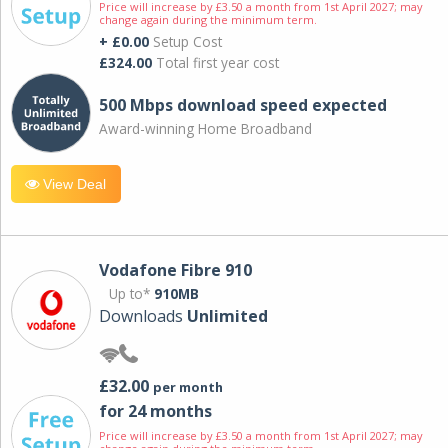
Price will increase by £3.50 a month from 1st April 2027; may
change again during the minimum term.
+ £0.00
Setup Cost
£324.00
Total first year cost
500 Mbps download speed expected
Award-winning Home Broadband
View Deal
Vodafone Fibre 910
Up to*
910MB
Downloads
Unlimited
£32.00
per month
for 24 months
Price will increase by £3.50 a month from 1st April 2027; may