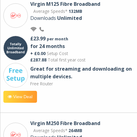
Virgin M125 Fibre Broadband
Average Speeds*
132MB
Downloads
Unlimited
£23.99
per month
for 24 months
+ £0.00
Setup Cost
£287.88
Total first year cost
Great for streaming and downloading on
multiple devices.
Free Router
View Deal
Virgin M250 Fibre Broadband
Average Speeds*
264MB