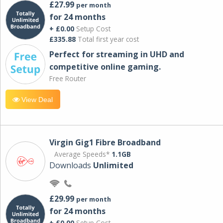
£27.99
per month
for 24 months
+ £0.00
Setup Cost
£335.88
Total first year cost
Perfect for streaming in UHD and
competitive online gaming.
Free Router
View Deal
Virgin Gig1 Fibre Broadband
Average Speeds*
1.1GB
Downloads
Unlimited
£29.99
per month
for 24 months
+ £0.00
Setup Cost