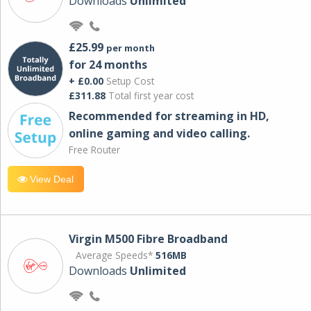
Downloads
Unlimited
£25.99
per month
for 24 months
+ £0.00
Setup Cost
£311.88
Total first year cost
Recommended for streaming in HD,
online gaming and video calling​.
Free Router
View Deal
Virgin M500 Fibre Broadband
Average Speeds*
516MB
Downloads
Unlimited