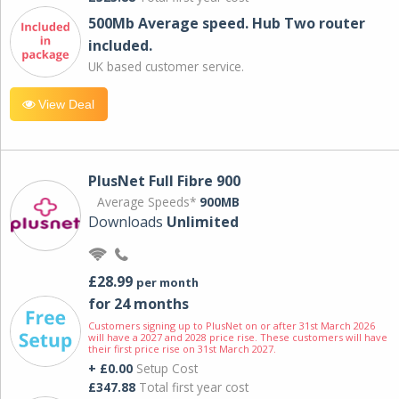
500Mb Average speed. Hub Two router
included.
UK based customer service.
View Deal
PlusNet Full Fibre 900
Average Speeds*
900MB
Downloads
Unlimited
£28.99
per month
for 24 months
Customers signing up to PlusNet on or after 31st March 2026
will have a 2027 and 2028 price rise. These customers will have
their first price rise on 31st March 2027.
+ £0.00
Setup Cost
£347.88
Total first year cost