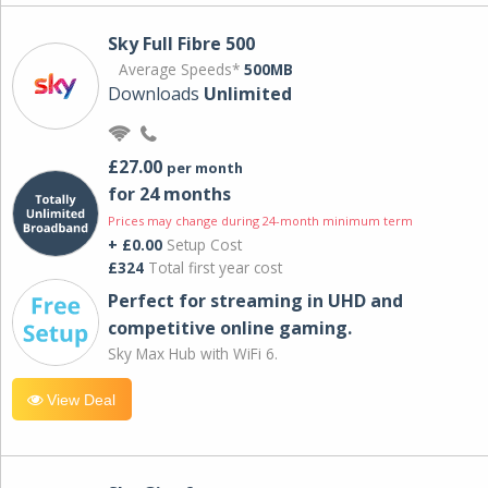
Sky Full Fibre 500
Average Speeds*
500MB
Downloads
Unlimited
£27.00
per month
for 24 months
Prices may change during 24-month minimum term
+ £0.00
Setup Cost
£324
Total first year cost
Perfect for streaming in UHD and
competitive online gaming.
Sky Max Hub with WiFi 6.
View Deal