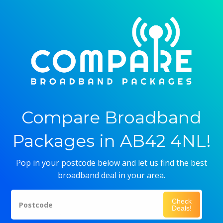
Compare Broadband
Packages in AB42 4NL!
Pop in your postcode below and let us find the best
broadband deal in your area.
Check
Postcode
Deals!