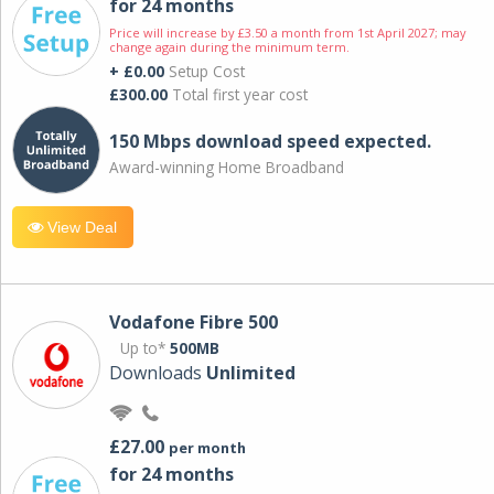
for 24 months
Price will increase by £3.50 a month from 1st April 2027; may
change again during the minimum term.
+ £0.00
Setup Cost
£300.00
Total first year cost
150 Mbps download speed expected.
Award-winning Home Broadband
View Deal
Vodafone Fibre 500
Up to*
500MB
Downloads
Unlimited
£27.00
per month
for 24 months