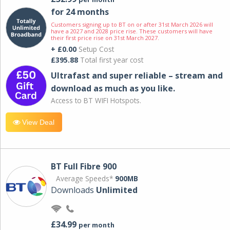
for 24 months
Customers signing up to BT on or after 31st March 2026 will
have a 2027 and 2028 price rise. These customers will have
their first price rise on 31st March 2027.
+ £0.00
Setup Cost
£395.88
Total first year cost
Ultrafast and super reliable – stream and
download as much as you like.
Access to BT WIFI Hotspots.
View Deal
BT Full Fibre 900
Average Speeds*
900MB
Downloads
Unlimited
£34.99
per month