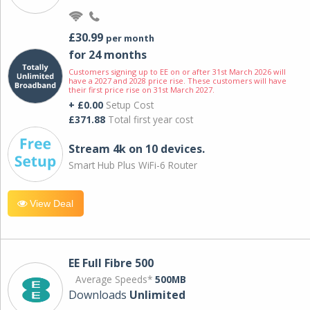
£30.99
per month
for 24 months
Customers signing up to EE on or after 31st March 2026 will
have a 2027 and 2028 price rise. These customers will have
their first price rise on 31st March 2027.
+ £0.00
Setup Cost
£371.88
Total first year cost
Stream 4k on 10 devices.
Smart Hub Plus WiFi-6 Router
View Deal
EE Full Fibre 500
Average Speeds*
500MB
Downloads
Unlimited