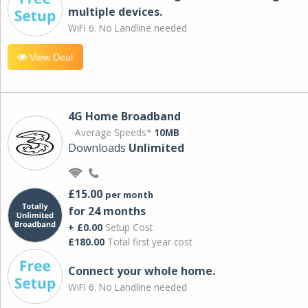
multiple devices.
WiFi 6. No Landline needed
View Deal
4G Home Broadband
Average Speeds*
10MB
Downloads
Unlimited
£15.00
per month
for 24 months
+ £0.00
Setup Cost
£180.00
Total first year cost
Connect your whole home.
WiFi 6. No Landline needed