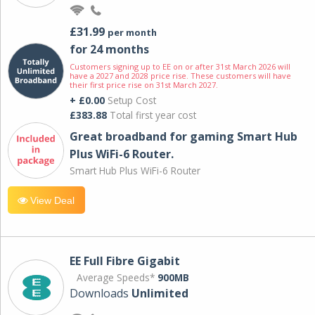
£31.99
per month
for 24 months
Customers signing up to EE on or after 31st March 2026 will
have a 2027 and 2028 price rise. These customers will have
their first price rise on 31st March 2027.
+ £0.00
Setup Cost
£383.88
Total first year cost
Great broadband for gaming Smart Hub
Plus WiFi-6 Router.
Smart Hub Plus WiFi-6 Router
View Deal
EE Full Fibre Gigabit
Average Speeds*
900MB
Downloads
Unlimited