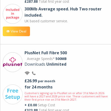
£287.88
Total first year cost
300Mb Average speed. Hub Two router
included.
UK based customer service.
View Deal
PlusNet Full Fibre 500
Average Speeds*
500MB
Downloads
Unlimited
£26.99
per month
for 24 months
Customers signing up to PlusNet on or after 31st March 2026
will have a 2027 and 2028 price rise. These customers will have
their first price rise on 31st March 2027.
+ £0.00
Setup Cost
£323.88
Total first year cost