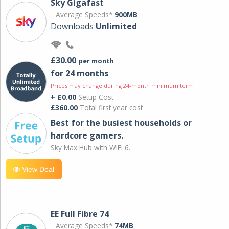
Sky Gigafast
Average Speeds*
900MB
Downloads
Unlimited
£30.00
per month
for 24 months
Prices may change during 24-month minimum term
+ £0.00
Setup Cost
£360.00
Total first year cost
Best for the busiest households or
hardcore gamers.
Sky Max Hub with WiFi 6.
View Deal
EE Full Fibre 74
Average Speeds*
74MB