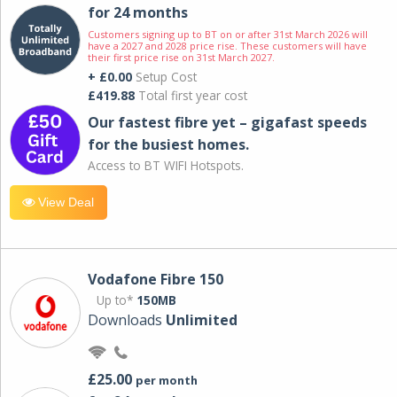
for 24 months
Customers signing up to BT on or after 31st March 2026 will
have a 2027 and 2028 price rise. These customers will have
their first price rise on 31st March 2027.
+ £0.00
Setup Cost
£419.88
Total first year cost
Our fastest fibre yet – gigafast speeds
for the busiest homes.
Access to BT WIFI Hotspots.
View Deal
Vodafone Fibre 150
Up to*
150MB
Downloads
Unlimited
£25.00
per month