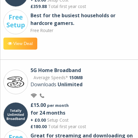
£359.88
Total first year cost
Best for the busiest households or
hardcore gamers.
Free Router
View Deal
5G Home Broadband
Average Speeds*
150MB
Downloads
Unlimited
£15.00
per month
for 24 months
+ £0.00
Setup Cost
£180.00
Total first year cost
Great for streaming and downloading on