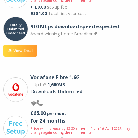
change again during the minimum term.
+ £0.00
set-up fee
£384.00
Total first year cost
910 Mbps download speed expected
Award-winning Home Broadband!
View Deal
Vodafone Fibre 1.6G
Up to*
1,600MB
Downloads
Unlimited
£65.00
per month
for 24 months
Price will increase by £3.50 a month from 1st April 2027; may
change again during the minimum term.