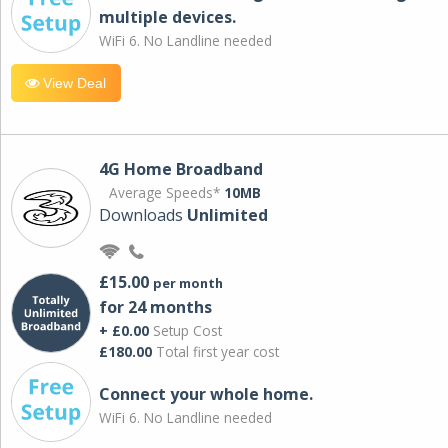
multiple devices.
WiFi 6. No Landline needed
View Deal
4G Home Broadband
Average Speeds*
10MB
Downloads
Unlimited
£15.00
per month
for 24 months
+ £0.00
Setup Cost
£180.00
Total first year cost
Connect your whole home.
WiFi 6. No Landline needed