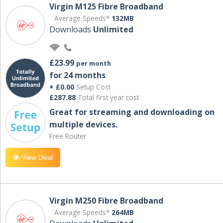
Virgin M125 Fibre Broadband
Average Speeds*
132MB
Downloads
Unlimited
£23.99
per month
for 24 months
+ £0.00
Setup Cost
£287.88
Total first year cost
Great for streaming and downloading on
multiple devices.
Free Router
View Deal
Virgin M250 Fibre Broadband
Average Speeds*
264MB