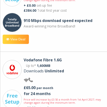
change again during the minimum term.
+ £0.00
set-up fee
£384.00
Total first year cost
910 Mbps download speed expected
Award-winning Home Broadband!
View Deal
Vodafone Fibre 1.6G
Up to*
1,600MB
Downloads
Unlimited
£65.00
per month
for 24 months
Price will increase by £3.50 a month from 1st April 2027; may
change again during the minimum term.