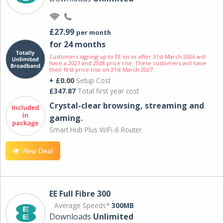
£27.99
per month
for 24 months
Customers signing up to EE on or after 31st March 2026 will
have a 2027 and 2028 price rise. These customers will have
their first price rise on 31st March 2027.
+ £0.00
Setup Cost
£347.87
Total first year cost
Crystal-clear browsing, streaming and
gaming.
Smart Hub Plus WiFi-6 Router
View Deal
EE Full Fibre 300
Average Speeds*
300MB
Downloads
Unlimited