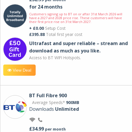
for 24 months
Customers signing up to BT on or after 31st March 2026 will
have a 2027 and 2028 price rise. These customers will have
their first price rise on 31st March 2027.
+ £0.00
Setup Cost
£395.88
Total first year cost
Ultrafast and super reliable – stream and
download as much as you like.
Access to BT WIFI Hotspots.
View Deal
BT Full Fibre 900
Average Speeds*
900MB
Downloads
Unlimited
£34.99
per month