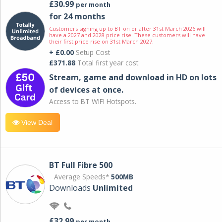
£30.99
per month
for 24 months
Customers signing up to BT on or after 31st March 2026 will
have a 2027 and 2028 price rise. These customers will have
their first price rise on 31st March 2027.
+ £0.00
Setup Cost
£371.88
Total first year cost
Stream, game and download in HD on lots
of devices at once.
Access to BT WIFI Hotspots.
View Deal
BT Full Fibre 500
Average Speeds*
500MB
Downloads
Unlimited
£32.99
per month