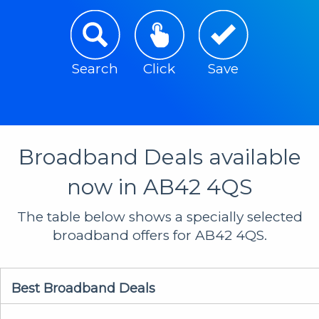
Search
Click
Save
Broadband Deals available
now in AB42 4QS
The table below shows a specially selected
broadband offers for AB42 4QS.
Best Broadband Deals