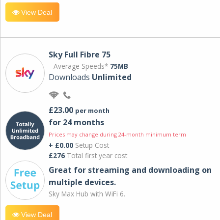
View Deal
Sky Full Fibre 75
Average Speeds*
75MB
Downloads
Unlimited
£23.00
per month
for 24 months
Prices may change during 24-month minimum term
+ £0.00
Setup Cost
£276
Total first year cost
Great for streaming and downloading on
multiple devices.
Sky Max Hub with WiFi 6.
View Deal