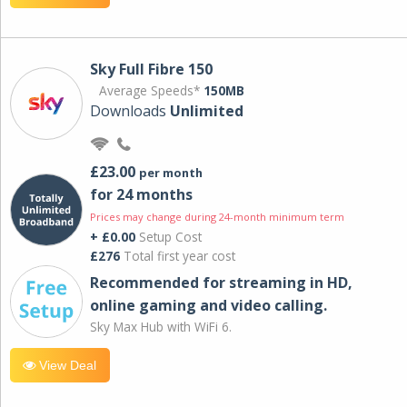
Sky Full Fibre 150
Average Speeds*
150MB
Downloads
Unlimited
£23.00
per month
for 24 months
Prices may change during 24-month minimum term
+ £0.00
Setup Cost
£276
Total first year cost
Recommended for streaming in HD,
online gaming and video calling​.
Sky Max Hub with WiFi 6.
View Deal