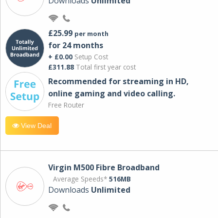
Downloads
Unlimited
£25.99
per month
for 24 months
+ £0.00
Setup Cost
£311.88
Total first year cost
Recommended for streaming in HD,
online gaming and video calling​.
Free Router
View Deal
Virgin M500 Fibre Broadband
Average Speeds*
516MB
Downloads
Unlimited