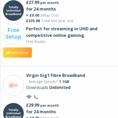
£27.99
per month
for 24 months
+ £0.00
Setup Cost
£335.88
Total first year cost
Perfect for streaming in UHD and
competitive online gaming.
Free Router
View Deal
Virgin Gig1 Fibre Broadband
Average Speeds*
1.1GB
Downloads
Unlimited
£29.99
per month
for 24 months
+ £0.00
Setup Cost