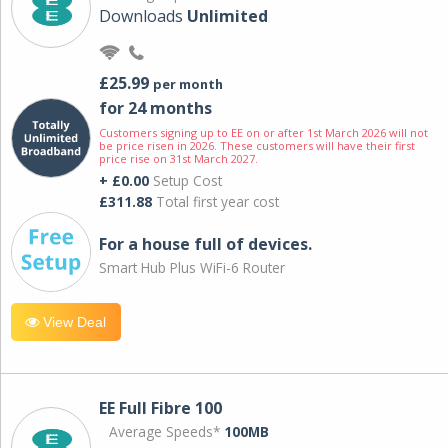
Downloads
Unlimited
£25.99
per month
for 24 months
Customers signing up to EE on or after 1st March 2026 will not
be price risen in 2026. These customers will have their first
price rise on 31st March 2027.
+ £0.00
Setup Cost
£311.88
Total first year cost
For a house full of devices.
Smart Hub Plus WiFi-6 Router
View Deal
EE Full Fibre 100
Average Speeds*
100MB