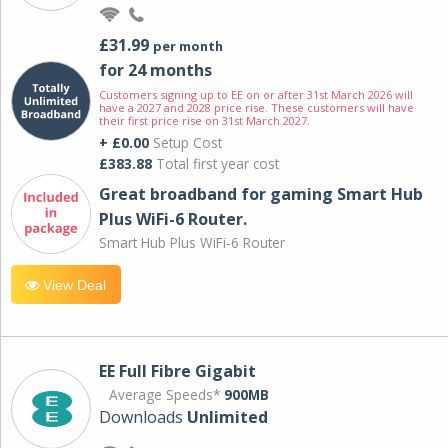
£31.99
per month
for 24 months
Customers signing up to EE on or after 31st March 2026 will
have a 2027 and 2028 price rise. These customers will have
their first price rise on 31st March 2027.
+ £0.00
Setup Cost
£383.88
Total first year cost
Great broadband for gaming Smart Hub
Plus WiFi-6 Router.
Smart Hub Plus WiFi-6 Router
View Deal
EE Full Fibre Gigabit
Average Speeds*
900MB
Downloads
Unlimited