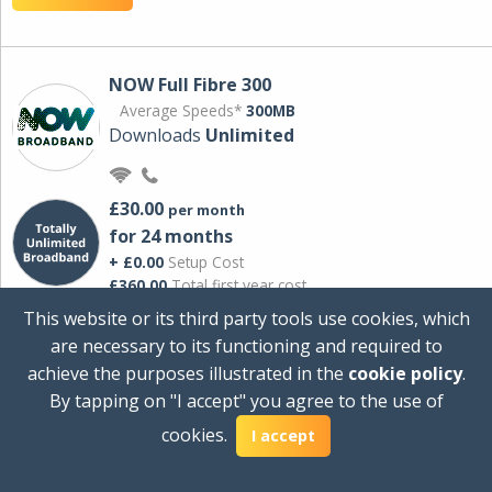
NOW Full Fibre 300
Average Speeds*
300MB
Downloads
Unlimited
£30.00
per month
for 24 months
+ £0.00
Setup Cost
£360.00
Total first year cost
This website or its third party tools use cookies, which
Ideal for streaming and downloading on
are necessary to its functioning and required to
multiple devices.
achieve the purposes illustrated in the
cookie policy
.
Powered by Sky
By tapping on "I accept" you agree to the use of
View Deal
cookies.
I accept