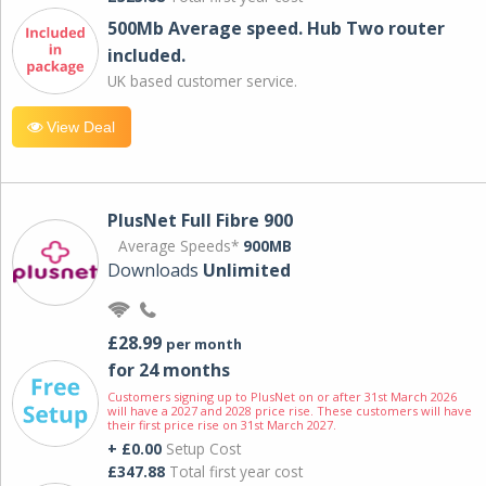
500Mb Average speed. Hub Two router
included.
UK based customer service.
View Deal
PlusNet Full Fibre 900
Average Speeds*
900MB
Downloads
Unlimited
£28.99
per month
for 24 months
Customers signing up to PlusNet on or after 31st March 2026
will have a 2027 and 2028 price rise. These customers will have
their first price rise on 31st March 2027.
+ £0.00
Setup Cost
£347.88
Total first year cost