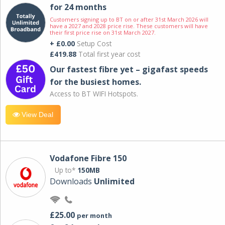
for 24 months
Customers signing up to BT on or after 31st March 2026 will
have a 2027 and 2028 price rise. These customers will have
their first price rise on 31st March 2027.
+ £0.00
Setup Cost
£419.88
Total first year cost
Our fastest fibre yet – gigafast speeds
for the busiest homes.
Access to BT WIFI Hotspots.
View Deal
Vodafone Fibre 150
Up to*
150MB
Downloads
Unlimited
£25.00
per month