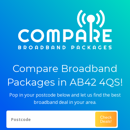
Compare Broadband
Packages in AB42 4QS!
Pop in your postcode below and let us find the best
broadband deal in your area.
Check
Postcode
Deals!