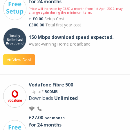
for 24 months
Price will increase by £3.50 a month from 1st April 2027; may
change again during the minimum term.
+ £0.00
Setup Cost
£300.00
Total first year cost
150 Mbps download speed expected.
Award-winning Home Broadband
View Deal
Vodafone Fibre 500
Up to*
500MB
Downloads
Unlimited
£27.00
per month
for 24 months