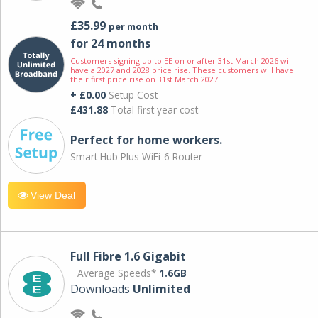
£35.99
per month
for 24 months
Customers signing up to EE on or after 31st March 2026 will
have a 2027 and 2028 price rise. These customers will have
their first price rise on 31st March 2027.
+ £0.00
Setup Cost
£431.88
Total first year cost
Perfect for home workers.
Smart Hub Plus WiFi-6 Router
View Deal
Full Fibre 1.6 Gigabit
Average Speeds*
1.6GB
Downloads
Unlimited