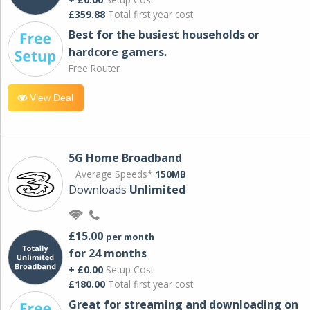
£359.88
Total first year cost
Best for the busiest households or
hardcore gamers.
Free Router
View Deal
5G Home Broadband
Average Speeds*
150MB
Downloads
Unlimited
£15.00
per month
for 24 months
+ £0.00
Setup Cost
£180.00
Total first year cost
Great for streaming and downloading on