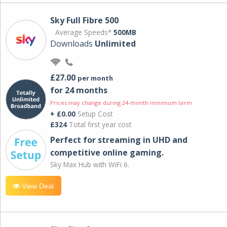
Sky Full Fibre 500
Average Speeds*
500MB
Downloads
Unlimited
£27.00
per month
for 24 months
Prices may change during 24-month minimum term
+ £0.00
Setup Cost
£324
Total first year cost
Perfect for streaming in UHD and
competitive online gaming.
Sky Max Hub with WiFi 6.
View Deal