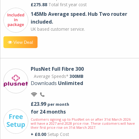
£275.88
Total first year cost
145Mb Average speed. Hub Two router
included.
UK based customer service.
View Deal
PlusNet Full Fibre 300
Average Speeds*
300MB
Downloads
Unlimited
£23.99
per month
for 24 months
Customers signing up to PlusNet on or after 31st March 2026
will have a 2027 and 2028 price rise. These customers will have
their first price rise on 31st March 2027.
+ £0.00
Setup Cost