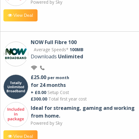
Powered by Sky
View Deal
NOW Full Fibre 100
Average Speeds*
100MB
Downloads
Unlimited
£25.00
per month
for 24 months
+ £0.00
Setup Cost
£300.00
Total first year cost
Ideal for streaming, gaming and working
from home.
Powered by Sky
View Deal