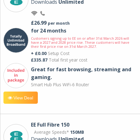
Downloads
Unlimited
£26.99
per month
for 24 months
Customers signing up to EE on or after 31st March 2026 will
have a 2027 and 2028 price rise. These customers will have
their first price rise on 31st March 2027.
+ £0.00
Setup Cost
£335.87
Total first year cost
Great for fast browsing, streaming and
gaming.
Smart Hub Plus WiFi-6 Router
View Deal
EE Full Fibre 150
Average Speeds*
150MB
Downloads
Unlimited