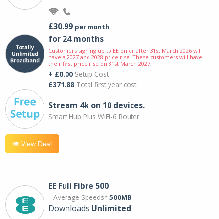
£30.99
per month
for 24 months
Customers signing up to EE on or after 31st March 2026 will
have a 2027 and 2028 price rise. These customers will have
their first price rise on 31st March 2027.
+ £0.00
Setup Cost
£371.88
Total first year cost
Stream 4k on 10 devices.
Smart Hub Plus WiFi-6 Router
View Deal
EE Full Fibre 500
Average Speeds*
500MB
Downloads
Unlimited