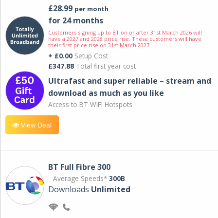
£28.99
per month
for 24 months
Customers signing up to BT on or after 31st March 2026 will
have a 2027 and 2028 price rise. These customers will have
their first price rise on 31st March 2027.
+ £0.00
Setup Cost
£347.88
Total first year cost
Ultrafast and super reliable – stream and
download as much as you like
Access to BT WIFI Hotspots.
View Deal
BT Full Fibre 300
Average Speeds*
300B
Downloads
Unlimited