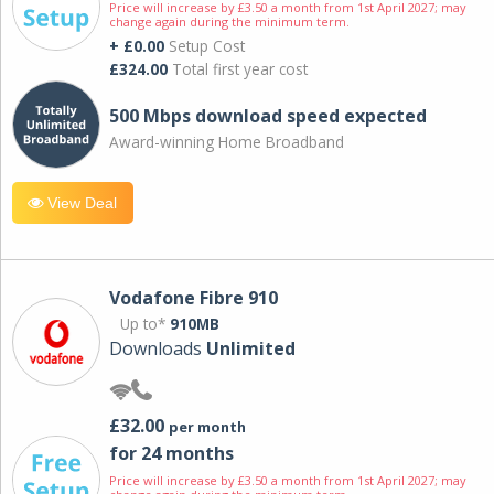
Price will increase by £3.50 a month from 1st April 2027; may
change again during the minimum term.
+ £0.00
Setup Cost
£324.00
Total first year cost
500 Mbps download speed expected
Award-winning Home Broadband
View Deal
Vodafone Fibre 910
Up to*
910MB
Downloads
Unlimited
£32.00
per month
for 24 months
Price will increase by £3.50 a month from 1st April 2027; may