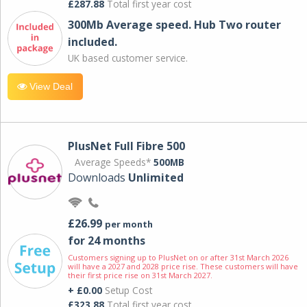
£287.88
Total first year cost
300Mb Average speed. Hub Two router
included.
UK based customer service.
View Deal
PlusNet Full Fibre 500
Average Speeds*
500MB
Downloads
Unlimited
£26.99
per month
for 24 months
Customers signing up to PlusNet on or after 31st March 2026
will have a 2027 and 2028 price rise. These customers will have
their first price rise on 31st March 2027.
+ £0.00
Setup Cost
£323.88
Total first year cost