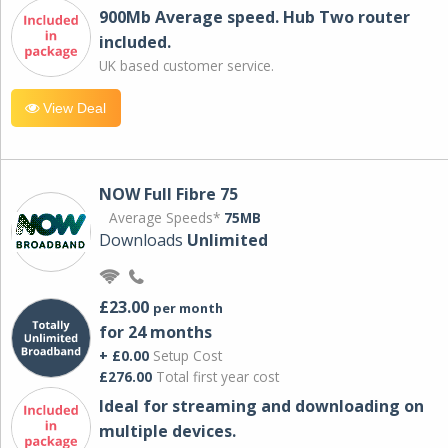
900Mb Average speed. Hub Two router
included.
UK based customer service.
View Deal
NOW Full Fibre 75
Average Speeds*
75MB
Downloads
Unlimited
£23.00
per month
for 24 months
+ £0.00
Setup Cost
£276.00
Total first year cost
Ideal for streaming and downloading on
multiple devices.