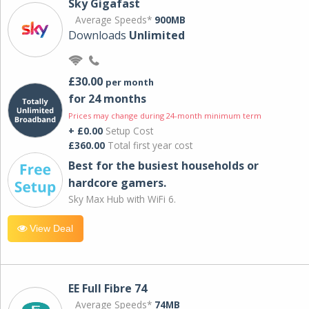
Sky Gigafast
Average Speeds*
900MB
Downloads
Unlimited
£30.00
per month
for 24 months
Prices may change during 24-month minimum term
+ £0.00
Setup Cost
£360.00
Total first year cost
Best for the busiest households or
hardcore gamers.
Sky Max Hub with WiFi 6.
View Deal
EE Full Fibre 74
Average Speeds*
74MB