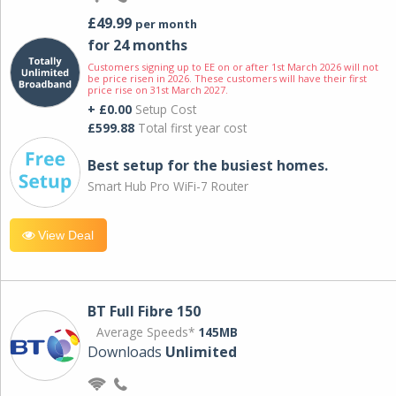
£49.99
per month
for 24 months
Customers signing up to EE on or after 1st March 2026 will not
be price risen in 2026. These customers will have their first
price rise on 31st March 2027.
+ £0.00
Setup Cost
£599.88
Total first year cost
Best setup for the busiest homes.
Smart Hub Pro WiFi-7 Router
View Deal
BT Full Fibre 150
Average Speeds*
145MB
Downloads
Unlimited