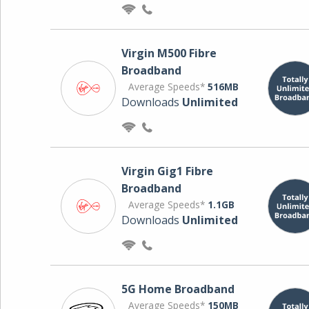
Virgin M500 Fibre
Broadband
Average Speeds*
516MB
Downloads
Unlimited
Virgin Gig1 Fibre
Broadband
Average Speeds*
1.1GB
Downloads
Unlimited
5G Home Broadband
Average Speeds*
150MB