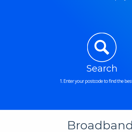
Search
1. Enter your postcode to find the best
Broadband 