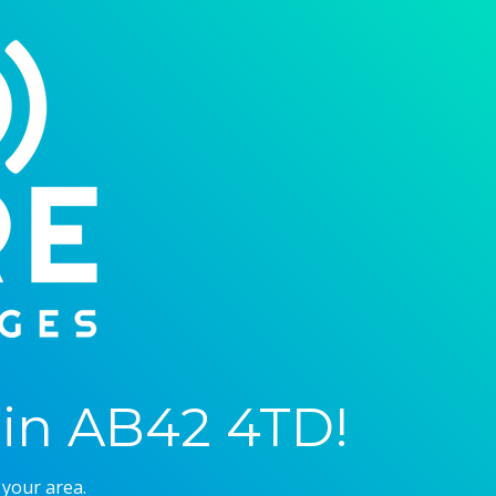
in AB42 4TD!
 your area.