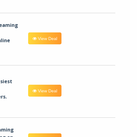
reaming
View Deal
line
siest
View Deal
rs.
eaming