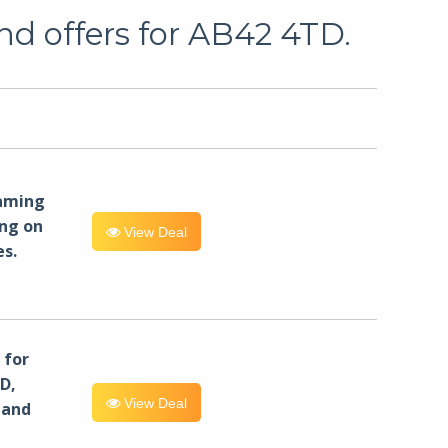
nd offers for AB42 4TD.
eaming
ng on
View Deal
es.
for
D,
View Deal
 and