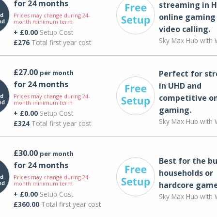
for 24 months
streaming in H
Prices may change during 24-
online gaming
month minimum term
video calling​.
+ £0.00
Setup Cost
Sky Max Hub with W
£276
Total first year cost
£27.00
per month
Perfect for st
for 24 months
in UHD and
Prices may change during 24-
competitive on
month minimum term
gaming.
+ £0.00
Setup Cost
Sky Max Hub with W
£324
Total first year cost
£30.00
per month
Best for the bu
for 24 months
households or
Prices may change during 24-
month minimum term
hardcore game
+ £0.00
Setup Cost
Sky Max Hub with W
£360.00
Total first year cost