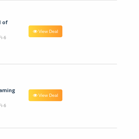
l of
View Deal
i-6
eaming
View Deal
i-6