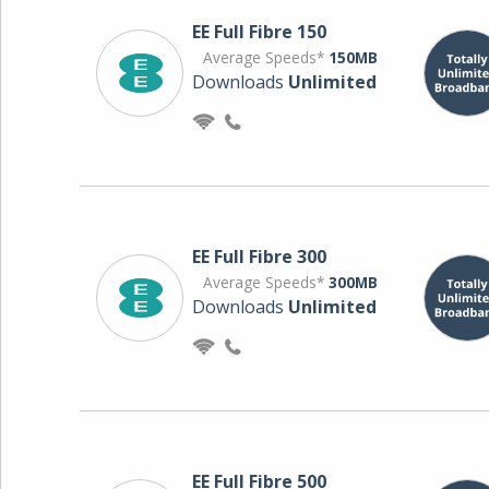
EE Full Fibre 150
Average Speeds*
150MB
Downloads
Unlimited
EE Full Fibre 300
Average Speeds*
300MB
Downloads
Unlimited
EE Full Fibre 500