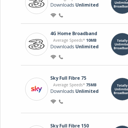
Downloads
Unlimited
4G Home Broadband
Average Speeds*
10MB
Downloads
Unlimited
Sky Full Fibre 75
Average Speeds*
75MB
Downloads
Unlimited
Sky Full Fibre 150