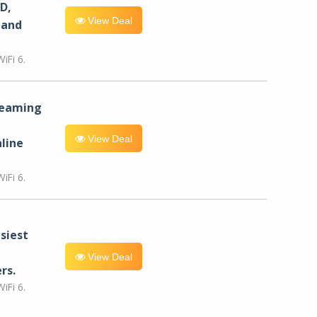
D,
View Deal
 and
iFi 6.
reaming
View Deal
line
iFi 6.
siest
View Deal
rs.
iFi 6.