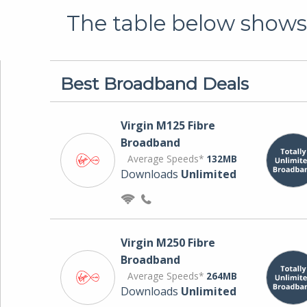
The table below shows 
Best Broadband Deals
Virgin M125 Fibre
Broadband
Average Speeds*
132MB
Downloads
Unlimited
Virgin M250 Fibre
Broadband
Average Speeds*
264MB
Downloads
Unlimited