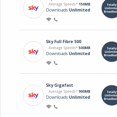
Average Speeds*
150MB
Downloads
Unlimited
Sky Full Fibre 500
Average Speeds*
500MB
Downloads
Unlimited
Sky Gigafast
Average Speeds*
900MB
Downloads
Unlimited