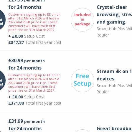
for 24 months
Crystal-clear
browsing, str
Customers signing up to EE on or
after 31st March 2026 will have a
and gaming.
2027 and 2028 price rise. These
customers will have their first
Smart Hub Plus WiF
price rise on 31st March 2027.
Router
+ £0.00
Setup Cost
£347.87
Total first year cost
£30.99
per month
for 24 months
Stream 4k on 1
Customers signing up to EE on or
devices.
after 31st March 2026 will have a
2027 and 2028 price rise. These
Smart Hub Plus WiF
customers will have their first
price rise on 31st March 2027.
Router
+ £0.00
Setup Cost
£371.88
Total first year cost
£31.99
per month
for 24 months
Great broadba