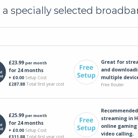
a specially selected broadba
Great for str
£23.99
per month
and downloadi
for 24 months
multiple devic
+ £0.00
Setup Cost
£287.88
Total first year cost
Free Router
Recommended 
£25.99
per month
streaming in H
for 24 months
online gaming
+ £0.00
Setup Cost
video calling​.
£311.88
Total first year cost