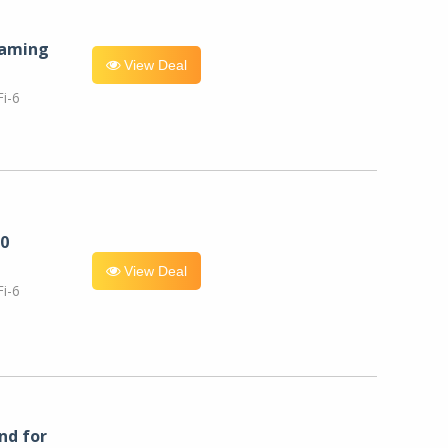
eaming
View Deal
i-6
0
View Deal
i-6
nd for