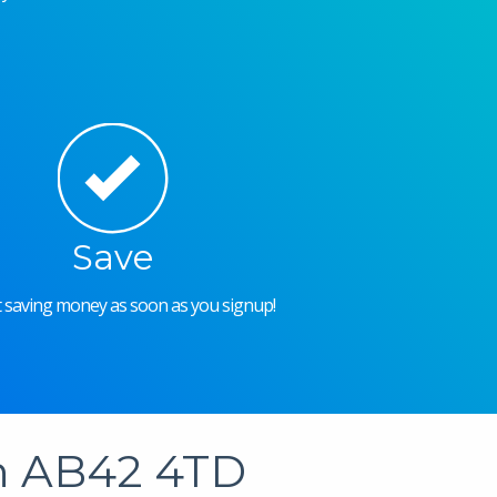
Save
rt saving money as soon as you signup!
in AB42 4TD