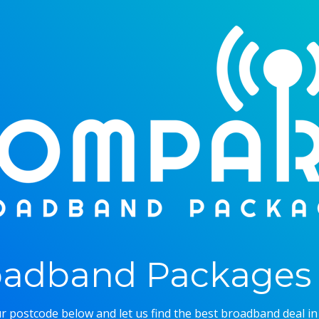
adband Packages 
r postcode below and let us find the best broadband deal in