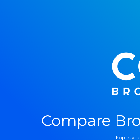
Compare Bro
Pop in you