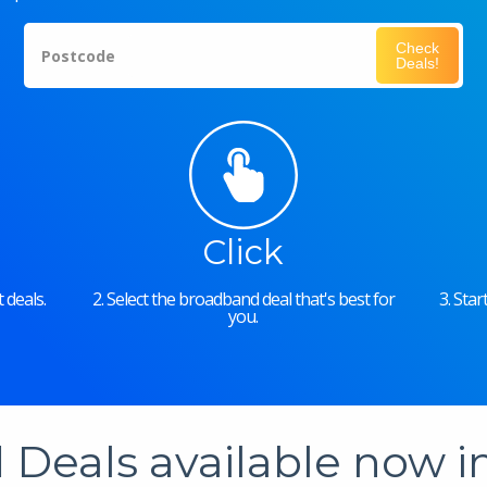
Check
Postcode
Deals!
Click
 deals.
2. Select the broadband deal that's best for
3. Sta
you.
Deals available now 