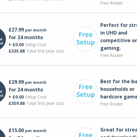
Free Router
Perfect for st
£27.99
per month
in UHD and
for 24 months
competitive on
+ £0.00
Setup Cost
gaming.
£335.88
Total first year cost
Free Router
Best for the bu
£29.99
per month
households or
for 24 months
hardcore game
+ £0.00
Setup Cost
£359.88
Total first year cost
Free Router
Great for str
£15.00
per month