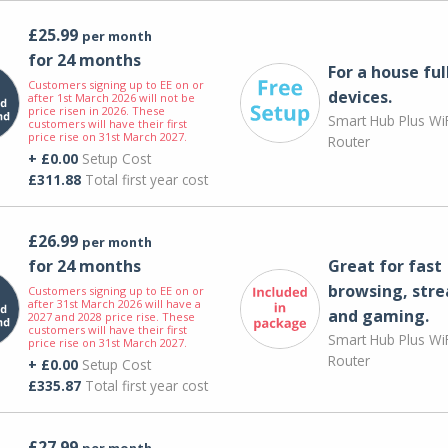
£25.99
per month
for 24 months
For a house ful
Customers signing up to EE on or
devices.
after 1st March 2026 will not be
price risen in 2026. These
Smart Hub Plus WiF
customers will have their first
price rise on 31st March 2027.
Router
+ £0.00
Setup Cost
£311.88
Total first year cost
£26.99
per month
for 24 months
Great for fast
browsing, str
Customers signing up to EE on or
after 31st March 2026 will have a
and gaming.
2027 and 2028 price rise. These
customers will have their first
Smart Hub Plus WiF
price rise on 31st March 2027.
Router
+ £0.00
Setup Cost
£335.87
Total first year cost
£27.99
per month