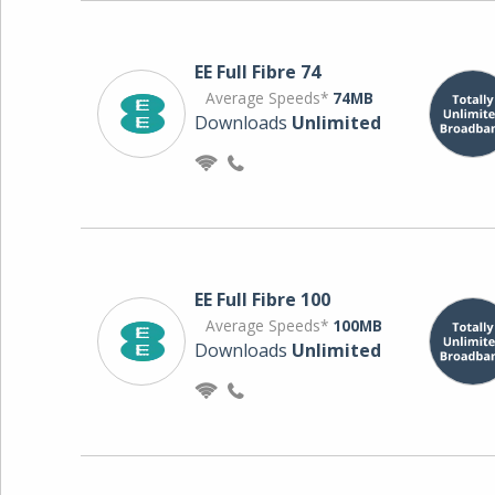
EE Full Fibre 74
Average Speeds*
74MB
Downloads
Unlimited
EE Full Fibre 100
Average Speeds*
100MB
Downloads
Unlimited