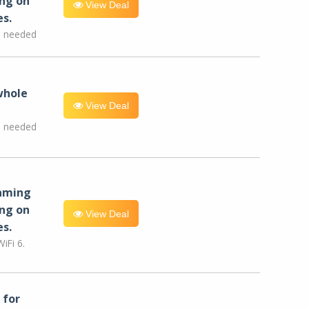
ng on
View Deal
es.
e needed
whole
View Deal
e needed
eaming
ng on
View Deal
es.
iFi 6.
for