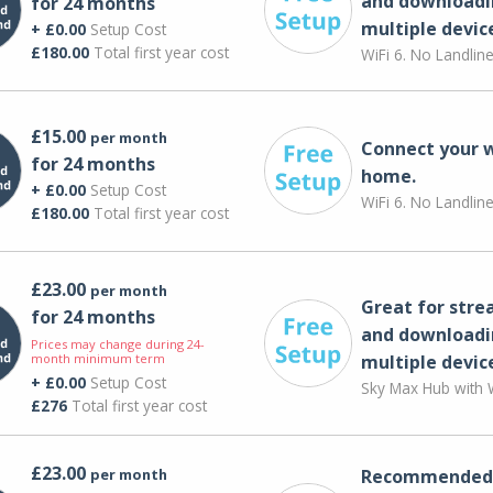
and downloadi
for 24 months
multiple devic
+ £0.00
Setup Cost
£180.00
Total first year cost
WiFi 6. No Landlin
£15.00
per month
Connect your 
for 24 months
home.
+ £0.00
Setup Cost
WiFi 6. No Landlin
£180.00
Total first year cost
£23.00
per month
Great for str
for 24 months
and downloadi
Prices may change during 24-
month minimum term
multiple devic
+ £0.00
Setup Cost
Sky Max Hub with W
£276
Total first year cost
£23.00
per month
Recommended 