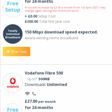
for 24 months
Price will increase by £3.50 a month from 1st April 2027; may
change again during the minimum term.
+ £0.00
Setup Cost
£300.00
Total first year cost
150 Mbps download speed expected.
Award-winning Home Broadband
View Deal
Vodafone Fibre 500
Up to*
500MB
Downloads
Unlimited
£27.00
per month
for 24 months