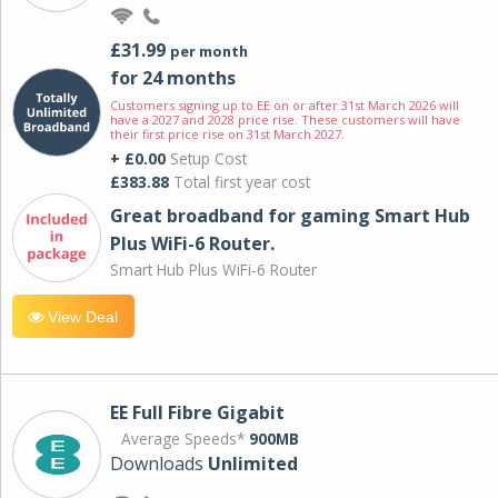
£31.99
per month
for 24 months
Customers signing up to EE on or after 31st March 2026 will
have a 2027 and 2028 price rise. These customers will have
their first price rise on 31st March 2027.
+ £0.00
Setup Cost
£383.88
Total first year cost
Great broadband for gaming Smart Hub
Plus WiFi-6 Router.
Smart Hub Plus WiFi-6 Router
View Deal
EE Full Fibre Gigabit
Average Speeds*
900MB
Downloads
Unlimited