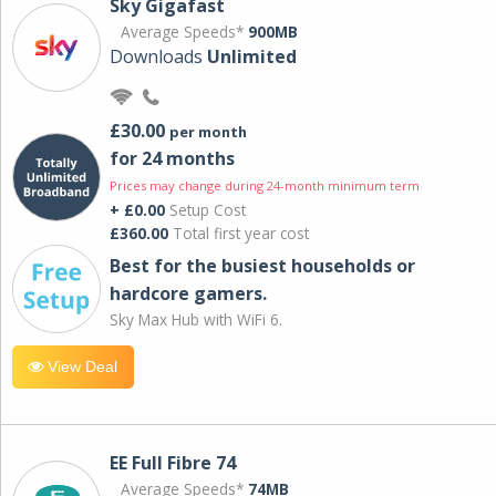
Sky Gigafast
Average Speeds*
900MB
Downloads
Unlimited
£30.00
per month
for 24 months
Prices may change during 24-month minimum term
+ £0.00
Setup Cost
£360.00
Total first year cost
Best for the busiest households or
hardcore gamers.
Sky Max Hub with WiFi 6.
View Deal
EE Full Fibre 74
Average Speeds*
74MB