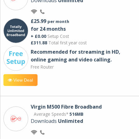
Downloads
Unlimited
£25.99
per month
for 24 months
+ £0.00
Setup Cost
£311.88
Total first year cost
Recommended for streaming in HD,
online gaming and video calling​.
Free Router
View Deal
Virgin M500 Fibre Broadband
Average Speeds*
516MB
Downloads
Unlimited