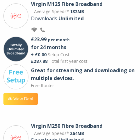
Virgin M125 Fibre Broadband
Average Speeds*
132MB
Downloads
Unlimited
£23.99
per month
for 24 months
+ £0.00
Setup Cost
£287.88
Total first year cost
Great for streaming and downloading on
multiple devices.
Free Router
View Deal
Virgin M250 Fibre Broadband
Average Speeds*
264MB