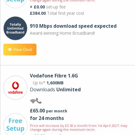
change again during the minimum term.
+ £0.00
set-up fee
£384.00
Total first year cost
910 Mbps download speed expected
Award-winning Home Broadband!
View Deal
Vodafone Fibre 1.6G
Up to*
1,600MB
Downloads
Unlimited
£65.00
per month
for 24 months
Price will increase by £3.50 a month from 1st April 2027; may
change again during the minimum term.