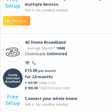
multiple devices.
WiFi 6. No Landline needed
View Deal
4G Home Broadband
Average Speeds*
10MB
Downloads
Unlimited
£15.00
per month
for 24 months
+ £0.00
Setup Cost
£180.00
Total first year cost
Connect your whole home.
WiFi 6. No Landline needed