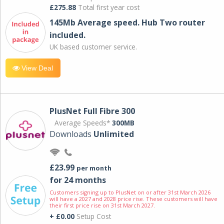
£275.88
Total first year cost
145Mb Average speed. Hub Two router
included.
UK based customer service.
View Deal
PlusNet Full Fibre 300
Average Speeds*
300MB
Downloads
Unlimited
£23.99
per month
for 24 months
Customers signing up to PlusNet on or after 31st March 2026
will have a 2027 and 2028 price rise. These customers will have
their first price rise on 31st March 2027.
+ £0.00
Setup Cost