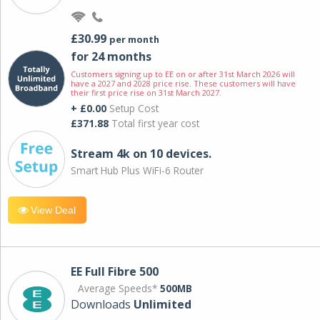
£30.99
per month
for 24 months
Customers signing up to EE on or after 31st March 2026 will
have a 2027 and 2028 price rise. These customers will have
their first price rise on 31st March 2027.
+ £0.00
Setup Cost
£371.88
Total first year cost
Stream 4k on 10 devices.
Smart Hub Plus WiFi-6 Router
View Deal
EE Full Fibre 500
Average Speeds*
500MB
Downloads
Unlimited