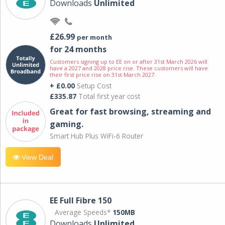
Downloads
Unlimited
£26.99
per month
for 24 months
Customers signing up to EE on or after 31st March 2026 will
have a 2027 and 2028 price rise. These customers will have
their first price rise on 31st March 2027.
+ £0.00
Setup Cost
£335.87
Total first year cost
Great for fast browsing, streaming and
gaming.
Smart Hub Plus WiFi-6 Router
View Deal
EE Full Fibre 150
Average Speeds*
150MB
Downloads
Unlimited