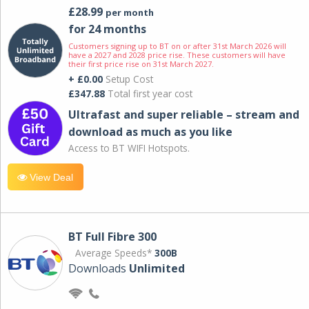
£28.99
per month
for 24 months
Customers signing up to BT on or after 31st March 2026 will
have a 2027 and 2028 price rise. These customers will have
their first price rise on 31st March 2027.
+ £0.00
Setup Cost
£347.88
Total first year cost
Ultrafast and super reliable – stream and
download as much as you like
Access to BT WIFI Hotspots.
View Deal
BT Full Fibre 300
Average Speeds*
300B
Downloads
Unlimited