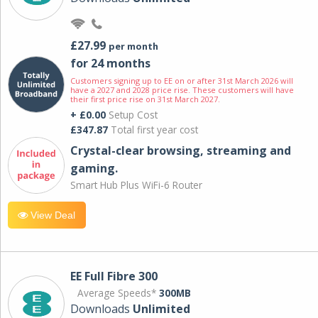
£27.99
per month
for 24 months
Customers signing up to EE on or after 31st March 2026 will
have a 2027 and 2028 price rise. These customers will have
their first price rise on 31st March 2027.
+ £0.00
Setup Cost
£347.87
Total first year cost
Crystal-clear browsing, streaming and
gaming.
Smart Hub Plus WiFi-6 Router
View Deal
EE Full Fibre 300
Average Speeds*
300MB
Downloads
Unlimited