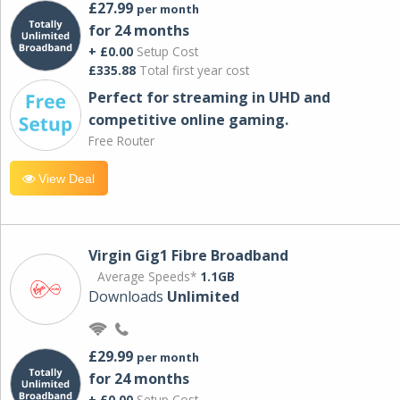
£27.99
per month
for 24 months
+ £0.00
Setup Cost
£335.88
Total first year cost
Perfect for streaming in UHD and
competitive online gaming.
Free Router
View Deal
Virgin Gig1 Fibre Broadband
Average Speeds*
1.1GB
Downloads
Unlimited
£29.99
per month
for 24 months
+ £0.00
Setup Cost