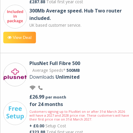
£287.88
Total first year cost
300Mb Average speed. Hub Two router
included.
UK based customer service.
View Deal
PlusNet Full Fibre 500
Average Speeds*
500MB
Downloads
Unlimited
£26.99
per month
for 24 months
Customers signing up to PlusNet on or after 31st March 2026
will have a 2027 and 2028 price rise. These customers will have
their first price rise on 31st March 2027.
+ £0.00
Setup Cost
£323.88
Total first year cost