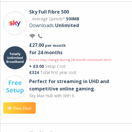
Sky Full Fibre 500
Average Speeds*
500MB
Downloads
Unlimited
£27.00
per month
for 24 months
Prices may change during 24-month minimum term
+ £0.00
Setup Cost
£324
Total first year cost
Perfect for streaming in UHD and
competitive online gaming.
Sky Max Hub with WiFi 6.
View Deal