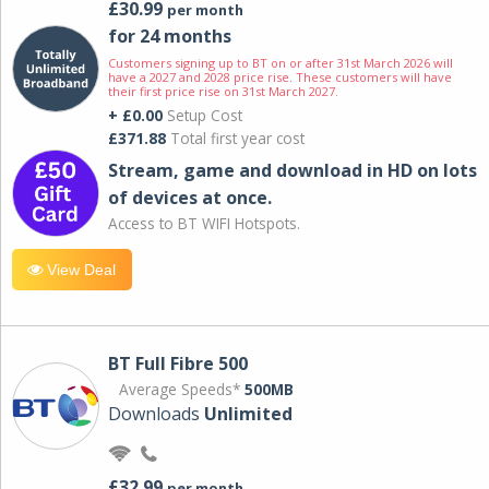
£30.99
per month
for 24 months
Customers signing up to BT on or after 31st March 2026 will
have a 2027 and 2028 price rise. These customers will have
their first price rise on 31st March 2027.
+ £0.00
Setup Cost
£371.88
Total first year cost
Stream, game and download in HD on lots
of devices at once.
Access to BT WIFI Hotspots.
View Deal
BT Full Fibre 500
Average Speeds*
500MB
Downloads
Unlimited
£32.99
per month