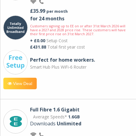
£35.99
per month
for 24 months
Customers signing up to EE on or after 31st March 2026 will
have a 2027 and 2028 price rise. These customers will have
their first price rise on 31st March 2027.
+ £0.00
Setup Cost
£431.88
Total first year cost
Perfect for home workers.
Smart Hub Plus WiFi-6 Router
View Deal
Full Fibre 1.6 Gigabit
Average Speeds*
1.6GB
Downloads
Unlimited