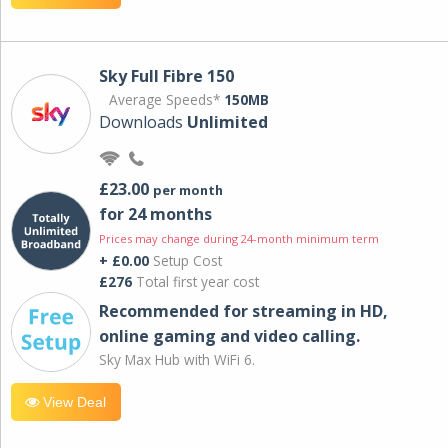
Sky Full Fibre 150
Average Speeds*
150MB
Downloads
Unlimited
£23.00
per month
for 24 months
Prices may change during 24-month minimum term
+ £0.00
Setup Cost
£276
Total first year cost
Recommended for streaming in HD,
online gaming and video calling​.
Sky Max Hub with WiFi 6.
View Deal