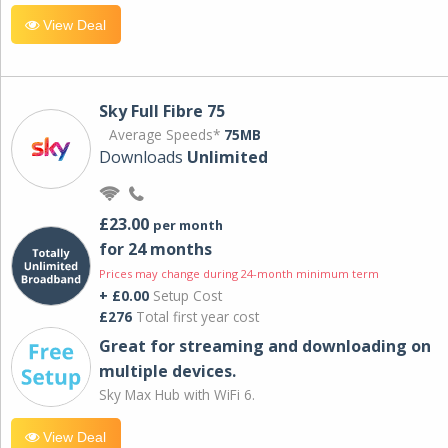
View Deal
Sky Full Fibre 75
Average Speeds*
75MB
Downloads
Unlimited
£23.00
per month
for 24 months
Prices may change during 24-month minimum term
+ £0.00
Setup Cost
£276
Total first year cost
Great for streaming and downloading on
multiple devices.
Sky Max Hub with WiFi 6.
View Deal