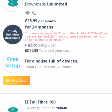
Downloads
Unlimited
£25.99
per month
for 24 months
Customers signing up to EE on or after 1st March 2026 will not
be price risen in 2026. These customers will have their first
price rise on 31st March 2027.
+ £0.00
Setup Cost
£311.88
Total first year cost
For a house full of devices.
Smart Hub Plus WiFi-6 Router
View Deal
EE Full Fibre 100
Average Speeds*
100MB