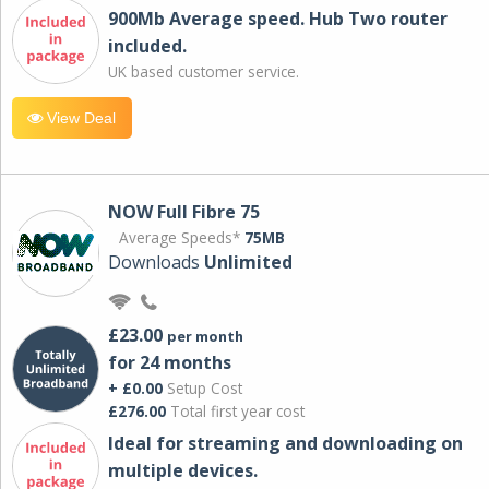
900Mb Average speed. Hub Two router
included.
UK based customer service.
View Deal
NOW Full Fibre 75
Average Speeds*
75MB
Downloads
Unlimited
£23.00
per month
for 24 months
+ £0.00
Setup Cost
£276.00
Total first year cost
Ideal for streaming and downloading on
multiple devices.