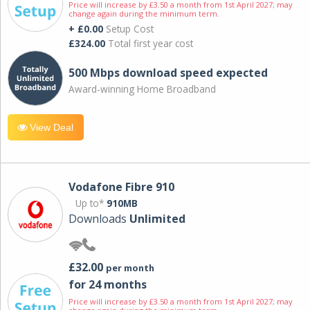
Price will increase by £3.50 a month from 1st April 2027; may
change again during the minimum term.
+ £0.00
Setup Cost
£324.00
Total first year cost
500 Mbps download speed expected
Award-winning Home Broadband
View Deal
Vodafone Fibre 910
Up to*
910MB
Downloads
Unlimited
£32.00
per month
for 24 months
Price will increase by £3.50 a month from 1st April 2027; may