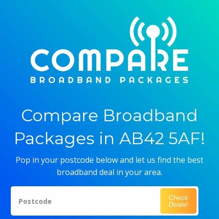
Compare Broadband
Packages in AB42 5AF!
Pop in your postcode below and let us find the best
broadband deal in your area.
Check
Postcode
Deals!