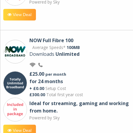
Powered by Sky
View Deal
NOW Full Fibre 100
Average Speeds*
100MB
Downloads
Unlimited
£25.00
per month
for 24 months
+ £0.00
Setup Cost
£300.00
Total first year cost
Ideal for streaming, gaming and working
from home.
Powered by Sky
View Deal