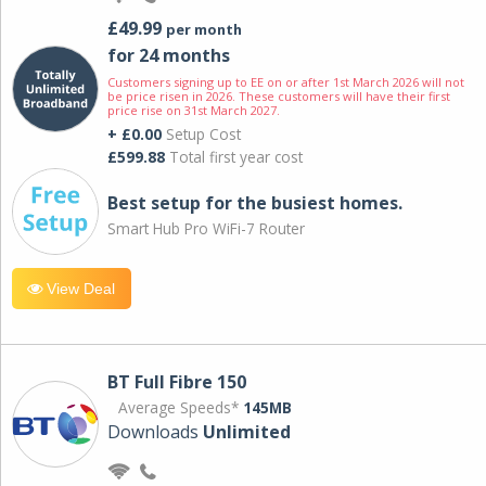
£49.99
per month
for 24 months
Customers signing up to EE on or after 1st March 2026 will not
be price risen in 2026. These customers will have their first
price rise on 31st March 2027.
+ £0.00
Setup Cost
£599.88
Total first year cost
Best setup for the busiest homes.
Smart Hub Pro WiFi-7 Router
View Deal
BT Full Fibre 150
Average Speeds*
145MB
Downloads
Unlimited