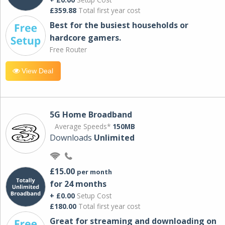
£359.88
Total first year cost
Best for the busiest households or
hardcore gamers.
Free Router
View Deal
5G Home Broadband
Average Speeds*
150MB
Downloads
Unlimited
£15.00
per month
for 24 months
+ £0.00
Setup Cost
£180.00
Total first year cost
Great for streaming and downloading on