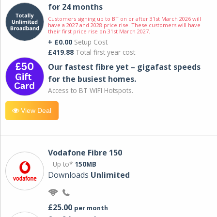
for 24 months
Customers signing up to BT on or after 31st March 2026 will
have a 2027 and 2028 price rise. These customers will have
their first price rise on 31st March 2027.
+ £0.00
Setup Cost
£419.88
Total first year cost
Our fastest fibre yet – gigafast speeds
for the busiest homes.
Access to BT WIFI Hotspots.
View Deal
Vodafone Fibre 150
Up to*
150MB
Downloads
Unlimited
£25.00
per month