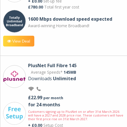
+ £0.00
set-up fee
£780.00
Total first year cost
1600 Mbps download speed expected
Award-winning Home Broadband!
View Deal
PlusNet Full Fibre 145
Average Speeds*
145MB
Downloads
Unlimited
£22.99
per month
for 24 months
Customers signing up to PlusNet on or after 31st March 2026
will have a 2027 and 2028 price rise. These customers will have
their first price rise on 31st March 2027.
+ £0.00
Setup Cost