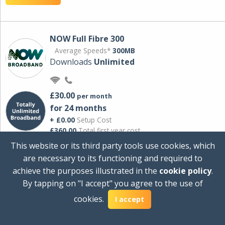
NOW Full Fibre 300
Average Speeds*
300MB
Downloads
Unlimited
£30.00
per month
for 24 months
+ £0.00
Setup Cost
£360.00
Total first year cost
This website or its third party tools use cookies, which
Ideal for streaming and downloading on
are necessary to its functioning and required to
multiple devices.
achieve the purposes illustrated in the
cookie policy
.
Powered by Sky
By tapping on "I accept" you agree to the use of
View Deal
cookies.
I accept