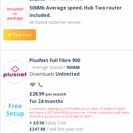
500Mb Average speed. Hub Two router
included.
UK based customer service.
View Deal
PlusNet Full Fibre 900
Average Speeds*
900MB
Downloads
Unlimited
£28.99
per month
for 24 months
Customers signing up to PlusNet on or after 31st March 2026
will have a 2027 and 2028 price rise. These customers will have
their first price rise on 31st March 2027.
+ £0.00
Setup Cost
£347.88
Total first year cost