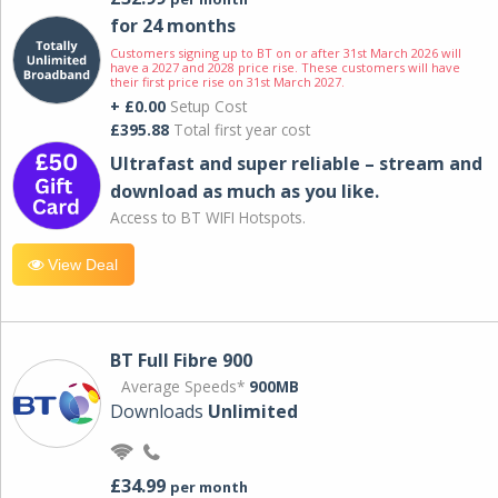
for 24 months
Customers signing up to BT on or after 31st March 2026 will
have a 2027 and 2028 price rise. These customers will have
their first price rise on 31st March 2027.
+ £0.00
Setup Cost
£395.88
Total first year cost
Ultrafast and super reliable – stream and
download as much as you like.
Access to BT WIFI Hotspots.
View Deal
BT Full Fibre 900
Average Speeds*
900MB
Downloads
Unlimited
£34.99
per month