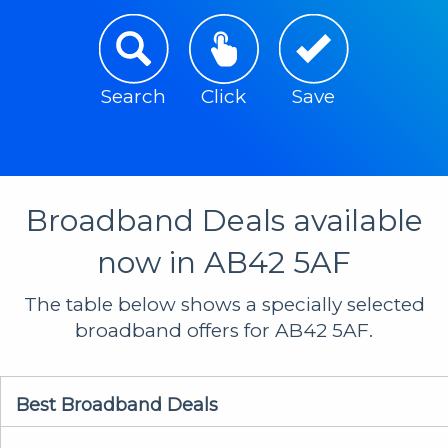
Search
Click
Save
Broadband Deals available
now in AB42 5AF
The table below shows a specially selected
broadband offers for AB42 5AF.
Best Broadband Deals