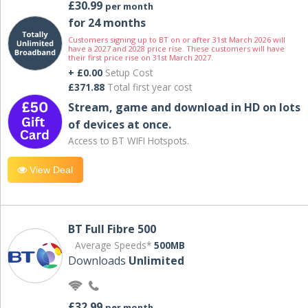
£30.99
per month
for 24 months
Customers signing up to BT on or after 31st March 2026 will
have a 2027 and 2028 price rise. These customers will have
their first price rise on 31st March 2027.
+ £0.00
Setup Cost
£371.88
Total first year cost
Stream, game and download in HD on lots
of devices at once.
Access to BT WIFI Hotspots.
View Deal
BT Full Fibre 500
Average Speeds*
500MB
Downloads
Unlimited
£32.99
per month