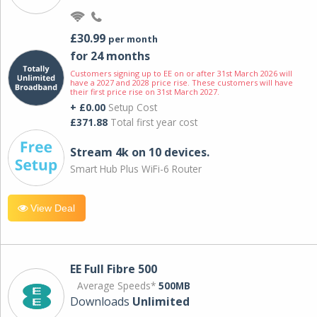
£30.99
per month
for 24 months
Customers signing up to EE on or after 31st March 2026 will
have a 2027 and 2028 price rise. These customers will have
their first price rise on 31st March 2027.
+ £0.00
Setup Cost
£371.88
Total first year cost
Stream 4k on 10 devices.
Smart Hub Plus WiFi-6 Router
View Deal
EE Full Fibre 500
Average Speeds*
500MB
Downloads
Unlimited