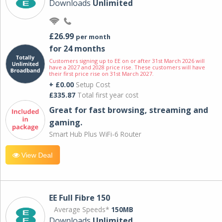
Downloads
Unlimited
£26.99
per month
for 24 months
Customers signing up to EE on or after 31st March 2026 will
have a 2027 and 2028 price rise. These customers will have
their first price rise on 31st March 2027.
+ £0.00
Setup Cost
£335.87
Total first year cost
Great for fast browsing, streaming and
gaming.
Smart Hub Plus WiFi-6 Router
View Deal
EE Full Fibre 150
Average Speeds*
150MB
Downloads
Unlimited