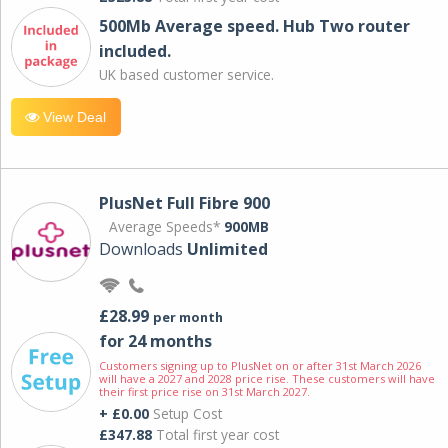
500Mb Average speed. Hub Two router
included.
UK based customer service.
View Deal
PlusNet Full Fibre 900
Average Speeds*
900MB
Downloads
Unlimited
£28.99
per month
for 24 months
Customers signing up to PlusNet on or after 31st March 2026
will have a 2027 and 2028 price rise. These customers will have
their first price rise on 31st March 2027.
+ £0.00
Setup Cost
£347.88
Total first year cost