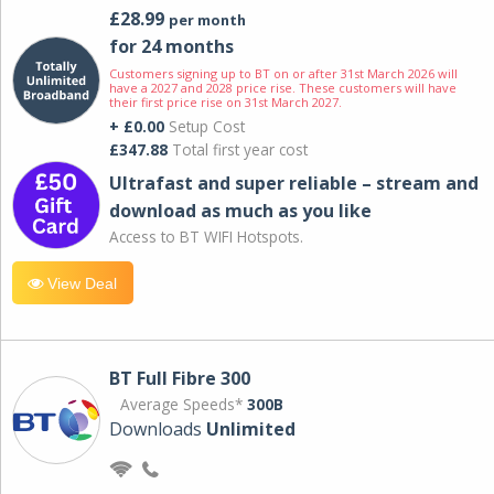
£28.99
per month
for 24 months
Customers signing up to BT on or after 31st March 2026 will
have a 2027 and 2028 price rise. These customers will have
their first price rise on 31st March 2027.
+ £0.00
Setup Cost
£347.88
Total first year cost
Ultrafast and super reliable – stream and
download as much as you like
Access to BT WIFI Hotspots.
View Deal
BT Full Fibre 300
Average Speeds*
300B
Downloads
Unlimited