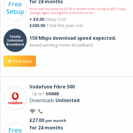
for 24 months
Price will increase by £3.50 a month from 1st April 2027; may
change again during the minimum term.
+ £0.00
Setup Cost
£300.00
Total first year cost
150 Mbps download speed expected.
Award-winning Home Broadband
View Deal
Vodafone Fibre 500
Up to*
500MB
Downloads
Unlimited
£27.00
per month
for 24 months