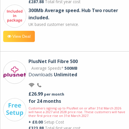
£287.88
Total first year cost
300Mb Average speed. Hub Two router
included.
UK based customer service.
View Deal
PlusNet Full Fibre 500
Average Speeds*
500MB
Downloads
Unlimited
£26.99
per month
for 24 months
Customers signing up to PlusNet on or after 31st March 2026
will have a 2027 and 2028 price rise. These customers will have
their first price rise on 31st March 2027.
+ £0.00
Setup Cost
£323.88
Total first year cost