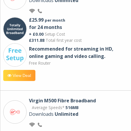
Downloads
Unlimited
£25.99
per month
for 24 months
+ £0.00
Setup Cost
£311.88
Total first year cost
Recommended for streaming in HD,
online gaming and video calling​.
Free Router
View Deal
Virgin M500 Fibre Broadband
Average Speeds*
516MB
Downloads
Unlimited