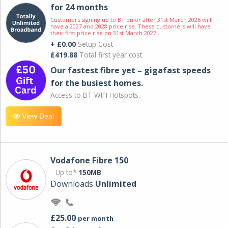
for 24 months
Customers signing up to BT on or after 31st March 2026 will
have a 2027 and 2028 price rise. These customers will have
their first price rise on 31st March 2027.
+ £0.00
Setup Cost
£419.88
Total first year cost
Our fastest fibre yet – gigafast speeds
for the busiest homes.
Access to BT WIFI Hotspots.
View Deal
Vodafone Fibre 150
Up to*
150MB
Downloads
Unlimited
£25.00
per month