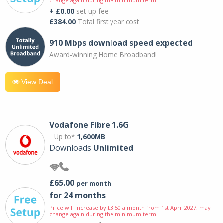
change again during the minimum term.
+ £0.00
set-up fee
£384.00
Total first year cost
910 Mbps download speed expected
Award-winning Home Broadband!
View Deal
Vodafone Fibre 1.6G
Up to*
1,600MB
Downloads
Unlimited
£65.00
per month
for 24 months
Price will increase by £3.50 a month from 1st April 2027; may
change again during the minimum term.