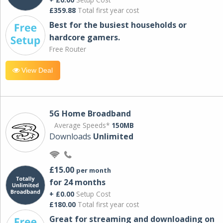
£359.88
Total first year cost
Best for the busiest households or
hardcore gamers.
Free Router
View Deal
5G Home Broadband
Average Speeds*
150MB
Downloads
Unlimited
£15.00
per month
for 24 months
+ £0.00
Setup Cost
£180.00
Total first year cost
Great for streaming and downloading on