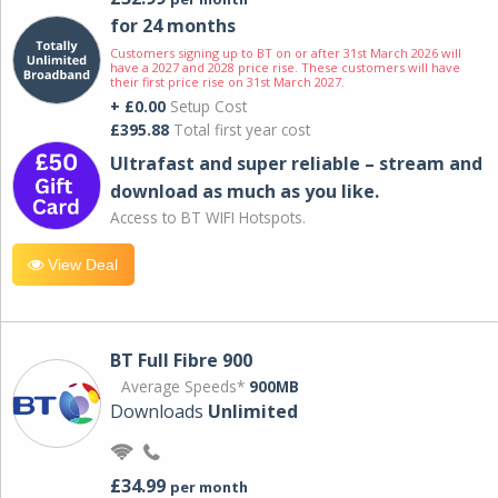
for 24 months
Customers signing up to BT on or after 31st March 2026 will
have a 2027 and 2028 price rise. These customers will have
their first price rise on 31st March 2027.
+ £0.00
Setup Cost
£395.88
Total first year cost
Ultrafast and super reliable – stream and
download as much as you like.
Access to BT WIFI Hotspots.
View Deal
BT Full Fibre 900
Average Speeds*
900MB
Downloads
Unlimited
£34.99
per month