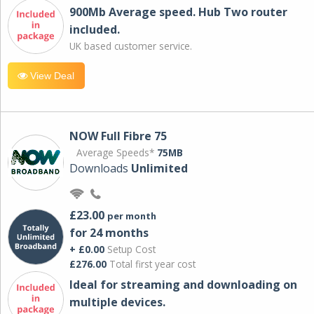
900Mb Average speed. Hub Two router
included.
UK based customer service.
View Deal
NOW Full Fibre 75
Average Speeds*
75MB
Downloads
Unlimited
£23.00
per month
for 24 months
+ £0.00
Setup Cost
£276.00
Total first year cost
Ideal for streaming and downloading on
multiple devices.