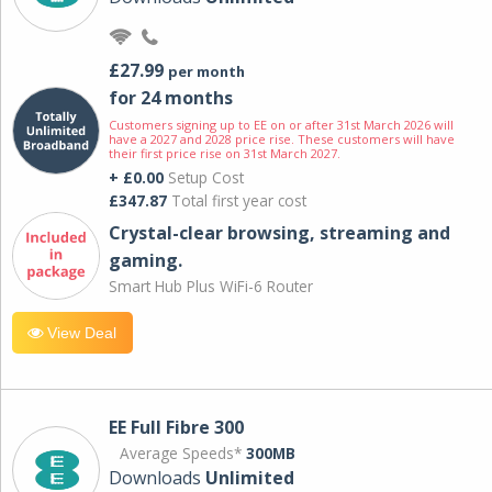
£27.99
per month
for 24 months
Customers signing up to EE on or after 31st March 2026 will
have a 2027 and 2028 price rise. These customers will have
their first price rise on 31st March 2027.
+ £0.00
Setup Cost
£347.87
Total first year cost
Crystal-clear browsing, streaming and
gaming.
Smart Hub Plus WiFi-6 Router
View Deal
EE Full Fibre 300
Average Speeds*
300MB
Downloads
Unlimited