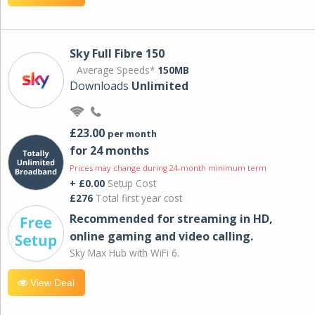
Sky Full Fibre 150
Average Speeds*
150MB
Downloads
Unlimited
£23.00
per month
for 24 months
Prices may change during 24-month minimum term
+ £0.00
Setup Cost
£276
Total first year cost
Recommended for streaming in HD,
online gaming and video calling​.
Sky Max Hub with WiFi 6.
View Deal