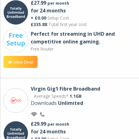
£27.99
per month
for 24 months
+ £0.00
Setup Cost
£335.88
Total first year cost
Perfect for streaming in UHD and
competitive online gaming.
Free Router
View Deal
Virgin Gig1 Fibre Broadband
Average Speeds*
1.1GB
Downloads
Unlimited
£29.99
per month
for 24 months
+ £0.00
Setup Cost