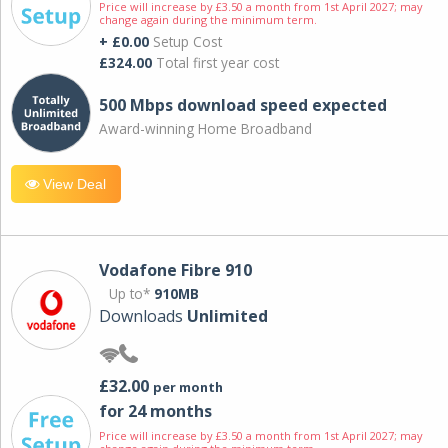
Price will increase by £3.50 a month from 1st April 2027; may
change again during the minimum term.
+ £0.00
Setup Cost
£324.00
Total first year cost
500 Mbps download speed expected
Award-winning Home Broadband
View Deal
Vodafone Fibre 910
Up to*
910MB
Downloads
Unlimited
£32.00
per month
for 24 months
Price will increase by £3.50 a month from 1st April 2027; may