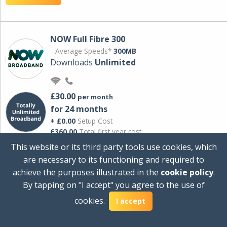
NOW Full Fibre 300
Average Speeds*
300MB
Downloads
Unlimited
£30.00
per month
for 24 months
+ £0.00
Setup Cost
£360.00
Total first year cost
This website or its third party tools use cookies, which
Ideal for streaming and downloading on
are necessary to its functioning and required to
multiple devices.
achieve the purposes illustrated in the
cookie policy
.
Powered by Sky
By tapping on "I accept" you agree to the use of
View Deal
cookies.
I accept