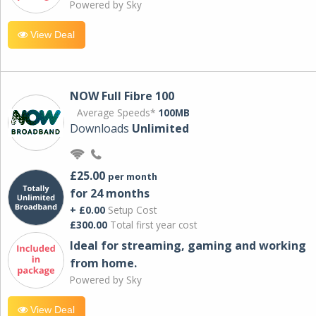
Powered by Sky
View Deal
NOW Full Fibre 100
Average Speeds*
100MB
Downloads
Unlimited
£25.00
per month
for 24 months
+ £0.00
Setup Cost
£300.00
Total first year cost
Ideal for streaming, gaming and working
from home.
Powered by Sky
View Deal