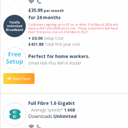
£35.99
per month
for 24 months
Customers signing up to EE on or after 31st March 2026 will
have a 2027 and 2028 price rise. These customers will have
their first price rise on 31st March 2027.
+ £0.00
Setup Cost
£431.88
Total first year cost
Perfect for home workers.
Smart Hub Plus WiFi-6 Router
View Deal
Full Fibre 1.6 Gigabit
Average Speeds*
1.6GB
Downloads
Unlimited