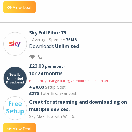
View Deal
Sky Full Fibre 75
Average Speeds*
75MB
Downloads
Unlimited
£23.00
per month
for 24 months
Prices may change during 24-month minimum term
+ £0.00
Setup Cost
£276
Total first year cost
Great for streaming and downloading on
multiple devices.
Sky Max Hub with WiFi 6.
View Deal