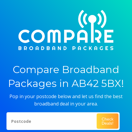
Compare Broadband
Packages in AB42 5BX!
Pop in your postcode below and let us find the best
broadband deal in your area.
Check
Postcode
Deals!