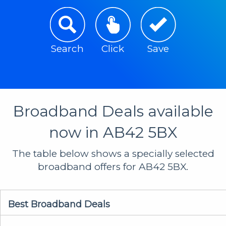
Search
Click
Save
Broadband Deals available
now in AB42 5BX
The table below shows a specially selected
broadband offers for AB42 5BX.
Best Broadband Deals