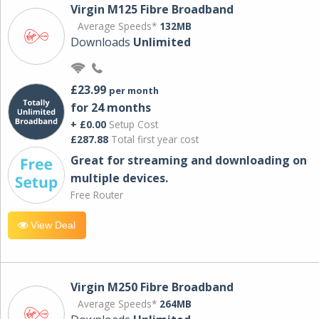
Virgin M125 Fibre Broadband
Average Speeds*
132MB
Downloads
Unlimited
£23.99
per month
for 24 months
+ £0.00
Setup Cost
£287.88
Total first year cost
Great for streaming and downloading on
multiple devices.
Free Router
View Deal
Virgin M250 Fibre Broadband
Average Speeds*
264MB