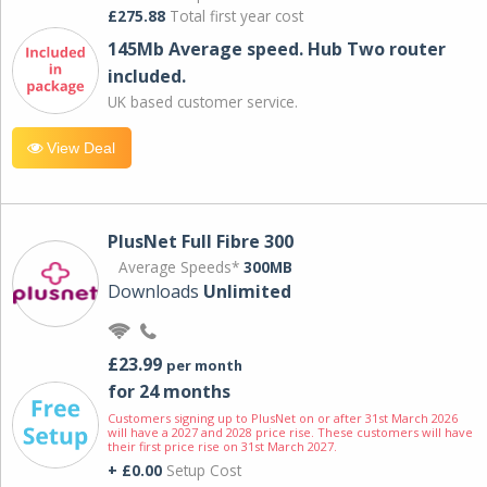
£275.88
Total first year cost
145Mb Average speed. Hub Two router
included.
UK based customer service.
View Deal
PlusNet Full Fibre 300
Average Speeds*
300MB
Downloads
Unlimited
£23.99
per month
for 24 months
Customers signing up to PlusNet on or after 31st March 2026
will have a 2027 and 2028 price rise. These customers will have
their first price rise on 31st March 2027.
+ £0.00
Setup Cost