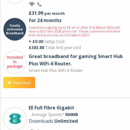
£31.99
per month
for 24 months
Customers signing up to EE on or after 31st March 2026 will
have a 2027 and 2028 price rise. These customers will have
their first price rise on 31st March 2027.
+ £0.00
Setup Cost
£383.88
Total first year cost
Great broadband for gaming Smart Hub
Plus WiFi-6 Router.
Smart Hub Plus WiFi-6 Router
View Deal
EE Full Fibre Gigabit
Average Speeds*
900MB
Downloads
Unlimited