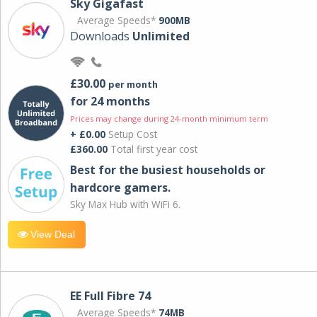
Sky Gigafast
Average Speeds*
900MB
Downloads
Unlimited
£30.00
per month
for 24 months
Prices may change during 24-month minimum term
+ £0.00
Setup Cost
£360.00
Total first year cost
Best for the busiest households or
hardcore gamers.
Sky Max Hub with WiFi 6.
View Deal
EE Full Fibre 74
Average Speeds*
74MB