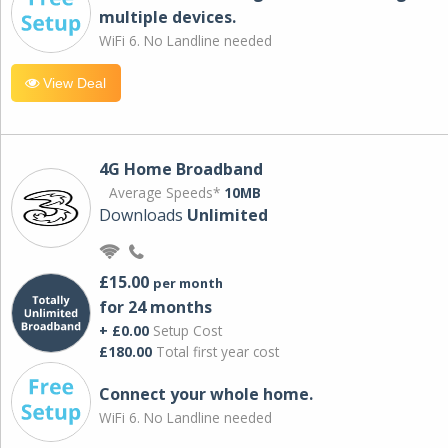
multiple devices.
WiFi 6. No Landline needed
View Deal
4G Home Broadband
Average Speeds*
10MB
Downloads
Unlimited
£15.00
per month
for 24 months
+ £0.00
Setup Cost
£180.00
Total first year cost
Connect your whole home.
WiFi 6. No Landline needed