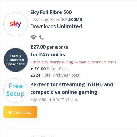
Sky Full Fibre 500
Average Speeds*
500MB
Downloads
Unlimited
£27.00
per month
for 24 months
Prices may change during 24-month minimum term
+ £0.00
Setup Cost
£324
Total first year cost
Perfect for streaming in UHD and
competitive online gaming.
Sky Max Hub with WiFi 6.
View Deal