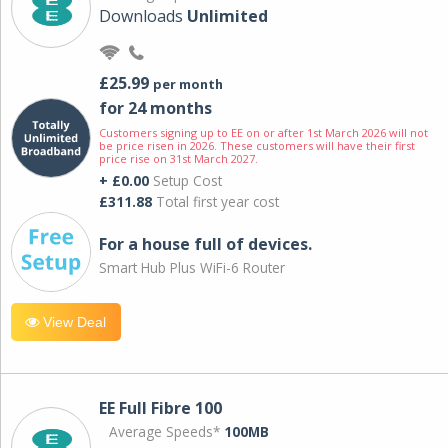
Downloads
Unlimited
£25.99
per month
for 24 months
Customers signing up to EE on or after 1st March 2026 will not
be price risen in 2026. These customers will have their first
price rise on 31st March 2027.
+ £0.00
Setup Cost
£311.88
Total first year cost
For a house full of devices.
Smart Hub Plus WiFi-6 Router
View Deal
EE Full Fibre 100
Average Speeds*
100MB