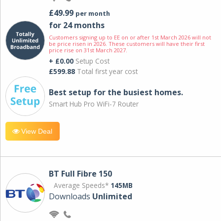
£49.99
per month
for 24 months
Customers signing up to EE on or after 1st March 2026 will not
be price risen in 2026. These customers will have their first
price rise on 31st March 2027.
+ £0.00
Setup Cost
£599.88
Total first year cost
Best setup for the busiest homes.
Smart Hub Pro WiFi-7 Router
View Deal
BT Full Fibre 150
Average Speeds*
145MB
Downloads
Unlimited