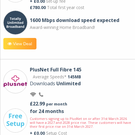
+ £0.00
set-up fee
£780.00
Total first year cost
1600 Mbps download speed expected
Award-winning Home Broadband!
View Deal
PlusNet Full Fibre 145
Average Speeds*
145MB
Downloads
Unlimited
£22.99
per month
for 24 months
Customers signing up to PlusNet on or after 31st March 2026
will have a 2027 and 2028 price rise. These customers will have
their first price rise on 31st March 2027.
+ £0.00
Setup Cost