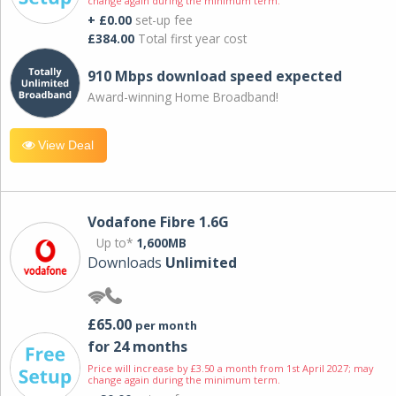
change again during the minimum term.
+ £0.00
set-up fee
£384.00
Total first year cost
910 Mbps download speed expected
Award-winning Home Broadband!
View Deal
Vodafone Fibre 1.6G
Up to*
1,600MB
Downloads
Unlimited
£65.00
per month
for 24 months
Price will increase by £3.50 a month from 1st April 2027; may
change again during the minimum term.