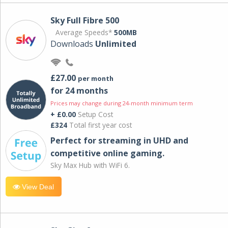
Sky Full Fibre 500
Average Speeds*
500MB
Downloads
Unlimited
£27.00
per month
for 24 months
Prices may change during 24-month minimum term
+ £0.00
Setup Cost
£324
Total first year cost
Perfect for streaming in UHD and
competitive online gaming.
Sky Max Hub with WiFi 6.
View Deal