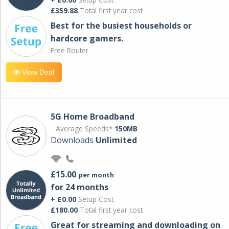
£359.88
Total first year cost
Best for the busiest households or
hardcore gamers.
Free Router
View Deal
5G Home Broadband
Average Speeds*
150MB
Downloads
Unlimited
£15.00
per month
for 24 months
+ £0.00
Setup Cost
£180.00
Total first year cost
Great for streaming and downloading on