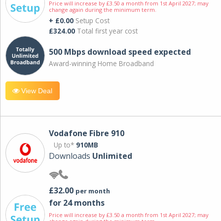
Price will increase by £3.50 a month from 1st April 2027; may
change again during the minimum term.
+ £0.00
Setup Cost
£324.00
Total first year cost
500 Mbps download speed expected
Award-winning Home Broadband
View Deal
Vodafone Fibre 910
Up to*
910MB
Downloads
Unlimited
£32.00
per month
for 24 months
Price will increase by £3.50 a month from 1st April 2027; may