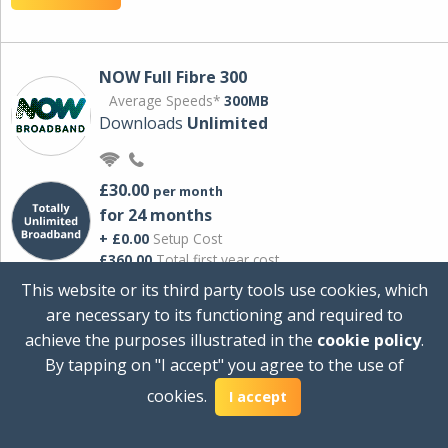
NOW Full Fibre 300
Average Speeds*
300MB
Downloads
Unlimited
£30.00
per month
for 24 months
+ £0.00
Setup Cost
£360.00
Total first year cost
This website or its third party tools use cookies, which
Ideal for streaming and downloading on
are necessary to its functioning and required to
multiple devices.
achieve the purposes illustrated in the
cookie policy
.
Powered by Sky
By tapping on "I accept" you agree to the use of
View Deal
cookies.
I accept