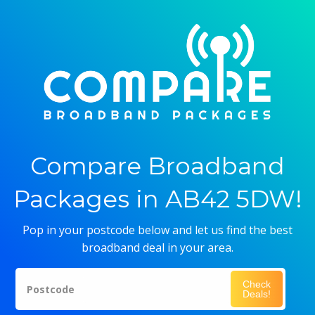
Compare Broadband
Packages in AB42 5DW!
Pop in your postcode below and let us find the best
broadband deal in your area.
Check
Postcode
Deals!