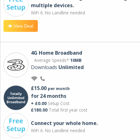
multiple devices.
WiFi 6. No Landline needed
View Deal
4G Home Broadband
Average Speeds*
10MB
Downloads
Unlimited
£15.00
per month
for 24 months
+ £0.00
Setup Cost
£180.00
Total first year cost
Connect your whole home.
WiFi 6. No Landline needed