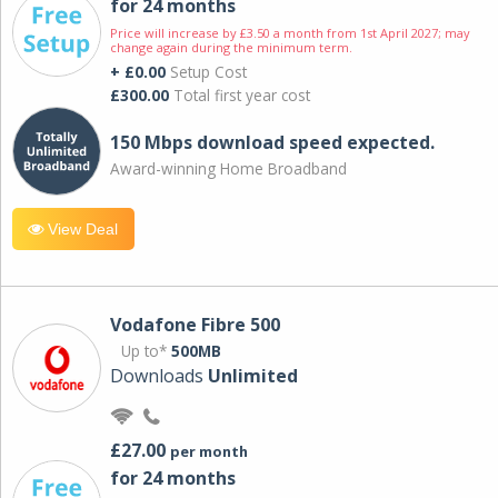
for 24 months
Price will increase by £3.50 a month from 1st April 2027; may
change again during the minimum term.
+ £0.00
Setup Cost
£300.00
Total first year cost
150 Mbps download speed expected.
Award-winning Home Broadband
View Deal
Vodafone Fibre 500
Up to*
500MB
Downloads
Unlimited
£27.00
per month
for 24 months