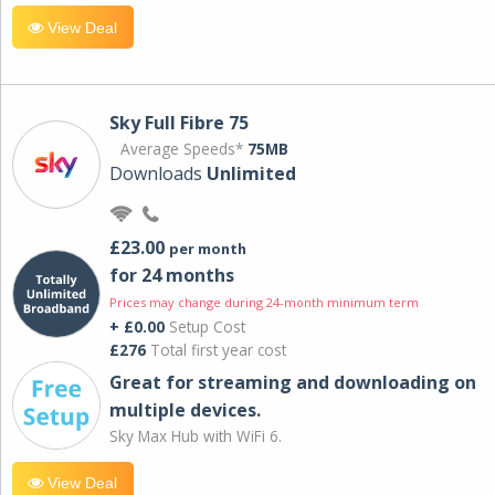
View Deal
Sky Full Fibre 75
Average Speeds*
75MB
Downloads
Unlimited
£23.00
per month
for 24 months
Prices may change during 24-month minimum term
+ £0.00
Setup Cost
£276
Total first year cost
Great for streaming and downloading on
multiple devices.
Sky Max Hub with WiFi 6.
View Deal