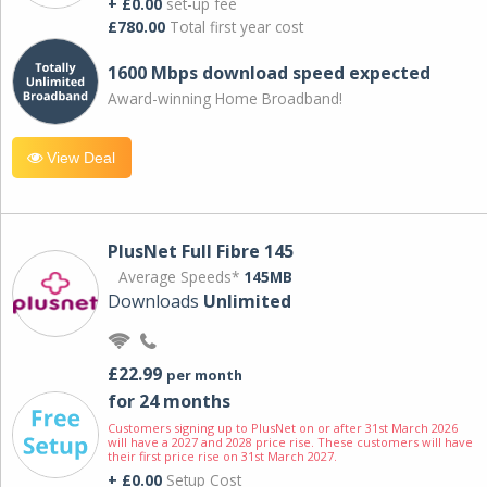
+ £0.00
set-up fee
£780.00
Total first year cost
1600 Mbps download speed expected
Award-winning Home Broadband!
View Deal
PlusNet Full Fibre 145
Average Speeds*
145MB
Downloads
Unlimited
£22.99
per month
for 24 months
Customers signing up to PlusNet on or after 31st March 2026
will have a 2027 and 2028 price rise. These customers will have
their first price rise on 31st March 2027.
+ £0.00
Setup Cost