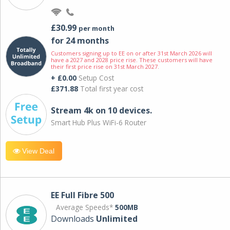
£30.99
per month
for 24 months
Customers signing up to EE on or after 31st March 2026 will
have a 2027 and 2028 price rise. These customers will have
their first price rise on 31st March 2027.
+ £0.00
Setup Cost
£371.88
Total first year cost
Stream 4k on 10 devices.
Smart Hub Plus WiFi-6 Router
View Deal
EE Full Fibre 500
Average Speeds*
500MB
Downloads
Unlimited