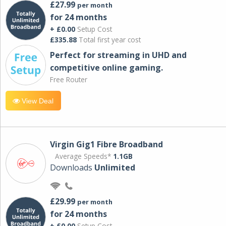
£27.99
per month
for 24 months
+ £0.00
Setup Cost
£335.88
Total first year cost
Perfect for streaming in UHD and
competitive online gaming.
Free Router
View Deal
Virgin Gig1 Fibre Broadband
Average Speeds*
1.1GB
Downloads
Unlimited
£29.99
per month
for 24 months
+ £0.00
Setup Cost