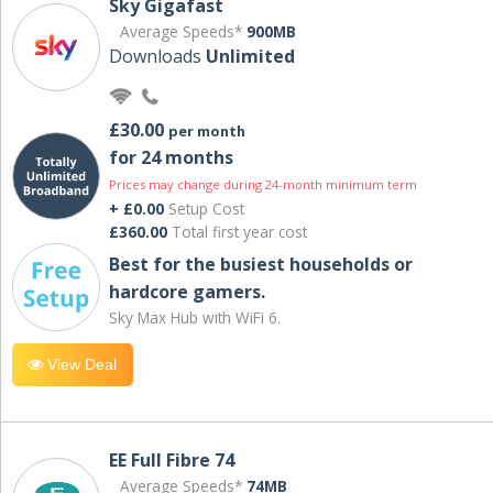
Sky Gigafast
Average Speeds*
900MB
Downloads
Unlimited
£30.00
per month
for 24 months
Prices may change during 24-month minimum term
+ £0.00
Setup Cost
£360.00
Total first year cost
Best for the busiest households or
hardcore gamers.
Sky Max Hub with WiFi 6.
View Deal
EE Full Fibre 74
Average Speeds*
74MB