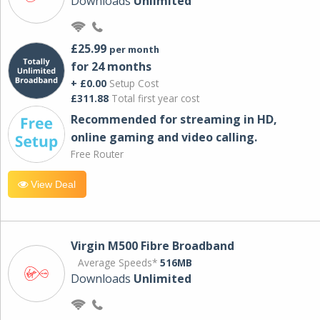
Downloads
Unlimited
£25.99
per month
for 24 months
+ £0.00
Setup Cost
£311.88
Total first year cost
Recommended for streaming in HD,
online gaming and video calling​.
Free Router
View Deal
Virgin M500 Fibre Broadband
Average Speeds*
516MB
Downloads
Unlimited