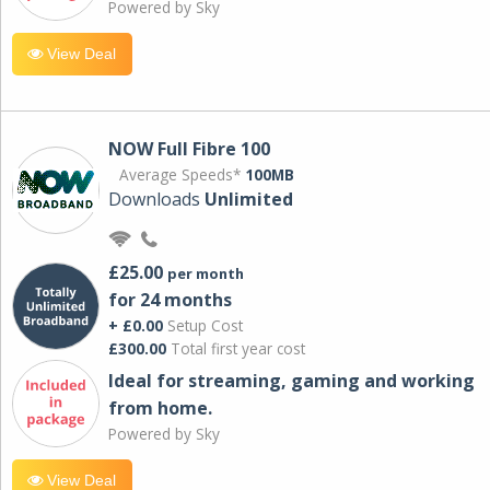
Powered by Sky
View Deal
NOW Full Fibre 100
Average Speeds*
100MB
Downloads
Unlimited
£25.00
per month
for 24 months
+ £0.00
Setup Cost
£300.00
Total first year cost
Ideal for streaming, gaming and working
from home.
Powered by Sky
View Deal