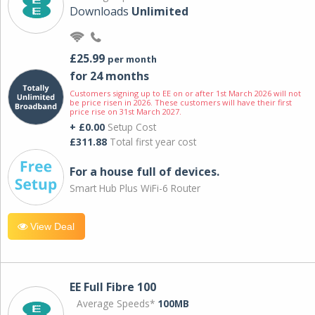
Downloads
Unlimited
£25.99
per month
for 24 months
Customers signing up to EE on or after 1st March 2026 will not
be price risen in 2026. These customers will have their first
price rise on 31st March 2027.
+ £0.00
Setup Cost
£311.88
Total first year cost
For a house full of devices.
Smart Hub Plus WiFi-6 Router
View Deal
EE Full Fibre 100
Average Speeds*
100MB