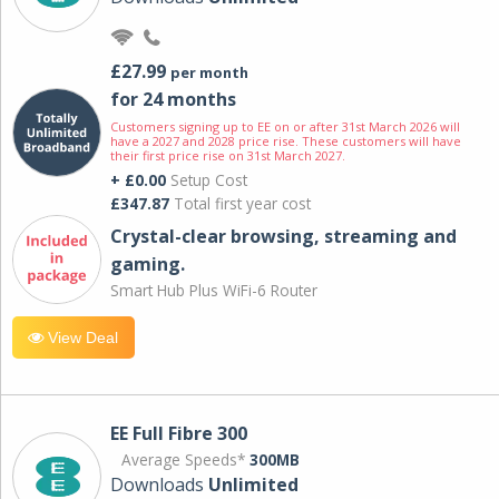
£27.99
per month
for 24 months
Customers signing up to EE on or after 31st March 2026 will
have a 2027 and 2028 price rise. These customers will have
their first price rise on 31st March 2027.
+ £0.00
Setup Cost
£347.87
Total first year cost
Crystal-clear browsing, streaming and
gaming.
Smart Hub Plus WiFi-6 Router
View Deal
EE Full Fibre 300
Average Speeds*
300MB
Downloads
Unlimited