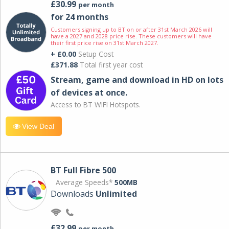
£30.99
per month
for 24 months
Customers signing up to BT on or after 31st March 2026 will
have a 2027 and 2028 price rise. These customers will have
their first price rise on 31st March 2027.
+ £0.00
Setup Cost
£371.88
Total first year cost
Stream, game and download in HD on lots
of devices at once.
Access to BT WIFI Hotspots.
View Deal
BT Full Fibre 500
Average Speeds*
500MB
Downloads
Unlimited
£32.99
per month