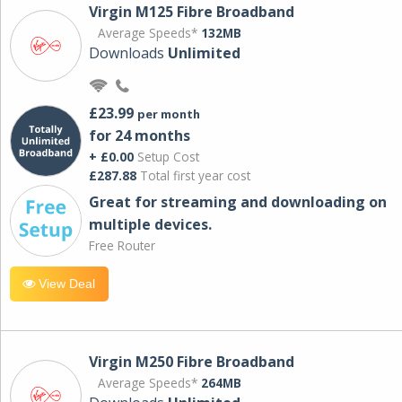
Virgin M125 Fibre Broadband
Average Speeds*
132MB
Downloads
Unlimited
£23.99
per month
for 24 months
+ £0.00
Setup Cost
£287.88
Total first year cost
Great for streaming and downloading on
multiple devices.
Free Router
View Deal
Virgin M250 Fibre Broadband
Average Speeds*
264MB