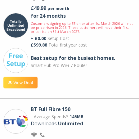
£49.99
per month
for 24 months
Customers signing up to EE on or after 1st March 2026 will not
be price risen in 2026. These customers will have their first
price rise on 31st March 2027.
+ £0.00
Setup Cost
£599.88
Total first year cost
Best setup for the busiest homes.
Smart Hub Pro WiFi-7 Router
View Deal
BT Full Fibre 150
Average Speeds*
145MB
Downloads
Unlimited