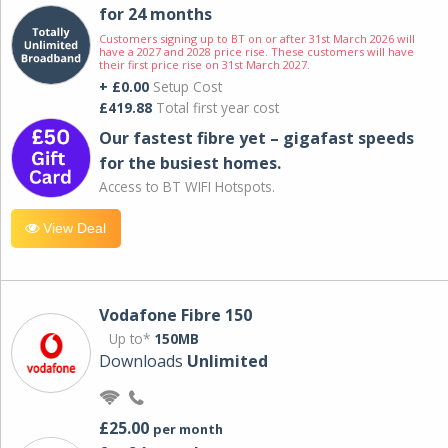
for 24 months
Customers signing up to BT on or after 31st March 2026 will
have a 2027 and 2028 price rise. These customers will have
their first price rise on 31st March 2027.
+ £0.00
Setup Cost
£419.88
Total first year cost
Our fastest fibre yet – gigafast speeds
for the busiest homes.
Access to BT WIFI Hotspots.
View Deal
Vodafone Fibre 150
Up to*
150MB
Downloads
Unlimited
£25.00
per month