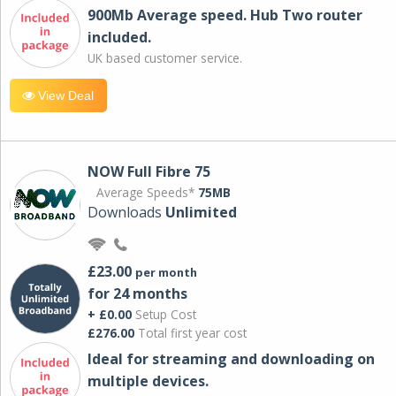
900Mb Average speed. Hub Two router
included.
UK based customer service.
View Deal
NOW Full Fibre 75
Average Speeds*
75MB
Downloads
Unlimited
£23.00
per month
for 24 months
+ £0.00
Setup Cost
£276.00
Total first year cost
Ideal for streaming and downloading on
multiple devices.