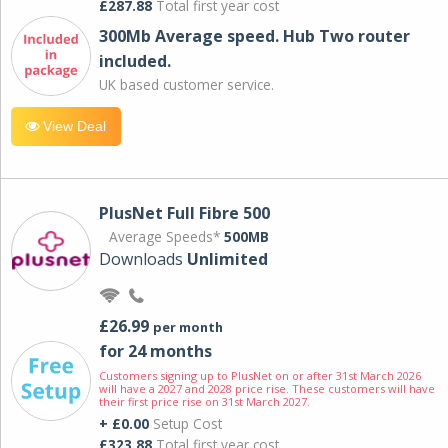
£287.88
Total first year cost
300Mb Average speed. Hub Two router
included.
UK based customer service.
View Deal
PlusNet Full Fibre 500
Average Speeds*
500MB
Downloads
Unlimited
£26.99
per month
for 24 months
Customers signing up to PlusNet on or after 31st March 2026
will have a 2027 and 2028 price rise. These customers will have
their first price rise on 31st March 2027.
+ £0.00
Setup Cost
£323.88
Total first year cost