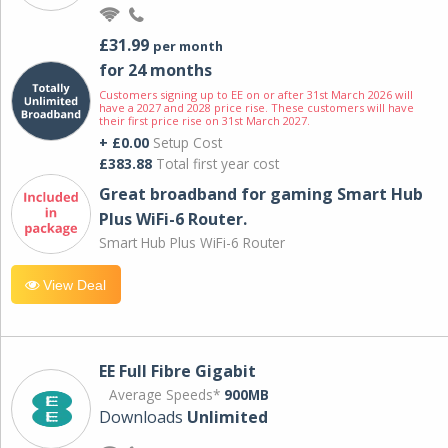
£31.99
per month
for 24 months
Customers signing up to EE on or after 31st March 2026 will
have a 2027 and 2028 price rise. These customers will have
their first price rise on 31st March 2027.
+ £0.00
Setup Cost
£383.88
Total first year cost
Great broadband for gaming Smart Hub
Plus WiFi-6 Router.
Smart Hub Plus WiFi-6 Router
View Deal
EE Full Fibre Gigabit
Average Speeds*
900MB
Downloads
Unlimited