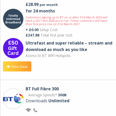
£28.99
per month
for 24 months
Customers signing up to BT on or after 31st March 2026 will
have a 2027 and 2028 price rise. These customers will have
their first price rise on 31st March 2027.
+ £0.00
Setup Cost
£347.88
Total first year cost
Ultrafast and super reliable – stream and
download as much as you like
Access to BT WIFI Hotspots.
View Deal
BT Full Fibre 300
Average Speeds*
300B
Downloads
Unlimited