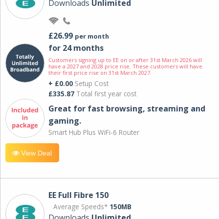
Downloads
Unlimited
£26.99
per month
for 24 months
Customers signing up to EE on or after 31st March 2026 will
have a 2027 and 2028 price rise. These customers will have
their first price rise on 31st March 2027.
+ £0.00
Setup Cost
£335.87
Total first year cost
Great for fast browsing, streaming and
gaming.
Smart Hub Plus WiFi-6 Router
View Deal
EE Full Fibre 150
Average Speeds*
150MB
Downloads
Unlimited