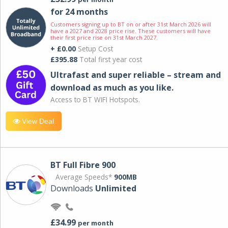
for 24 months
Customers signing up to BT on or after 31st March 2026 will
have a 2027 and 2028 price rise. These customers will have
their first price rise on 31st March 2027.
+ £0.00
Setup Cost
£395.88
Total first year cost
Ultrafast and super reliable – stream and
download as much as you like.
Access to BT WIFI Hotspots.
View Deal
BT Full Fibre 900
Average Speeds*
900MB
Downloads
Unlimited
£34.99
per month