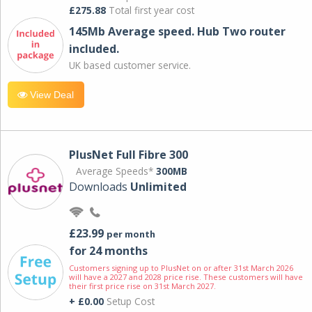
£275.88
Total first year cost
145Mb Average speed. Hub Two router
included.
UK based customer service.
View Deal
PlusNet Full Fibre 300
Average Speeds*
300MB
Downloads
Unlimited
£23.99
per month
for 24 months
Customers signing up to PlusNet on or after 31st March 2026
will have a 2027 and 2028 price rise. These customers will have
their first price rise on 31st March 2027.
+ £0.00
Setup Cost