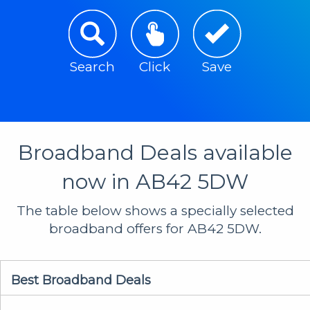
Search
Click
Save
Broadband Deals available
now in AB42 5DW
The table below shows a specially selected
broadband offers for AB42 5DW.
Best Broadband Deals