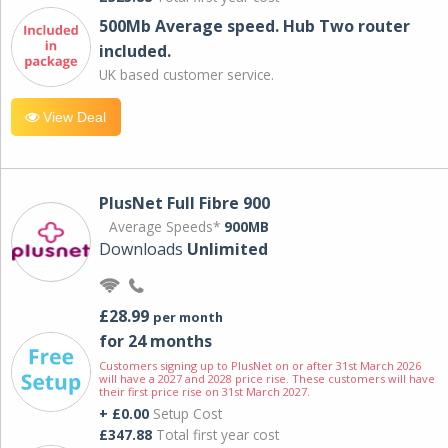
500Mb Average speed. Hub Two router
included.
UK based customer service.
View Deal
PlusNet Full Fibre 900
Average Speeds*
900MB
Downloads
Unlimited
£28.99
per month
for 24 months
Customers signing up to PlusNet on or after 31st March 2026
will have a 2027 and 2028 price rise. These customers will have
their first price rise on 31st March 2027.
+ £0.00
Setup Cost
£347.88
Total first year cost