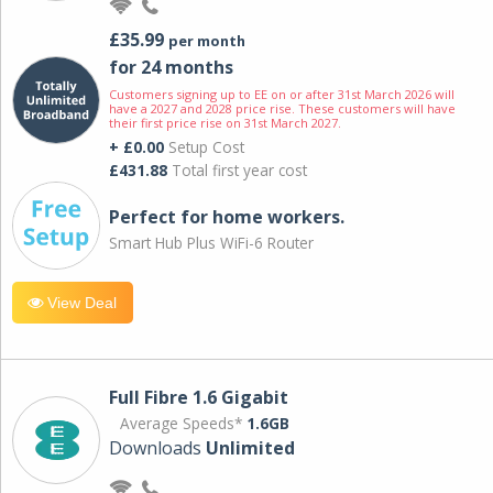
£35.99
per month
for 24 months
Customers signing up to EE on or after 31st March 2026 will
have a 2027 and 2028 price rise. These customers will have
their first price rise on 31st March 2027.
+ £0.00
Setup Cost
£431.88
Total first year cost
Perfect for home workers.
Smart Hub Plus WiFi-6 Router
View Deal
Full Fibre 1.6 Gigabit
Average Speeds*
1.6GB
Downloads
Unlimited