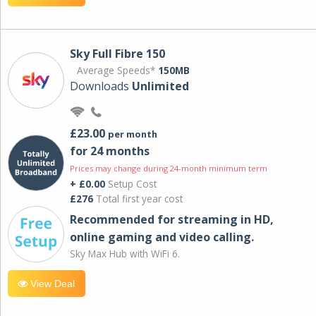
Sky Full Fibre 150
Average Speeds*
150MB
Downloads
Unlimited
£23.00
per month
for 24 months
Prices may change during 24-month minimum term
+ £0.00
Setup Cost
£276
Total first year cost
Recommended for streaming in HD,
online gaming and video calling​.
Sky Max Hub with WiFi 6.
View Deal