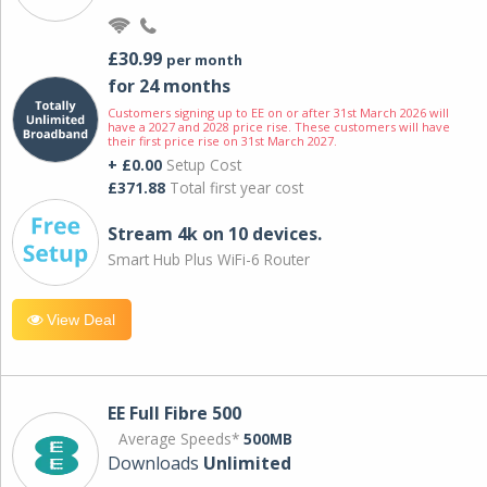
£30.99
per month
for 24 months
Customers signing up to EE on or after 31st March 2026 will
have a 2027 and 2028 price rise. These customers will have
their first price rise on 31st March 2027.
+ £0.00
Setup Cost
£371.88
Total first year cost
Stream 4k on 10 devices.
Smart Hub Plus WiFi-6 Router
View Deal
EE Full Fibre 500
Average Speeds*
500MB
Downloads
Unlimited