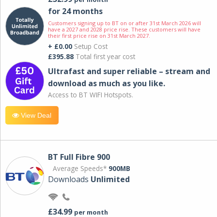
for 24 months
Customers signing up to BT on or after 31st March 2026 will
have a 2027 and 2028 price rise. These customers will have
their first price rise on 31st March 2027.
+ £0.00
Setup Cost
£395.88
Total first year cost
Ultrafast and super reliable – stream and
download as much as you like.
Access to BT WIFI Hotspots.
View Deal
BT Full Fibre 900
Average Speeds*
900MB
Downloads
Unlimited
£34.99
per month