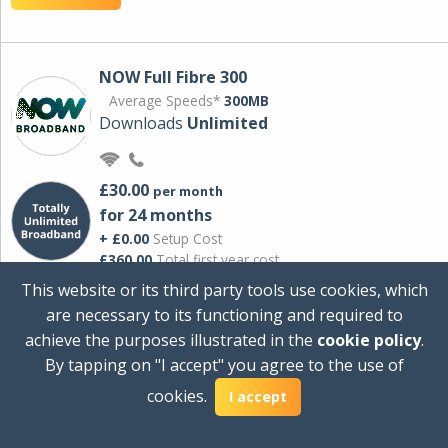
NOW Full Fibre 300
Average Speeds*
300MB
Downloads
Unlimited
£30.00
per month
for 24 months
+ £0.00
Setup Cost
£360.00
Total first year cost
This website or its third party tools use cookies, which
Ideal for streaming and downloading on
are necessary to its functioning and required to
multiple devices.
achieve the purposes illustrated in the
cookie policy
.
Powered by Sky
By tapping on "I accept" you agree to the use of
View Deal
cookies.
I accept