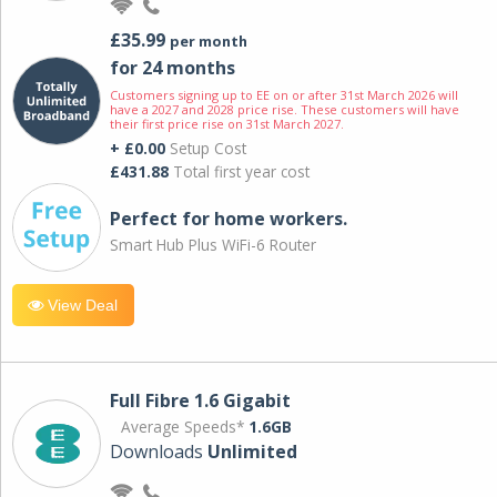
£35.99
per month
for 24 months
Customers signing up to EE on or after 31st March 2026 will
have a 2027 and 2028 price rise. These customers will have
their first price rise on 31st March 2027.
+ £0.00
Setup Cost
£431.88
Total first year cost
Perfect for home workers.
Smart Hub Plus WiFi-6 Router
View Deal
Full Fibre 1.6 Gigabit
Average Speeds*
1.6GB
Downloads
Unlimited