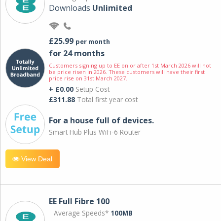
Downloads
Unlimited
£25.99
per month
for 24 months
Customers signing up to EE on or after 1st March 2026 will not
be price risen in 2026. These customers will have their first
price rise on 31st March 2027.
+ £0.00
Setup Cost
£311.88
Total first year cost
For a house full of devices.
Smart Hub Plus WiFi-6 Router
View Deal
EE Full Fibre 100
Average Speeds*
100MB