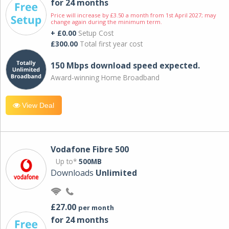
for 24 months
Price will increase by £3.50 a month from 1st April 2027; may
change again during the minimum term.
+ £0.00
Setup Cost
£300.00
Total first year cost
150 Mbps download speed expected.
Award-winning Home Broadband
View Deal
Vodafone Fibre 500
Up to*
500MB
Downloads
Unlimited
£27.00
per month
for 24 months