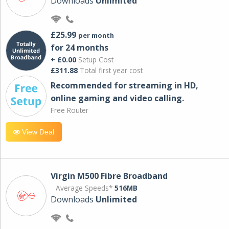
Downloads
Unlimited
£25.99
per month
for 24 months
+ £0.00
Setup Cost
£311.88
Total first year cost
Recommended for streaming in HD,
online gaming and video calling​.
Free Router
View Deal
Virgin M500 Fibre Broadband
Average Speeds*
516MB
Downloads
Unlimited