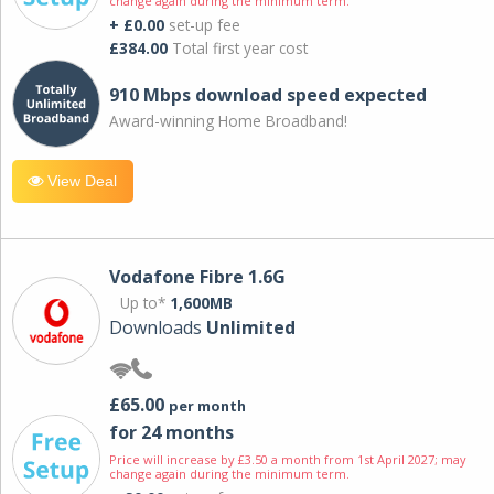
change again during the minimum term.
+ £0.00
set-up fee
£384.00
Total first year cost
910 Mbps download speed expected
Award-winning Home Broadband!
View Deal
Vodafone Fibre 1.6G
Up to*
1,600MB
Downloads
Unlimited
£65.00
per month
for 24 months
Price will increase by £3.50 a month from 1st April 2027; may
change again during the minimum term.