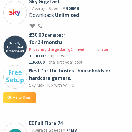
Sky Gigafast
Average Speeds*
900MB
Downloads
Unlimited
£30.00
per month
for 24 months
Prices may change during 24-month minimum term
+ £0.00
Setup Cost
£360.00
Total first year cost
Best for the busiest households or
hardcore gamers.
Sky Max Hub with WiFi 6.
View Deal
EE Full Fibre 74
Average Speeds*
74MB