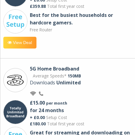
£359.88
Total first year cost
Best for the busiest households or
hardcore gamers.
Free Router
View Deal
5G Home Broadband
Average Speeds*
150MB
Downloads
Unlimited
£15.00
per month
for 24 months
+ £0.00
Setup Cost
£180.00
Total first year cost
Great for streaming and downloading on