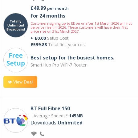
£49.99
per month
for 24 months
Customers signing up to EE on or after 1st March 2026 will not
be price risen in 2026. These customers will have their first
price rise on 31st March 2027.
+ £0.00
Setup Cost
£599.88
Total first year cost
Best setup for the busiest homes.
Smart Hub Pro WiFi-7 Router
View Deal
BT Full Fibre 150
Average Speeds*
145MB
Downloads
Unlimited