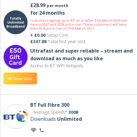
£28.99
per month
for 24 months
Customers signing up to BT on or after 31st March 2026 will
have a 2027 and 2028 price rise. These customers will have
their first price rise on 31st March 2027.
+ £0.00
Setup Cost
£347.88
Total first year cost
Ultrafast and super reliable – stream and
download as much as you like
Access to BT WIFI Hotspots.
View Deal
BT Full Fibre 300
Average Speeds*
300B
Downloads
Unlimited