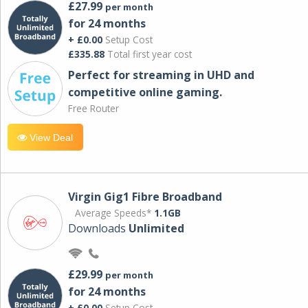
£27.99
per month
for 24 months
+ £0.00
Setup Cost
£335.88
Total first year cost
Perfect for streaming in UHD and
competitive online gaming.
Free Router
View Deal
Virgin Gig1 Fibre Broadband
Average Speeds*
1.1GB
Downloads
Unlimited
£29.99
per month
for 24 months
+ £0.00
Setup Cost