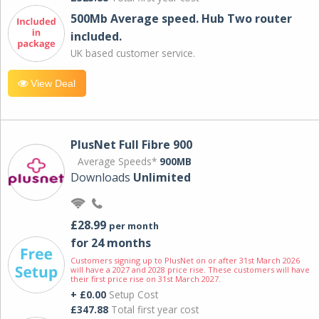
500Mb Average speed. Hub Two router
included.
UK based customer service.
View Deal
PlusNet Full Fibre 900
Average Speeds*
900MB
Downloads
Unlimited
£28.99
per month
for 24 months
Customers signing up to PlusNet on or after 31st March 2026
will have a 2027 and 2028 price rise. These customers will have
their first price rise on 31st March 2027.
+ £0.00
Setup Cost
£347.88
Total first year cost