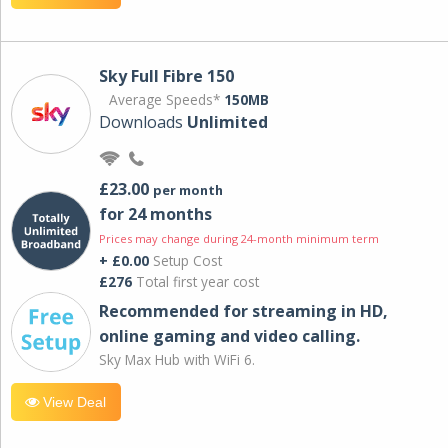
Sky Full Fibre 150
Average Speeds*
150MB
Downloads
Unlimited
£23.00
per month
for 24 months
Prices may change during 24-month minimum term
+ £0.00
Setup Cost
£276
Total first year cost
Recommended for streaming in HD,
online gaming and video calling​.
Sky Max Hub with WiFi 6.
View Deal