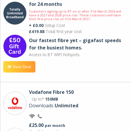
for 24 months
Customers signing up to BT on or after 31st March 2026 will
have a 2027 and 2028 price rise. These customers will have
their first price rise on 31st March 2027.
+ £0.00
Setup Cost
£419.88
Total first year cost
Our fastest fibre yet – gigafast speeds
for the busiest homes.
Access to BT WIFI Hotspots.
View Deal
Vodafone Fibre 150
Up to*
150MB
Downloads
Unlimited
£25.00
per month