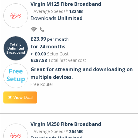
Virgin M125 Fibre Broadband
Average Speeds*
132MB
Downloads
Unlimited
£23.99
per month
for 24 months
+ £0.00
Setup Cost
£287.88
Total first year cost
Great for streaming and downloading on
multiple devices.
Free Router
View Deal
Virgin M250 Fibre Broadband
Average Speeds*
264MB