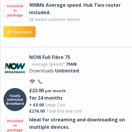
900Mb Average speed. Hub Two router
included.
UK based customer service.
View Deal
NOW Full Fibre 75
Average Speeds*
75MB
Downloads
Unlimited
£23.00
per month
for 24 months
+ £0.00
Setup Cost
£276.00
Total first year cost
Ideal for streaming and downloading on
multiple devices.