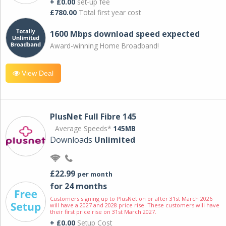
+ £0.00
set-up fee
£780.00
Total first year cost
1600 Mbps download speed expected
Award-winning Home Broadband!
View Deal
PlusNet Full Fibre 145
Average Speeds*
145MB
Downloads
Unlimited
£22.99
per month
for 24 months
Customers signing up to PlusNet on or after 31st March 2026
will have a 2027 and 2028 price rise. These customers will have
their first price rise on 31st March 2027.
+ £0.00
Setup Cost