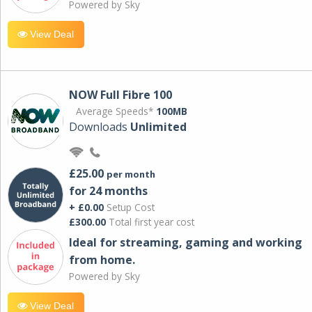
Powered by Sky
View Deal
NOW Full Fibre 100
Average Speeds*
100MB
Downloads
Unlimited
£25.00
per month
for 24 months
+ £0.00
Setup Cost
£300.00
Total first year cost
Ideal for streaming, gaming and working
from home.
Powered by Sky
View Deal