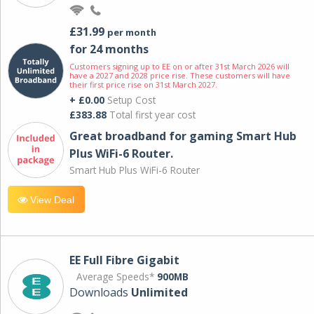
£31.99
per month
for 24 months
Customers signing up to EE on or after 31st March 2026 will
have a 2027 and 2028 price rise. These customers will have
their first price rise on 31st March 2027.
+ £0.00
Setup Cost
£383.88
Total first year cost
Great broadband for gaming Smart Hub
Plus WiFi-6 Router.
Smart Hub Plus WiFi-6 Router
View Deal
EE Full Fibre Gigabit
Average Speeds*
900MB
Downloads
Unlimited