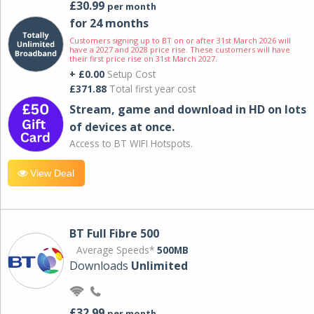
£30.99
per month
for 24 months
Customers signing up to BT on or after 31st March 2026 will
have a 2027 and 2028 price rise. These customers will have
their first price rise on 31st March 2027.
+ £0.00
Setup Cost
£371.88
Total first year cost
Stream, game and download in HD on lots
of devices at once.
Access to BT WIFI Hotspots.
View Deal
BT Full Fibre 500
Average Speeds*
500MB
Downloads
Unlimited
£32.99
per month