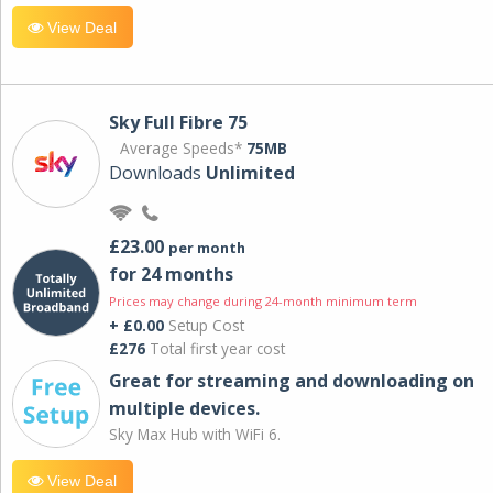
View Deal
Sky Full Fibre 75
Average Speeds*
75MB
Downloads
Unlimited
£23.00
per month
for 24 months
Prices may change during 24-month minimum term
+ £0.00
Setup Cost
£276
Total first year cost
Great for streaming and downloading on
multiple devices.
Sky Max Hub with WiFi 6.
View Deal