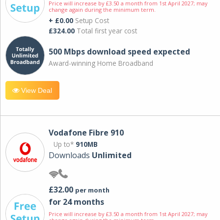
Price will increase by £3.50 a month from 1st April 2027; may
change again during the minimum term.
+ £0.00
Setup Cost
£324.00
Total first year cost
500 Mbps download speed expected
Award-winning Home Broadband
View Deal
Vodafone Fibre 910
Up to*
910MB
Downloads
Unlimited
£32.00
per month
for 24 months
Price will increase by £3.50 a month from 1st April 2027; may