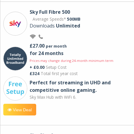
Sky Full Fibre 500
Average Speeds*
500MB
Downloads
Unlimited
£27.00
per month
for 24 months
Prices may change during 24-month minimum term
+ £0.00
Setup Cost
£324
Total first year cost
Perfect for streaming in UHD and
competitive online gaming.
Sky Max Hub with WiFi 6.
View Deal