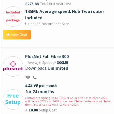
£275.88
Total first year cost
145Mb Average speed. Hub Two router
included.
UK based customer service.
View Deal
PlusNet Full Fibre 300
Average Speeds*
300MB
Downloads
Unlimited
£23.99
per month
for 24 months
Customers signing up to PlusNet on or after 31st March 2026
will have a 2027 and 2028 price rise. These customers will have
their first price rise on 31st March 2027.
+ £0.00
Setup Cost