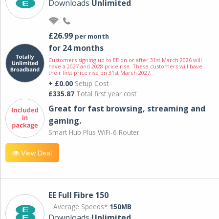
Downloads
Unlimited
£26.99
per month
for 24 months
Customers signing up to EE on or after 31st March 2026 will
have a 2027 and 2028 price rise. These customers will have
their first price rise on 31st March 2027.
+ £0.00
Setup Cost
£335.87
Total first year cost
Great for fast browsing, streaming and
gaming.
Smart Hub Plus WiFi-6 Router
View Deal
EE Full Fibre 150
Average Speeds*
150MB
Downloads
Unlimited