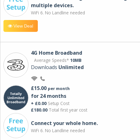
multiple devices.
WiFi 6. No Landline needed
View Deal
4G Home Broadband
Average Speeds*
10MB
Downloads
Unlimited
£15.00
per month
for 24 months
+ £0.00
Setup Cost
£180.00
Total first year cost
Connect your whole home.
WiFi 6. No Landline needed