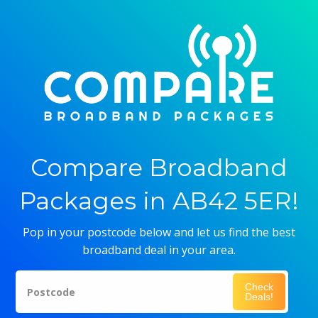
Compare Broadband
Packages in AB42 5ER!
Pop in your postcode below and let us find the best
broadband deal in your area.
Check
Postcode
Deals!