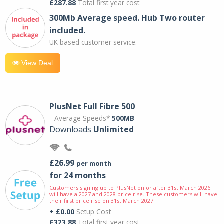
£287.88
Total first year cost
300Mb Average speed. Hub Two router
included.
UK based customer service.
View Deal
PlusNet Full Fibre 500
Average Speeds*
500MB
Downloads
Unlimited
£26.99
per month
for 24 months
Customers signing up to PlusNet on or after 31st March 2026
will have a 2027 and 2028 price rise. These customers will have
their first price rise on 31st March 2027.
+ £0.00
Setup Cost
£323.88
Total first year cost