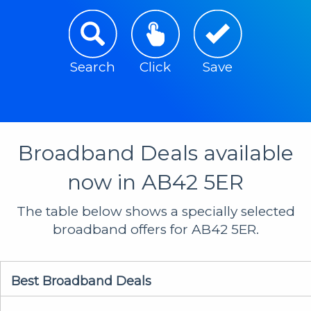
Search
Click
Save
Broadband Deals available
now in AB42 5ER
The table below shows a specially selected
broadband offers for AB42 5ER.
Best Broadband Deals