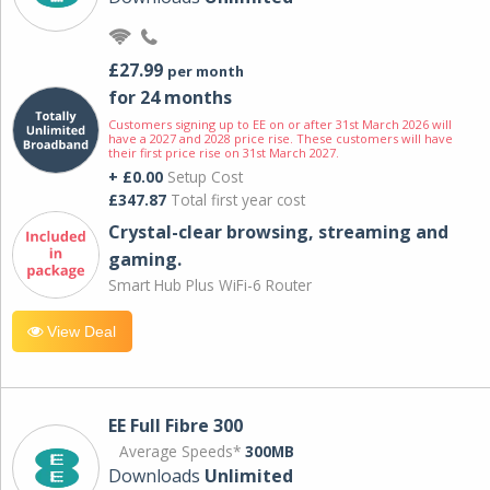
£27.99
per month
for 24 months
Customers signing up to EE on or after 31st March 2026 will
have a 2027 and 2028 price rise. These customers will have
their first price rise on 31st March 2027.
+ £0.00
Setup Cost
£347.87
Total first year cost
Crystal-clear browsing, streaming and
gaming.
Smart Hub Plus WiFi-6 Router
View Deal
EE Full Fibre 300
Average Speeds*
300MB
Downloads
Unlimited