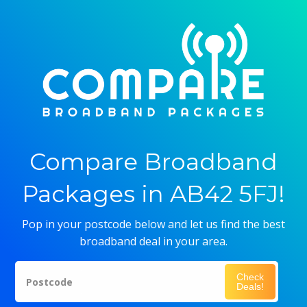
Compare Broadband
Packages in AB42 5FJ!
Pop in your postcode below and let us find the best
broadband deal in your area.
Check
Postcode
Deals!