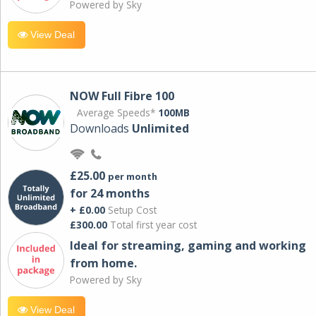
Powered by Sky
View Deal
NOW Full Fibre 100
Average Speeds*
100MB
Downloads
Unlimited
£25.00
per month
for 24 months
+ £0.00
Setup Cost
£300.00
Total first year cost
Ideal for streaming, gaming and working
from home.
Powered by Sky
View Deal