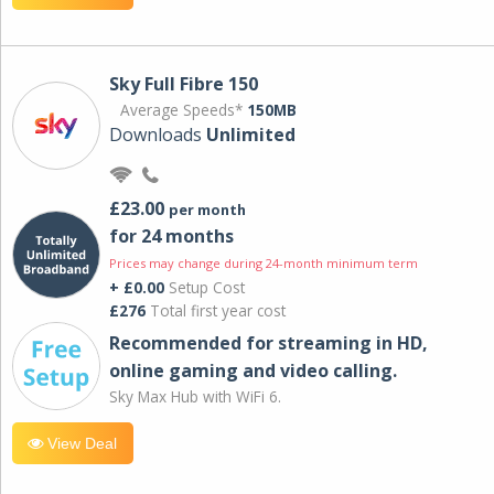
Sky Full Fibre 150
Average Speeds*
150MB
Downloads
Unlimited
£23.00
per month
for 24 months
Prices may change during 24-month minimum term
+ £0.00
Setup Cost
£276
Total first year cost
Recommended for streaming in HD,
online gaming and video calling​.
Sky Max Hub with WiFi 6.
View Deal