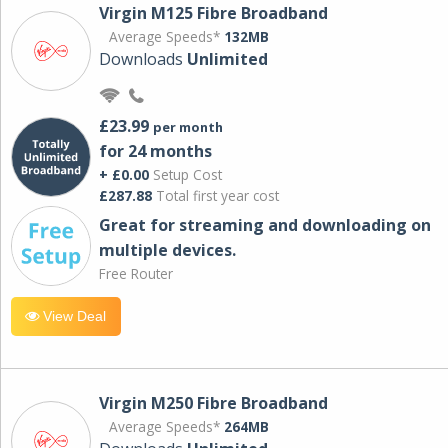
Virgin M125 Fibre Broadband
Average Speeds*
132MB
Downloads
Unlimited
£23.99
per month
for 24 months
+ £0.00
Setup Cost
£287.88
Total first year cost
Great for streaming and downloading on
multiple devices.
Free Router
View Deal
Virgin M250 Fibre Broadband
Average Speeds*
264MB