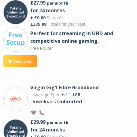
£27.99
per month
for 24 months
+ £0.00
Setup Cost
£335.88
Total first year cost
Perfect for streaming in UHD and
competitive online gaming.
Free Router
View Deal
Virgin Gig1 Fibre Broadband
Average Speeds*
1.1GB
Downloads
Unlimited
£29.99
per month
for 24 months
+ £0.00
Setup Cost