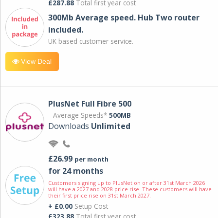
£287.88
Total first year cost
300Mb Average speed. Hub Two router
included.
UK based customer service.
View Deal
PlusNet Full Fibre 500
Average Speeds*
500MB
Downloads
Unlimited
£26.99
per month
for 24 months
Customers signing up to PlusNet on or after 31st March 2026
will have a 2027 and 2028 price rise. These customers will have
their first price rise on 31st March 2027.
+ £0.00
Setup Cost
£323.88
Total first year cost