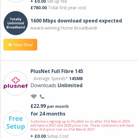
+ £0.00
set-up fee
£780.00
Total first year cost
1600 Mbps download speed expected
Award-winning Home Broadband!
View Deal
PlusNet Full Fibre 145
Average Speeds*
145MB
Downloads
Unlimited
£22.99
per month
for 24 months
Customers signing up to PlusNet on or after 31st March 2026
will have a 2027 and 2028 price rise. These customers will have
their first price rise on 31st March 2027.
+ £0.00
Setup Cost