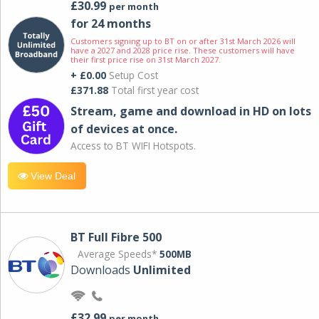
£30.99
per month
for 24 months
Customers signing up to BT on or after 31st March 2026 will
have a 2027 and 2028 price rise. These customers will have
their first price rise on 31st March 2027.
+ £0.00
Setup Cost
£371.88
Total first year cost
Stream, game and download in HD on lots
of devices at once.
Access to BT WIFI Hotspots.
View Deal
BT Full Fibre 500
Average Speeds*
500MB
Downloads
Unlimited
£32.99
per month