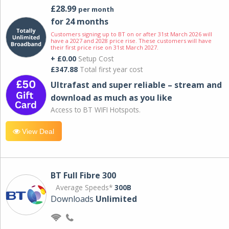
£28.99
per month
for 24 months
Customers signing up to BT on or after 31st March 2026 will
have a 2027 and 2028 price rise. These customers will have
their first price rise on 31st March 2027.
+ £0.00
Setup Cost
£347.88
Total first year cost
Ultrafast and super reliable – stream and
download as much as you like
Access to BT WIFI Hotspots.
View Deal
BT Full Fibre 300
Average Speeds*
300B
Downloads
Unlimited