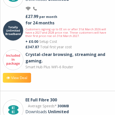
£27.99
per month
for 24 months
Customers signing up to EE on or after 31st March 2026 will
have a 2027 and 2028 price rise. These customers will have
their first price rise on 31st March 2027.
+ £0.00
Setup Cost
£347.87
Total first year cost
Crystal-clear browsing, streaming and
gaming.
Smart Hub Plus WiFi-6 Router
View Deal
EE Full Fibre 300
Average Speeds*
300MB
Downloads
Unlimited