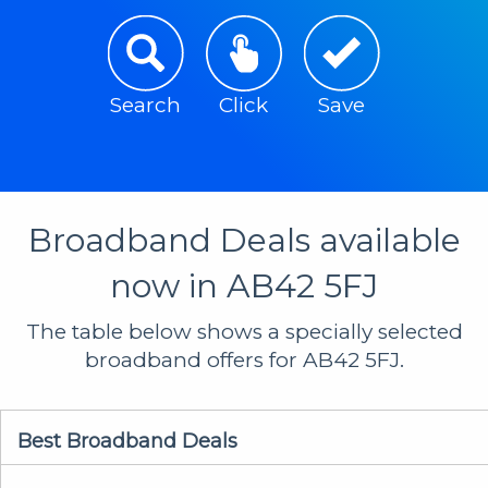
Search
Click
Save
Broadband Deals available
now in AB42 5FJ
The table below shows a specially selected
broadband offers for AB42 5FJ.
Best Broadband Deals