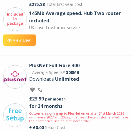
£275.88
Total first year cost
145Mb Average speed. Hub Two router
included.
UK based customer service.
View Deal
PlusNet Full Fibre 300
Average Speeds*
300MB
Downloads
Unlimited
£23.99
per month
for 24 months
Customers signing up to PlusNet on or after 31st March 2026
will have a 2027 and 2028 price rise. These customers will have
their first price rise on 31st March 2027.
+ £0.00
Setup Cost