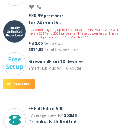
£30.99
per month
for 24 months
Customers signing up to EE on or after 31st March 2026 will
have a 2027 and 2028 price rise. These customers will have
their first price rise on 31st March 2027.
+ £0.00
Setup Cost
£371.88
Total first year cost
Stream 4k on 10 devices.
Smart Hub Plus WiFi-6 Router
View Deal
EE Full Fibre 500
Average Speeds*
500MB
Downloads
Unlimited