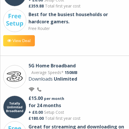
£359.88
Total first year cost
Best for the busiest households or
hardcore gamers.
Free Router
View Deal
5G Home Broadband
Average Speeds*
150MB
Downloads
Unlimited
£15.00
per month
for 24 months
+ £0.00
Setup Cost
£180.00
Total first year cost
Great for streaming and downloading on