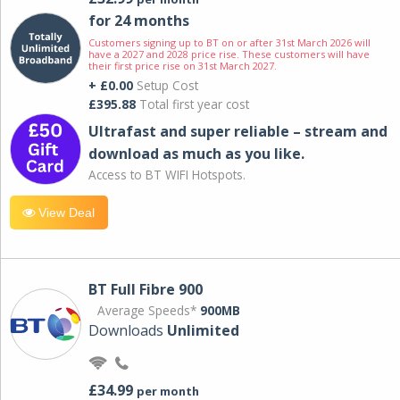
for 24 months
Customers signing up to BT on or after 31st March 2026 will
have a 2027 and 2028 price rise. These customers will have
their first price rise on 31st March 2027.
+ £0.00
Setup Cost
£395.88
Total first year cost
Ultrafast and super reliable – stream and
download as much as you like.
Access to BT WIFI Hotspots.
View Deal
BT Full Fibre 900
Average Speeds*
900MB
Downloads
Unlimited
£34.99
per month