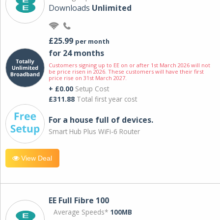
Downloads
Unlimited
£25.99
per month
for 24 months
Customers signing up to EE on or after 1st March 2026 will not
be price risen in 2026. These customers will have their first
price rise on 31st March 2027.
+ £0.00
Setup Cost
£311.88
Total first year cost
For a house full of devices.
Smart Hub Plus WiFi-6 Router
View Deal
EE Full Fibre 100
Average Speeds*
100MB