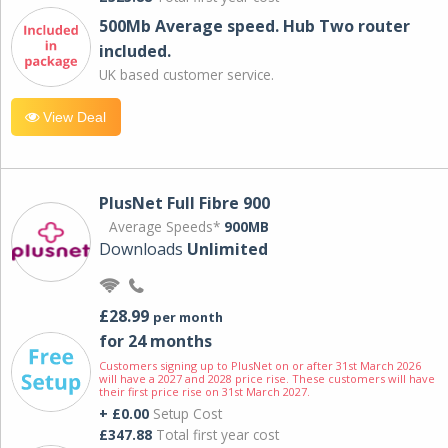
500Mb Average speed. Hub Two router
included.
UK based customer service.
View Deal
PlusNet Full Fibre 900
Average Speeds*
900MB
Downloads
Unlimited
£28.99
per month
for 24 months
Customers signing up to PlusNet on or after 31st March 2026
will have a 2027 and 2028 price rise. These customers will have
their first price rise on 31st March 2027.
+ £0.00
Setup Cost
£347.88
Total first year cost