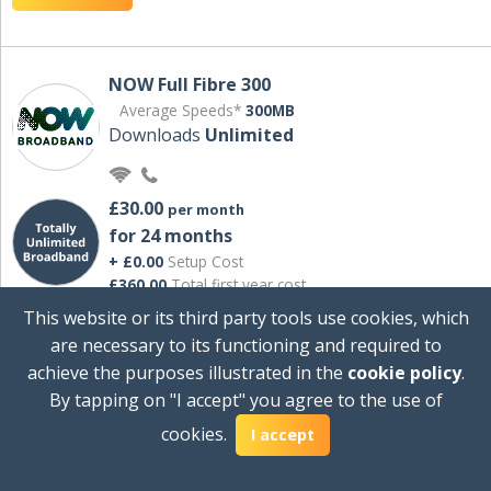
NOW Full Fibre 300
Average Speeds*
300MB
Downloads
Unlimited
£30.00
per month
for 24 months
+ £0.00
Setup Cost
£360.00
Total first year cost
This website or its third party tools use cookies, which
Ideal for streaming and downloading on
are necessary to its functioning and required to
multiple devices.
achieve the purposes illustrated in the
cookie policy
.
Powered by Sky
By tapping on "I accept" you agree to the use of
View Deal
cookies.
I accept