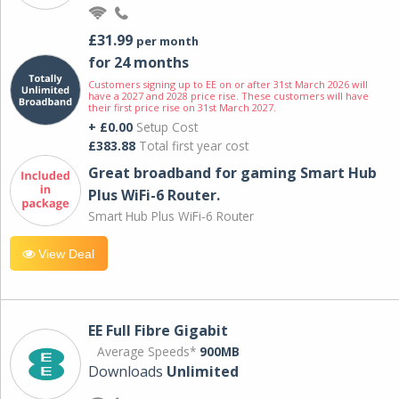
£31.99
per month
for 24 months
Customers signing up to EE on or after 31st March 2026 will
have a 2027 and 2028 price rise. These customers will have
their first price rise on 31st March 2027.
+ £0.00
Setup Cost
£383.88
Total first year cost
Great broadband for gaming Smart Hub
Plus WiFi-6 Router.
Smart Hub Plus WiFi-6 Router
View Deal
EE Full Fibre Gigabit
Average Speeds*
900MB
Downloads
Unlimited