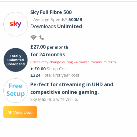
Sky Full Fibre 500
Average Speeds*
500MB
Downloads
Unlimited
£27.00
per month
for 24 months
Prices may change during 24-month minimum term
+ £0.00
Setup Cost
£324
Total first year cost
Perfect for streaming in UHD and
competitive online gaming.
Sky Max Hub with WiFi 6.
View Deal