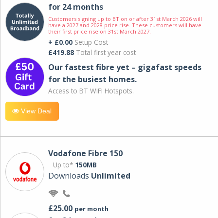
for 24 months
Customers signing up to BT on or after 31st March 2026 will
have a 2027 and 2028 price rise. These customers will have
their first price rise on 31st March 2027.
+ £0.00
Setup Cost
£419.88
Total first year cost
Our fastest fibre yet – gigafast speeds
for the busiest homes.
Access to BT WIFI Hotspots.
View Deal
Vodafone Fibre 150
Up to*
150MB
Downloads
Unlimited
£25.00
per month