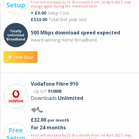
Price will increase by £3.50 a month from 1st April 2027; may
change again during the minimum term.
+ £0.00
Setup Cost
£324.00
Total first year cost
500 Mbps download speed expected
Award-winning Home Broadband
View Deal
Vodafone Fibre 910
Up to*
910MB
Downloads
Unlimited
£32.00
per month
for 24 months
Price will increase by £3.50 a month from 1st April 2027; may