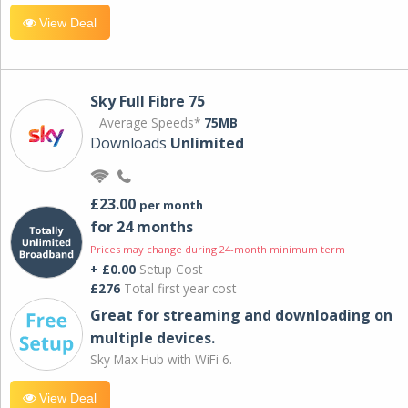
View Deal
Sky Full Fibre 75
Average Speeds*
75MB
Downloads
Unlimited
£23.00
per month
for 24 months
Prices may change during 24-month minimum term
+ £0.00
Setup Cost
£276
Total first year cost
Great for streaming and downloading on
multiple devices.
Sky Max Hub with WiFi 6.
View Deal