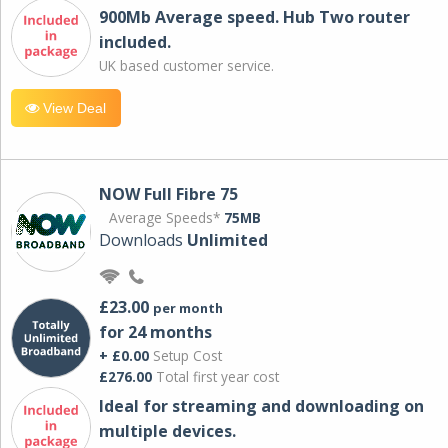
900Mb Average speed. Hub Two router
included.
UK based customer service.
View Deal
NOW Full Fibre 75
Average Speeds*
75MB
Downloads
Unlimited
£23.00
per month
for 24 months
+ £0.00
Setup Cost
£276.00
Total first year cost
Ideal for streaming and downloading on
multiple devices.