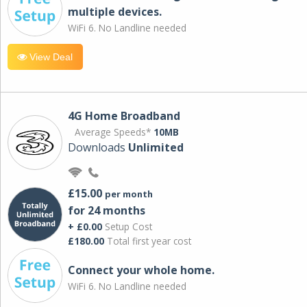
multiple devices.
WiFi 6. No Landline needed
View Deal
4G Home Broadband
Average Speeds*
10MB
Downloads
Unlimited
£15.00
per month
for 24 months
+ £0.00
Setup Cost
£180.00
Total first year cost
Connect your whole home.
WiFi 6. No Landline needed