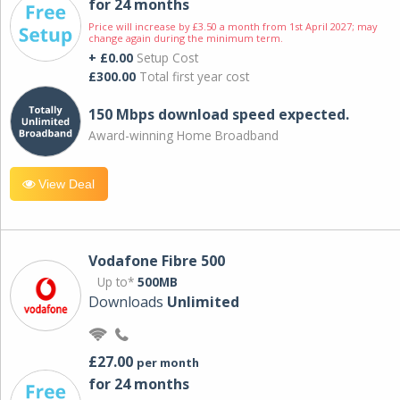
for 24 months
Price will increase by £3.50 a month from 1st April 2027; may
change again during the minimum term.
+ £0.00
Setup Cost
£300.00
Total first year cost
150 Mbps download speed expected.
Award-winning Home Broadband
View Deal
Vodafone Fibre 500
Up to*
500MB
Downloads
Unlimited
£27.00
per month
for 24 months