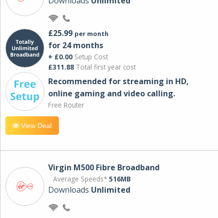
Downloads
Unlimited
£25.99
per month
for 24 months
+ £0.00
Setup Cost
£311.88
Total first year cost
Recommended for streaming in HD,
online gaming and video calling​.
Free Router
View Deal
Virgin M500 Fibre Broadband
Average Speeds*
516MB
Downloads
Unlimited