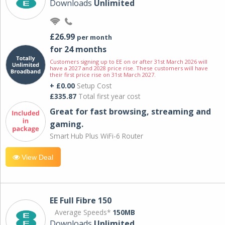
Downloads
Unlimited
£26.99
per month
for 24 months
Customers signing up to EE on or after 31st March 2026 will
have a 2027 and 2028 price rise. These customers will have
their first price rise on 31st March 2027.
+ £0.00
Setup Cost
£335.87
Total first year cost
Great for fast browsing, streaming and
gaming.
Smart Hub Plus WiFi-6 Router
View Deal
EE Full Fibre 150
Average Speeds*
150MB
Downloads
Unlimited