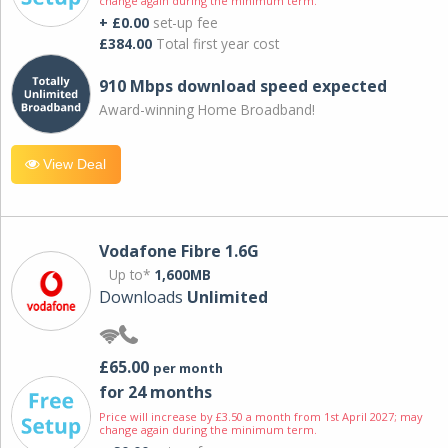
change again during the minimum term.
+ £0.00
set-up fee
£384.00
Total first year cost
910 Mbps download speed expected
Award-winning Home Broadband!
View Deal
Vodafone Fibre 1.6G
Up to*
1,600MB
Downloads
Unlimited
£65.00
per month
for 24 months
Price will increase by £3.50 a month from 1st April 2027; may
change again during the minimum term.