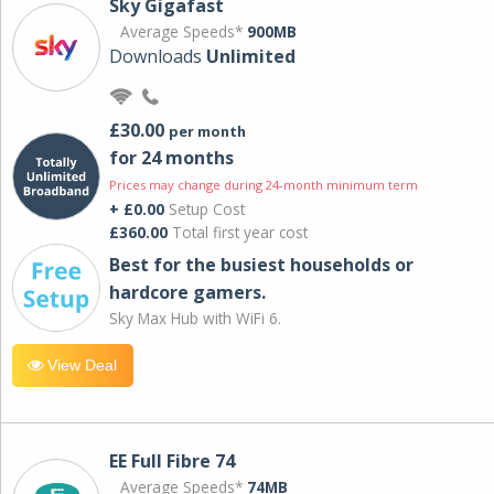
Sky Gigafast
Average Speeds*
900MB
Downloads
Unlimited
£30.00
per month
for 24 months
Prices may change during 24-month minimum term
+ £0.00
Setup Cost
£360.00
Total first year cost
Best for the busiest households or
hardcore gamers.
Sky Max Hub with WiFi 6.
View Deal
EE Full Fibre 74
Average Speeds*
74MB