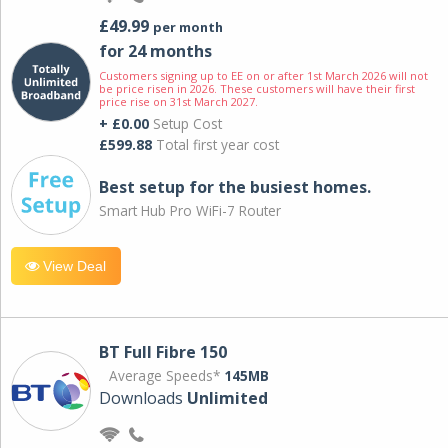
£49.99
per month
for 24 months
Customers signing up to EE on or after 1st March 2026 will not
be price risen in 2026. These customers will have their first
price rise on 31st March 2027.
+ £0.00
Setup Cost
£599.88
Total first year cost
Best setup for the busiest homes.
Smart Hub Pro WiFi-7 Router
View Deal
BT Full Fibre 150
Average Speeds*
145MB
Downloads
Unlimited