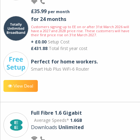
£35.99
per month
for 24 months
Customers signing up to EE on or after 31st March 2026 will
have a 2027 and 2028 price rise. These customers will have
their first price rise on 31st March 2027.
+ £0.00
Setup Cost
£431.88
Total first year cost
Perfect for home workers.
Smart Hub Plus WiFi-6 Router
View Deal
Full Fibre 1.6 Gigabit
Average Speeds*
1.6GB
Downloads
Unlimited