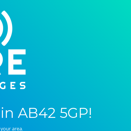
in AB42 5GP!
 your area.