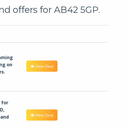
nd offers for AB42 5GP.
eaming
ng on
View Deal
es.
for
D,
View Deal
 and