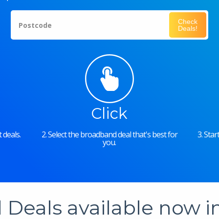
Check
Postcode
Deals!
Click
 deals.
2. Select the broadband deal that's best for
3. Sta
you.
Deals available now 