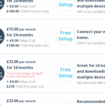
and downloadi
for 24 months
multiple devic
+ £0.00
Setup Cost
£180.00
Total first year cost
WiFi 6. No Landlin
£15.00
per month
Connect your 
for 24 months
home.
+ £0.00
Setup Cost
WiFi 6. No Landlin
£180.00
Total first year cost
£23.00
per month
Great for str
for 24 months
and downloadi
Prices may change during 24-
month minimum term
multiple devic
+ £0.00
Setup Cost
Sky Max Hub with W
£276
Total first year cost
£23.00
per month
Recommended 