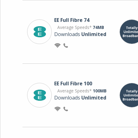
EE Full Fibre 74
Average Speeds*
74MB
Downloads
Unlimited
EE Full Fibre 100
Average Speeds*
100MB
Downloads
Unlimited