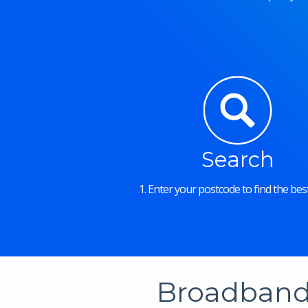
Search
1. Enter your postcode to find the best
Broadband 