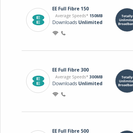
EE Full Fibre 150
Average Speeds*
150MB
Downloads
Unlimited
EE Full Fibre 300
Average Speeds*
300MB
Downloads
Unlimited
EE Full Fibre 500