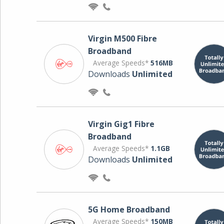
Virgin M500 Fibre
Broadband
Average Speeds*
516MB
Downloads
Unlimited
Virgin Gig1 Fibre
Broadband
Average Speeds*
1.1GB
Downloads
Unlimited
5G Home Broadband
Average Speeds*
150MB