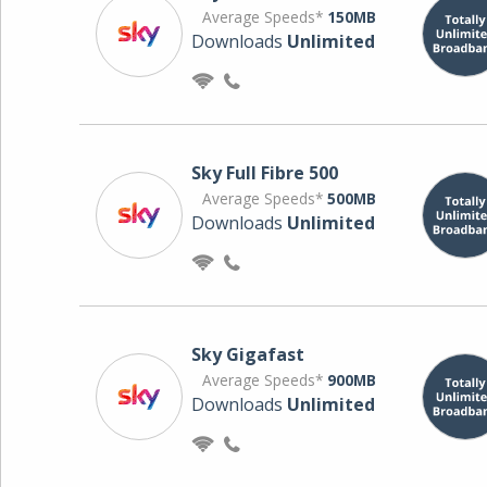
Average Speeds*
150MB
Downloads
Unlimited
Sky Full Fibre 500
Average Speeds*
500MB
Downloads
Unlimited
Sky Gigafast
Average Speeds*
900MB
Downloads
Unlimited