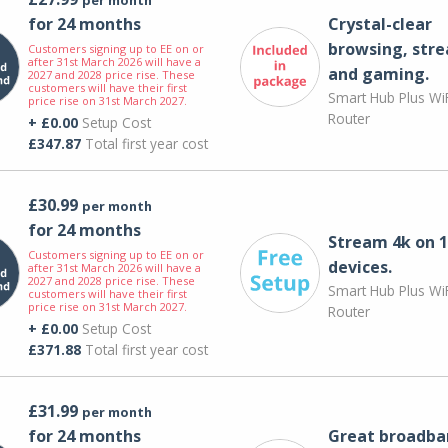
for 24 months
Crystal-clear
browsing, str
Customers signing up to EE on or
after 31st March 2026 will have a
and gaming.
2027 and 2028 price rise. These
customers will have their first
Smart Hub Plus WiF
price rise on 31st March 2027.
Router
+ £0.00
Setup Cost
£347.87
Total first year cost
£30.99
per month
for 24 months
Stream 4k on 1
Customers signing up to EE on or
devices.
after 31st March 2026 will have a
2027 and 2028 price rise. These
Smart Hub Plus WiF
customers will have their first
price rise on 31st March 2027.
Router
+ £0.00
Setup Cost
£371.88
Total first year cost
£31.99
per month
for 24 months
Great broadba