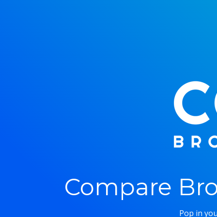
Compare Bro
Pop in you