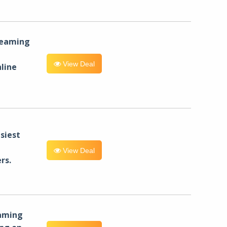
reaming
View Deal
line
siest
View Deal
rs.
eaming