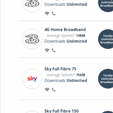
Downloads
Unlimited
4G Home Broadband
Average Speeds*
10MB
Downloads
Unlimited
Sky Full Fibre 75
Average Speeds*
75MB
Downloads
Unlimited
Sky Full Fibre 150