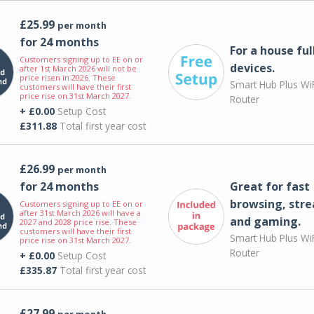
£25.99
per month
for 24 months
For a house ful
Customers signing up to EE on or
devices.
after 1st March 2026 will not be
price risen in 2026. These
Smart Hub Plus WiF
customers will have their first
price rise on 31st March 2027.
Router
+ £0.00
Setup Cost
£311.88
Total first year cost
£26.99
per month
for 24 months
Great for fast
browsing, str
Customers signing up to EE on or
after 31st March 2026 will have a
and gaming.
2027 and 2028 price rise. These
customers will have their first
Smart Hub Plus WiF
price rise on 31st March 2027.
Router
+ £0.00
Setup Cost
£335.87
Total first year cost
£27.99
per month