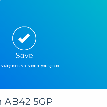
Save
rt saving money as soon as you signup!
in AB42 5GP