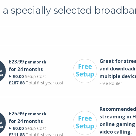
a specially selected broadba
Great for str
£23.99
per month
and downloadi
for 24 months
multiple devic
+ £0.00
Setup Cost
£287.88
Total first year cost
Free Router
Recommended 
£25.99
per month
streaming in H
for 24 months
online gaming
+ £0.00
Setup Cost
video calling​.
£311.88
Total first year cost