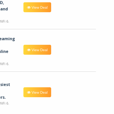
D,
View Deal
 and
iFi 6.
reaming
View Deal
line
iFi 6.
siest
View Deal
rs.
iFi 6.