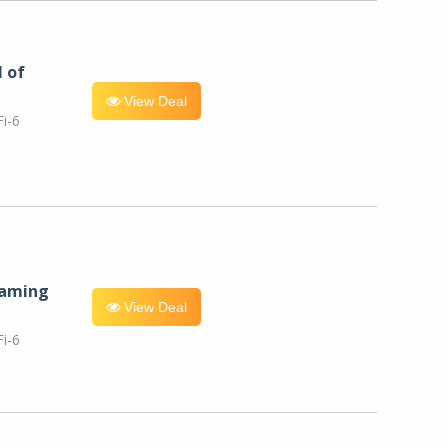
l of
View Deal
i-6
eaming
View Deal
i-6