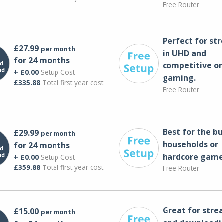
Free Router
Perfect for st
£27.99
per month
in UHD and
for 24 months
competitive on
+ £0.00
Setup Cost
gaming.
£335.88
Total first year cost
Free Router
Best for the bu
£29.99
per month
households or
for 24 months
hardcore game
+ £0.00
Setup Cost
£359.88
Total first year cost
Free Router
Great for str
£15.00
per month