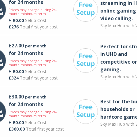
for 24 months
streaming in H
Prices may change during 24-
online gaming
month minimum term
video calling​.
+ £0.00
Setup Cost
Sky Max Hub with W
£276
Total first year cost
£27.00
per month
Perfect for st
for 24 months
in UHD and
Prices may change during 24-
competitive on
month minimum term
gaming.
+ £0.00
Setup Cost
Sky Max Hub with W
£324
Total first year cost
£30.00
per month
Best for the bu
for 24 months
households or
Prices may change during 24-
month minimum term
hardcore game
+ £0.00
Setup Cost
Sky Max Hub with W
£360.00
Total first year cost