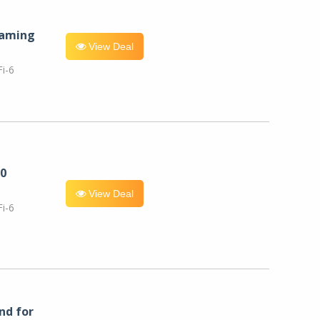
eaming
View Deal
i-6
0
View Deal
i-6
nd for