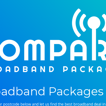
adband Packages 
r postcode below and let us find the best broadband deal in