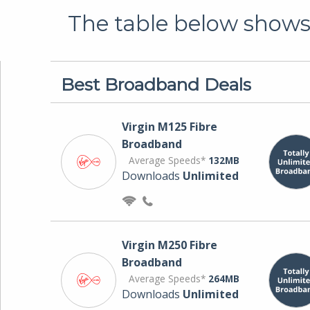
The table below shows 
Best Broadband Deals
Virgin M125 Fibre
Broadband
Average Speeds*
132MB
Downloads
Unlimited
Virgin M250 Fibre
Broadband
Average Speeds*
264MB
Downloads
Unlimited