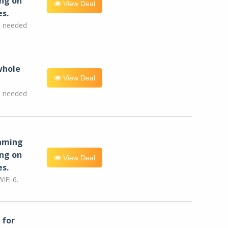
ng on
View Deal
es.
e needed
whole
View Deal
e needed
eaming
ng on
View Deal
es.
iFi 6.
for