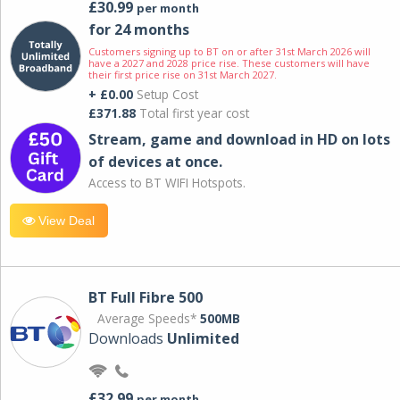
£30.99
per month
for 24 months
Customers signing up to BT on or after 31st March 2026 will
have a 2027 and 2028 price rise. These customers will have
their first price rise on 31st March 2027.
+ £0.00
Setup Cost
£371.88
Total first year cost
Stream, game and download in HD on lots
of devices at once.
Access to BT WIFI Hotspots.
View Deal
BT Full Fibre 500
Average Speeds*
500MB
Downloads
Unlimited
£32.99
per month