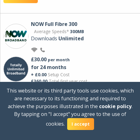
NOW Full Fibre 300
Average Speeds*
300MB
Downloads
Unlimited
£30.00
per month
for 24 months
+ £0.00
Setup Cost
£360.00
Total first year cost
This website or its third party tools use cookies, which
Ideal for streaming and downloading on
are necessary to its functioning and required to
multiple devices.
achieve the purposes illustrated in the
cookie policy
.
Powered by Sky
By tapping on "I accept" you agree to the use of
View Deal
cookies.
I accept