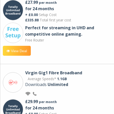
£27.99
per month
for 24 months
+ £0.00
Setup Cost
£335.88
Total first year cost
Perfect for streaming in UHD and
competitive online gaming.
Free Router
View Deal
Virgin Gig1 Fibre Broadband
Average Speeds*
1.1GB
Downloads
Unlimited
£29.99
per month
for 24 months
+ £0.00
Setup Cost