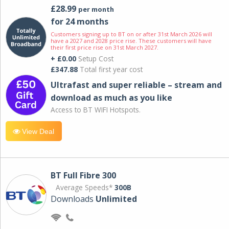
£28.99
per month
for 24 months
Customers signing up to BT on or after 31st March 2026 will
have a 2027 and 2028 price rise. These customers will have
their first price rise on 31st March 2027.
+ £0.00
Setup Cost
£347.88
Total first year cost
Ultrafast and super reliable – stream and
download as much as you like
Access to BT WIFI Hotspots.
View Deal
BT Full Fibre 300
Average Speeds*
300B
Downloads
Unlimited