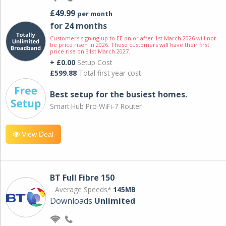
£49.99
per month
for 24 months
Customers signing up to EE on or after 1st March 2026 will not
be price risen in 2026. These customers will have their first
price rise on 31st March 2027.
+ £0.00
Setup Cost
£599.88
Total first year cost
Best setup for the busiest homes.
Smart Hub Pro WiFi-7 Router
View Deal
BT Full Fibre 150
Average Speeds*
145MB
Downloads
Unlimited