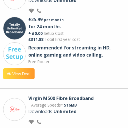
Downloads
Unlimited
£25.99
per month
for 24 months
+ £0.00
Setup Cost
£311.88
Total first year cost
Recommended for streaming in HD,
online gaming and video calling​.
Free Router
View Deal
Virgin M500 Fibre Broadband
Average Speeds*
516MB
Downloads
Unlimited