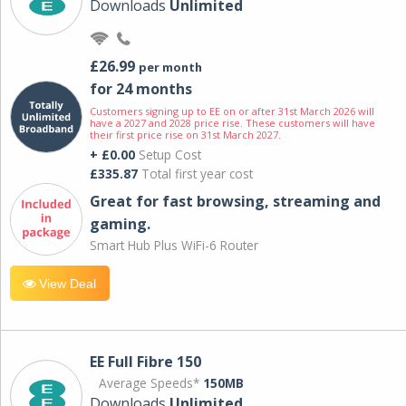
Downloads
Unlimited
£26.99
per month
for 24 months
Customers signing up to EE on or after 31st March 2026 will
have a 2027 and 2028 price rise. These customers will have
their first price rise on 31st March 2027.
+ £0.00
Setup Cost
£335.87
Total first year cost
Great for fast browsing, streaming and
gaming.
Smart Hub Plus WiFi-6 Router
View Deal
EE Full Fibre 150
Average Speeds*
150MB
Downloads
Unlimited