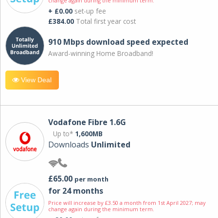
change again during the minimum term.
+ £0.00
set-up fee
£384.00
Total first year cost
910 Mbps download speed expected
Award-winning Home Broadband!
View Deal
Vodafone Fibre 1.6G
Up to*
1,600MB
Downloads
Unlimited
£65.00
per month
for 24 months
Price will increase by £3.50 a month from 1st April 2027; may
change again during the minimum term.