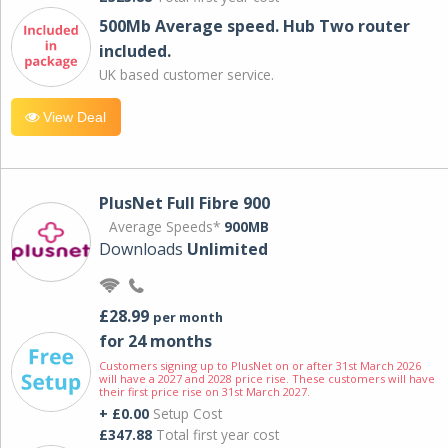
500Mb Average speed. Hub Two router
included.
UK based customer service.
View Deal
PlusNet Full Fibre 900
Average Speeds*
900MB
Downloads
Unlimited
£28.99
per month
for 24 months
Customers signing up to PlusNet on or after 31st March 2026
will have a 2027 and 2028 price rise. These customers will have
their first price rise on 31st March 2027.
+ £0.00
Setup Cost
£347.88
Total first year cost