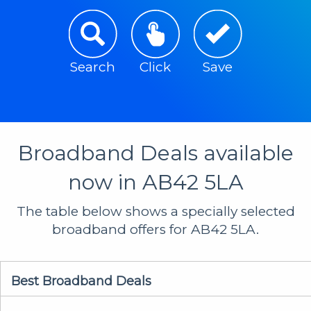
Search
Click
Save
Broadband Deals available
now in AB42 5LA
The table below shows a specially selected
broadband offers for AB42 5LA.
Best Broadband Deals