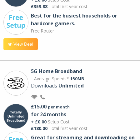
£359.88
Total first year cost
Best for the busiest households or
hardcore gamers.
Free Router
View Deal
5G Home Broadband
Average Speeds*
150MB
Downloads
Unlimited
£15.00
per month
for 24 months
+ £0.00
Setup Cost
£180.00
Total first year cost
Great for streaming and downloading on