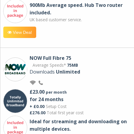
900Mb Average speed. Hub Two router
included.
UK based customer service.
View Deal
NOW Full Fibre 75
Average Speeds*
75MB
Downloads
Unlimited
£23.00
per month
for 24 months
+ £0.00
Setup Cost
£276.00
Total first year cost
Ideal for streaming and downloading on
multiple devices.