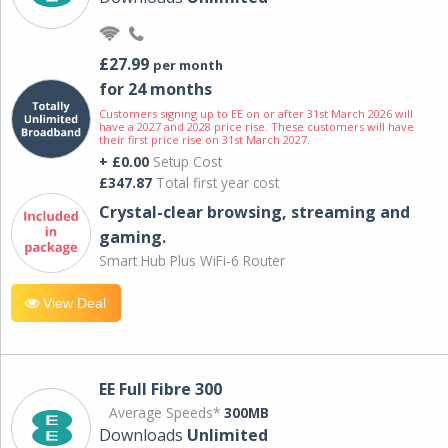
£27.99
per month
for 24 months
Customers signing up to EE on or after 31st March 2026 will
have a 2027 and 2028 price rise. These customers will have
their first price rise on 31st March 2027.
+ £0.00
Setup Cost
£347.87
Total first year cost
Crystal-clear browsing, streaming and
gaming.
Smart Hub Plus WiFi-6 Router
View Deal
EE Full Fibre 300
Average Speeds*
300MB
Downloads
Unlimited