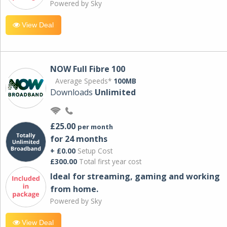
Powered by Sky
View Deal
NOW Full Fibre 100
Average Speeds*
100MB
Downloads
Unlimited
£25.00
per month
for 24 months
+ £0.00
Setup Cost
£300.00
Total first year cost
Ideal for streaming, gaming and working
from home.
Powered by Sky
View Deal