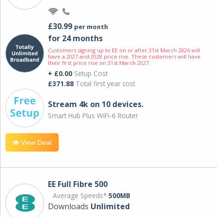
£30.99
per month
for 24 months
Customers signing up to EE on or after 31st March 2026 will
have a 2027 and 2028 price rise. These customers will have
their first price rise on 31st March 2027.
+ £0.00
Setup Cost
£371.88
Total first year cost
Stream 4k on 10 devices.
Smart Hub Plus WiFi-6 Router
View Deal
EE Full Fibre 500
Average Speeds*
500MB
Downloads
Unlimited