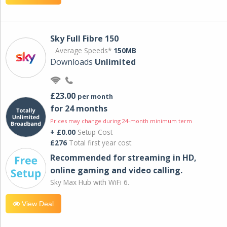
Sky Full Fibre 150
Average Speeds*
150MB
Downloads
Unlimited
£23.00
per month
for 24 months
Prices may change during 24-month minimum term
+ £0.00
Setup Cost
£276
Total first year cost
Recommended for streaming in HD,
online gaming and video calling​.
Sky Max Hub with WiFi 6.
View Deal