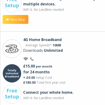
multiple devices.
WiFi 6. No Landline needed
View Deal
4G Home Broadband
Average Speeds*
10MB
Downloads
Unlimited
£15.00
per month
for 24 months
+ £0.00
Setup Cost
£180.00
Total first year cost
Connect your whole home.
WiFi 6. No Landline needed