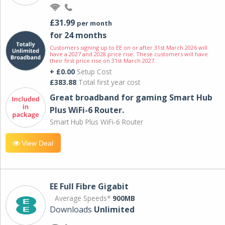
£31.99
per month
for 24 months
Customers signing up to EE on or after 31st March 2026 will
have a 2027 and 2028 price rise. These customers will have
their first price rise on 31st March 2027.
+ £0.00
Setup Cost
£383.88
Total first year cost
Great broadband for gaming Smart Hub
Plus WiFi-6 Router.
Smart Hub Plus WiFi-6 Router
View Deal
EE Full Fibre Gigabit
Average Speeds*
900MB
Downloads
Unlimited