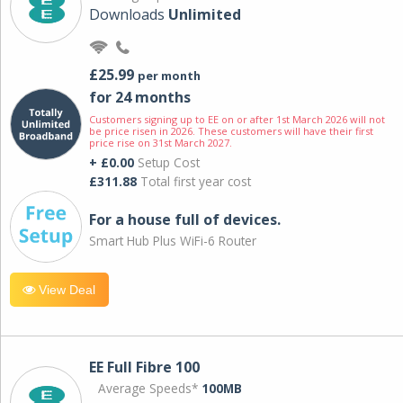
Downloads
Unlimited
£25.99
per month
for 24 months
Customers signing up to EE on or after 1st March 2026 will not
be price risen in 2026. These customers will have their first
price rise on 31st March 2027.
+ £0.00
Setup Cost
£311.88
Total first year cost
For a house full of devices.
Smart Hub Plus WiFi-6 Router
View Deal
EE Full Fibre 100
Average Speeds*
100MB