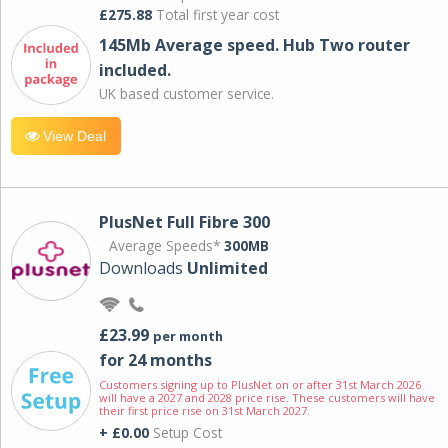
£275.88
Total first year cost
145Mb Average speed. Hub Two router
included.
UK based customer service.
View Deal
PlusNet Full Fibre 300
Average Speeds*
300MB
Downloads
Unlimited
£23.99
per month
for 24 months
Customers signing up to PlusNet on or after 31st March 2026
will have a 2027 and 2028 price rise. These customers will have
their first price rise on 31st March 2027.
+ £0.00
Setup Cost