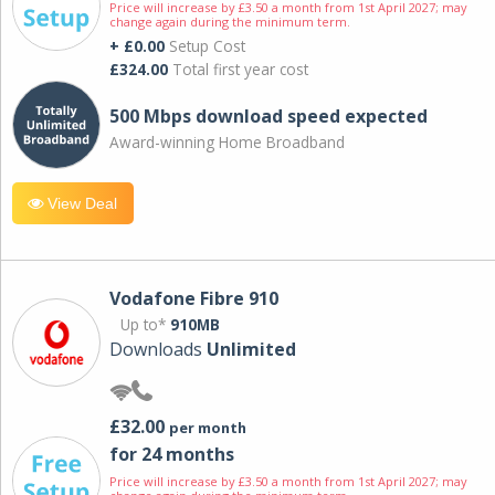
Price will increase by £3.50 a month from 1st April 2027; may
change again during the minimum term.
+ £0.00
Setup Cost
£324.00
Total first year cost
500 Mbps download speed expected
Award-winning Home Broadband
View Deal
Vodafone Fibre 910
Up to*
910MB
Downloads
Unlimited
£32.00
per month
for 24 months
Price will increase by £3.50 a month from 1st April 2027; may