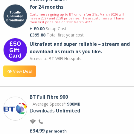
for 24 months
Customers signing up to BT on or after 31st March 2026 will
have a 2027 and 2028 price rise. These customers will have
their first price rise on 31st March 2027.
+ £0.00
Setup Cost
£395.88
Total first year cost
Ultrafast and super reliable – stream and
download as much as you like.
Access to BT WIFI Hotspots.
View Deal
BT Full Fibre 900
Average Speeds*
900MB
Downloads
Unlimited
£34.99
per month