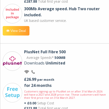
£287.88
Total first year cost
300Mb Average speed. Hub Two router
included.
UK based customer service.
View Deal
PlusNet Full Fibre 500
Average Speeds*
500MB
Downloads
Unlimited
£26.99
per month
for 24 months
Customers signing up to PlusNet on or after 31st March 2026
will have a 2027 and 2028 price rise. These customers will have
their first price rise on 31st March 2027.
+ £0.00
Setup Cost
£323.88
Total first year cost