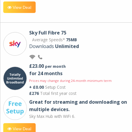
View Deal
Sky Full Fibre 75
Average Speeds*
75MB
Downloads
Unlimited
£23.00
per month
for 24 months
Prices may change during 24-month minimum term
+ £0.00
Setup Cost
£276
Total first year cost
Great for streaming and downloading on
multiple devices.
Sky Max Hub with WiFi 6.
View Deal