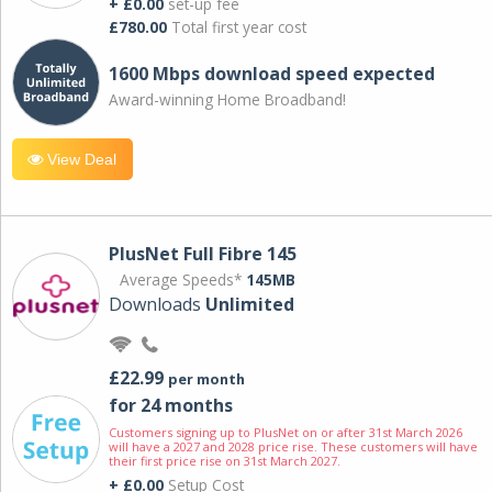
+ £0.00
set-up fee
£780.00
Total first year cost
1600 Mbps download speed expected
Award-winning Home Broadband!
View Deal
PlusNet Full Fibre 145
Average Speeds*
145MB
Downloads
Unlimited
£22.99
per month
for 24 months
Customers signing up to PlusNet on or after 31st March 2026
will have a 2027 and 2028 price rise. These customers will have
their first price rise on 31st March 2027.
+ £0.00
Setup Cost