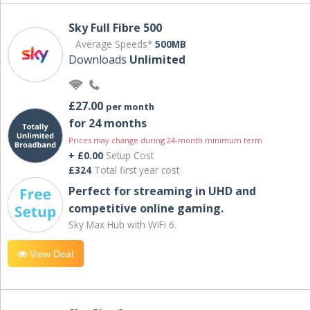
Sky Full Fibre 500
Average Speeds*
500MB
Downloads
Unlimited
£27.00
per month
for 24 months
Prices may change during 24-month minimum term
+ £0.00
Setup Cost
£324
Total first year cost
Perfect for streaming in UHD and
competitive online gaming.
Sky Max Hub with WiFi 6.
View Deal