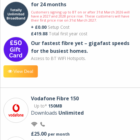
for 24 months
Customers signing up to BT on or after 31st March 2026 will
have a 2027 and 2028 price rise. These customers will have
their first price rise on 31st March 2027.
+ £0.00
Setup Cost
£419.88
Total first year cost
Our fastest fibre yet – gigafast speeds
for the busiest homes.
Access to BT WIFI Hotspots.
View Deal
Vodafone Fibre 150
Up to*
150MB
Downloads
Unlimited
£25.00
per month