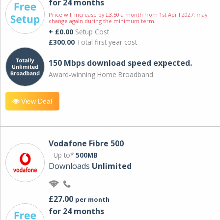
for 24 months
Price will increase by £3.50 a month from 1st April 2027; may
change again during the minimum term.
+ £0.00
Setup Cost
£300.00
Total first year cost
150 Mbps download speed expected.
Award-winning Home Broadband
View Deal
Vodafone Fibre 500
Up to*
500MB
Downloads
Unlimited
£27.00
per month
for 24 months