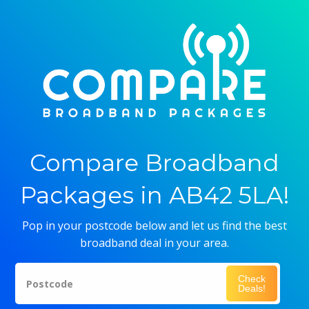
Compare Broadband
Packages in AB42 5LA!
Pop in your postcode below and let us find the best
broadband deal in your area.
Check
Postcode
Deals!