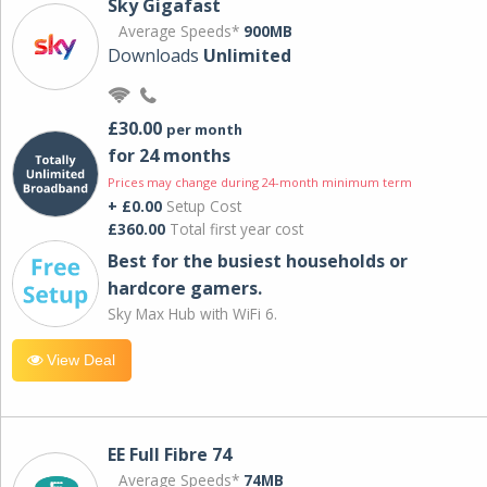
Sky Gigafast
Average Speeds*
900MB
Downloads
Unlimited
£30.00
per month
for 24 months
Prices may change during 24-month minimum term
+ £0.00
Setup Cost
£360.00
Total first year cost
Best for the busiest households or
hardcore gamers.
Sky Max Hub with WiFi 6.
View Deal
EE Full Fibre 74
Average Speeds*
74MB