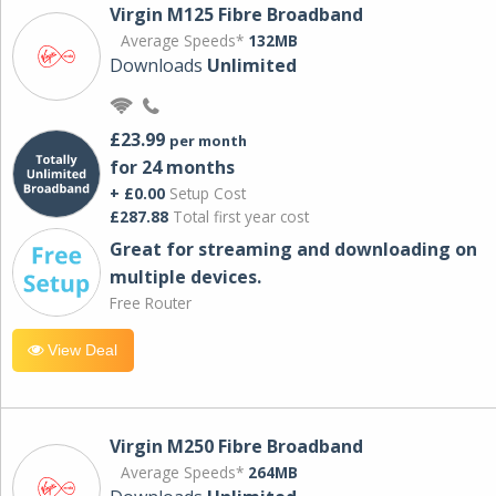
Virgin M125 Fibre Broadband
Average Speeds*
132MB
Downloads
Unlimited
£23.99
per month
for 24 months
+ £0.00
Setup Cost
£287.88
Total first year cost
Great for streaming and downloading on
multiple devices.
Free Router
View Deal
Virgin M250 Fibre Broadband
Average Speeds*
264MB