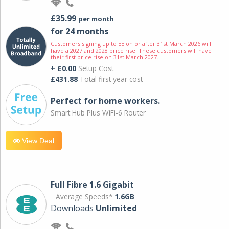
£35.99
per month
for 24 months
Customers signing up to EE on or after 31st March 2026 will
have a 2027 and 2028 price rise. These customers will have
their first price rise on 31st March 2027.
+ £0.00
Setup Cost
£431.88
Total first year cost
Perfect for home workers.
Smart Hub Plus WiFi-6 Router
View Deal
Full Fibre 1.6 Gigabit
Average Speeds*
1.6GB
Downloads
Unlimited