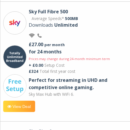
Sky Full Fibre 500
Average Speeds*
500MB
Downloads
Unlimited
£27.00
per month
for 24 months
Prices may change during 24-month minimum term
+ £0.00
Setup Cost
£324
Total first year cost
Perfect for streaming in UHD and
competitive online gaming.
Sky Max Hub with WiFi 6.
View Deal