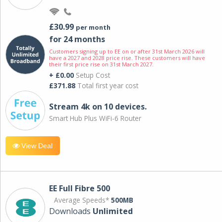
£30.99
per month
for 24 months
Customers signing up to EE on or after 31st March 2026 will
have a 2027 and 2028 price rise. These customers will have
their first price rise on 31st March 2027.
+ £0.00
Setup Cost
£371.88
Total first year cost
Stream 4k on 10 devices.
Smart Hub Plus WiFi-6 Router
View Deal
EE Full Fibre 500
Average Speeds*
500MB
Downloads
Unlimited