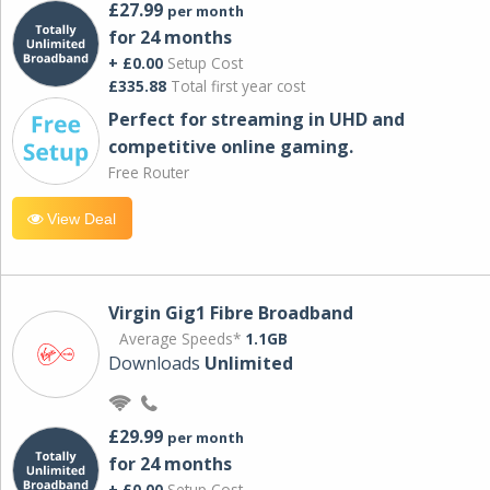
£27.99
per month
for 24 months
+ £0.00
Setup Cost
£335.88
Total first year cost
Perfect for streaming in UHD and
competitive online gaming.
Free Router
View Deal
Virgin Gig1 Fibre Broadband
Average Speeds*
1.1GB
Downloads
Unlimited
£29.99
per month
for 24 months
+ £0.00
Setup Cost