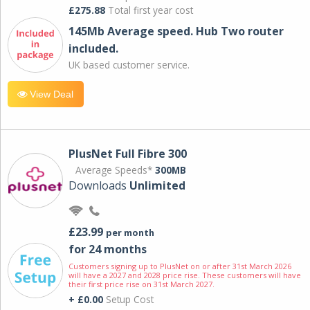
£275.88
Total first year cost
145Mb Average speed. Hub Two router
included.
UK based customer service.
View Deal
PlusNet Full Fibre 300
Average Speeds*
300MB
Downloads
Unlimited
£23.99
per month
for 24 months
Customers signing up to PlusNet on or after 31st March 2026
will have a 2027 and 2028 price rise. These customers will have
their first price rise on 31st March 2027.
+ £0.00
Setup Cost