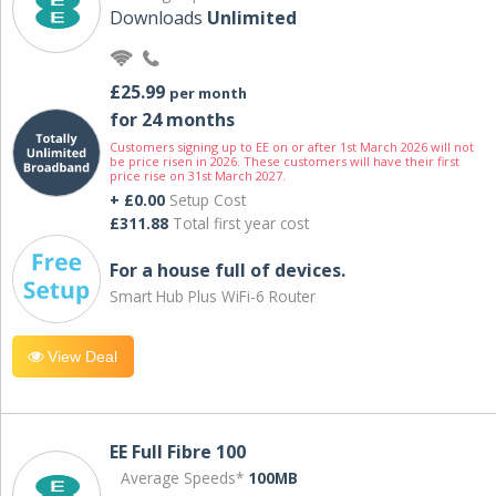
Downloads
Unlimited
£25.99
per month
for 24 months
Customers signing up to EE on or after 1st March 2026 will not
be price risen in 2026. These customers will have their first
price rise on 31st March 2027.
+ £0.00
Setup Cost
£311.88
Total first year cost
For a house full of devices.
Smart Hub Plus WiFi-6 Router
View Deal
EE Full Fibre 100
Average Speeds*
100MB