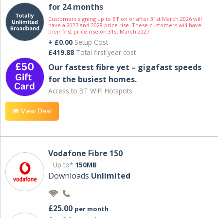
for 24 months
Customers signing up to BT on or after 31st March 2026 will
have a 2027 and 2028 price rise. These customers will have
their first price rise on 31st March 2027.
+ £0.00
Setup Cost
£419.88
Total first year cost
Our fastest fibre yet – gigafast speeds
for the busiest homes.
Access to BT WIFI Hotspots.
View Deal
Vodafone Fibre 150
Up to*
150MB
Downloads
Unlimited
£25.00
per month