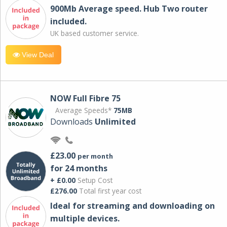
900Mb Average speed. Hub Two router
included.
UK based customer service.
View Deal
NOW Full Fibre 75
Average Speeds*
75MB
Downloads
Unlimited
£23.00
per month
for 24 months
+ £0.00
Setup Cost
£276.00
Total first year cost
Ideal for streaming and downloading on
multiple devices.