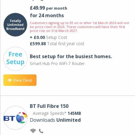
£49.99
per month
for 24 months
Customers signing up to EE on or after 1st March 2026 will not
be price risen in 2026. These customers will have their first
price rise on 31st March 2027.
+ £0.00
Setup Cost
£599.88
Total first year cost
Best setup for the busiest homes.
Smart Hub Pro WiFi-7 Router
View Deal
BT Full Fibre 150
Average Speeds*
145MB
Downloads
Unlimited