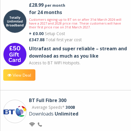
£28.99
per month
for 24 months
Customers signing up to BT on or after 31st March 2026 will
have a 2027 and 2028 price rise. These customers will have
their first price rise on 31st March 2027.
+ £0.00
Setup Cost
£347.88
Total first year cost
Ultrafast and super reliable – stream and
download as much as you like
Access to BT WIFI Hotspots.
View Deal
BT Full Fibre 300
Average Speeds*
300B
Downloads
Unlimited