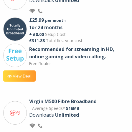
Downloads
Unlimited
£25.99
per month
for 24 months
+ £0.00
Setup Cost
£311.88
Total first year cost
Recommended for streaming in HD,
online gaming and video calling​.
Free Router
View Deal
Virgin M500 Fibre Broadband
Average Speeds*
516MB
Downloads
Unlimited