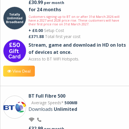
£30.99
per month
for 24 months
Customers signing up to BT on or after 31st March 2026 will
have a 2027 and 2028 price rise. These customers will have
their first price rise on 31st March 2027.
+ £0.00
Setup Cost
£371.88
Total first year cost
Stream, game and download in HD on lots
of devices at once.
Access to BT WIFI Hotspots.
View Deal
BT Full Fibre 500
Average Speeds*
500MB
Downloads
Unlimited
£32.99
per month