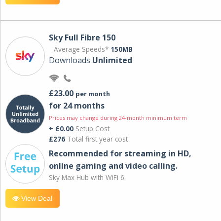
Sky Full Fibre 150
Average Speeds*
150MB
Downloads
Unlimited
£23.00
per month
for 24 months
Prices may change during 24-month minimum term
+ £0.00
Setup Cost
£276
Total first year cost
Recommended for streaming in HD,
online gaming and video calling​.
Sky Max Hub with WiFi 6.
View Deal