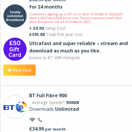
for 24 months
Customers signing up to BT on or after 31st March 2026 will
have a 2027 and 2028 price rise. These customers will have
their first price rise on 31st March 2027.
+ £0.00
Setup Cost
£395.88
Total first year cost
Ultrafast and super reliable – stream and
download as much as you like.
Access to BT WIFI Hotspots.
View Deal
BT Full Fibre 900
Average Speeds*
900MB
Downloads
Unlimited
£34.99
per month