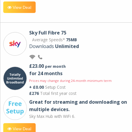
View Deal
Sky Full Fibre 75
Average Speeds*
75MB
Downloads
Unlimited
£23.00
per month
for 24 months
Prices may change during 24-month minimum term
+ £0.00
Setup Cost
£276
Total first year cost
Great for streaming and downloading on
multiple devices.
Sky Max Hub with WiFi 6.
View Deal