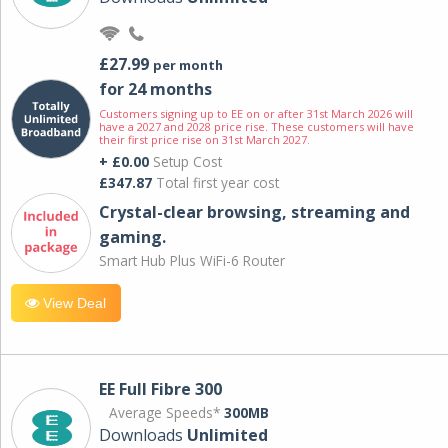
£27.99
per month
for 24 months
Customers signing up to EE on or after 31st March 2026 will
have a 2027 and 2028 price rise. These customers will have
their first price rise on 31st March 2027.
+ £0.00
Setup Cost
£347.87
Total first year cost
Crystal-clear browsing, streaming and
gaming.
Smart Hub Plus WiFi-6 Router
View Deal
EE Full Fibre 300
Average Speeds*
300MB
Downloads
Unlimited