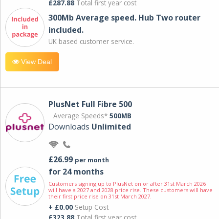
£287.88
Total first year cost
300Mb Average speed. Hub Two router
included.
UK based customer service.
View Deal
PlusNet Full Fibre 500
Average Speeds*
500MB
Downloads
Unlimited
£26.99
per month
for 24 months
Customers signing up to PlusNet on or after 31st March 2026
will have a 2027 and 2028 price rise. These customers will have
their first price rise on 31st March 2027.
+ £0.00
Setup Cost
£323.88
Total first year cost