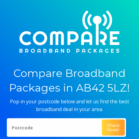
Compare Broadband
Packages in AB42 5LZ!
Pop in your postcode below and let us find the best
broadband deal in your area.
Check
Postcode
Deals!