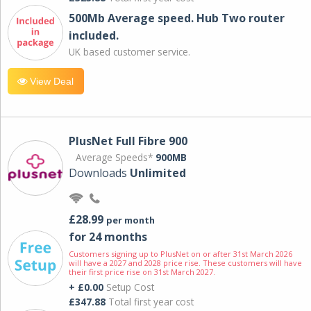
500Mb Average speed. Hub Two router
included.
UK based customer service.
View Deal
PlusNet Full Fibre 900
Average Speeds*
900MB
Downloads
Unlimited
£28.99
per month
for 24 months
Customers signing up to PlusNet on or after 31st March 2026
will have a 2027 and 2028 price rise. These customers will have
their first price rise on 31st March 2027.
+ £0.00
Setup Cost
£347.88
Total first year cost