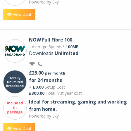
Powered by Sky
View Deal
NOW Full Fibre 100
Average Speeds*
100MB
Downloads
Unlimited
£25.00
per month
for 24 months
+ £0.00
Setup Cost
£300.00
Total first year cost
Ideal for streaming, gaming and working
from home.
Powered by Sky
View Deal