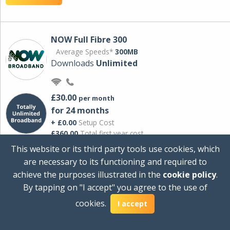
NOW Full Fibre 300
Average Speeds*
300MB
Downloads
Unlimited
£30.00
per month
for 24 months
+ £0.00
Setup Cost
£360.00
Total first year cost
This website or its third party tools use cookies, which
Ideal for streaming and downloading on
are necessary to its functioning and required to
multiple devices.
achieve the purposes illustrated in the
cookie policy
.
Powered by Sky
By tapping on "I accept" you agree to the use of
View Deal
cookies.
I accept