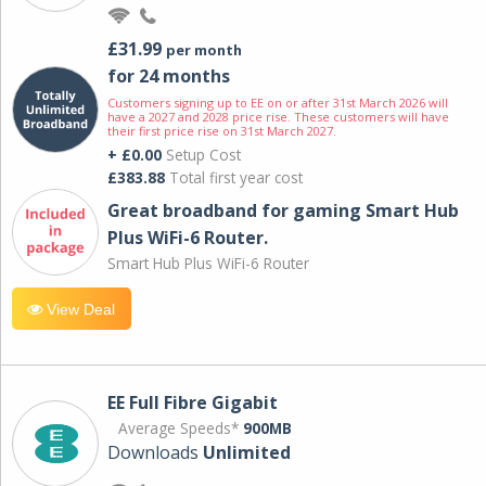
£31.99
per month
for 24 months
Customers signing up to EE on or after 31st March 2026 will
have a 2027 and 2028 price rise. These customers will have
their first price rise on 31st March 2027.
+ £0.00
Setup Cost
£383.88
Total first year cost
Great broadband for gaming Smart Hub
Plus WiFi-6 Router.
Smart Hub Plus WiFi-6 Router
View Deal
EE Full Fibre Gigabit
Average Speeds*
900MB
Downloads
Unlimited