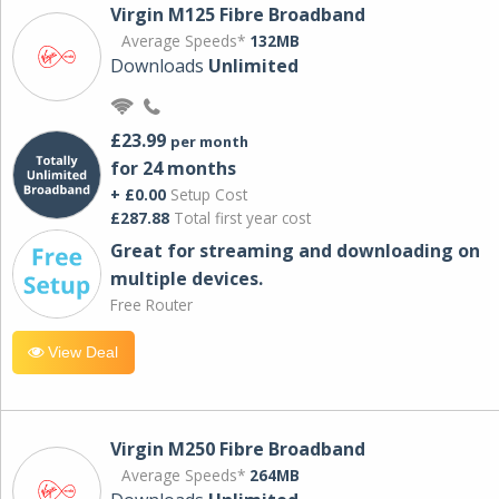
Virgin M125 Fibre Broadband
Average Speeds*
132MB
Downloads
Unlimited
£23.99
per month
for 24 months
+ £0.00
Setup Cost
£287.88
Total first year cost
Great for streaming and downloading on
multiple devices.
Free Router
View Deal
Virgin M250 Fibre Broadband
Average Speeds*
264MB