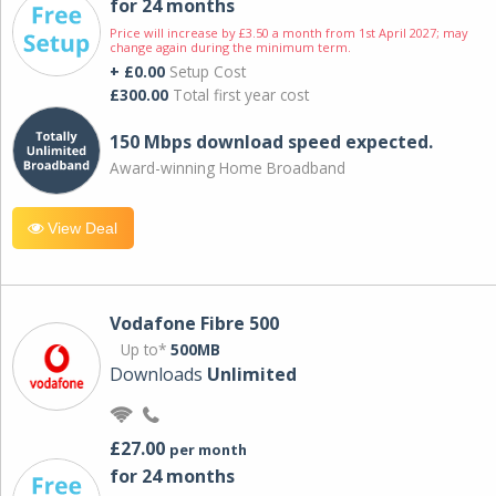
for 24 months
Price will increase by £3.50 a month from 1st April 2027; may
change again during the minimum term.
+ £0.00
Setup Cost
£300.00
Total first year cost
150 Mbps download speed expected.
Award-winning Home Broadband
View Deal
Vodafone Fibre 500
Up to*
500MB
Downloads
Unlimited
£27.00
per month
for 24 months