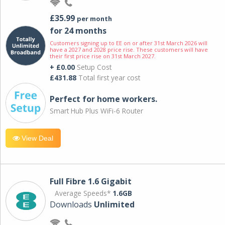
£35.99
per month
for 24 months
Customers signing up to EE on or after 31st March 2026 will
have a 2027 and 2028 price rise. These customers will have
their first price rise on 31st March 2027.
+ £0.00
Setup Cost
£431.88
Total first year cost
Perfect for home workers.
Smart Hub Plus WiFi-6 Router
View Deal
Full Fibre 1.6 Gigabit
Average Speeds*
1.6GB
Downloads
Unlimited