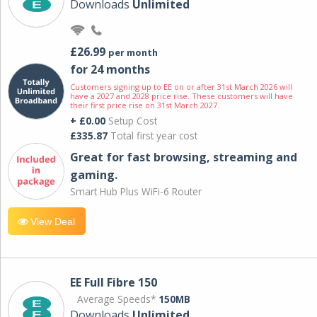
Downloads
Unlimited
£26.99
per month
for 24 months
Customers signing up to EE on or after 31st March 2026 will
have a 2027 and 2028 price rise. These customers will have
their first price rise on 31st March 2027.
+ £0.00
Setup Cost
£335.87
Total first year cost
Great for fast browsing, streaming and
gaming.
Smart Hub Plus WiFi-6 Router
View Deal
EE Full Fibre 150
Average Speeds*
150MB
Downloads
Unlimited