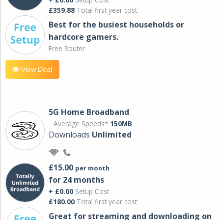
£359.88
Total first year cost
Best for the busiest households or
hardcore gamers.
Free Router
View Deal
5G Home Broadband
Average Speeds*
150MB
Downloads
Unlimited
£15.00
per month
for 24 months
+ £0.00
Setup Cost
£180.00
Total first year cost
Great for streaming and downloading on