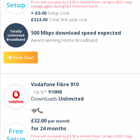
Price will increase by £3.50 a month from 1st April 2027; may
change again during the minimum term.
+ £0.00
Setup Cost
£324.00
Total first year cost
500 Mbps download speed expected
Award-winning Home Broadband
View Deal
Vodafone Fibre 910
Up to*
910MB
Downloads
Unlimited
£32.00
per month
for 24 months
Price will increase by £3.50 a month from 1st April 2027; may