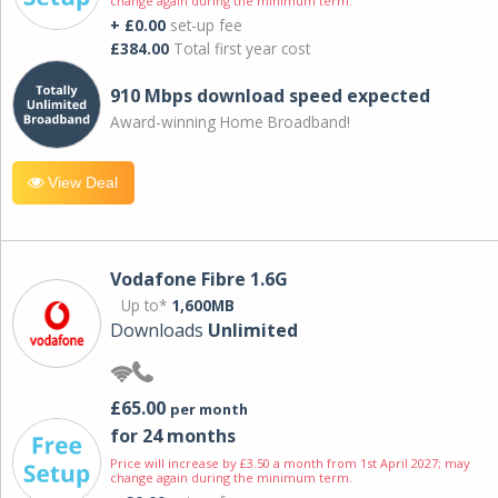
change again during the minimum term.
+ £0.00
set-up fee
£384.00
Total first year cost
910 Mbps download speed expected
Award-winning Home Broadband!
View Deal
Vodafone Fibre 1.6G
Up to*
1,600MB
Downloads
Unlimited
£65.00
per month
for 24 months
Price will increase by £3.50 a month from 1st April 2027; may
change again during the minimum term.