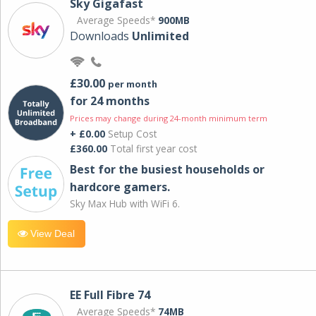
Sky Gigafast
Average Speeds*
900MB
Downloads
Unlimited
£30.00
per month
for 24 months
Prices may change during 24-month minimum term
+ £0.00
Setup Cost
£360.00
Total first year cost
Best for the busiest households or
hardcore gamers.
Sky Max Hub with WiFi 6.
View Deal
EE Full Fibre 74
Average Speeds*
74MB