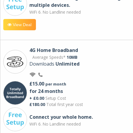
multiple devices.
WiFi 6. No Landline needed
View Deal
4G Home Broadband
Average Speeds*
10MB
Downloads
Unlimited
£15.00
per month
for 24 months
+ £0.00
Setup Cost
£180.00
Total first year cost
Connect your whole home.
WiFi 6. No Landline needed