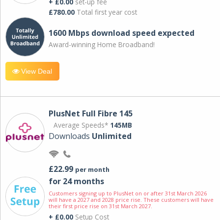
+ £0.00
set-up fee
£780.00
Total first year cost
1600 Mbps download speed expected
Award-winning Home Broadband!
View Deal
PlusNet Full Fibre 145
Average Speeds*
145MB
Downloads
Unlimited
£22.99
per month
for 24 months
Customers signing up to PlusNet on or after 31st March 2026
will have a 2027 and 2028 price rise. These customers will have
their first price rise on 31st March 2027.
+ £0.00
Setup Cost