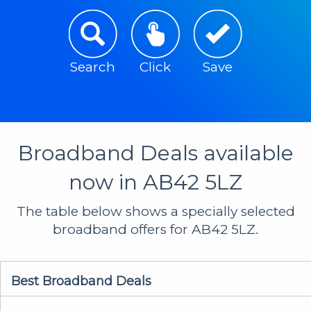
Search
Click
Save
Broadband Deals available
now in AB42 5LZ
The table below shows a specially selected
broadband offers for AB42 5LZ.
Best Broadband Deals