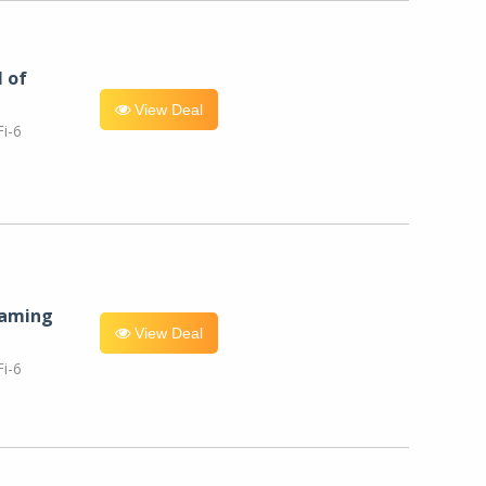
l of
View Deal
i-6
eaming
View Deal
i-6