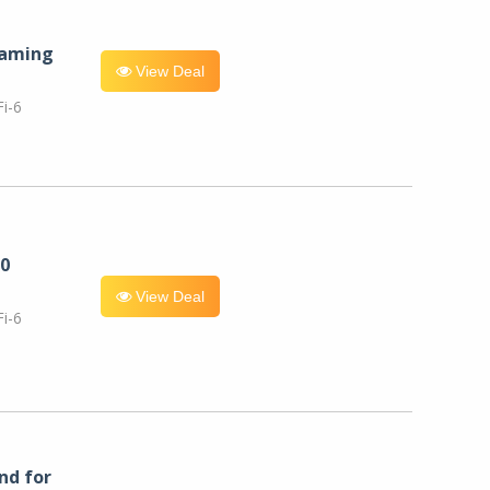
eaming
View Deal
i-6
0
View Deal
i-6
nd for