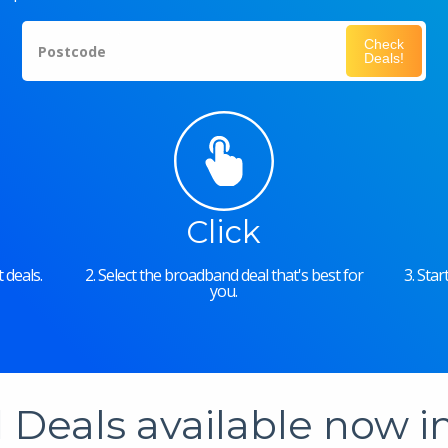
Check
Postcode
Deals!
Click
 deals.
2. Select the broadband deal that's best for
3. Sta
you.
Deals available now 