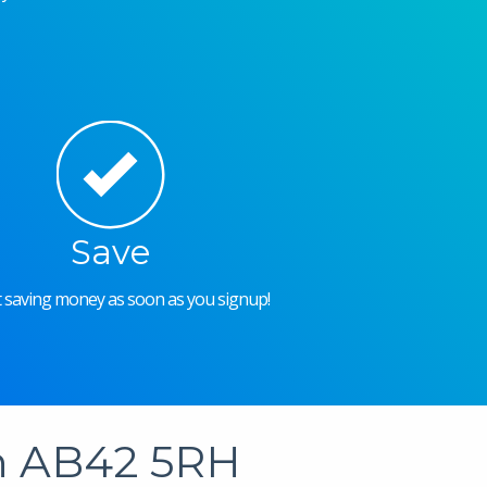
Save
rt saving money as soon as you signup!
in AB42 5RH