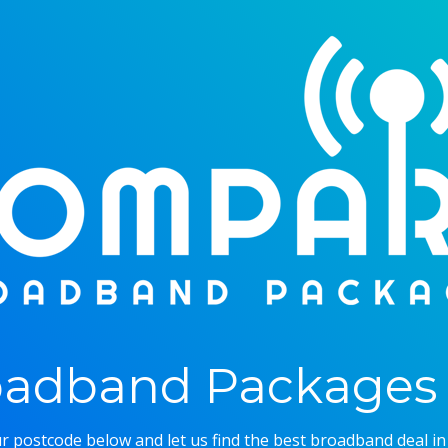
adband Packages 
r postcode below and let us find the best broadband deal in