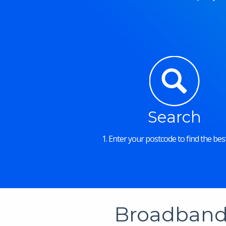
Search
1. Enter your postcode to find the best
Broadband 