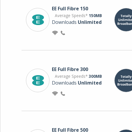
EE Full Fibre 150
Average Speeds*
150MB
Downloads
Unlimited
EE Full Fibre 300
Average Speeds*
300MB
Downloads
Unlimited
EE Full Fibre 500