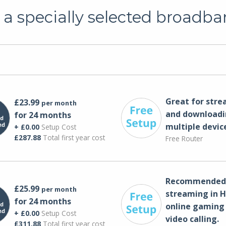
a specially selected broadba
Great for str
£23.99
per month
and downloadi
for 24 months
multiple devic
+ £0.00
Setup Cost
£287.88
Total first year cost
Free Router
Recommended 
£25.99
per month
streaming in H
for 24 months
online gaming
+ £0.00
Setup Cost
video calling​.
£311.88
Total first year cost