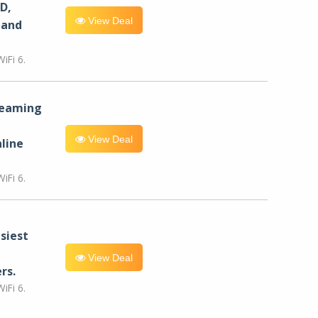
D,
View Deal
 and
iFi 6.
reaming
View Deal
line
iFi 6.
siest
View Deal
rs.
iFi 6.