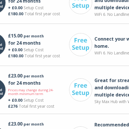
and downloadi
for 24 months
multiple devic
+ £0.00
Setup Cost
£180.00
Total first year cost
WiFi 6. No Landlin
£15.00
per month
Connect your 
for 24 months
home.
+ £0.00
Setup Cost
WiFi 6. No Landlin
£180.00
Total first year cost
£23.00
per month
Great for str
for 24 months
and downloadi
Prices may change during 24-
month minimum term
multiple devic
+ £0.00
Setup Cost
Sky Max Hub with W
£276
Total first year cost
£23.00
per month
Recommended 