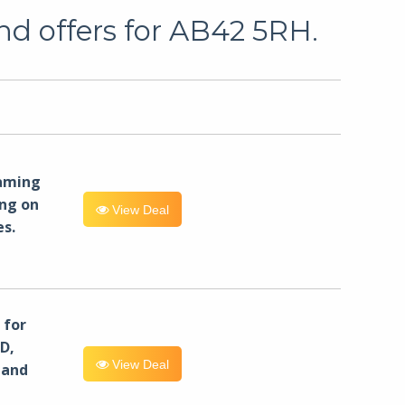
nd offers for AB42 5RH.
eaming
ng on
View Deal
es.
for
D,
View Deal
 and