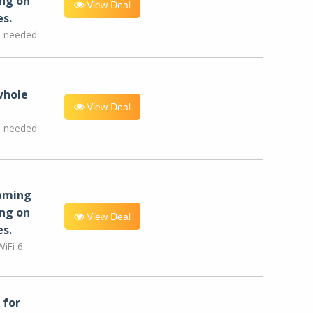
ng on
View Deal
es.
e needed
whole
View Deal
e needed
eaming
ng on
View Deal
es.
iFi 6.
for