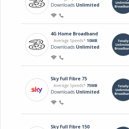
Downloads
Unlimited
4G Home Broadband
Average Speeds*
10MB
Downloads
Unlimited
Sky Full Fibre 75
Average Speeds*
75MB
Downloads
Unlimited
Sky Full Fibre 150