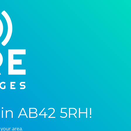
in AB42 5RH!
 your area.