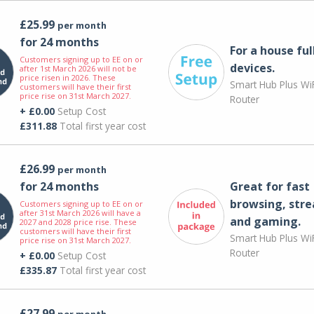
£25.99
per month
for 24 months
For a house ful
Customers signing up to EE on or
devices.
after 1st March 2026 will not be
price risen in 2026. These
Smart Hub Plus WiF
customers will have their first
price rise on 31st March 2027.
Router
+ £0.00
Setup Cost
£311.88
Total first year cost
£26.99
per month
for 24 months
Great for fast
browsing, str
Customers signing up to EE on or
after 31st March 2026 will have a
and gaming.
2027 and 2028 price rise. These
customers will have their first
Smart Hub Plus WiF
price rise on 31st March 2027.
Router
+ £0.00
Setup Cost
£335.87
Total first year cost
£27.99
per month