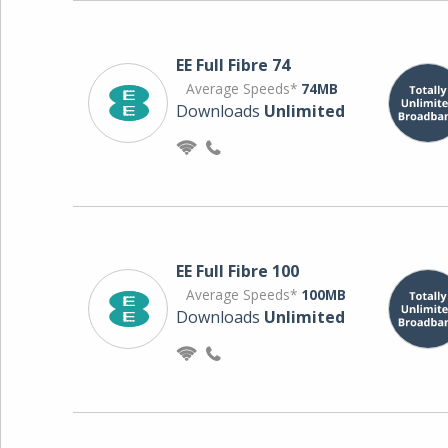
EE Full Fibre 74
Average Speeds*
74MB
Downloads
Unlimited
EE Full Fibre 100
Average Speeds*
100MB
Downloads
Unlimited