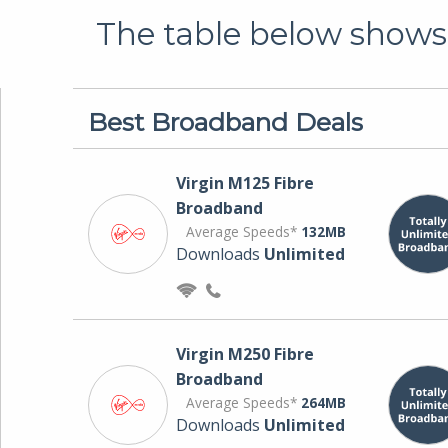
The table below shows 
Best Broadband Deals
Virgin M125 Fibre
Broadband
Average Speeds*
132MB
Downloads
Unlimited
Virgin M250 Fibre
Broadband
Average Speeds*
264MB
Downloads
Unlimited