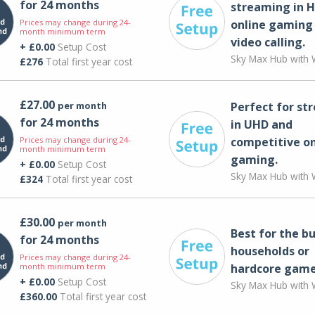
for 24 months
streaming in H
Prices may change during 24-
online gaming
month minimum term
video calling​.
+ £0.00
Setup Cost
Sky Max Hub with W
£276
Total first year cost
£27.00
per month
Perfect for st
for 24 months
in UHD and
Prices may change during 24-
competitive on
month minimum term
gaming.
+ £0.00
Setup Cost
Sky Max Hub with W
£324
Total first year cost
£30.00
per month
Best for the bu
for 24 months
households or
Prices may change during 24-
month minimum term
hardcore game
+ £0.00
Setup Cost
Sky Max Hub with W
£360.00
Total first year cost