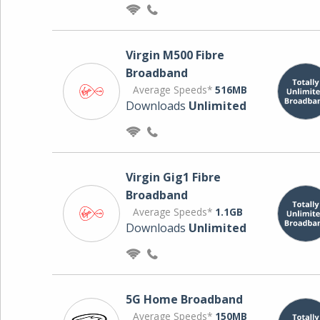
Virgin M500 Fibre
Broadband
Average Speeds*
516MB
Downloads
Unlimited
Virgin Gig1 Fibre
Broadband
Average Speeds*
1.1GB
Downloads
Unlimited
5G Home Broadband
Average Speeds*
150MB