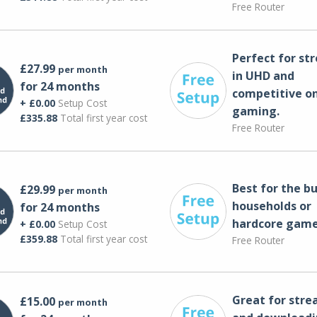
Free Router
Perfect for st
£27.99
per month
in UHD and
for 24 months
competitive on
+ £0.00
Setup Cost
gaming.
£335.88
Total first year cost
Free Router
Best for the bu
£29.99
per month
households or
for 24 months
hardcore game
+ £0.00
Setup Cost
£359.88
Total first year cost
Free Router
Great for str
£15.00
per month