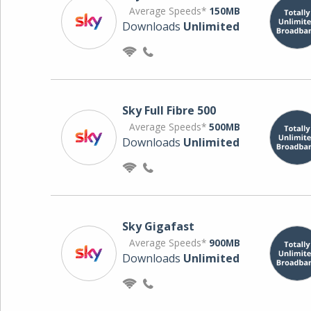
Average Speeds*
150MB
Downloads
Unlimited
Sky Full Fibre 500
Average Speeds*
500MB
Downloads
Unlimited
Sky Gigafast
Average Speeds*
900MB
Downloads
Unlimited