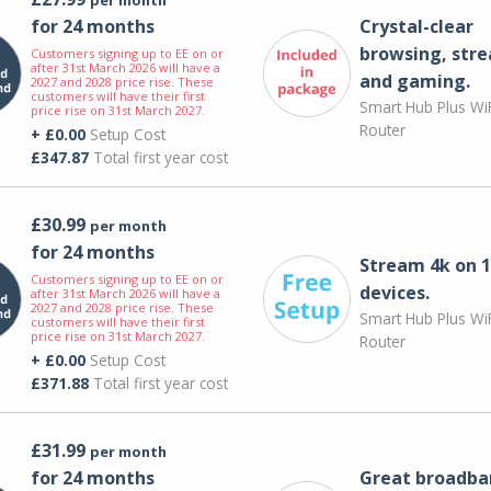
for 24 months
Crystal-clear
browsing, str
Customers signing up to EE on or
after 31st March 2026 will have a
and gaming.
2027 and 2028 price rise. These
customers will have their first
Smart Hub Plus WiF
price rise on 31st March 2027.
Router
+ £0.00
Setup Cost
£347.87
Total first year cost
£30.99
per month
for 24 months
Stream 4k on 1
Customers signing up to EE on or
devices.
after 31st March 2026 will have a
2027 and 2028 price rise. These
Smart Hub Plus WiF
customers will have their first
price rise on 31st March 2027.
Router
+ £0.00
Setup Cost
£371.88
Total first year cost
£31.99
per month
for 24 months
Great broadba