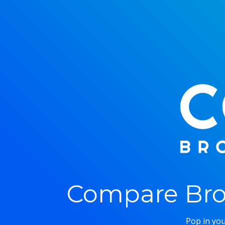
Compare Bro
Pop in you