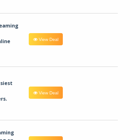
reaming
View Deal
line
siest
View Deal
rs.
eaming