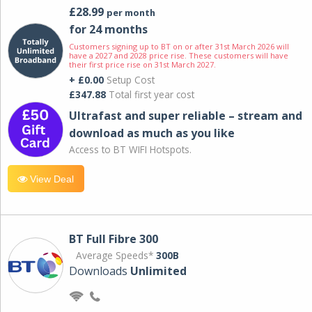
£28.99
per month
for 24 months
Customers signing up to BT on or after 31st March 2026 will
have a 2027 and 2028 price rise. These customers will have
their first price rise on 31st March 2027.
+ £0.00
Setup Cost
£347.88
Total first year cost
Ultrafast and super reliable – stream and
download as much as you like
Access to BT WIFI Hotspots.
View Deal
BT Full Fibre 300
Average Speeds*
300B
Downloads
Unlimited