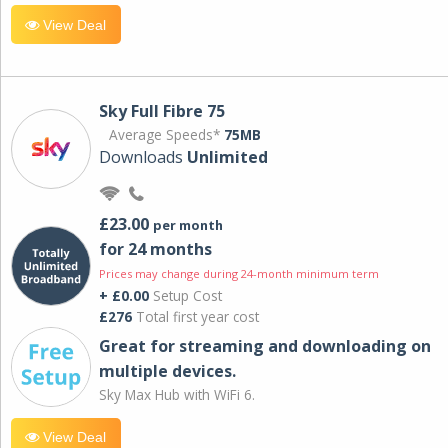
View Deal
Sky Full Fibre 75
Average Speeds*
75MB
Downloads
Unlimited
£23.00
per month
for 24 months
Prices may change during 24-month minimum term
+ £0.00
Setup Cost
£276
Total first year cost
Great for streaming and downloading on
multiple devices.
Sky Max Hub with WiFi 6.
View Deal