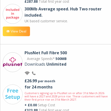
£287.88
Total first year cost
300Mb Average speed. Hub Two router
included.
UK based customer service.
View Deal
PlusNet Full Fibre 500
Average Speeds*
500MB
Downloads
Unlimited
£26.99
per month
for 24 months
Customers signing up to PlusNet on or after 31st March 2026
will have a 2027 and 2028 price rise. These customers will have
their first price rise on 31st March 2027.
+ £0.00
Setup Cost
£323.88
Total first year cost