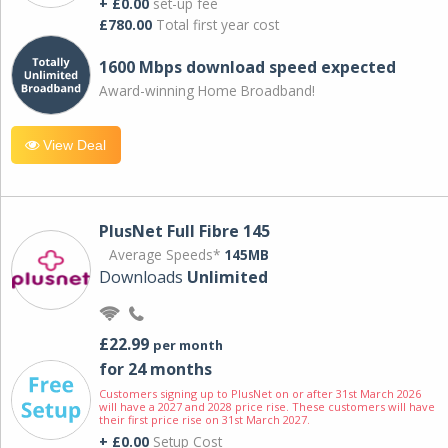
+ £0.00
set-up fee
£780.00
Total first year cost
1600 Mbps download speed expected
Award-winning Home Broadband!
View Deal
PlusNet Full Fibre 145
Average Speeds*
145MB
Downloads
Unlimited
£22.99
per month
for 24 months
Customers signing up to PlusNet on or after 31st March 2026
will have a 2027 and 2028 price rise. These customers will have
their first price rise on 31st March 2027.
+ £0.00
Setup Cost