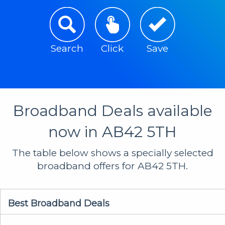
Search
Click
Save
Broadband Deals available
now in AB42 5TH
The table below shows a specially selected
broadband offers for AB42 5TH.
Best Broadband Deals