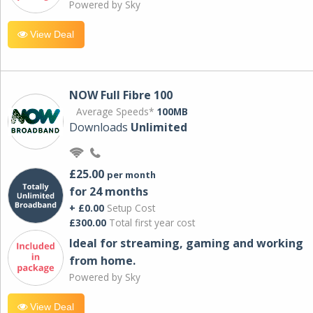
Powered by Sky
View Deal
NOW Full Fibre 100
Average Speeds*
100MB
Downloads
Unlimited
£25.00
per month
for 24 months
+ £0.00
Setup Cost
£300.00
Total first year cost
Ideal for streaming, gaming and working
from home.
Powered by Sky
View Deal