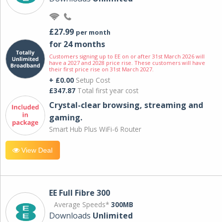
£27.99
per month
for 24 months
Customers signing up to EE on or after 31st March 2026 will
have a 2027 and 2028 price rise. These customers will have
their first price rise on 31st March 2027.
+ £0.00
Setup Cost
£347.87
Total first year cost
Crystal-clear browsing, streaming and
gaming.
Smart Hub Plus WiFi-6 Router
View Deal
EE Full Fibre 300
Average Speeds*
300MB
Downloads
Unlimited