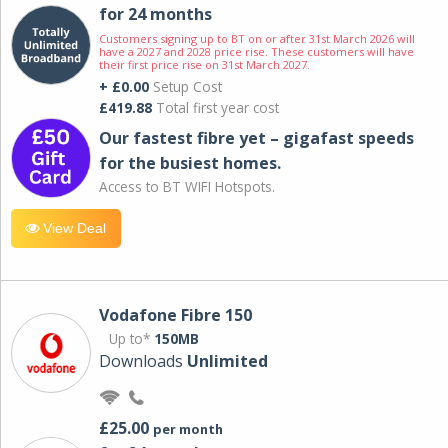
for 24 months
Customers signing up to BT on or after 31st March 2026 will
have a 2027 and 2028 price rise. These customers will have
their first price rise on 31st March 2027.
+ £0.00
Setup Cost
£419.88
Total first year cost
Our fastest fibre yet – gigafast speeds
for the busiest homes.
Access to BT WIFI Hotspots.
View Deal
Vodafone Fibre 150
Up to*
150MB
Downloads
Unlimited
£25.00
per month