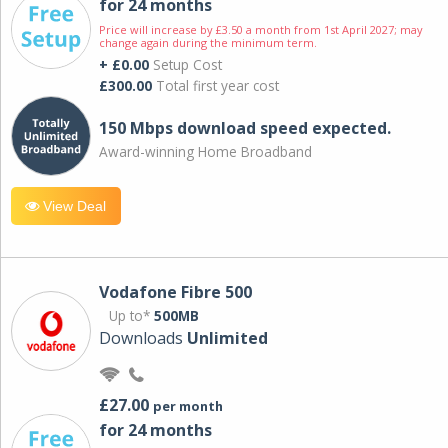
for 24 months
Price will increase by £3.50 a month from 1st April 2027; may
change again during the minimum term.
+ £0.00
Setup Cost
£300.00
Total first year cost
150 Mbps download speed expected.
Award-winning Home Broadband
View Deal
Vodafone Fibre 500
Up to*
500MB
Downloads
Unlimited
£27.00
per month
for 24 months