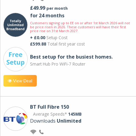
£49.99
per month
for 24 months
Customers signing up to EE on or after 1st March 2026 will not
be price risen in 2026. These customers will have their first
price rise on 31st March 2027.
+ £0.00
Setup Cost
£599.88
Total first year cost
Best setup for the busiest homes.
Smart Hub Pro WiFi-7 Router
View Deal
BT Full Fibre 150
Average Speeds*
145MB
Downloads
Unlimited