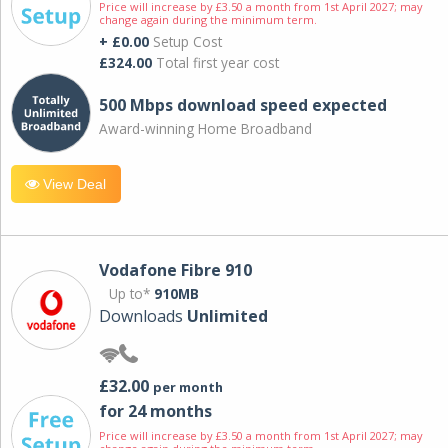
Price will increase by £3.50 a month from 1st April 2027; may
change again during the minimum term.
+ £0.00
Setup Cost
£324.00
Total first year cost
500 Mbps download speed expected
Award-winning Home Broadband
View Deal
Vodafone Fibre 910
Up to*
910MB
Downloads
Unlimited
£32.00
per month
for 24 months
Price will increase by £3.50 a month from 1st April 2027; may