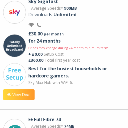
Sky Gigafast
Average Speeds*
900MB
Downloads
Unlimited
£30.00
per month
for 24 months
Prices may change during 24-month minimum term
+ £0.00
Setup Cost
£360.00
Total first year cost
Best for the busiest households or
hardcore gamers.
Sky Max Hub with WiFi 6.
View Deal
EE Full Fibre 74
Average Speeds*
74MB