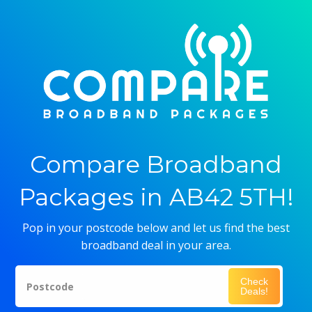
Compare Broadband
Packages in AB42 5TH!
Pop in your postcode below and let us find the best
broadband deal in your area.
Check
Postcode
Deals!