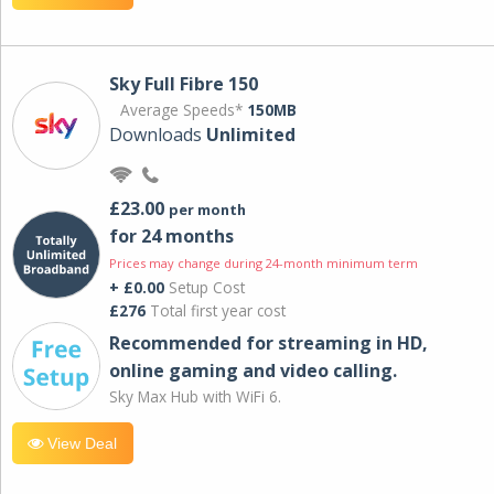
Sky Full Fibre 150
Average Speeds*
150MB
Downloads
Unlimited
£23.00
per month
for 24 months
Prices may change during 24-month minimum term
+ £0.00
Setup Cost
£276
Total first year cost
Recommended for streaming in HD,
online gaming and video calling​.
Sky Max Hub with WiFi 6.
View Deal