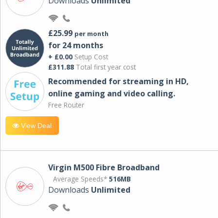
Downloads
Unlimited
£25.99
per month
for 24 months
+ £0.00
Setup Cost
£311.88
Total first year cost
Recommended for streaming in HD,
online gaming and video calling​.
Free Router
View Deal
Virgin M500 Fibre Broadband
Average Speeds*
516MB
Downloads
Unlimited