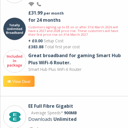
£31.99
per month
for 24 months
Customers signing up to EE on or after 31st March 2026 will
have a 2027 and 2028 price rise. These customers will have
their first price rise on 31st March 2027.
+ £0.00
Setup Cost
£383.88
Total first year cost
Great broadband for gaming Smart Hub
Plus WiFi-6 Router.
Smart Hub Plus WiFi-6 Router
View Deal
EE Full Fibre Gigabit
Average Speeds*
900MB
Downloads
Unlimited