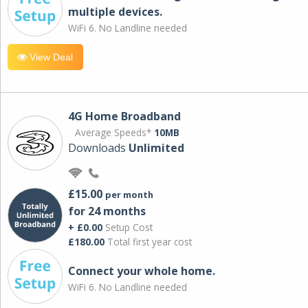
multiple devices.
WiFi 6. No Landline needed
View Deal
4G Home Broadband
Average Speeds*
10MB
Downloads
Unlimited
£15.00
per month
for 24 months
+ £0.00
Setup Cost
£180.00
Total first year cost
Connect your whole home.
WiFi 6. No Landline needed