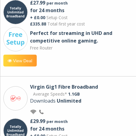
£27.99
per month
for 24 months
+ £0.00
Setup Cost
£335.88
Total first year cost
Perfect for streaming in UHD and
competitive online gaming.
Free Router
View Deal
Virgin Gig1 Fibre Broadband
Average Speeds*
1.1GB
Downloads
Unlimited
£29.99
per month
for 24 months
+ £0.00
Setup Cost