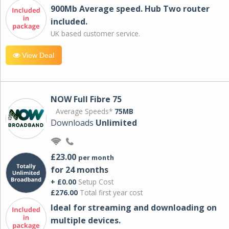
900Mb Average speed. Hub Two router
included.
UK based customer service.
View Deal
NOW Full Fibre 75
Average Speeds*
75MB
Downloads
Unlimited
£23.00
per month
for 24 months
+ £0.00
Setup Cost
£276.00
Total first year cost
Ideal for streaming and downloading on
multiple devices.