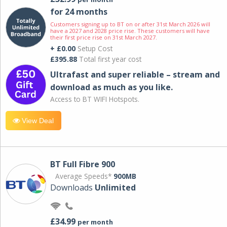
for 24 months
Customers signing up to BT on or after 31st March 2026 will
have a 2027 and 2028 price rise. These customers will have
their first price rise on 31st March 2027.
+ £0.00
Setup Cost
£395.88
Total first year cost
Ultrafast and super reliable – stream and
download as much as you like.
Access to BT WIFI Hotspots.
View Deal
BT Full Fibre 900
Average Speeds*
900MB
Downloads
Unlimited
£34.99
per month