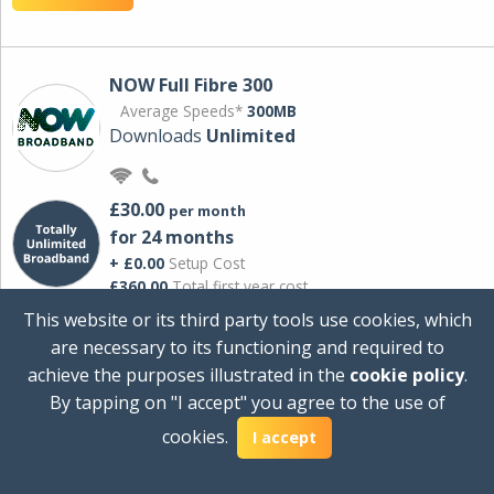
NOW Full Fibre 300
Average Speeds*
300MB
Downloads
Unlimited
£30.00
per month
for 24 months
+ £0.00
Setup Cost
£360.00
Total first year cost
This website or its third party tools use cookies, which
Ideal for streaming and downloading on
are necessary to its functioning and required to
multiple devices.
achieve the purposes illustrated in the
cookie policy
.
Powered by Sky
By tapping on "I accept" you agree to the use of
View Deal
cookies.
I accept