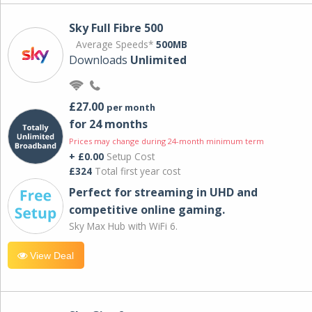
Sky Full Fibre 500
Average Speeds*
500MB
Downloads
Unlimited
£27.00
per month
for 24 months
Prices may change during 24-month minimum term
+ £0.00
Setup Cost
£324
Total first year cost
Perfect for streaming in UHD and
competitive online gaming.
Sky Max Hub with WiFi 6.
View Deal