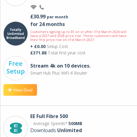
£30.99
per month
for 24 months
Customers signing up to EE on or after 31st March 2026 will
have a 2027 and 2028 price rise. These customers will have
their first price rise on 31st March 2027.
+ £0.00
Setup Cost
£371.88
Total first year cost
Stream 4k on 10 devices.
Smart Hub Plus WiFi-6 Router
View Deal
EE Full Fibre 500
Average Speeds*
500MB
Downloads
Unlimited