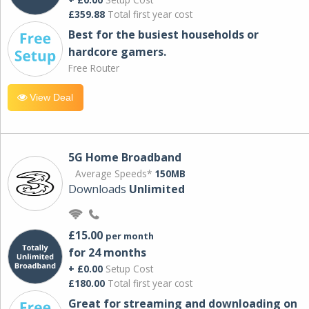
£359.88
Total first year cost
Best for the busiest households or
hardcore gamers.
Free Router
View Deal
5G Home Broadband
Average Speeds*
150MB
Downloads
Unlimited
£15.00
per month
for 24 months
+ £0.00
Setup Cost
£180.00
Total first year cost
Great for streaming and downloading on