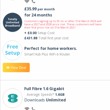
£35.99
per month
for 24 months
Customers signing up to EE on or after 31st March 2026 will
have a 2027 and 2028 price rise. These customers will have
their first price rise on 31st March 2027.
+ £0.00
Setup Cost
£431.88
Total first year cost
Perfect for home workers.
Smart Hub Plus WiFi-6 Router
View Deal
Full Fibre 1.6 Gigabit
Average Speeds*
1.6GB
Downloads
Unlimited