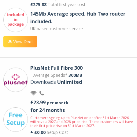
£275.88
Total first year cost
145Mb Average speed. Hub Two router
included.
UK based customer service.
View Deal
PlusNet Full Fibre 300
Average Speeds*
300MB
Downloads
Unlimited
£23.99
per month
for 24 months
Customers signing up to PlusNet on or after 31st March 2026
will have a 2027 and 2028 price rise. These customers will have
their first price rise on 31st March 2027.
+ £0.00
Setup Cost