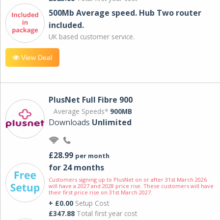
500Mb Average speed. Hub Two router
included.
UK based customer service.
View Deal
PlusNet Full Fibre 900
Average Speeds*
900MB
Downloads
Unlimited
£28.99
per month
for 24 months
Customers signing up to PlusNet on or after 31st March 2026
will have a 2027 and 2028 price rise. These customers will have
their first price rise on 31st March 2027.
+ £0.00
Setup Cost
£347.88
Total first year cost