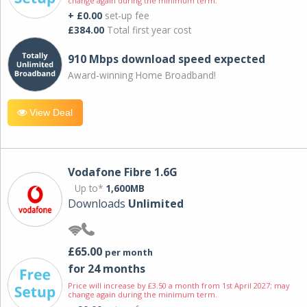
change again during the minimum term.
+ £0.00
set-up fee
£384.00
Total first year cost
910 Mbps download speed expected
Award-winning Home Broadband!
View Deal
Vodafone Fibre 1.6G
Up to*
1,600MB
Downloads
Unlimited
£65.00
per month
for 24 months
Price will increase by £3.50 a month from 1st April 2027; may
change again during the minimum term.