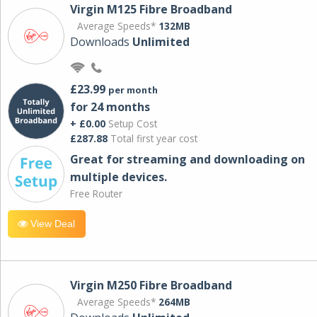
Virgin M125 Fibre Broadband
Average Speeds*
132MB
Downloads
Unlimited
£23.99
per month
for 24 months
+ £0.00
Setup Cost
£287.88
Total first year cost
Great for streaming and downloading on
multiple devices.
Free Router
View Deal
Virgin M250 Fibre Broadband
Average Speeds*
264MB