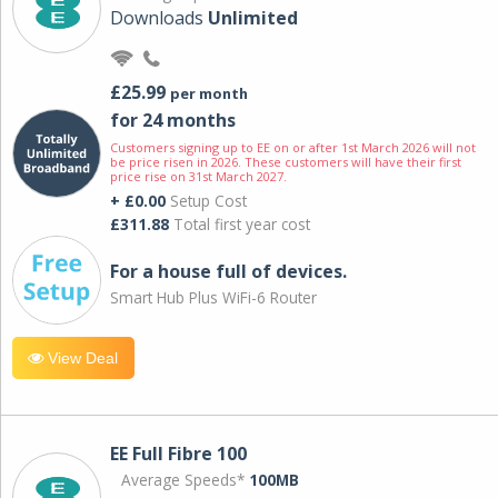
Downloads
Unlimited
£25.99
per month
for 24 months
Customers signing up to EE on or after 1st March 2026 will not
be price risen in 2026. These customers will have their first
price rise on 31st March 2027.
+ £0.00
Setup Cost
£311.88
Total first year cost
For a house full of devices.
Smart Hub Plus WiFi-6 Router
View Deal
EE Full Fibre 100
Average Speeds*
100MB