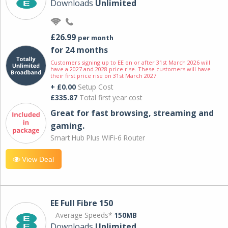
Downloads
Unlimited
£26.99
per month
for 24 months
Customers signing up to EE on or after 31st March 2026 will
have a 2027 and 2028 price rise. These customers will have
their first price rise on 31st March 2027.
+ £0.00
Setup Cost
£335.87
Total first year cost
Great for fast browsing, streaming and
gaming.
Smart Hub Plus WiFi-6 Router
View Deal
EE Full Fibre 150
Average Speeds*
150MB
Downloads
Unlimited