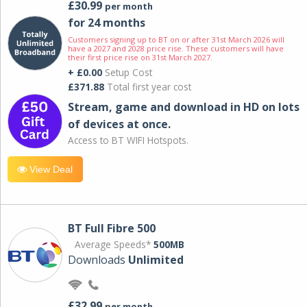
£30.99
per month
for 24 months
Customers signing up to BT on or after 31st March 2026 will
have a 2027 and 2028 price rise. These customers will have
their first price rise on 31st March 2027.
+ £0.00
Setup Cost
£371.88
Total first year cost
Stream, game and download in HD on lots
of devices at once.
Access to BT WIFI Hotspots.
View Deal
BT Full Fibre 500
Average Speeds*
500MB
Downloads
Unlimited
£32.99
per month