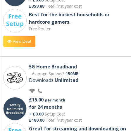
£359.88
Total first year cost
Best for the busiest households or
hardcore gamers.
Free Router
View Deal
5G Home Broadband
Average Speeds*
150MB
Downloads
Unlimited
£15.00
per month
for 24 months
+ £0.00
Setup Cost
£180.00
Total first year cost
Great for streaming and downloading on