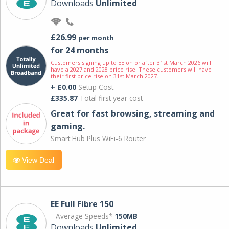
Downloads
Unlimited
£26.99
per month
for 24 months
Customers signing up to EE on or after 31st March 2026 will
have a 2027 and 2028 price rise. These customers will have
their first price rise on 31st March 2027.
+ £0.00
Setup Cost
£335.87
Total first year cost
Great for fast browsing, streaming and
gaming.
Smart Hub Plus WiFi-6 Router
View Deal
EE Full Fibre 150
Average Speeds*
150MB
Downloads
Unlimited