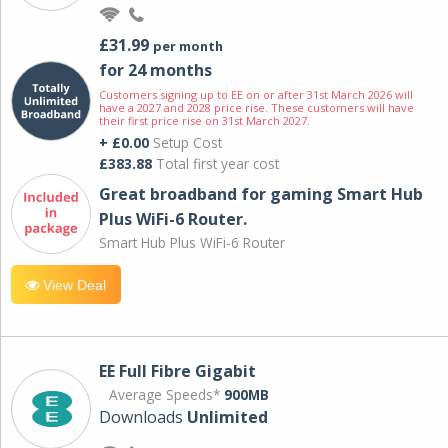
£31.99
per month
for 24 months
Customers signing up to EE on or after 31st March 2026 will
have a 2027 and 2028 price rise. These customers will have
their first price rise on 31st March 2027.
+ £0.00
Setup Cost
£383.88
Total first year cost
Great broadband for gaming Smart Hub
Plus WiFi-6 Router.
Smart Hub Plus WiFi-6 Router
View Deal
EE Full Fibre Gigabit
Average Speeds*
900MB
Downloads
Unlimited