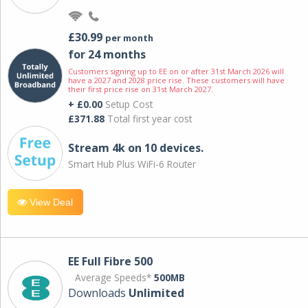
£30.99
per month
for 24 months
Customers signing up to EE on or after 31st March 2026 will
have a 2027 and 2028 price rise. These customers will have
their first price rise on 31st March 2027.
+ £0.00
Setup Cost
£371.88
Total first year cost
Stream 4k on 10 devices.
Smart Hub Plus WiFi-6 Router
View Deal
EE Full Fibre 500
Average Speeds*
500MB
Downloads
Unlimited