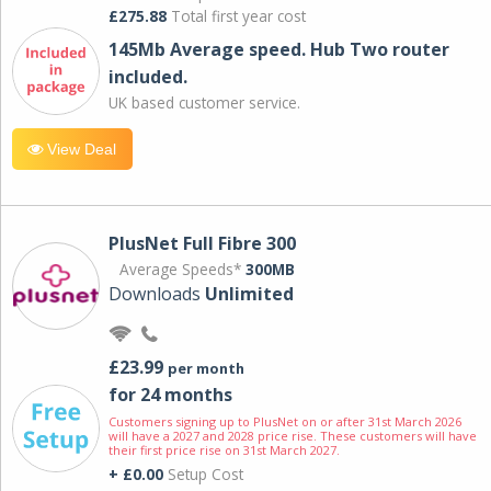
£275.88
Total first year cost
145Mb Average speed. Hub Two router
included.
UK based customer service.
View Deal
PlusNet Full Fibre 300
Average Speeds*
300MB
Downloads
Unlimited
£23.99
per month
for 24 months
Customers signing up to PlusNet on or after 31st March 2026
will have a 2027 and 2028 price rise. These customers will have
their first price rise on 31st March 2027.
+ £0.00
Setup Cost