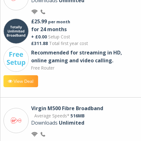
Downloads
Unlimited
£25.99
per month
for 24 months
+ £0.00
Setup Cost
£311.88
Total first year cost
Recommended for streaming in HD,
online gaming and video calling​.
Free Router
View Deal
Virgin M500 Fibre Broadband
Average Speeds*
516MB
Downloads
Unlimited