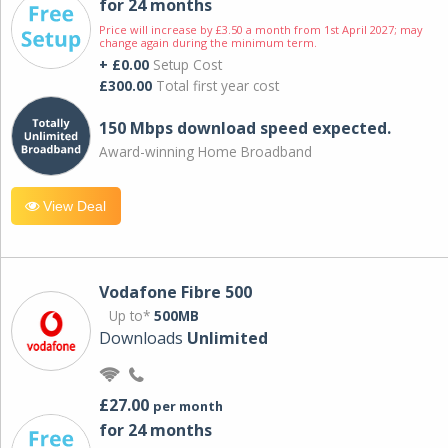
for 24 months
Price will increase by £3.50 a month from 1st April 2027; may
change again during the minimum term.
+ £0.00
Setup Cost
£300.00
Total first year cost
150 Mbps download speed expected.
Award-winning Home Broadband
View Deal
Vodafone Fibre 500
Up to*
500MB
Downloads
Unlimited
£27.00
per month
for 24 months