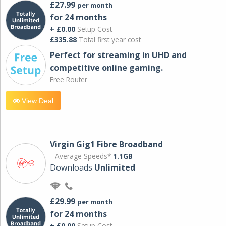
£27.99
per month
for 24 months
+ £0.00
Setup Cost
£335.88
Total first year cost
Perfect for streaming in UHD and
competitive online gaming.
Free Router
View Deal
Virgin Gig1 Fibre Broadband
Average Speeds*
1.1GB
Downloads
Unlimited
£29.99
per month
for 24 months
+ £0.00
Setup Cost