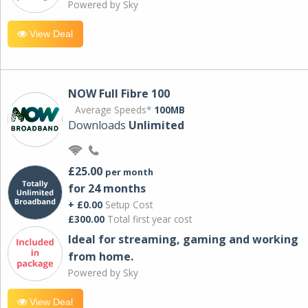
Powered by Sky
View Deal
NOW Full Fibre 100
Average Speeds*
100MB
Downloads
Unlimited
£25.00
per month
for 24 months
+ £0.00
Setup Cost
£300.00
Total first year cost
Ideal for streaming, gaming and working
from home.
Powered by Sky
View Deal