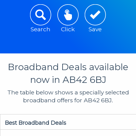
Search
Click
Save
Broadband Deals available
now in AB42 6BJ
The table below shows a specially selected
broadband offers for AB42 6BJ.
Best Broadband Deals