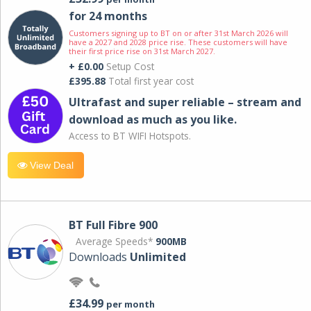
for 24 months
Customers signing up to BT on or after 31st March 2026 will
have a 2027 and 2028 price rise. These customers will have
their first price rise on 31st March 2027.
+ £0.00
Setup Cost
£395.88
Total first year cost
Ultrafast and super reliable – stream and
download as much as you like.
Access to BT WIFI Hotspots.
View Deal
BT Full Fibre 900
Average Speeds*
900MB
Downloads
Unlimited
£34.99
per month