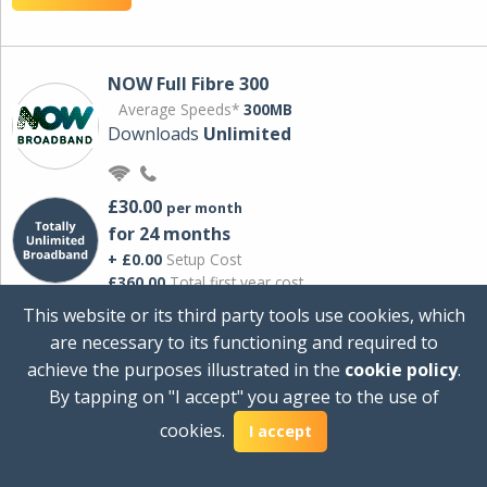
NOW Full Fibre 300
Average Speeds*
300MB
Downloads
Unlimited
£30.00
per month
for 24 months
+ £0.00
Setup Cost
£360.00
Total first year cost
This website or its third party tools use cookies, which
Ideal for streaming and downloading on
are necessary to its functioning and required to
multiple devices.
achieve the purposes illustrated in the
cookie policy
.
Powered by Sky
By tapping on "I accept" you agree to the use of
View Deal
cookies.
I accept