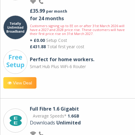
£35.99
per month
for 24 months
Customers signing up to EE on or after 31st March 2026 will
have a 2027 and 2028 price rise. These customers will have
their first price rise on 31st March 2027.
+ £0.00
Setup Cost
£431.88
Total first year cost
Perfect for home workers.
Smart Hub Plus WiFi-6 Router
View Deal
Full Fibre 1.6 Gigabit
Average Speeds*
1.6GB
Downloads
Unlimited