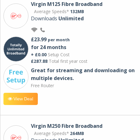
Virgin M125 Fibre Broadband
Average Speeds*
132MB
Downloads
Unlimited
£23.99
per month
for 24 months
+ £0.00
Setup Cost
£287.88
Total first year cost
Great for streaming and downloading on
multiple devices.
Free Router
View Deal
Virgin M250 Fibre Broadband
Average Speeds*
264MB