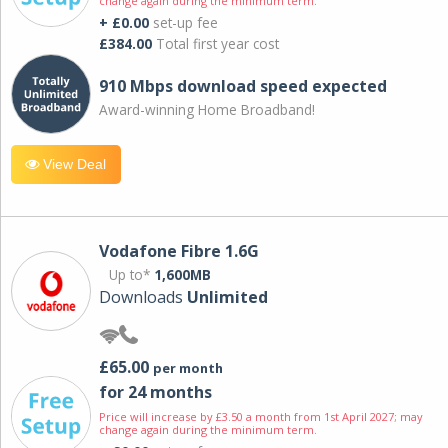
change again during the minimum term.
+ £0.00
set-up fee
£384.00
Total first year cost
910 Mbps download speed expected
Award-winning Home Broadband!
View Deal
Vodafone Fibre 1.6G
Up to*
1,600MB
Downloads
Unlimited
£65.00
per month
for 24 months
Price will increase by £3.50 a month from 1st April 2027; may
change again during the minimum term.