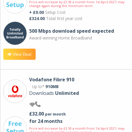
Price will increase by £3.50 a month from 1st April 2027; may
change again during the minimum term.
+ £0.00
Setup Cost
£324.00
Total first year cost
500 Mbps download speed expected
Award-winning Home Broadband
View Deal
Vodafone Fibre 910
Up to*
910MB
Downloads
Unlimited
£32.00
per month
for 24 months
Price will increase by £3.50 a month from 1st April 2027; may