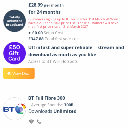
£28.99
per month
for 24 months
Customers signing up to BT on or after 31st March 2026 will
have a 2027 and 2028 price rise. These customers will have
their first price rise on 31st March 2027.
+ £0.00
Setup Cost
£347.88
Total first year cost
Ultrafast and super reliable – stream and
download as much as you like
Access to BT WIFI Hotspots.
View Deal
BT Full Fibre 300
Average Speeds*
300B
Downloads
Unlimited