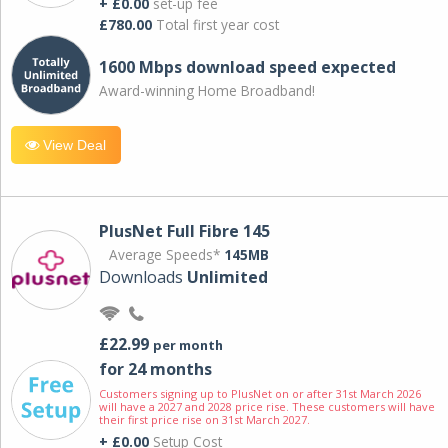
+ £0.00
set-up fee
£780.00
Total first year cost
1600 Mbps download speed expected
Award-winning Home Broadband!
View Deal
PlusNet Full Fibre 145
Average Speeds*
145MB
Downloads
Unlimited
£22.99
per month
for 24 months
Customers signing up to PlusNet on or after 31st March 2026
will have a 2027 and 2028 price rise. These customers will have
their first price rise on 31st March 2027.
+ £0.00
Setup Cost