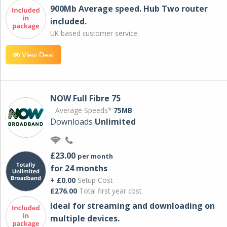
900Mb Average speed. Hub Two router
included.
UK based customer service.
View Deal
NOW Full Fibre 75
Average Speeds*
75MB
Downloads
Unlimited
£23.00
per month
for 24 months
+ £0.00
Setup Cost
£276.00
Total first year cost
Ideal for streaming and downloading on
multiple devices.