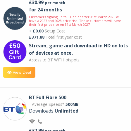
£30.99
per month
for 24 months
Customers signing up to BT on or after 31st March 2026 will
have a 2027 and 2028 price rise. These customers will have
their first price rise on 31st March 2027.
+ £0.00
Setup Cost
£371.88
Total first year cost
Stream, game and download in HD on lots
of devices at once.
Access to BT WIFI Hotspots.
View Deal
BT Full Fibre 500
Average Speeds*
500MB
Downloads
Unlimited
£32.99
per month