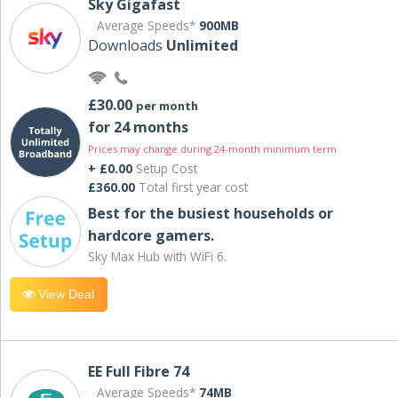
Sky Gigafast
Average Speeds*
900MB
Downloads
Unlimited
£30.00
per month
for 24 months
Prices may change during 24-month minimum term
+ £0.00
Setup Cost
£360.00
Total first year cost
Best for the busiest households or
hardcore gamers.
Sky Max Hub with WiFi 6.
View Deal
EE Full Fibre 74
Average Speeds*
74MB