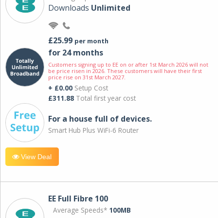
Downloads
Unlimited
£25.99
per month
for 24 months
Customers signing up to EE on or after 1st March 2026 will not
be price risen in 2026. These customers will have their first
price rise on 31st March 2027.
+ £0.00
Setup Cost
£311.88
Total first year cost
For a house full of devices.
Smart Hub Plus WiFi-6 Router
View Deal
EE Full Fibre 100
Average Speeds*
100MB