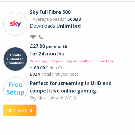
Sky Full Fibre 500
Average Speeds*
500MB
Downloads
Unlimited
£27.00
per month
for 24 months
Prices may change during 24-month minimum term
+ £0.00
Setup Cost
£324
Total first year cost
Perfect for streaming in UHD and
competitive online gaming.
Sky Max Hub with WiFi 6.
View Deal