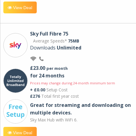
View Deal
Sky Full Fibre 75
Average Speeds*
75MB
Downloads
Unlimited
£23.00
per month
for 24 months
Prices may change during 24-month minimum term
+ £0.00
Setup Cost
£276
Total first year cost
Great for streaming and downloading on
multiple devices.
Sky Max Hub with WiFi 6.
View Deal