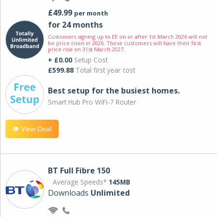
£49.99
per month
for 24 months
Customers signing up to EE on or after 1st March 2026 will not
be price risen in 2026. These customers will have their first
price rise on 31st March 2027.
+ £0.00
Setup Cost
£599.88
Total first year cost
Best setup for the busiest homes.
Smart Hub Pro WiFi-7 Router
View Deal
BT Full Fibre 150
Average Speeds*
145MB
Downloads
Unlimited