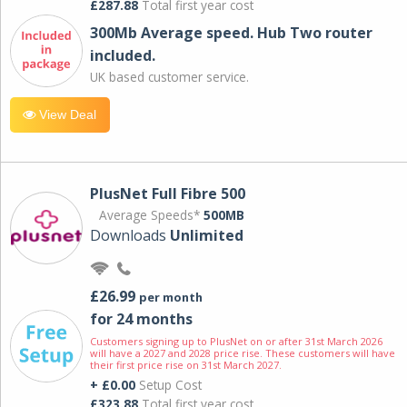
£287.88
Total first year cost
300Mb Average speed. Hub Two router
included.
UK based customer service.
View Deal
PlusNet Full Fibre 500
Average Speeds*
500MB
Downloads
Unlimited
£26.99
per month
for 24 months
Customers signing up to PlusNet on or after 31st March 2026
will have a 2027 and 2028 price rise. These customers will have
their first price rise on 31st March 2027.
+ £0.00
Setup Cost
£323.88
Total first year cost