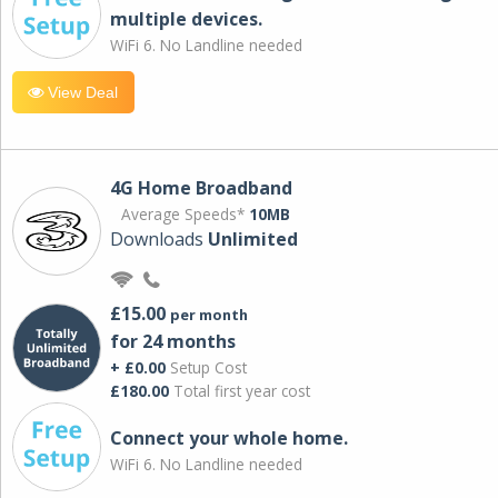
multiple devices.
WiFi 6. No Landline needed
View Deal
4G Home Broadband
Average Speeds*
10MB
Downloads
Unlimited
£15.00
per month
for 24 months
+ £0.00
Setup Cost
£180.00
Total first year cost
Connect your whole home.
WiFi 6. No Landline needed