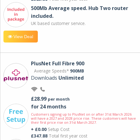
500Mb Average speed. Hub Two router
included.
UK based customer service.
View Deal
PlusNet Full Fibre 900
Average Speeds*
900MB
Downloads
Unlimited
£28.99
per month
for 24 months
Customers signing up to PlusNet on or after 31st March 2026
will have a 2027 and 2028 price rise. These customers will have
their first price rise on 31st March 2027.
+ £0.00
Setup Cost
£347.88
Total first year cost