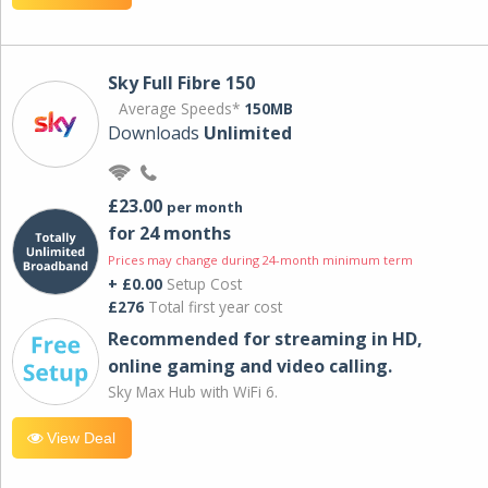
Sky Full Fibre 150
Average Speeds*
150MB
Downloads
Unlimited
£23.00
per month
for 24 months
Prices may change during 24-month minimum term
+ £0.00
Setup Cost
£276
Total first year cost
Recommended for streaming in HD,
online gaming and video calling​.
Sky Max Hub with WiFi 6.
View Deal