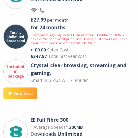
£27.99
per month
for 24 months
Customers signing up to EE on or after 31st March 2026 will
have a 2027 and 2028 price rise. These customers will have
their first price rise on 31st March 2027.
+ £0.00
Setup Cost
£347.87
Total first year cost
Crystal-clear browsing, streaming and
gaming.
Smart Hub Plus WiFi-6 Router
View Deal
EE Full Fibre 300
Average Speeds*
300MB
Downloads
Unlimited