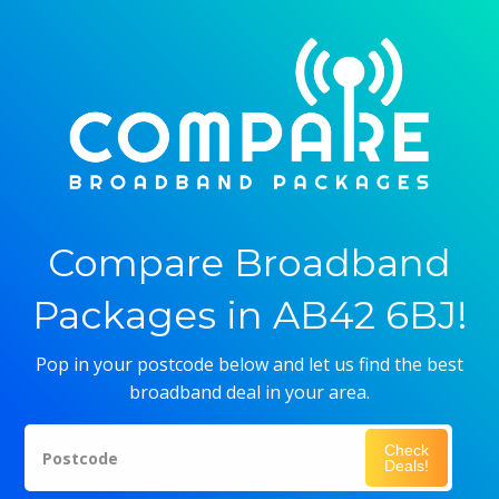
Compare Broadband
Packages in AB42 6BJ!
Pop in your postcode below and let us find the best
broadband deal in your area.
Check
Postcode
Deals!