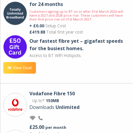
for 24 months
Customers signing up to BT on or after 31st March 2026 will
have a 2027 and 2028 price rise. These customers will have
their first price rise on 31st March 2027.
+ £0.00
Setup Cost
£419.88
Total first year cost
Our fastest fibre yet – gigafast speeds
for the busiest homes.
Access to BT WIFI Hotspots.
View Deal
Vodafone Fibre 150
Up to*
150MB
Downloads
Unlimited
£25.00
per month