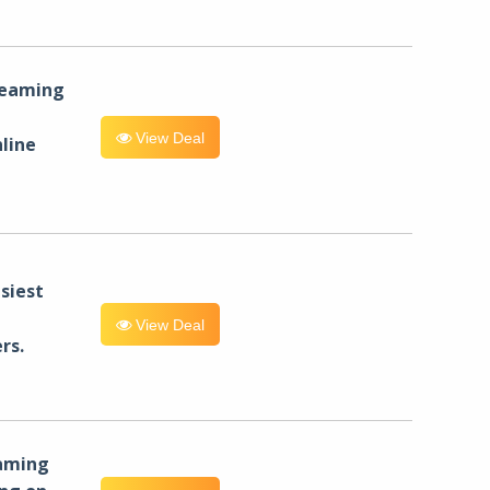
reaming
View Deal
line
siest
View Deal
rs.
eaming