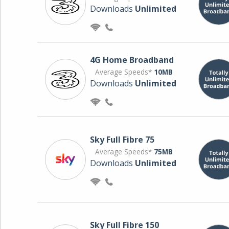
Downloads
Unlimited
4G Home Broadband
Average Speeds*
10MB
Downloads
Unlimited
Sky Full Fibre 75
Average Speeds*
75MB
Downloads
Unlimited
Sky Full Fibre 150