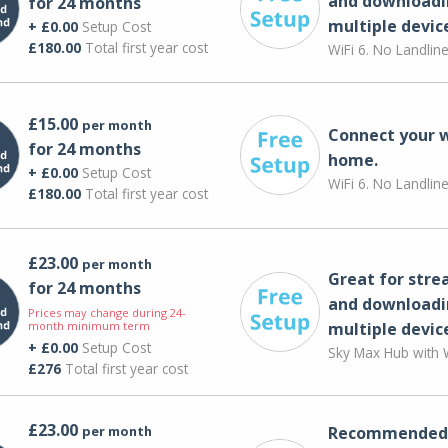
and downloadi
for 24 months
multiple devic
+ £0.00
Setup Cost
£180.00
Total first year cost
WiFi 6. No Landlin
£15.00
per month
Connect your 
for 24 months
home.
+ £0.00
Setup Cost
WiFi 6. No Landlin
£180.00
Total first year cost
£23.00
per month
Great for str
for 24 months
and downloadi
Prices may change during 24-
month minimum term
multiple devic
+ £0.00
Setup Cost
Sky Max Hub with W
£276
Total first year cost
£23.00
per month
Recommended 