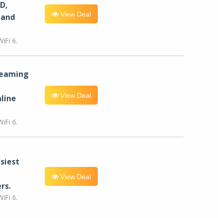
D,
View Deal
 and
iFi 6.
reaming
View Deal
line
iFi 6.
siest
View Deal
rs.
iFi 6.