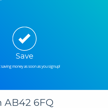
Save
rt saving money as soon as you signup!
in AB42 6FQ