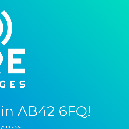
in AB42 6FQ!
 your area.