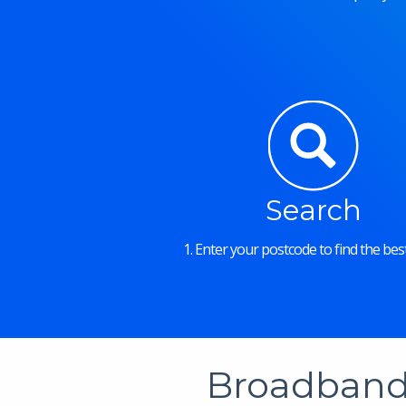
Search
1. Enter your postcode to find the best
Broadband 