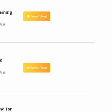
eaming
View Deal
i-6
0
View Deal
i-6
nd for