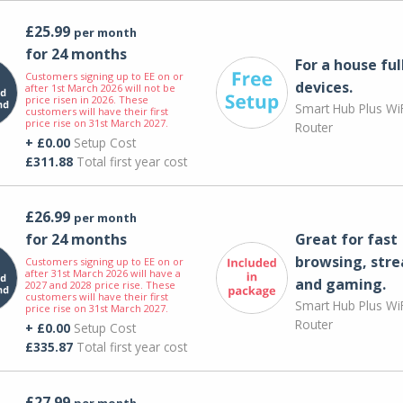
£25.99
per month
for 24 months
For a house ful
Customers signing up to EE on or
devices.
after 1st March 2026 will not be
price risen in 2026. These
Smart Hub Plus WiF
customers will have their first
price rise on 31st March 2027.
Router
+ £0.00
Setup Cost
£311.88
Total first year cost
£26.99
per month
for 24 months
Great for fast
browsing, str
Customers signing up to EE on or
after 31st March 2026 will have a
and gaming.
2027 and 2028 price rise. These
customers will have their first
Smart Hub Plus WiF
price rise on 31st March 2027.
Router
+ £0.00
Setup Cost
£335.87
Total first year cost
£27.99
per month