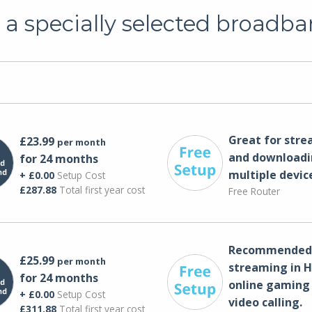
a specially selected broadba
Great for str
£23.99
per month
and downloadi
for 24 months
multiple devic
+ £0.00
Setup Cost
£287.88
Total first year cost
Free Router
Recommended 
£25.99
per month
streaming in H
for 24 months
online gaming
+ £0.00
Setup Cost
video calling​.
£311.88
Total first year cost