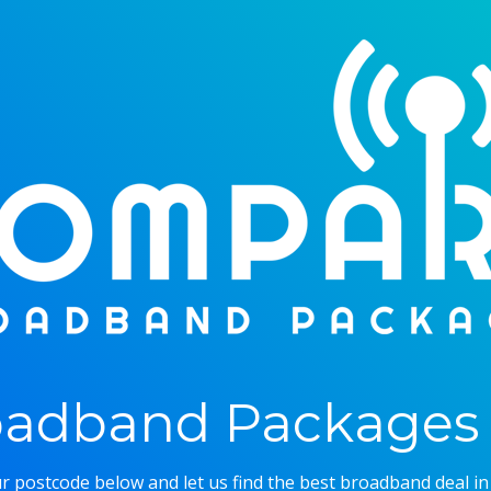
adband Packages 
r postcode below and let us find the best broadband deal in