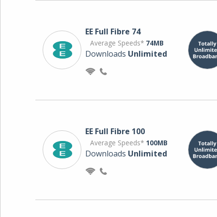
EE Full Fibre 74
Average Speeds*
74MB
Downloads
Unlimited
EE Full Fibre 100
Average Speeds*
100MB
Downloads
Unlimited