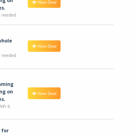
ng on
View Deal
es.
e needed
whole
View Deal
e needed
eaming
ng on
View Deal
es.
iFi 6.
for