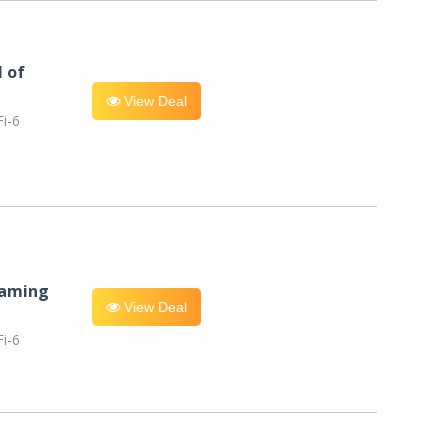
l of
View Deal
i-6
eaming
View Deal
i-6