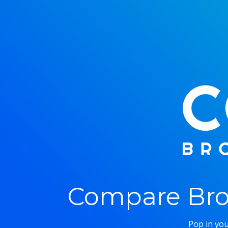
Compare Bro
Pop in you