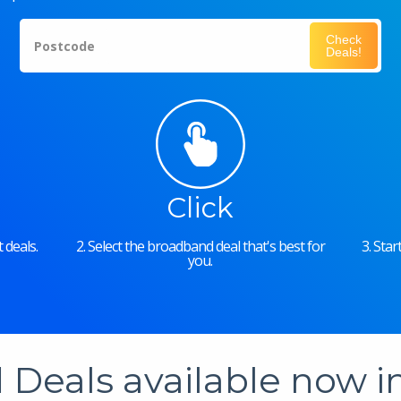
Check
Postcode
Deals!
Click
 deals.
2. Select the broadband deal that's best for
3. Sta
you.
Deals available now 