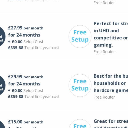
Free Router
Perfect for st
£27.99
per month
in UHD and
for 24 months
competitive on
+ £0.00
Setup Cost
gaming.
£335.88
Total first year cost
Free Router
Best for the bu
£29.99
per month
households or
for 24 months
hardcore game
+ £0.00
Setup Cost
£359.88
Total first year cost
Free Router
Great for str
£15.00
per month