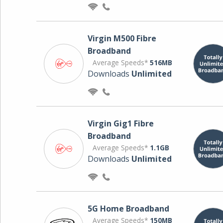
Virgin M500 Fibre
Broadband
Average Speeds*
516MB
Downloads
Unlimited
Virgin Gig1 Fibre
Broadband
Average Speeds*
1.1GB
Downloads
Unlimited
5G Home Broadband
Average Speeds*
150MB