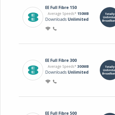
EE Full Fibre 150
Average Speeds*
150MB
Downloads
Unlimited
EE Full Fibre 300
Average Speeds*
300MB
Downloads
Unlimited
EE Full Fibre 500