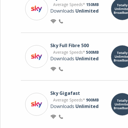
Average Speeds*
150MB
Downloads
Unlimited
Sky Full Fibre 500
Average Speeds*
500MB
Downloads
Unlimited
Sky Gigafast
Average Speeds*
900MB
Downloads
Unlimited