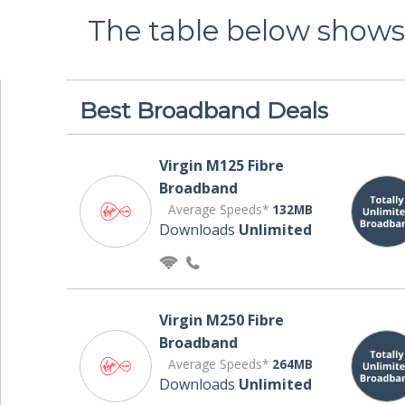
The table below shows 
Best Broadband Deals
Virgin M125 Fibre
Broadband
Average Speeds*
132MB
Downloads
Unlimited
Virgin M250 Fibre
Broadband
Average Speeds*
264MB
Downloads
Unlimited