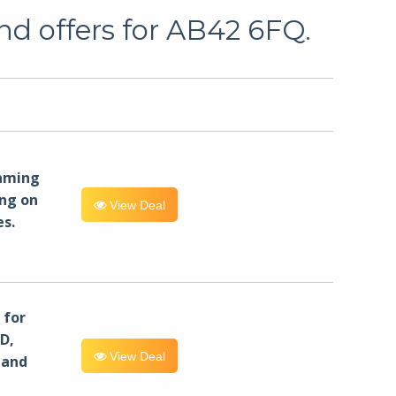
nd offers for AB42 6FQ.
eaming
ng on
View Deal
es.
for
D,
View Deal
 and