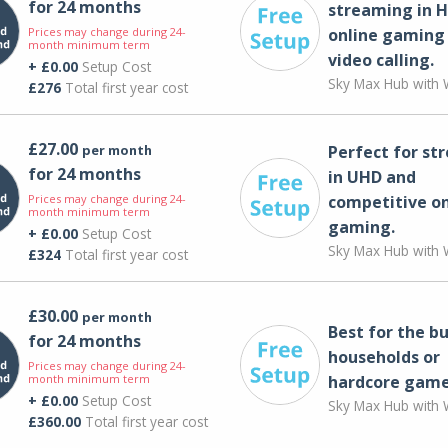
for 24 months
streaming in H
Prices may change during 24-
online gaming
month minimum term
video calling​.
+ £0.00
Setup Cost
Sky Max Hub with W
£276
Total first year cost
£27.00
per month
Perfect for st
for 24 months
in UHD and
Prices may change during 24-
competitive on
month minimum term
gaming.
+ £0.00
Setup Cost
Sky Max Hub with W
£324
Total first year cost
£30.00
per month
Best for the bu
for 24 months
households or
Prices may change during 24-
month minimum term
hardcore game
+ £0.00
Setup Cost
Sky Max Hub with W
£360.00
Total first year cost