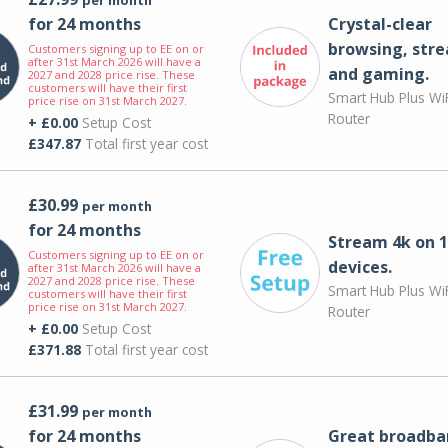
for 24 months
Crystal-clear
browsing, str
Customers signing up to EE on or
after 31st March 2026 will have a
and gaming.
2027 and 2028 price rise. These
customers will have their first
Smart Hub Plus WiF
price rise on 31st March 2027.
Router
+ £0.00
Setup Cost
£347.87
Total first year cost
£30.99
per month
for 24 months
Stream 4k on 1
Customers signing up to EE on or
devices.
after 31st March 2026 will have a
2027 and 2028 price rise. These
Smart Hub Plus WiF
customers will have their first
price rise on 31st March 2027.
Router
+ £0.00
Setup Cost
£371.88
Total first year cost
£31.99
per month
for 24 months
Great broadba