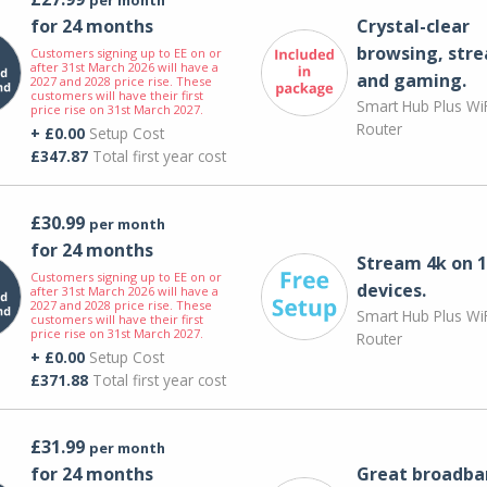
for 24 months
Crystal-clear
browsing, str
Customers signing up to EE on or
after 31st March 2026 will have a
and gaming.
2027 and 2028 price rise. These
customers will have their first
Smart Hub Plus WiF
price rise on 31st March 2027.
Router
+ £0.00
Setup Cost
£347.87
Total first year cost
£30.99
per month
for 24 months
Stream 4k on 1
Customers signing up to EE on or
devices.
after 31st March 2026 will have a
2027 and 2028 price rise. These
Smart Hub Plus WiF
customers will have their first
price rise on 31st March 2027.
Router
+ £0.00
Setup Cost
£371.88
Total first year cost
£31.99
per month
for 24 months
Great broadba