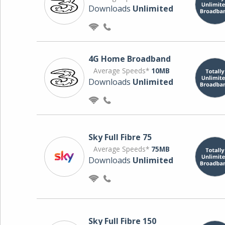
Downloads
Unlimited
4G Home Broadband
Average Speeds*
10MB
Downloads
Unlimited
Sky Full Fibre 75
Average Speeds*
75MB
Downloads
Unlimited
Sky Full Fibre 150