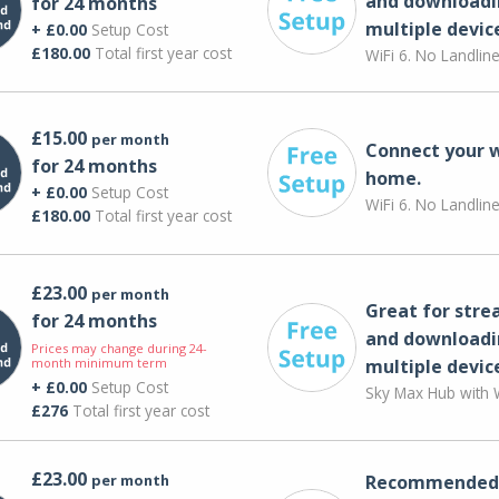
and downloadi
for 24 months
multiple devic
+ £0.00
Setup Cost
£180.00
Total first year cost
WiFi 6. No Landlin
£15.00
per month
Connect your 
for 24 months
home.
+ £0.00
Setup Cost
WiFi 6. No Landlin
£180.00
Total first year cost
£23.00
per month
Great for str
for 24 months
and downloadi
Prices may change during 24-
month minimum term
multiple devic
+ £0.00
Setup Cost
Sky Max Hub with W
£276
Total first year cost
£23.00
per month
Recommended 