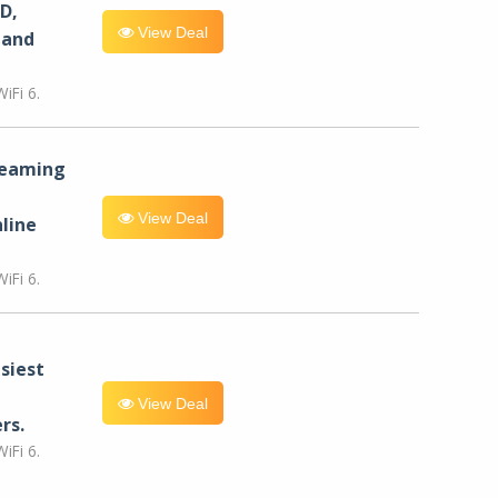
D,
View Deal
 and
iFi 6.
reaming
View Deal
line
iFi 6.
siest
View Deal
rs.
iFi 6.