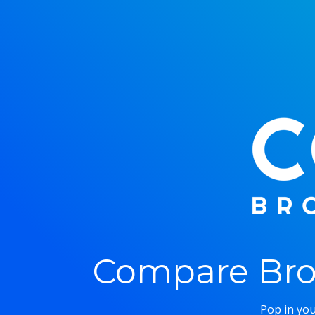
Compare Bro
Pop in you