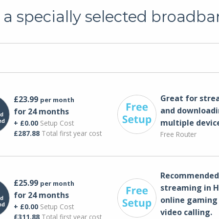
a specially selected broadba
Great for str
£23.99
per month
and downloadi
for 24 months
multiple devic
+ £0.00
Setup Cost
£287.88
Total first year cost
Free Router
Recommended 
£25.99
per month
streaming in H
for 24 months
online gaming
+ £0.00
Setup Cost
video calling​.
£311.88
Total first year cost