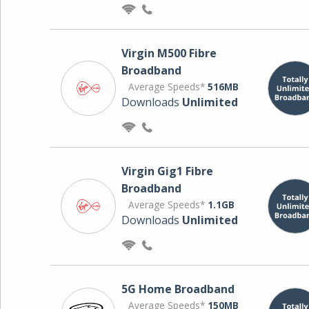
Virgin M500 Fibre
Broadband
Average Speeds*
516MB
Downloads
Unlimited
Virgin Gig1 Fibre
Broadband
Average Speeds*
1.1GB
Downloads
Unlimited
5G Home Broadband
Average Speeds*
150MB