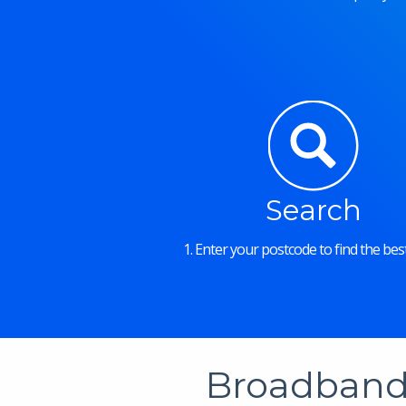
Search
1. Enter your postcode to find the best
Broadband 