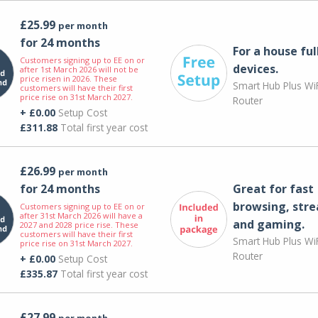
£25.99
per month
for 24 months
For a house ful
Customers signing up to EE on or
devices.
after 1st March 2026 will not be
price risen in 2026. These
Smart Hub Plus WiF
customers will have their first
price rise on 31st March 2027.
Router
+ £0.00
Setup Cost
£311.88
Total first year cost
£26.99
per month
for 24 months
Great for fast
browsing, str
Customers signing up to EE on or
after 31st March 2026 will have a
and gaming.
2027 and 2028 price rise. These
customers will have their first
Smart Hub Plus WiF
price rise on 31st March 2027.
Router
+ £0.00
Setup Cost
£335.87
Total first year cost
£27.99
per month