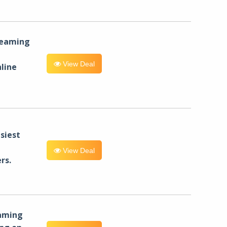
reaming
View Deal
line
siest
View Deal
rs.
eaming