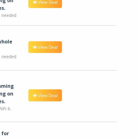
ng on
View Deal
es.
e needed
whole
View Deal
e needed
eaming
ng on
View Deal
es.
iFi 6.
for