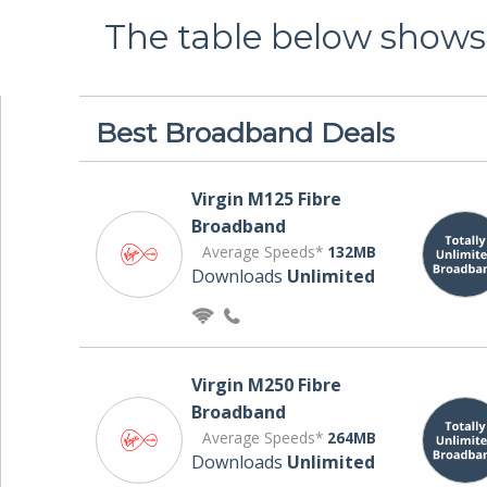
The table below shows 
Best Broadband Deals
Virgin M125 Fibre
Broadband
Average Speeds*
132MB
Downloads
Unlimited
Virgin M250 Fibre
Broadband
Average Speeds*
264MB
Downloads
Unlimited