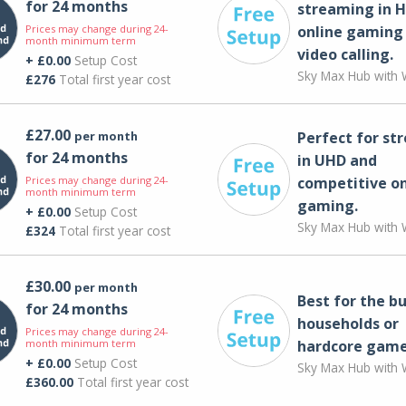
for 24 months
streaming in H
Prices may change during 24-
online gaming
month minimum term
video calling​.
+ £0.00
Setup Cost
Sky Max Hub with W
£276
Total first year cost
£27.00
per month
Perfect for st
for 24 months
in UHD and
Prices may change during 24-
competitive on
month minimum term
gaming.
+ £0.00
Setup Cost
Sky Max Hub with W
£324
Total first year cost
£30.00
per month
Best for the bu
for 24 months
households or
Prices may change during 24-
month minimum term
hardcore game
+ £0.00
Setup Cost
Sky Max Hub with W
£360.00
Total first year cost