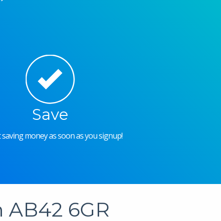
Save
rt saving money as soon as you signup!
in AB42 6GR