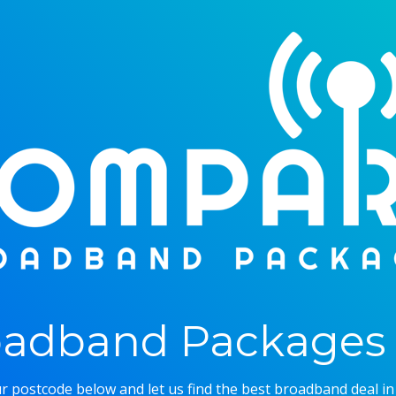
adband Packages 
r postcode below and let us find the best broadband deal in