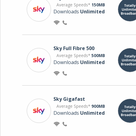
Average Speeds*
150MB
Downloads
Unlimited
Sky Full Fibre 500
Average Speeds*
500MB
Downloads
Unlimited
Sky Gigafast
Average Speeds*
900MB
Downloads
Unlimited