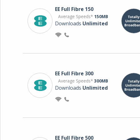
EE Full Fibre 150
Average Speeds*
150MB
Downloads
Unlimited
EE Full Fibre 300
Average Speeds*
300MB
Downloads
Unlimited
EE Full Fibre 500