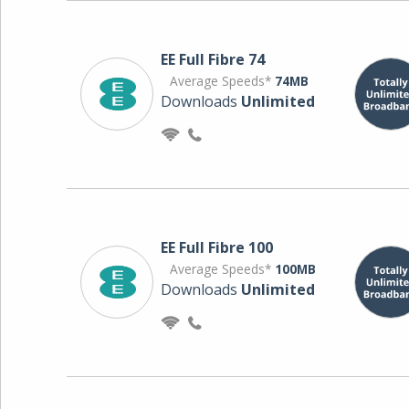
EE Full Fibre 74
Average Speeds*
74MB
Downloads
Unlimited
EE Full Fibre 100
Average Speeds*
100MB
Downloads
Unlimited