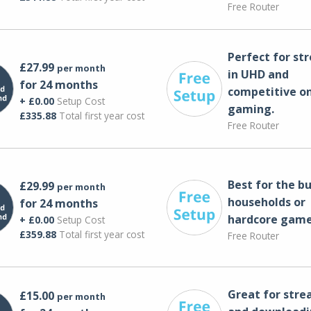
Free Router
Perfect for st
£27.99
per month
in UHD and
for 24 months
competitive on
+ £0.00
Setup Cost
gaming.
£335.88
Total first year cost
Free Router
Best for the bu
£29.99
per month
households or
for 24 months
hardcore game
+ £0.00
Setup Cost
£359.88
Total first year cost
Free Router
Great for str
£15.00
per month