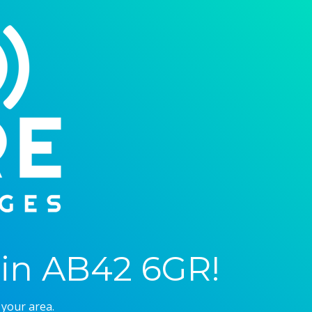
in AB42 6GR!
 your area.