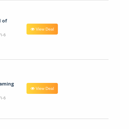
l of
View Deal
i-6
eaming
View Deal
i-6