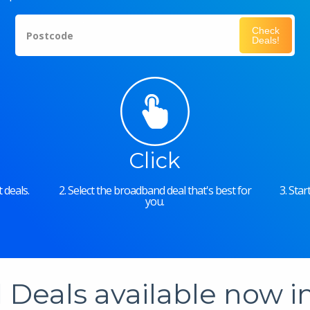
Check
Postcode
Deals!
Click
 deals.
2. Select the broadband deal that's best for
3. Sta
you.
Deals available now 