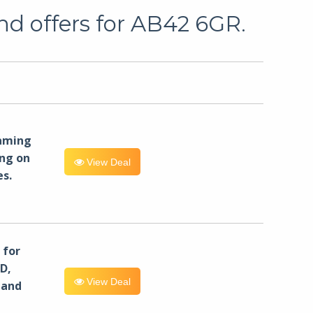
nd offers for AB42 6GR.
eaming
ng on
View Deal
es.
for
D,
View Deal
 and