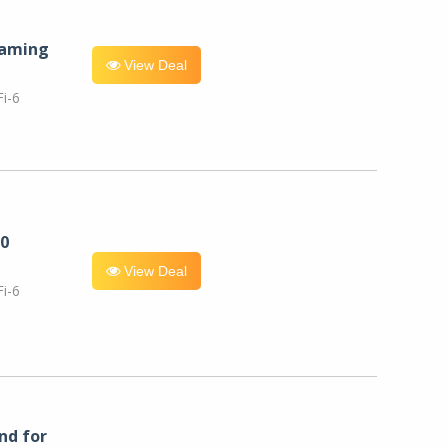
eaming
View Deal
i-6
0
View Deal
i-6
nd for