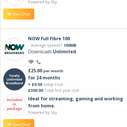
Powered by Sky
View Deal
NOW Full Fibre 100
Average Speeds*
100MB
Downloads
Unlimited
£25.00
per month
for 24 months
+ £0.00
Setup Cost
£300.00
Total first year cost
Ideal for streaming, gaming and working
from home.
Powered by Sky
View Deal