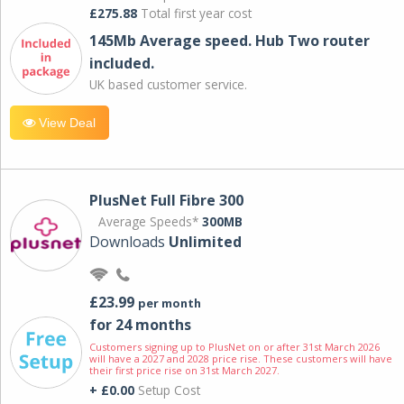
£275.88
Total first year cost
145Mb Average speed. Hub Two router
included.
UK based customer service.
View Deal
PlusNet Full Fibre 300
Average Speeds*
300MB
Downloads
Unlimited
£23.99
per month
for 24 months
Customers signing up to PlusNet on or after 31st March 2026
will have a 2027 and 2028 price rise. These customers will have
their first price rise on 31st March 2027.
+ £0.00
Setup Cost