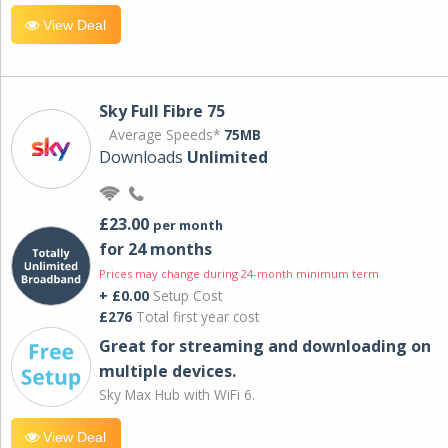
View Deal
Sky Full Fibre 75
Average Speeds*
75MB
Downloads
Unlimited
£23.00
per month
for 24 months
Prices may change during 24-month minimum term
+ £0.00
Setup Cost
£276
Total first year cost
Great for streaming and downloading on
multiple devices.
Sky Max Hub with WiFi 6.
View Deal