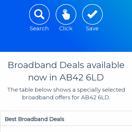
Search
Click
Save
Broadband Deals available
now in AB42 6LD
The table below shows a specially selected
broadband offers for AB42 6LD.
Best Broadband Deals