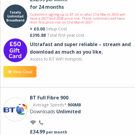
for 24 months
Customers signing up to BT on or after 31st March 2026 will
have a 2027 and 2028 price rise. These customers will have
their first price rise on 31st March 2027.
+ £0.00
Setup Cost
£395.88
Total first year cost
Ultrafast and super reliable – stream and
download as much as you like.
Access to BT WIFI Hotspots.
View Deal
BT Full Fibre 900
Average Speeds*
900MB
Downloads
Unlimited
£34.99
per month