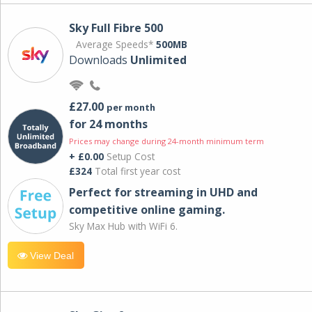
Sky Full Fibre 500
Average Speeds*
500MB
Downloads
Unlimited
£27.00
per month
for 24 months
Prices may change during 24-month minimum term
+ £0.00
Setup Cost
£324
Total first year cost
Perfect for streaming in UHD and
competitive online gaming.
Sky Max Hub with WiFi 6.
View Deal