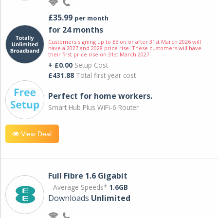
£35.99
per month
for 24 months
Customers signing up to EE on or after 31st March 2026 will
have a 2027 and 2028 price rise. These customers will have
their first price rise on 31st March 2027.
+ £0.00
Setup Cost
£431.88
Total first year cost
Perfect for home workers.
Smart Hub Plus WiFi-6 Router
View Deal
Full Fibre 1.6 Gigabit
Average Speeds*
1.6GB
Downloads
Unlimited