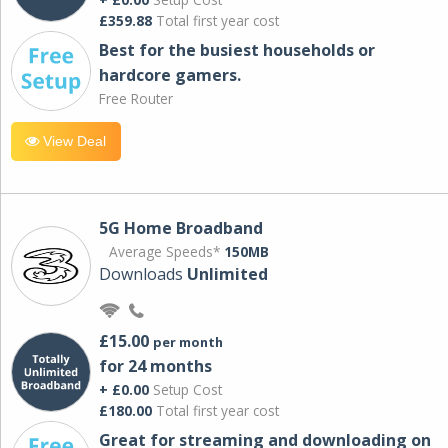
£359.88
Total first year cost
Best for the busiest households or
hardcore gamers.
Free Router
View Deal
5G Home Broadband
Average Speeds*
150MB
Downloads
Unlimited
£15.00
per month
for 24 months
+ £0.00
Setup Cost
£180.00
Total first year cost
Great for streaming and downloading on