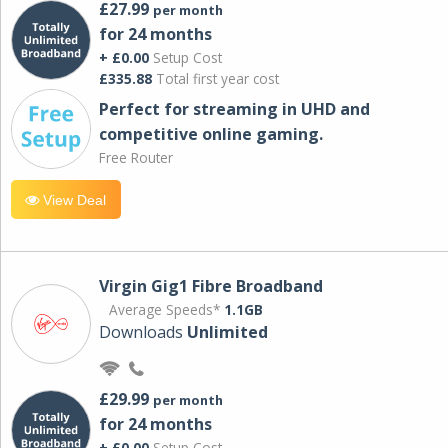
£27.99
per month
for 24 months
+ £0.00
Setup Cost
£335.88
Total first year cost
Perfect for streaming in UHD and
competitive online gaming.
Free Router
View Deal
Virgin Gig1 Fibre Broadband
Average Speeds*
1.1GB
Downloads
Unlimited
£29.99
per month
for 24 months
+ £0.00
Setup Cost