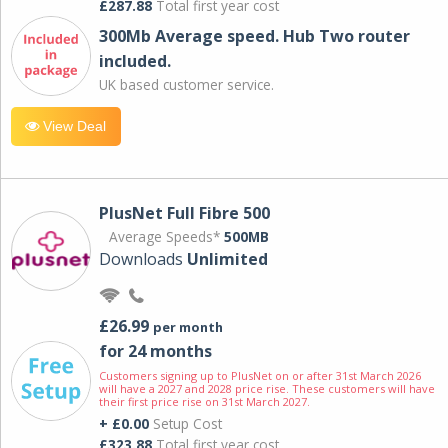
£287.88
Total first year cost
300Mb Average speed. Hub Two router
included.
UK based customer service.
View Deal
PlusNet Full Fibre 500
Average Speeds*
500MB
Downloads
Unlimited
£26.99
per month
for 24 months
Customers signing up to PlusNet on or after 31st March 2026
will have a 2027 and 2028 price rise. These customers will have
their first price rise on 31st March 2027.
+ £0.00
Setup Cost
£323.88
Total first year cost