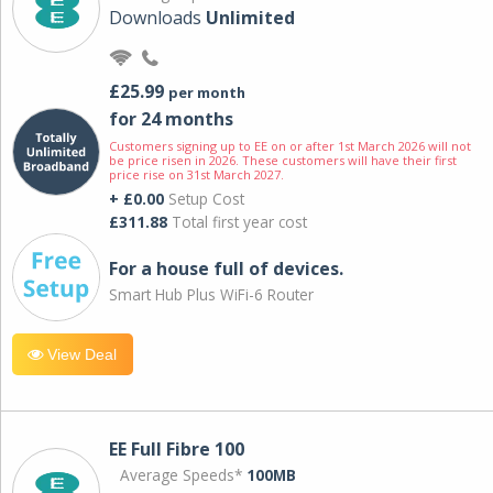
Downloads
Unlimited
£25.99
per month
for 24 months
Customers signing up to EE on or after 1st March 2026 will not
be price risen in 2026. These customers will have their first
price rise on 31st March 2027.
+ £0.00
Setup Cost
£311.88
Total first year cost
For a house full of devices.
Smart Hub Plus WiFi-6 Router
View Deal
EE Full Fibre 100
Average Speeds*
100MB