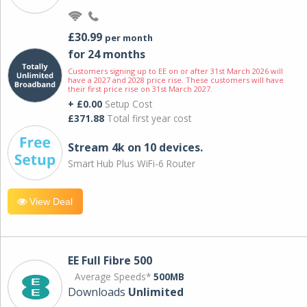
£30.99
per month
for 24 months
Customers signing up to EE on or after 31st March 2026 will
have a 2027 and 2028 price rise. These customers will have
their first price rise on 31st March 2027.
+ £0.00
Setup Cost
£371.88
Total first year cost
Stream 4k on 10 devices.
Smart Hub Plus WiFi-6 Router
View Deal
EE Full Fibre 500
Average Speeds*
500MB
Downloads
Unlimited