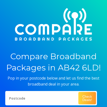
Compare Broadband
Packages in AB42 6LD!
Pop in your postcode below and let us find the best
broadband deal in your area.
Check
Postcode
Deals!