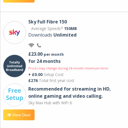
Sky Full Fibre 150
Average Speeds*
150MB
Downloads
Unlimited
£23.00
per month
for 24 months
Prices may change during 24-month minimum term
+ £0.00
Setup Cost
£276
Total first year cost
Recommended for streaming in HD,
online gaming and video calling​.
Sky Max Hub with WiFi 6.
View Deal