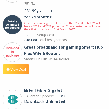
£31.99
per month
for 24 months
Customers signing up to EE on or after 31st March 2026 will
have a 2027 and 2028 price rise. These customers will have
their first price rise on 31st March 2027.
+ £0.00
Setup Cost
£383.88
Total first year cost
Great broadband for gaming Smart Hub
Plus WiFi-6 Router.
Smart Hub Plus WiFi-6 Router
View Deal
EE Full Fibre Gigabit
Average Speeds*
900MB
Downloads
Unlimited