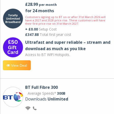
£28.99
per month
for 24 months
Customers signing up to BT on or after 31st March 2026 will
have a 2027 and 2028 price rise. These customers will have
their first price rise on 31st March 2027.
+ £0.00
Setup Cost
£347.88
Total first year cost
Ultrafast and super reliable – stream and
download as much as you like
Access to BT WIFI Hotspots.
View Deal
BT Full Fibre 300
Average Speeds*
300B
Downloads
Unlimited