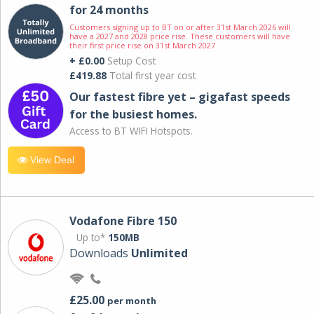
for 24 months
Customers signing up to BT on or after 31st March 2026 will
have a 2027 and 2028 price rise. These customers will have
their first price rise on 31st March 2027.
+ £0.00
Setup Cost
£419.88
Total first year cost
Our fastest fibre yet – gigafast speeds
for the busiest homes.
Access to BT WIFI Hotspots.
View Deal
Vodafone Fibre 150
Up to*
150MB
Downloads
Unlimited
£25.00
per month