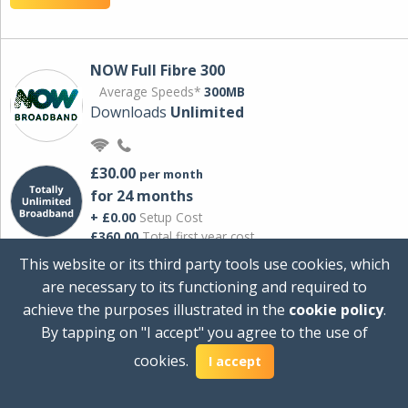
NOW Full Fibre 300
Average Speeds*
300MB
Downloads
Unlimited
£30.00
per month
for 24 months
+ £0.00
Setup Cost
£360.00
Total first year cost
This website or its third party tools use cookies, which
Ideal for streaming and downloading on
are necessary to its functioning and required to
multiple devices.
achieve the purposes illustrated in the
cookie policy
.
Powered by Sky
By tapping on "I accept" you agree to the use of
View Deal
cookies.
I accept