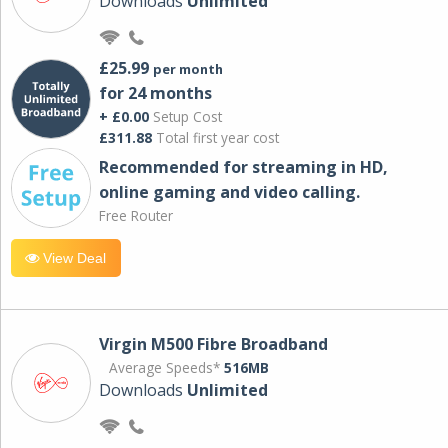
Downloads
Unlimited
£25.99
per month
for 24 months
+ £0.00
Setup Cost
£311.88
Total first year cost
Recommended for streaming in HD,
online gaming and video calling​.
Free Router
View Deal
Virgin M500 Fibre Broadband
Average Speeds*
516MB
Downloads
Unlimited