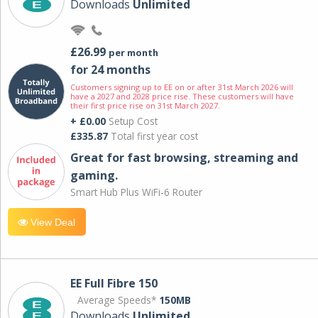
Downloads
Unlimited
£26.99
per month
for 24 months
Customers signing up to EE on or after 31st March 2026 will
have a 2027 and 2028 price rise. These customers will have
their first price rise on 31st March 2027.
+ £0.00
Setup Cost
£335.87
Total first year cost
Great for fast browsing, streaming and
gaming.
Smart Hub Plus WiFi-6 Router
View Deal
EE Full Fibre 150
Average Speeds*
150MB
Downloads
Unlimited