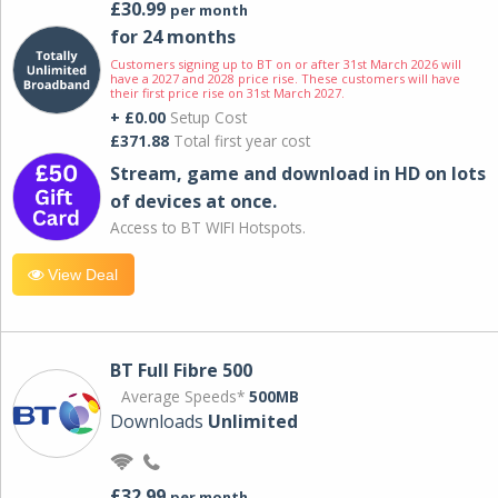
£30.99
per month
for 24 months
Customers signing up to BT on or after 31st March 2026 will
have a 2027 and 2028 price rise. These customers will have
their first price rise on 31st March 2027.
+ £0.00
Setup Cost
£371.88
Total first year cost
Stream, game and download in HD on lots
of devices at once.
Access to BT WIFI Hotspots.
View Deal
BT Full Fibre 500
Average Speeds*
500MB
Downloads
Unlimited
£32.99
per month