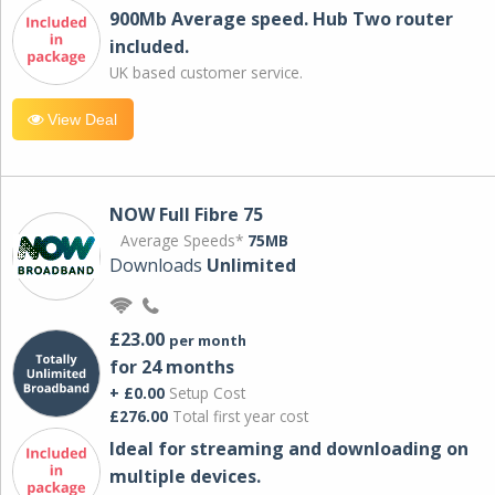
900Mb Average speed. Hub Two router
included.
UK based customer service.
View Deal
NOW Full Fibre 75
Average Speeds*
75MB
Downloads
Unlimited
£23.00
per month
for 24 months
+ £0.00
Setup Cost
£276.00
Total first year cost
Ideal for streaming and downloading on
multiple devices.