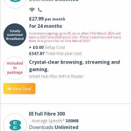
£27.99
per month
for 24 months
Customers signing up to EE on or after 31st March 2026 will
have a 2027 and 2028 price rise. These customers will have
their first price rise on 31st March 2027.
+ £0.00
Setup Cost
£347.87
Total first year cost
Crystal-clear browsing, streaming and
gaming.
Smart Hub Plus WiFi-6 Router
View Deal
EE Full Fibre 300
Average Speeds*
300MB
Downloads
Unlimited