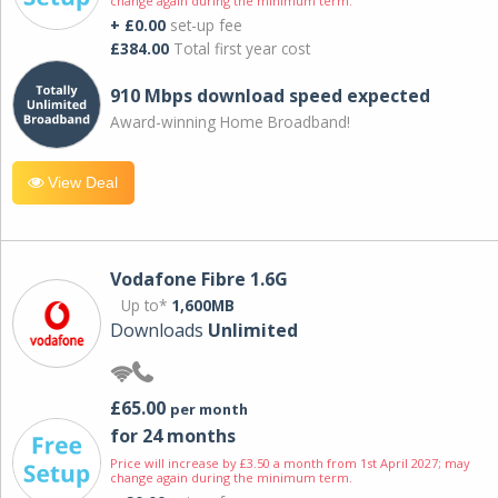
change again during the minimum term.
+ £0.00
set-up fee
£384.00
Total first year cost
910 Mbps download speed expected
Award-winning Home Broadband!
View Deal
Vodafone Fibre 1.6G
Up to*
1,600MB
Downloads
Unlimited
£65.00
per month
for 24 months
Price will increase by £3.50 a month from 1st April 2027; may
change again during the minimum term.