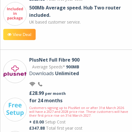
500Mb Average speed. Hub Two router
included.
UK based customer service.
View Deal
PlusNet Full Fibre 900
Average Speeds*
900MB
Downloads
Unlimited
£28.99
per month
for 24 months
Customers signing up to PlusNet on or after 31st March 2026
will have a 2027 and 2028 price rise. These customers will have
their first price rise on 31st March 2027.
+ £0.00
Setup Cost
£347.88
Total first year cost