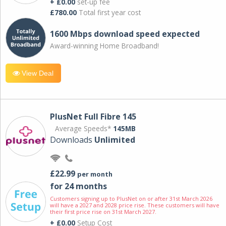
+ £0.00
set-up fee
£780.00
Total first year cost
1600 Mbps download speed expected
Award-winning Home Broadband!
View Deal
PlusNet Full Fibre 145
Average Speeds*
145MB
Downloads
Unlimited
£22.99
per month
for 24 months
Customers signing up to PlusNet on or after 31st March 2026
will have a 2027 and 2028 price rise. These customers will have
their first price rise on 31st March 2027.
+ £0.00
Setup Cost