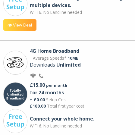
multiple devices.
WiFi 6. No Landline needed
View Deal
4G Home Broadband
Average Speeds*
10MB
Downloads
Unlimited
£15.00
per month
for 24 months
+ £0.00
Setup Cost
£180.00
Total first year cost
Connect your whole home.
WiFi 6. No Landline needed