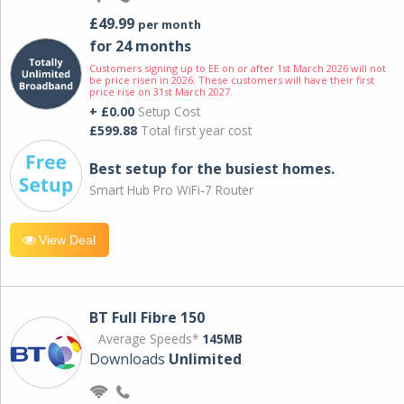
£49.99
per month
for 24 months
Customers signing up to EE on or after 1st March 2026 will not
be price risen in 2026. These customers will have their first
price rise on 31st March 2027.
+ £0.00
Setup Cost
£599.88
Total first year cost
Best setup for the busiest homes.
Smart Hub Pro WiFi-7 Router
View Deal
BT Full Fibre 150
Average Speeds*
145MB
Downloads
Unlimited