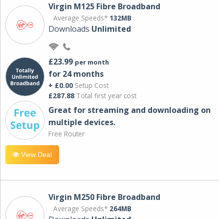
Virgin M125 Fibre Broadband
Average Speeds*
132MB
Downloads
Unlimited
£23.99
per month
for 24 months
+ £0.00
Setup Cost
£287.88
Total first year cost
Great for streaming and downloading on
multiple devices.
Free Router
View Deal
Virgin M250 Fibre Broadband
Average Speeds*
264MB