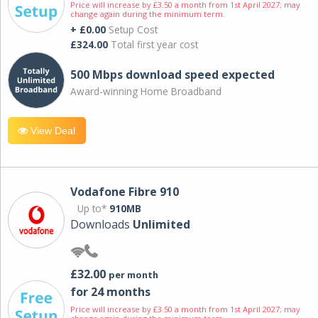
Price will increase by £3.50 a month from 1st April 2027; may
change again during the minimum term.
+ £0.00
Setup Cost
£324.00
Total first year cost
500 Mbps download speed expected
Award-winning Home Broadband
View Deal
Vodafone Fibre 910
Up to*
910MB
Downloads
Unlimited
£32.00
per month
for 24 months
Price will increase by £3.50 a month from 1st April 2027; may