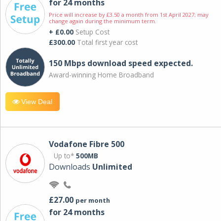
for 24 months
Price will increase by £3.50 a month from 1st April 2027; may
change again during the minimum term.
+ £0.00
Setup Cost
£300.00
Total first year cost
150 Mbps download speed expected.
Award-winning Home Broadband
View Deal
Vodafone Fibre 500
Up to*
500MB
Downloads
Unlimited
£27.00
per month
for 24 months