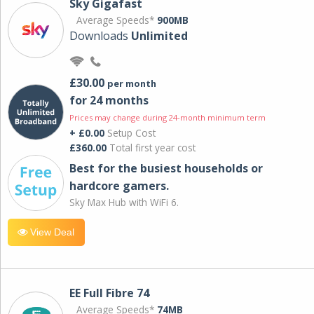
Sky Gigafast
Average Speeds*
900MB
Downloads
Unlimited
£30.00
per month
for 24 months
Prices may change during 24-month minimum term
+ £0.00
Setup Cost
£360.00
Total first year cost
Best for the busiest households or
hardcore gamers.
Sky Max Hub with WiFi 6.
View Deal
EE Full Fibre 74
Average Speeds*
74MB