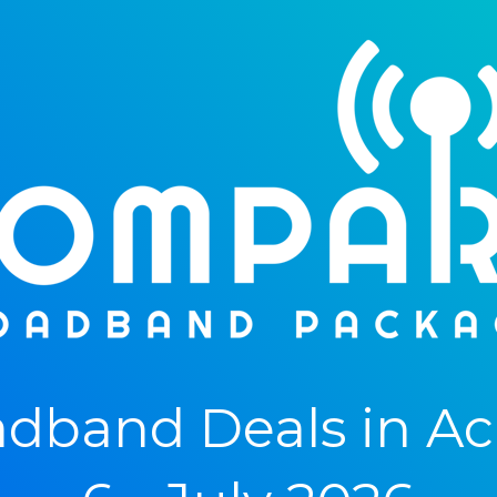
dband Deals in A