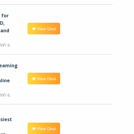
for
D,
View Deal
 and
iFi 6.
reaming
View Deal
line
iFi 6.
siest
View Deal