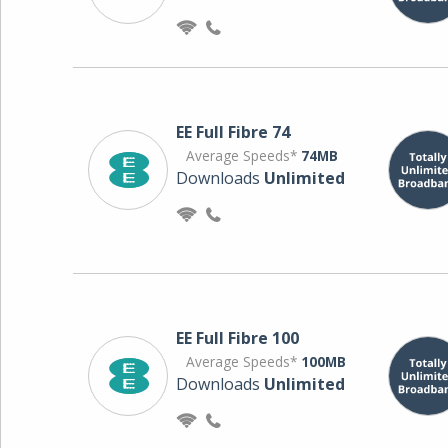
EE Full Fibre 74
Average Speeds*
74MB
Downloads
Unlimited
EE Full Fibre 100
Average Speeds*
100MB
Downloads
Unlimited