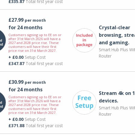
£335.87
Total first year cost
£27.99
per month
for 24 months
Crystal-clear
browsing, str
Customers signing up to EE on or
after 31st March 2026 will have a
and gaming.
2027 and 2028 price rise. These
customers will have their first
Smart Hub Plus WiF
price rise on 31st March 2027.
Router
+ £0.00
Setup Cost
£347.87
Total first year cost
£30.99
per month
for 24 months
Stream 4k on 1
Customers signing up to EE on or
devices.
after 31st March 2026 will have a
2027 and 2028 price rise. These
Smart Hub Plus WiF
customers will have their first
price rise on 31st March 2027.
Router
+ £0.00
Setup Cost
£371.88
Total first year cost