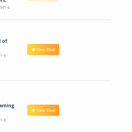
rs.
iFi 6.
l of
View Deal
i-6
eaming
View Deal
i-6