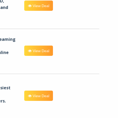
D,
View Deal
 and
reaming
View Deal
line
siest
View Deal
rs.