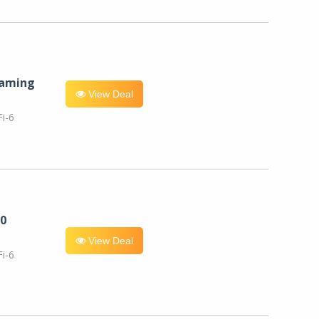
eaming
View Deal
i-6
0
View Deal
i-6