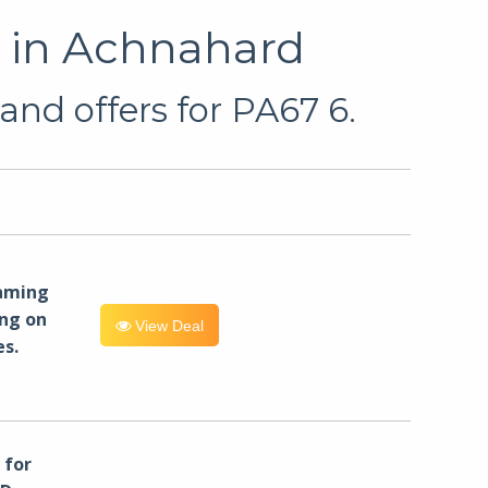
u in Achnahard
and offers for PA67 6.
eaming
ng on
View Deal
es.
for