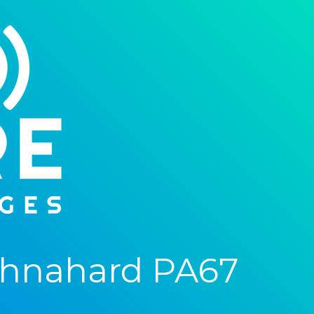
chnahard PA67