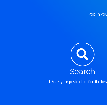
Pop in you
Search
1. Enter your postcode to find the best