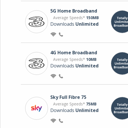
5G Home Broadband
Average Speeds*
150MB
Downloads
Unlimited
4G Home Broadband
Average Speeds*
10MB
Downloads
Unlimited
Sky Full Fibre 75
Average Speeds*
75MB
Downloads
Unlimited