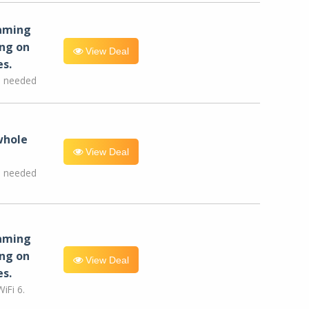
eaming
ng on
View Deal
es.
e needed
whole
View Deal
e needed
eaming
ng on
View Deal
es.
iFi 6.