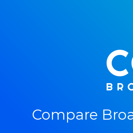
Compare Broa