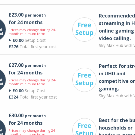
£23.00
per month
Recommended 
for 24 months
streaming in H
Prices may change during 24-
online gaming
month minimum term
video calling​.
+ £0.00
Setup Cost
Sky Max Hub with W
£276
Total first year cost
£27.00
per month
Perfect for st
for 24 months
in UHD and
Prices may change during 24-
competitive on
month minimum term
gaming.
+ £0.00
Setup Cost
Sky Max Hub with W
£324
Total first year cost
£30.00
per month
Best for the bu
for 24 months
households or
Prices may change during 24-
month minimum term