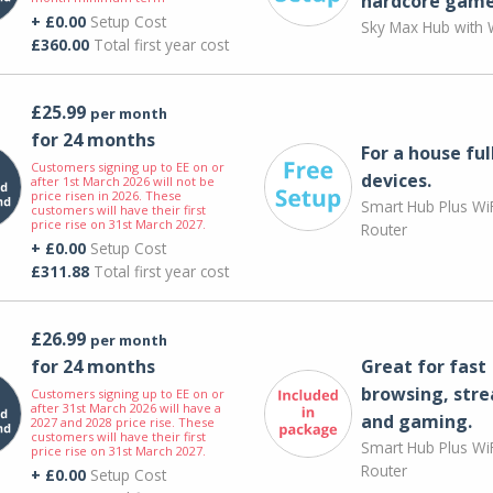
hardcore game
+ £0.00
Setup Cost
Sky Max Hub with W
£360.00
Total first year cost
£25.99
per month
for 24 months
For a house ful
Customers signing up to EE on or
devices.
after 1st March 2026 will not be
price risen in 2026. These
Smart Hub Plus WiF
customers will have their first
price rise on 31st March 2027.
Router
+ £0.00
Setup Cost
£311.88
Total first year cost
£26.99
per month
for 24 months
Great for fast
browsing, str
Customers signing up to EE on or
after 31st March 2026 will have a
and gaming.
2027 and 2028 price rise. These
customers will have their first
Smart Hub Plus WiF
price rise on 31st March 2027.
Router
+ £0.00
Setup Cost