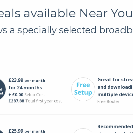
ls available Near Yo
 a specially selected broadb
Great for str
£23.99
per month
and downloadi
for 24 months
multiple devic
+ £0.00
Setup Cost
£287.88
Total first year cost
Free Router
Recommended 
£25.99
per month