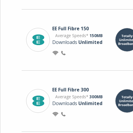
EE Full Fibre 150
Average Speeds*
150MB
Downloads
Unlimited
EE Full Fibre 300
Average Speeds*
300MB
Downloads
Unlimited