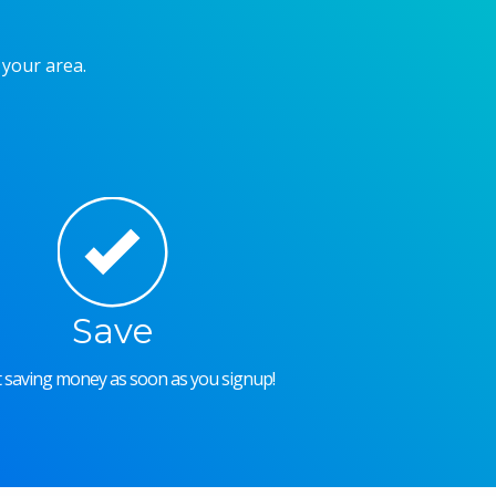
 your area.
Save
rt saving money as soon as you signup!