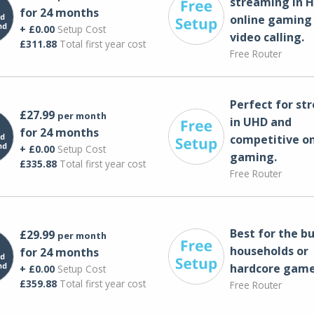
streaming in H
for 24 months
online gaming
+ £0.00
Setup Cost
video calling​.
£311.88
Total first year cost
Free Router
Perfect for st
£27.99
per month
in UHD and
for 24 months
competitive on
+ £0.00
Setup Cost
gaming.
£335.88
Total first year cost
Free Router
Best for the bu
£29.99
per month
households or
for 24 months
hardcore game
+ £0.00
Setup Cost
£359.88
Total first year cost
Free Router