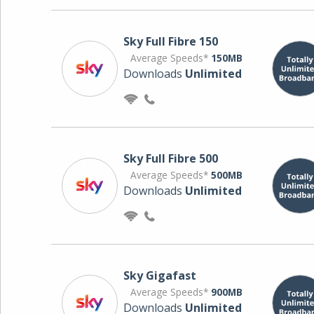
Sky Full Fibre 150
Average Speeds*
150MB
Downloads
Unlimited
Sky Full Fibre 500
Average Speeds*
500MB
Downloads
Unlimited
Sky Gigafast
Average Speeds*
900MB
Downloads
Unlimited