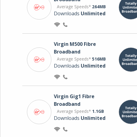
Average Speeds*
264MB
Downloads
Unlimited
Virgin M500 Fibre
Broadband
Average Speeds*
516MB
Downloads
Unlimited
Virgin Gig1 Fibre
Broadband
Average Speeds*
1.1GB
Downloads
Unlimited