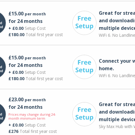
Great for str
£15.00
per month
and downloadi
for 24 months
multiple devic
+ £0.00
Setup Cost
£180.00
Total first year cost
WiFi 6. No Landlin
£15.00
per month
Connect your 
for 24 months
home.
+ £0.00
Setup Cost
WiFi 6. No Landlin
£180.00
Total first year cost
£23.00
per month
Great for str
for 24 months
and downloadi
Prices may change during 24-
month minimum term
multiple devic
+ £0.00
Setup Cost
Sky Max Hub with W
£276
Total first year cost