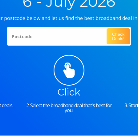
6 - July 2026
r postcode below and let us find the best broadband deal in
Check
Postcode
Deals!
Click
 deals.
2. Select the broadband deal that's best for
3. Sta
you.