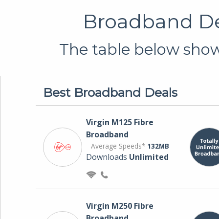
Broadband Dea
The table below shows
Best Broadband Deals
Virgin M125 Fibre
Broadband
Average Speeds*
132MB
Downloads
Unlimited
Virgin M250 Fibre
Broadband