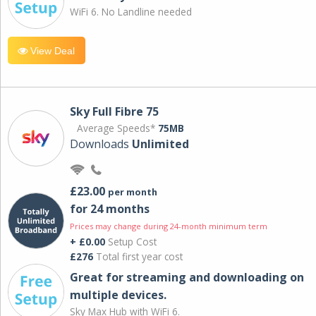
WiFi 6. No Landline needed
View Deal
Sky Full Fibre 75
Average Speeds*
75MB
Downloads
Unlimited
£23.00
per month
for 24 months
Prices may change during 24-month minimum term
+ £0.00
Setup Cost
£276
Total first year cost
Great for streaming and downloading on
multiple devices.
Sky Max Hub with WiFi 6.