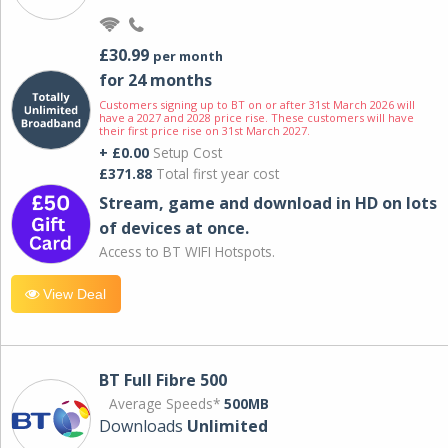
£30.99
per month
for 24 months
Customers signing up to BT on or after 31st March 2026 will
have a 2027 and 2028 price rise. These customers will have
their first price rise on 31st March 2027.
+ £0.00
Setup Cost
£371.88
Total first year cost
Stream, game and download in HD on lots
of devices at once.
Access to BT WIFI Hotspots.
View Deal
BT Full Fibre 500
Average Speeds*
500MB
Downloads
Unlimited