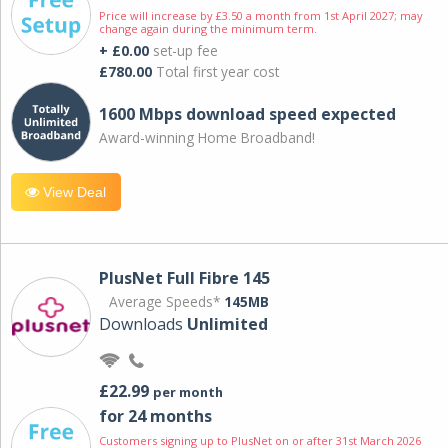
Price will increase by £3.50 a month from 1st April 2027; may
change again during the minimum term.
+ £0.00
set-up fee
£780.00
Total first year cost
1600 Mbps download speed expected
Award-winning Home Broadband!
View Deal
PlusNet Full Fibre 145
Average Speeds*
145MB
Downloads
Unlimited
£22.99
per month
for 24 months
Customers signing up to PlusNet on or after 31st March 2026