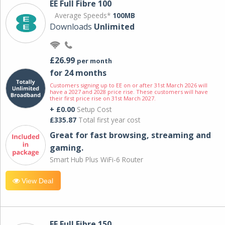
EE Full Fibre 100
Average Speeds*
100MB
Downloads
Unlimited
£26.99
per month
for 24 months
Customers signing up to EE on or after 31st March 2026 will
have a 2027 and 2028 price rise. These customers will have
their first price rise on 31st March 2027.
+ £0.00
Setup Cost
£335.87
Total first year cost
Great for fast browsing, streaming and
gaming.
Smart Hub Plus WiFi-6 Router
View Deal
EE Full Fibre 150