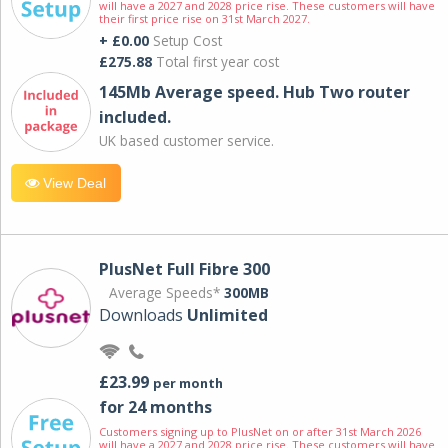
will have a 2027 and 2028 price rise. These customers will have
their first price rise on 31st March 2027.
+ £0.00
Setup Cost
£275.88
Total first year cost
145Mb Average speed. Hub Two router
included.
UK based customer service.
View Deal
PlusNet Full Fibre 300
Average Speeds*
300MB
Downloads
Unlimited
£23.99
per month
for 24 months
Customers signing up to PlusNet on or after 31st March 2026
will have a 2027 and 2028 price rise. These customers will have