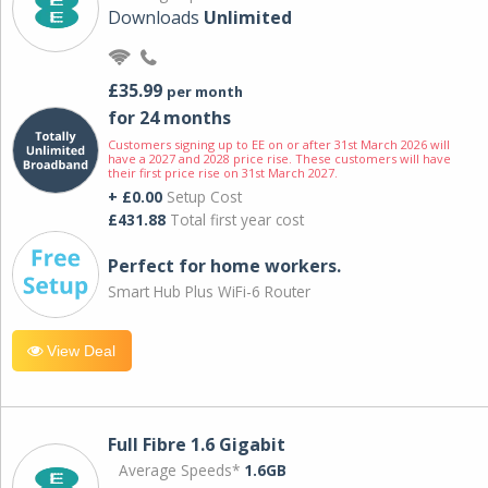
Downloads
Unlimited
£35.99
per month
for 24 months
Customers signing up to EE on or after 31st March 2026 will
have a 2027 and 2028 price rise. These customers will have
their first price rise on 31st March 2027.
+ £0.00
Setup Cost
£431.88
Total first year cost
Perfect for home workers.
Smart Hub Plus WiFi-6 Router
View Deal
Full Fibre 1.6 Gigabit
Average Speeds*
1.6GB