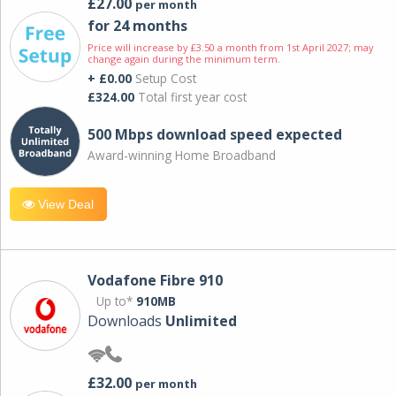
£27.00
per month
for 24 months
Price will increase by £3.50 a month from 1st April 2027; may
change again during the minimum term.
+ £0.00
Setup Cost
£324.00
Total first year cost
500 Mbps download speed expected
Award-winning Home Broadband
View Deal
Vodafone Fibre 910
Up to*
910MB
Downloads
Unlimited
£32.00
per month