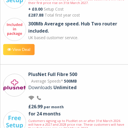
their first price rise on 31st March 2027.
+ £0.00
Setup Cost
£287.88
Total first year cost
300Mb Average speed. Hub Two router
included.
UK based customer service.
View Deal
PlusNet Full Fibre 500
Average Speeds*
500MB
Downloads
Unlimited
£26.99
per month
for 24 months
Customers signing up to PlusNet on or after 31st March 2026
will have a 2027 and 2028 price rise. These customers will have