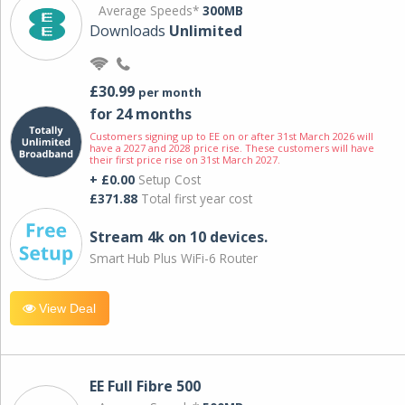
Average Speeds*
300MB
Downloads
Unlimited
£30.99
per month
for 24 months
Customers signing up to EE on or after 31st March 2026 will
have a 2027 and 2028 price rise. These customers will have
their first price rise on 31st March 2027.
+ £0.00
Setup Cost
£371.88
Total first year cost
Stream 4k on 10 devices.
Smart Hub Plus WiFi-6 Router
View Deal
EE Full Fibre 500