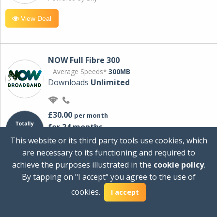
View Deal
NOW Full Fibre 300
Average Speeds*
300MB
Downloads
Unlimited
£30.00
per month
for 24 months
+ £0.00
Setup Cost
This website or its third party tools use cookies, which
£360.00
Total first year cost
are necessary to its functioning and required to
Ideal for streaming and downloading on
achieve the purposes illustrated in the
cookie policy
.
multiple devices.
By tapping on "I accept" you agree to the use of
Powered by Sky
cookies.
I accept
View Deal