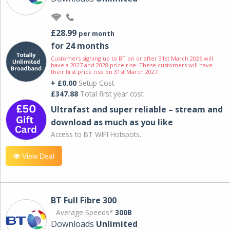
£28.99
per month
for 24 months
Customers signing up to BT on or after 31st March 2026 will
have a 2027 and 2028 price rise. These customers will have
their first price rise on 31st March 2027.
+ £0.00
Setup Cost
£347.88
Total first year cost
Ultrafast and super reliable – stream and
download as much as you like
Access to BT WIFI Hotspots.
View Deal
BT Full Fibre 300
Average Speeds*
300B
Downloads
Unlimited