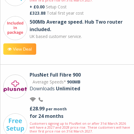
their first price rise on 31st March 2027.
+ £0.00
Setup Cost
£323.88
Total first year cost
500Mb Average speed. Hub Two router
included.
UK based customer service.
View Deal
PlusNet Full Fibre 900
Average Speeds*
900MB
Downloads
Unlimited
£28.99
per month
for 24 months
Customers signing up to PlusNet on or after 31st March 2026
will have a 2027 and 2028 price rise. These customers will have
their first price rise on 31st March 2027.