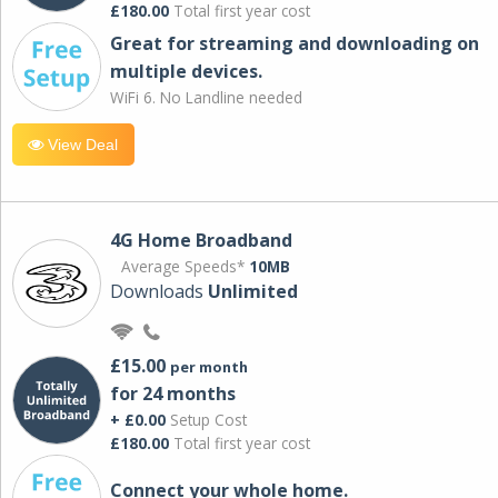
£180.00
Total first year cost
Great for streaming and downloading on
multiple devices.
WiFi 6. No Landline needed
View Deal
4G Home Broadband
Average Speeds*
10MB
Downloads
Unlimited
£15.00
per month
for 24 months
+ £0.00
Setup Cost
£180.00
Total first year cost
Connect your whole home.