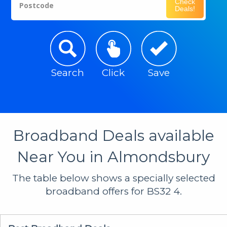
Check
Postcode
Deals!
Search
Click
Save
Broadband Deals available
Near You in Almondsbury
The table below shows a specially selected
broadband offers for BS32 4.