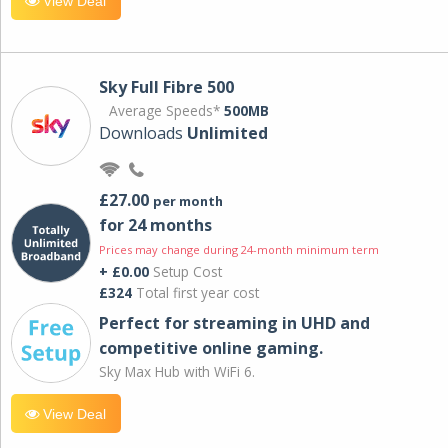
View Deal
Sky Full Fibre 500
Average Speeds*
500MB
Downloads
Unlimited
£27.00
per month
for 24 months
Prices may change during 24-month minimum term
+ £0.00
Setup Cost
£324
Total first year cost
Perfect for streaming in UHD and
competitive online gaming.
Sky Max Hub with WiFi 6.
View Deal