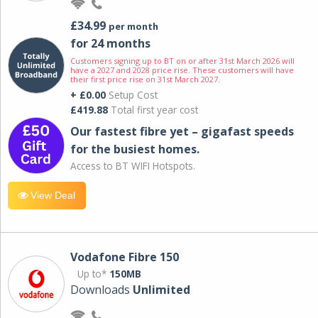
£34.99
per month
for 24 months
Customers signing up to BT on or after 31st March 2026 will
have a 2027 and 2028 price rise. These customers will have
their first price rise on 31st March 2027.
+ £0.00
Setup Cost
£419.88
Total first year cost
Our fastest fibre yet – gigafast speeds
for the busiest homes.
Access to BT WIFI Hotspots.
View Deal
Vodafone Fibre 150
Up to*
150MB
Downloads
Unlimited