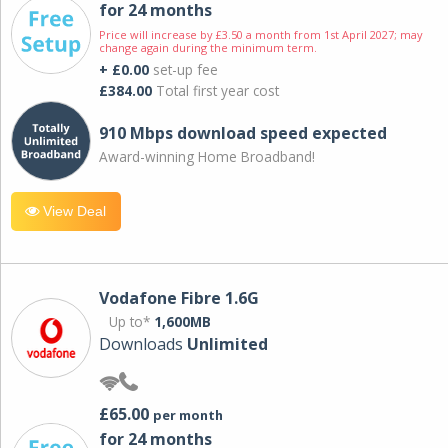
for 24 months
Price will increase by £3.50 a month from 1st April 2027; may
change again during the minimum term.
+ £0.00
set-up fee
£384.00
Total first year cost
910 Mbps download speed expected
Award-winning Home Broadband!
View Deal
Vodafone Fibre 1.6G
Up to*
1,600MB
Downloads
Unlimited
£65.00
per month
for 24 months