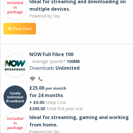
Ideal for streaming and downloading on
multiple devices.
Powered by Sky
View Deal
NOW Full Fibre 100
Average Speeds*
100MB
Downloads
Unlimited
£25.00
per month
for 24 months
+ £0.00
Setup Cost
£300.00
Total first year cost
Ideal for streaming, gaming and working
from home.
Powered by Sky