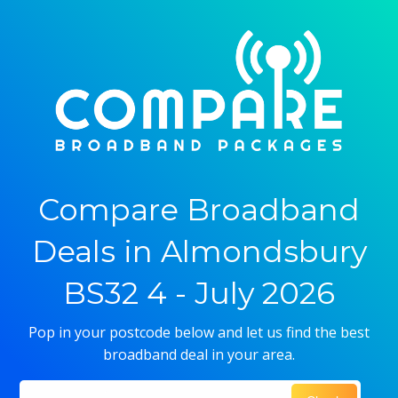
Compare Broadband
Deals in Almondsbury
BS32 4 - July 2026
Pop in your postcode below and let us find the best
broadband deal in your area.