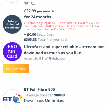
£32.99
per month
for 24 months
Customers signing up to BT on or after 31st March 2026 will
have a 2027 and 2028 price rise. These customers will have
their first price rise on 31st March 2027.
+ £0.00
Setup Cost
£395.88
Total first year cost
Ultrafast and super reliable – stream and
download as much as you like.
Access to BT WIFI Hotspots.
View Deal
BT Full Fibre 900
Average Speeds*
900MB
Downloads
Unlimited