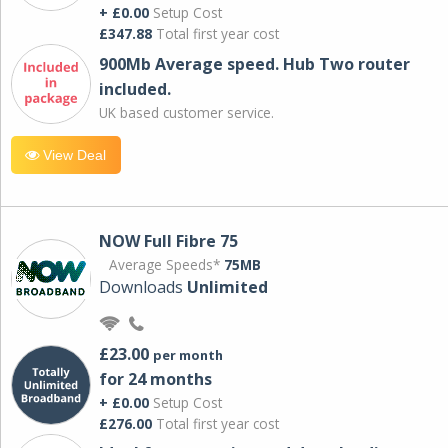
+ £0.00
Setup Cost
£347.88
Total first year cost
900Mb Average speed. Hub Two router
included.
UK based customer service.
View Deal
NOW Full Fibre 75
Average Speeds*
75MB
Downloads
Unlimited
£23.00
per month
for 24 months
+ £0.00
Setup Cost
£276.00
Total first year cost