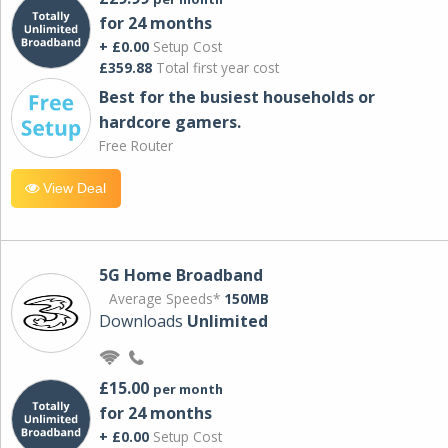
for 24 months
+ £0.00
Setup Cost
£359.88
Total first year cost
Best for the busiest households or
hardcore gamers.
Free Router
View Deal
5G Home Broadband
Average Speeds*
150MB
Downloads
Unlimited
£15.00
per month
for 24 months
+ £0.00
Setup Cost