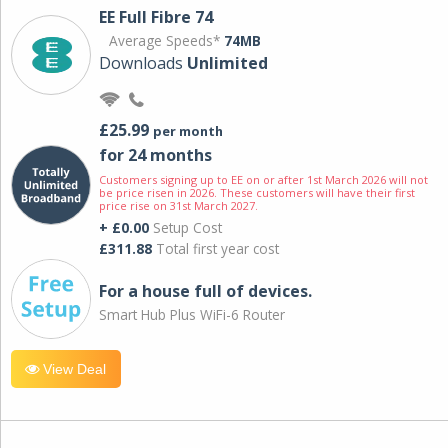
EE Full Fibre 74
Average Speeds*
74MB
Downloads
Unlimited
£25.99
per month
for 24 months
Customers signing up to EE on or after 1st March 2026 will not
be price risen in 2026. These customers will have their first
price rise on 31st March 2027.
+ £0.00
Setup Cost
£311.88
Total first year cost
For a house full of devices.
Smart Hub Plus WiFi-6 Router
View Deal