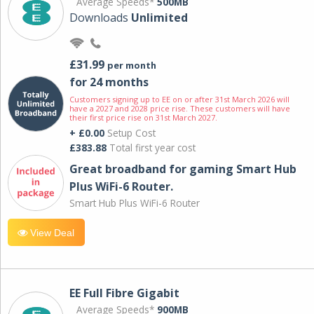
Average Speeds*
500MB
Downloads
Unlimited
£31.99
per month
for 24 months
Customers signing up to EE on or after 31st March 2026 will
have a 2027 and 2028 price rise. These customers will have
their first price rise on 31st March 2027.
+ £0.00
Setup Cost
£383.88
Total first year cost
Great broadband for gaming Smart Hub
Plus WiFi-6 Router.
Smart Hub Plus WiFi-6 Router
View Deal
EE Full Fibre Gigabit
Average Speeds*
900MB