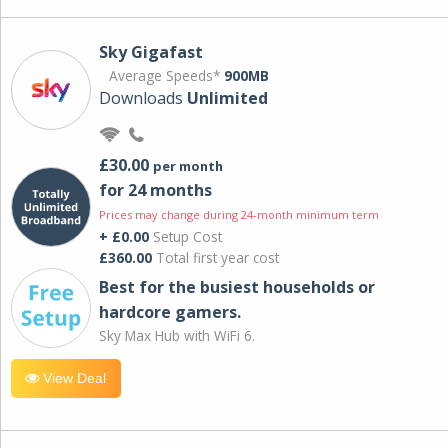
Sky Gigafast
Average Speeds*
900MB
Downloads
Unlimited
£30.00
per month
for 24 months
Prices may change during 24-month minimum term
+ £0.00
Setup Cost
£360.00
Total first year cost
Best for the busiest households or
hardcore gamers.
Sky Max Hub with WiFi 6.
View Deal