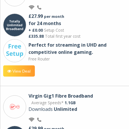
£27.99
per month
for 24 months
+ £0.00
Setup Cost
£335.88
Total first year cost
Perfect for streaming in UHD and
competitive online gaming.
Free Router
View Deal
Virgin Gig1 Fibre Broadband
Average Speeds*
1.1GB
Downloads
Unlimited
£29.99
per month