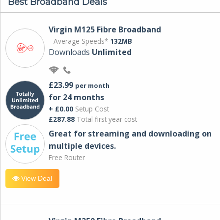
Best Broadband Deals
Virgin M125 Fibre Broadband
Average Speeds*
132MB
Downloads
Unlimited
£23.99
per month
for 24 months
+ £0.00
Setup Cost
£287.88
Total first year cost
Great for streaming and downloading on
multiple devices.
Free Router
View Deal