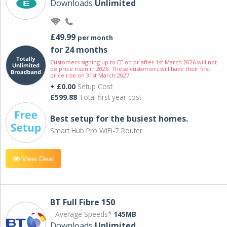
Downloads
Unlimited
£49.99
per month
for 24 months
Customers signing up to EE on or after 1st March 2026 will not
be price risen in 2026. These customers will have their first
price rise on 31st March 2027.
+ £0.00
Setup Cost
£599.88
Total first year cost
Best setup for the busiest homes.
Smart Hub Pro WiFi-7 Router
View Deal
BT Full Fibre 150
Average Speeds*
145MB
Downloads
Unlimited