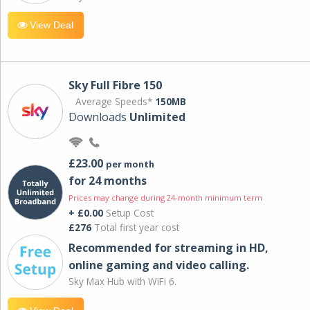
View Deal
Sky Full Fibre 150
Average Speeds*
150MB
Downloads
Unlimited
£23.00
per month
for 24 months
Prices may change during 24-month minimum term
+ £0.00
Setup Cost
£276
Total first year cost
Recommended for streaming in HD,
online gaming and video calling​.
Sky Max Hub with WiFi 6.