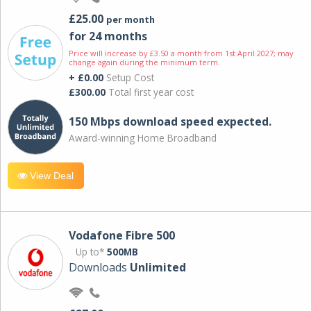
£25.00
per month
for 24 months
Price will increase by £3.50 a month from 1st April 2027; may
change again during the minimum term.
+ £0.00
Setup Cost
£300.00
Total first year cost
150 Mbps download speed expected.
Award-winning Home Broadband
View Deal
Vodafone Fibre 500
Up to*
500MB
Downloads
Unlimited