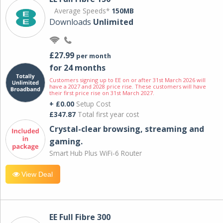
Average Speeds*
150MB
Downloads
Unlimited
£27.99
per month
for 24 months
Customers signing up to EE on or after 31st March 2026 will
have a 2027 and 2028 price rise. These customers will have
their first price rise on 31st March 2027.
+ £0.00
Setup Cost
£347.87
Total first year cost
Crystal-clear browsing, streaming and
gaming.
Smart Hub Plus WiFi-6 Router
View Deal
EE Full Fibre 300