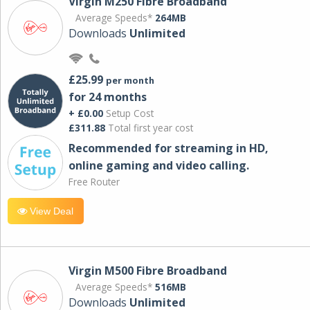
Virgin M250 Fibre Broadband
Average Speeds*
264MB
Downloads
Unlimited
£25.99
per month
for 24 months
+ £0.00
Setup Cost
£311.88
Total first year cost
Recommended for streaming in HD,
online gaming and video calling​.
Free Router
View Deal
Virgin M500 Fibre Broadband
Average Speeds*
516MB
Downloads
Unlimited