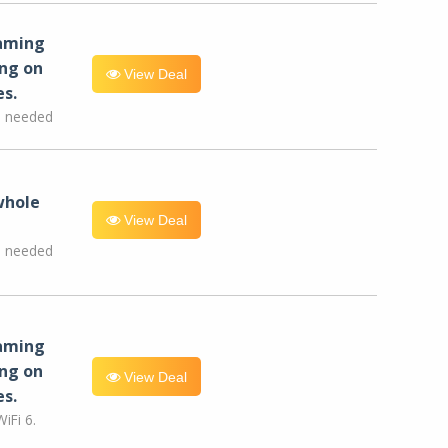
eaming
ng on
View Deal
es.
e needed
whole
View Deal
e needed
eaming
ng on
View Deal
es.
iFi 6.