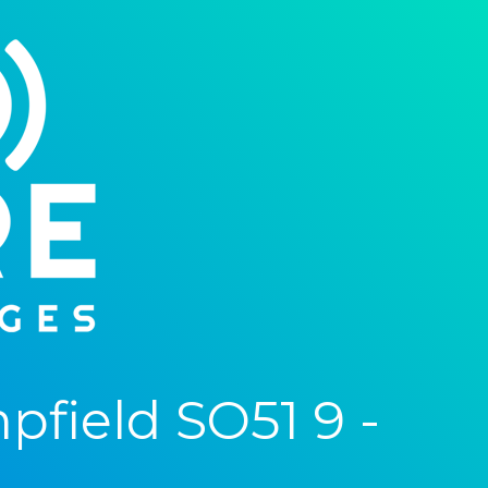
field SO51 9 -