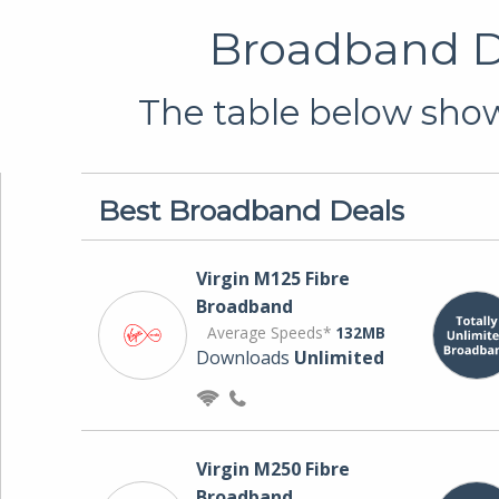
Broadband De
The table below show
Best Broadband Deals
Virgin M125 Fibre
Broadband
Average Speeds*
132MB
Downloads
Unlimited
Virgin M250 Fibre
Broadband