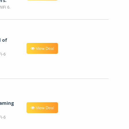
rs.
iFi 6.
l of
View Deal
i-6
eaming
View Deal
i-6