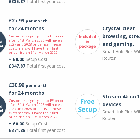
£335.87
Total first year cost
£27.99
per month
for 24 months
Crystal-clear
browsing, str
Customers signing up to EE on or
after 31st March 2026 will have a
and gaming.
2027 and 2028 price rise. These
customers will have their first
Smart Hub Plus WiF
price rise on 31st March 2027.
Router
+ £0.00
Setup Cost
£347.87
Total first year cost
£30.99
per month
for 24 months
Stream 4k on 1
Customers signing up to EE on or
devices.
after 31st March 2026 will have a
2027 and 2028 price rise. These
Smart Hub Plus WiF
customers will have their first
price rise on 31st March 2027.
Router
+ £0.00
Setup Cost
£371.88
Total first year cost