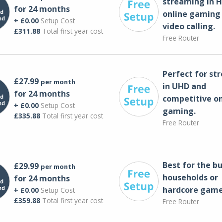
streaming in H
for 24 months
online gaming
+ £0.00
Setup Cost
video calling​.
£311.88
Total first year cost
Free Router
Perfect for st
£27.99
per month
in UHD and
for 24 months
competitive on
+ £0.00
Setup Cost
gaming.
£335.88
Total first year cost
Free Router
Best for the bu
£29.99
per month
households or
for 24 months
hardcore game
+ £0.00
Setup Cost
£359.88
Total first year cost
Free Router