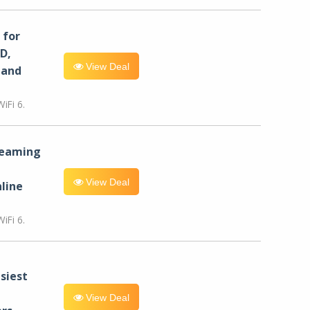
for
D,
View Deal
 and
iFi 6.
reaming
View Deal
line
iFi 6.
siest
View Deal