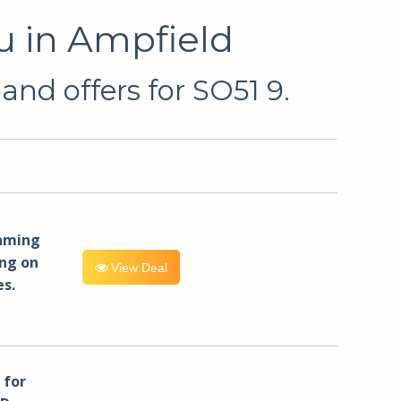
u in Ampfield
nd offers for SO51 9.
eaming
ng on
View Deal
es.
for