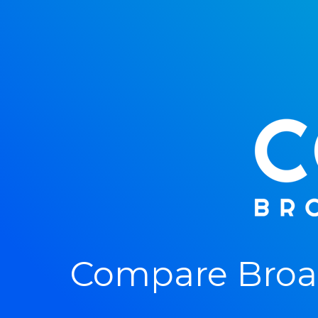
Compare Broad