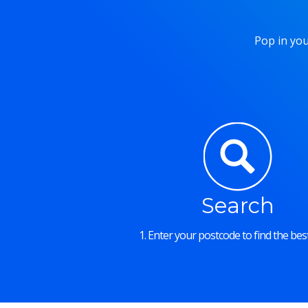
Pop in you
Search
1. Enter your postcode to find the best