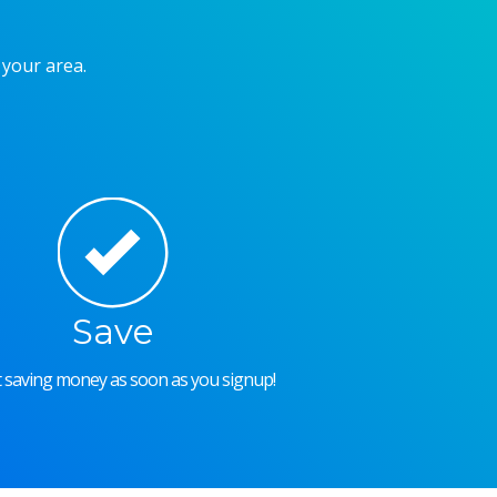
 your area.
Save
rt saving money as soon as you signup!