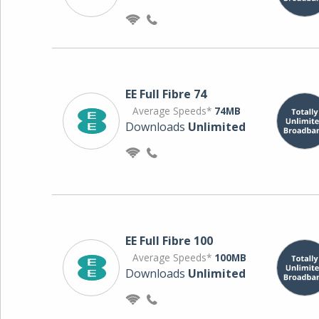
EE Full Fibre 74
Average Speeds*
74MB
Downloads
Unlimited
EE Full Fibre 100
Average Speeds*
100MB
Downloads
Unlimited