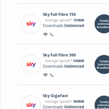
Sky Full Fibre 150
Average Speeds*
150MB
Downloads
Unlimited
Sky Full Fibre 500
Average Speeds*
500MB
Downloads
Unlimited
Sky Gigafast
Average Speeds*
900MB
Downloads
Unlimited