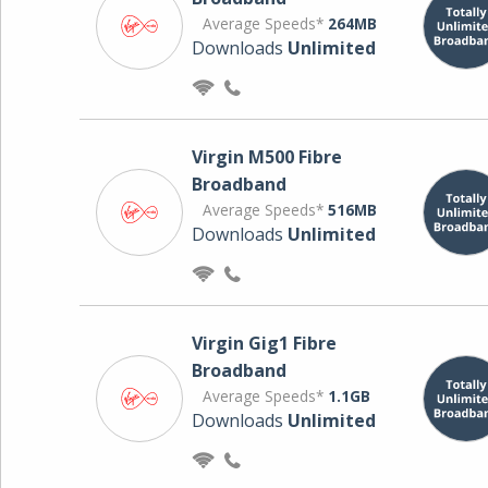
Average Speeds*
264MB
Downloads
Unlimited
Virgin M500 Fibre
Broadband
Average Speeds*
516MB
Downloads
Unlimited
Virgin Gig1 Fibre
Broadband
Average Speeds*
1.1GB
Downloads
Unlimited