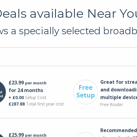
als available Near Yo
s a specially selected broadba
Great for str
£23.99
per month
and downloadi
for 24 months
multiple devic
+ £0.00
Setup Cost
£287.88
Total first year cost
Free Router
Recommended 
£25.99
per month