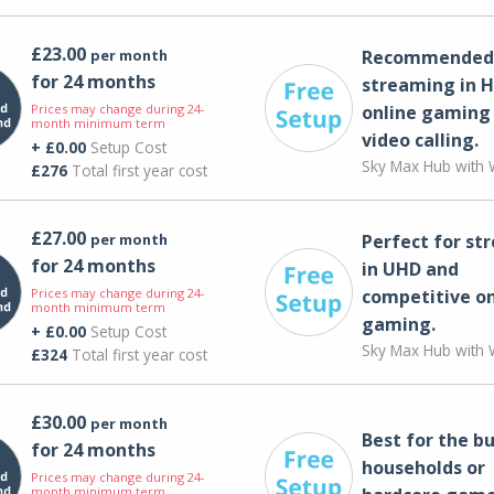
£23.00
per month
Recommended 
for 24 months
streaming in H
Prices may change during 24-
online gaming
month minimum term
video calling​.
+ £0.00
Setup Cost
Sky Max Hub with W
£276
Total first year cost
£27.00
per month
Perfect for st
for 24 months
in UHD and
Prices may change during 24-
competitive on
month minimum term
gaming.
+ £0.00
Setup Cost
Sky Max Hub with W
£324
Total first year cost
£30.00
per month
Best for the bu
for 24 months
households or
Prices may change during 24-
month minimum term