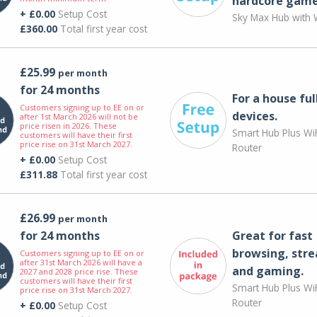
hardcore game
+ £0.00
Setup Cost
Sky Max Hub with W
£360.00
Total first year cost
£25.99
per month
for 24 months
For a house ful
Customers signing up to EE on or
devices.
after 1st March 2026 will not be
price risen in 2026. These
Smart Hub Plus WiF
customers will have their first
price rise on 31st March 2027.
Router
+ £0.00
Setup Cost
£311.88
Total first year cost
£26.99
per month
for 24 months
Great for fast
browsing, str
Customers signing up to EE on or
after 31st March 2026 will have a
and gaming.
2027 and 2028 price rise. These
customers will have their first
Smart Hub Plus WiF
price rise on 31st March 2027.
Router
+ £0.00
Setup Cost