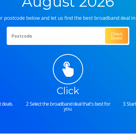
August 2026
r postcode below and let us find the best broadband deal in
Check
Postcode
Deals!
Click
 deals.
2. Select the broadband deal that's best for
3. Sta
you.