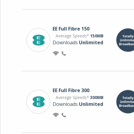
EE Full Fibre 150
Average Speeds*
150MB
Downloads
Unlimited
EE Full Fibre 300
Average Speeds*
300MB
Downloads
Unlimited