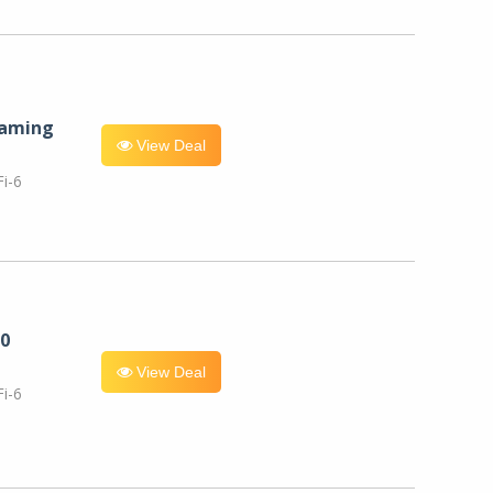
eaming
View Deal
i-6
0
View Deal
i-6