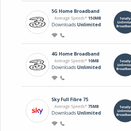
5G Home Broadband
Average Speeds*
150MB
Downloads
Unlimited
4G Home Broadband
Average Speeds*
10MB
Downloads
Unlimited
Sky Full Fibre 75
Average Speeds*
75MB
Downloads
Unlimited