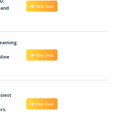
D,
View Deal
 and
reaming
View Deal
line
siest
View Deal
rs.