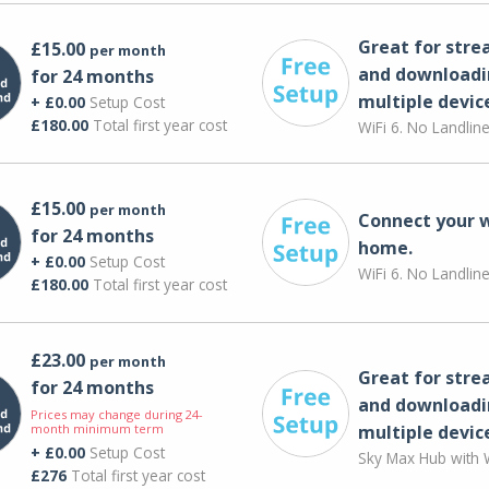
Great for str
£15.00
per month
and downloadi
for 24 months
multiple devic
+ £0.00
Setup Cost
£180.00
Total first year cost
WiFi 6. No Landlin
£15.00
per month
Connect your 
for 24 months
home.
+ £0.00
Setup Cost
WiFi 6. No Landlin
£180.00
Total first year cost
£23.00
per month
Great for str
for 24 months
and downloadi
Prices may change during 24-
month minimum term
multiple devic
+ £0.00
Setup Cost
Sky Max Hub with W
£276
Total first year cost