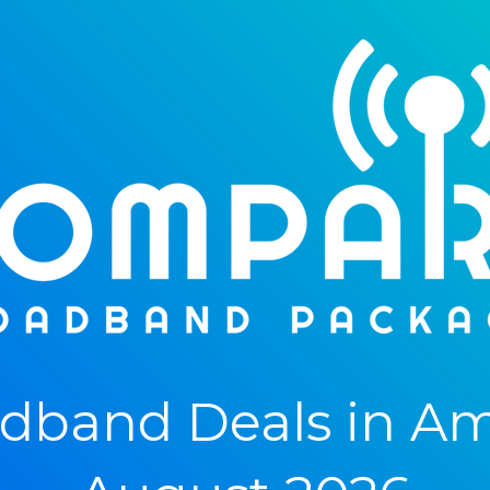
band Deals in Amp