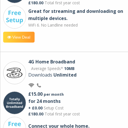
£180.00
Total first year cost
Great for streaming and downloading on
multiple devices.
WiFi 6. No Landline needed
View Deal
4G Home Broadband
Average Speeds*
10MB
Downloads
Unlimited
£15.00
per month
for 24 months
+ £0.00
Setup Cost
£180.00
Total first year cost
Connect your whole home.