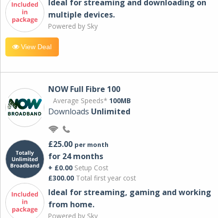
Ideal for streaming and downloading on
multiple devices.
Powered by Sky
View Deal
NOW Full Fibre 100
Average Speeds*
100MB
Downloads
Unlimited
£25.00
per month
for 24 months
+ £0.00
Setup Cost
£300.00
Total first year cost
Ideal for streaming, gaming and working
from home.
Powered by Sky