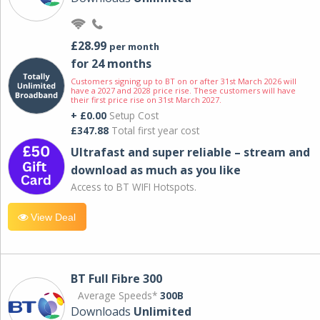
£28.99
per month
for 24 months
Customers signing up to BT on or after 31st March 2026 will
have a 2027 and 2028 price rise. These customers will have
their first price rise on 31st March 2027.
+ £0.00
Setup Cost
£347.88
Total first year cost
Ultrafast and super reliable – stream and
download as much as you like
Access to BT WIFI Hotspots.
View Deal
BT Full Fibre 300
Average Speeds*
300B
Downloads
Unlimited