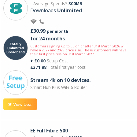
Average Speeds*
300MB
Downloads
Unlimited
£30.99
per month
for 24 months
Customers signing up to EE on or after 31st March 2026 will
have a 2027 and 2028 price rise. These customers will have
their first price rise on 31st March 2027.
+ £0.00
Setup Cost
£371.88
Total first year cost
Stream 4k on 10 devices.
Smart Hub Plus WiFi-6 Router
View Deal
EE Full Fibre 500