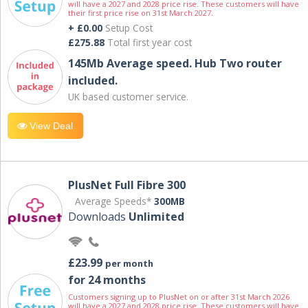
will have a 2027 and 2028 price rise. These customers will have
their first price rise on 31st March 2027.
+ £0.00
Setup Cost
£275.88
Total first year cost
145Mb Average speed. Hub Two router
included.
UK based customer service.
View Deal
PlusNet Full Fibre 300
Average Speeds*
300MB
Downloads
Unlimited
£23.99
per month
for 24 months
Customers signing up to PlusNet on or after 31st March 2026
will have a 2027 and 2028 price rise. These customers will have