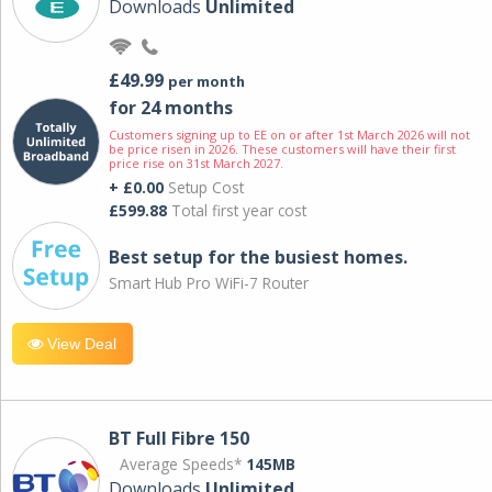
Downloads
Unlimited
£49.99
per month
for 24 months
Customers signing up to EE on or after 1st March 2026 will not
be price risen in 2026. These customers will have their first
price rise on 31st March 2027.
+ £0.00
Setup Cost
£599.88
Total first year cost
Best setup for the busiest homes.
Smart Hub Pro WiFi-7 Router
View Deal
BT Full Fibre 150
Average Speeds*
145MB
Downloads
Unlimited