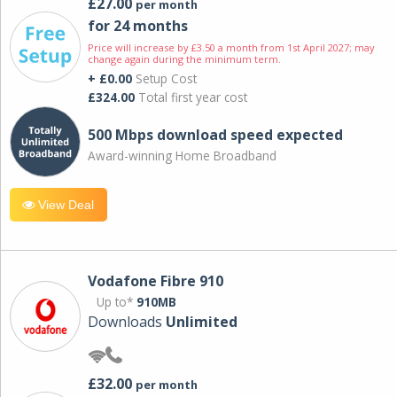
£27.00
per month
for 24 months
Price will increase by £3.50 a month from 1st April 2027; may
change again during the minimum term.
+ £0.00
Setup Cost
£324.00
Total first year cost
500 Mbps download speed expected
Award-winning Home Broadband
View Deal
Vodafone Fibre 910
Up to*
910MB
Downloads
Unlimited
£32.00
per month