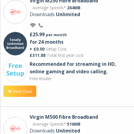
Virgin M250 Fibre Broadband
Average Speeds*
264MB
Downloads
Unlimited
£25.99
per month
for 24 months
+ £0.00
Setup Cost
£311.88
Total first year cost
Recommended for streaming in HD,
online gaming and video calling​.
Free Router
View Deal
Virgin M500 Fibre Broadband
Average Speeds*
516MB
Downloads
Unlimited