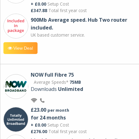
+ £0.00
Setup Cost
£347.88
Total first year cost
900Mb Average speed. Hub Two router
included.
UK based customer service.
View Deal
NOW Full Fibre 75
Average Speeds*
75MB
Downloads
Unlimited
£23.00
per month
for 24 months
+ £0.00
Setup Cost
£276.00
Total first year cost