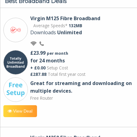
Best Broadband Deals
Virgin M125 Fibre Broadband
Average Speeds*
132MB
Downloads
Unlimited
£23.99
per month
for 24 months
+ £0.00
Setup Cost
£287.88
Total first year cost
Great for streaming and downloading on
multiple devices.
Free Router
View Deal