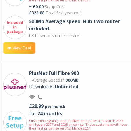
their first price rise on 31st March 2027.
+ £0.00
Setup Cost
£323.88
Total first year cost
500Mb Average speed. Hub Two router
included.
UK based customer service.
View Deal
PlusNet Full Fibre 900
Average Speeds*
900MB
Downloads
Unlimited
£28.99
per month
for 24 months
Customers signing up to PlusNet on or after 31st March 2026
will have a 2027 and 2028 price rise. These customers will have
their first price rise on 31st March 2027.