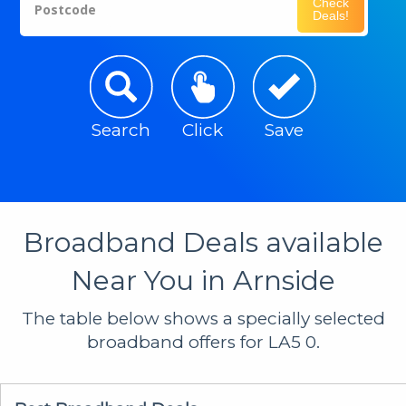
Check
Postcode
Deals!
Search
Click
Save
Broadband Deals available
Near You in Arnside
The table below shows a specially selected
broadband offers for LA5 0.