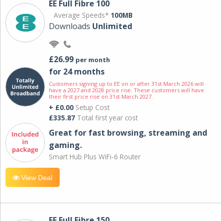
EE Full Fibre 100
Average Speeds*
100MB
Downloads
Unlimited
£26.99
per month
for 24 months
Customers signing up to EE on or after 31st March 2026 will
have a 2027 and 2028 price rise. These customers will have
their first price rise on 31st March 2027.
+ £0.00
Setup Cost
£335.87
Total first year cost
Great for fast browsing, streaming and
gaming.
Smart Hub Plus WiFi-6 Router
View Deal
EE Full Fibre 150