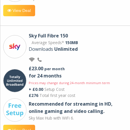
View Deal
Sky Full Fibre 150
Average Speeds*
150MB
Downloads
Unlimited
£23.00
per month
for 24 months
Prices may change during 24-month minimum term
+ £0.00
Setup Cost
£276
Total first year cost
Recommended for streaming in HD,
online gaming and video calling​.
Sky Max Hub with WiFi 6.