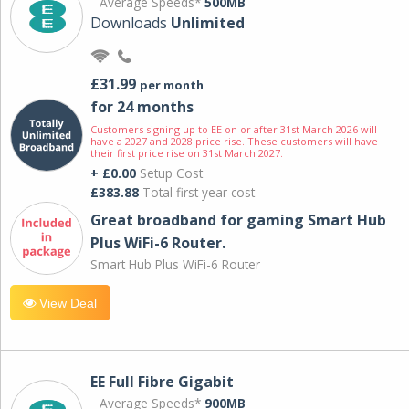
Average Speeds*
500MB
Downloads
Unlimited
£31.99
per month
for 24 months
Customers signing up to EE on or after 31st March 2026 will
have a 2027 and 2028 price rise. These customers will have
their first price rise on 31st March 2027.
+ £0.00
Setup Cost
£383.88
Total first year cost
Great broadband for gaming Smart Hub
Plus WiFi-6 Router.
Smart Hub Plus WiFi-6 Router
View Deal
EE Full Fibre Gigabit
Average Speeds*
900MB