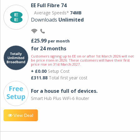
EE Full Fibre 74
Average Speeds*
74MB
Downloads
Unlimited
£25.99
per month
for 24 months
Customers signing up to EE on or after 1st March 2026 will not
be price risen in 2026. These customers will have their first
price rise on 31st March 2027.
+ £0.00
Setup Cost
£311.88
Total first year cost
For a house full of devices.
Smart Hub Plus WiFi-6 Router
View Deal