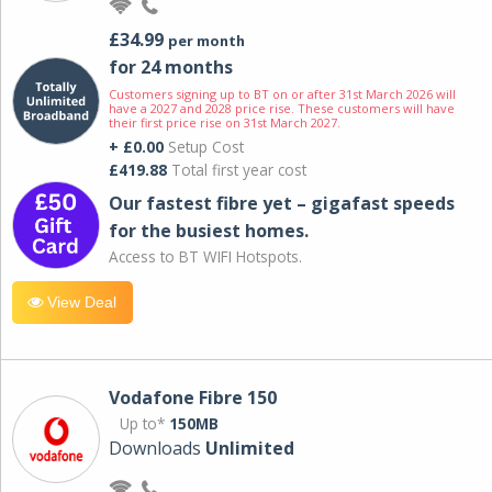
£34.99
per month
for 24 months
Customers signing up to BT on or after 31st March 2026 will
have a 2027 and 2028 price rise. These customers will have
their first price rise on 31st March 2027.
+ £0.00
Setup Cost
£419.88
Total first year cost
Our fastest fibre yet – gigafast speeds
for the busiest homes.
Access to BT WIFI Hotspots.
View Deal
Vodafone Fibre 150
Up to*
150MB
Downloads
Unlimited