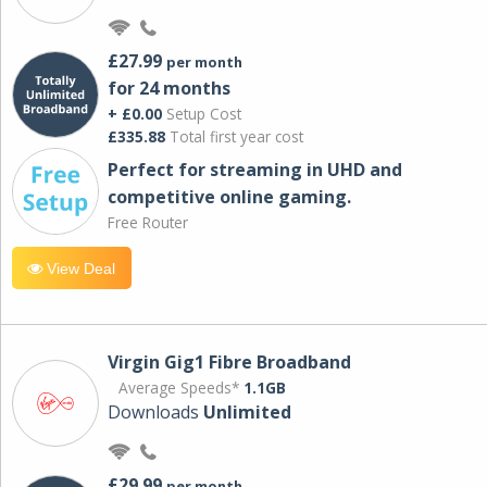
£27.99
per month
for 24 months
+ £0.00
Setup Cost
£335.88
Total first year cost
Perfect for streaming in UHD and
competitive online gaming.
Free Router
View Deal
Virgin Gig1 Fibre Broadband
Average Speeds*
1.1GB
Downloads
Unlimited
£29.99
per month