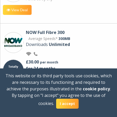
View Deal
NOW Full Fibre 300
Average Speeds*
300MB
Downloads
Unlimited
£30.00
per month
for 24 months
+ £0.00
Setup Cost
This website or its third party tools use cookies, which
£360.00
Total first year cost
are necessary to its functioning and required to
Ideal for streaming and downloading on
achieve the purposes illustrated in the
cookie policy
.
multiple devices.
By tapping on "I accept" you agree to the use of
Powered by Sky
cookies.
I accept
View Deal