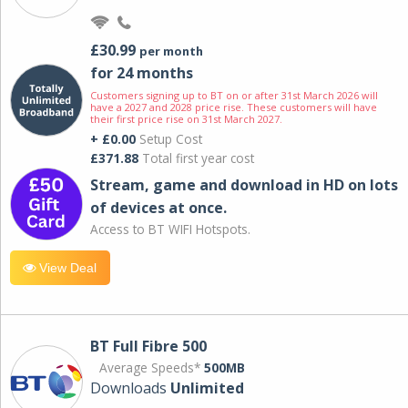
£30.99
per month
for 24 months
Customers signing up to BT on or after 31st March 2026 will
have a 2027 and 2028 price rise. These customers will have
their first price rise on 31st March 2027.
+ £0.00
Setup Cost
£371.88
Total first year cost
Stream, game and download in HD on lots
of devices at once.
Access to BT WIFI Hotspots.
View Deal
BT Full Fibre 500
Average Speeds*
500MB
Downloads
Unlimited