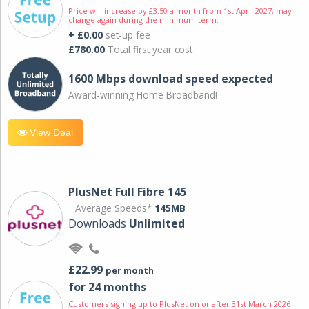
Price will increase by £3.50 a month from 1st April 2027; may
change again during the minimum term.
+ £0.00
set-up fee
£780.00
Total first year cost
1600 Mbps download speed expected
Award-winning Home Broadband!
View Deal
PlusNet Full Fibre 145
Average Speeds*
145MB
Downloads
Unlimited
£22.99
per month
for 24 months
Customers signing up to PlusNet on or after 31st March 2026