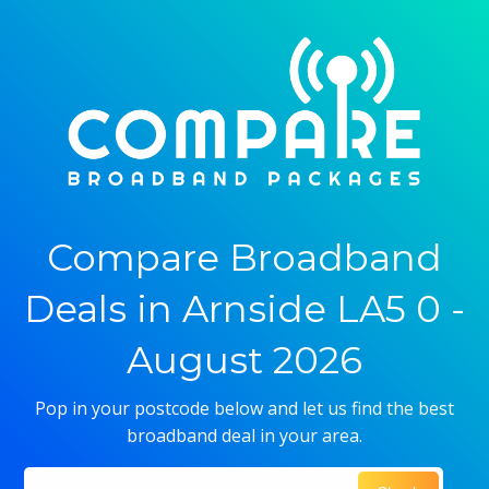
Compare Broadband
Deals in Arnside LA5 0 -
August 2026
Pop in your postcode below and let us find the best
broadband deal in your area.