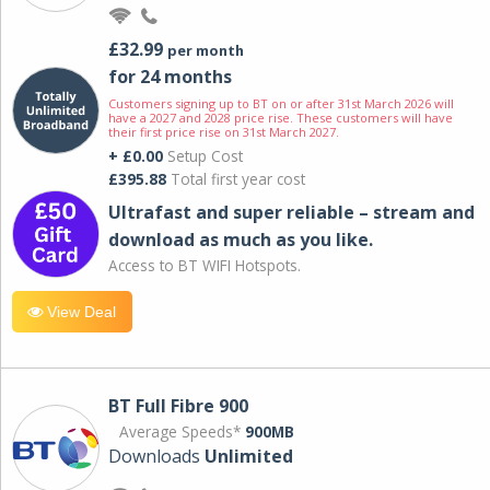
£32.99
per month
for 24 months
Customers signing up to BT on or after 31st March 2026 will
have a 2027 and 2028 price rise. These customers will have
their first price rise on 31st March 2027.
+ £0.00
Setup Cost
£395.88
Total first year cost
Ultrafast and super reliable – stream and
download as much as you like.
Access to BT WIFI Hotspots.
View Deal
BT Full Fibre 900
Average Speeds*
900MB
Downloads
Unlimited