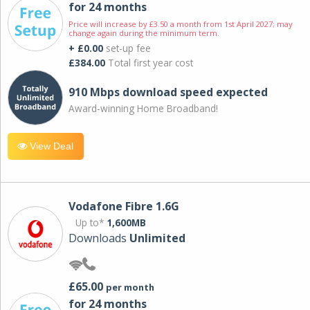
for 24 months
Price will increase by £3.50 a month from 1st April 2027; may
change again during the minimum term.
+ £0.00
set-up fee
£384.00
Total first year cost
910 Mbps download speed expected
Award-winning Home Broadband!
View Deal
Vodafone Fibre 1.6G
Up to*
1,600MB
Downloads
Unlimited
£65.00
per month
for 24 months