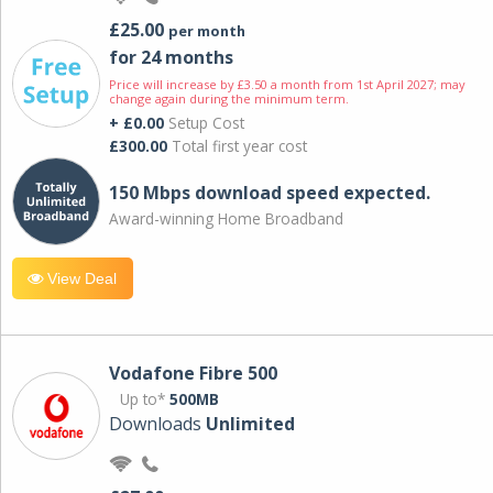
£25.00
per month
for 24 months
Price will increase by £3.50 a month from 1st April 2027; may
change again during the minimum term.
+ £0.00
Setup Cost
£300.00
Total first year cost
150 Mbps download speed expected.
Award-winning Home Broadband
View Deal
Vodafone Fibre 500
Up to*
500MB
Downloads
Unlimited