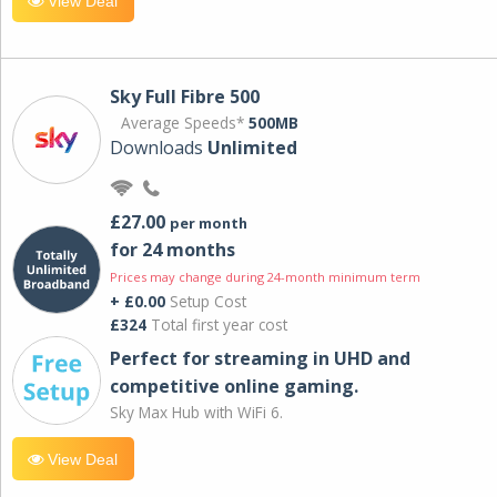
View Deal
Sky Full Fibre 500
Average Speeds*
500MB
Downloads
Unlimited
£27.00
per month
for 24 months
Prices may change during 24-month minimum term
+ £0.00
Setup Cost
£324
Total first year cost
Perfect for streaming in UHD and
competitive online gaming.
Sky Max Hub with WiFi 6.
View Deal