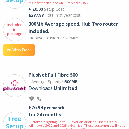
their first price rise on 31st March 2027.
+ £0.00
Setup Cost
£287.88
Total first year cost
300Mb Average speed. Hub Two router
included.
UK based customer service.
View Deal
PlusNet Full Fibre 500
Average Speeds*
500MB
Downloads
Unlimited
£26.99
per month
for 24 months
Customers signing up to PlusNet on or after 31st March 2026
will have a 2027 and 2028 price rise. These customers will have