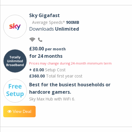
Sky Gigafast
Average Speeds*
900MB
Downloads
Unlimited
£30.00
per month
for 24 months
Prices may change during 24-month minimum term
+ £0.00
Setup Cost
£360.00
Total first year cost
Best for the busiest households or
hardcore gamers.
Sky Max Hub with WiFi 6.
View Deal