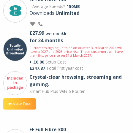
Average Speeds*
150MB
Downloads
Unlimited
£27.99
per month
for 24 months
Customers signing up to EE on or after 31st March 2026 will
have a 2027 and 2028 price rise. These customers will have
their first price rise on 31st March 2027.
+ £0.00
Setup Cost
£347.87
Total first year cost
Crystal-clear browsing, streaming and
gaming.
Smart Hub Plus WiFi-6 Router
View Deal
EE Full Fibre 300