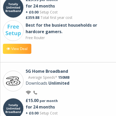
for 24 months
+ £0.00
Setup Cost
£359.88
Total first year cost
Best for the busiest households or
hardcore gamers.
Free Router
View Deal
5G Home Broadband
Average Speeds*
150MB
Downloads
Unlimited
£15.00
per month
for 24 months
+ £0.00
Setup Cost