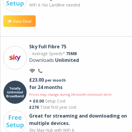
WiFi 6. No Landline needed
View Deal
Sky Full Fibre 75
Average Speeds*
75MB
Downloads
Unlimited
£23.00
per month
for 24 months
Prices may change during 24-month minimum term
+ £0.00
Setup Cost
£276
Total first year cost
Great for streaming and downloading on
multiple devices.
Sky Max Hub with WiFi 6.