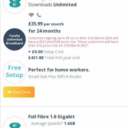
Downloads
Unlimited
£35.99
per month
for 24 months
Customers signing up to EE on or after 31st March 2026 will
have a 2027 and 2028 price rise. These customers will have
their first price rise on 31st March 2027.
+ £0.00
Setup Cost
£431.88
Total first year cost
Perfect for home workers.
Smart Hub Plus WiFi-6 Router
View Deal
Full Fibre 1.6 Gigabit
Average Speeds*
1.6GB