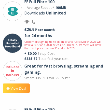
EE Full Fibre 100
Average Speeds*
100MB
Downloads
Unlimited
£26.99
per month
for 24 months
Customers signing up to EE on or after 31st March 2026 will
have a 2027 and 2028 price rise. These customers will have
their first price rise on 31st March 2027.
+ £0.00
Setup Cost
£335.87
Total first year cost
Great for fast browsing, streaming and
gaming.
Smart Hub Plus WiFi-6 Router
View Deal
EE Full Fibre 150