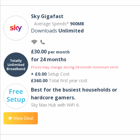
Sky Gigafast
Average Speeds*
900MB
Downloads
Unlimited
£30.00
per month
for 24 months
Prices may change during 24-month minimum term
+ £0.00
Setup Cost
£360.00
Total first year cost
Best for the busiest households or
hardcore gamers.
Sky Max Hub with WiFi 6.
View Deal