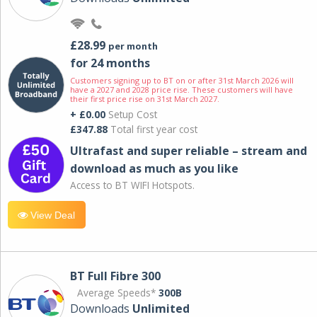
£28.99
per month
for 24 months
Customers signing up to BT on or after 31st March 2026 will
have a 2027 and 2028 price rise. These customers will have
their first price rise on 31st March 2027.
+ £0.00
Setup Cost
£347.88
Total first year cost
Ultrafast and super reliable – stream and
download as much as you like
Access to BT WIFI Hotspots.
View Deal
BT Full Fibre 300
Average Speeds*
300B
Downloads
Unlimited