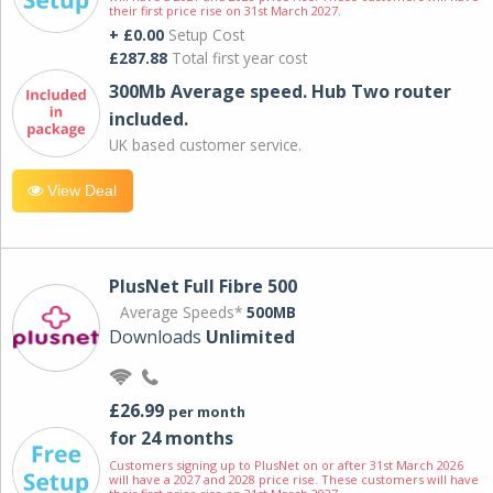
their first price rise on 31st March 2027.
+ £0.00
Setup Cost
£287.88
Total first year cost
300Mb Average speed. Hub Two router
included.
UK based customer service.
View Deal
PlusNet Full Fibre 500
Average Speeds*
500MB
Downloads
Unlimited
£26.99
per month
for 24 months
Customers signing up to PlusNet on or after 31st March 2026
will have a 2027 and 2028 price rise. These customers will have