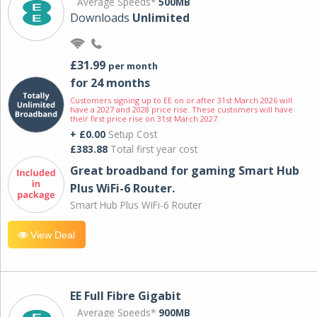
Average Speeds*
500MB
Downloads
Unlimited
£31.99
per month
for 24 months
Customers signing up to EE on or after 31st March 2026 will
have a 2027 and 2028 price rise. These customers will have
their first price rise on 31st March 2027.
+ £0.00
Setup Cost
£383.88
Total first year cost
Great broadband for gaming Smart Hub
Plus WiFi-6 Router.
Smart Hub Plus WiFi-6 Router
View Deal
EE Full Fibre Gigabit
Average Speeds*
900MB