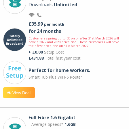
Downloads
Unlimited
£35.99
per month
for 24 months
Customers signing up to EE on or after 31st March 2026 will
have a 2027 and 2028 price rise. These customers will have
their first price rise on 31st March 2027.
+ £0.00
Setup Cost
£431.88
Total first year cost
Perfect for home workers.
Smart Hub Plus WiFi-6 Router
View Deal
Full Fibre 1.6 Gigabit
Average Speeds*
1.6GB