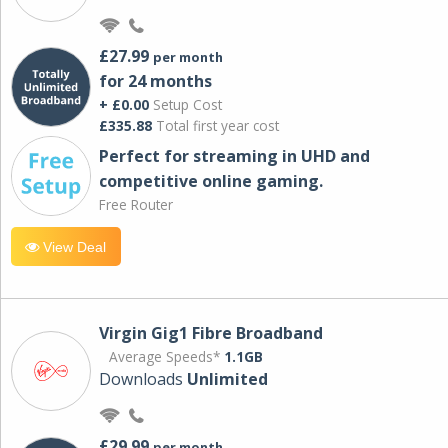
£27.99
per month
for 24 months
+ £0.00
Setup Cost
£335.88
Total first year cost
Perfect for streaming in UHD and
competitive online gaming.
Free Router
View Deal
Virgin Gig1 Fibre Broadband
Average Speeds*
1.1GB
Downloads
Unlimited
£29.99
per month