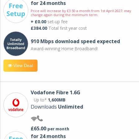
for 24 months
Price will increase by £3.50 a month from 1st April 2027; may
change again during the minimum term.
+ £0.00
set-up fee
£384.00
Total first year cost
910 Mbps download speed expected
Award-winning Home Broadband!
View Deal
Vodafone Fibre 1.6G
Up to*
1,600MB
Downloads
Unlimited
£65.00
per month
for 24 months