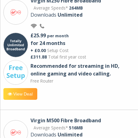
Virgin M250 Fibre Broadband
Average Speeds*
264MB
Downloads
Unlimited
£25.99
per month
for 24 months
+ £0.00
Setup Cost
£311.88
Total first year cost
Recommended for streaming in HD,
online gaming and video calling​.
Free Router
View Deal
Virgin M500 Fibre Broadband
Average Speeds*
516MB
Downloads
Unlimited