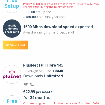
Price will increase by £3.50 a month from 1st April 2027; may
change again during the minimum term.
+ £0.00
set-up fee
£780.00
Total first year cost
1600 Mbps download speed expected
Award-winning Home Broadband!
View Deal
PlusNet Full Fibre 145
Average Speeds*
145MB
Downloads
Unlimited
£22.99
per month
for 24 months
Customers signing up to PlusNet on or after 31st March 2026