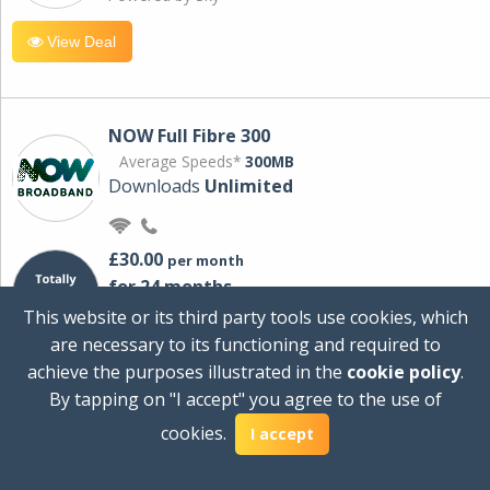
View Deal
NOW Full Fibre 300
Average Speeds*
300MB
Downloads
Unlimited
£30.00
per month
for 24 months
+ £0.00
Setup Cost
This website or its third party tools use cookies, which
£360.00
Total first year cost
are necessary to its functioning and required to
Ideal for streaming and downloading on
achieve the purposes illustrated in the
cookie policy
.
multiple devices.
By tapping on "I accept" you agree to the use of
Powered by Sky
cookies.
I accept
View Deal