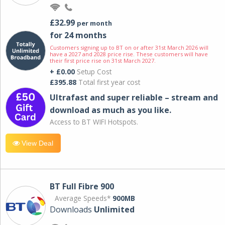
£32.99
per month
for 24 months
Customers signing up to BT on or after 31st March 2026 will
have a 2027 and 2028 price rise. These customers will have
their first price rise on 31st March 2027.
+ £0.00
Setup Cost
£395.88
Total first year cost
Ultrafast and super reliable – stream and
download as much as you like.
Access to BT WIFI Hotspots.
View Deal
BT Full Fibre 900
Average Speeds*
900MB
Downloads
Unlimited