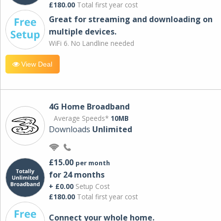
£180.00
Total first year cost
Great for streaming and downloading on
multiple devices.
WiFi 6. No Landline needed
View Deal
4G Home Broadband
Average Speeds*
10MB
Downloads
Unlimited
£15.00
per month
for 24 months
+ £0.00
Setup Cost
£180.00
Total first year cost
Connect your whole home.