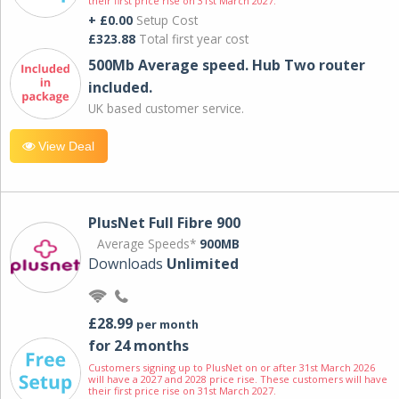
their first price rise on 31st March 2027.
+ £0.00
Setup Cost
£323.88
Total first year cost
500Mb Average speed. Hub Two router
included.
UK based customer service.
View Deal
PlusNet Full Fibre 900
Average Speeds*
900MB
Downloads
Unlimited
£28.99
per month
for 24 months
Customers signing up to PlusNet on or after 31st March 2026
will have a 2027 and 2028 price rise. These customers will have
their first price rise on 31st March 2027.