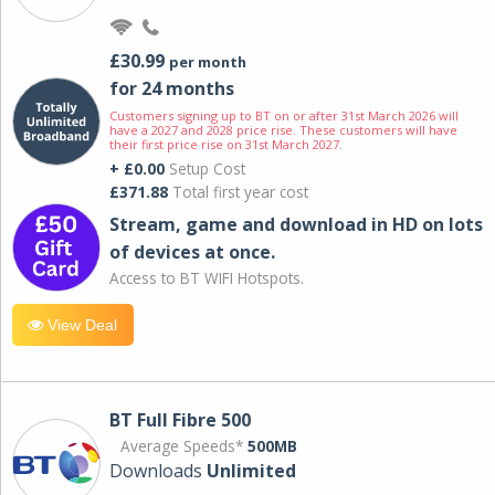
£30.99
per month
for 24 months
Customers signing up to BT on or after 31st March 2026 will
have a 2027 and 2028 price rise. These customers will have
their first price rise on 31st March 2027.
+ £0.00
Setup Cost
£371.88
Total first year cost
Stream, game and download in HD on lots
of devices at once.
Access to BT WIFI Hotspots.
View Deal
BT Full Fibre 500
Average Speeds*
500MB
Downloads
Unlimited