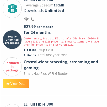
Average Speeds*
150MB
Downloads
Unlimited
£27.99
per month
for 24 months
Customers signing up to EE on or after 31st March 2026 will
have a 2027 and 2028 price rise. These customers will have
their first price rise on 31st March 2027.
+ £0.00
Setup Cost
£347.87
Total first year cost
Crystal-clear browsing, streaming and
gaming.
Smart Hub Plus WiFi-6 Router
View Deal
EE Full Fibre 300