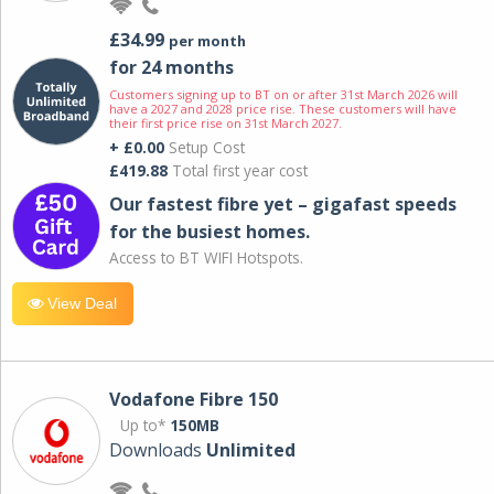
£34.99
per month
for 24 months
Customers signing up to BT on or after 31st March 2026 will
have a 2027 and 2028 price rise. These customers will have
their first price rise on 31st March 2027.
+ £0.00
Setup Cost
£419.88
Total first year cost
Our fastest fibre yet – gigafast speeds
for the busiest homes.
Access to BT WIFI Hotspots.
View Deal
Vodafone Fibre 150
Up to*
150MB
Downloads
Unlimited