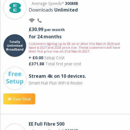
Average Speeds*
300MB
Downloads
Unlimited
£30.99
per month
for 24 months
Customers signing up to EE on or after 31st March 2026 will
have a 2027 and 2028 price rise. These customers will have
their first price rise on 31st March 2027.
+ £0.00
Setup Cost
£371.88
Total first year cost
Stream 4k on 10 devices.
Smart Hub Plus WiFi-6 Router
View Deal
EE Full Fibre 500