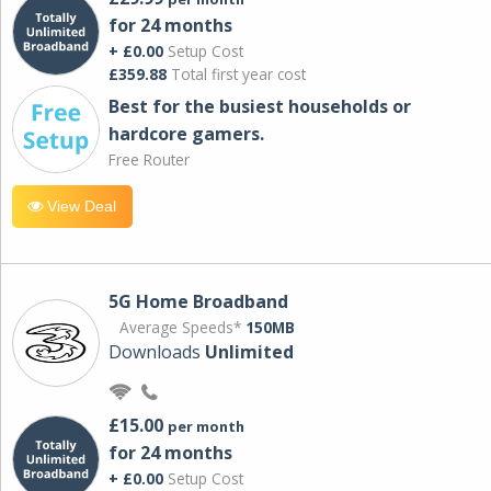
for 24 months
+ £0.00
Setup Cost
£359.88
Total first year cost
Best for the busiest households or
hardcore gamers.
Free Router
View Deal
5G Home Broadband
Average Speeds*
150MB
Downloads
Unlimited
£15.00
per month
for 24 months
+ £0.00
Setup Cost