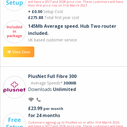
will have a 2027 and 2028 price rise. These customers will have
their first price rise on 31st March 2027.
+ £0.00
Setup Cost
£275.88
Total first year cost
145Mb Average speed. Hub Two router
included.
UK based customer service.
View Deal
PlusNet Full Fibre 300
Average Speeds*
300MB
Downloads
Unlimited
£23.99
per month
for 24 months
Customers signing up to PlusNet on or after 31st March 2026
will have a 2027 and 2028 price rise. These customers will have