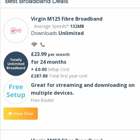
Best Broadband Deals
Virgin M125 Fibre Broadband
Average Speeds*
132MB
Downloads
Unlimited
£23.99
per month
for 24 months
+ £0.00
Setup Cost
£287.88
Total first year cost
Great for streaming and downloading on
multiple devices.
Free Router
View Deal