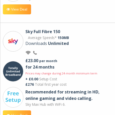
View Deal
Sky Full Fibre 150
Average Speeds*
150MB
Downloads
Unlimited
£23.00
per month
for 24 months
Prices may change during 24-month minimum term
+ £0.00
Setup Cost
£276
Total first year cost
Recommended for streaming in HD,
online gaming and video calling​.
Sky Max Hub with WiFi 6.