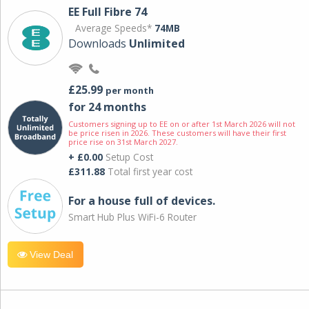
EE Full Fibre 74
Average Speeds*
74MB
Downloads
Unlimited
£25.99
per month
for 24 months
Customers signing up to EE on or after 1st March 2026 will not
be price risen in 2026. These customers will have their first
price rise on 31st March 2027.
+ £0.00
Setup Cost
£311.88
Total first year cost
For a house full of devices.
Smart Hub Plus WiFi-6 Router
View Deal