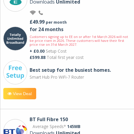
Downloads
Unlimited
£49.99
per month
for 24 months
Customers signing up to EE on or after 1st March 2026 will not
be price risen in 2026. These customers will have their first
price rise on 31st March 2027.
+ £0.00
Setup Cost
£599.88
Total first year cost
Best setup for the busiest homes.
Smart Hub Pro WiFi-7 Router
View Deal
BT Full Fibre 150
Average Speeds*
145MB
Downloads
Unlimited