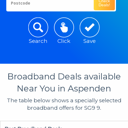
Check
Postcode
Deals!
Search
Click
Save
Broadband Deals available
Near You in Aspenden
The table below shows a specially selected
broadband offers for SG9 9.