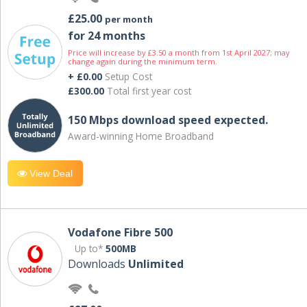
£25.00
per month
for 24 months
Price will increase by £3.50 a month from 1st April 2027; may
change again during the minimum term.
+ £0.00
Setup Cost
£300.00
Total first year cost
150 Mbps download speed expected.
Award-winning Home Broadband
View Deal
Vodafone Fibre 500
Up to*
500MB
Downloads
Unlimited