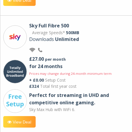
View Deal
Sky Full Fibre 500
Average Speeds*
500MB
Downloads
Unlimited
£27.00
per month
for 24 months
Prices may change during 24-month minimum term
+ £0.00
Setup Cost
£324
Total first year cost
Perfect for streaming in UHD and
competitive online gaming.
Sky Max Hub with WiFi 6.
View Deal