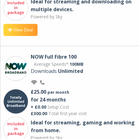
Ideal for streaming and downloading on
multiple devices.
Powered by Sky
View Deal
NOW Full Fibre 100
Average Speeds*
100MB
Downloads
Unlimited
£25.00
per month
for 24 months
+ £0.00
Setup Cost
£300.00
Total first year cost
Ideal for streaming, gaming and working
from home.
Powered by Sky