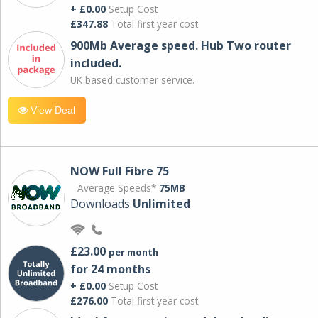
+ £0.00
Setup Cost
£347.88
Total first year cost
900Mb Average speed. Hub Two router
included.
UK based customer service.
View Deal
NOW Full Fibre 75
Average Speeds*
75MB
Downloads
Unlimited
£23.00
per month
for 24 months
+ £0.00
Setup Cost
£276.00
Total first year cost