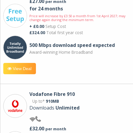
£27.00
per month
for 24 months
Price will increase by £3.50 a month from 1st April 2027; may
change again during the minimum term.
+ £0.00
Setup Cost
£324.00
Total first year cost
500 Mbps download speed expected
Award-winning Home Broadband
View Deal
Vodafone Fibre 910
Up to*
910MB
Downloads
Unlimited
£32.00
per month