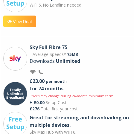
WiFi 6. No Landline needed
View Deal
Sky Full Fibre 75
Average Speeds*
75MB
Downloads
Unlimited
£23.00
per month
for 24 months
Prices may change during 24-month minimum term
+ £0.00
Setup Cost
£276
Total first year cost
Great for streaming and downloading on
multiple devices.
Sky Max Hub with WiFi 6.