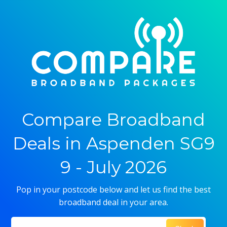
Compare Broadband
Deals in Aspenden SG9
9 - July 2026
Pop in your postcode below and let us find the best
broadband deal in your area.