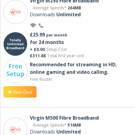
Virgin M250 Fibre Broadband
Average Speeds*
264MB
Downloads
Unlimited
£25.99
per month
for 24 months
+ £0.00
Setup Cost
£311.88
Total first year cost
Recommended for streaming in HD,
online gaming and video calling​.
Free Router
View Deal
Virgin M500 Fibre Broadband
Average Speeds*
516MB
Downloads
Unlimited