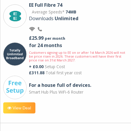
EE Full Fibre 74
Average Speeds*
74MB
Downloads
Unlimited
£25.99
per month
for 24 months
Customers signing up to EE on or after 1st March 2026 will not
be price risen in 2026. These customers will have their first
price rise on 31st March 2027.
+ £0.00
Setup Cost
£311.88
Total first year cost
For a house full of devices.
Smart Hub Plus WiFi-6 Router
View Deal