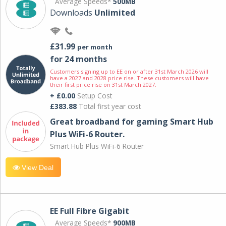
Average Speeds*
500MB
Downloads
Unlimited
£31.99
per month
for 24 months
Customers signing up to EE on or after 31st March 2026 will
have a 2027 and 2028 price rise. These customers will have
their first price rise on 31st March 2027.
+ £0.00
Setup Cost
£383.88
Total first year cost
Great broadband for gaming Smart Hub
Plus WiFi-6 Router.
Smart Hub Plus WiFi-6 Router
View Deal
EE Full Fibre Gigabit
Average Speeds*
900MB