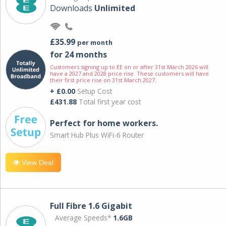
Downloads
Unlimited
£35.99
per month
for 24 months
Customers signing up to EE on or after 31st March 2026 will
have a 2027 and 2028 price rise. These customers will have
their first price rise on 31st March 2027.
+ £0.00
Setup Cost
£431.88
Total first year cost
Perfect for home workers.
Smart Hub Plus WiFi-6 Router
View Deal
Full Fibre 1.6 Gigabit
Average Speeds*
1.6GB