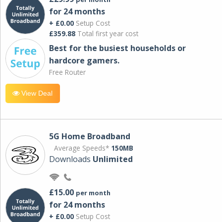
for 24 months
+ £0.00
Setup Cost
£359.88
Total first year cost
Best for the busiest households or
hardcore gamers.
Free Router
View Deal
5G Home Broadband
Average Speeds*
150MB
Downloads
Unlimited
£15.00
per month
for 24 months
+ £0.00
Setup Cost