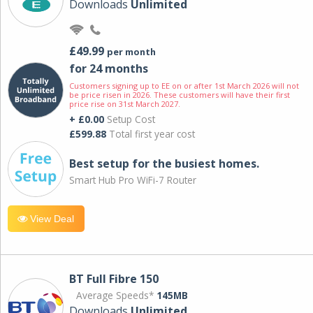
Downloads
Unlimited
£49.99
per month
for 24 months
Customers signing up to EE on or after 1st March 2026 will not
be price risen in 2026. These customers will have their first
price rise on 31st March 2027.
+ £0.00
Setup Cost
£599.88
Total first year cost
Best setup for the busiest homes.
Smart Hub Pro WiFi-7 Router
View Deal
BT Full Fibre 150
Average Speeds*
145MB
Downloads
Unlimited