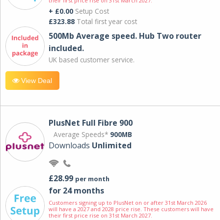
their first price rise on 31st March 2027.
+ £0.00
Setup Cost
£323.88
Total first year cost
500Mb Average speed. Hub Two router
included.
UK based customer service.
View Deal
PlusNet Full Fibre 900
Average Speeds*
900MB
Downloads
Unlimited
£28.99
per month
for 24 months
Customers signing up to PlusNet on or after 31st March 2026
will have a 2027 and 2028 price rise. These customers will have
their first price rise on 31st March 2027.