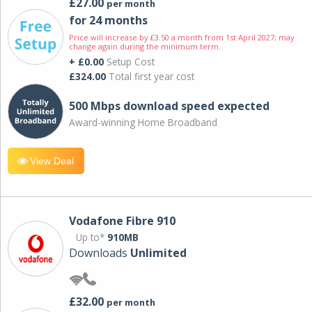
£27.00
per month
for 24 months
Price will increase by £3.50 a month from 1st April 2027; may
change again during the minimum term.
+ £0.00
Setup Cost
£324.00
Total first year cost
500 Mbps download speed expected
Award-winning Home Broadband
View Deal
Vodafone Fibre 910
Up to*
910MB
Downloads
Unlimited
£32.00
per month