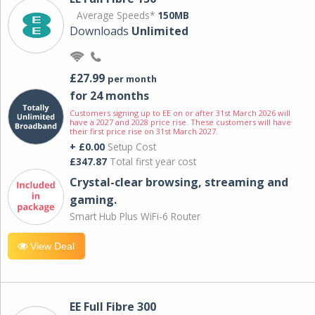
Average Speeds*
150MB
Downloads
Unlimited
£27.99
per month
for 24 months
Customers signing up to EE on or after 31st March 2026 will
have a 2027 and 2028 price rise. These customers will have
their first price rise on 31st March 2027.
+ £0.00
Setup Cost
£347.87
Total first year cost
Crystal-clear browsing, streaming and
gaming.
Smart Hub Plus WiFi-6 Router
View Deal
EE Full Fibre 300