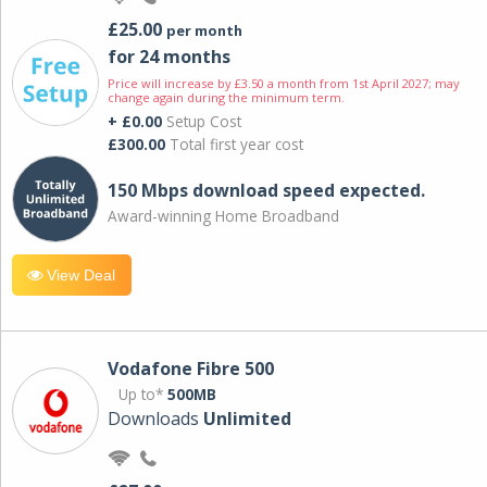
£25.00
per month
for 24 months
Price will increase by £3.50 a month from 1st April 2027; may
change again during the minimum term.
+ £0.00
Setup Cost
£300.00
Total first year cost
150 Mbps download speed expected.
Award-winning Home Broadband
View Deal
Vodafone Fibre 500
Up to*
500MB
Downloads
Unlimited