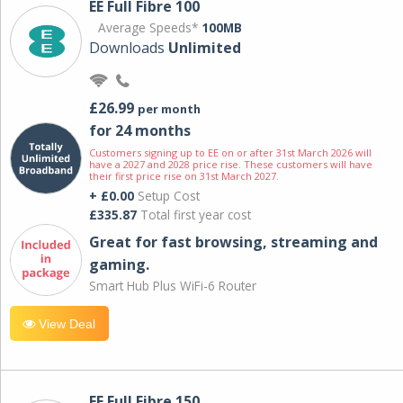
EE Full Fibre 100
Average Speeds*
100MB
Downloads
Unlimited
£26.99
per month
for 24 months
Customers signing up to EE on or after 31st March 2026 will
have a 2027 and 2028 price rise. These customers will have
their first price rise on 31st March 2027.
+ £0.00
Setup Cost
£335.87
Total first year cost
Great for fast browsing, streaming and
gaming.
Smart Hub Plus WiFi-6 Router
View Deal
EE Full Fibre 150