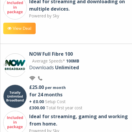
Ideal for streaming and downloading on
multiple devices.
Powered by Sky
View Deal
NOW Full Fibre 100
Average Speeds*
100MB
Downloads
Unlimited
£25.00
per month
for 24 months
+ £0.00
Setup Cost
£300.00
Total first year cost
Ideal for streaming, gaming and working
from home.
Powered by Sky