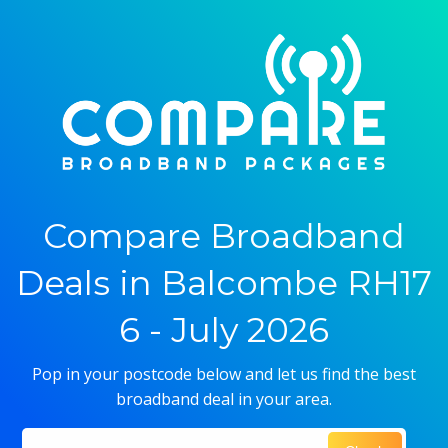
Compare Broadband
Deals in Balcombe RH17
6 - July 2026
Pop in your postcode below and let us find the best
broadband deal in your area.