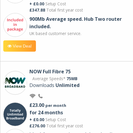
+ £0.00
Setup Cost
£347.88
Total first year cost
900Mb Average speed. Hub Two router
included.
UK based customer service.
View Deal
NOW Full Fibre 75
Average Speeds*
75MB
Downloads
Unlimited
£23.00
per month
for 24 months
+ £0.00
Setup Cost
£276.00
Total first year cost