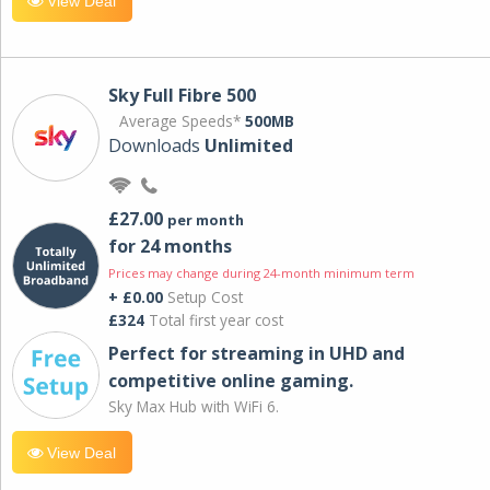
View Deal
Sky Full Fibre 500
Average Speeds*
500MB
Downloads
Unlimited
£27.00
per month
for 24 months
Prices may change during 24-month minimum term
+ £0.00
Setup Cost
£324
Total first year cost
Perfect for streaming in UHD and
competitive online gaming.
Sky Max Hub with WiFi 6.
View Deal