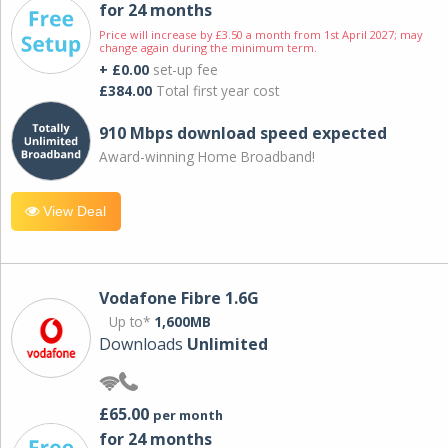
for 24 months
Price will increase by £3.50 a month from 1st April 2027; may
change again during the minimum term.
+ £0.00
set-up fee
£384.00
Total first year cost
910 Mbps download speed expected
Award-winning Home Broadband!
View Deal
Vodafone Fibre 1.6G
Up to*
1,600MB
Downloads
Unlimited
£65.00
per month
for 24 months