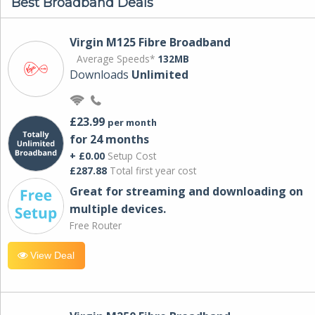
Best Broadband Deals
Virgin M125 Fibre Broadband
Average Speeds*
132MB
Downloads
Unlimited
£23.99
per month
for 24 months
+ £0.00
Setup Cost
£287.88
Total first year cost
Great for streaming and downloading on
multiple devices.
Free Router
View Deal