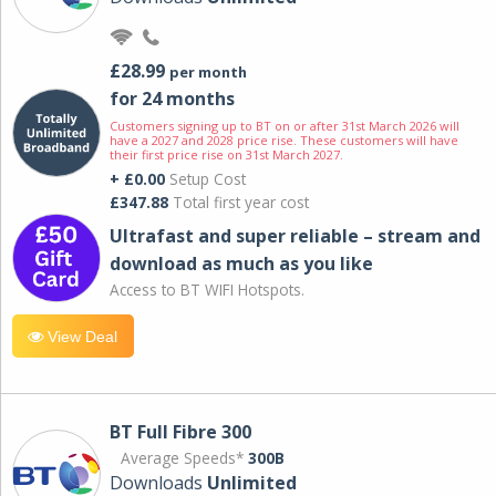
£28.99
per month
for 24 months
Customers signing up to BT on or after 31st March 2026 will
have a 2027 and 2028 price rise. These customers will have
their first price rise on 31st March 2027.
+ £0.00
Setup Cost
£347.88
Total first year cost
Ultrafast and super reliable – stream and
download as much as you like
Access to BT WIFI Hotspots.
View Deal
BT Full Fibre 300
Average Speeds*
300B
Downloads
Unlimited