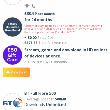
£30.99
per month
for 24 months
Customers signing up to BT on or after 31st March 2026 will
have a 2027 and 2028 price rise. These customers will have
their first price rise on 31st March 2027.
+ £0.00
Setup Cost
£371.88
Total first year cost
Stream, game and download in HD on lots
of devices at once.
Access to BT WIFI Hotspots.
View Deal
BT Full Fibre 500
Average Speeds*
500MB
Downloads
Unlimited