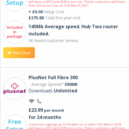
will have a 2027 and 2028 price rise. These customers will have
their first price rise on 31st March 2027.
+ £0.00
Setup Cost
£275.88
Total first year cost
145Mb Average speed. Hub Two router
included.
UK based customer service.
View Deal
PlusNet Full Fibre 300
Average Speeds*
300MB
Downloads
Unlimited
£23.99
per month
for 24 months
Customers signing up to PlusNet on or after 31st March 2026
will have a 2027 and 2028 price rise. These customers will have