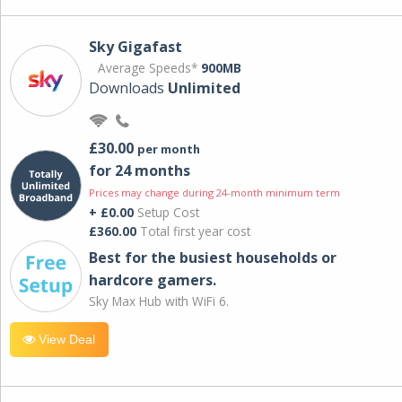
Sky Gigafast
Average Speeds*
900MB
Downloads
Unlimited
£30.00
per month
for 24 months
Prices may change during 24-month minimum term
+ £0.00
Setup Cost
£360.00
Total first year cost
Best for the busiest households or
hardcore gamers.
Sky Max Hub with WiFi 6.
View Deal