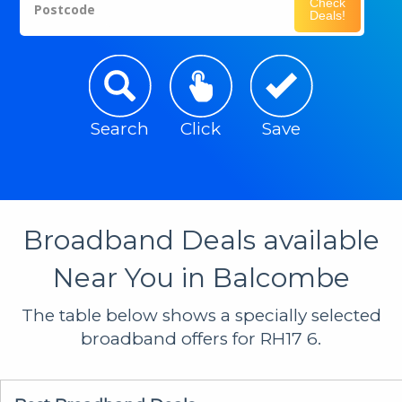
Check
Postcode
Deals!
Search
Click
Save
Broadband Deals available
Near You in Balcombe
The table below shows a specially selected
broadband offers for RH17 6.