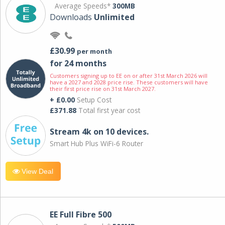
Average Speeds*
300MB
Downloads
Unlimited
£30.99
per month
for 24 months
Customers signing up to EE on or after 31st March 2026 will
have a 2027 and 2028 price rise. These customers will have
their first price rise on 31st March 2027.
+ £0.00
Setup Cost
£371.88
Total first year cost
Stream 4k on 10 devices.
Smart Hub Plus WiFi-6 Router
View Deal
EE Full Fibre 500