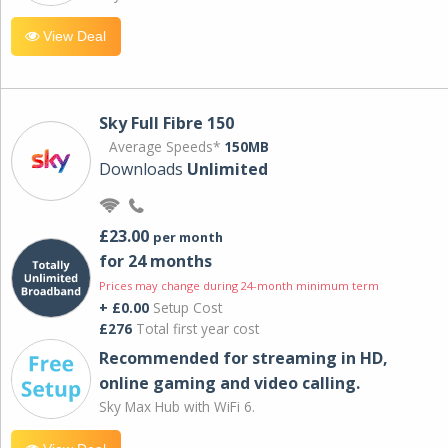
View Deal
Sky Full Fibre 150
Average Speeds*
150MB
Downloads
Unlimited
£23.00
per month
for 24 months
Prices may change during 24-month minimum term
+ £0.00
Setup Cost
£276
Total first year cost
Recommended for streaming in HD,
online gaming and video calling​.
Sky Max Hub with WiFi 6.