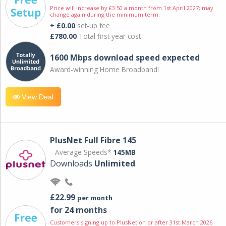
Price will increase by £3.50 a month from 1st April 2027; may
change again during the minimum term.
+ £0.00
set-up fee
£780.00
Total first year cost
1600 Mbps download speed expected
Award-winning Home Broadband!
View Deal
PlusNet Full Fibre 145
Average Speeds*
145MB
Downloads
Unlimited
£22.99
per month
for 24 months
Customers signing up to PlusNet on or after 31st March 2026