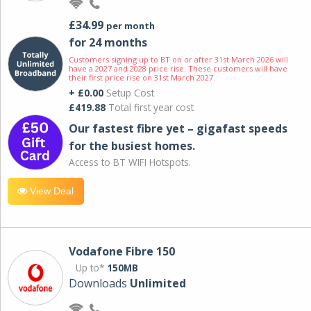
£34.99
per month
for 24 months
Customers signing up to BT on or after 31st March 2026 will
have a 2027 and 2028 price rise. These customers will have
their first price rise on 31st March 2027.
+ £0.00
Setup Cost
£419.88
Total first year cost
Our fastest fibre yet – gigafast speeds
for the busiest homes.
Access to BT WIFI Hotspots.
View Deal
Vodafone Fibre 150
Up to*
150MB
Downloads
Unlimited