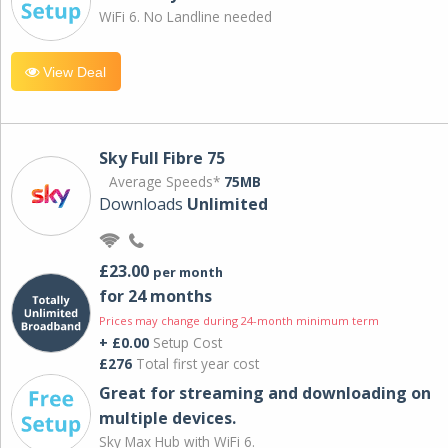
WiFi 6. No Landline needed
View Deal
Sky Full Fibre 75
Average Speeds*
75MB
Downloads
Unlimited
£23.00
per month
for 24 months
Prices may change during 24-month minimum term
+ £0.00
Setup Cost
£276
Total first year cost
Great for streaming and downloading on
multiple devices.
Sky Max Hub with WiFi 6.