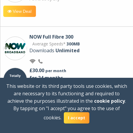
View Deal
NOW Full Fibre 300
Average Speeds*
300MB
Downloads
Unlimited
£30.00
per month
for 24 months
+ £0.00
Setup Cost
This website or its third party tools use cookies, which
£360.00
Total first year cost
are necessary to its functioning and required to
Ideal for streaming and downloading on
achieve the purposes illustrated in the
cookie policy
.
multiple devices.
By tapping on "I accept" you agree to the use of
Powered by Sky
cookies.
I accept
View Deal