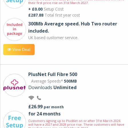
their first price rise on 31st March 2027.
+ £0.00
Setup Cost
£287.88
Total first year cost
300Mb Average speed. Hub Two router
included.
UK based customer service.
View Deal
PlusNet Full Fibre 500
Average Speeds*
500MB
Downloads
Unlimited
£26.99
per month
for 24 months
Customers signing up to PlusNet on or after 31st March 2026
will have a 2027 and 2028 price rise. These customers will have