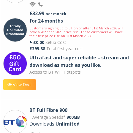
£32.99
per month
for 24 months
Customers signing up to BT on or after 31st March 2026 will
have a 2027 and 2028 price rise. These customers will have
their first price rise on 31st March 2027.
+ £0.00
Setup Cost
£395.88
Total first year cost
Ultrafast and super reliable – stream and
download as much as you like.
Access to BT WIFI Hotspots.
View Deal
BT Full Fibre 900
Average Speeds*
900MB
Downloads
Unlimited