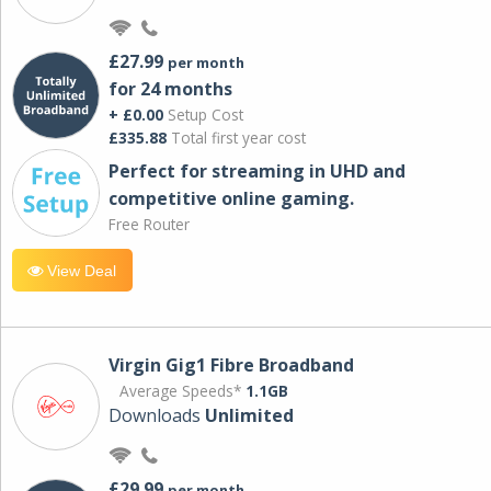
£27.99
per month
for 24 months
+ £0.00
Setup Cost
£335.88
Total first year cost
Perfect for streaming in UHD and
competitive online gaming.
Free Router
View Deal
Virgin Gig1 Fibre Broadband
Average Speeds*
1.1GB
Downloads
Unlimited
£29.99
per month