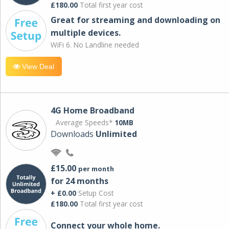
£180.00
Total first year cost
Great for streaming and downloading on
multiple devices.
WiFi 6. No Landline needed
View Deal
4G Home Broadband
Average Speeds*
10MB
Downloads
Unlimited
£15.00
per month
for 24 months
+ £0.00
Setup Cost
£180.00
Total first year cost
Connect your whole home.