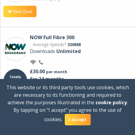
View Deal
NOW Full Fibre 300
Average Speeds*
300MB
Downloads
Unlimited
£30.00
per month
for 24 months
+ £0.00
Setup Cost
This website or its third party tools use cookies, which
£360.00
Total first year cost
are necessary to its functioning and required to
Ideal for streaming and downloading on
achieve the purposes illustrated in the
cookie policy
.
multiple devices.
By tapping on "I accept" you agree to the use of
Powered by Sky
cookies.
I accept
View Deal