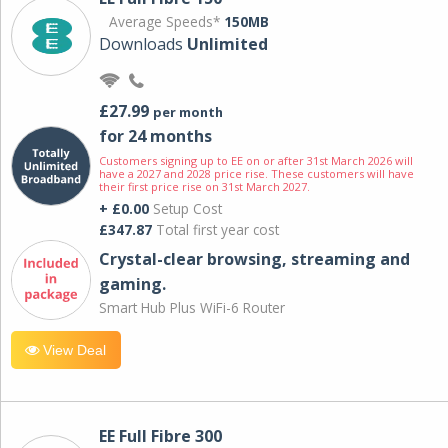
Average Speeds*
150MB
Downloads
Unlimited
£27.99
per month
for 24 months
Customers signing up to EE on or after 31st March 2026 will
have a 2027 and 2028 price rise. These customers will have
their first price rise on 31st March 2027.
+ £0.00
Setup Cost
£347.87
Total first year cost
Crystal-clear browsing, streaming and
gaming.
Smart Hub Plus WiFi-6 Router
View Deal
EE Full Fibre 300