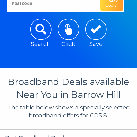
Check
Postcode
Deals!
Search
Click
Save
Broadband Deals available
Near You in Barrow Hill
The table below shows a specially selected
broadband offers for CO5 8.