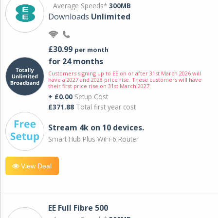
Average Speeds*
300MB
Downloads
Unlimited
£30.99
per month
for 24 months
Customers signing up to EE on or after 31st March 2026 will
have a 2027 and 2028 price rise. These customers will have
their first price rise on 31st March 2027.
+ £0.00
Setup Cost
£371.88
Total first year cost
Stream 4k on 10 devices.
Smart Hub Plus WiFi-6 Router
View Deal
EE Full Fibre 500