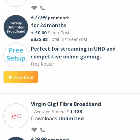
£27.99
per month
for 24 months
+ £0.00
Setup Cost
£335.88
Total first year cost
Perfect for streaming in UHD and
competitive online gaming.
Free Router
View Deal
Virgin Gig1 Fibre Broadband
Average Speeds*
1.1GB
Downloads
Unlimited
£29.99
per month