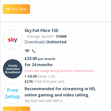
View Deal
Sky Full Fibre 150
Average Speeds*
150MB
Downloads
Unlimited
£23.00
per month
for 24 months
Prices may change during 24-month minimum term
+ £0.00
Setup Cost
£276
Total first year cost
Recommended for streaming in HD,
online gaming and video calling​.
Sky Max Hub with WiFi 6.