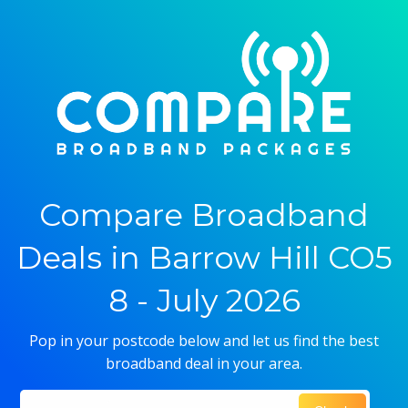
Compare Broadband
Deals in Barrow Hill CO5
8 - July 2026
Pop in your postcode below and let us find the best
broadband deal in your area.