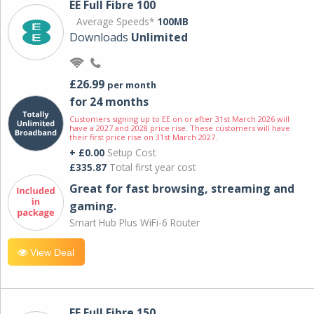
EE Full Fibre 100
Average Speeds*
100MB
Downloads
Unlimited
£26.99
per month
for 24 months
Customers signing up to EE on or after 31st March 2026 will
have a 2027 and 2028 price rise. These customers will have
their first price rise on 31st March 2027.
+ £0.00
Setup Cost
£335.87
Total first year cost
Great for fast browsing, streaming and
gaming.
Smart Hub Plus WiFi-6 Router
View Deal
EE Full Fibre 150