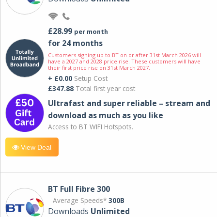
£28.99
per month
for 24 months
Customers signing up to BT on or after 31st March 2026 will
have a 2027 and 2028 price rise. These customers will have
their first price rise on 31st March 2027.
+ £0.00
Setup Cost
£347.88
Total first year cost
Ultrafast and super reliable – stream and
download as much as you like
Access to BT WIFI Hotspots.
View Deal
BT Full Fibre 300
Average Speeds*
300B
Downloads
Unlimited