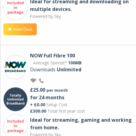
Ideal for streaming and downloading on
multiple devices.
Powered by Sky
View Deal
NOW Full Fibre 100
Average Speeds*
100MB
Downloads
Unlimited
£25.00
per month
for 24 months
+ £0.00
Setup Cost
£300.00
Total first year cost
Ideal for streaming, gaming and working
from home.
Powered by Sky