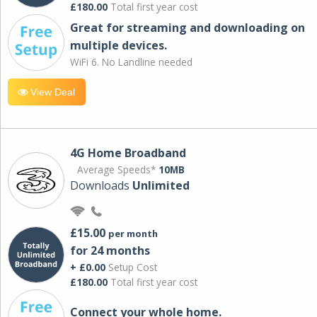
£180.00
Total first year cost
Great for streaming and downloading on
multiple devices.
WiFi 6. No Landline needed
View Deal
4G Home Broadband
Average Speeds*
10MB
Downloads
Unlimited
£15.00
per month
for 24 months
+ £0.00
Setup Cost
£180.00
Total first year cost
Connect your whole home.