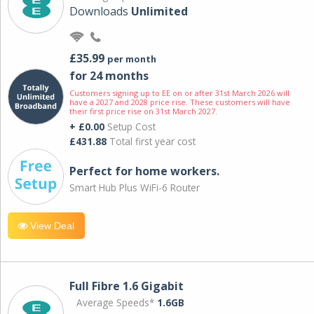
Downloads
Unlimited
£35.99
per month
for 24 months
Customers signing up to EE on or after 31st March 2026 will
have a 2027 and 2028 price rise. These customers will have
their first price rise on 31st March 2027.
+ £0.00
Setup Cost
£431.88
Total first year cost
Perfect for home workers.
Smart Hub Plus WiFi-6 Router
View Deal
Full Fibre 1.6 Gigabit
Average Speeds*
1.6GB