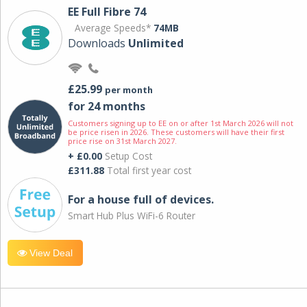
EE Full Fibre 74
Average Speeds*
74MB
Downloads
Unlimited
£25.99
per month
for 24 months
Customers signing up to EE on or after 1st March 2026 will not
be price risen in 2026. These customers will have their first
price rise on 31st March 2027.
+ £0.00
Setup Cost
£311.88
Total first year cost
For a house full of devices.
Smart Hub Plus WiFi-6 Router
View Deal