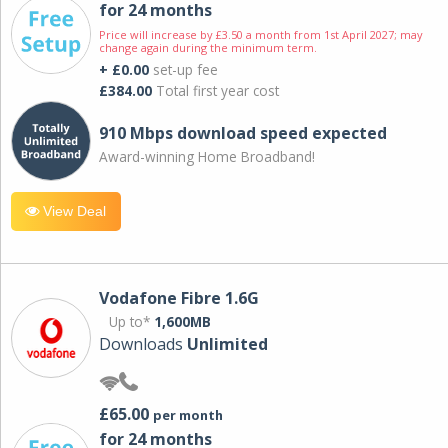
for 24 months
Price will increase by £3.50 a month from 1st April 2027; may
change again during the minimum term.
+ £0.00
set-up fee
£384.00
Total first year cost
910 Mbps download speed expected
Award-winning Home Broadband!
View Deal
Vodafone Fibre 1.6G
Up to*
1,600MB
Downloads
Unlimited
£65.00
per month
for 24 months