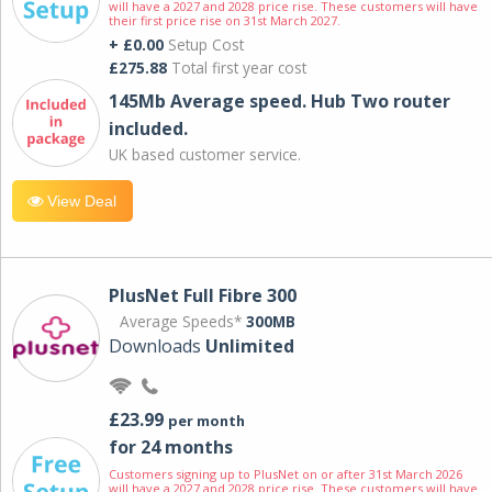
will have a 2027 and 2028 price rise. These customers will have
their first price rise on 31st March 2027.
+ £0.00
Setup Cost
£275.88
Total first year cost
145Mb Average speed. Hub Two router
included.
UK based customer service.
View Deal
PlusNet Full Fibre 300
Average Speeds*
300MB
Downloads
Unlimited
£23.99
per month
for 24 months
Customers signing up to PlusNet on or after 31st March 2026
will have a 2027 and 2028 price rise. These customers will have