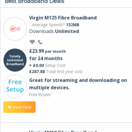
Best Broadband Deals
Virgin M125 Fibre Broadband
Average Speeds*
132MB
Downloads
Unlimited
£23.99
per month
for 24 months
+ £0.00
Setup Cost
£287.88
Total first year cost
Great for streaming and downloading on
multiple devices.
Free Router
View Deal