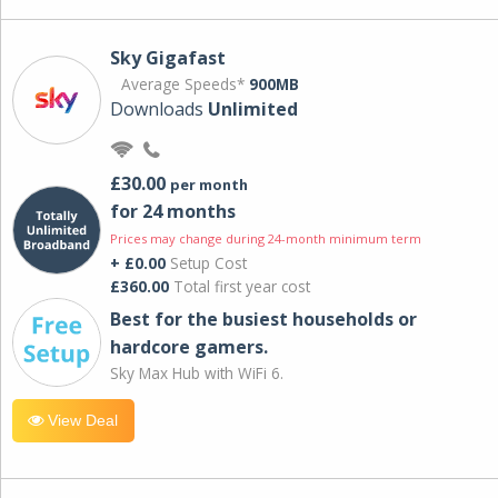
Sky Gigafast
Average Speeds*
900MB
Downloads
Unlimited
£30.00
per month
for 24 months
Prices may change during 24-month minimum term
+ £0.00
Setup Cost
£360.00
Total first year cost
Best for the busiest households or
hardcore gamers.
Sky Max Hub with WiFi 6.
View Deal