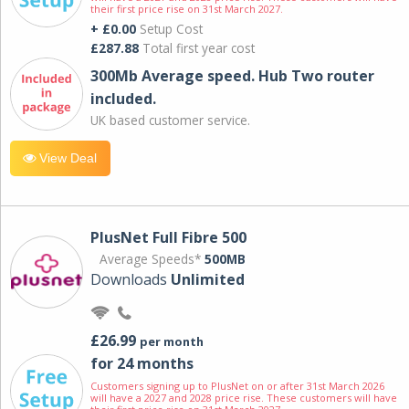
their first price rise on 31st March 2027.
+ £0.00
Setup Cost
£287.88
Total first year cost
300Mb Average speed. Hub Two router
included.
UK based customer service.
View Deal
PlusNet Full Fibre 500
Average Speeds*
500MB
Downloads
Unlimited
£26.99
per month
for 24 months
Customers signing up to PlusNet on or after 31st March 2026
will have a 2027 and 2028 price rise. These customers will have