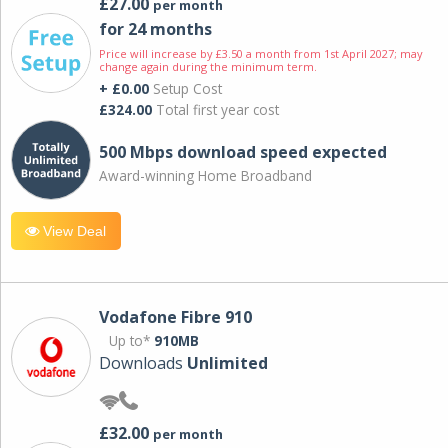
£27.00
per month
for 24 months
Price will increase by £3.50 a month from 1st April 2027; may
change again during the minimum term.
+ £0.00
Setup Cost
£324.00
Total first year cost
500 Mbps download speed expected
Award-winning Home Broadband
View Deal
Vodafone Fibre 910
Up to*
910MB
Downloads
Unlimited
£32.00
per month