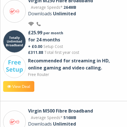
Virgin M250 Fibre Broadband
Average Speeds*
264MB
Downloads
Unlimited
£25.99
per month
for 24 months
+ £0.00
Setup Cost
£311.88
Total first year cost
Recommended for streaming in HD,
online gaming and video calling​.
Free Router
View Deal
Virgin M500 Fibre Broadband
Average Speeds*
516MB
Downloads
Unlimited