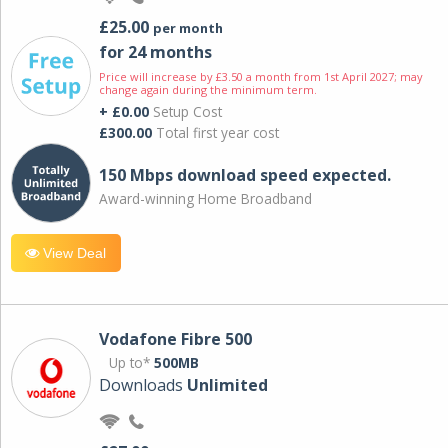
£25.00
per month
for 24 months
Price will increase by £3.50 a month from 1st April 2027; may
change again during the minimum term.
+ £0.00
Setup Cost
£300.00
Total first year cost
150 Mbps download speed expected.
Award-winning Home Broadband
View Deal
Vodafone Fibre 500
Up to*
500MB
Downloads
Unlimited