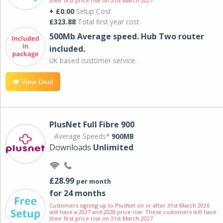
their first price rise on 31st March 2027.
+ £0.00
Setup Cost
£323.88
Total first year cost
500Mb Average speed. Hub Two router
included.
UK based customer service.
View Deal
PlusNet Full Fibre 900
Average Speeds*
900MB
Downloads
Unlimited
£28.99
per month
for 24 months
Customers signing up to PlusNet on or after 31st March 2026
will have a 2027 and 2028 price rise. These customers will have
their first price rise on 31st March 2027.