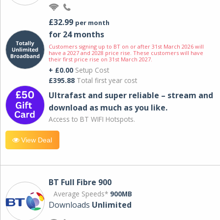
£32.99
per month
for 24 months
Customers signing up to BT on or after 31st March 2026 will
have a 2027 and 2028 price rise. These customers will have
their first price rise on 31st March 2027.
+ £0.00
Setup Cost
£395.88
Total first year cost
Ultrafast and super reliable – stream and
download as much as you like.
Access to BT WIFI Hotspots.
View Deal
BT Full Fibre 900
Average Speeds*
900MB
Downloads
Unlimited