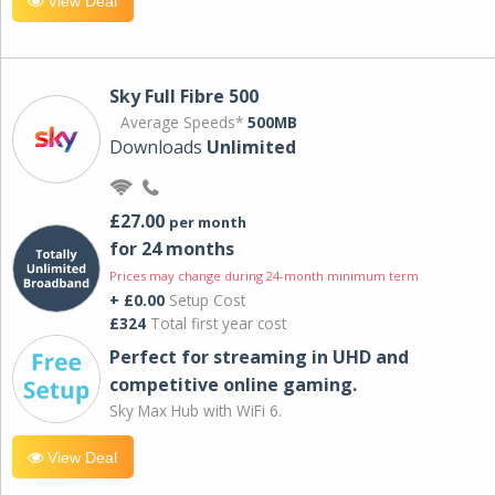
View Deal
Sky Full Fibre 500
Average Speeds*
500MB
Downloads
Unlimited
£27.00
per month
for 24 months
Prices may change during 24-month minimum term
+ £0.00
Setup Cost
£324
Total first year cost
Perfect for streaming in UHD and
competitive online gaming.
Sky Max Hub with WiFi 6.
View Deal