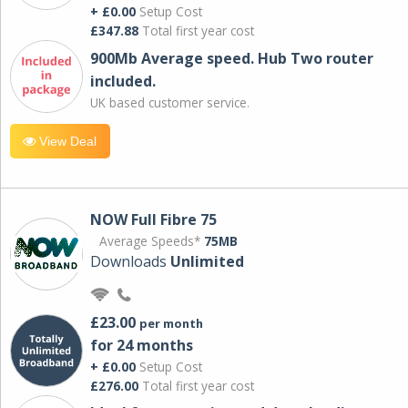
+ £0.00
Setup Cost
£347.88
Total first year cost
900Mb Average speed. Hub Two router
included.
UK based customer service.
View Deal
NOW Full Fibre 75
Average Speeds*
75MB
Downloads
Unlimited
£23.00
per month
for 24 months
+ £0.00
Setup Cost
£276.00
Total first year cost