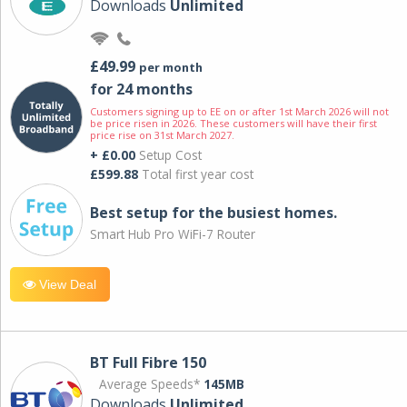
Downloads
Unlimited
£49.99
per month
for 24 months
Customers signing up to EE on or after 1st March 2026 will not
be price risen in 2026. These customers will have their first
price rise on 31st March 2027.
+ £0.00
Setup Cost
£599.88
Total first year cost
Best setup for the busiest homes.
Smart Hub Pro WiFi-7 Router
View Deal
BT Full Fibre 150
Average Speeds*
145MB
Downloads
Unlimited