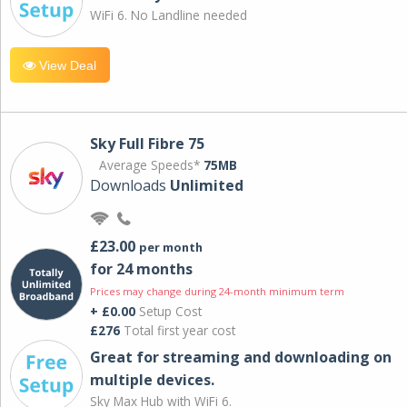
WiFi 6. No Landline needed
View Deal
Sky Full Fibre 75
Average Speeds*
75MB
Downloads
Unlimited
£23.00
per month
for 24 months
Prices may change during 24-month minimum term
+ £0.00
Setup Cost
£276
Total first year cost
Great for streaming and downloading on
multiple devices.
Sky Max Hub with WiFi 6.