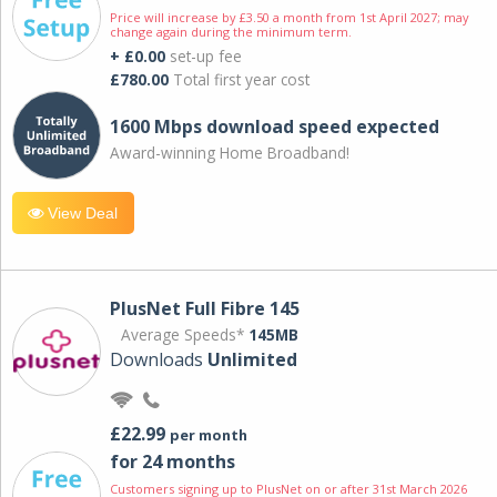
Price will increase by £3.50 a month from 1st April 2027; may
change again during the minimum term.
+ £0.00
set-up fee
£780.00
Total first year cost
1600 Mbps download speed expected
Award-winning Home Broadband!
View Deal
PlusNet Full Fibre 145
Average Speeds*
145MB
Downloads
Unlimited
£22.99
per month
for 24 months
Customers signing up to PlusNet on or after 31st March 2026