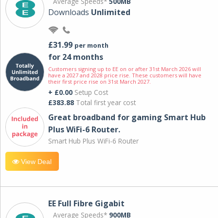
Average Speeds*
500MB
Downloads
Unlimited
£31.99
per month
for 24 months
Customers signing up to EE on or after 31st March 2026 will
have a 2027 and 2028 price rise. These customers will have
their first price rise on 31st March 2027.
+ £0.00
Setup Cost
£383.88
Total first year cost
Great broadband for gaming Smart Hub
Plus WiFi-6 Router.
Smart Hub Plus WiFi-6 Router
View Deal
EE Full Fibre Gigabit
Average Speeds*
900MB