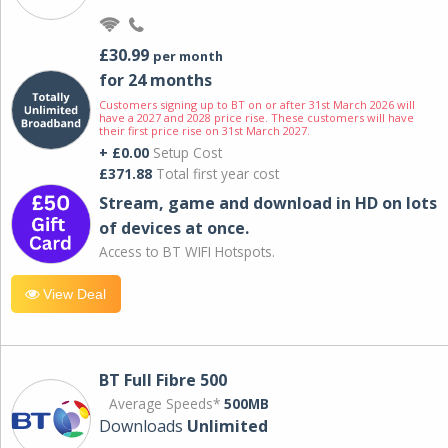
£30.99
per month
for 24 months
Customers signing up to BT on or after 31st March 2026 will
have a 2027 and 2028 price rise. These customers will have
their first price rise on 31st March 2027.
+ £0.00
Setup Cost
£371.88
Total first year cost
Stream, game and download in HD on lots
of devices at once.
Access to BT WIFI Hotspots.
View Deal
BT Full Fibre 500
Average Speeds*
500MB
Downloads
Unlimited