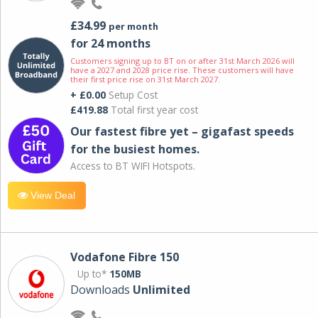
£34.99
per month
for 24 months
Customers signing up to BT on or after 31st March 2026 will
have a 2027 and 2028 price rise. These customers will have
their first price rise on 31st March 2027.
+ £0.00
Setup Cost
£419.88
Total first year cost
Our fastest fibre yet – gigafast speeds
for the busiest homes.
Access to BT WIFI Hotspots.
View Deal
Vodafone Fibre 150
Up to*
150MB
Downloads
Unlimited