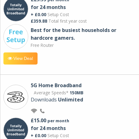
for 24 months
+ £0.00
Setup Cost
£359.88
Total first year cost
Best for the busiest households or
hardcore gamers.
Free Router
View Deal
5G Home Broadband
Average Speeds*
150MB
Downloads
Unlimited
£15.00
per month
for 24 months
+ £0.00
Setup Cost