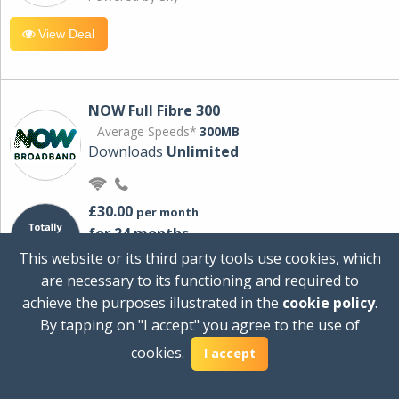
View Deal
NOW Full Fibre 300
Average Speeds*
300MB
Downloads
Unlimited
£30.00
per month
for 24 months
+ £0.00
Setup Cost
This website or its third party tools use cookies, which
£360.00
Total first year cost
are necessary to its functioning and required to
Ideal for streaming and downloading on
achieve the purposes illustrated in the
cookie policy
.
multiple devices.
By tapping on "I accept" you agree to the use of
Powered by Sky
cookies.
I accept
View Deal