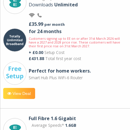
Downloads
Unlimited
£35.99
per month
for 24 months
Customers signing up to EE on or after 31st March 2026 will
have a 2027 and 2028 price rise. These customers will have
their first price rise on 31st March 2027.
+ £0.00
Setup Cost
£431.88
Total first year cost
Perfect for home workers.
Smart Hub Plus WiFi-6 Router
View Deal
Full Fibre 1.6 Gigabit
Average Speeds*
1.6GB