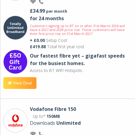
£34.99
per month
for 24 months
Customers signing up to BT on or after 31st March 2026 will
have a 2027 and 2028 price rise. These customers will have
their first price rise on 31st March 2027.
+ £0.00
Setup Cost
£419.88
Total first year cost
Our fastest fibre yet – gigafast speeds
for the busiest homes.
Access to BT WIFI Hotspots.
View Deal
Vodafone Fibre 150
Up to*
150MB
Downloads
Unlimited