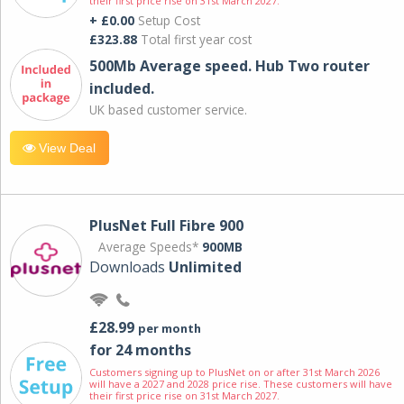
their first price rise on 31st March 2027.
+ £0.00
Setup Cost
£323.88
Total first year cost
500Mb Average speed. Hub Two router
included.
UK based customer service.
View Deal
PlusNet Full Fibre 900
Average Speeds*
900MB
Downloads
Unlimited
£28.99
per month
for 24 months
Customers signing up to PlusNet on or after 31st March 2026
will have a 2027 and 2028 price rise. These customers will have
their first price rise on 31st March 2027.