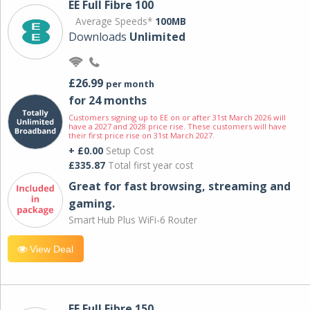
EE Full Fibre 100
Average Speeds*
100MB
Downloads
Unlimited
£26.99
per month
for 24 months
Customers signing up to EE on or after 31st March 2026 will
have a 2027 and 2028 price rise. These customers will have
their first price rise on 31st March 2027.
+ £0.00
Setup Cost
£335.87
Total first year cost
Great for fast browsing, streaming and
gaming.
Smart Hub Plus WiFi-6 Router
View Deal
EE Full Fibre 150