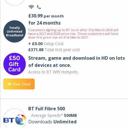
£30.99
per month
for 24 months
Customers signing up to BT on or after 31st March 2026 will
have a 2027 and 2028 price rise. These customers will have
their first price rise on 31st March 2027.
+ £0.00
Setup Cost
£371.88
Total first year cost
Stream, game and download in HD on lots
of devices at once.
Access to BT WIFI Hotspots.
View Deal
BT Full Fibre 500
Average Speeds*
500MB
Downloads
Unlimited