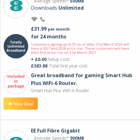
Average Speeds*
500MB
Downloads
Unlimited
£31.99
per month
for 24 months
Customers signing up to EE on or after 31st March 2026 will
have a 2027 and 2028 price rise. These customers will have
their first price rise on 31st March 2027.
+ £0.00
Setup Cost
£383.88
Total first year cost
Great broadband for gaming Smart Hub
Plus WiFi-6 Router.
Smart Hub Plus WiFi-6 Router
View Deal
EE Full Fibre Gigabit
Average Speeds*
900MB