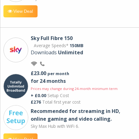
View Deal
Sky Full Fibre 150
Average Speeds*
150MB
Downloads
Unlimited
£23.00
per month
for 24 months
Prices may change during 24-month minimum term
+ £0.00
Setup Cost
£276
Total first year cost
Recommended for streaming in HD,
online gaming and video calling​.
Sky Max Hub with WiFi 6.