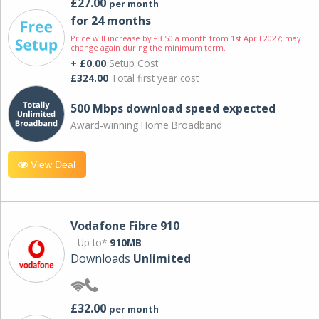
£27.00
per month
for 24 months
Price will increase by £3.50 a month from 1st April 2027; may
change again during the minimum term.
+ £0.00
Setup Cost
£324.00
Total first year cost
500 Mbps download speed expected
Award-winning Home Broadband
View Deal
Vodafone Fibre 910
Up to*
910MB
Downloads
Unlimited
£32.00
per month