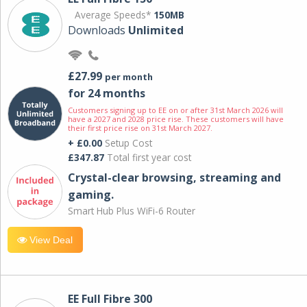
Average Speeds*
150MB
Downloads
Unlimited
£27.99
per month
for 24 months
Customers signing up to EE on or after 31st March 2026 will
have a 2027 and 2028 price rise. These customers will have
their first price rise on 31st March 2027.
+ £0.00
Setup Cost
£347.87
Total first year cost
Crystal-clear browsing, streaming and
gaming.
Smart Hub Plus WiFi-6 Router
View Deal
EE Full Fibre 300