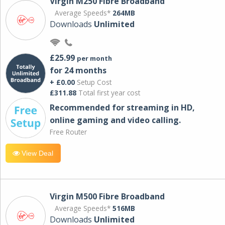
Virgin M250 Fibre Broadband
Average Speeds*
264MB
Downloads
Unlimited
£25.99
per month
for 24 months
+ £0.00
Setup Cost
£311.88
Total first year cost
Recommended for streaming in HD,
online gaming and video calling​.
Free Router
View Deal
Virgin M500 Fibre Broadband
Average Speeds*
516MB
Downloads
Unlimited