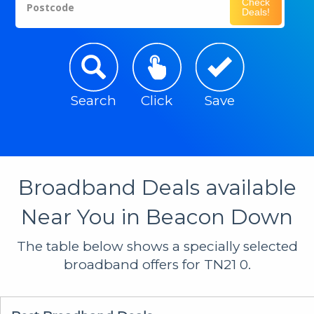
Check
Postcode
Deals!
Search
Click
Save
Broadband Deals available
Near You in Beacon Down
The table below shows a specially selected
broadband offers for TN21 0.