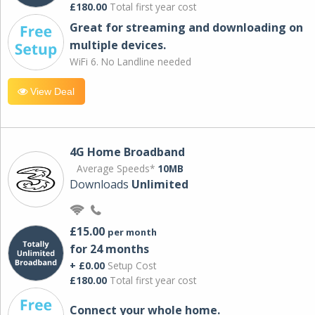
£180.00
Total first year cost
Great for streaming and downloading on
multiple devices.
WiFi 6. No Landline needed
View Deal
4G Home Broadband
Average Speeds*
10MB
Downloads
Unlimited
£15.00
per month
for 24 months
+ £0.00
Setup Cost
£180.00
Total first year cost
Connect your whole home.