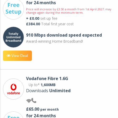
for 24 months
Price will increase by £3.50 a month from 1st April 2027; may
change again during the minimum term.
+ £0.00
set-up fee
£384.00
Total first year cost
910 Mbps download speed expected
Award-winning Home Broadband!
View Deal
Vodafone Fibre 1.6G
Up to*
1,600MB
Downloads
Unlimited
£65.00
per month
for 24 months