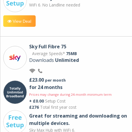
WiFi 6. No Landline needed
View Deal
Sky Full Fibre 75
Average Speeds*
75MB
Downloads
Unlimited
£23.00
per month
for 24 months
Prices may change during 24-month minimum term
+ £0.00
Setup Cost
£276
Total first year cost
Great for streaming and downloading on
multiple devices.
Sky Max Hub with WiFi 6.