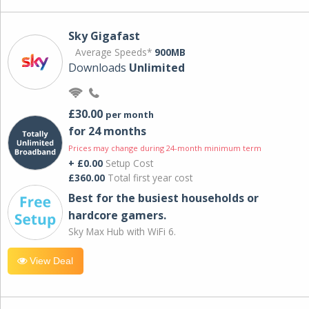
Sky Gigafast
Average Speeds*
900MB
Downloads
Unlimited
£30.00
per month
for 24 months
Prices may change during 24-month minimum term
+ £0.00
Setup Cost
£360.00
Total first year cost
Best for the busiest households or
hardcore gamers.
Sky Max Hub with WiFi 6.
View Deal