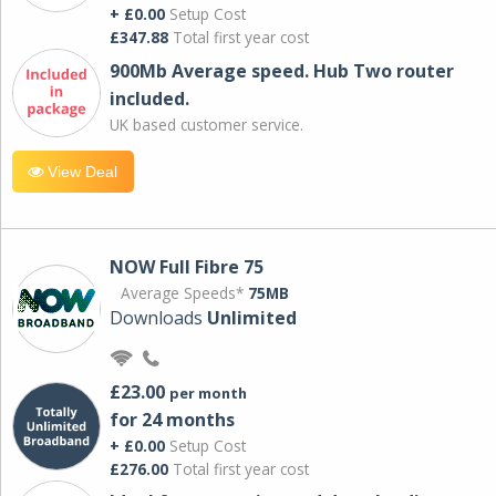
+ £0.00
Setup Cost
£347.88
Total first year cost
900Mb Average speed. Hub Two router
included.
UK based customer service.
View Deal
NOW Full Fibre 75
Average Speeds*
75MB
Downloads
Unlimited
£23.00
per month
for 24 months
+ £0.00
Setup Cost
£276.00
Total first year cost