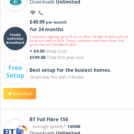
Downloads
Unlimited
£49.99
per month
for 24 months
Customers signing up to EE on or after 1st March 2026 will not
be price risen in 2026. These customers will have their first
price rise on 31st March 2027.
+ £0.00
Setup Cost
£599.88
Total first year cost
Best setup for the busiest homes.
Smart Hub Pro WiFi-7 Router
View Deal
BT Full Fibre 150
Average Speeds*
145MB
Downloads
Unlimited