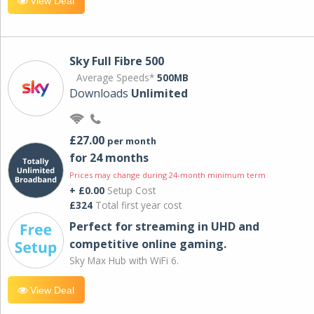
View Deal
Sky Full Fibre 500
Average Speeds*
500MB
Downloads
Unlimited
£27.00
per month
for 24 months
Prices may change during 24-month minimum term
+ £0.00
Setup Cost
£324
Total first year cost
Perfect for streaming in UHD and
competitive online gaming.
Sky Max Hub with WiFi 6.
View Deal