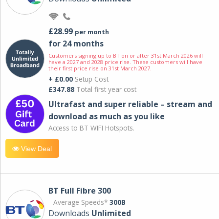
£28.99
per month
for 24 months
Customers signing up to BT on or after 31st March 2026 will
have a 2027 and 2028 price rise. These customers will have
their first price rise on 31st March 2027.
+ £0.00
Setup Cost
£347.88
Total first year cost
Ultrafast and super reliable – stream and
download as much as you like
Access to BT WIFI Hotspots.
View Deal
BT Full Fibre 300
Average Speeds*
300B
Downloads
Unlimited