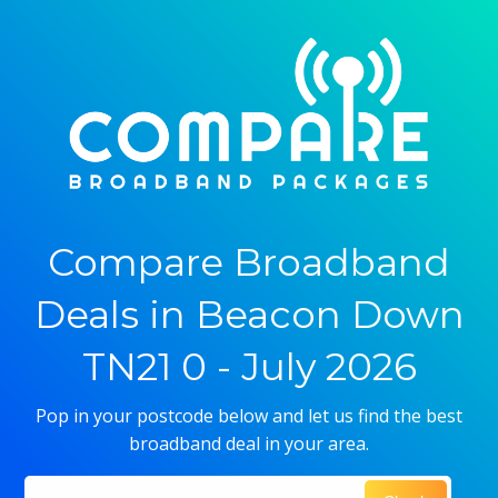
Compare Broadband
Deals in Beacon Down
TN21 0 - July 2026
Pop in your postcode below and let us find the best
broadband deal in your area.