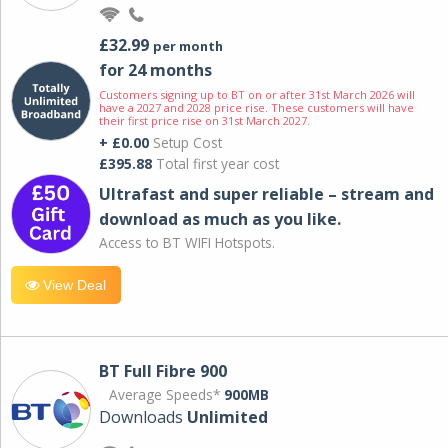
£32.99
per month
for 24 months
Customers signing up to BT on or after 31st March 2026 will
have a 2027 and 2028 price rise. These customers will have
their first price rise on 31st March 2027.
+ £0.00
Setup Cost
£395.88
Total first year cost
Ultrafast and super reliable – stream and
download as much as you like.
Access to BT WIFI Hotspots.
View Deal
BT Full Fibre 900
Average Speeds*
900MB
Downloads
Unlimited