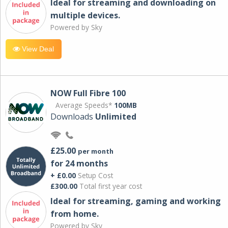
Ideal for streaming and downloading on
multiple devices.
Powered by Sky
View Deal
NOW Full Fibre 100
Average Speeds*
100MB
Downloads
Unlimited
£25.00
per month
for 24 months
+ £0.00
Setup Cost
£300.00
Total first year cost
Ideal for streaming, gaming and working
from home.
Powered by Sky