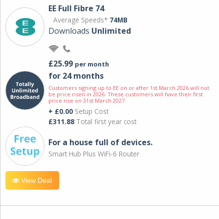
EE Full Fibre 74
Average Speeds*
74MB
Downloads
Unlimited
£25.99
per month
for 24 months
Customers signing up to EE on or after 1st March 2026 will not
be price risen in 2026. These customers will have their first
price rise on 31st March 2027.
+ £0.00
Setup Cost
£311.88
Total first year cost
For a house full of devices.
Smart Hub Plus WiFi-6 Router
View Deal