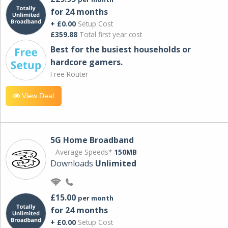
for 24 months
+ £0.00
Setup Cost
£359.88
Total first year cost
Best for the busiest households or
hardcore gamers.
Free Router
View Deal
5G Home Broadband
Average Speeds*
150MB
Downloads
Unlimited
£15.00
per month
for 24 months
+ £0.00
Setup Cost