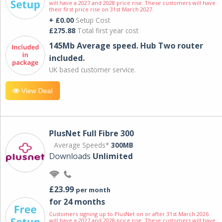
will have a 2027 and 2028 price rise. These customers will have
their first price rise on 31st March 2027.
+ £0.00
Setup Cost
£275.88
Total first year cost
145Mb Average speed. Hub Two router
included.
UK based customer service.
View Deal
PlusNet Full Fibre 300
Average Speeds*
300MB
Downloads
Unlimited
£23.99
per month
for 24 months
Customers signing up to PlusNet on or after 31st March 2026
will have a 2027 and 2028 price rise. These customers will have