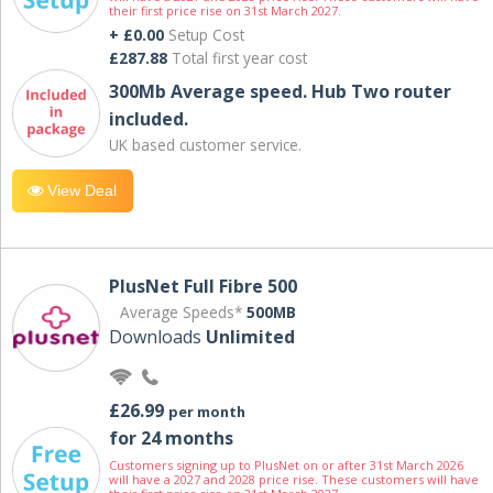
their first price rise on 31st March 2027.
+ £0.00
Setup Cost
£287.88
Total first year cost
300Mb Average speed. Hub Two router
included.
UK based customer service.
View Deal
PlusNet Full Fibre 500
Average Speeds*
500MB
Downloads
Unlimited
£26.99
per month
for 24 months
Customers signing up to PlusNet on or after 31st March 2026
will have a 2027 and 2028 price rise. These customers will have