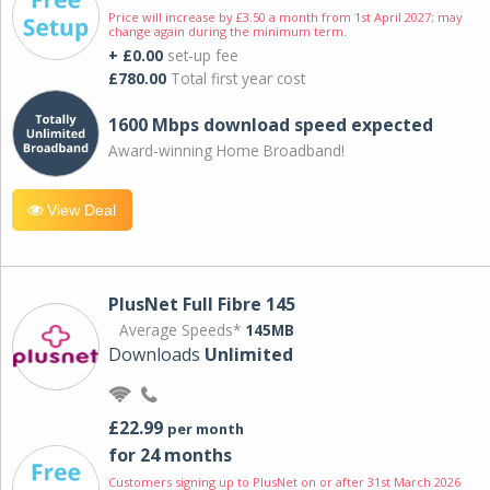
Price will increase by £3.50 a month from 1st April 2027; may
change again during the minimum term.
+ £0.00
set-up fee
£780.00
Total first year cost
1600 Mbps download speed expected
Award-winning Home Broadband!
View Deal
PlusNet Full Fibre 145
Average Speeds*
145MB
Downloads
Unlimited
£22.99
per month
for 24 months
Customers signing up to PlusNet on or after 31st March 2026