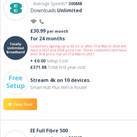
Average Speeds*
300MB
Downloads
Unlimited
£30.99
per month
for 24 months
Customers signing up to EE on or after 31st March 2026 will
have a 2027 and 2028 price rise. These customers will have
their first price rise on 31st March 2027.
+ £0.00
Setup Cost
£371.88
Total first year cost
Stream 4k on 10 devices.
Smart Hub Plus WiFi-6 Router
View Deal
EE Full Fibre 500