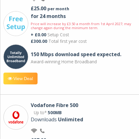
£25.00
per month
for 24 months
Price will increase by £3.50 a month from 1st April 2027; may
change again during the minimum term.
+ £0.00
Setup Cost
£300.00
Total first year cost
150 Mbps download speed expected.
Award-winning Home Broadband
View Deal
Vodafone Fibre 500
Up to*
500MB
Downloads
Unlimited