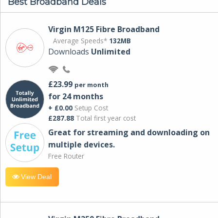
Best Broadband Deals
Virgin M125 Fibre Broadband
Average Speeds*
132MB
Downloads
Unlimited
£23.99
per month
for 24 months
+ £0.00
Setup Cost
£287.88
Total first year cost
Great for streaming and downloading on
multiple devices.
Free Router
View Deal