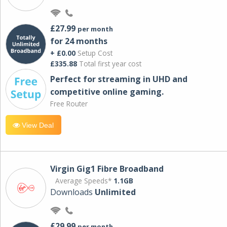
£27.99
per month
for 24 months
+ £0.00
Setup Cost
£335.88
Total first year cost
Perfect for streaming in UHD and
competitive online gaming.
Free Router
View Deal
Virgin Gig1 Fibre Broadband
Average Speeds*
1.1GB
Downloads
Unlimited
£29.99
per month