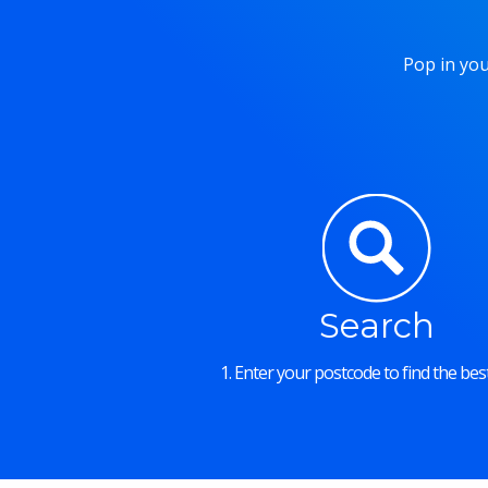
Pop in you
Search
1. Enter your postcode to find the best