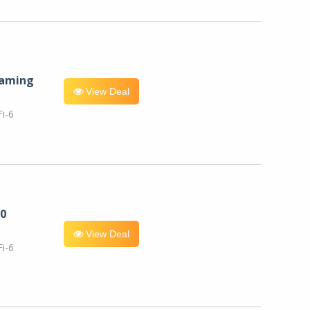
eaming
View Deal
i-6
0
View Deal
i-6