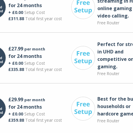
streaming in H
for 24 months
online gaming
+ £0.00
Setup Cost
video calling​.
£311.88
Total first year cost
Free Router
Perfect for st
£27.99
per month
in UHD and
for 24 months
competitive on
+ £0.00
Setup Cost
gaming.
£335.88
Total first year cost
Free Router
Best for the bu
£29.99
per month
households or
for 24 months
hardcore game
+ £0.00
Setup Cost
£359.88
Total first year cost
Free Router