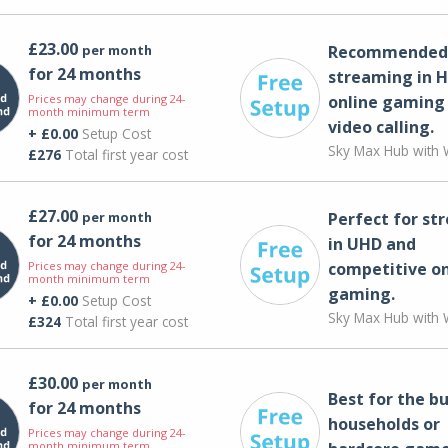
£23.00
per month
Recommended 
for 24 months
streaming in H
Prices may change during 24-
online gaming
month minimum term
video calling​.
+ £0.00
Setup Cost
Sky Max Hub with W
£276
Total first year cost
£27.00
per month
Perfect for st
for 24 months
in UHD and
Prices may change during 24-
competitive on
month minimum term
gaming.
+ £0.00
Setup Cost
Sky Max Hub with W
£324
Total first year cost
£30.00
per month
Best for the bu
for 24 months
households or
Prices may change during 24-
month minimum term