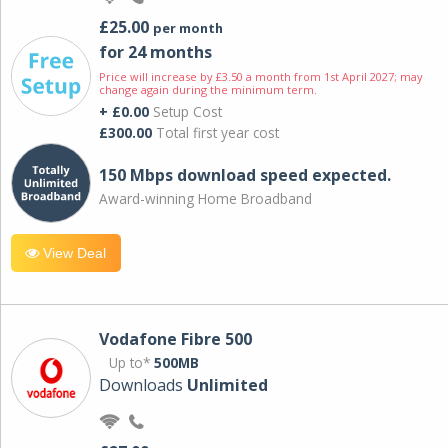
£25.00
per month
for 24 months
Price will increase by £3.50 a month from 1st April 2027; may
change again during the minimum term.
+ £0.00
Setup Cost
£300.00
Total first year cost
150 Mbps download speed expected.
Award-winning Home Broadband
View Deal
Vodafone Fibre 500
Up to*
500MB
Downloads
Unlimited