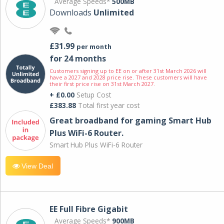
Average Speeds*
500MB
Downloads
Unlimited
£31.99
per month
for 24 months
Customers signing up to EE on or after 31st March 2026 will
have a 2027 and 2028 price rise. These customers will have
their first price rise on 31st March 2027.
+ £0.00
Setup Cost
£383.88
Total first year cost
Great broadband for gaming Smart Hub
Plus WiFi-6 Router.
Smart Hub Plus WiFi-6 Router
View Deal
EE Full Fibre Gigabit
Average Speeds*
900MB