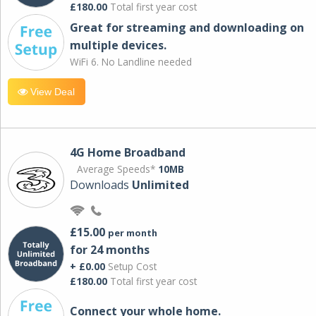
£180.00
Total first year cost
Great for streaming and downloading on
multiple devices.
WiFi 6. No Landline needed
View Deal
4G Home Broadband
Average Speeds*
10MB
Downloads
Unlimited
£15.00
per month
for 24 months
+ £0.00
Setup Cost
£180.00
Total first year cost
Connect your whole home.