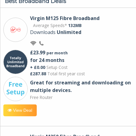
Best Broadband Deals
Virgin M125 Fibre Broadband
Average Speeds*
132MB
Downloads
Unlimited
£23.99
per month
for 24 months
+ £0.00
Setup Cost
£287.88
Total first year cost
Great for streaming and downloading on
multiple devices.
Free Router
View Deal