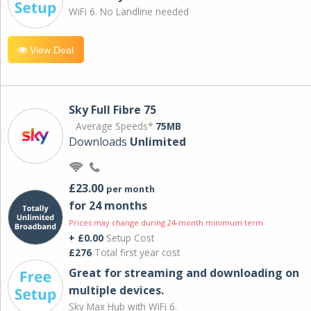
WiFi 6. No Landline needed
View Deal
Sky Full Fibre 75
Average Speeds*
75MB
Downloads
Unlimited
£23.00
per month
for 24 months
Prices may change during 24-month minimum term
+ £0.00
Setup Cost
£276
Total first year cost
Great for streaming and downloading on
multiple devices.
Sky Max Hub with WiFi 6.