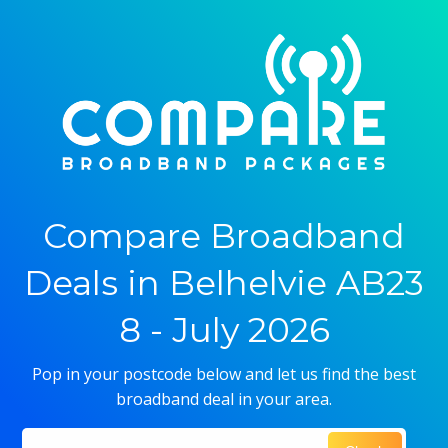
Compare Broadband
Deals in Belhelvie AB23
8 - July 2026
Pop in your postcode below and let us find the best
broadband deal in your area.