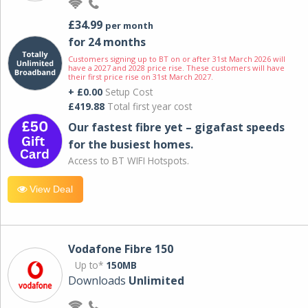
£34.99
per month
for 24 months
Customers signing up to BT on or after 31st March 2026 will
have a 2027 and 2028 price rise. These customers will have
their first price rise on 31st March 2027.
+ £0.00
Setup Cost
£419.88
Total first year cost
Our fastest fibre yet – gigafast speeds
for the busiest homes.
Access to BT WIFI Hotspots.
View Deal
Vodafone Fibre 150
Up to*
150MB
Downloads
Unlimited