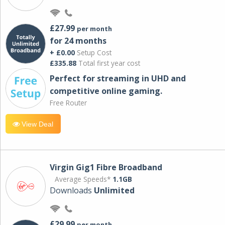
£27.99
per month
for 24 months
+ £0.00
Setup Cost
£335.88
Total first year cost
Perfect for streaming in UHD and
competitive online gaming.
Free Router
View Deal
Virgin Gig1 Fibre Broadband
Average Speeds*
1.1GB
Downloads
Unlimited
£29.99
per month