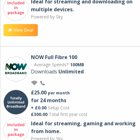
Ideal for streaming and downloading on
multiple devices.
Powered by Sky
View Deal
NOW Full Fibre 100
Average Speeds*
100MB
Downloads
Unlimited
£25.00
per month
for 24 months
+ £0.00
Setup Cost
£300.00
Total first year cost
Ideal for streaming, gaming and working
from home.
Powered by Sky