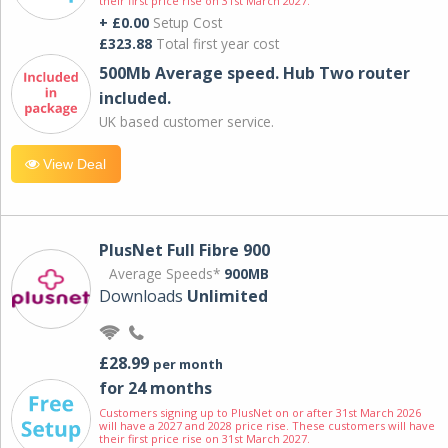
their first price rise on 31st March 2027.
+ £0.00
Setup Cost
£323.88
Total first year cost
500Mb Average speed. Hub Two router
included.
UK based customer service.
View Deal
PlusNet Full Fibre 900
Average Speeds*
900MB
Downloads
Unlimited
£28.99
per month
for 24 months
Customers signing up to PlusNet on or after 31st March 2026
will have a 2027 and 2028 price rise. These customers will have
their first price rise on 31st March 2027.