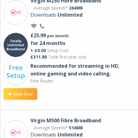
Virgin M250 Fibre Broadband
Average Speeds*
264MB
Downloads
Unlimited
£25.99
per month
for 24 months
+ £0.00
Setup Cost
£311.88
Total first year cost
Recommended for streaming in HD,
online gaming and video calling​.
Free Router
View Deal
Virgin M500 Fibre Broadband
Average Speeds*
516MB
Downloads
Unlimited