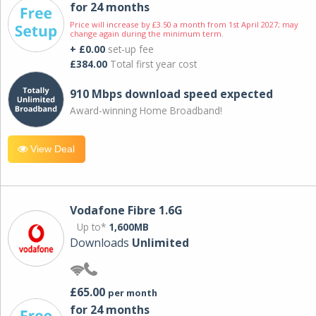
for 24 months
Price will increase by £3.50 a month from 1st April 2027; may
change again during the minimum term.
+ £0.00
set-up fee
£384.00
Total first year cost
910 Mbps download speed expected
Award-winning Home Broadband!
View Deal
Vodafone Fibre 1.6G
Up to*
1,600MB
Downloads
Unlimited
£65.00
per month
for 24 months