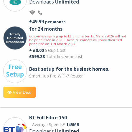
Downloads
Unlimited
£49.99
per month
for 24 months
Customers signing up to EE on or after 1st March 2026 will not
be price risen in 2026. These customers will have their first
price rise on 31st March 2027.
+ £0.00
Setup Cost
£599.88
Total first year cost
Best setup for the busiest homes.
Smart Hub Pro WiFi-7 Router
View Deal
BT Full Fibre 150
Average Speeds*
145MB
Downloads
Unlimited