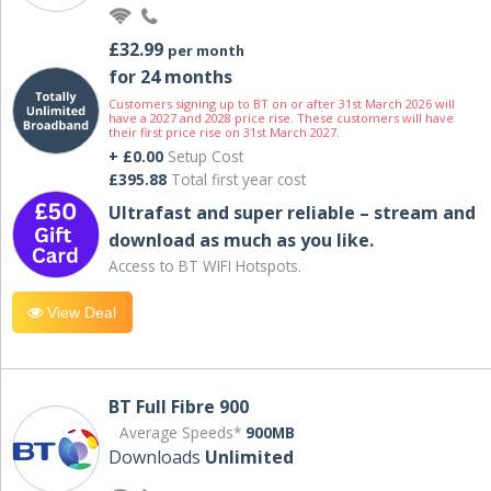
£32.99
per month
for 24 months
Customers signing up to BT on or after 31st March 2026 will
have a 2027 and 2028 price rise. These customers will have
their first price rise on 31st March 2027.
+ £0.00
Setup Cost
£395.88
Total first year cost
Ultrafast and super reliable – stream and
download as much as you like.
Access to BT WIFI Hotspots.
View Deal
BT Full Fibre 900
Average Speeds*
900MB
Downloads
Unlimited