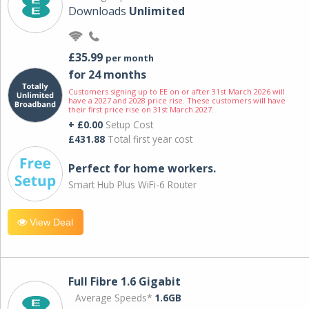
Downloads
Unlimited
£35.99
per month
for 24 months
Customers signing up to EE on or after 31st March 2026 will
have a 2027 and 2028 price rise. These customers will have
their first price rise on 31st March 2027.
+ £0.00
Setup Cost
£431.88
Total first year cost
Perfect for home workers.
Smart Hub Plus WiFi-6 Router
View Deal
Full Fibre 1.6 Gigabit
Average Speeds*
1.6GB