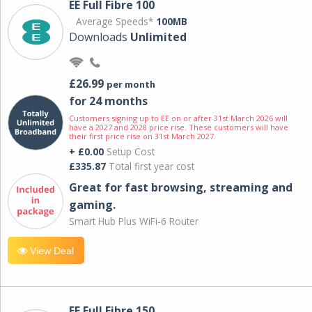
EE Full Fibre 100
Average Speeds*
100MB
Downloads
Unlimited
£26.99
per month
for 24 months
Customers signing up to EE on or after 31st March 2026 will
have a 2027 and 2028 price rise. These customers will have
their first price rise on 31st March 2027.
+ £0.00
Setup Cost
£335.87
Total first year cost
Great for fast browsing, streaming and
gaming.
Smart Hub Plus WiFi-6 Router
View Deal
EE Full Fibre 150