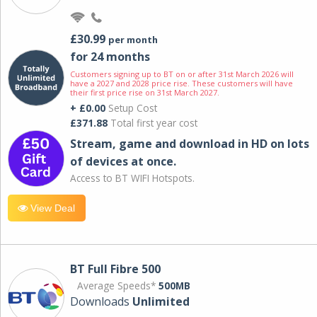
£30.99
per month
for 24 months
Customers signing up to BT on or after 31st March 2026 will
have a 2027 and 2028 price rise. These customers will have
their first price rise on 31st March 2027.
+ £0.00
Setup Cost
£371.88
Total first year cost
Stream, game and download in HD on lots
of devices at once.
Access to BT WIFI Hotspots.
View Deal
BT Full Fibre 500
Average Speeds*
500MB
Downloads
Unlimited