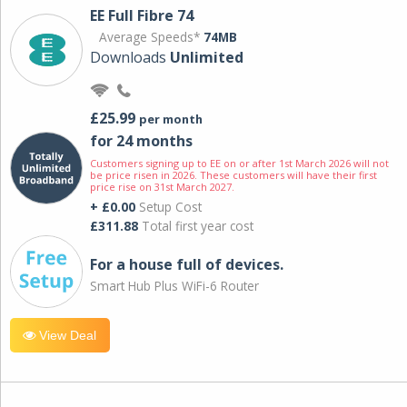
EE Full Fibre 74
Average Speeds*
74MB
Downloads
Unlimited
£25.99
per month
for 24 months
Customers signing up to EE on or after 1st March 2026 will not
be price risen in 2026. These customers will have their first
price rise on 31st March 2027.
+ £0.00
Setup Cost
£311.88
Total first year cost
For a house full of devices.
Smart Hub Plus WiFi-6 Router
View Deal