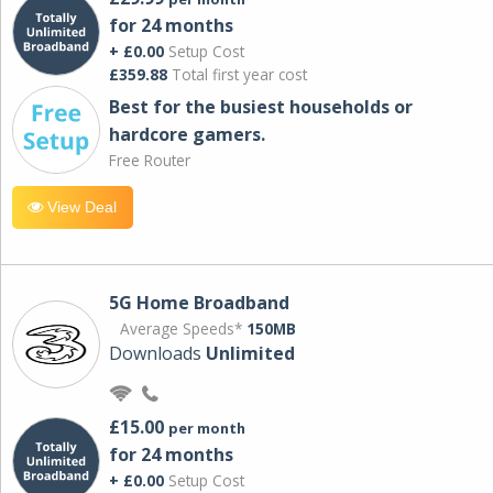
for 24 months
+ £0.00
Setup Cost
£359.88
Total first year cost
Best for the busiest households or
hardcore gamers.
Free Router
View Deal
5G Home Broadband
Average Speeds*
150MB
Downloads
Unlimited
£15.00
per month
for 24 months
+ £0.00
Setup Cost