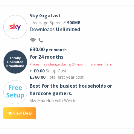
Sky Gigafast
Average Speeds*
900MB
Downloads
Unlimited
£30.00
per month
for 24 months
Prices may change during 24-month minimum term
+ £0.00
Setup Cost
£360.00
Total first year cost
Best for the busiest households or
hardcore gamers.
Sky Max Hub with WiFi 6.
View Deal