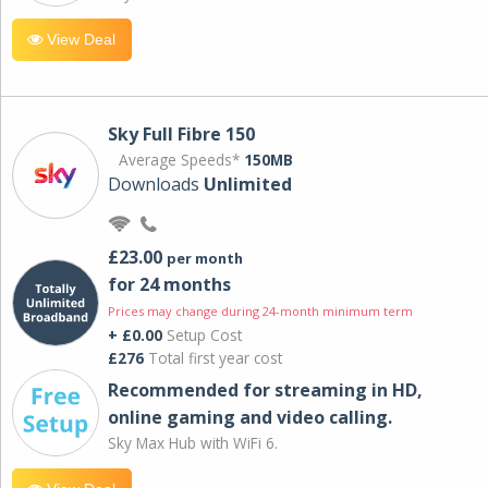
View Deal
Sky Full Fibre 150
Average Speeds*
150MB
Downloads
Unlimited
£23.00
per month
for 24 months
Prices may change during 24-month minimum term
+ £0.00
Setup Cost
£276
Total first year cost
Recommended for streaming in HD,
online gaming and video calling​.
Sky Max Hub with WiFi 6.