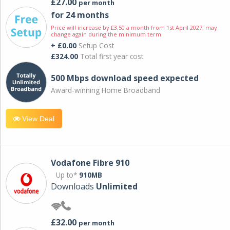
£27.00
per month
for 24 months
Price will increase by £3.50 a month from 1st April 2027; may
change again during the minimum term.
+ £0.00
Setup Cost
£324.00
Total first year cost
500 Mbps download speed expected
Award-winning Home Broadband
View Deal
Vodafone Fibre 910
Up to*
910MB
Downloads
Unlimited
£32.00
per month