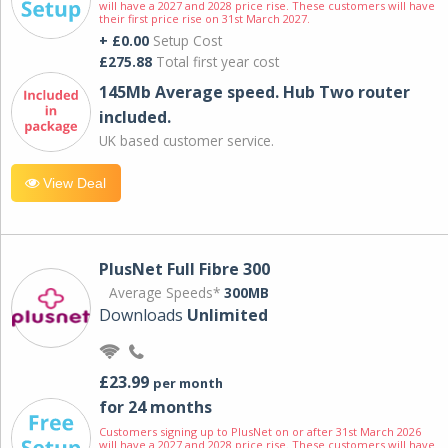
will have a 2027 and 2028 price rise. These customers will have
their first price rise on 31st March 2027.
+ £0.00
Setup Cost
£275.88
Total first year cost
145Mb Average speed. Hub Two router
included.
UK based customer service.
View Deal
PlusNet Full Fibre 300
Average Speeds*
300MB
Downloads
Unlimited
£23.99
per month
for 24 months
Customers signing up to PlusNet on or after 31st March 2026
will have a 2027 and 2028 price rise. These customers will have