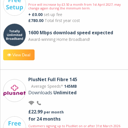
Price will increase by £3.50 a month from 1st April 2027; may
change again during the minimum term.
+ £0.00
set-up fee
£780.00
Total first year cost
1600 Mbps download speed expected
Award-winning Home Broadband!
View Deal
PlusNet Full Fibre 145
Average Speeds*
145MB
Downloads
Unlimited
£22.99
per month
for 24 months
Customers signing up to PlusNet on or after 31st March 2026