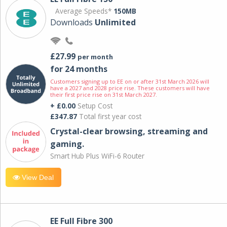
Average Speeds*
150MB
Downloads
Unlimited
£27.99
per month
for 24 months
Customers signing up to EE on or after 31st March 2026 will
have a 2027 and 2028 price rise. These customers will have
their first price rise on 31st March 2027.
+ £0.00
Setup Cost
£347.87
Total first year cost
Crystal-clear browsing, streaming and
gaming.
Smart Hub Plus WiFi-6 Router
View Deal
EE Full Fibre 300