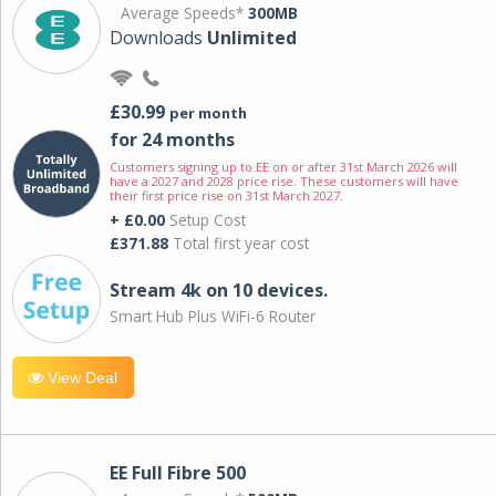
Average Speeds*
300MB
Downloads
Unlimited
£30.99
per month
for 24 months
Customers signing up to EE on or after 31st March 2026 will
have a 2027 and 2028 price rise. These customers will have
their first price rise on 31st March 2027.
+ £0.00
Setup Cost
£371.88
Total first year cost
Stream 4k on 10 devices.
Smart Hub Plus WiFi-6 Router
View Deal
EE Full Fibre 500