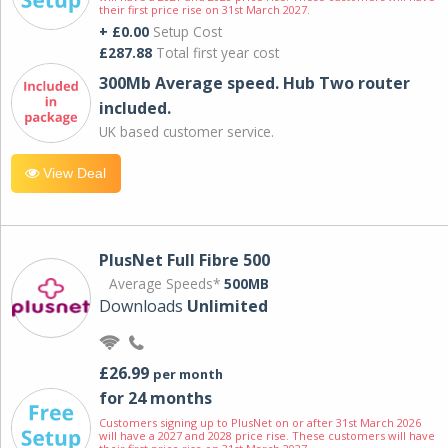
their first price rise on 31st March 2027.
+ £0.00
Setup Cost
£287.88
Total first year cost
300Mb Average speed. Hub Two router
included.
UK based customer service.
View Deal
PlusNet Full Fibre 500
Average Speeds*
500MB
Downloads
Unlimited
£26.99
per month
for 24 months
Customers signing up to PlusNet on or after 31st March 2026
will have a 2027 and 2028 price rise. These customers will have