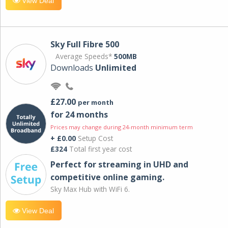
View Deal
Sky Full Fibre 500
Average Speeds*
500MB
Downloads
Unlimited
£27.00
per month
for 24 months
Prices may change during 24-month minimum term
+ £0.00
Setup Cost
£324
Total first year cost
Perfect for streaming in UHD and
competitive online gaming.
Sky Max Hub with WiFi 6.
View Deal