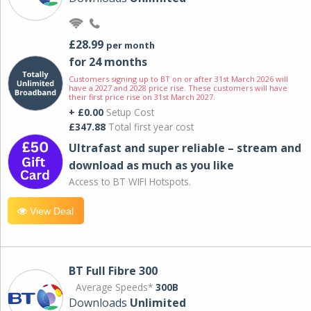
£28.99
per month
for 24 months
Customers signing up to BT on or after 31st March 2026 will
have a 2027 and 2028 price rise. These customers will have
their first price rise on 31st March 2027.
+ £0.00
Setup Cost
£347.88
Total first year cost
Ultrafast and super reliable – stream and
download as much as you like
Access to BT WIFI Hotspots.
View Deal
BT Full Fibre 300
Average Speeds*
300B
Downloads
Unlimited