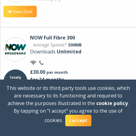
View Deal
NOW Full Fibre 300
Average Speeds*
300MB
Downloads
Unlimited
£30.00
per month
for 24 months
+ £0.00
Setup Cost
This website or its third party tools use cookies, which
£360.00
Total first year cost
are necessary to its functioning and required to
Ideal for streaming and downloading on
achieve the purposes illustrated in the
cookie policy
.
multiple devices.
By tapping on "I accept" you agree to the use of
Powered by Sky
cookies.
I accept
View Deal