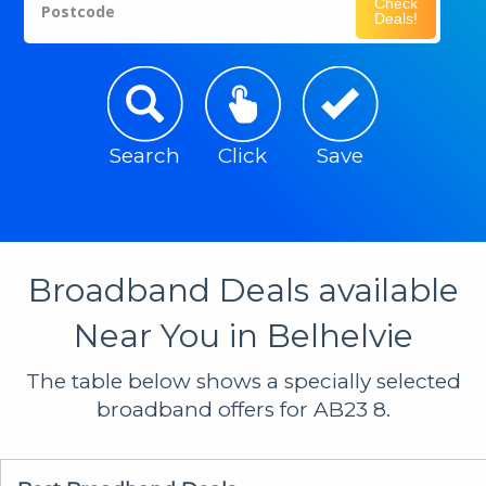
Check
Postcode
Deals!
Search
Click
Save
Broadband Deals available
Near You in Belhelvie
The table below shows a specially selected
broadband offers for AB23 8.