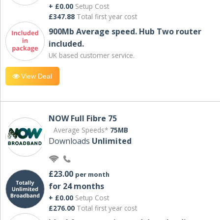
+ £0.00
Setup Cost
£347.88
Total first year cost
900Mb Average speed. Hub Two router
included.
UK based customer service.
View Deal
NOW Full Fibre 75
Average Speeds*
75MB
Downloads
Unlimited
£23.00
per month
for 24 months
+ £0.00
Setup Cost
£276.00
Total first year cost