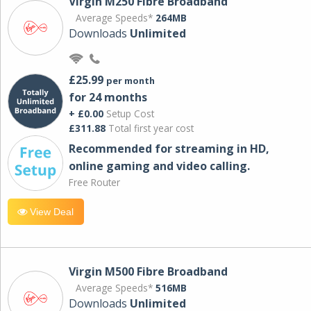
Virgin M250 Fibre Broadband
Average Speeds*
264MB
Downloads
Unlimited
£25.99
per month
for 24 months
+ £0.00
Setup Cost
£311.88
Total first year cost
Recommended for streaming in HD,
online gaming and video calling​.
Free Router
View Deal
Virgin M500 Fibre Broadband
Average Speeds*
516MB
Downloads
Unlimited