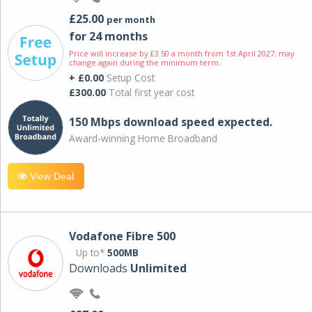
£25.00
per month
for 24 months
Price will increase by £3.50 a month from 1st April 2027; may
change again during the minimum term.
+ £0.00
Setup Cost
£300.00
Total first year cost
150 Mbps download speed expected.
Award-winning Home Broadband
View Deal
Vodafone Fibre 500
Up to*
500MB
Downloads
Unlimited