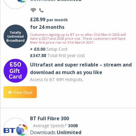
£28.99
per month
for 24 months
Customers signing up to BT on or after 31st March 2026 will
have a 2027 and 2028 price rise. These customers will have
their first price rise on 31st March 2027.
+ £0.00
Setup Cost
£347.88
Total first year cost
Ultrafast and super reliable – stream and
download as much as you like
Access to BT WIFI Hotspots.
View Deal
BT Full Fibre 300
Average Speeds*
300B
Downloads
Unlimited