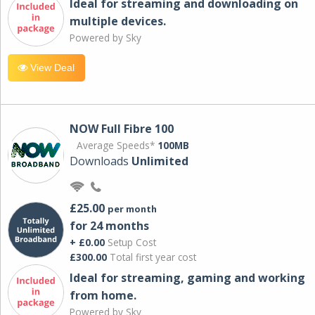
Ideal for streaming and downloading on
multiple devices.
Powered by Sky
View Deal
NOW Full Fibre 100
Average Speeds*
100MB
Downloads
Unlimited
£25.00
per month
for 24 months
+ £0.00
Setup Cost
£300.00
Total first year cost
Ideal for streaming, gaming and working
from home.
Powered by Sky