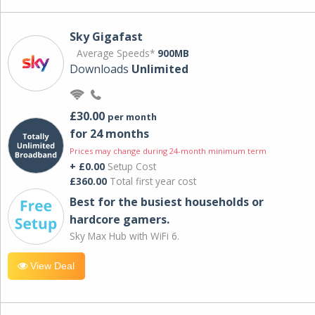
Sky Gigafast
Average Speeds*
900MB
Downloads
Unlimited
£30.00
per month
for 24 months
Prices may change during 24-month minimum term
+ £0.00
Setup Cost
£360.00
Total first year cost
Best for the busiest households or
hardcore gamers.
Sky Max Hub with WiFi 6.
View Deal