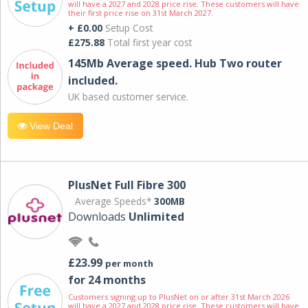
will have a 2027 and 2028 price rise. These customers will have
their first price rise on 31st March 2027.
+ £0.00
Setup Cost
£275.88
Total first year cost
145Mb Average speed. Hub Two router
included.
UK based customer service.
View Deal
PlusNet Full Fibre 300
Average Speeds*
300MB
Downloads
Unlimited
£23.99
per month
for 24 months
Customers signing up to PlusNet on or after 31st March 2026
will have a 2027 and 2028 price rise. These customers will have