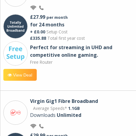
£27.99
per month
for 24 months
+ £0.00
Setup Cost
£335.88
Total first year cost
Perfect for streaming in UHD and
competitive online gaming.
Free Router
View Deal
Virgin Gig1 Fibre Broadband
Average Speeds*
1.1GB
Downloads
Unlimited
£29.99
per month