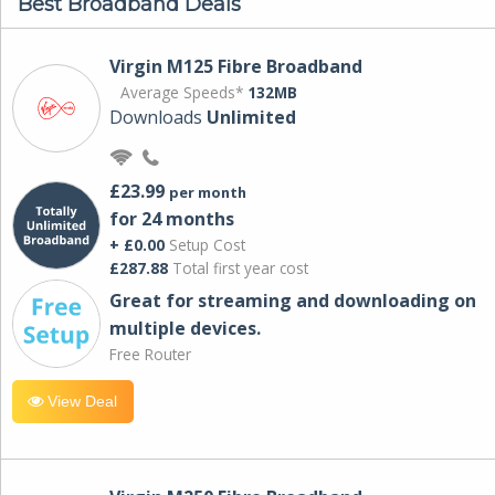
Best Broadband Deals
Virgin M125 Fibre Broadband
Average Speeds*
132MB
Downloads
Unlimited
£23.99
per month
for 24 months
+ £0.00
Setup Cost
£287.88
Total first year cost
Great for streaming and downloading on
multiple devices.
Free Router
View Deal