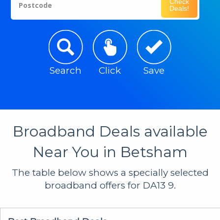
Check
Postcode
Deals!
Search
Click
Save
Broadband Deals available
Near You in Betsham
The table below shows a specially selected
broadband offers for DA13 9.