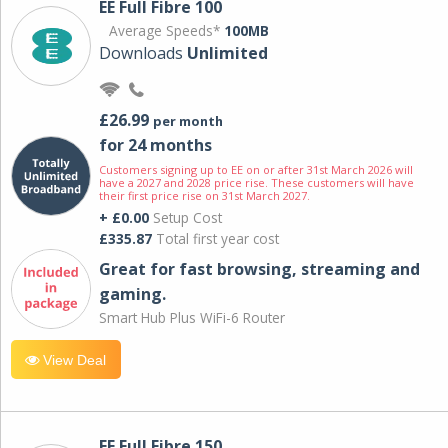
EE Full Fibre 100
Average Speeds*
100MB
Downloads
Unlimited
£26.99
per month
for 24 months
Customers signing up to EE on or after 31st March 2026 will
have a 2027 and 2028 price rise. These customers will have
their first price rise on 31st March 2027.
+ £0.00
Setup Cost
£335.87
Total first year cost
Great for fast browsing, streaming and
gaming.
Smart Hub Plus WiFi-6 Router
View Deal
EE Full Fibre 150