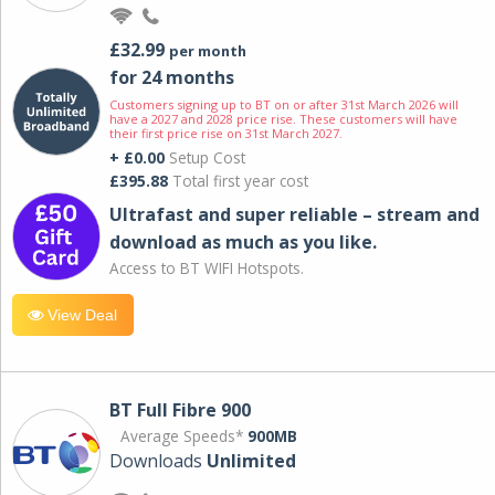
£32.99
per month
for 24 months
Customers signing up to BT on or after 31st March 2026 will
have a 2027 and 2028 price rise. These customers will have
their first price rise on 31st March 2027.
+ £0.00
Setup Cost
£395.88
Total first year cost
Ultrafast and super reliable – stream and
download as much as you like.
Access to BT WIFI Hotspots.
View Deal
BT Full Fibre 900
Average Speeds*
900MB
Downloads
Unlimited