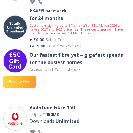
£34.99
per month
for 24 months
Customers signing up to BT on or after 31st March 2026 will
have a 2027 and 2028 price rise. These customers will have
their first price rise on 31st March 2027.
+ £0.00
Setup Cost
£419.88
Total first year cost
Our fastest fibre yet – gigafast speeds
for the busiest homes.
Access to BT WIFI Hotspots.
View Deal
Vodafone Fibre 150
Up to*
150MB
Downloads
Unlimited