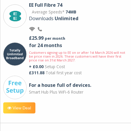
EE Full Fibre 74
Average Speeds*
74MB
Downloads
Unlimited
£25.99
per month
for 24 months
Customers signing up to EE on or after 1st March 2026 will not
be price risen in 2026. These customers will have their first
price rise on 31st March 2027.
+ £0.00
Setup Cost
£311.88
Total first year cost
For a house full of devices.
Smart Hub Plus WiFi-6 Router
View Deal