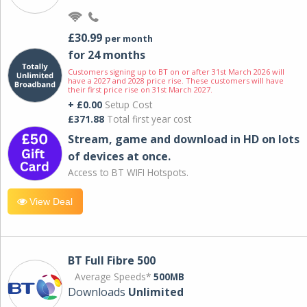
£30.99
per month
for 24 months
Customers signing up to BT on or after 31st March 2026 will
have a 2027 and 2028 price rise. These customers will have
their first price rise on 31st March 2027.
+ £0.00
Setup Cost
£371.88
Total first year cost
Stream, game and download in HD on lots
of devices at once.
Access to BT WIFI Hotspots.
View Deal
BT Full Fibre 500
Average Speeds*
500MB
Downloads
Unlimited