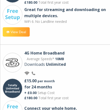
£180.00
Total first year cost
Great for streaming and downloading on
multiple devices.
WiFi 6. No Landline needed
View Deal
4G Home Broadband
Average Speeds*
10MB
Downloads
Unlimited
£15.00
per month
for 24 months
+ £0.00
Setup Cost
£180.00
Total first year cost
Connect your whole home.