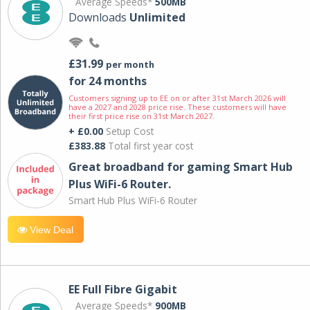
Average Speeds*
500MB
Downloads
Unlimited
£31.99
per month
for 24 months
Customers signing up to EE on or after 31st March 2026 will
have a 2027 and 2028 price rise. These customers will have
their first price rise on 31st March 2027.
+ £0.00
Setup Cost
£383.88
Total first year cost
Great broadband for gaming Smart Hub
Plus WiFi-6 Router.
Smart Hub Plus WiFi-6 Router
View Deal
EE Full Fibre Gigabit
Average Speeds*
900MB