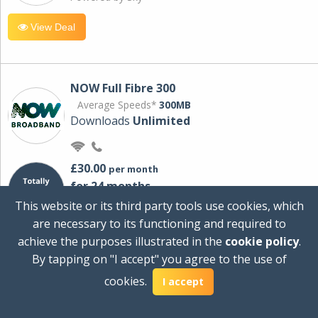
View Deal
NOW Full Fibre 300
Average Speeds*
300MB
Downloads
Unlimited
£30.00
per month
for 24 months
+ £0.00
Setup Cost
This website or its third party tools use cookies, which
£360.00
Total first year cost
are necessary to its functioning and required to
Ideal for streaming and downloading on
achieve the purposes illustrated in the
cookie policy
.
multiple devices.
By tapping on "I accept" you agree to the use of
Powered by Sky
cookies.
I accept
View Deal