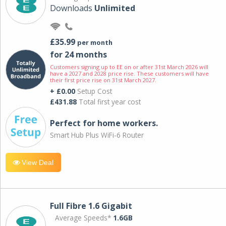
Downloads
Unlimited
£35.99
per month
for 24 months
Customers signing up to EE on or after 31st March 2026 will
have a 2027 and 2028 price rise. These customers will have
their first price rise on 31st March 2027.
+ £0.00
Setup Cost
£431.88
Total first year cost
Perfect for home workers.
Smart Hub Plus WiFi-6 Router
View Deal
Full Fibre 1.6 Gigabit
Average Speeds*
1.6GB