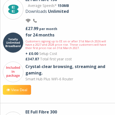
Average Speeds*
150MB
Downloads
Unlimited
£27.99
per month
for 24 months
Customers signing up to EE on or after 31st March 2026 will
have a 2027 and 2028 price rise. These customers will have
their first price rise on 31st March 2027.
+ £0.00
Setup Cost
£347.87
Total first year cost
Crystal-clear browsing, streaming and
gaming.
Smart Hub Plus WiFi-6 Router
View Deal
EE Full Fibre 300