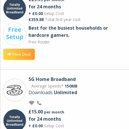
for 24 months
+ £0.00
Setup Cost
£359.88
Total first year cost
Best for the busiest households or
hardcore gamers.
Free Router
View Deal
5G Home Broadband
Average Speeds*
150MB
Downloads
Unlimited
£15.00
per month
for 24 months
+ £0.00
Setup Cost