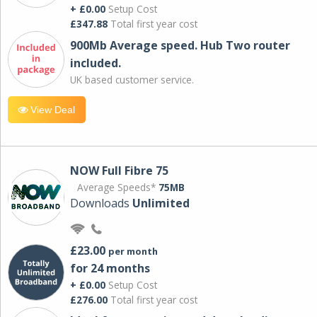
+ £0.00
Setup Cost
£347.88
Total first year cost
900Mb Average speed. Hub Two router
included.
UK based customer service.
View Deal
NOW Full Fibre 75
Average Speeds*
75MB
Downloads
Unlimited
£23.00
per month
for 24 months
+ £0.00
Setup Cost
£276.00
Total first year cost