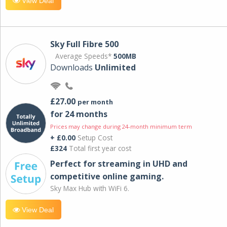
View Deal
Sky Full Fibre 500
Average Speeds*
500MB
Downloads
Unlimited
£27.00
per month
for 24 months
Prices may change during 24-month minimum term
+ £0.00
Setup Cost
£324
Total first year cost
Perfect for streaming in UHD and
competitive online gaming.
Sky Max Hub with WiFi 6.
View Deal