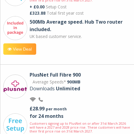
their first price rise on 31st March 2027.
+ £0.00
Setup Cost
£323.88
Total first year cost
500Mb Average speed. Hub Two router
included.
UK based customer service.
View Deal
PlusNet Full Fibre 900
Average Speeds*
900MB
Downloads
Unlimited
£28.99
per month
for 24 months
Customers signing up to PlusNet on or after 31st March 2026
will have a 2027 and 2028 price rise. These customers will have
their first price rise on 31st March 2027.