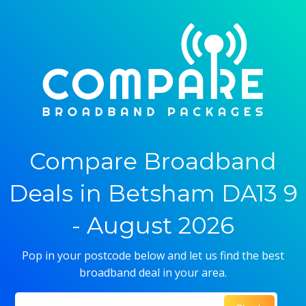
Compare Broadband
Deals in Betsham DA13 9
- August 2026
Pop in your postcode below and let us find the best
broadband deal in your area.