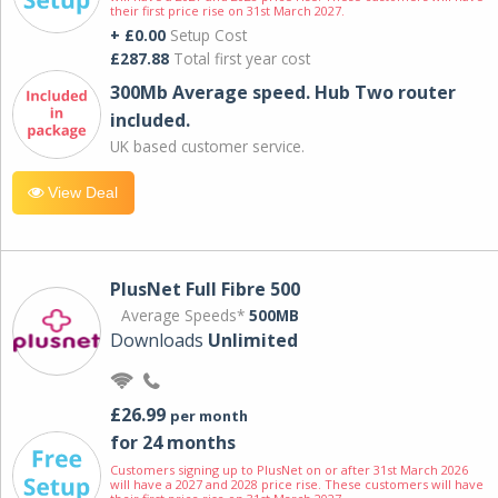
their first price rise on 31st March 2027.
+ £0.00
Setup Cost
£287.88
Total first year cost
300Mb Average speed. Hub Two router
included.
UK based customer service.
View Deal
PlusNet Full Fibre 500
Average Speeds*
500MB
Downloads
Unlimited
£26.99
per month
for 24 months
Customers signing up to PlusNet on or after 31st March 2026
will have a 2027 and 2028 price rise. These customers will have