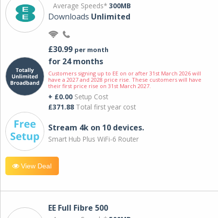
Average Speeds*
300MB
Downloads
Unlimited
£30.99
per month
for 24 months
Customers signing up to EE on or after 31st March 2026 will
have a 2027 and 2028 price rise. These customers will have
their first price rise on 31st March 2027.
+ £0.00
Setup Cost
£371.88
Total first year cost
Stream 4k on 10 devices.
Smart Hub Plus WiFi-6 Router
View Deal
EE Full Fibre 500