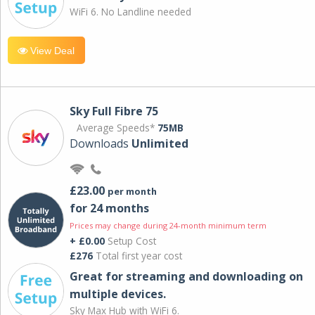
WiFi 6. No Landline needed
View Deal
Sky Full Fibre 75
Average Speeds*
75MB
Downloads
Unlimited
£23.00
per month
for 24 months
Prices may change during 24-month minimum term
+ £0.00
Setup Cost
£276
Total first year cost
Great for streaming and downloading on
multiple devices.
Sky Max Hub with WiFi 6.