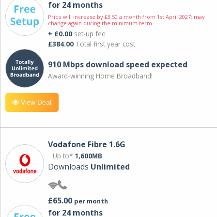
for 24 months
Price will increase by £3.50 a month from 1st April 2027; may
change again during the minimum term.
+ £0.00
set-up fee
£384.00
Total first year cost
910 Mbps download speed expected
Award-winning Home Broadband!
View Deal
Vodafone Fibre 1.6G
Up to*
1,600MB
Downloads
Unlimited
£65.00
per month
for 24 months