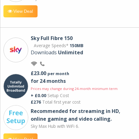
View Deal
Sky Full Fibre 150
Average Speeds*
150MB
Downloads
Unlimited
£23.00
per month
for 24 months
Prices may change during 24-month minimum term
+ £0.00
Setup Cost
£276
Total first year cost
Recommended for streaming in HD,
online gaming and video calling​.
Sky Max Hub with WiFi 6.