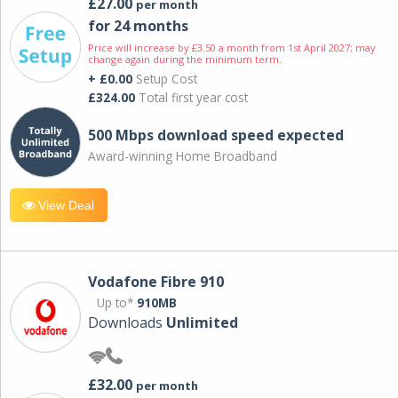
£27.00
per month
for 24 months
Price will increase by £3.50 a month from 1st April 2027; may
change again during the minimum term.
+ £0.00
Setup Cost
£324.00
Total first year cost
500 Mbps download speed expected
Award-winning Home Broadband
View Deal
Vodafone Fibre 910
Up to*
910MB
Downloads
Unlimited
£32.00
per month