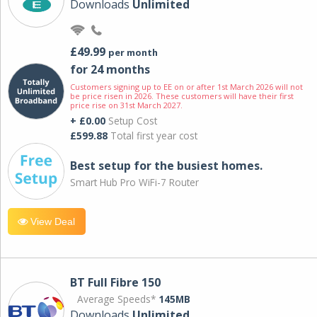
Downloads
Unlimited
£49.99
per month
for 24 months
Customers signing up to EE on or after 1st March 2026 will not
be price risen in 2026. These customers will have their first
price rise on 31st March 2027.
+ £0.00
Setup Cost
£599.88
Total first year cost
Best setup for the busiest homes.
Smart Hub Pro WiFi-7 Router
View Deal
BT Full Fibre 150
Average Speeds*
145MB
Downloads
Unlimited