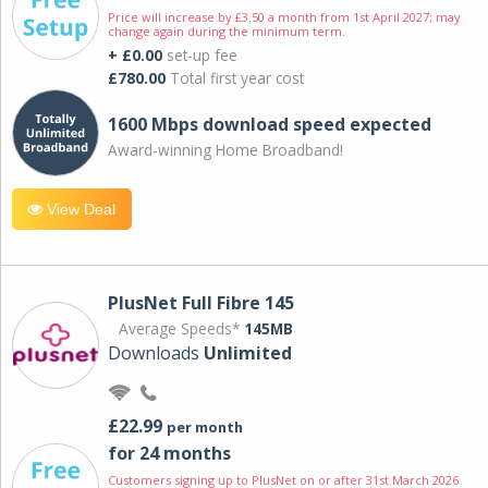
Price will increase by £3.50 a month from 1st April 2027; may
change again during the minimum term.
+ £0.00
set-up fee
£780.00
Total first year cost
1600 Mbps download speed expected
Award-winning Home Broadband!
View Deal
PlusNet Full Fibre 145
Average Speeds*
145MB
Downloads
Unlimited
£22.99
per month
for 24 months
Customers signing up to PlusNet on or after 31st March 2026