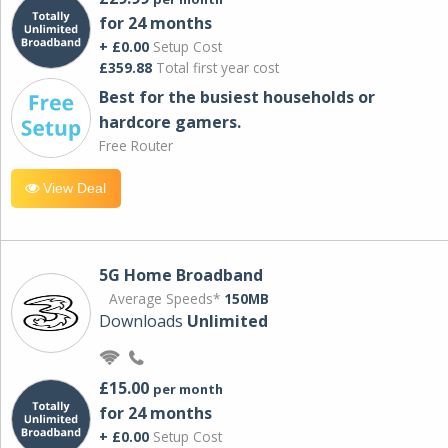
for 24 months
+ £0.00
Setup Cost
£359.88
Total first year cost
Best for the busiest households or
hardcore gamers.
Free Router
View Deal
5G Home Broadband
Average Speeds*
150MB
Downloads
Unlimited
£15.00
per month
for 24 months
+ £0.00
Setup Cost