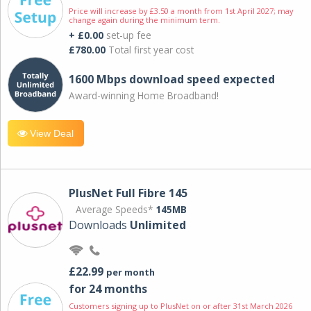
Price will increase by £3.50 a month from 1st April 2027; may
change again during the minimum term.
+ £0.00
set-up fee
£780.00
Total first year cost
1600 Mbps download speed expected
Award-winning Home Broadband!
View Deal
PlusNet Full Fibre 145
Average Speeds*
145MB
Downloads
Unlimited
£22.99
per month
for 24 months
Customers signing up to PlusNet on or after 31st March 2026