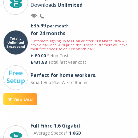
Downloads
Unlimited
£35.99
per month
for 24 months
Customers signing up to EE on or after 31st March 2026 will
have a 2027 and 2028 price rise. These customers will have
their first price rise on 31st March 2027.
+ £0.00
Setup Cost
£431.88
Total first year cost
Perfect for home workers.
Smart Hub Plus WiFi-6 Router
View Deal
Full Fibre 1.6 Gigabit
Average Speeds*
1.6GB