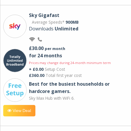
Sky Gigafast
Average Speeds*
900MB
Downloads
Unlimited
£30.00
per month
for 24 months
Prices may change during 24-month minimum term
+ £0.00
Setup Cost
£360.00
Total first year cost
Best for the busiest households or
hardcore gamers.
Sky Max Hub with WiFi 6.
View Deal