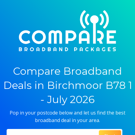
Compare Broadband
Deals in Birchmoor B78 1
- July 2026
Pop in your postcode below and let us find the best
broadband deal in your area.