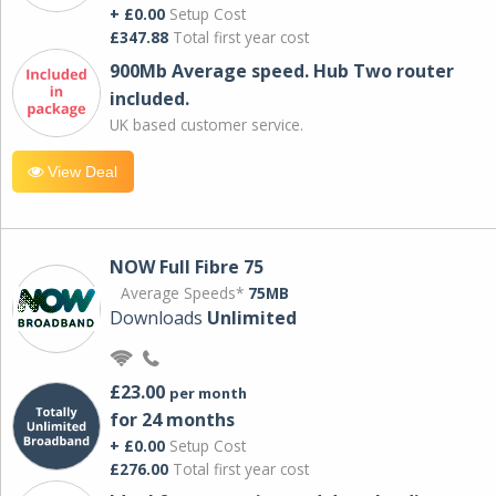
+ £0.00
Setup Cost
£347.88
Total first year cost
900Mb Average speed. Hub Two router
included.
UK based customer service.
View Deal
NOW Full Fibre 75
Average Speeds*
75MB
Downloads
Unlimited
£23.00
per month
for 24 months
+ £0.00
Setup Cost
£276.00
Total first year cost