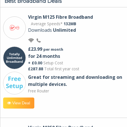
Best Broadband Deals
Virgin M125 Fibre Broadband
Average Speeds*
132MB
Downloads
Unlimited
£23.99
per month
for 24 months
+ £0.00
Setup Cost
£287.88
Total first year cost
Great for streaming and downloading on
multiple devices.
Free Router
View Deal