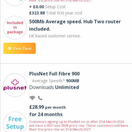
their first price rise on 31st March 2027.
+ £0.00
Setup Cost
£323.88
Total first year cost
500Mb Average speed. Hub Two router
included.
UK based customer service.
View Deal
PlusNet Full Fibre 900
Average Speeds*
900MB
Downloads
Unlimited
£28.99
per month
for 24 months
Customers signing up to PlusNet on or after 31st March 2026
will have a 2027 and 2028 price rise. These customers will have
their first price rise on 31st March 2027.