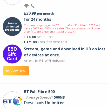
£30.99
per month
for 24 months
Customers signing up to BT on or after 31st March 2026 will
have a 2027 and 2028 price rise. These customers will have
their first price rise on 31st March 2027.
+ £0.00
Setup Cost
£371.88
Total first year cost
Stream, game and download in HD on lots
of devices at once.
Access to BT WIFI Hotspots.
View Deal
BT Full Fibre 500
Average Speeds*
500MB
Downloads
Unlimited