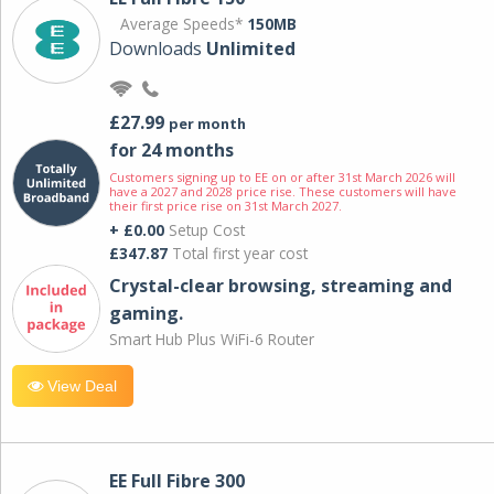
Average Speeds*
150MB
Downloads
Unlimited
£27.99
per month
for 24 months
Customers signing up to EE on or after 31st March 2026 will
have a 2027 and 2028 price rise. These customers will have
their first price rise on 31st March 2027.
+ £0.00
Setup Cost
£347.87
Total first year cost
Crystal-clear browsing, streaming and
gaming.
Smart Hub Plus WiFi-6 Router
View Deal
EE Full Fibre 300