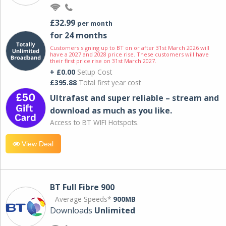
£32.99
per month
for 24 months
Customers signing up to BT on or after 31st March 2026 will
have a 2027 and 2028 price rise. These customers will have
their first price rise on 31st March 2027.
+ £0.00
Setup Cost
£395.88
Total first year cost
Ultrafast and super reliable – stream and
download as much as you like.
Access to BT WIFI Hotspots.
View Deal
BT Full Fibre 900
Average Speeds*
900MB
Downloads
Unlimited