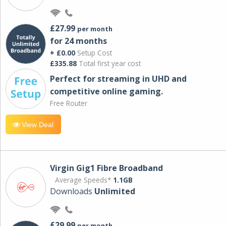
£27.99
per month
for 24 months
+ £0.00
Setup Cost
£335.88
Total first year cost
Perfect for streaming in UHD and
competitive online gaming.
Free Router
View Deal
Virgin Gig1 Fibre Broadband
Average Speeds*
1.1GB
Downloads
Unlimited
£29.99
per month