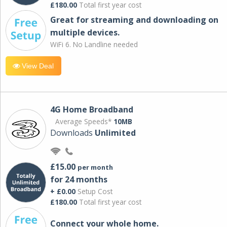
£180.00
Total first year cost
Great for streaming and downloading on
multiple devices.
WiFi 6. No Landline needed
View Deal
4G Home Broadband
Average Speeds*
10MB
Downloads
Unlimited
£15.00
per month
for 24 months
+ £0.00
Setup Cost
£180.00
Total first year cost
Connect your whole home.