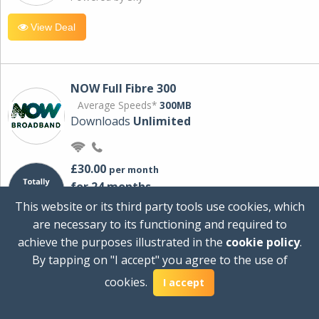
View Deal
NOW Full Fibre 300
Average Speeds*
300MB
Downloads
Unlimited
£30.00
per month
for 24 months
+ £0.00
Setup Cost
This website or its third party tools use cookies, which
£360.00
Total first year cost
are necessary to its functioning and required to
Ideal for streaming and downloading on
achieve the purposes illustrated in the
cookie policy
.
multiple devices.
By tapping on "I accept" you agree to the use of
Powered by Sky
cookies.
I accept
View Deal