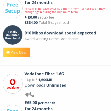
for 24 months
Price will increase by £3.50 a month from 1st April 2027; may
change again during the minimum term.
+ £0.00
set-up fee
£384.00
Total first year cost
910 Mbps download speed expected
Award-winning Home Broadband!
View Deal
Vodafone Fibre 1.6G
Up to*
1,600MB
Downloads
Unlimited
£65.00
per month
for 24 months