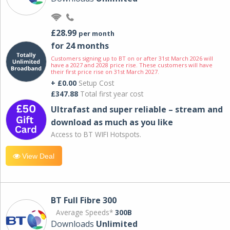
£28.99
per month
for 24 months
Customers signing up to BT on or after 31st March 2026 will
have a 2027 and 2028 price rise. These customers will have
their first price rise on 31st March 2027.
+ £0.00
Setup Cost
£347.88
Total first year cost
Ultrafast and super reliable – stream and
download as much as you like
Access to BT WIFI Hotspots.
View Deal
BT Full Fibre 300
Average Speeds*
300B
Downloads
Unlimited