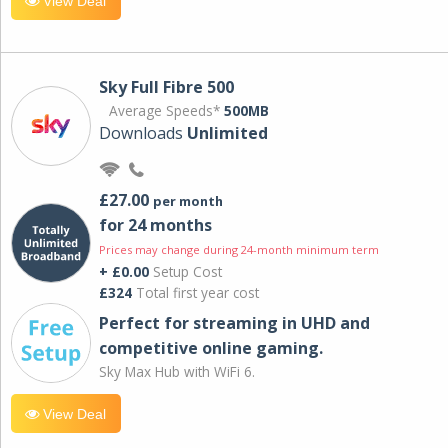
View Deal
Sky Full Fibre 500
Average Speeds*
500MB
Downloads
Unlimited
£27.00
per month
for 24 months
Prices may change during 24-month minimum term
+ £0.00
Setup Cost
£324
Total first year cost
Perfect for streaming in UHD and
competitive online gaming.
Sky Max Hub with WiFi 6.
View Deal