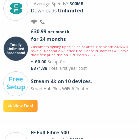
Average Speeds*
300MB
Downloads
Unlimited
£30.99
per month
for 24 months
Customers signing up to EE on or after 31st March 2026 will
have a 2027 and 2028 price rise. These customers will have
their first price rise on 31st March 2027.
+ £0.00
Setup Cost
£371.88
Total first year cost
Stream 4k on 10 devices.
Smart Hub Plus WiFi-6 Router
View Deal
EE Full Fibre 500