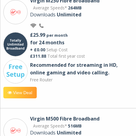
Virgin M250 Fibre Broadband
Average Speeds*
264MB
Downloads
Unlimited
£25.99
per month
for 24 months
+ £0.00
Setup Cost
£311.88
Total first year cost
Recommended for streaming in HD,
online gaming and video calling​.
Free Router
View Deal
Virgin M500 Fibre Broadband
Average Speeds*
516MB
Downloads
Unlimited