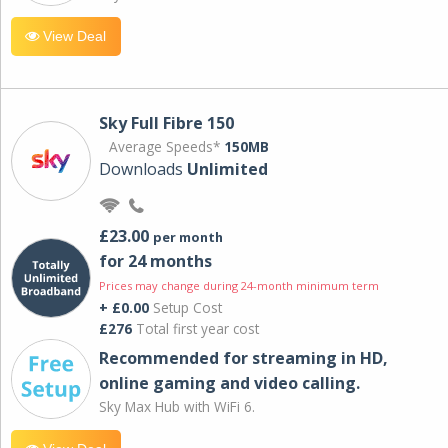
View Deal
Sky Full Fibre 150
Average Speeds*
150MB
Downloads
Unlimited
£23.00
per month
for 24 months
Prices may change during 24-month minimum term
+ £0.00
Setup Cost
£276
Total first year cost
Recommended for streaming in HD,
online gaming and video calling​.
Sky Max Hub with WiFi 6.