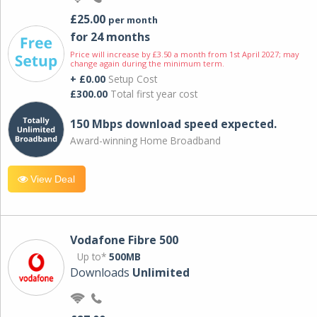
£25.00
per month
for 24 months
Price will increase by £3.50 a month from 1st April 2027; may
change again during the minimum term.
+ £0.00
Setup Cost
£300.00
Total first year cost
150 Mbps download speed expected.
Award-winning Home Broadband
View Deal
Vodafone Fibre 500
Up to*
500MB
Downloads
Unlimited