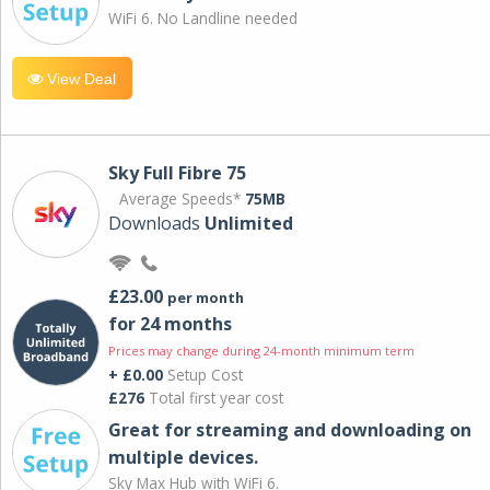
WiFi 6. No Landline needed
View Deal
Sky Full Fibre 75
Average Speeds*
75MB
Downloads
Unlimited
£23.00
per month
for 24 months
Prices may change during 24-month minimum term
+ £0.00
Setup Cost
£276
Total first year cost
Great for streaming and downloading on
multiple devices.
Sky Max Hub with WiFi 6.