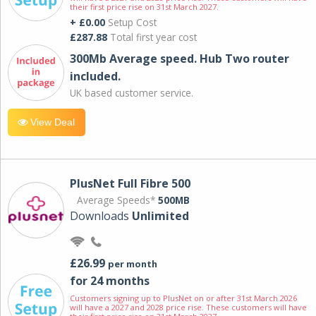
their first price rise on 31st March 2027.
+ £0.00
Setup Cost
£287.88
Total first year cost
300Mb Average speed. Hub Two router
included.
UK based customer service.
View Deal
PlusNet Full Fibre 500
Average Speeds*
500MB
Downloads
Unlimited
£26.99
per month
for 24 months
Customers signing up to PlusNet on or after 31st March 2026
will have a 2027 and 2028 price rise. These customers will have