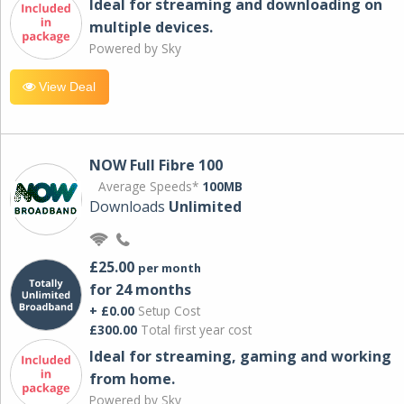
Ideal for streaming and downloading on
multiple devices.
Powered by Sky
View Deal
NOW Full Fibre 100
Average Speeds*
100MB
Downloads
Unlimited
£25.00
per month
for 24 months
+ £0.00
Setup Cost
£300.00
Total first year cost
Ideal for streaming, gaming and working
from home.
Powered by Sky