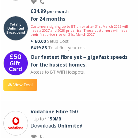
£34.99
per month
for 24 months
Customers signing up to BT on or after 31st March 2026 will
have a 2027 and 2028 price rise. These customers will have
their first price rise on 31st March 2027.
+ £0.00
Setup Cost
£419.88
Total first year cost
Our fastest fibre yet – gigafast speeds
for the busiest homes.
Access to BT WIFI Hotspots.
View Deal
Vodafone Fibre 150
Up to*
150MB
Downloads
Unlimited