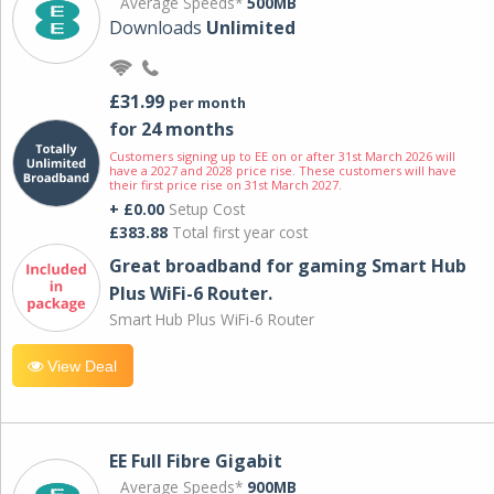
Average Speeds*
500MB
Downloads
Unlimited
£31.99
per month
for 24 months
Customers signing up to EE on or after 31st March 2026 will
have a 2027 and 2028 price rise. These customers will have
their first price rise on 31st March 2027.
+ £0.00
Setup Cost
£383.88
Total first year cost
Great broadband for gaming Smart Hub
Plus WiFi-6 Router.
Smart Hub Plus WiFi-6 Router
View Deal
EE Full Fibre Gigabit
Average Speeds*
900MB