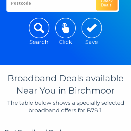
Check
Postcode
Deals!
Search
Click
Save
Broadband Deals available
Near You in Birchmoor
The table below shows a specially selected
broadband offers for B78 1.