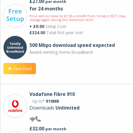
£27.00
per month
for 24 months
Price will increase by £3.50 a month from 1st April 2027; may
change again during the minimum term.
+ £0.00
Setup Cost
£324.00
Total first year cost
500 Mbps download speed expected
Award-winning Home Broadband
View Deal
Vodafone Fibre 910
Up to*
910MB
Downloads
Unlimited
£32.00
per month