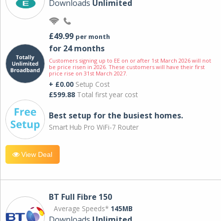
Downloads
Unlimited
£49.99
per month
for 24 months
Customers signing up to EE on or after 1st March 2026 will not
be price risen in 2026. These customers will have their first
price rise on 31st March 2027.
+ £0.00
Setup Cost
£599.88
Total first year cost
Best setup for the busiest homes.
Smart Hub Pro WiFi-7 Router
View Deal
BT Full Fibre 150
Average Speeds*
145MB
Downloads
Unlimited