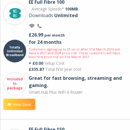
EE Full Fibre 100
Average Speeds*
100MB
Downloads
Unlimited
£26.99
per month
for 24 months
Customers signing up to EE on or after 31st March 2026 will
have a 2027 and 2028 price rise. These customers will have
their first price rise on 31st March 2027.
+ £0.00
Setup Cost
£335.87
Total first year cost
Great for fast browsing, streaming and
gaming.
Smart Hub Plus WiFi-6 Router
View Deal
EE Full Fibre 150