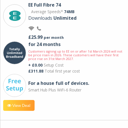
EE Full Fibre 74
Average Speeds*
74MB
Downloads
Unlimited
£25.99
per month
for 24 months
Customers signing up to EE on or after 1st March 2026 will not
be price risen in 2026. These customers will have their first
price rise on 31st March 2027.
+ £0.00
Setup Cost
£311.88
Total first year cost
For a house full of devices.
Smart Hub Plus WiFi-6 Router
View Deal