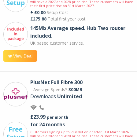
will have a 2027 and 2028 price rise. These customers will have
their first price rise on 31st March 2027.
+ £0.00
Setup Cost
£275.88
Total first year cost
145Mb Average speed. Hub Two router
included.
UK based customer service.
View Deal
PlusNet Full Fibre 300
Average Speeds*
300MB
Downloads
Unlimited
£23.99
per month
for 24 months
Customers signing up to PlusNet on or after 31st March 2026
will have a 2027 and 2028 price rise. These customers will have