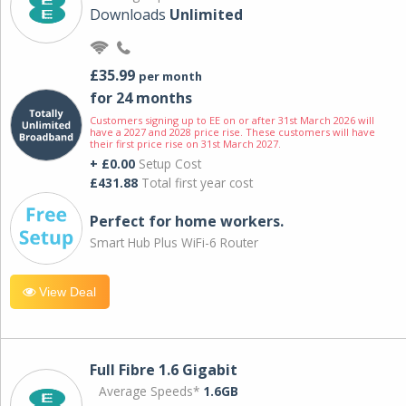
Downloads
Unlimited
£35.99
per month
for 24 months
Customers signing up to EE on or after 31st March 2026 will
have a 2027 and 2028 price rise. These customers will have
their first price rise on 31st March 2027.
+ £0.00
Setup Cost
£431.88
Total first year cost
Perfect for home workers.
Smart Hub Plus WiFi-6 Router
View Deal
Full Fibre 1.6 Gigabit
Average Speeds*
1.6GB