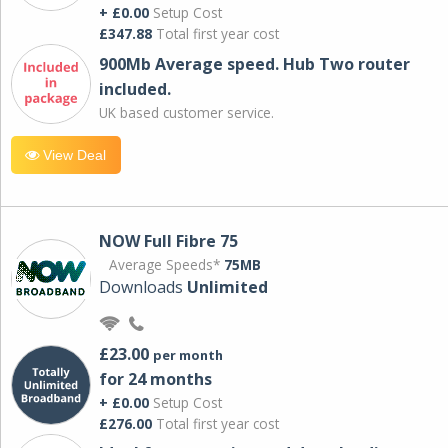
+ £0.00
Setup Cost
£347.88
Total first year cost
900Mb Average speed. Hub Two router
included.
UK based customer service.
View Deal
NOW Full Fibre 75
Average Speeds*
75MB
Downloads
Unlimited
£23.00
per month
for 24 months
+ £0.00
Setup Cost
£276.00
Total first year cost