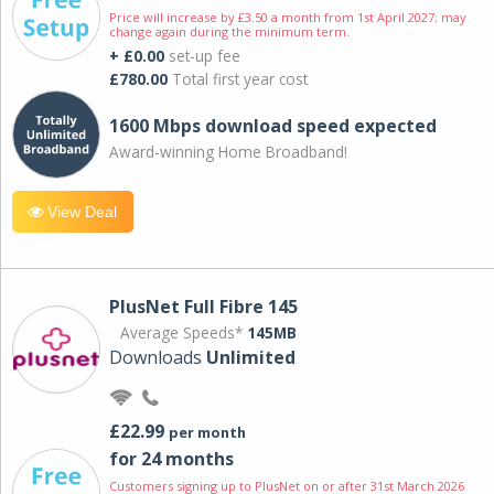
Price will increase by £3.50 a month from 1st April 2027; may
change again during the minimum term.
+ £0.00
set-up fee
£780.00
Total first year cost
1600 Mbps download speed expected
Award-winning Home Broadband!
View Deal
PlusNet Full Fibre 145
Average Speeds*
145MB
Downloads
Unlimited
£22.99
per month
for 24 months
Customers signing up to PlusNet on or after 31st March 2026