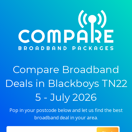
Compare Broadband
Deals in Blackboys TN22
5 - July 2026
Pop in your postcode below and let us find the best
broadband deal in your area.