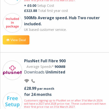
their first price rise on 31st March 2027.
+ £0.00
Setup Cost
£323.88
Total first year cost
500Mb Average speed. Hub Two router
included.
UK based customer service.
View Deal
PlusNet Full Fibre 900
Average Speeds*
900MB
Downloads
Unlimited
£28.99
per month
for 24 months
Customers signing up to PlusNet on or after 31st March 2026
will have a 2027 and 2028 price rise. These customers will have
their first price rise on 31st March 2027.