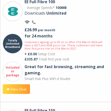
EE Full Fibre 100
Average Speeds*
100MB
Downloads
Unlimited
£26.99
per month
for 24 months
Customers signing up to EE on or after 31st March 2026 will
have a 2027 and 2028 price rise. These customers will have
their first price rise on 31st March 2027.
+ £0.00
Setup Cost
£335.87
Total first year cost
Great for fast browsing, streaming and
gaming.
Smart Hub Plus WiFi-6 Router
View Deal
EE Full Fibre 150