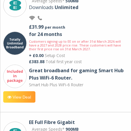
Average Speeds*
500MB
Downloads
Unlimited
£31.99
per month
for 24 months
Customers signing up to EE on or after 31st March 2026 will
have a 2027 and 2028 price rise. These customers will have
their first price rise on 31st March 2027.
+ £0.00
Setup Cost
£383.88
Total first year cost
Great broadband for gaming Smart Hub
Plus WiFi-6 Router.
Smart Hub Plus WiFi-6 Router
View Deal
EE Full Fibre Gigabit
Average Speeds*
900MB