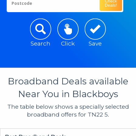
Check
Postcode
Deals!
Search
Click
Save
Broadband Deals available
Near You in Blackboys
The table below shows a specially selected
broadband offers for TN22 5.