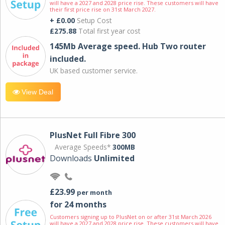
will have a 2027 and 2028 price rise. These customers will have
their first price rise on 31st March 2027.
+ £0.00
Setup Cost
£275.88
Total first year cost
145Mb Average speed. Hub Two router
included.
UK based customer service.
View Deal
PlusNet Full Fibre 300
Average Speeds*
300MB
Downloads
Unlimited
£23.99
per month
for 24 months
Customers signing up to PlusNet on or after 31st March 2026
will have a 2027 and 2028 price rise. These customers will have