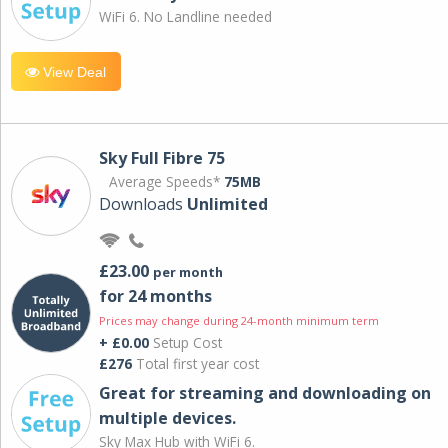
WiFi 6. No Landline needed
View Deal
Sky Full Fibre 75
Average Speeds*
75MB
Downloads
Unlimited
£23.00
per month
for 24 months
Prices may change during 24-month minimum term
+ £0.00
Setup Cost
£276
Total first year cost
Great for streaming and downloading on
multiple devices.
Sky Max Hub with WiFi 6.