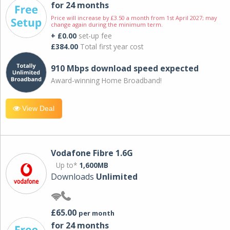
for 24 months
Price will increase by £3.50 a month from 1st April 2027; may
change again during the minimum term.
+ £0.00
set-up fee
£384.00
Total first year cost
910 Mbps download speed expected
Award-winning Home Broadband!
View Deal
Vodafone Fibre 1.6G
Up to*
1,600MB
Downloads
Unlimited
£65.00
per month
for 24 months