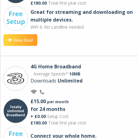
£180.00
Total first year cost
Great for streaming and downloading on
multiple devices.
WiFi 6. No Landline needed
View Deal
4G Home Broadband
Average Speeds*
10MB
Downloads
Unlimited
£15.00
per month
for 24 months
+ £0.00
Setup Cost
£180.00
Total first year cost
Connect your whole home.