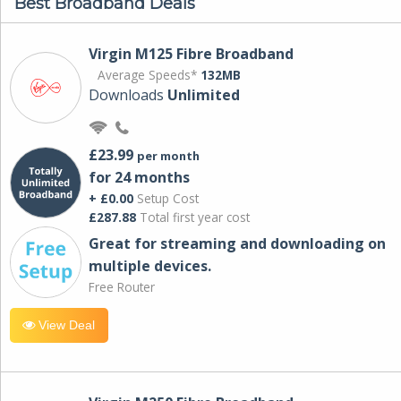
Best Broadband Deals
Virgin M125 Fibre Broadband
Average Speeds*
132MB
Downloads
Unlimited
£23.99
per month
for 24 months
+ £0.00
Setup Cost
£287.88
Total first year cost
Great for streaming and downloading on
multiple devices.
Free Router
View Deal