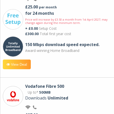
£25.00
per month
for 24 months
Price will increase by £3.50 a month from 1st April 2027; may
change again during the minimum term.
+ £0.00
Setup Cost
£300.00
Total first year cost
150 Mbps download speed expected.
Award-winning Home Broadband
View Deal
Vodafone Fibre 500
Up to*
500MB
Downloads
Unlimited