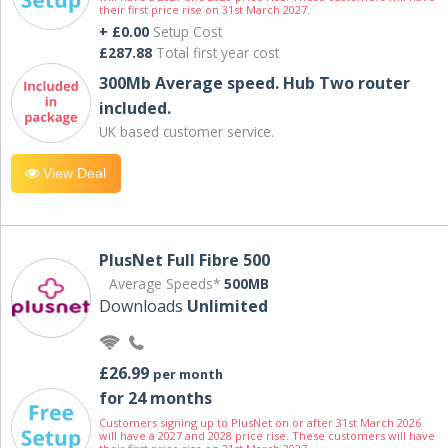
their first price rise on 31st March 2027.
+ £0.00
Setup Cost
£287.88
Total first year cost
300Mb Average speed. Hub Two router
included.
UK based customer service.
View Deal
PlusNet Full Fibre 500
Average Speeds*
500MB
Downloads
Unlimited
£26.99
per month
for 24 months
Customers signing up to PlusNet on or after 31st March 2026
will have a 2027 and 2028 price rise. These customers will have