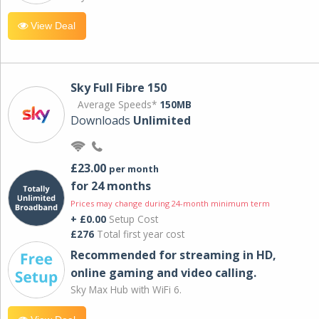
View Deal
Sky Full Fibre 150
Average Speeds*
150MB
Downloads
Unlimited
£23.00
per month
for 24 months
Prices may change during 24-month minimum term
+ £0.00
Setup Cost
£276
Total first year cost
Recommended for streaming in HD,
online gaming and video calling​.
Sky Max Hub with WiFi 6.