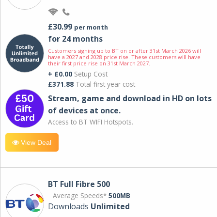
£30.99
per month
for 24 months
Customers signing up to BT on or after 31st March 2026 will
have a 2027 and 2028 price rise. These customers will have
their first price rise on 31st March 2027.
+ £0.00
Setup Cost
£371.88
Total first year cost
Stream, game and download in HD on lots
of devices at once.
Access to BT WIFI Hotspots.
View Deal
BT Full Fibre 500
Average Speeds*
500MB
Downloads
Unlimited