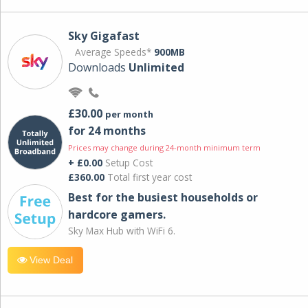
Sky Gigafast
Average Speeds*
900MB
Downloads
Unlimited
£30.00
per month
for 24 months
Prices may change during 24-month minimum term
+ £0.00
Setup Cost
£360.00
Total first year cost
Best for the busiest households or
hardcore gamers.
Sky Max Hub with WiFi 6.
View Deal