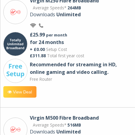
Virgin M250 Fibre Broadband
Average Speeds*
264MB
Downloads
Unlimited
£25.99
per month
for 24 months
+ £0.00
Setup Cost
£311.88
Total first year cost
Recommended for streaming in HD,
online gaming and video calling​.
Free Router
View Deal
Virgin M500 Fibre Broadband
Average Speeds*
516MB
Downloads
Unlimited