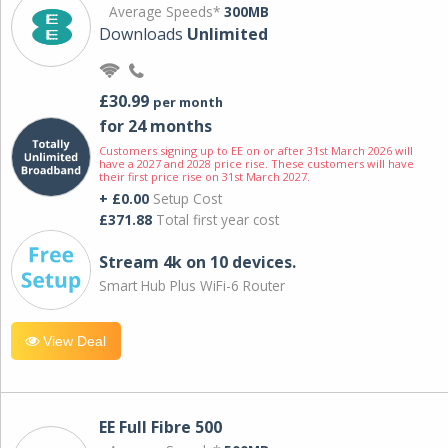
Average Speeds*
300MB
Downloads
Unlimited
£30.99
per month
for 24 months
Customers signing up to EE on or after 31st March 2026 will
have a 2027 and 2028 price rise. These customers will have
their first price rise on 31st March 2027.
+ £0.00
Setup Cost
£371.88
Total first year cost
Stream 4k on 10 devices.
Smart Hub Plus WiFi-6 Router
View Deal
EE Full Fibre 500