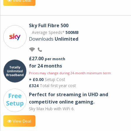
View Deal
Sky Full Fibre 500
Average Speeds*
500MB
Downloads
Unlimited
£27.00
per month
for 24 months
Prices may change during 24-month minimum term
+ £0.00
Setup Cost
£324
Total first year cost
Perfect for streaming in UHD and
competitive online gaming.
Sky Max Hub with WiFi 6.
View Deal