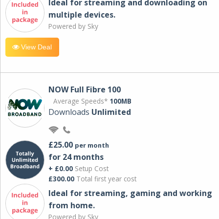
Ideal for streaming and downloading on
multiple devices.
Powered by Sky
View Deal
NOW Full Fibre 100
Average Speeds*
100MB
Downloads
Unlimited
£25.00
per month
for 24 months
+ £0.00
Setup Cost
£300.00
Total first year cost
Ideal for streaming, gaming and working
from home.
Powered by Sky