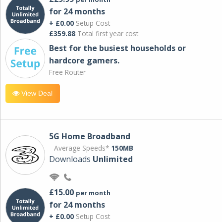
for 24 months
+ £0.00
Setup Cost
£359.88
Total first year cost
Best for the busiest households or
hardcore gamers.
Free Router
View Deal
5G Home Broadband
Average Speeds*
150MB
Downloads
Unlimited
£15.00
per month
for 24 months
+ £0.00
Setup Cost