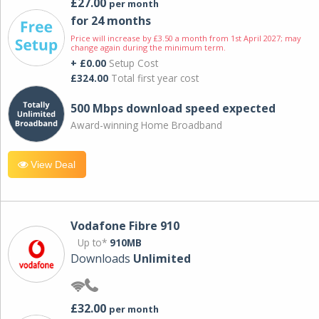
£27.00
per month
for 24 months
Price will increase by £3.50 a month from 1st April 2027; may
change again during the minimum term.
+ £0.00
Setup Cost
£324.00
Total first year cost
500 Mbps download speed expected
Award-winning Home Broadband
View Deal
Vodafone Fibre 910
Up to*
910MB
Downloads
Unlimited
£32.00
per month