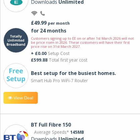
Downloads
Unlimited
£49.99
per month
for 24 months
Customers signing up to EE on or after 1st March 2026 will not
be price risen in 2026. These customers will have their first
price rise on 31st March 2027.
+ £0.00
Setup Cost
£599.88
Total first year cost
Best setup for the busiest homes.
Smart Hub Pro WiFi-7 Router
View Deal
BT Full Fibre 150
Average Speeds*
145MB
Downloads
Unlimited