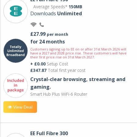
Average Speeds*
150MB
Downloads
Unlimited
£27.99
per month
for 24 months
Customers signing up to EE on or after 31st March 2026 will
have a 2027 and 2028 price rise. These customers will have
their first price rise on 31st March 2027.
+ £0.00
Setup Cost
£347.87
Total first year cost
Crystal-clear browsing, streaming and
gaming.
Smart Hub Plus WiFi-6 Router
View Deal
EE Full Fibre 300