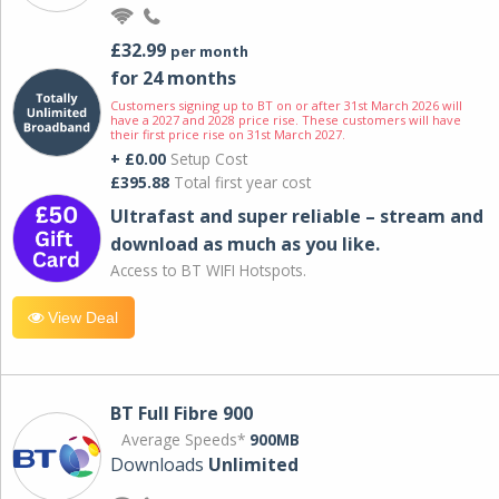
£32.99
per month
for 24 months
Customers signing up to BT on or after 31st March 2026 will
have a 2027 and 2028 price rise. These customers will have
their first price rise on 31st March 2027.
+ £0.00
Setup Cost
£395.88
Total first year cost
Ultrafast and super reliable – stream and
download as much as you like.
Access to BT WIFI Hotspots.
View Deal
BT Full Fibre 900
Average Speeds*
900MB
Downloads
Unlimited