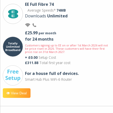
EE Full Fibre 74
Average Speeds*
74MB
Downloads
Unlimited
£25.99
per month
for 24 months
Customers signing up to EE on or after 1st March 2026 will not
be price risen in 2026. These customers will have their first
price rise on 31st March 2027.
+ £0.00
Setup Cost
£311.88
Total first year cost
For a house full of devices.
Smart Hub Plus WiFi-6 Router
View Deal