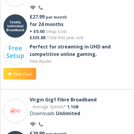
£27.99
per month
for 24 months
+ £0.00
Setup Cost
£335.88
Total first year cost
Perfect for streaming in UHD and
competitive online gaming.
Free Router
View Deal
Virgin Gig1 Fibre Broadband
Average Speeds*
1.1GB
Downloads
Unlimited
£29.99
per month