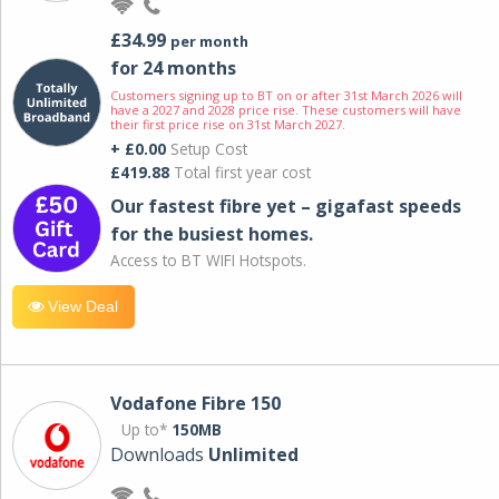
£34.99
per month
for 24 months
Customers signing up to BT on or after 31st March 2026 will
have a 2027 and 2028 price rise. These customers will have
their first price rise on 31st March 2027.
+ £0.00
Setup Cost
£419.88
Total first year cost
Our fastest fibre yet – gigafast speeds
for the busiest homes.
Access to BT WIFI Hotspots.
View Deal
Vodafone Fibre 150
Up to*
150MB
Downloads
Unlimited