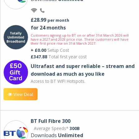
£28.99
per month
for 24 months
Customers signing up to BT on or after 31st March 2026 will
have a 2027 and 2028 price rise. These customers will have
their first price rise on 31st March 2027.
+ £0.00
Setup Cost
£347.88
Total first year cost
Ultrafast and super reliable – stream and
download as much as you like
Access to BT WIFI Hotspots.
View Deal
BT Full Fibre 300
Average Speeds*
300B
Downloads
Unlimited