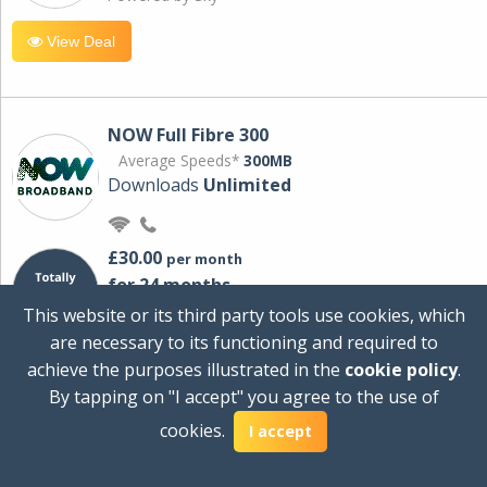
View Deal
NOW Full Fibre 300
Average Speeds*
300MB
Downloads
Unlimited
£30.00
per month
for 24 months
+ £0.00
Setup Cost
This website or its third party tools use cookies, which
£360.00
Total first year cost
are necessary to its functioning and required to
Ideal for streaming and downloading on
achieve the purposes illustrated in the
cookie policy
.
multiple devices.
By tapping on "I accept" you agree to the use of
Powered by Sky
cookies.
I accept
View Deal