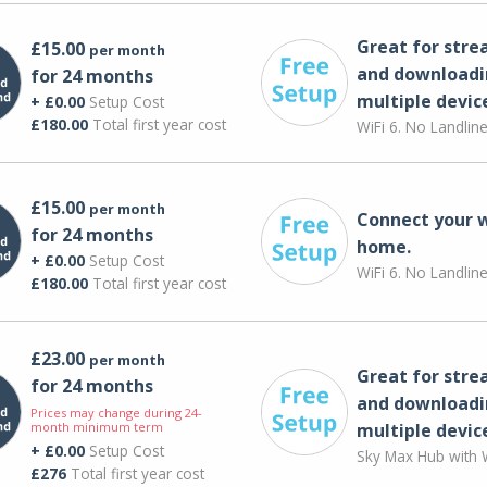
Great for str
£15.00
per month
and downloadi
for 24 months
multiple devic
+ £0.00
Setup Cost
£180.00
Total first year cost
WiFi 6. No Landlin
£15.00
per month
Connect your 
for 24 months
home.
+ £0.00
Setup Cost
WiFi 6. No Landlin
£180.00
Total first year cost
£23.00
per month
Great for str
for 24 months
and downloadi
Prices may change during 24-
month minimum term
multiple devic
+ £0.00
Setup Cost
Sky Max Hub with W
£276
Total first year cost