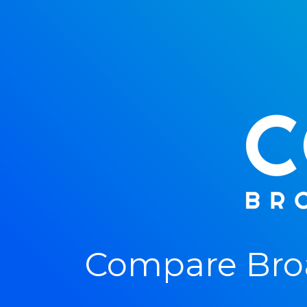
Compare Bro