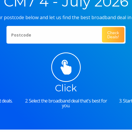
CM7 4 - July 2026
r postcode below and let us find the best broadband deal in
Check
Postcode
Deals!
Click
 deals.
2. Select the broadband deal that's best for
3. Sta
you.