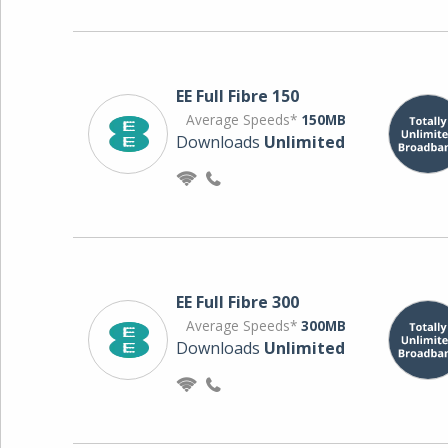
EE Full Fibre 150
Average Speeds*
150MB
Downloads
Unlimited
EE Full Fibre 300
Average Speeds*
300MB
Downloads
Unlimited