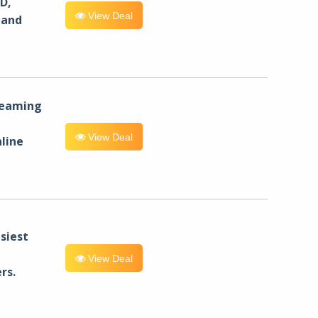
D,
View Deal
 and
reaming
View Deal
line
siest
View Deal
rs.