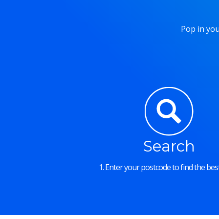
Pop in you
Search
1. Enter your postcode to find the best