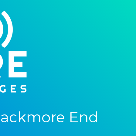
lackmore End