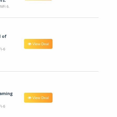
rs.
iFi 6.
l of
View Deal
i-6
eaming
View Deal
i-6