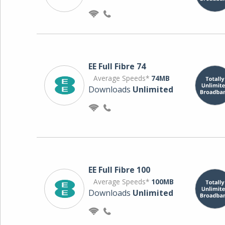
EE Full Fibre 74
Average Speeds*
74MB
Downloads
Unlimited
EE Full Fibre 100
Average Speeds*
100MB
Downloads
Unlimited