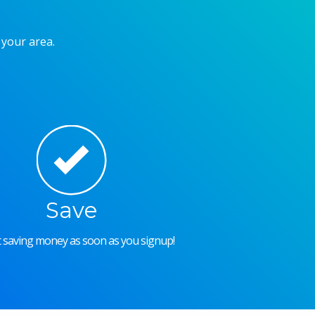
 your area.
Save
rt saving money as soon as you signup!