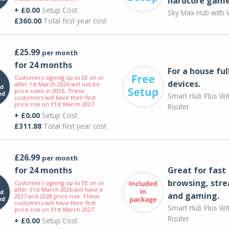
hardcore game
+ £0.00
Setup Cost
Sky Max Hub with W
£360.00
Total first year cost
£25.99
per month
for 24 months
For a house ful
Customers signing up to EE on or
devices.
after 1st March 2026 will not be
price risen in 2026. These
Smart Hub Plus WiF
customers will have their first
price rise on 31st March 2027.
Router
+ £0.00
Setup Cost
£311.88
Total first year cost
£26.99
per month
for 24 months
Great for fast
browsing, str
Customers signing up to EE on or
after 31st March 2026 will have a
and gaming.
2027 and 2028 price rise. These
customers will have their first
Smart Hub Plus WiF
price rise on 31st March 2027.
Router
+ £0.00
Setup Cost