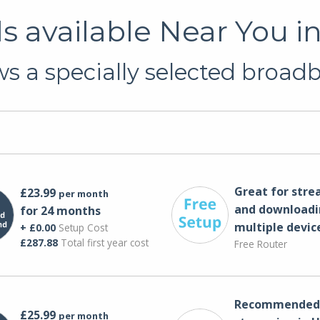
 available Near You 
s a specially selected broadb
Great for str
£23.99
per month
and downloadi
for 24 months
multiple devic
+ £0.00
Setup Cost
£287.88
Total first year cost
Free Router
Recommended 
£25.99
per month