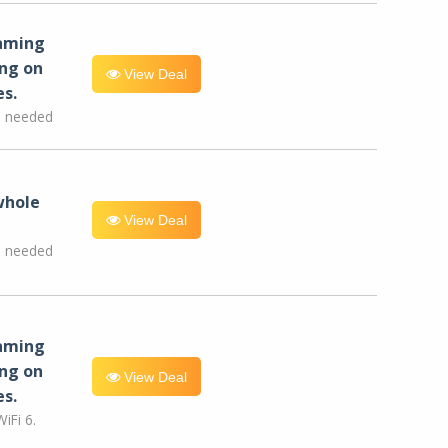
eaming
ng on
View Deal
es.
e needed
whole
View Deal
e needed
eaming
ng on
View Deal
es.
iFi 6.