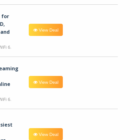
for
D,
View Deal
 and
iFi 6.
reaming
View Deal
line
iFi 6.
siest
View Deal