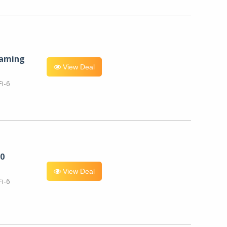
eaming
View Deal
i-6
0
View Deal
i-6