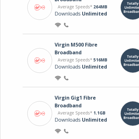
Average Speeds*
264MB
Downloads
Unlimited
Virgin M500 Fibre
Broadband
Average Speeds*
516MB
Downloads
Unlimited
Virgin Gig1 Fibre
Broadband
Average Speeds*
1.1GB
Downloads
Unlimited