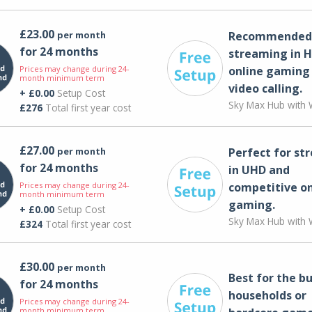
£23.00
per month
Recommended 
for 24 months
streaming in H
Prices may change during 24-
online gaming
month minimum term
video calling​.
+ £0.00
Setup Cost
Sky Max Hub with W
£276
Total first year cost
£27.00
per month
Perfect for st
for 24 months
in UHD and
Prices may change during 24-
competitive on
month minimum term
gaming.
+ £0.00
Setup Cost
Sky Max Hub with W
£324
Total first year cost
£30.00
per month
Best for the bu
for 24 months
households or
Prices may change during 24-
month minimum term