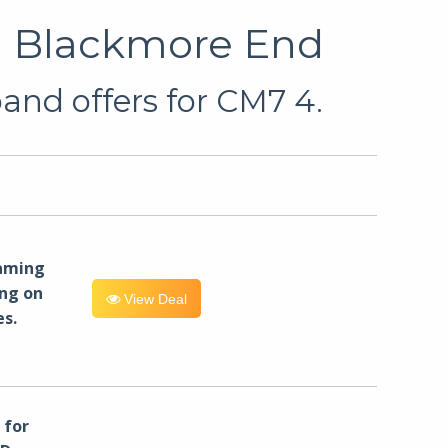
in Blackmore End
and offers for CM7 4.
eaming
ng on
View Deal
es.
for