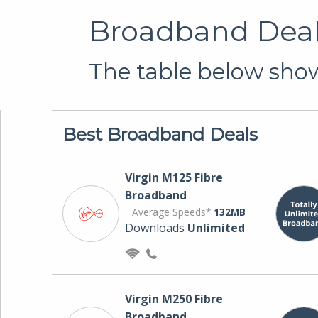
Broadband Deals
The table below show
Best Broadband Deals
Virgin M125 Fibre
Broadband
Average Speeds*
132MB
Downloads
Unlimited
Virgin M250 Fibre
Broadband