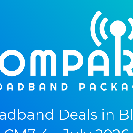
adband Deals in B