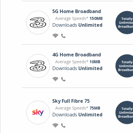
5G Home Broadband
Average Speeds*
150MB
Downloads
Unlimited
4G Home Broadband
Average Speeds*
10MB
Downloads
Unlimited
Sky Full Fibre 75
Average Speeds*
75MB
Downloads
Unlimited