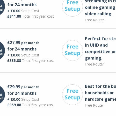
streaming in H
for 24 months
online gaming
+ £0.00
Setup Cost
video calling​.
£311.88
Total first year cost
Free Router
Perfect for st
£27.99
per month
in UHD and
for 24 months
competitive on
+ £0.00
Setup Cost
gaming.
£335.88
Total first year cost
Free Router
Best for the bu
£29.99
per month
households or
for 24 months
hardcore game
+ £0.00
Setup Cost
£359.88
Total first year cost
Free Router