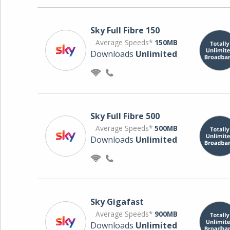
Sky Full Fibre 150
Average Speeds*
150MB
Downloads
Unlimited
Sky Full Fibre 500
Average Speeds*
500MB
Downloads
Unlimited
Sky Gigafast
Average Speeds*
900MB
Downloads
Unlimited