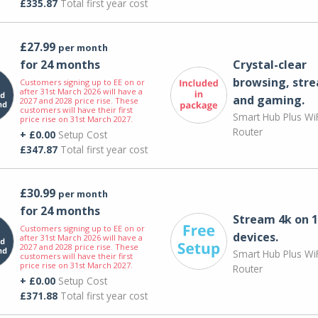
£335.87
Total first year cost
£27.99
per month
for 24 months
Crystal-clear
browsing, str
Customers signing up to EE on or
after 31st March 2026 will have a
and gaming.
2027 and 2028 price rise. These
customers will have their first
Smart Hub Plus WiF
price rise on 31st March 2027.
Router
+ £0.00
Setup Cost
£347.87
Total first year cost
£30.99
per month
for 24 months
Stream 4k on 1
Customers signing up to EE on or
devices.
after 31st March 2026 will have a
2027 and 2028 price rise. These
Smart Hub Plus WiF
customers will have their first
price rise on 31st March 2027.
Router
+ £0.00
Setup Cost
£371.88
Total first year cost