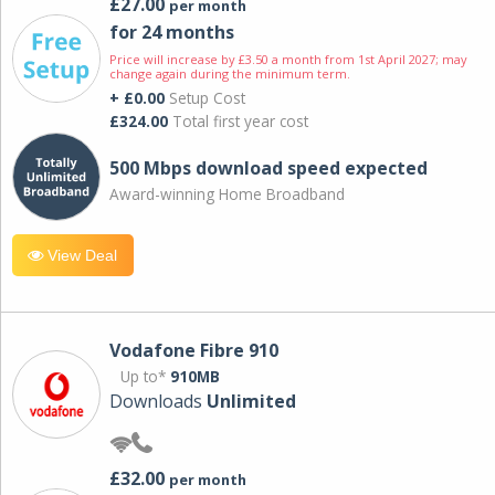
£27.00
per month
for 24 months
Price will increase by £3.50 a month from 1st April 2027; may
change again during the minimum term.
+ £0.00
Setup Cost
£324.00
Total first year cost
500 Mbps download speed expected
Award-winning Home Broadband
View Deal
Vodafone Fibre 910
Up to*
910MB
Downloads
Unlimited
£32.00
per month