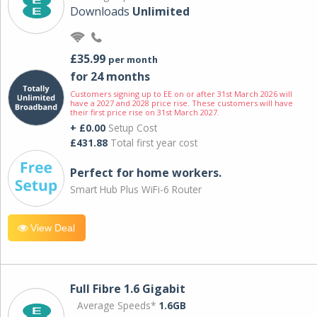
Downloads
Unlimited
£35.99
per month
for 24 months
Customers signing up to EE on or after 31st March 2026 will
have a 2027 and 2028 price rise. These customers will have
their first price rise on 31st March 2027.
+ £0.00
Setup Cost
£431.88
Total first year cost
Perfect for home workers.
Smart Hub Plus WiFi-6 Router
View Deal
Full Fibre 1.6 Gigabit
Average Speeds*
1.6GB