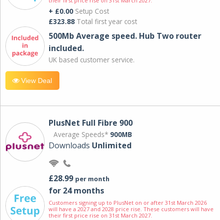
their first price rise on 31st March 2027.
+ £0.00
Setup Cost
£323.88
Total first year cost
500Mb Average speed. Hub Two router
included.
UK based customer service.
View Deal
PlusNet Full Fibre 900
Average Speeds*
900MB
Downloads
Unlimited
£28.99
per month
for 24 months
Customers signing up to PlusNet on or after 31st March 2026
will have a 2027 and 2028 price rise. These customers will have
their first price rise on 31st March 2027.