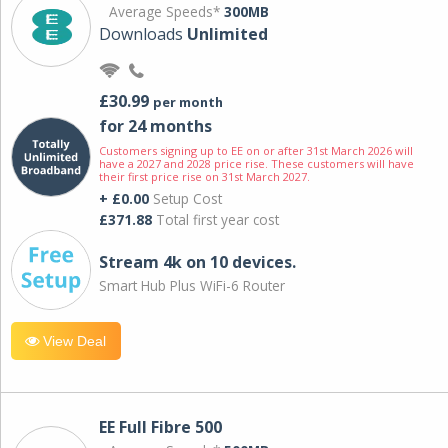
Average Speeds*
300MB
Downloads
Unlimited
£30.99
per month
for 24 months
Customers signing up to EE on or after 31st March 2026 will
have a 2027 and 2028 price rise. These customers will have
their first price rise on 31st March 2027.
+ £0.00
Setup Cost
£371.88
Total first year cost
Stream 4k on 10 devices.
Smart Hub Plus WiFi-6 Router
View Deal
EE Full Fibre 500