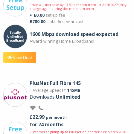
Price will increase by £3.50 a month from 1st April 2027; may
change again during the minimum term.
+ £0.00
set-up fee
£780.00
Total first year cost
1600 Mbps download speed expected
Award-winning Home Broadband!
View Deal
PlusNet Full Fibre 145
Average Speeds*
145MB
Downloads
Unlimited
£22.99
per month
for 24 months
Customers signing up to PlusNet on or after 31st March 2026