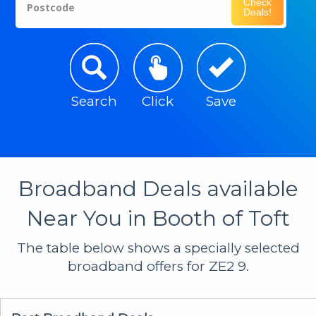
Check
Postcode
Deals!
Search
Click
Save
Broadband Deals available
Near You in Booth of Toft
The table below shows a specially selected
broadband offers for ZE2 9.