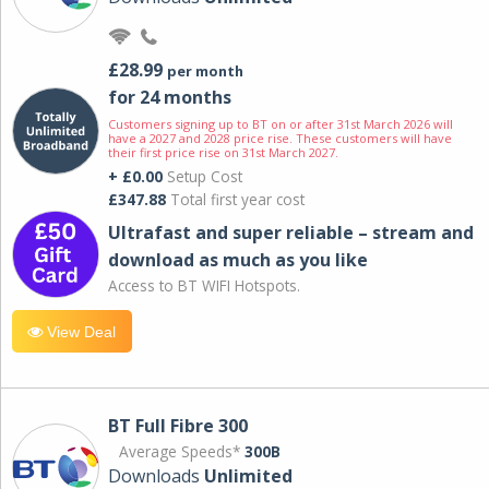
£28.99
per month
for 24 months
Customers signing up to BT on or after 31st March 2026 will
have a 2027 and 2028 price rise. These customers will have
their first price rise on 31st March 2027.
+ £0.00
Setup Cost
£347.88
Total first year cost
Ultrafast and super reliable – stream and
download as much as you like
Access to BT WIFI Hotspots.
View Deal
BT Full Fibre 300
Average Speeds*
300B
Downloads
Unlimited