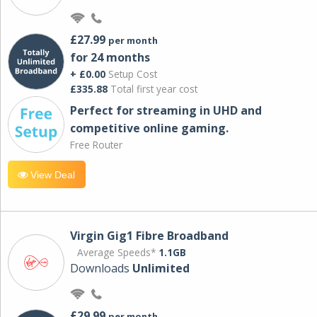
£27.99
per month
for 24 months
+ £0.00
Setup Cost
£335.88
Total first year cost
Perfect for streaming in UHD and
competitive online gaming.
Free Router
View Deal
Virgin Gig1 Fibre Broadband
Average Speeds*
1.1GB
Downloads
Unlimited
£29.99
per month