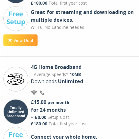
£180.00
Total first year cost
Great for streaming and downloading on
multiple devices.
WiFi 6. No Landline needed
View Deal
4G Home Broadband
Average Speeds*
10MB
Downloads
Unlimited
£15.00
per month
for 24 months
+ £0.00
Setup Cost
£180.00
Total first year cost
Connect your whole home.