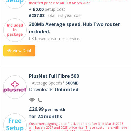
their first price rise on 31st March 2027.
+ £0.00
Setup Cost
£287.88
Total first year cost
300Mb Average speed. Hub Two router
included.
UK based customer service.
View Deal
PlusNet Full Fibre 500
Average Speeds*
500MB
Downloads
Unlimited
£26.99
per month
for 24 months
Customers signing up to PlusNet on or after 31st March 2026
will have a 2027 and 2028 price rise. These customers will have