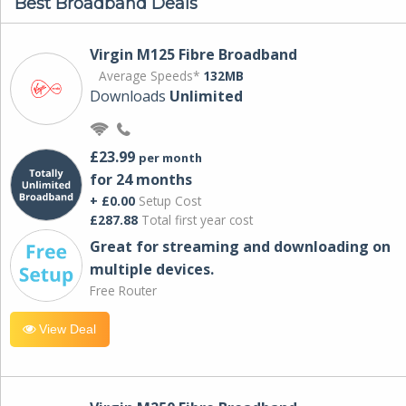
Best Broadband Deals
Virgin M125 Fibre Broadband
Average Speeds*
132MB
Downloads
Unlimited
£23.99
per month
for 24 months
+ £0.00
Setup Cost
£287.88
Total first year cost
Great for streaming and downloading on
multiple devices.
Free Router
View Deal