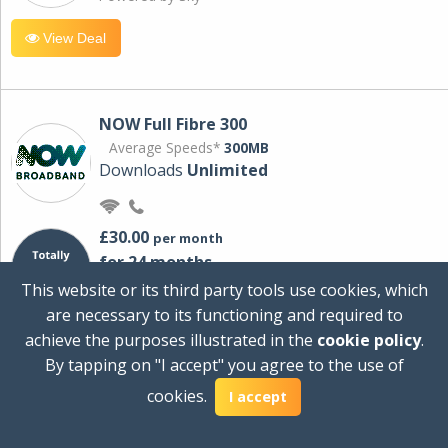
View Deal
NOW Full Fibre 300
Average Speeds*
300MB
Downloads
Unlimited
£30.00
per month
for 24 months
+ £0.00
Setup Cost
This website or its third party tools use cookies, which
£360.00
Total first year cost
are necessary to its functioning and required to
Ideal for streaming and downloading on
achieve the purposes illustrated in the
cookie policy
.
multiple devices.
By tapping on "I accept" you agree to the use of
Powered by Sky
cookies.
I accept
View Deal