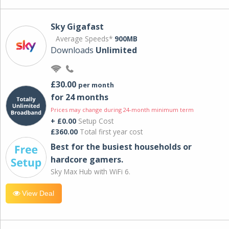
Sky Gigafast
Average Speeds*
900MB
Downloads
Unlimited
£30.00
per month
for 24 months
Prices may change during 24-month minimum term
+ £0.00
Setup Cost
£360.00
Total first year cost
Best for the busiest households or
hardcore gamers.
Sky Max Hub with WiFi 6.
View Deal