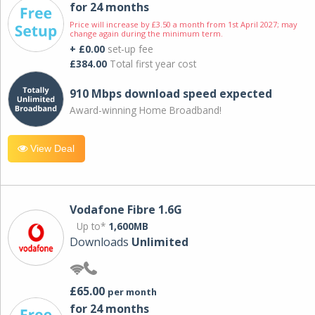
for 24 months
Price will increase by £3.50 a month from 1st April 2027; may
change again during the minimum term.
+ £0.00
set-up fee
£384.00
Total first year cost
910 Mbps download speed expected
Award-winning Home Broadband!
View Deal
Vodafone Fibre 1.6G
Up to*
1,600MB
Downloads
Unlimited
£65.00
per month
for 24 months