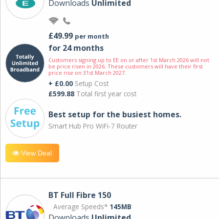
Downloads
Unlimited
£49.99
per month
for 24 months
Customers signing up to EE on or after 1st March 2026 will not
be price risen in 2026. These customers will have their first
price rise on 31st March 2027.
+ £0.00
Setup Cost
£599.88
Total first year cost
Best setup for the busiest homes.
Smart Hub Pro WiFi-7 Router
View Deal
BT Full Fibre 150
Average Speeds*
145MB
Downloads
Unlimited