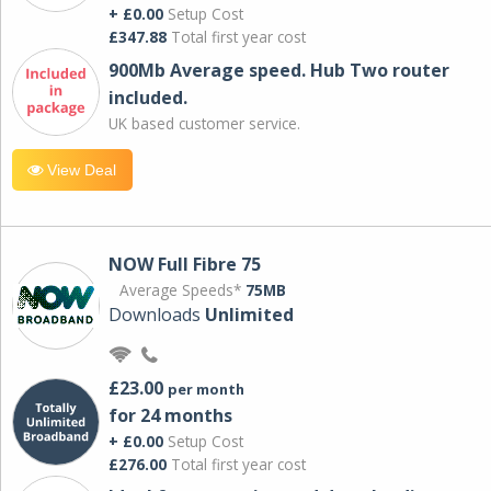
+ £0.00
Setup Cost
£347.88
Total first year cost
900Mb Average speed. Hub Two router
included.
UK based customer service.
View Deal
NOW Full Fibre 75
Average Speeds*
75MB
Downloads
Unlimited
£23.00
per month
for 24 months
+ £0.00
Setup Cost
£276.00
Total first year cost