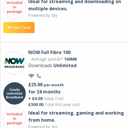
Ideal for streaming and downloading on
multiple devices.
Powered by Sky
View Deal
NOW Full Fibre 100
Average Speeds*
100MB
Downloads
Unlimited
£25.00
per month
for 24 months
+ £0.00
Setup Cost
£300.00
Total first year cost
Ideal for streaming, gaming and working
from home.
Powered by Sky