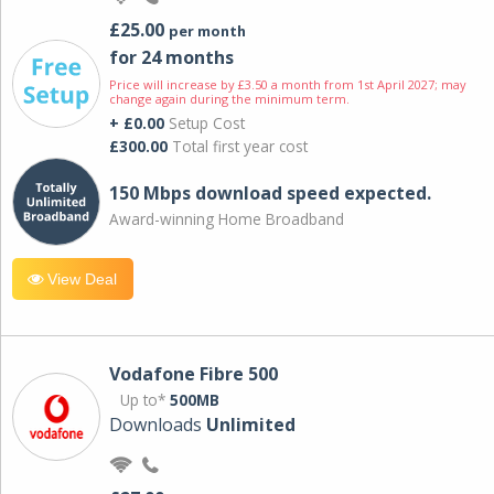
£25.00
per month
for 24 months
Price will increase by £3.50 a month from 1st April 2027; may
change again during the minimum term.
+ £0.00
Setup Cost
£300.00
Total first year cost
150 Mbps download speed expected.
Award-winning Home Broadband
View Deal
Vodafone Fibre 500
Up to*
500MB
Downloads
Unlimited