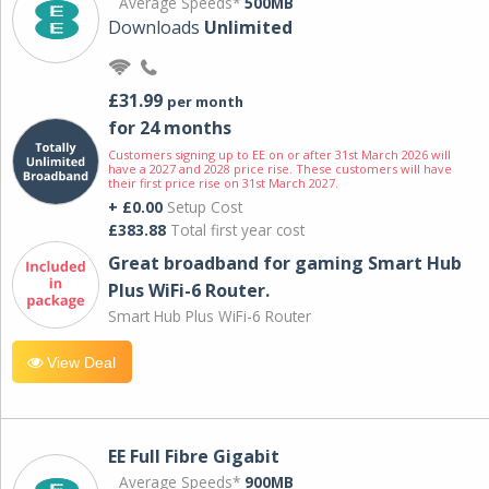
Average Speeds*
500MB
Downloads
Unlimited
£31.99
per month
for 24 months
Customers signing up to EE on or after 31st March 2026 will
have a 2027 and 2028 price rise. These customers will have
their first price rise on 31st March 2027.
+ £0.00
Setup Cost
£383.88
Total first year cost
Great broadband for gaming Smart Hub
Plus WiFi-6 Router.
Smart Hub Plus WiFi-6 Router
View Deal
EE Full Fibre Gigabit
Average Speeds*
900MB