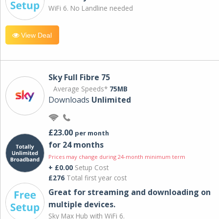
WiFi 6. No Landline needed
View Deal
Sky Full Fibre 75
Average Speeds*
75MB
Downloads
Unlimited
£23.00
per month
for 24 months
Prices may change during 24-month minimum term
+ £0.00
Setup Cost
£276
Total first year cost
Great for streaming and downloading on
multiple devices.
Sky Max Hub with WiFi 6.