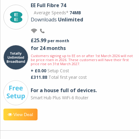
EE Full Fibre 74
Average Speeds*
74MB
Downloads
Unlimited
£25.99
per month
for 24 months
Customers signing up to EE on or after 1st March 2026 will not
be price risen in 2026. These customers will have their first
price rise on 31st March 2027.
+ £0.00
Setup Cost
£311.88
Total first year cost
For a house full of devices.
Smart Hub Plus WiFi-6 Router
View Deal