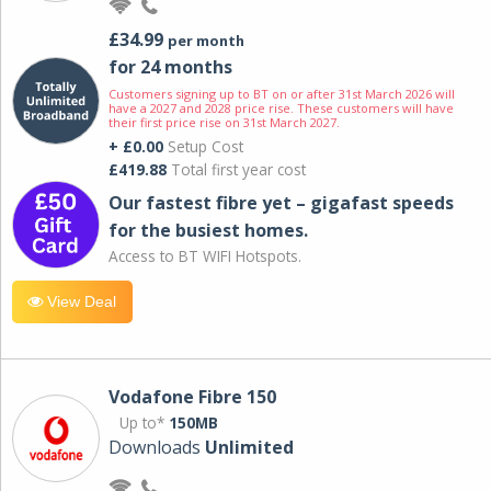
£34.99
per month
for 24 months
Customers signing up to BT on or after 31st March 2026 will
have a 2027 and 2028 price rise. These customers will have
their first price rise on 31st March 2027.
+ £0.00
Setup Cost
£419.88
Total first year cost
Our fastest fibre yet – gigafast speeds
for the busiest homes.
Access to BT WIFI Hotspots.
View Deal
Vodafone Fibre 150
Up to*
150MB
Downloads
Unlimited