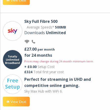
View Deal
Sky Full Fibre 500
Average Speeds*
500MB
Downloads
Unlimited
£27.00
per month
for 24 months
Prices may change during 24-month minimum term
+ £0.00
Setup Cost
£324
Total first year cost
Perfect for streaming in UHD and
competitive online gaming.
Sky Max Hub with WiFi 6.
View Deal