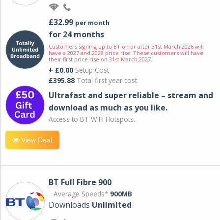
£32.99
per month
for 24 months
Customers signing up to BT on or after 31st March 2026 will
have a 2027 and 2028 price rise. These customers will have
their first price rise on 31st March 2027.
+ £0.00
Setup Cost
£395.88
Total first year cost
Ultrafast and super reliable – stream and
download as much as you like.
Access to BT WIFI Hotspots.
View Deal
BT Full Fibre 900
Average Speeds*
900MB
Downloads
Unlimited