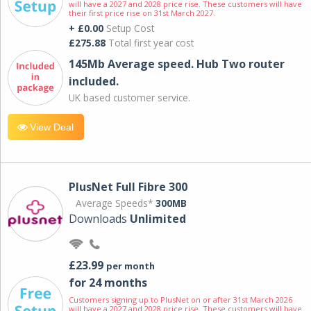
will have a 2027 and 2028 price rise. These customers will have
their first price rise on 31st March 2027.
+ £0.00
Setup Cost
£275.88
Total first year cost
145Mb Average speed. Hub Two router
included.
UK based customer service.
View Deal
PlusNet Full Fibre 300
Average Speeds*
300MB
Downloads
Unlimited
£23.99
per month
for 24 months
Customers signing up to PlusNet on or after 31st March 2026
will have a 2027 and 2028 price rise. These customers will have