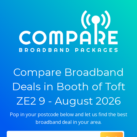
Compare Broadband
Deals in Booth of Toft
ZE2 9 - August 2026
Pop in your postcode below and let us find the best
broadband deal in your area.