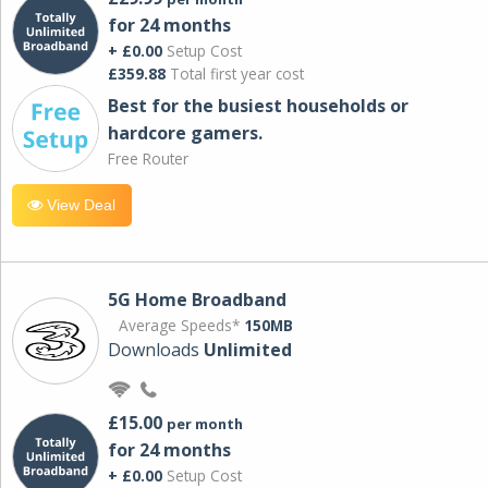
for 24 months
+ £0.00
Setup Cost
£359.88
Total first year cost
Best for the busiest households or
hardcore gamers.
Free Router
View Deal
5G Home Broadband
Average Speeds*
150MB
Downloads
Unlimited
£15.00
per month
for 24 months
+ £0.00
Setup Cost