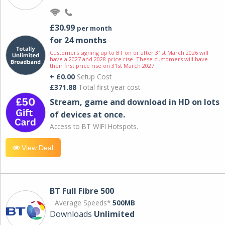
£30.99
per month
for 24 months
Customers signing up to BT on or after 31st March 2026 will
have a 2027 and 2028 price rise. These customers will have
their first price rise on 31st March 2027.
+ £0.00
Setup Cost
£371.88
Total first year cost
Stream, game and download in HD on lots
of devices at once.
Access to BT WIFI Hotspots.
View Deal
BT Full Fibre 500
Average Speeds*
500MB
Downloads
Unlimited