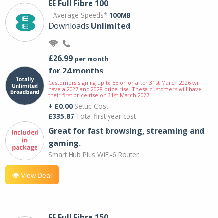
EE Full Fibre 100
Average Speeds*
100MB
Downloads
Unlimited
£26.99
per month
for 24 months
Customers signing up to EE on or after 31st March 2026 will
have a 2027 and 2028 price rise. These customers will have
their first price rise on 31st March 2027.
+ £0.00
Setup Cost
£335.87
Total first year cost
Great for fast browsing, streaming and
gaming.
Smart Hub Plus WiFi-6 Router
View Deal
EE Full Fibre 150