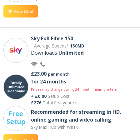
View Deal
Sky Full Fibre 150
Average Speeds*
150MB
Downloads
Unlimited
£23.00
per month
for 24 months
Prices may change during 24-month minimum term
+ £0.00
Setup Cost
£276
Total first year cost
Recommended for streaming in HD,
online gaming and video calling​.
Sky Max Hub with WiFi 6.