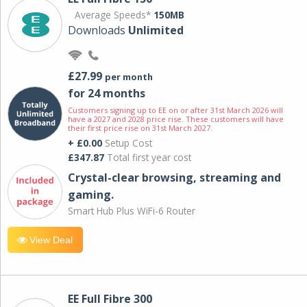
Average Speeds*
150MB
Downloads
Unlimited
£27.99
per month
for 24 months
Customers signing up to EE on or after 31st March 2026 will
have a 2027 and 2028 price rise. These customers will have
their first price rise on 31st March 2027.
+ £0.00
Setup Cost
£347.87
Total first year cost
Crystal-clear browsing, streaming and
gaming.
Smart Hub Plus WiFi-6 Router
View Deal
EE Full Fibre 300