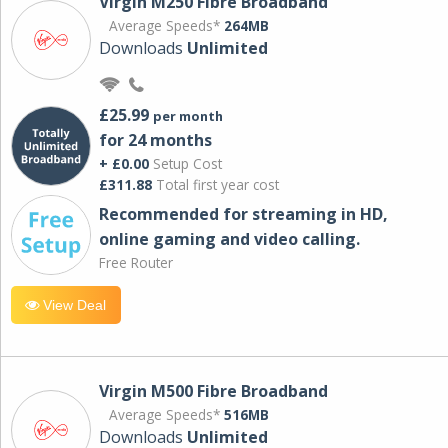
Virgin M250 Fibre Broadband
Average Speeds*
264MB
Downloads
Unlimited
£25.99
per month
for 24 months
+ £0.00
Setup Cost
£311.88
Total first year cost
Recommended for streaming in HD,
online gaming and video calling​.
Free Router
View Deal
Virgin M500 Fibre Broadband
Average Speeds*
516MB
Downloads
Unlimited