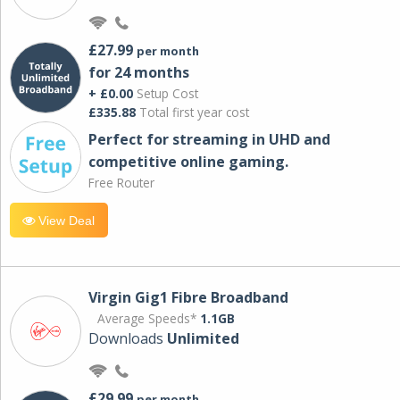
£27.99
per month
for 24 months
+ £0.00
Setup Cost
£335.88
Total first year cost
Perfect for streaming in UHD and
competitive online gaming.
Free Router
View Deal
Virgin Gig1 Fibre Broadband
Average Speeds*
1.1GB
Downloads
Unlimited
£29.99
per month