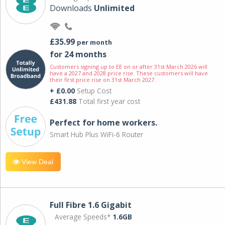
Downloads
Unlimited
£35.99
per month
for 24 months
Customers signing up to EE on or after 31st March 2026 will
have a 2027 and 2028 price rise. These customers will have
their first price rise on 31st March 2027.
+ £0.00
Setup Cost
£431.88
Total first year cost
Perfect for home workers.
Smart Hub Plus WiFi-6 Router
View Deal
Full Fibre 1.6 Gigabit
Average Speeds*
1.6GB