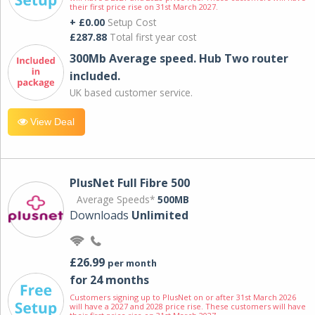
their first price rise on 31st March 2027.
+ £0.00
Setup Cost
£287.88
Total first year cost
300Mb Average speed. Hub Two router
included.
UK based customer service.
View Deal
PlusNet Full Fibre 500
Average Speeds*
500MB
Downloads
Unlimited
£26.99
per month
for 24 months
Customers signing up to PlusNet on or after 31st March 2026
will have a 2027 and 2028 price rise. These customers will have