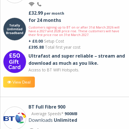
£32.99
per month
for 24 months
Customers signing up to BT on or after 31st March 2026 will
have a 2027 and 2028 price rise. These customers will have
their first price rise on 31st March 2027.
+ £0.00
Setup Cost
£395.88
Total first year cost
Ultrafast and super reliable – stream and
download as much as you like.
Access to BT WIFI Hotspots.
View Deal
BT Full Fibre 900
Average Speeds*
900MB
Downloads
Unlimited