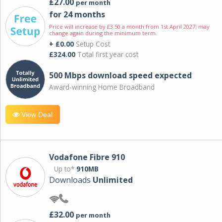
£27.00
per month
for 24 months
Price will increase by £3.50 a month from 1st April 2027; may
change again during the minimum term.
+ £0.00
Setup Cost
£324.00
Total first year cost
500 Mbps download speed expected
Award-winning Home Broadband
View Deal
Vodafone Fibre 910
Up to*
910MB
Downloads
Unlimited
£32.00
per month