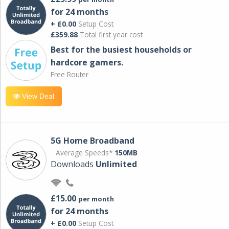
for 24 months
+ £0.00
Setup Cost
£359.88
Total first year cost
Best for the busiest households or
hardcore gamers.
Free Router
View Deal
5G Home Broadband
Average Speeds*
150MB
Downloads
Unlimited
£15.00
per month
for 24 months
+ £0.00
Setup Cost