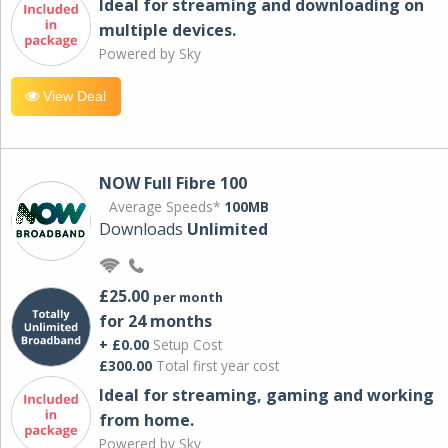
Ideal for streaming and downloading on
multiple devices.
Powered by Sky
View Deal
NOW Full Fibre 100
Average Speeds*
100MB
Downloads
Unlimited
£25.00
per month
for 24 months
+ £0.00
Setup Cost
£300.00
Total first year cost
Ideal for streaming, gaming and working
from home.
Powered by Sky