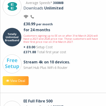
Average Speeds*
300MB
Downloads
Unlimited
£30.99
per month
for 24 months
Customers signing up to EE on or after 31st March 2026 will
have a 2027 and 2028 price rise. These customers will have
their first price rise on 31st March 2027.
+ £0.00
Setup Cost
£371.88
Total first year cost
Stream 4k on 10 devices.
Smart Hub Plus WiFi-6 Router
View Deal
EE Full Fibre 500