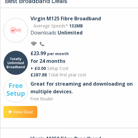
Best Broadband Deals
Virgin M125 Fibre Broadband
Average Speeds*
132MB
Downloads
Unlimited
£23.99
per month
for 24 months
+ £0.00
Setup Cost
£287.88
Total first year cost
Great for streaming and downloading on
multiple devices.
Free Router
View Deal