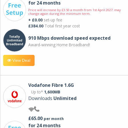
for 24 months
Price will increase by £3.50 a month from 1st April 2027; may
change again during the minimum term.
+ £0.00
set-up fee
£384.00
Total first year cost
910 Mbps download speed expected
Award-winning Home Broadband!
View Deal
Vodafone Fibre 1.6G
Up to*
1,600MB
Downloads
Unlimited
£65.00
per month
for 24 months