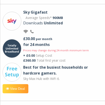
Sky Gigafast
Average Speeds*
900MB
Downloads
Unlimited
£30.00
per month
for 24 months
Prices may change during 24-month minimum term
+ £0.00
Setup Cost
£360.00
Total first year cost
Best for the busiest households or
hardcore gamers.
Sky Max Hub with WiFi 6.
View Deal