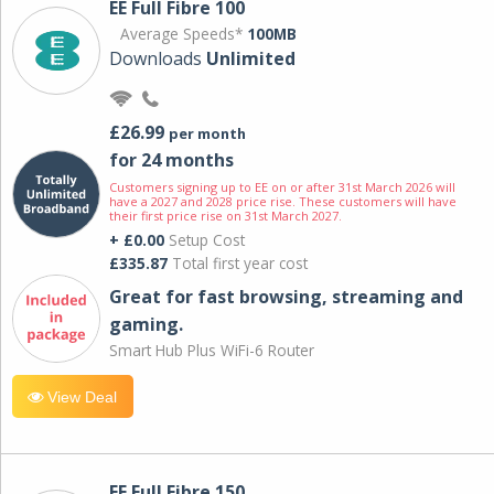
EE Full Fibre 100
Average Speeds*
100MB
Downloads
Unlimited
£26.99
per month
for 24 months
Customers signing up to EE on or after 31st March 2026 will
have a 2027 and 2028 price rise. These customers will have
their first price rise on 31st March 2027.
+ £0.00
Setup Cost
£335.87
Total first year cost
Great for fast browsing, streaming and
gaming.
Smart Hub Plus WiFi-6 Router
View Deal
EE Full Fibre 150