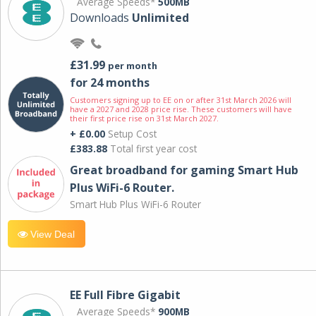
Average Speeds*
500MB
Downloads
Unlimited
£31.99
per month
for 24 months
Customers signing up to EE on or after 31st March 2026 will
have a 2027 and 2028 price rise. These customers will have
their first price rise on 31st March 2027.
+ £0.00
Setup Cost
£383.88
Total first year cost
Great broadband for gaming Smart Hub
Plus WiFi-6 Router.
Smart Hub Plus WiFi-6 Router
View Deal
EE Full Fibre Gigabit
Average Speeds*
900MB