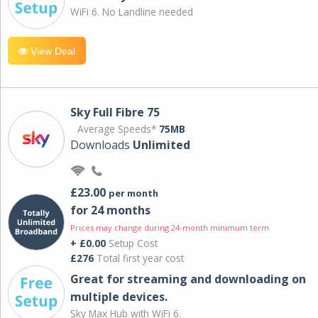
WiFi 6. No Landline needed
View Deal
Sky Full Fibre 75
Average Speeds*
75MB
Downloads
Unlimited
£23.00
per month
for 24 months
Prices may change during 24-month minimum term
+ £0.00
Setup Cost
£276
Total first year cost
Great for streaming and downloading on
multiple devices.
Sky Max Hub with WiFi 6.