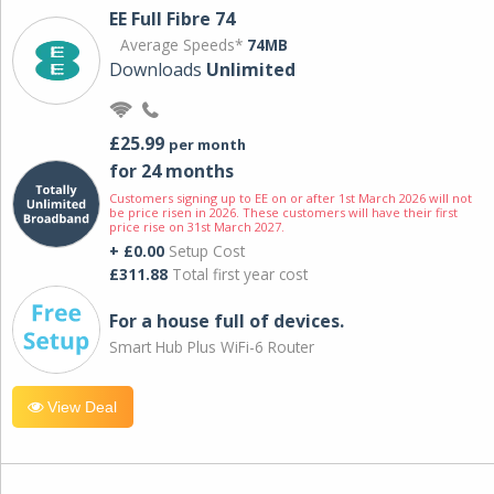
EE Full Fibre 74
Average Speeds*
74MB
Downloads
Unlimited
£25.99
per month
for 24 months
Customers signing up to EE on or after 1st March 2026 will not
be price risen in 2026. These customers will have their first
price rise on 31st March 2027.
+ £0.00
Setup Cost
£311.88
Total first year cost
For a house full of devices.
Smart Hub Plus WiFi-6 Router
View Deal