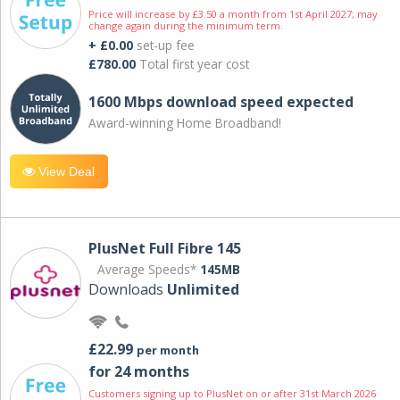
Price will increase by £3.50 a month from 1st April 2027; may
change again during the minimum term.
+ £0.00
set-up fee
£780.00
Total first year cost
1600 Mbps download speed expected
Award-winning Home Broadband!
View Deal
PlusNet Full Fibre 145
Average Speeds*
145MB
Downloads
Unlimited
£22.99
per month
for 24 months
Customers signing up to PlusNet on or after 31st March 2026