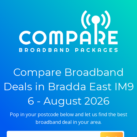
Compare Broadband
Deals in Bradda East IM9
6 - August 2026
Pop in your postcode below and let us find the best
broadband deal in your area.