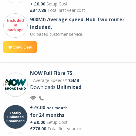
+ £0.00
Setup Cost
£347.88
Total first year cost
900Mb Average speed. Hub Two router
included.
UK based customer service.
View Deal
NOW Full Fibre 75
Average Speeds*
75MB
Downloads
Unlimited
£23.00
per month
for 24 months
+ £0.00
Setup Cost
£276.00
Total first year cost