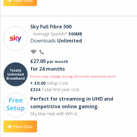
View Deal
Sky Full Fibre 500
Average Speeds*
500MB
Downloads
Unlimited
£27.00
per month
for 24 months
Prices may change during 24-month minimum term
+ £0.00
Setup Cost
£324
Total first year cost
Perfect for streaming in UHD and
competitive online gaming.
Sky Max Hub with WiFi 6.
View Deal