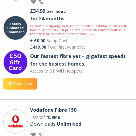
£34.99
per month
for 24 months
Customers signing up to BT on or after 31st March 2026 will
have a 2027 and 2028 price rise. These customers will have
their first price rise on 31st March 2027.
+ £0.00
Setup Cost
£419.88
Total first year cost
Our fastest fibre yet – gigafast speeds
for the busiest homes.
Access to BT WIFI Hotspots.
View Deal
Vodafone Fibre 150
Up to*
150MB
Downloads
Unlimited