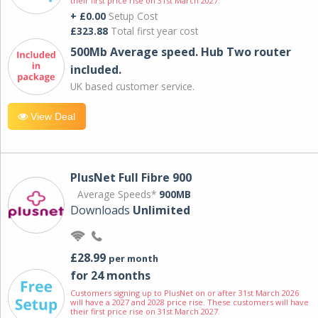
their first price rise on 31st March 2027.
+ £0.00
Setup Cost
£323.88
Total first year cost
500Mb Average speed. Hub Two router
included.
UK based customer service.
View Deal
PlusNet Full Fibre 900
Average Speeds*
900MB
Downloads
Unlimited
£28.99
per month
for 24 months
Customers signing up to PlusNet on or after 31st March 2026
will have a 2027 and 2028 price rise. These customers will have
their first price rise on 31st March 2027.