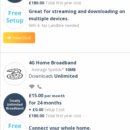
£180.00
Total first year cost
Great for streaming and downloading on
multiple devices.
WiFi 6. No Landline needed
View Deal
4G Home Broadband
Average Speeds*
10MB
Downloads
Unlimited
£15.00
per month
for 24 months
+ £0.00
Setup Cost
£180.00
Total first year cost
Connect your whole home.