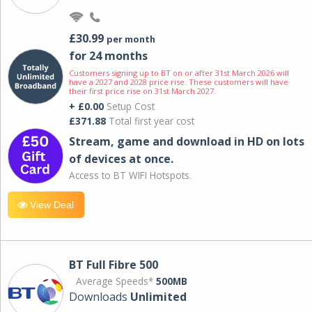
£30.99
per month
for 24 months
Customers signing up to BT on or after 31st March 2026 will
have a 2027 and 2028 price rise. These customers will have
their first price rise on 31st March 2027.
+ £0.00
Setup Cost
£371.88
Total first year cost
Stream, game and download in HD on lots
of devices at once.
Access to BT WIFI Hotspots.
View Deal
BT Full Fibre 500
Average Speeds*
500MB
Downloads
Unlimited