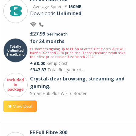
Average Speeds*
150MB
Downloads
Unlimited
£27.99
per month
for 24 months
Customers signing up to EE on or after 31st March 2026 will
have a 2027 and 2028 price rise. These customers will have
their first price rise on 31st March 2027.
+ £0.00
Setup Cost
£347.87
Total first year cost
Crystal-clear browsing, streaming and
gaming.
Smart Hub Plus WiFi-6 Router
View Deal
EE Full Fibre 300