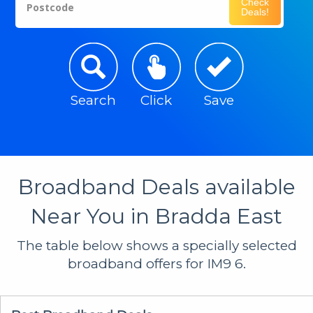
Check
Postcode
Deals!
Search
Click
Save
Broadband Deals available
Near You in Bradda East
The table below shows a specially selected
broadband offers for IM9 6.