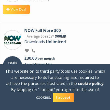
View Deal
NOW Full Fibre 300
Average Speeds*
300MB
Downloads
Unlimited
£30.00
per month
for 24 months
+ £0.00
Setup Cost
This website or its third party tools use cookies, which
£360.00
Total first year cost
are necessary to its functioning and required to
Ideal for streaming and downloading on
achieve the purposes illustrated in the
cookie policy
.
multiple devices.
By tapping on "I accept" you agree to the use of
Powered by Sky
cookies.
I accept
View Deal