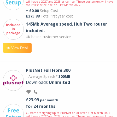
will have a 2027 and 2028 price rise. These customers will have
their first price rise on 31st March 2027.
+ £0.00
Setup Cost
£275.88
Total first year cost
145Mb Average speed. Hub Two router
included.
UK based customer service.
View Deal
PlusNet Full Fibre 300
Average Speeds*
300MB
Downloads
Unlimited
£23.99
per month
for 24 months
Customers signing up to PlusNet on or after 31st March 2026
will have a 2027 and 2028 price rise. These customers will have