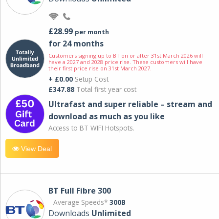
£28.99
per month
for 24 months
Customers signing up to BT on or after 31st March 2026 will
have a 2027 and 2028 price rise. These customers will have
their first price rise on 31st March 2027.
+ £0.00
Setup Cost
£347.88
Total first year cost
Ultrafast and super reliable – stream and
download as much as you like
Access to BT WIFI Hotspots.
View Deal
BT Full Fibre 300
Average Speeds*
300B
Downloads
Unlimited