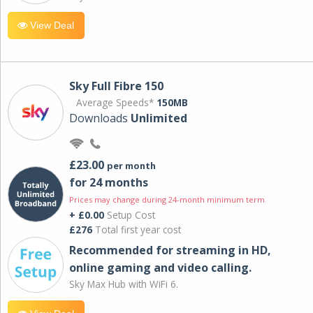
View Deal
Sky Full Fibre 150
Average Speeds*
150MB
Downloads
Unlimited
£23.00
per month
for 24 months
Prices may change during 24-month minimum term
+ £0.00
Setup Cost
£276
Total first year cost
Recommended for streaming in HD,
online gaming and video calling​.
Sky Max Hub with WiFi 6.