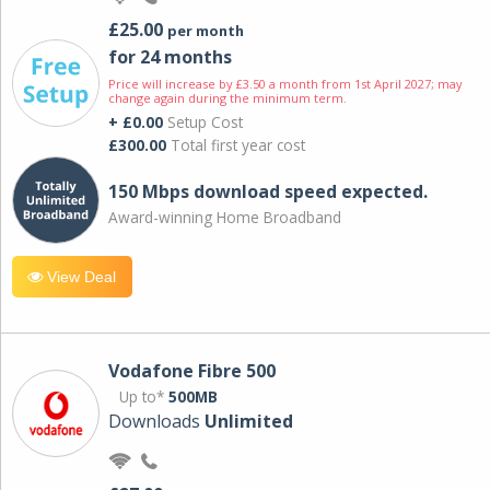
£25.00
per month
for 24 months
Price will increase by £3.50 a month from 1st April 2027; may
change again during the minimum term.
+ £0.00
Setup Cost
£300.00
Total first year cost
150 Mbps download speed expected.
Award-winning Home Broadband
View Deal
Vodafone Fibre 500
Up to*
500MB
Downloads
Unlimited