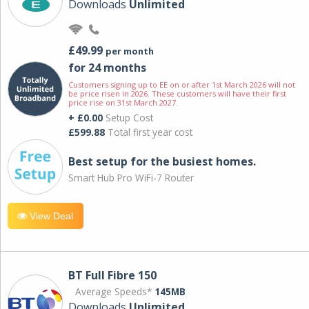
Downloads
Unlimited
£49.99
per month
for 24 months
Customers signing up to EE on or after 1st March 2026 will not
be price risen in 2026. These customers will have their first
price rise on 31st March 2027.
+ £0.00
Setup Cost
£599.88
Total first year cost
Best setup for the busiest homes.
Smart Hub Pro WiFi-7 Router
View Deal
BT Full Fibre 150
Average Speeds*
145MB
Downloads
Unlimited