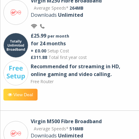
Virgin M250 Fibre Broadband
Average Speeds*
264MB
Downloads
Unlimited
£25.99
per month
for 24 months
+ £0.00
Setup Cost
£311.88
Total first year cost
Recommended for streaming in HD,
online gaming and video calling​.
Free Router
View Deal
Virgin M500 Fibre Broadband
Average Speeds*
516MB
Downloads
Unlimited