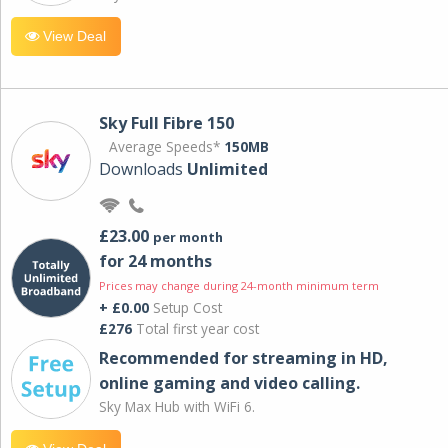
View Deal
Sky Full Fibre 150
Average Speeds*
150MB
Downloads
Unlimited
£23.00
per month
for 24 months
Prices may change during 24-month minimum term
+ £0.00
Setup Cost
£276
Total first year cost
Recommended for streaming in HD,
online gaming and video calling​.
Sky Max Hub with WiFi 6.