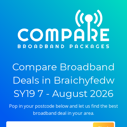
Compare Broadband
Deals in Braichyfedw
SY19 7 - August 2026
Pop in your postcode below and let us find the best
broadband deal in your area.