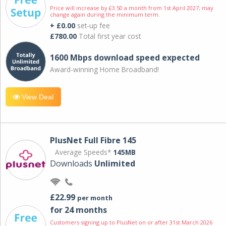
Price will increase by £3.50 a month from 1st April 2027; may
change again during the minimum term.
+ £0.00
set-up fee
£780.00
Total first year cost
1600 Mbps download speed expected
Award-winning Home Broadband!
View Deal
PlusNet Full Fibre 145
Average Speeds*
145MB
Downloads
Unlimited
£22.99
per month
for 24 months
Customers signing up to PlusNet on or after 31st March 2026