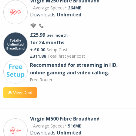
Virgin M250 Fibre Broadband
Average Speeds*
264MB
Downloads
Unlimited
£25.99
per month
for 24 months
+ £0.00
Setup Cost
£311.88
Total first year cost
Recommended for streaming in HD,
online gaming and video calling​.
Free Router
View Deal
Virgin M500 Fibre Broadband
Average Speeds*
516MB
Downloads
Unlimited