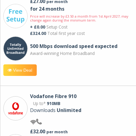
£27.00
per month
for 24 months
Price will increase by £3.50 a month from 1st April 2027; may
change again during the minimum term.
+ £0.00
Setup Cost
£324.00
Total first year cost
500 Mbps download speed expected
Award-winning Home Broadband
View Deal
Vodafone Fibre 910
Up to*
910MB
Downloads
Unlimited
£32.00
per month