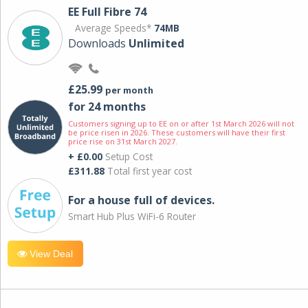
EE Full Fibre 74
Average Speeds*
74MB
Downloads
Unlimited
£25.99
per month
for 24 months
Customers signing up to EE on or after 1st March 2026 will not
be price risen in 2026. These customers will have their first
price rise on 31st March 2027.
+ £0.00
Setup Cost
£311.88
Total first year cost
For a house full of devices.
Smart Hub Plus WiFi-6 Router
View Deal