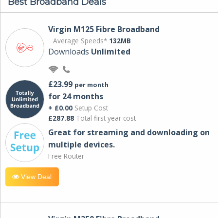
Best Broadband Deals
Virgin M125 Fibre Broadband
Average Speeds*
132MB
Downloads
Unlimited
£23.99
per month
for 24 months
+ £0.00
Setup Cost
£287.88
Total first year cost
Great for streaming and downloading on
multiple devices.
Free Router
View Deal