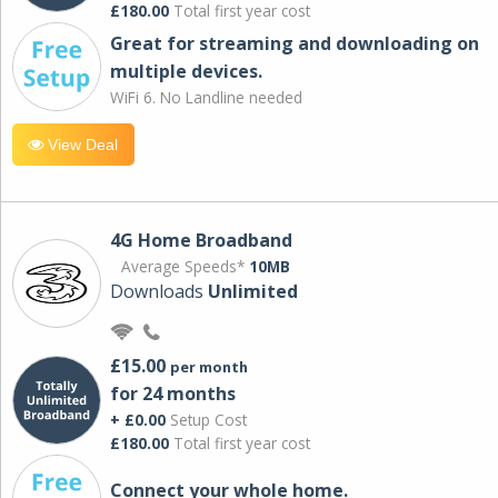
£180.00
Total first year cost
Great for streaming and downloading on
multiple devices.
WiFi 6. No Landline needed
View Deal
4G Home Broadband
Average Speeds*
10MB
Downloads
Unlimited
£15.00
per month
for 24 months
+ £0.00
Setup Cost
£180.00
Total first year cost
Connect your whole home.