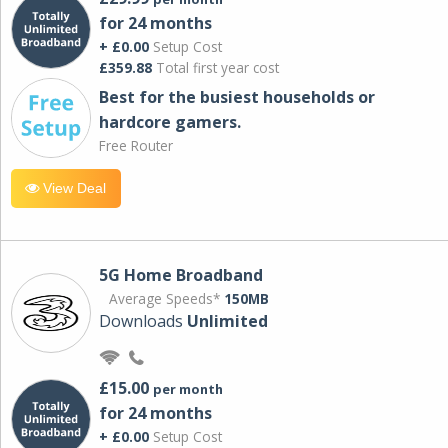
for 24 months
+ £0.00
Setup Cost
£359.88
Total first year cost
Best for the busiest households or
hardcore gamers.
Free Router
View Deal
5G Home Broadband
Average Speeds*
150MB
Downloads
Unlimited
£15.00
per month
for 24 months
+ £0.00
Setup Cost