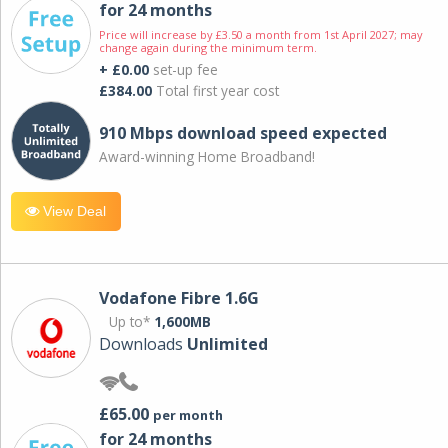
for 24 months
Price will increase by £3.50 a month from 1st April 2027; may
change again during the minimum term.
+ £0.00
set-up fee
£384.00
Total first year cost
910 Mbps download speed expected
Award-winning Home Broadband!
View Deal
Vodafone Fibre 1.6G
Up to*
1,600MB
Downloads
Unlimited
£65.00
per month
for 24 months