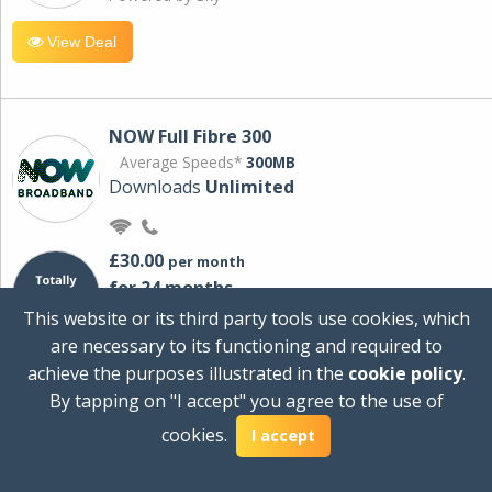
View Deal
NOW Full Fibre 300
Average Speeds*
300MB
Downloads
Unlimited
£30.00
per month
for 24 months
+ £0.00
Setup Cost
This website or its third party tools use cookies, which
£360.00
Total first year cost
are necessary to its functioning and required to
Ideal for streaming and downloading on
achieve the purposes illustrated in the
cookie policy
.
multiple devices.
By tapping on "I accept" you agree to the use of
Powered by Sky
cookies.
I accept
View Deal