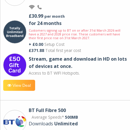
£30.99
per month
for 24 months
Customers signing up to BT on or after 31st March 2026 will
have a 2027 and 2028 price rise. These customers will have
their first price rise on 31st March 2027.
+ £0.00
Setup Cost
£371.88
Total first year cost
Stream, game and download in HD on lots
of devices at once.
Access to BT WIFI Hotspots.
View Deal
BT Full Fibre 500
Average Speeds*
500MB
Downloads
Unlimited