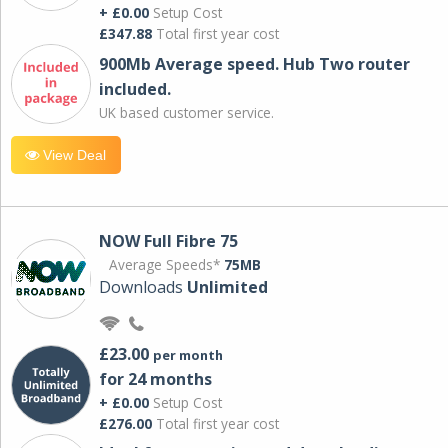
+ £0.00
Setup Cost
£347.88
Total first year cost
900Mb Average speed. Hub Two router
included.
UK based customer service.
View Deal
NOW Full Fibre 75
Average Speeds*
75MB
Downloads
Unlimited
£23.00
per month
for 24 months
+ £0.00
Setup Cost
£276.00
Total first year cost