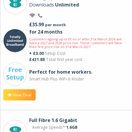
Downloads
Unlimited
£35.99
per month
for 24 months
Customers signing up to EE on or after 31st March 2026 will
have a 2027 and 2028 price rise. These customers will have
their first price rise on 31st March 2027.
+ £0.00
Setup Cost
£431.88
Total first year cost
Perfect for home workers.
Smart Hub Plus WiFi-6 Router
View Deal
Full Fibre 1.6 Gigabit
Average Speeds*
1.6GB