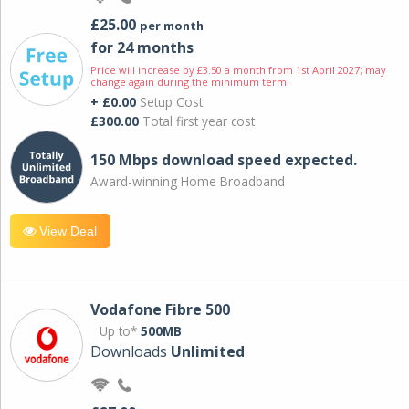
£25.00
per month
for 24 months
Price will increase by £3.50 a month from 1st April 2027; may
change again during the minimum term.
+ £0.00
Setup Cost
£300.00
Total first year cost
150 Mbps download speed expected.
Award-winning Home Broadband
View Deal
Vodafone Fibre 500
Up to*
500MB
Downloads
Unlimited