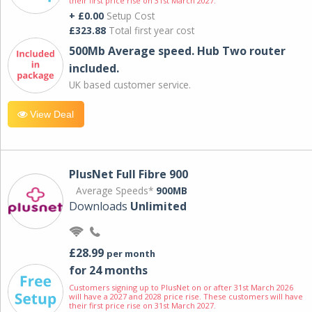
their first price rise on 31st March 2027.
+ £0.00
Setup Cost
£323.88
Total first year cost
500Mb Average speed. Hub Two router
included.
UK based customer service.
View Deal
PlusNet Full Fibre 900
Average Speeds*
900MB
Downloads
Unlimited
£28.99
per month
for 24 months
Customers signing up to PlusNet on or after 31st March 2026
will have a 2027 and 2028 price rise. These customers will have
their first price rise on 31st March 2027.