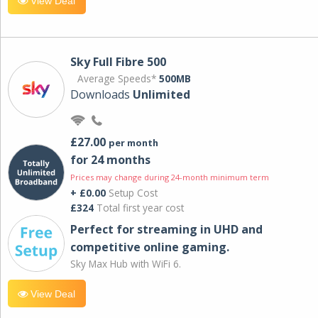
View Deal
Sky Full Fibre 500
Average Speeds*
500MB
Downloads
Unlimited
£27.00
per month
for 24 months
Prices may change during 24-month minimum term
+ £0.00
Setup Cost
£324
Total first year cost
Perfect for streaming in UHD and
competitive online gaming.
Sky Max Hub with WiFi 6.
View Deal