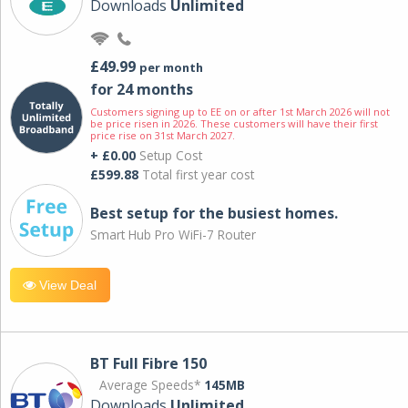
Downloads
Unlimited
£49.99
per month
for 24 months
Customers signing up to EE on or after 1st March 2026 will not
be price risen in 2026. These customers will have their first
price rise on 31st March 2027.
+ £0.00
Setup Cost
£599.88
Total first year cost
Best setup for the busiest homes.
Smart Hub Pro WiFi-7 Router
View Deal
BT Full Fibre 150
Average Speeds*
145MB
Downloads
Unlimited