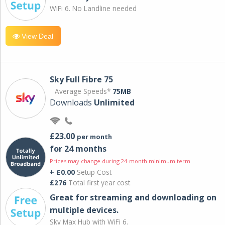
WiFi 6. No Landline needed
View Deal
Sky Full Fibre 75
Average Speeds*
75MB
Downloads
Unlimited
£23.00
per month
for 24 months
Prices may change during 24-month minimum term
+ £0.00
Setup Cost
£276
Total first year cost
Great for streaming and downloading on
multiple devices.
Sky Max Hub with WiFi 6.