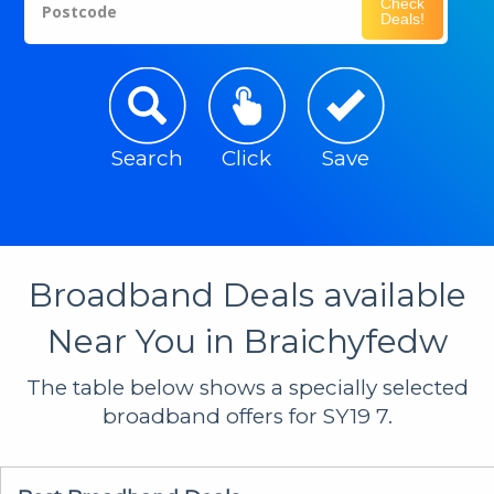
Check
Postcode
Deals!
Search
Click
Save
Broadband Deals available
Near You in Braichyfedw
The table below shows a specially selected
broadband offers for SY19 7.