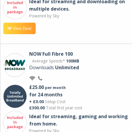
Ideal for streaming and downloading on
multiple devices.
Powered by Sky
View Deal
NOW Full Fibre 100
Average Speeds*
100MB
Downloads
Unlimited
£25.00
per month
for 24 months
+ £0.00
Setup Cost
£300.00
Total first year cost
Ideal for streaming, gaming and working
from home.
Powered by Sky