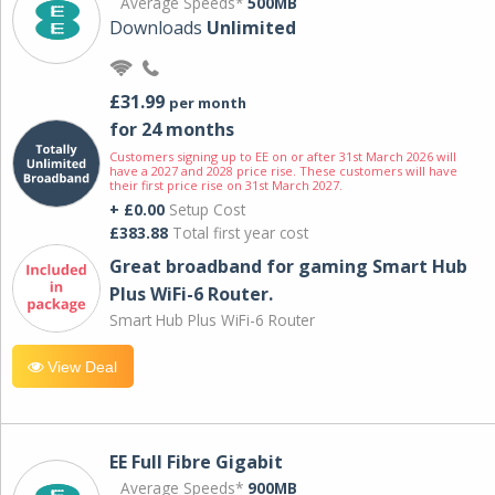
Average Speeds*
500MB
Downloads
Unlimited
£31.99
per month
for 24 months
Customers signing up to EE on or after 31st March 2026 will
have a 2027 and 2028 price rise. These customers will have
their first price rise on 31st March 2027.
+ £0.00
Setup Cost
£383.88
Total first year cost
Great broadband for gaming Smart Hub
Plus WiFi-6 Router.
Smart Hub Plus WiFi-6 Router
View Deal
EE Full Fibre Gigabit
Average Speeds*
900MB