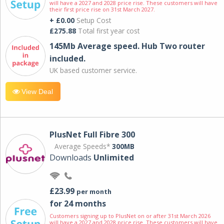
will have a 2027 and 2028 price rise. These customers will have
their first price rise on 31st March 2027.
+ £0.00
Setup Cost
£275.88
Total first year cost
145Mb Average speed. Hub Two router
included.
UK based customer service.
View Deal
PlusNet Full Fibre 300
Average Speeds*
300MB
Downloads
Unlimited
£23.99
per month
for 24 months
Customers signing up to PlusNet on or after 31st March 2026
will have a 2027 and 2028 price rise. These customers will have