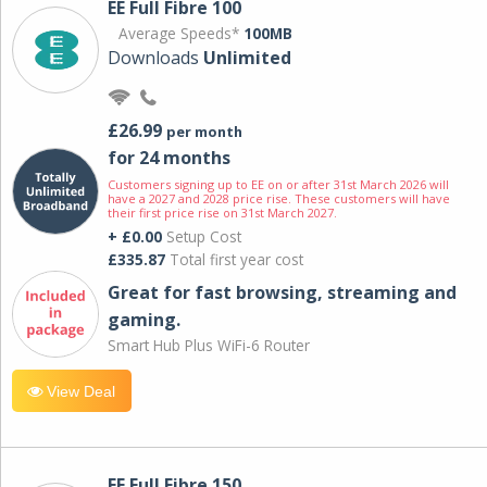
EE Full Fibre 100
Average Speeds*
100MB
Downloads
Unlimited
£26.99
per month
for 24 months
Customers signing up to EE on or after 31st March 2026 will
have a 2027 and 2028 price rise. These customers will have
their first price rise on 31st March 2027.
+ £0.00
Setup Cost
£335.87
Total first year cost
Great for fast browsing, streaming and
gaming.
Smart Hub Plus WiFi-6 Router
View Deal
EE Full Fibre 150