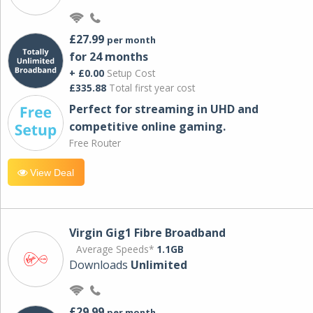
£27.99
per month
for 24 months
+ £0.00
Setup Cost
£335.88
Total first year cost
Perfect for streaming in UHD and
competitive online gaming.
Free Router
View Deal
Virgin Gig1 Fibre Broadband
Average Speeds*
1.1GB
Downloads
Unlimited
£29.99
per month