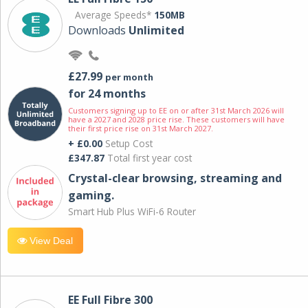
Average Speeds*
150MB
Downloads
Unlimited
£27.99
per month
for 24 months
Customers signing up to EE on or after 31st March 2026 will
have a 2027 and 2028 price rise. These customers will have
their first price rise on 31st March 2027.
+ £0.00
Setup Cost
£347.87
Total first year cost
Crystal-clear browsing, streaming and
gaming.
Smart Hub Plus WiFi-6 Router
View Deal
EE Full Fibre 300