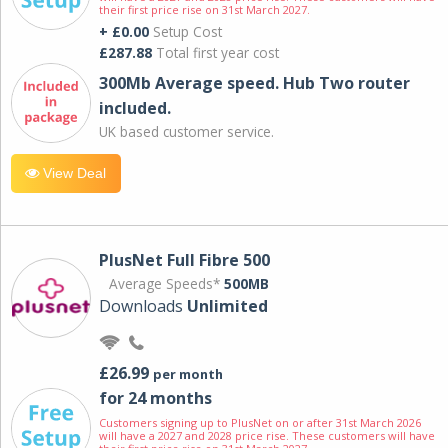
their first price rise on 31st March 2027.
+ £0.00
Setup Cost
£287.88
Total first year cost
300Mb Average speed. Hub Two router
included.
UK based customer service.
View Deal
PlusNet Full Fibre 500
Average Speeds*
500MB
Downloads
Unlimited
£26.99
per month
for 24 months
Customers signing up to PlusNet on or after 31st March 2026
will have a 2027 and 2028 price rise. These customers will have