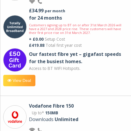
£34.99
per month
for 24 months
Customers signing up to BT on or after 31st March 2026 will
have a 2027 and 2028 price rise. These customers will have
their first price rise on 31st March 2027.
+ £0.00
Setup Cost
£419.88
Total first year cost
Our fastest fibre yet – gigafast speeds
for the busiest homes.
Access to BT WIFI Hotspots.
View Deal
Vodafone Fibre 150
Up to*
150MB
Downloads
Unlimited