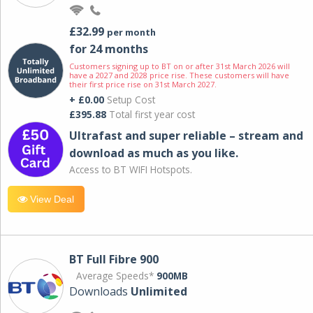
£32.99
per month
for 24 months
Customers signing up to BT on or after 31st March 2026 will
have a 2027 and 2028 price rise. These customers will have
their first price rise on 31st March 2027.
+ £0.00
Setup Cost
£395.88
Total first year cost
Ultrafast and super reliable – stream and
download as much as you like.
Access to BT WIFI Hotspots.
View Deal
BT Full Fibre 900
Average Speeds*
900MB
Downloads
Unlimited