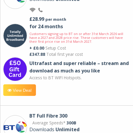
£28.99
per month
for 24 months
Customers signing up to BT on or after 31st March 2026 will
have a 2027 and 2028 price rise. These customers will have
their first price rise on 31st March 2027.
+ £0.00
Setup Cost
£347.88
Total first year cost
Ultrafast and super reliable – stream and
download as much as you like
Access to BT WIFI Hotspots.
View Deal
BT Full Fibre 300
Average Speeds*
300B
Downloads
Unlimited