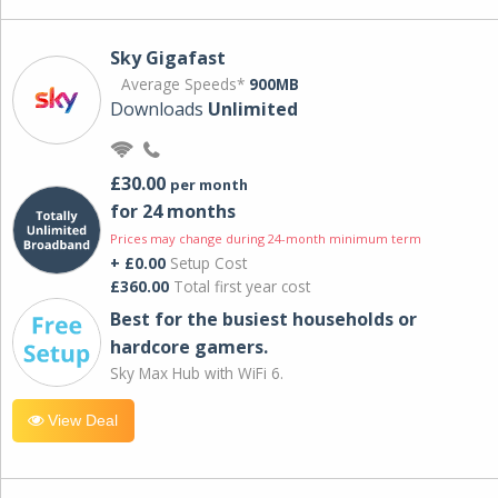
Sky Gigafast
Average Speeds*
900MB
Downloads
Unlimited
£30.00
per month
for 24 months
Prices may change during 24-month minimum term
+ £0.00
Setup Cost
£360.00
Total first year cost
Best for the busiest households or
hardcore gamers.
Sky Max Hub with WiFi 6.
View Deal