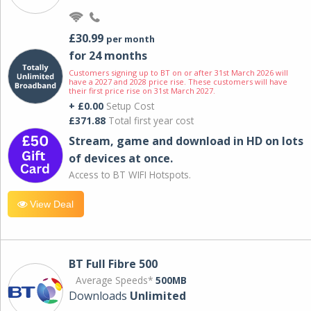
£30.99
per month
for 24 months
Customers signing up to BT on or after 31st March 2026 will
have a 2027 and 2028 price rise. These customers will have
their first price rise on 31st March 2027.
+ £0.00
Setup Cost
£371.88
Total first year cost
Stream, game and download in HD on lots
of devices at once.
Access to BT WIFI Hotspots.
View Deal
BT Full Fibre 500
Average Speeds*
500MB
Downloads
Unlimited