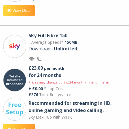
View Deal
Sky Full Fibre 150
Average Speeds*
150MB
Downloads
Unlimited
£23.00
per month
for 24 months
Prices may change during 24-month minimum term
+ £0.00
Setup Cost
£276
Total first year cost
Recommended for streaming in HD,
online gaming and video calling​.
Sky Max Hub with WiFi 6.