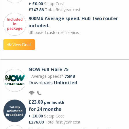
+ £0.00
Setup Cost
£347.88
Total first year cost
900Mb Average speed. Hub Two router
included.
UK based customer service.
View Deal
NOW Full Fibre 75
Average Speeds*
75MB
Downloads
Unlimited
£23.00
per month
for 24 months
+ £0.00
Setup Cost
£276.00
Total first year cost