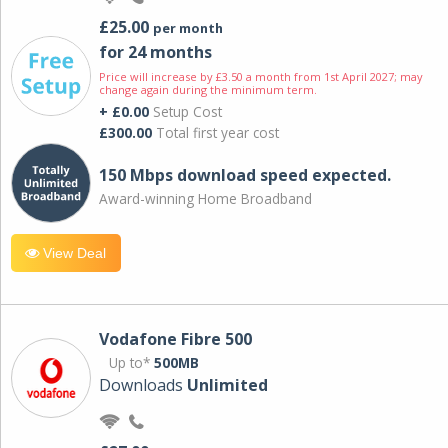
£25.00
per month
for 24 months
Price will increase by £3.50 a month from 1st April 2027; may
change again during the minimum term.
+ £0.00
Setup Cost
£300.00
Total first year cost
150 Mbps download speed expected.
Award-winning Home Broadband
View Deal
Vodafone Fibre 500
Up to*
500MB
Downloads
Unlimited