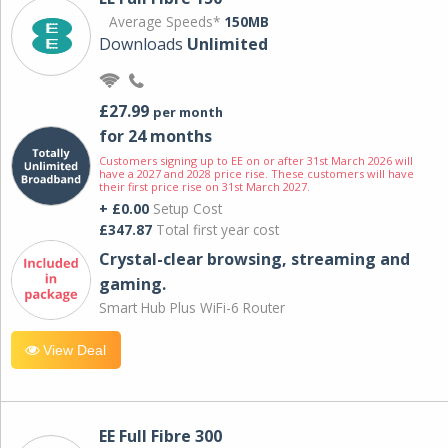
Average Speeds*
150MB
Downloads
Unlimited
£27.99
per month
for 24 months
Customers signing up to EE on or after 31st March 2026 will
have a 2027 and 2028 price rise. These customers will have
their first price rise on 31st March 2027.
+ £0.00
Setup Cost
£347.87
Total first year cost
Crystal-clear browsing, streaming and
gaming.
Smart Hub Plus WiFi-6 Router
View Deal
EE Full Fibre 300