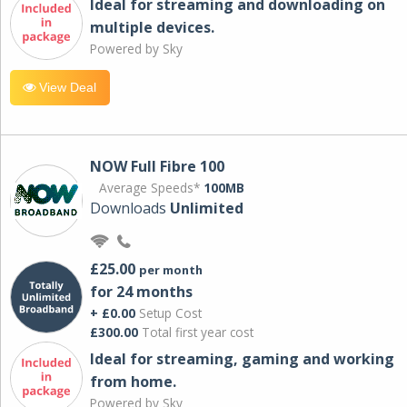
Ideal for streaming and downloading on
multiple devices.
Powered by Sky
View Deal
NOW Full Fibre 100
Average Speeds*
100MB
Downloads
Unlimited
£25.00
per month
for 24 months
+ £0.00
Setup Cost
£300.00
Total first year cost
Ideal for streaming, gaming and working
from home.
Powered by Sky