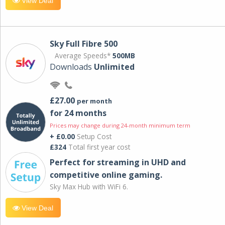
View Deal
Sky Full Fibre 500
Average Speeds*
500MB
Downloads
Unlimited
£27.00
per month
for 24 months
Prices may change during 24-month minimum term
+ £0.00
Setup Cost
£324
Total first year cost
Perfect for streaming in UHD and
competitive online gaming.
Sky Max Hub with WiFi 6.
View Deal