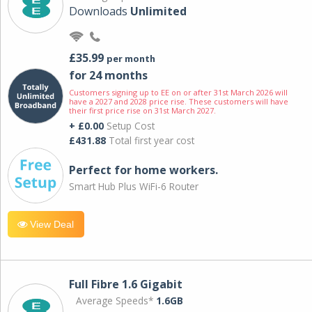
Downloads
Unlimited
£35.99
per month
for 24 months
Customers signing up to EE on or after 31st March 2026 will
have a 2027 and 2028 price rise. These customers will have
their first price rise on 31st March 2027.
+ £0.00
Setup Cost
£431.88
Total first year cost
Perfect for home workers.
Smart Hub Plus WiFi-6 Router
View Deal
Full Fibre 1.6 Gigabit
Average Speeds*
1.6GB