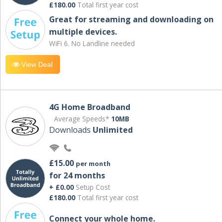
£180.00
Total first year cost
Great for streaming and downloading on
multiple devices.
WiFi 6. No Landline needed
View Deal
4G Home Broadband
Average Speeds*
10MB
Downloads
Unlimited
£15.00
per month
for 24 months
+ £0.00
Setup Cost
£180.00
Total first year cost
Connect your whole home.