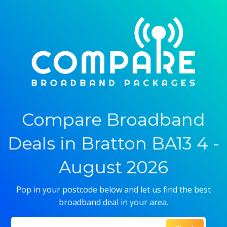
Compare Broadband
Deals in Bratton BA13 4 -
August 2026
Pop in your postcode below and let us find the best
broadband deal in your area.