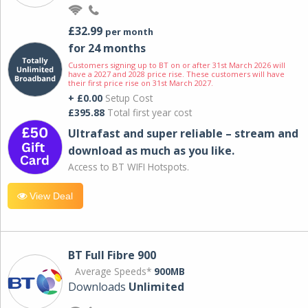
£32.99
per month
for 24 months
Customers signing up to BT on or after 31st March 2026 will
have a 2027 and 2028 price rise. These customers will have
their first price rise on 31st March 2027.
+ £0.00
Setup Cost
£395.88
Total first year cost
Ultrafast and super reliable – stream and
download as much as you like.
Access to BT WIFI Hotspots.
View Deal
BT Full Fibre 900
Average Speeds*
900MB
Downloads
Unlimited