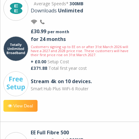
Average Speeds*
300MB
Downloads
Unlimited
£30.99
per month
for 24 months
Customers signing up to EE on or after 31st March 2026 will
have a 2027 and 2028 price rise. These customers will have
their first price rise on 31st March 2027.
+ £0.00
Setup Cost
£371.88
Total first year cost
Stream 4k on 10 devices.
Smart Hub Plus WiFi-6 Router
View Deal
EE Full Fibre 500