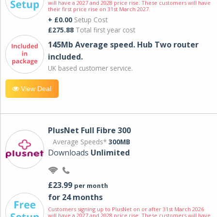
will have a 2027 and 2028 price rise. These customers will have
their first price rise on 31st March 2027.
+ £0.00
Setup Cost
£275.88
Total first year cost
145Mb Average speed. Hub Two router
included.
UK based customer service.
View Deal
PlusNet Full Fibre 300
Average Speeds*
300MB
Downloads
Unlimited
£23.99
per month
for 24 months
Customers signing up to PlusNet on or after 31st March 2026
will have a 2027 and 2028 price rise. These customers will have