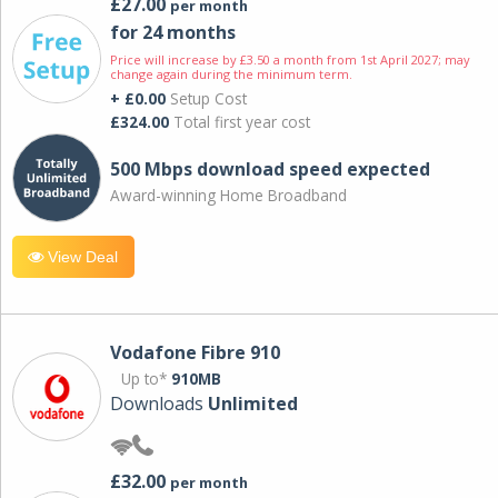
£27.00
per month
for 24 months
Price will increase by £3.50 a month from 1st April 2027; may
change again during the minimum term.
+ £0.00
Setup Cost
£324.00
Total first year cost
500 Mbps download speed expected
Award-winning Home Broadband
View Deal
Vodafone Fibre 910
Up to*
910MB
Downloads
Unlimited
£32.00
per month