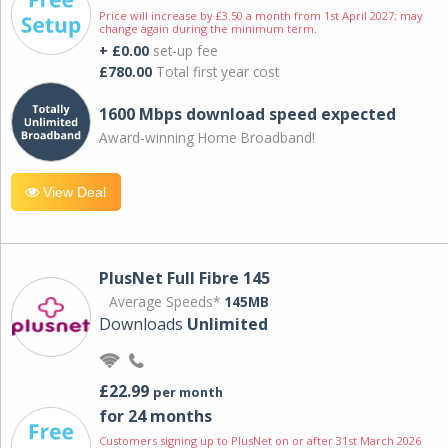
Price will increase by £3.50 a month from 1st April 2027; may
change again during the minimum term.
+ £0.00
set-up fee
£780.00
Total first year cost
1600 Mbps download speed expected
Award-winning Home Broadband!
View Deal
PlusNet Full Fibre 145
Average Speeds*
145MB
Downloads
Unlimited
£22.99
per month
for 24 months
Customers signing up to PlusNet on or after 31st March 2026