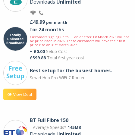
Downloads
Unlimited
£49.99
per month
for 24 months
Customers signing up to EE on or after 1st March 2026 will not
be price risen in 2026. These customers will have their first
price rise on 31st March 2027.
+ £0.00
Setup Cost
£599.88
Total first year cost
Best setup for the busiest homes.
Smart Hub Pro WiFi-7 Router
View Deal
BT Full Fibre 150
Average Speeds*
145MB
Downloads
Unlimited