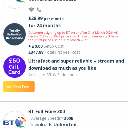
£28.99
per month
for 24 months
Customers signing up to BT on or after 31st March 2026 will
have a 2027 and 2028 price rise. These customers will have
their first price rise on 31st March 2027.
+ £0.00
Setup Cost
£347.88
Total first year cost
Ultrafast and super reliable – stream and
download as much as you like
Access to BT WIFI Hotspots.
View Deal
BT Full Fibre 300
Average Speeds*
300B
Downloads
Unlimited