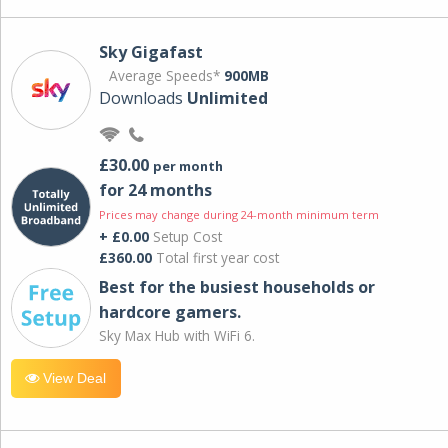
Sky Gigafast
Average Speeds*
900MB
Downloads
Unlimited
£30.00
per month
for 24 months
Prices may change during 24-month minimum term
+ £0.00
Setup Cost
£360.00
Total first year cost
Best for the busiest households or
hardcore gamers.
Sky Max Hub with WiFi 6.
View Deal