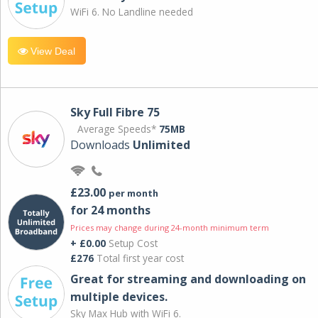
WiFi 6. No Landline needed
View Deal
Sky Full Fibre 75
Average Speeds*
75MB
Downloads
Unlimited
£23.00
per month
for 24 months
Prices may change during 24-month minimum term
+ £0.00
Setup Cost
£276
Total first year cost
Great for streaming and downloading on
multiple devices.
Sky Max Hub with WiFi 6.