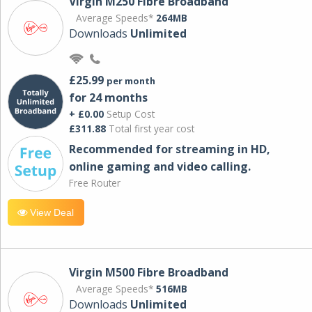
Virgin M250 Fibre Broadband
Average Speeds*
264MB
Downloads
Unlimited
£25.99
per month
for 24 months
+ £0.00
Setup Cost
£311.88
Total first year cost
Recommended for streaming in HD,
online gaming and video calling​.
Free Router
View Deal
Virgin M500 Fibre Broadband
Average Speeds*
516MB
Downloads
Unlimited