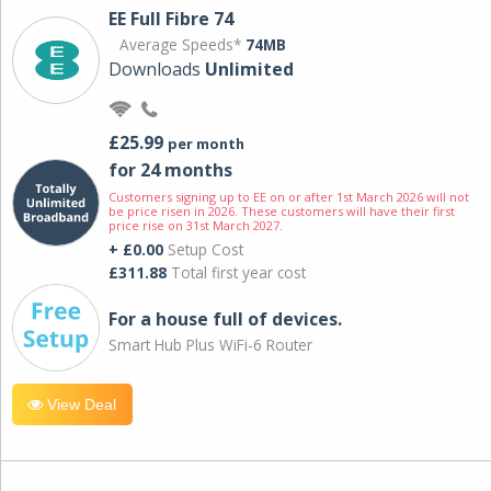
EE Full Fibre 74
Average Speeds*
74MB
Downloads
Unlimited
£25.99
per month
for 24 months
Customers signing up to EE on or after 1st March 2026 will not
be price risen in 2026. These customers will have their first
price rise on 31st March 2027.
+ £0.00
Setup Cost
£311.88
Total first year cost
For a house full of devices.
Smart Hub Plus WiFi-6 Router
View Deal