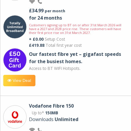
£34.99
per month
for 24 months
Customers signing up to BT on or after 31st March 2026 will
have a 2027 and 2028 price rise. These customers will have
their first price rise on 31st March 2027.
+ £0.00
Setup Cost
£419.88
Total first year cost
Our fastest fibre yet – gigafast speeds
for the busiest homes.
Access to BT WIFI Hotspots.
View Deal
Vodafone Fibre 150
Up to*
150MB
Downloads
Unlimited