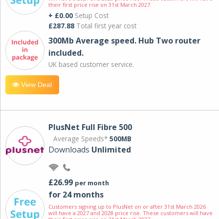
their first price rise on 31st March 2027.
+ £0.00
Setup Cost
£287.88
Total first year cost
300Mb Average speed. Hub Two router
included.
UK based customer service.
View Deal
PlusNet Full Fibre 500
Average Speeds*
500MB
Downloads
Unlimited
£26.99
per month
for 24 months
Customers signing up to PlusNet on or after 31st March 2026
will have a 2027 and 2028 price rise. These customers will have