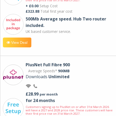
their first price rise on 31st March 2027.
+ £0.00
Setup Cost
£323.88
Total first year cost
500Mb Average speed. Hub Two router
included.
UK based customer service.
View Deal
PlusNet Full Fibre 900
Average Speeds*
900MB
Downloads
Unlimited
£28.99
per month
for 24 months
Customers signing up to PlusNet on or after 31st March 2026
will have a 2027 and 2028 price rise. These customers will have
their first price rise on 31st March 2027.