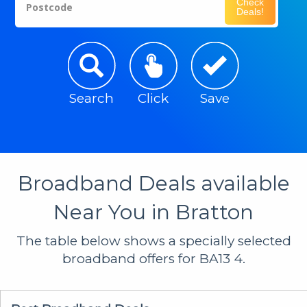
Check
Postcode
Deals!
Search
Click
Save
Broadband Deals available
Near You in Bratton
The table below shows a specially selected
broadband offers for BA13 4.