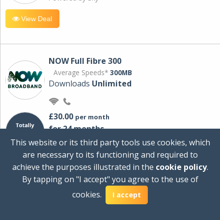
View Deal
NOW Full Fibre 300
Average Speeds*
300MB
Downloads
Unlimited
£30.00
per month
for 24 months
+ £0.00
Setup Cost
This website or its third party tools use cookies, which
£360.00
Total first year cost
are necessary to its functioning and required to
Ideal for streaming and downloading on
achieve the purposes illustrated in the
cookie policy
.
multiple devices.
By tapping on "I accept" you agree to the use of
Powered by Sky
cookies.
I accept
View Deal