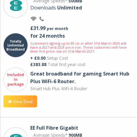
Average Speeds*
500MB
Downloads
Unlimited
£31.99
per month
for 24 months
Customers signing up to EE on or after 31st March 2026 will
have a 2027 and 2028 price rise. These customers will have
their first price rise on 31st March 2027.
+ £0.00
Setup Cost
£383.88
Total first year cost
Great broadband for gaming Smart Hub
Plus WiFi-6 Router.
Smart Hub Plus WiFi-6 Router
View Deal
EE Full Fibre Gigabit
Average Speeds*
900MB