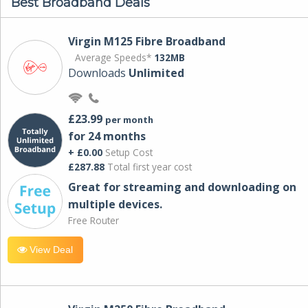
Best Broadband Deals
Virgin M125 Fibre Broadband
Average Speeds*
132MB
Downloads
Unlimited
£23.99
per month
for 24 months
+ £0.00
Setup Cost
£287.88
Total first year cost
Great for streaming and downloading on
multiple devices.
Free Router
View Deal