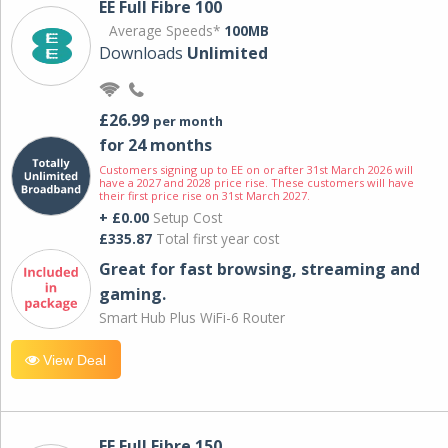
EE Full Fibre 100
Average Speeds*
100MB
Downloads
Unlimited
£26.99
per month
for 24 months
Customers signing up to EE on or after 31st March 2026 will
have a 2027 and 2028 price rise. These customers will have
their first price rise on 31st March 2027.
+ £0.00
Setup Cost
£335.87
Total first year cost
Great for fast browsing, streaming and
gaming.
Smart Hub Plus WiFi-6 Router
View Deal
EE Full Fibre 150