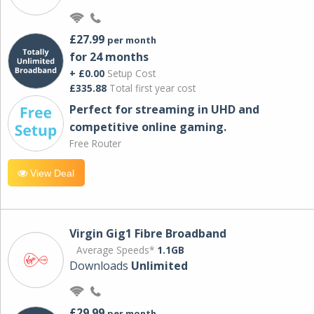
£27.99
per month
for 24 months
+ £0.00
Setup Cost
£335.88
Total first year cost
Perfect for streaming in UHD and
competitive online gaming.
Free Router
View Deal
Virgin Gig1 Fibre Broadband
Average Speeds*
1.1GB
Downloads
Unlimited
£29.99
per month