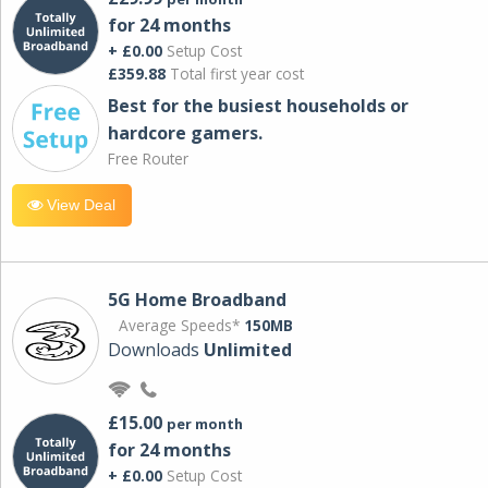
for 24 months
+ £0.00
Setup Cost
£359.88
Total first year cost
Best for the busiest households or
hardcore gamers.
Free Router
View Deal
5G Home Broadband
Average Speeds*
150MB
Downloads
Unlimited
£15.00
per month
for 24 months
+ £0.00
Setup Cost