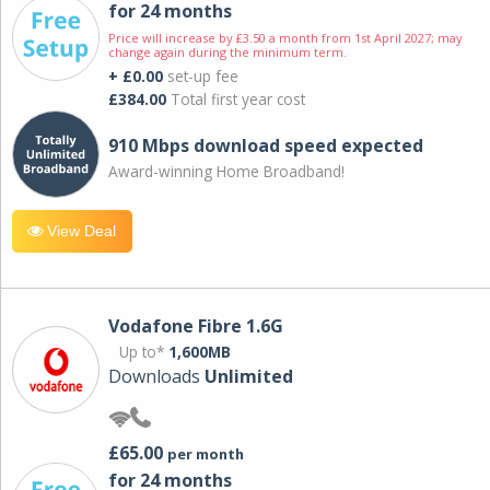
for 24 months
Price will increase by £3.50 a month from 1st April 2027; may
change again during the minimum term.
+ £0.00
set-up fee
£384.00
Total first year cost
910 Mbps download speed expected
Award-winning Home Broadband!
View Deal
Vodafone Fibre 1.6G
Up to*
1,600MB
Downloads
Unlimited
£65.00
per month
for 24 months