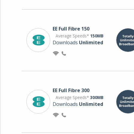
EE Full Fibre 150
Average Speeds*
150MB
Downloads
Unlimited
EE Full Fibre 300
Average Speeds*
300MB
Downloads
Unlimited