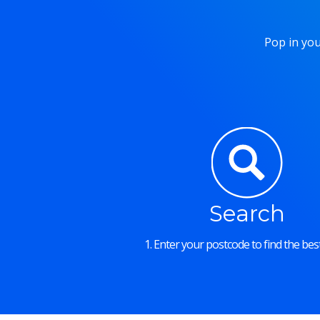
Pop in you
Search
1. Enter your postcode to find the best