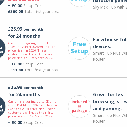
hardcore game
+ £0.00
Setup Cost
Sky Max Hub with W
£360.00
Total first year cost
£25.99
per month
for 24 months
For a house ful
Customers signing up to EE on or
devices.
after 1st March 2026 will not be
price risen in 2026. These
Smart Hub Plus WiF
customers will have their first
price rise on 31st March 2027.
Router
+ £0.00
Setup Cost
£311.88
Total first year cost
£26.99
per month
for 24 months
Great for fast
browsing, str
Customers signing up to EE on or
after 31st March 2026 will have a
and gaming.
2027 and 2028 price rise. These
customers will have their first
Smart Hub Plus WiF
price rise on 31st March 2027.
Router
+ £0.00
Setup Cost