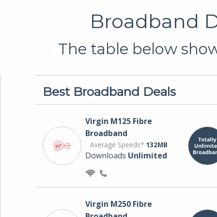
Broadband De
The table below shows
Best Broadband Deals
Virgin M125 Fibre
Broadband
Average Speeds*
132MB
Downloads
Unlimited
Virgin M250 Fibre
Broadband