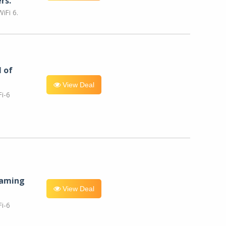
rs.
iFi 6.
l of
View Deal
i-6
eaming
View Deal
i-6