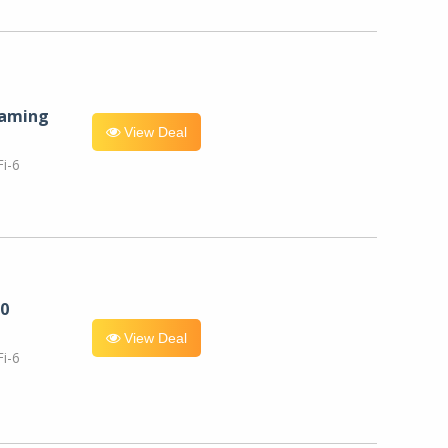
eaming
View Deal
i-6
0
View Deal
i-6