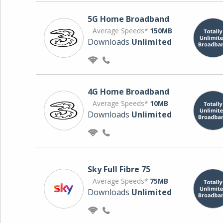
5G Home Broadband
Average Speeds*
150MB
Downloads
Unlimited
4G Home Broadband
Average Speeds*
10MB
Downloads
Unlimited
Sky Full Fibre 75
Average Speeds*
75MB
Downloads
Unlimited