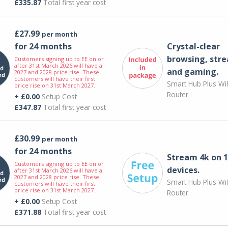
£335.87
Total first year cost
£27.99
per month
for 24 months
Crystal-clear
browsing, str
Customers signing up to EE on or
after 31st March 2026 will have a
and gaming.
2027 and 2028 price rise. These
customers will have their first
Smart Hub Plus WiF
price rise on 31st March 2027.
Router
+ £0.00
Setup Cost
£347.87
Total first year cost
£30.99
per month
for 24 months
Stream 4k on 1
Customers signing up to EE on or
devices.
after 31st March 2026 will have a
2027 and 2028 price rise. These
Smart Hub Plus WiF
customers will have their first
price rise on 31st March 2027.
Router
+ £0.00
Setup Cost
£371.88
Total first year cost