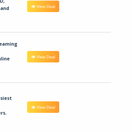
D,
View Deal
 and
reaming
View Deal
line
siest
View Deal
rs.