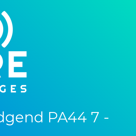
dgend PA44 7 -