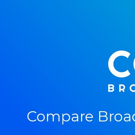
Compare Broad