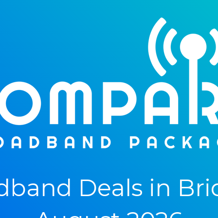
band Deals in Bri