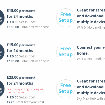
Great for str
£15.00
per month
and downloadi
for 24 months
multiple devic
+ £0.00
Setup Cost
£180.00
Total first year cost
WiFi 6. No Landlin
£15.00
per month
Connect your 
for 24 months
home.
+ £0.00
Setup Cost
WiFi 6. No Landlin
£180.00
Total first year cost
£23.00
per month
Great for str
for 24 months
and downloadi
Prices may change during 24-
month minimum term
multiple devic
+ £0.00
Setup Cost
Sky Max Hub with W
£276
Total first year cost