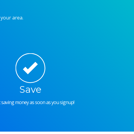
 your area.
Save
rt saving money as soon as you signup!