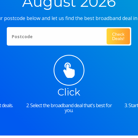
August 2026
r postcode below and let us find the best broadband deal in
Check
Postcode
Deals!
Click
 deals.
2. Select the broadband deal that's best for
3. Sta
you.