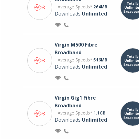
Average Speeds*
264MB
Downloads
Unlimited
Virgin M500 Fibre
Broadband
Average Speeds*
516MB
Downloads
Unlimited
Virgin Gig1 Fibre
Broadband
Average Speeds*
1.1GB
Downloads
Unlimited