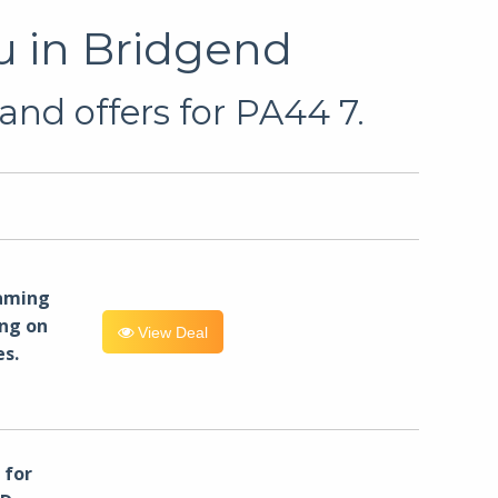
u in Bridgend
and offers for PA44 7.
eaming
ng on
View Deal
es.
for