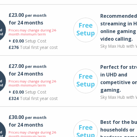
£23.00
per month
Recommended 
for 24 months
streaming in H
Prices may change during 24-
online gaming
month minimum term
video calling​.
+ £0.00
Setup Cost
Sky Max Hub with W
£276
Total first year cost
£27.00
per month
Perfect for st
for 24 months
in UHD and
Prices may change during 24-
competitive on
month minimum term
gaming.
+ £0.00
Setup Cost
Sky Max Hub with W
£324
Total first year cost
£30.00
per month
Best for the bu
for 24 months
households or
Prices may change during 24-
month minimum term