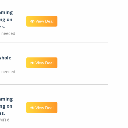
eaming
ng on
View Deal
es.
e needed
whole
View Deal
e needed
eaming
ng on
View Deal
es.
iFi 6.