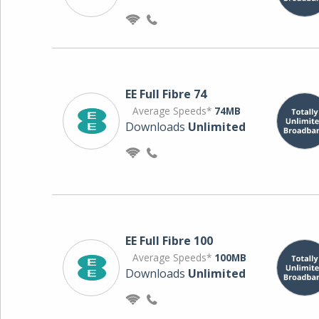
EE Full Fibre 74
Average Speeds*
74MB
Downloads
Unlimited
EE Full Fibre 100
Average Speeds*
100MB
Downloads
Unlimited