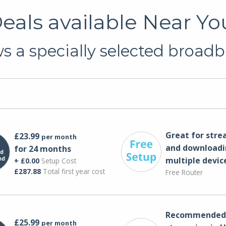
als available Near Yo
 a specially selected broadb
Great for str
£23.99
per month
and downloadi
for 24 months
multiple devic
+ £0.00
Setup Cost
£287.88
Total first year cost
Free Router
Recommended 
£25.99
per month