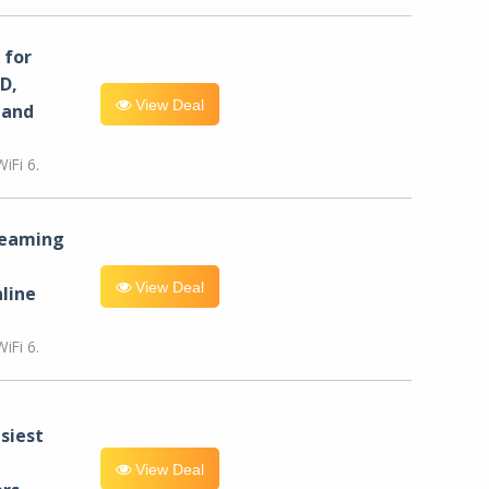
for
D,
View Deal
 and
iFi 6.
reaming
View Deal
line
iFi 6.
siest
View Deal