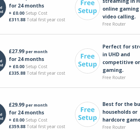
streaming in H
for 24 months
online gaming
+ £0.00
Setup Cost
video calling​.
£311.88
Total first year cost
Free Router
Perfect for st
£27.99
per month
in UHD and
for 24 months
competitive on
+ £0.00
Setup Cost
gaming.
£335.88
Total first year cost
Free Router
Best for the bu
£29.99
per month
households or
for 24 months
hardcore game
+ £0.00
Setup Cost
£359.88
Total first year cost
Free Router