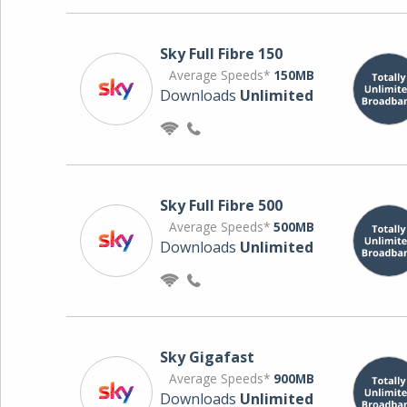
Sky Full Fibre 150
Average Speeds*
150MB
Downloads
Unlimited
Sky Full Fibre 500
Average Speeds*
500MB
Downloads
Unlimited
Sky Gigafast
Average Speeds*
900MB
Downloads
Unlimited