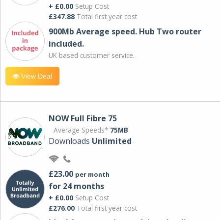
+ £0.00
Setup Cost
£347.88
Total first year cost
900Mb Average speed. Hub Two router
included.
UK based customer service.
View Deal
NOW Full Fibre 75
Average Speeds*
75MB
Downloads
Unlimited
£23.00
per month
for 24 months
+ £0.00
Setup Cost
£276.00
Total first year cost