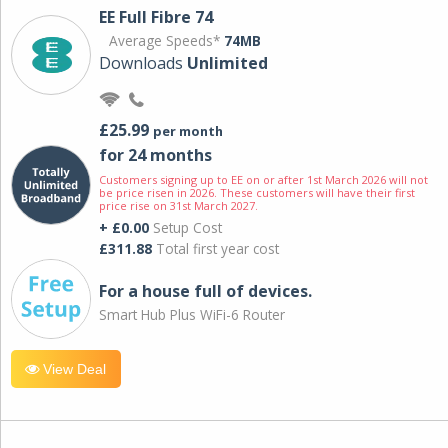
EE Full Fibre 74
Average Speeds*
74MB
Downloads
Unlimited
£25.99
per month
for 24 months
Customers signing up to EE on or after 1st March 2026 will not
be price risen in 2026. These customers will have their first
price rise on 31st March 2027.
+ £0.00
Setup Cost
£311.88
Total first year cost
For a house full of devices.
Smart Hub Plus WiFi-6 Router
View Deal