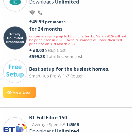
Downloads
Unlimited
£49.99
per month
for 24 months
Customers signing up to EE on or after 1st March 2026 will not
be price risen in 2026. These customers will have their first
price rise on 31st March 2027.
+ £0.00
Setup Cost
£599.88
Total first year cost
Best setup for the busiest homes.
Smart Hub Pro WiFi-7 Router
View Deal
BT Full Fibre 150
Average Speeds*
145MB
Downloads
Unlimited