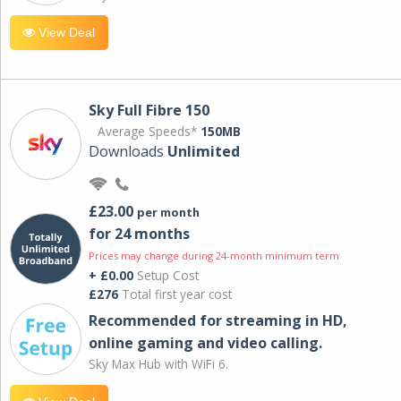
View Deal
Sky Full Fibre 150
Average Speeds*
150MB
Downloads
Unlimited
£23.00
per month
for 24 months
Prices may change during 24-month minimum term
+ £0.00
Setup Cost
£276
Total first year cost
Recommended for streaming in HD,
online gaming and video calling​.
Sky Max Hub with WiFi 6.