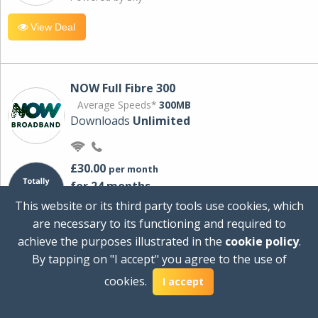
View Deal
NOW Full Fibre 300
Average Speeds*
300MB
Downloads
Unlimited
£30.00
per month
for 24 months
+ £0.00
Setup Cost
This website or its third party tools use cookies, which
£360.00
Total first year cost
are necessary to its functioning and required to
Ideal for streaming and downloading on
achieve the purposes illustrated in the
cookie policy
.
multiple devices.
By tapping on "I accept" you agree to the use of
Powered by Sky
cookies.
I accept
View Deal