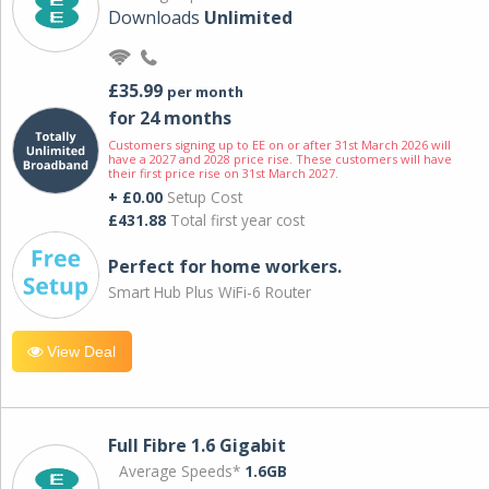
Downloads
Unlimited
£35.99
per month
for 24 months
Customers signing up to EE on or after 31st March 2026 will
have a 2027 and 2028 price rise. These customers will have
their first price rise on 31st March 2027.
+ £0.00
Setup Cost
£431.88
Total first year cost
Perfect for home workers.
Smart Hub Plus WiFi-6 Router
View Deal
Full Fibre 1.6 Gigabit
Average Speeds*
1.6GB