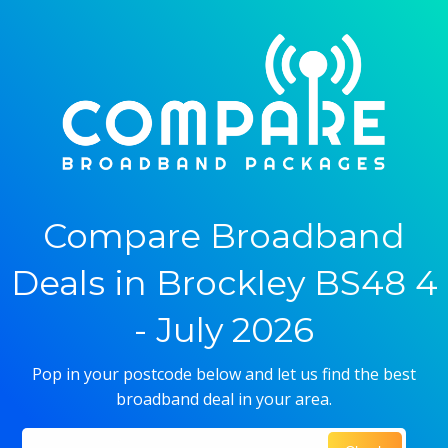
Compare Broadband
Deals in Brockley BS48 4
- July 2026
Pop in your postcode below and let us find the best
broadband deal in your area.