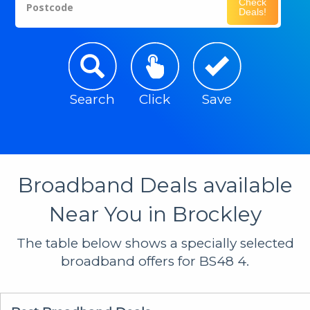
Check
Postcode
Deals!
Search
Click
Save
Broadband Deals available
Near You in Brockley
The table below shows a specially selected
broadband offers for BS48 4.