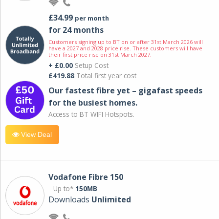
£34.99
per month
for 24 months
Customers signing up to BT on or after 31st March 2026 will
have a 2027 and 2028 price rise. These customers will have
their first price rise on 31st March 2027.
+ £0.00
Setup Cost
£419.88
Total first year cost
Our fastest fibre yet – gigafast speeds
for the busiest homes.
Access to BT WIFI Hotspots.
View Deal
Vodafone Fibre 150
Up to*
150MB
Downloads
Unlimited