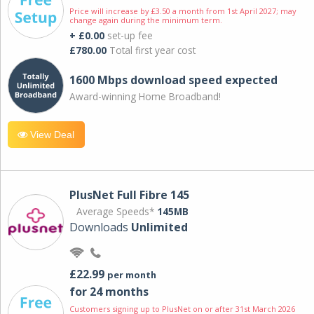
Price will increase by £3.50 a month from 1st April 2027; may
change again during the minimum term.
+ £0.00
set-up fee
£780.00
Total first year cost
1600 Mbps download speed expected
Award-winning Home Broadband!
View Deal
PlusNet Full Fibre 145
Average Speeds*
145MB
Downloads
Unlimited
£22.99
per month
for 24 months
Customers signing up to PlusNet on or after 31st March 2026