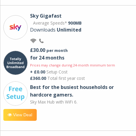
Sky Gigafast
Average Speeds*
900MB
Downloads
Unlimited
£30.00
per month
for 24 months
Prices may change during 24-month minimum term
+ £0.00
Setup Cost
£360.00
Total first year cost
Best for the busiest households or
hardcore gamers.
Sky Max Hub with WiFi 6.
View Deal