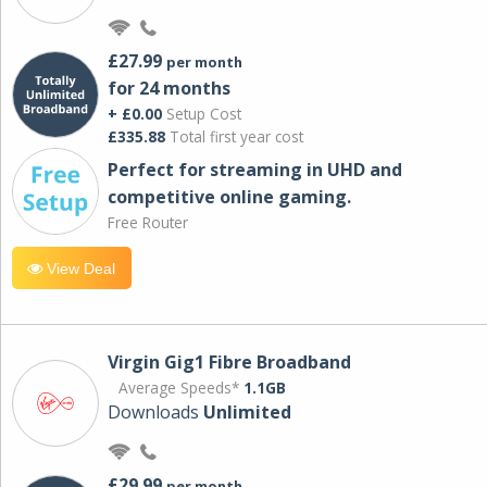
£27.99
per month
for 24 months
+ £0.00
Setup Cost
£335.88
Total first year cost
Perfect for streaming in UHD and
competitive online gaming.
Free Router
View Deal
Virgin Gig1 Fibre Broadband
Average Speeds*
1.1GB
Downloads
Unlimited
£29.99
per month