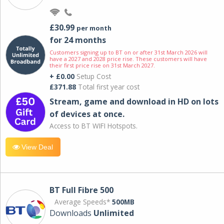
£30.99
per month
for 24 months
Customers signing up to BT on or after 31st March 2026 will
have a 2027 and 2028 price rise. These customers will have
their first price rise on 31st March 2027.
+ £0.00
Setup Cost
£371.88
Total first year cost
Stream, game and download in HD on lots
of devices at once.
Access to BT WIFI Hotspots.
View Deal
BT Full Fibre 500
Average Speeds*
500MB
Downloads
Unlimited