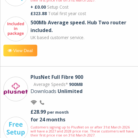
their first price rise on 31st March 2027.
+ £0.00
Setup Cost
£323.88
Total first year cost
500Mb Average speed. Hub Two router
included.
UK based customer service.
View Deal
PlusNet Full Fibre 900
Average Speeds*
900MB
Downloads
Unlimited
£28.99
per month
for 24 months
Customers signing up to PlusNet on or after 31st March 2026
will have a 2027 and 2028 price rise. These customers will have
their first price rise on 31st March 2027.