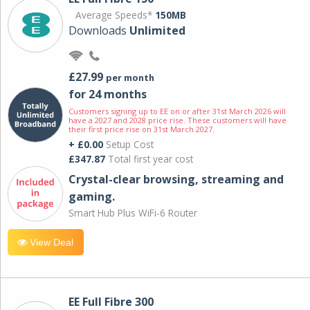
Average Speeds*
150MB
Downloads
Unlimited
£27.99
per month
for 24 months
Customers signing up to EE on or after 31st March 2026 will
have a 2027 and 2028 price rise. These customers will have
their first price rise on 31st March 2027.
+ £0.00
Setup Cost
£347.87
Total first year cost
Crystal-clear browsing, streaming and
gaming.
Smart Hub Plus WiFi-6 Router
View Deal
EE Full Fibre 300