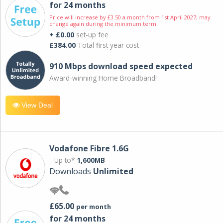
for 24 months
Price will increase by £3.50 a month from 1st April 2027; may
change again during the minimum term.
+ £0.00
set-up fee
£384.00
Total first year cost
910 Mbps download speed expected
Award-winning Home Broadband!
View Deal
Vodafone Fibre 1.6G
Up to*
1,600MB
Downloads
Unlimited
£65.00
per month
for 24 months