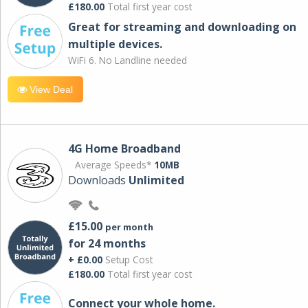
£180.00
Total first year cost
Great for streaming and downloading on
multiple devices.
WiFi 6. No Landline needed
View Deal
4G Home Broadband
Average Speeds*
10MB
Downloads
Unlimited
£15.00
per month
for 24 months
+ £0.00
Setup Cost
£180.00
Total first year cost
Connect your whole home.