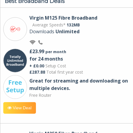
Best Broadband Deals
Virgin M125 Fibre Broadband
Average Speeds*
132MB
Downloads
Unlimited
£23.99
per month
for 24 months
+ £0.00
Setup Cost
£287.88
Total first year cost
Great for streaming and downloading on
multiple devices.
Free Router
View Deal