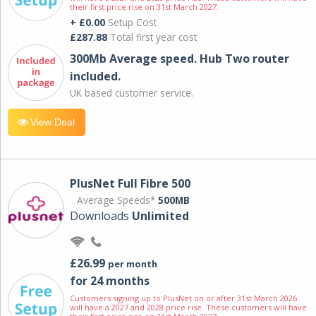
their first price rise on 31st March 2027.
+ £0.00
Setup Cost
£287.88
Total first year cost
300Mb Average speed. Hub Two router
included.
UK based customer service.
View Deal
PlusNet Full Fibre 500
Average Speeds*
500MB
Downloads
Unlimited
£26.99
per month
for 24 months
Customers signing up to PlusNet on or after 31st March 2026
will have a 2027 and 2028 price rise. These customers will have