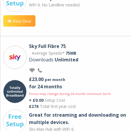
WiFi 6. No Landline needed
View Deal
Sky Full Fibre 75
Average Speeds*
75MB
Downloads
Unlimited
£23.00
per month
for 24 months
Prices may change during 24-month minimum term
+ £0.00
Setup Cost
£276
Total first year cost
Great for streaming and downloading on
multiple devices.
Sky Max Hub with WiFi 6.