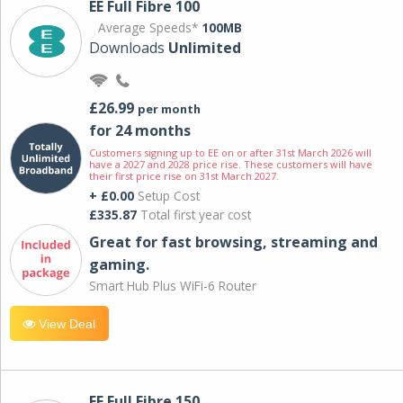
EE Full Fibre 100
Average Speeds*
100MB
Downloads
Unlimited
£26.99
per month
for 24 months
Customers signing up to EE on or after 31st March 2026 will
have a 2027 and 2028 price rise. These customers will have
their first price rise on 31st March 2027.
+ £0.00
Setup Cost
£335.87
Total first year cost
Great for fast browsing, streaming and
gaming.
Smart Hub Plus WiFi-6 Router
View Deal
EE Full Fibre 150