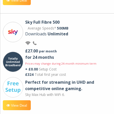
View Deal
Sky Full Fibre 500
Average Speeds*
500MB
Downloads
Unlimited
£27.00
per month
for 24 months
Prices may change during 24-month minimum term
+ £0.00
Setup Cost
£324
Total first year cost
Perfect for streaming in UHD and
competitive online gaming.
Sky Max Hub with WiFi 6.
View Deal