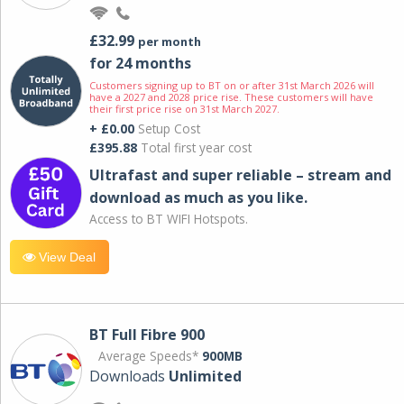
£32.99
per month
for 24 months
Customers signing up to BT on or after 31st March 2026 will
have a 2027 and 2028 price rise. These customers will have
their first price rise on 31st March 2027.
+ £0.00
Setup Cost
£395.88
Total first year cost
Ultrafast and super reliable – stream and
download as much as you like.
Access to BT WIFI Hotspots.
View Deal
BT Full Fibre 900
Average Speeds*
900MB
Downloads
Unlimited