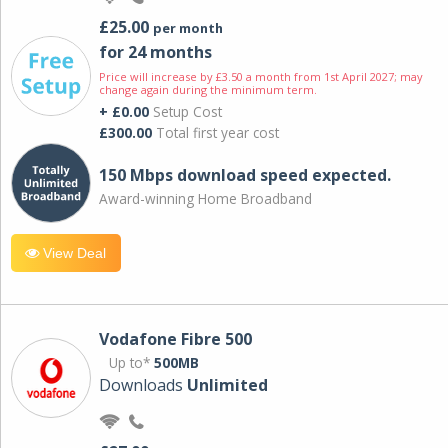
£25.00
per month
for 24 months
Price will increase by £3.50 a month from 1st April 2027; may
change again during the minimum term.
+ £0.00
Setup Cost
£300.00
Total first year cost
150 Mbps download speed expected.
Award-winning Home Broadband
View Deal
Vodafone Fibre 500
Up to*
500MB
Downloads
Unlimited