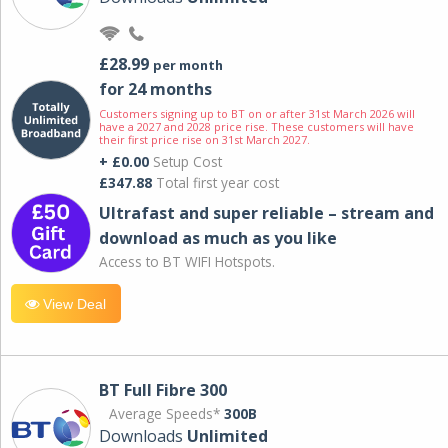
£28.99
per month
for 24 months
Customers signing up to BT on or after 31st March 2026 will
have a 2027 and 2028 price rise. These customers will have
their first price rise on 31st March 2027.
+ £0.00
Setup Cost
£347.88
Total first year cost
Ultrafast and super reliable – stream and
download as much as you like
Access to BT WIFI Hotspots.
View Deal
BT Full Fibre 300
Average Speeds*
300B
Downloads
Unlimited