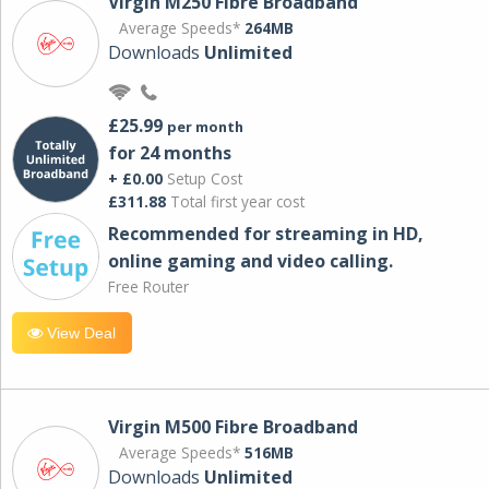
Virgin M250 Fibre Broadband
Average Speeds*
264MB
Downloads
Unlimited
£25.99
per month
for 24 months
+ £0.00
Setup Cost
£311.88
Total first year cost
Recommended for streaming in HD,
online gaming and video calling​.
Free Router
View Deal
Virgin M500 Fibre Broadband
Average Speeds*
516MB
Downloads
Unlimited