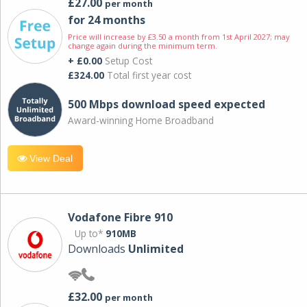
£27.00
per month
for 24 months
Price will increase by £3.50 a month from 1st April 2027; may
change again during the minimum term.
+ £0.00
Setup Cost
£324.00
Total first year cost
500 Mbps download speed expected
Award-winning Home Broadband
View Deal
Vodafone Fibre 910
Up to*
910MB
Downloads
Unlimited
£32.00
per month