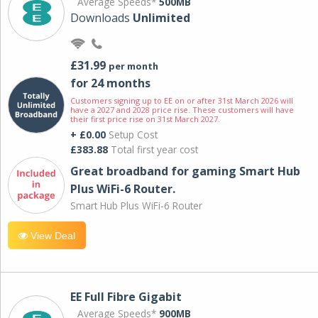
Average Speeds*
500MB
Downloads
Unlimited
£31.99
per month
for 24 months
Customers signing up to EE on or after 31st March 2026 will
have a 2027 and 2028 price rise. These customers will have
their first price rise on 31st March 2027.
+ £0.00
Setup Cost
£383.88
Total first year cost
Great broadband for gaming Smart Hub
Plus WiFi-6 Router.
Smart Hub Plus WiFi-6 Router
View Deal
EE Full Fibre Gigabit
Average Speeds*
900MB