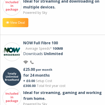
Ideal for streaming and downloading on
multiple devices.
Powered by Sky
View Deal
NOW Full Fibre 100
Average Speeds*
100MB
Downloads
Unlimited
£25.00
per month
for 24 months
+ £0.00
Setup Cost
£300.00
Total first year cost
Ideal for streaming, gaming and working
from home.
Powered by Sky