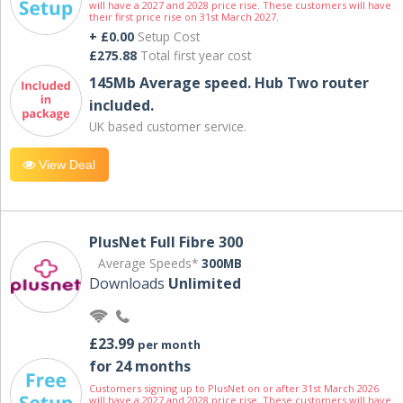
will have a 2027 and 2028 price rise. These customers will have
their first price rise on 31st March 2027.
+ £0.00
Setup Cost
£275.88
Total first year cost
145Mb Average speed. Hub Two router
included.
UK based customer service.
View Deal
PlusNet Full Fibre 300
Average Speeds*
300MB
Downloads
Unlimited
£23.99
per month
for 24 months
Customers signing up to PlusNet on or after 31st March 2026
will have a 2027 and 2028 price rise. These customers will have