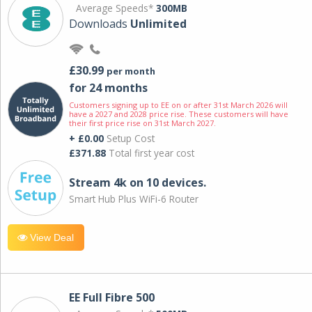
Average Speeds*
300MB
Downloads
Unlimited
£30.99
per month
for 24 months
Customers signing up to EE on or after 31st March 2026 will
have a 2027 and 2028 price rise. These customers will have
their first price rise on 31st March 2027.
+ £0.00
Setup Cost
£371.88
Total first year cost
Stream 4k on 10 devices.
Smart Hub Plus WiFi-6 Router
View Deal
EE Full Fibre 500