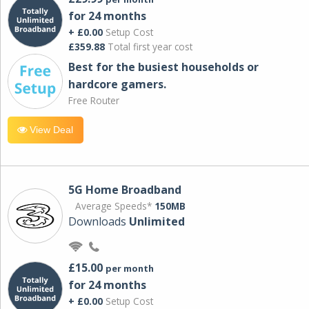
for 24 months
+ £0.00
Setup Cost
£359.88
Total first year cost
Best for the busiest households or
hardcore gamers.
Free Router
View Deal
5G Home Broadband
Average Speeds*
150MB
Downloads
Unlimited
£15.00
per month
for 24 months
+ £0.00
Setup Cost