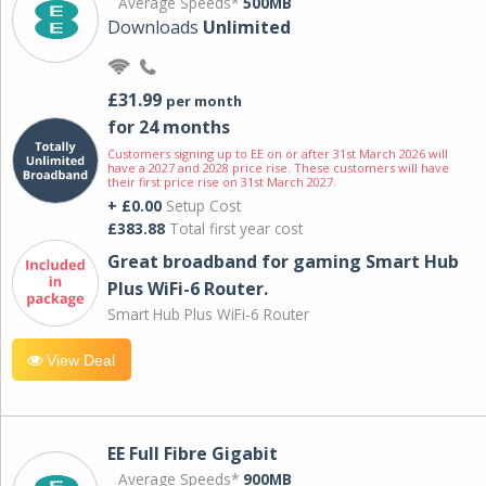
Average Speeds*
500MB
Downloads
Unlimited
£31.99
per month
for 24 months
Customers signing up to EE on or after 31st March 2026 will
have a 2027 and 2028 price rise. These customers will have
their first price rise on 31st March 2027.
+ £0.00
Setup Cost
£383.88
Total first year cost
Great broadband for gaming Smart Hub
Plus WiFi-6 Router.
Smart Hub Plus WiFi-6 Router
View Deal
EE Full Fibre Gigabit
Average Speeds*
900MB