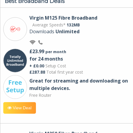
Best Broadband Deals
Virgin M125 Fibre Broadband
Average Speeds*
132MB
Downloads
Unlimited
£23.99
per month
for 24 months
+ £0.00
Setup Cost
£287.88
Total first year cost
Great for streaming and downloading on
multiple devices.
Free Router
View Deal