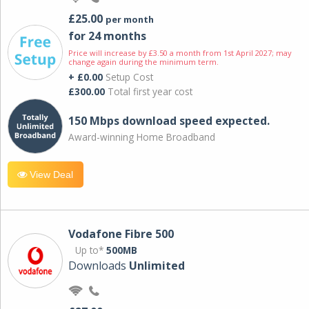
£25.00
per month
for 24 months
Price will increase by £3.50 a month from 1st April 2027; may
change again during the minimum term.
+ £0.00
Setup Cost
£300.00
Total first year cost
150 Mbps download speed expected.
Award-winning Home Broadband
View Deal
Vodafone Fibre 500
Up to*
500MB
Downloads
Unlimited