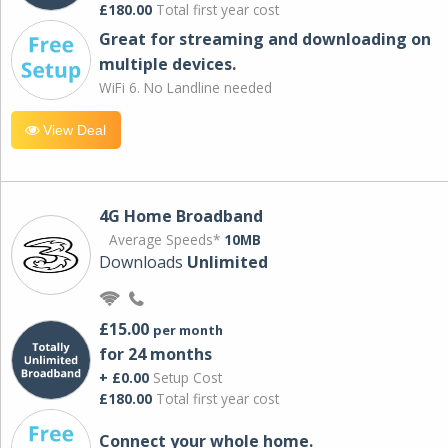
£180.00
Total first year cost
Great for streaming and downloading on
multiple devices.
WiFi 6. No Landline needed
View Deal
4G Home Broadband
Average Speeds*
10MB
Downloads
Unlimited
£15.00
per month
for 24 months
+ £0.00
Setup Cost
£180.00
Total first year cost
Connect your whole home.