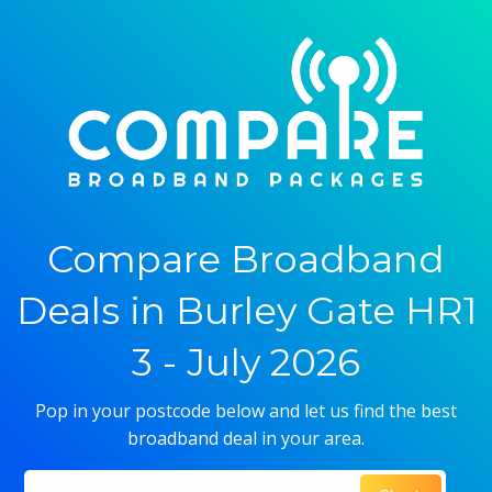
Compare Broadband
Deals in Burley Gate HR1
3 - July 2026
Pop in your postcode below and let us find the best
broadband deal in your area.