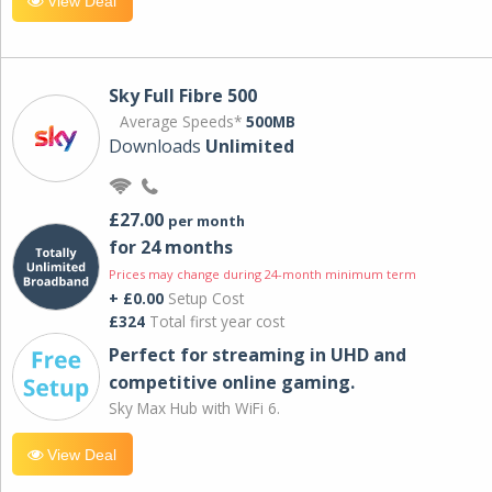
View Deal
Sky Full Fibre 500
Average Speeds*
500MB
Downloads
Unlimited
£27.00
per month
for 24 months
Prices may change during 24-month minimum term
+ £0.00
Setup Cost
£324
Total first year cost
Perfect for streaming in UHD and
competitive online gaming.
Sky Max Hub with WiFi 6.
View Deal