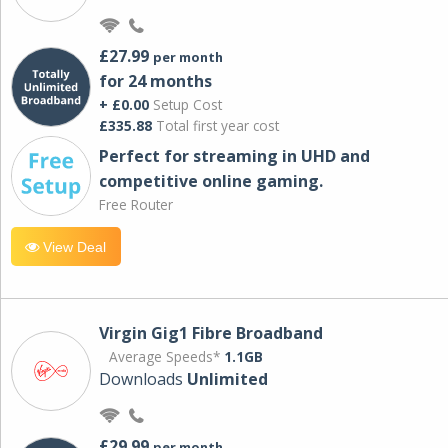
£27.99
per month
for 24 months
+ £0.00
Setup Cost
£335.88
Total first year cost
Perfect for streaming in UHD and
competitive online gaming.
Free Router
View Deal
Virgin Gig1 Fibre Broadband
Average Speeds*
1.1GB
Downloads
Unlimited
£29.99
per month