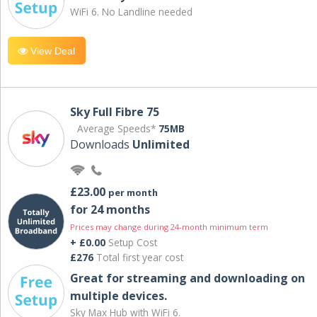
WiFi 6. No Landline needed
View Deal
Sky Full Fibre 75
Average Speeds*
75MB
Downloads
Unlimited
£23.00
per month
for 24 months
Prices may change during 24-month minimum term
+ £0.00
Setup Cost
£276
Total first year cost
Great for streaming and downloading on
multiple devices.
Sky Max Hub with WiFi 6.