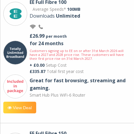
EE Full Fibre 100
Average Speeds*
100MB
Downloads
Unlimited
£26.99
per month
for 24 months
Customers signing up to EE on or after 31st March 2026 will
have a 2027 and 2028 price rise. These customers will have
their first price rise on 31st March 2027.
+ £0.00
Setup Cost
£335.87
Total first year cost
Great for fast browsing, streaming and
gaming.
Smart Hub Plus WiFi-6 Router
View Deal
EE Full Fibre 150