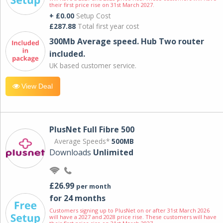
their first price rise on 31st March 2027.
+ £0.00
Setup Cost
£287.88
Total first year cost
300Mb Average speed. Hub Two router
included.
UK based customer service.
View Deal
PlusNet Full Fibre 500
Average Speeds*
500MB
Downloads
Unlimited
£26.99
per month
for 24 months
Customers signing up to PlusNet on or after 31st March 2026
will have a 2027 and 2028 price rise. These customers will have