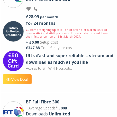
£28.99
per month
for 24 months
Customers signing up to BT on or after 31st March 2026 will
have a 2027 and 2028 price rise. These customers will have
their first price rise on 31st March 2027.
+ £0.00
Setup Cost
£347.88
Total first year cost
Ultrafast and super reliable – stream and
download as much as you like
Access to BT WIFI Hotspots.
View Deal
BT Full Fibre 300
Average Speeds*
300B
Downloads
Unlimited