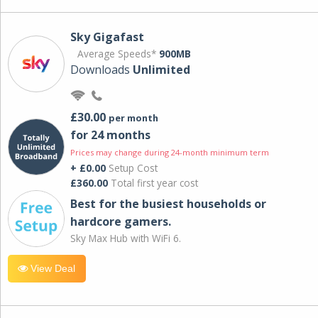
Sky Gigafast
Average Speeds*
900MB
Downloads
Unlimited
£30.00
per month
for 24 months
Prices may change during 24-month minimum term
+ £0.00
Setup Cost
£360.00
Total first year cost
Best for the busiest households or
hardcore gamers.
Sky Max Hub with WiFi 6.
View Deal