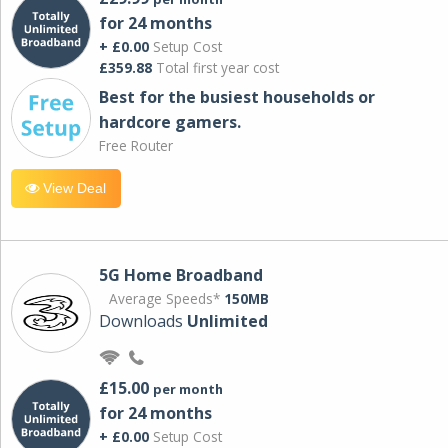
for 24 months
+ £0.00
Setup Cost
£359.88
Total first year cost
Best for the busiest households or
hardcore gamers.
Free Router
View Deal
5G Home Broadband
Average Speeds*
150MB
Downloads
Unlimited
£15.00
per month
for 24 months
+ £0.00
Setup Cost