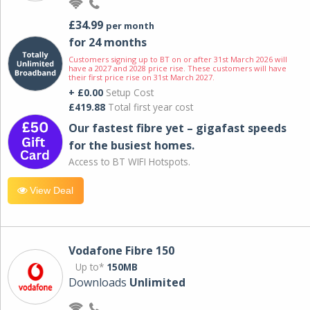
£34.99
per month
for 24 months
Customers signing up to BT on or after 31st March 2026 will
have a 2027 and 2028 price rise. These customers will have
their first price rise on 31st March 2027.
+ £0.00
Setup Cost
£419.88
Total first year cost
Our fastest fibre yet – gigafast speeds
for the busiest homes.
Access to BT WIFI Hotspots.
View Deal
Vodafone Fibre 150
Up to*
150MB
Downloads
Unlimited