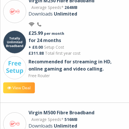
Virgin M250 Fibre Broadband
Average Speeds*
264MB
Downloads
Unlimited
£25.99
per month
for 24 months
+ £0.00
Setup Cost
£311.88
Total first year cost
Recommended for streaming in HD,
online gaming and video calling​.
Free Router
View Deal
Virgin M500 Fibre Broadband
Average Speeds*
516MB
Downloads
Unlimited