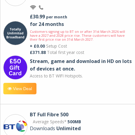
£30.99
per month
for 24 months
Customers signing up to BT on or after 31st March 2026 will
have a 2027 and 2028 price rise. These customers will have
their first price rise on 31st March 2027.
+ £0.00
Setup Cost
£371.88
Total first year cost
Stream, game and download in HD on lots
of devices at once.
Access to BT WIFI Hotspots.
View Deal
BT Full Fibre 500
Average Speeds*
500MB
Downloads
Unlimited