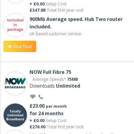
+ £0.00
Setup Cost
£347.88
Total first year cost
900Mb Average speed. Hub Two router
included.
UK based customer service.
View Deal
NOW Full Fibre 75
Average Speeds*
75MB
Downloads
Unlimited
£23.00
per month
for 24 months
+ £0.00
Setup Cost
£276.00
Total first year cost