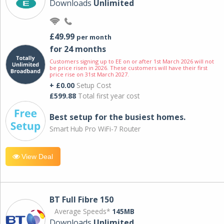
Downloads
Unlimited
£49.99
per month
for 24 months
Customers signing up to EE on or after 1st March 2026 will not
be price risen in 2026. These customers will have their first
price rise on 31st March 2027.
+ £0.00
Setup Cost
£599.88
Total first year cost
Best setup for the busiest homes.
Smart Hub Pro WiFi-7 Router
View Deal
BT Full Fibre 150
Average Speeds*
145MB
Downloads
Unlimited