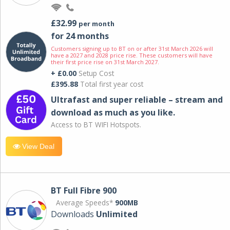
£32.99
per month
for 24 months
Customers signing up to BT on or after 31st March 2026 will
have a 2027 and 2028 price rise. These customers will have
their first price rise on 31st March 2027.
+ £0.00
Setup Cost
£395.88
Total first year cost
Ultrafast and super reliable – stream and
download as much as you like.
Access to BT WIFI Hotspots.
View Deal
BT Full Fibre 900
Average Speeds*
900MB
Downloads
Unlimited