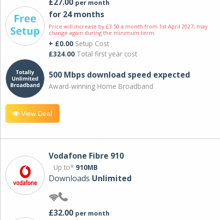
£27.00
per month
for 24 months
Price will increase by £3.50 a month from 1st April 2027; may
change again during the minimum term.
+ £0.00
Setup Cost
£324.00
Total first year cost
500 Mbps download speed expected
Award-winning Home Broadband
View Deal
Vodafone Fibre 910
Up to*
910MB
Downloads
Unlimited
£32.00
per month