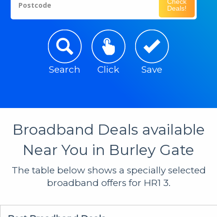
Check
Postcode
Deals!
Search
Click
Save
Broadband Deals available
Near You in Burley Gate
The table below shows a specially selected
broadband offers for HR1 3.