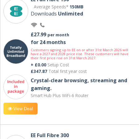
Average Speeds*
150MB
Downloads
Unlimited
£27.99
per month
for 24 months
Customers signing up to EE on or after 31st March 2026 will
have a 2027 and 2028 price rise. These customers will have
their first price rise on 31st March 2027.
+ £0.00
Setup Cost
£347.87
Total first year cost
Crystal-clear browsing, streaming and
gaming.
Smart Hub Plus WiFi-6 Router
View Deal
EE Full Fibre 300