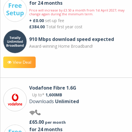
for 24 months
Price will increase by £3.50 a month from 1st April 2027; may
change again during the minimum term.
+ £0.00
set-up fee
£384.00
Total first year cost
910 Mbps download speed expected
Award-winning Home Broadband!
View Deal
Vodafone Fibre 1.6G
Up to*
1,600MB
Downloads
Unlimited
£65.00
per month
for 24 months