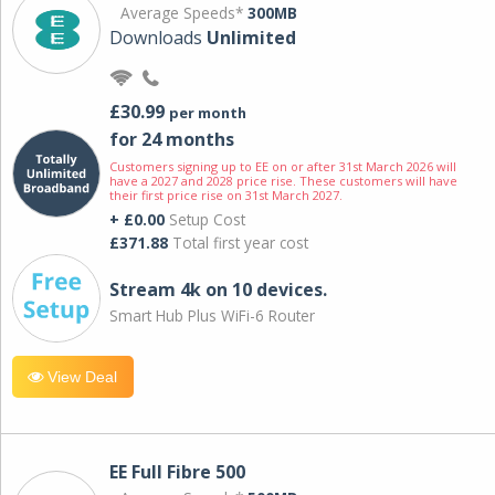
Average Speeds*
300MB
Downloads
Unlimited
£30.99
per month
for 24 months
Customers signing up to EE on or after 31st March 2026 will
have a 2027 and 2028 price rise. These customers will have
their first price rise on 31st March 2027.
+ £0.00
Setup Cost
£371.88
Total first year cost
Stream 4k on 10 devices.
Smart Hub Plus WiFi-6 Router
View Deal
EE Full Fibre 500