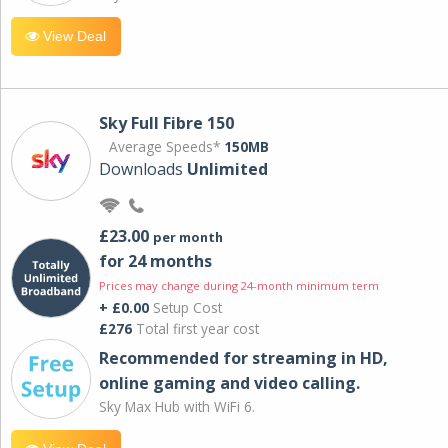
View Deal
Sky Full Fibre 150
Average Speeds*
150MB
Downloads
Unlimited
£23.00
per month
for 24 months
Prices may change during 24-month minimum term
+ £0.00
Setup Cost
£276
Total first year cost
Recommended for streaming in HD,
online gaming and video calling​.
Sky Max Hub with WiFi 6.