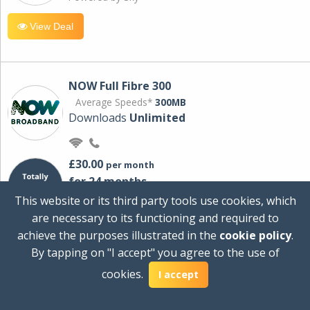
View Deal
NOW Full Fibre 300
Average Speeds*
300MB
Downloads
Unlimited
£30.00
per month
for 24 months
+ £0.00
Setup Cost
This website or its third party tools use cookies, which
£360.00
Total first year cost
are necessary to its functioning and required to
Ideal for streaming and downloading on
achieve the purposes illustrated in the
cookie policy
.
multiple devices.
By tapping on "I accept" you agree to the use of
Powered by Sky
cookies.
I accept
View Deal