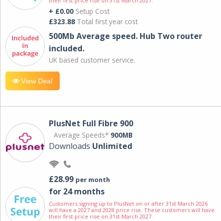
their first price rise on 31st March 2027.
+ £0.00
Setup Cost
£323.88
Total first year cost
500Mb Average speed. Hub Two router
included.
UK based customer service.
View Deal
PlusNet Full Fibre 900
Average Speeds*
900MB
Downloads
Unlimited
£28.99
per month
for 24 months
Customers signing up to PlusNet on or after 31st March 2026
will have a 2027 and 2028 price rise. These customers will have
their first price rise on 31st March 2027.