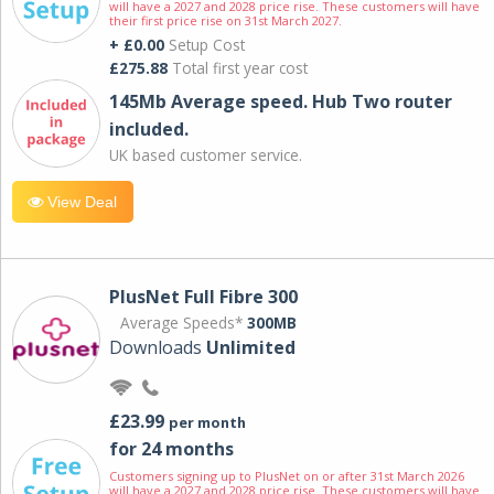
will have a 2027 and 2028 price rise. These customers will have
their first price rise on 31st March 2027.
+ £0.00
Setup Cost
£275.88
Total first year cost
145Mb Average speed. Hub Two router
included.
UK based customer service.
View Deal
PlusNet Full Fibre 300
Average Speeds*
300MB
Downloads
Unlimited
£23.99
per month
for 24 months
Customers signing up to PlusNet on or after 31st March 2026
will have a 2027 and 2028 price rise. These customers will have