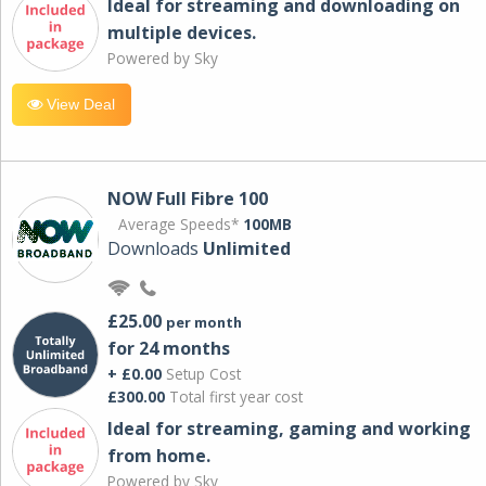
Ideal for streaming and downloading on
multiple devices.
Powered by Sky
View Deal
NOW Full Fibre 100
Average Speeds*
100MB
Downloads
Unlimited
£25.00
per month
for 24 months
+ £0.00
Setup Cost
£300.00
Total first year cost
Ideal for streaming, gaming and working
from home.
Powered by Sky