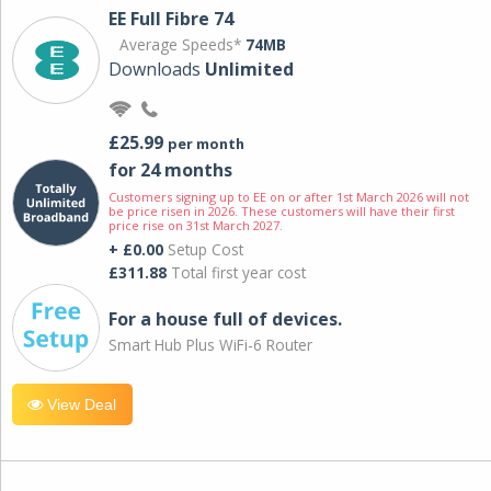
EE Full Fibre 74
Average Speeds*
74MB
Downloads
Unlimited
£25.99
per month
for 24 months
Customers signing up to EE on or after 1st March 2026 will not
be price risen in 2026. These customers will have their first
price rise on 31st March 2027.
+ £0.00
Setup Cost
£311.88
Total first year cost
For a house full of devices.
Smart Hub Plus WiFi-6 Router
View Deal