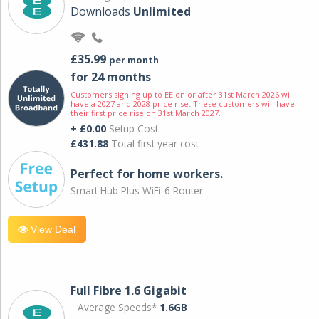
Downloads
Unlimited
£35.99
per month
for 24 months
Customers signing up to EE on or after 31st March 2026 will
have a 2027 and 2028 price rise. These customers will have
their first price rise on 31st March 2027.
+ £0.00
Setup Cost
£431.88
Total first year cost
Perfect for home workers.
Smart Hub Plus WiFi-6 Router
View Deal
Full Fibre 1.6 Gigabit
Average Speeds*
1.6GB