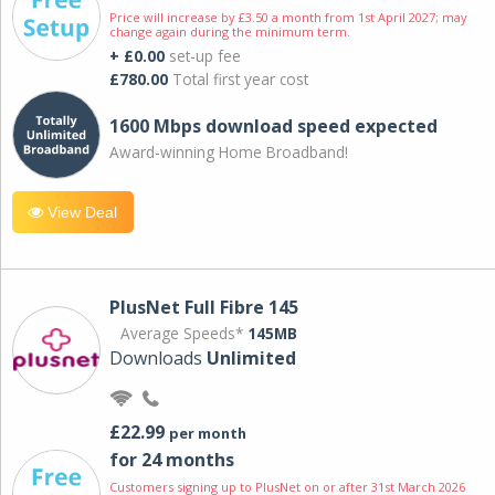
Price will increase by £3.50 a month from 1st April 2027; may
change again during the minimum term.
+ £0.00
set-up fee
£780.00
Total first year cost
1600 Mbps download speed expected
Award-winning Home Broadband!
View Deal
PlusNet Full Fibre 145
Average Speeds*
145MB
Downloads
Unlimited
£22.99
per month
for 24 months
Customers signing up to PlusNet on or after 31st March 2026