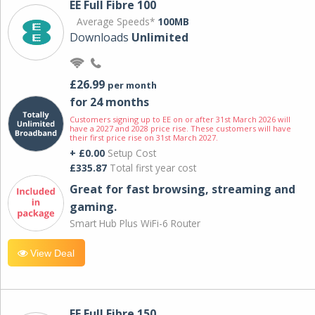
EE Full Fibre 100
Average Speeds*
100MB
Downloads
Unlimited
£26.99
per month
for 24 months
Customers signing up to EE on or after 31st March 2026 will
have a 2027 and 2028 price rise. These customers will have
their first price rise on 31st March 2027.
+ £0.00
Setup Cost
£335.87
Total first year cost
Great for fast browsing, streaming and
gaming.
Smart Hub Plus WiFi-6 Router
View Deal
EE Full Fibre 150