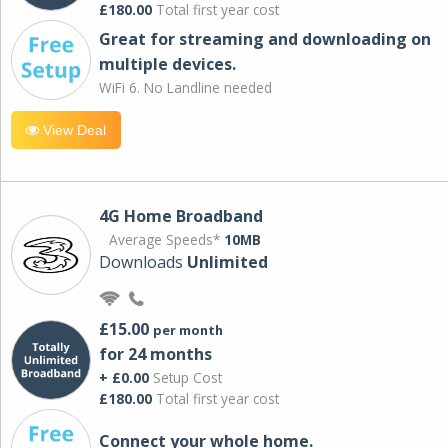
£180.00
Total first year cost
Great for streaming and downloading on
multiple devices.
WiFi 6. No Landline needed
View Deal
4G Home Broadband
Average Speeds*
10MB
Downloads
Unlimited
£15.00
per month
for 24 months
+ £0.00
Setup Cost
£180.00
Total first year cost
Connect your whole home.