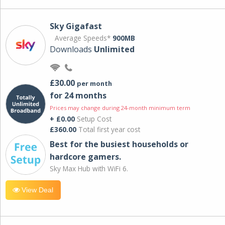
Sky Gigafast
Average Speeds*
900MB
Downloads
Unlimited
£30.00
per month
for 24 months
Prices may change during 24-month minimum term
+ £0.00
Setup Cost
£360.00
Total first year cost
Best for the busiest households or
hardcore gamers.
Sky Max Hub with WiFi 6.
View Deal