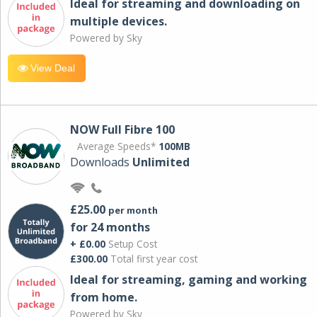
Ideal for streaming and downloading on
multiple devices.
Powered by Sky
View Deal
NOW Full Fibre 100
Average Speeds*
100MB
Downloads
Unlimited
£25.00
per month
for 24 months
+ £0.00
Setup Cost
£300.00
Total first year cost
Ideal for streaming, gaming and working
from home.
Powered by Sky