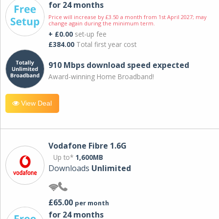
for 24 months
Price will increase by £3.50 a month from 1st April 2027; may
change again during the minimum term.
+ £0.00
set-up fee
£384.00
Total first year cost
910 Mbps download speed expected
Award-winning Home Broadband!
View Deal
Vodafone Fibre 1.6G
Up to*
1,600MB
Downloads
Unlimited
£65.00
per month
for 24 months