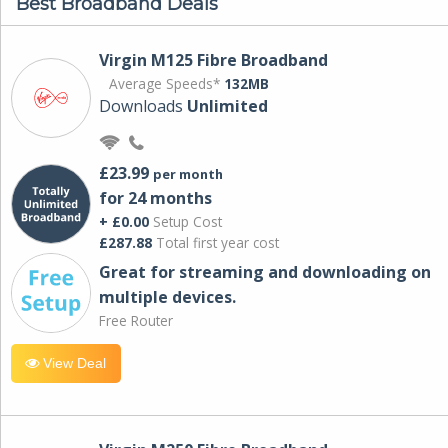
Best Broadband Deals
Virgin M125 Fibre Broadband
Average Speeds*
132MB
Downloads
Unlimited
£23.99
per month
for 24 months
+ £0.00
Setup Cost
£287.88
Total first year cost
Great for streaming and downloading on
multiple devices.
Free Router
View Deal