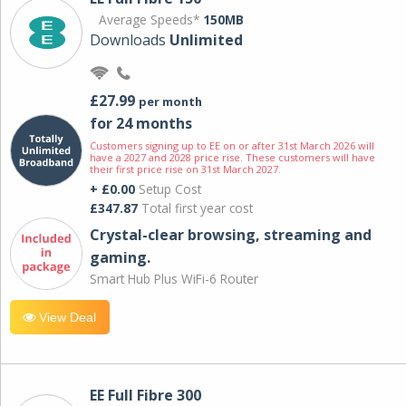
Average Speeds*
150MB
Downloads
Unlimited
£27.99
per month
for 24 months
Customers signing up to EE on or after 31st March 2026 will
have a 2027 and 2028 price rise. These customers will have
their first price rise on 31st March 2027.
+ £0.00
Setup Cost
£347.87
Total first year cost
Crystal-clear browsing, streaming and
gaming.
Smart Hub Plus WiFi-6 Router
View Deal
EE Full Fibre 300