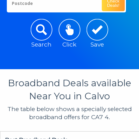
Check
Postcode
Deals!
Search
Click
Save
Broadband Deals available
Near You in Calvo
The table below shows a specially selected
broadband offers for CA7 4.