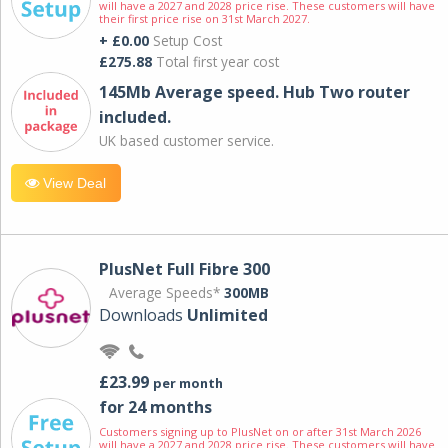
will have a 2027 and 2028 price rise. These customers will have
their first price rise on 31st March 2027.
+ £0.00
Setup Cost
£275.88
Total first year cost
145Mb Average speed. Hub Two router
included.
UK based customer service.
View Deal
PlusNet Full Fibre 300
Average Speeds*
300MB
Downloads
Unlimited
£23.99
per month
for 24 months
Customers signing up to PlusNet on or after 31st March 2026
will have a 2027 and 2028 price rise. These customers will have