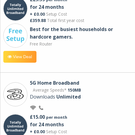
for 24 months
+ £0.00
Setup Cost
£359.88
Total first year cost
Best for the busiest households or
hardcore gamers.
Free Router
View Deal
5G Home Broadband
Average Speeds*
150MB
Downloads
Unlimited
£15.00
per month
for 24 months
+ £0.00
Setup Cost