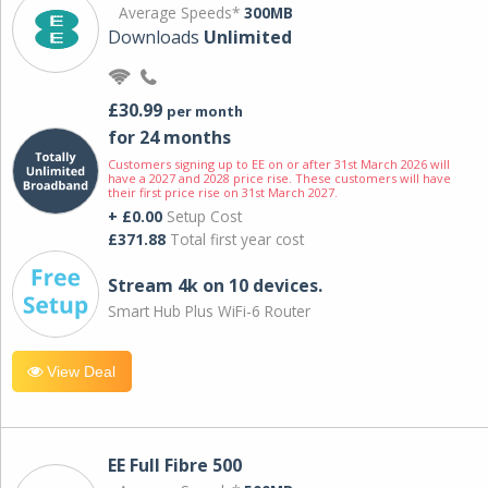
Average Speeds*
300MB
Downloads
Unlimited
£30.99
per month
for 24 months
Customers signing up to EE on or after 31st March 2026 will
have a 2027 and 2028 price rise. These customers will have
their first price rise on 31st March 2027.
+ £0.00
Setup Cost
£371.88
Total first year cost
Stream 4k on 10 devices.
Smart Hub Plus WiFi-6 Router
View Deal
EE Full Fibre 500