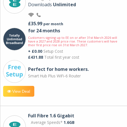
Downloads
Unlimited
£35.99
per month
for 24 months
Customers signing up to EE on or after 31st March 2026 will
have a 2027 and 2028 price rise. These customers will have
their first price rise on 31st March 2027.
+ £0.00
Setup Cost
£431.88
Total first year cost
Perfect for home workers.
Smart Hub Plus WiFi-6 Router
View Deal
Full Fibre 1.6 Gigabit
Average Speeds*
1.6GB