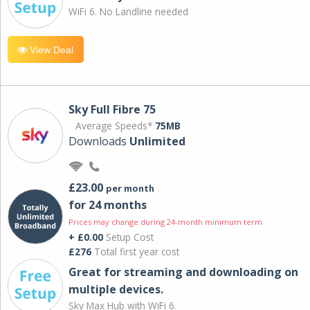
WiFi 6. No Landline needed
View Deal
Sky Full Fibre 75
Average Speeds*
75MB
Downloads
Unlimited
£23.00
per month
for 24 months
Prices may change during 24-month minimum term
+ £0.00
Setup Cost
£276
Total first year cost
Great for streaming and downloading on
multiple devices.
Sky Max Hub with WiFi 6.