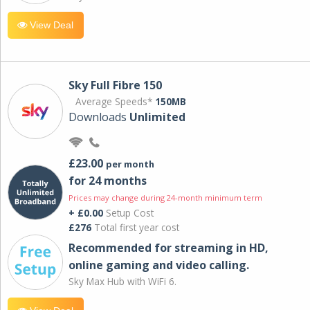
View Deal
Sky Full Fibre 150
Average Speeds*
150MB
Downloads
Unlimited
£23.00
per month
for 24 months
Prices may change during 24-month minimum term
+ £0.00
Setup Cost
£276
Total first year cost
Recommended for streaming in HD,
online gaming and video calling​.
Sky Max Hub with WiFi 6.