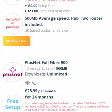
their first price rise on 31st March 2027.
+ £0.00
Setup Cost
£323.88
Total first year cost
500Mb Average speed. Hub Two router
included.
UK based customer service.
View Deal
PlusNet Full Fibre 900
Average Speeds*
900MB
Downloads
Unlimited
£28.99
per month
for 24 months
Customers signing up to PlusNet on or after 31st March 2026
will have a 2027 and 2028 price rise. These customers will have
their first price rise on 31st March 2027.