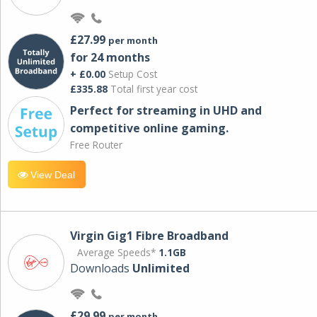
£27.99
per month
for 24 months
+ £0.00
Setup Cost
£335.88
Total first year cost
Perfect for streaming in UHD and
competitive online gaming.
Free Router
View Deal
Virgin Gig1 Fibre Broadband
Average Speeds*
1.1GB
Downloads
Unlimited
£29.99
per month