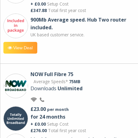
+ £0.00
Setup Cost
£347.88
Total first year cost
900Mb Average speed. Hub Two router
included.
UK based customer service.
View Deal
NOW Full Fibre 75
Average Speeds*
75MB
Downloads
Unlimited
£23.00
per month
for 24 months
+ £0.00
Setup Cost
£276.00
Total first year cost