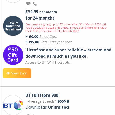
£32.99
per month
for 24 months
Customers signing up to BT on or after 31st March 2026 will
have a 2027 and 2028 price rise. These customers will have
their first price rise on 31st March 2027.
+ £0.00
Setup Cost
£395.88
Total first year cost
Ultrafast and super reliable – stream and
download as much as you like.
Access to BT WIFI Hotspots.
View Deal
BT Full Fibre 900
Average Speeds*
900MB
Downloads
Unlimited