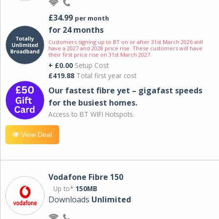
£34.99
per month
for 24 months
Customers signing up to BT on or after 31st March 2026 will
have a 2027 and 2028 price rise. These customers will have
their first price rise on 31st March 2027.
+ £0.00
Setup Cost
£419.88
Total first year cost
Our fastest fibre yet – gigafast speeds
for the busiest homes.
Access to BT WIFI Hotspots.
View Deal
Vodafone Fibre 150
Up to*
150MB
Downloads
Unlimited