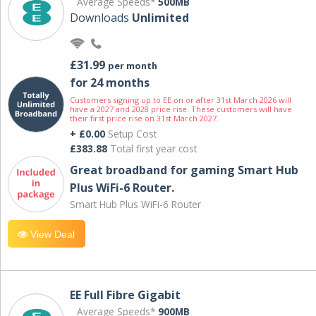
Average Speeds*
500MB
Downloads
Unlimited
£31.99
per month
for 24 months
Customers signing up to EE on or after 31st March 2026 will
have a 2027 and 2028 price rise. These customers will have
their first price rise on 31st March 2027.
+ £0.00
Setup Cost
£383.88
Total first year cost
Great broadband for gaming Smart Hub
Plus WiFi-6 Router.
Smart Hub Plus WiFi-6 Router
View Deal
EE Full Fibre Gigabit
Average Speeds*
900MB