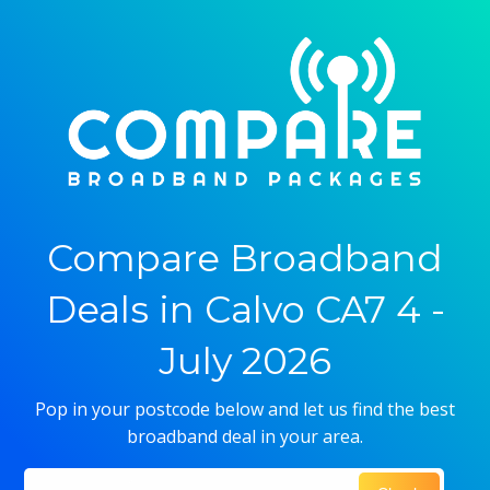
Compare Broadband
Deals in Calvo CA7 4 -
July 2026
Pop in your postcode below and let us find the best
broadband deal in your area.