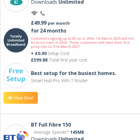
Downloads
Unlimited
£49.99
per month
for 24 months
Customers signing up to EE on or after 1st March 2026 will not
be price risen in 2026. These customers will have their first
price rise on 31st March 2027.
+ £0.00
Setup Cost
£599.88
Total first year cost
Best setup for the busiest homes.
Smart Hub Pro WiFi-7 Router
View Deal
BT Full Fibre 150
Average Speeds*
145MB
Downloads
Unlimited