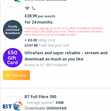
£28.99
per month
for 24 months
Customers signing up to BT on or after 31st March 2026 will
have a 2027 and 2028 price rise. These customers will have
their first price rise on 31st March 2027.
+ £0.00
Setup Cost
£347.88
Total first year cost
Ultrafast and super reliable – stream and
download as much as you like
Access to BT WIFI Hotspots.
View Deal
BT Full Fibre 300
Average Speeds*
300B
Downloads
Unlimited