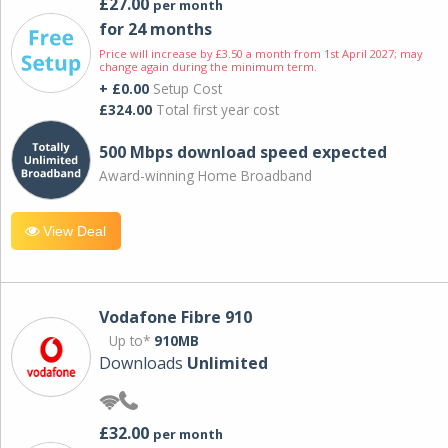
£27.00
per month
for 24 months
Price will increase by £3.50 a month from 1st April 2027; may
change again during the minimum term.
+ £0.00
Setup Cost
£324.00
Total first year cost
500 Mbps download speed expected
Award-winning Home Broadband
View Deal
Vodafone Fibre 910
Up to*
910MB
Downloads
Unlimited
£32.00
per month