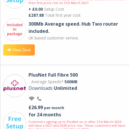
their first price rise on 31st March 2027.
+ £0.00
Setup Cost
£287.88
Total first year cost
300Mb Average speed. Hub Two router
included.
UK based customer service.
View Deal
PlusNet Full Fibre 500
Average Speeds*
500MB
Downloads
Unlimited
£26.99
per month
for 24 months
Customers signing up to PlusNet on or after 31st March 2026
will have a 2027 and 2028 price rise. These customers will have