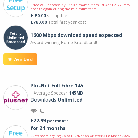
Price will increase by £3.50 a month from 1st April 2027; may
change again during the minimum term.
+ £0.00
set-up fee
£780.00
Total first year cost
1600 Mbps download speed expected
Award-winning Home Broadband!
View Deal
PlusNet Full Fibre 145
Average Speeds*
145MB
Downloads
Unlimited
£22.99
per month
for 24 months
Customers signing up to PlusNet on or after 31st March 2026