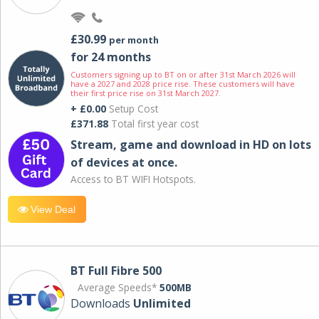
£30.99
per month
for 24 months
Customers signing up to BT on or after 31st March 2026 will
have a 2027 and 2028 price rise. These customers will have
their first price rise on 31st March 2027.
+ £0.00
Setup Cost
£371.88
Total first year cost
Stream, game and download in HD on lots
of devices at once.
Access to BT WIFI Hotspots.
View Deal
BT Full Fibre 500
Average Speeds*
500MB
Downloads
Unlimited