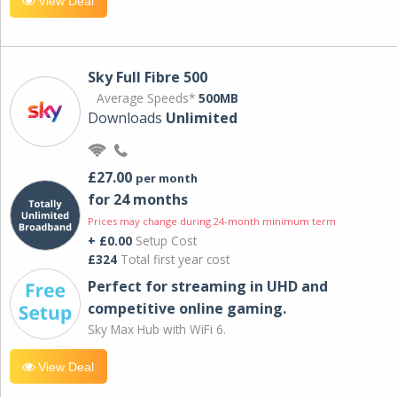
View Deal
Sky Full Fibre 500
Average Speeds*
500MB
Downloads
Unlimited
£27.00
per month
for 24 months
Prices may change during 24-month minimum term
+ £0.00
Setup Cost
£324
Total first year cost
Perfect for streaming in UHD and
competitive online gaming.
Sky Max Hub with WiFi 6.
View Deal