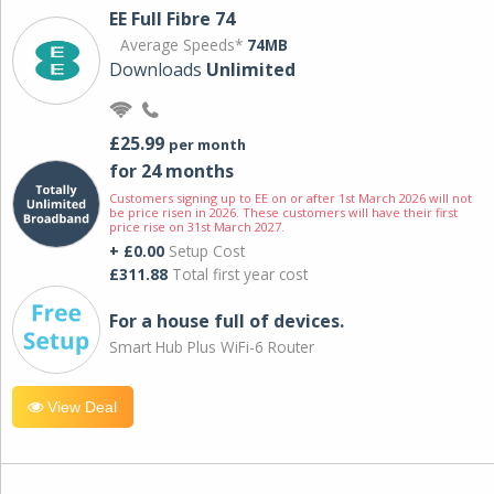
EE Full Fibre 74
Average Speeds*
74MB
Downloads
Unlimited
£25.99
per month
for 24 months
Customers signing up to EE on or after 1st March 2026 will not
be price risen in 2026. These customers will have their first
price rise on 31st March 2027.
+ £0.00
Setup Cost
£311.88
Total first year cost
For a house full of devices.
Smart Hub Plus WiFi-6 Router
View Deal