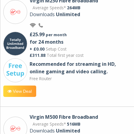
Virgin M250 Fibre Broadband
Average Speeds*
264MB
Downloads
Unlimited
£25.99
per month
for 24 months
+ £0.00
Setup Cost
£311.88
Total first year cost
Recommended for streaming in HD,
online gaming and video calling​.
Free Router
View Deal
Virgin M500 Fibre Broadband
Average Speeds*
516MB
Downloads
Unlimited