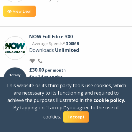
View Deal
NOW Full Fibre 300
Average Speeds*
300MB
Downloads
Unlimited
£30.00
per month
for 24 months
+ £0.00
Setup Cost
This website or its third party tools use cookies, which
£360.00
Total first year cost
are necessary to its functioning and required to
Ideal for streaming and downloading on
achieve the purposes illustrated in the
cookie policy
.
multiple devices.
By tapping on "I accept" you agree to the use of
Powered by Sky
cookies.
I accept
View Deal