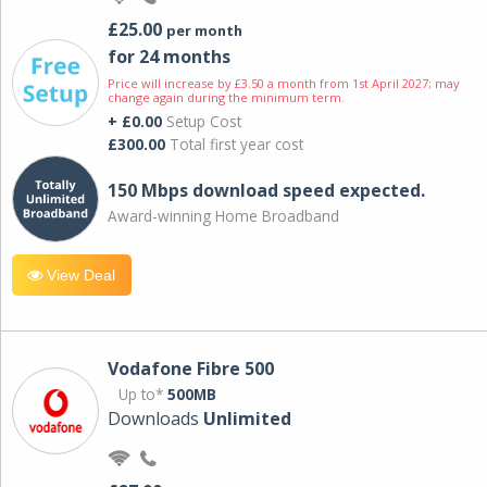
£25.00
per month
for 24 months
Price will increase by £3.50 a month from 1st April 2027; may
change again during the minimum term.
+ £0.00
Setup Cost
£300.00
Total first year cost
150 Mbps download speed expected.
Award-winning Home Broadband
View Deal
Vodafone Fibre 500
Up to*
500MB
Downloads
Unlimited