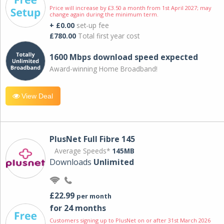
Price will increase by £3.50 a month from 1st April 2027; may
change again during the minimum term.
+ £0.00
set-up fee
£780.00
Total first year cost
1600 Mbps download speed expected
Award-winning Home Broadband!
View Deal
PlusNet Full Fibre 145
Average Speeds*
145MB
Downloads
Unlimited
£22.99
per month
for 24 months
Customers signing up to PlusNet on or after 31st March 2026