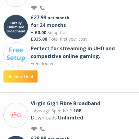
£27.99
per month
for 24 months
+ £0.00
Setup Cost
£335.88
Total first year cost
Perfect for streaming in UHD and
competitive online gaming.
Free Router
View Deal
Virgin Gig1 Fibre Broadband
Average Speeds*
1.1GB
Downloads
Unlimited
£29.99
per month