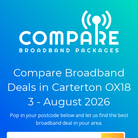
Compare Broadband
Deals in Carterton OX18
3 - August 2026
Pop in your postcode below and let us find the best
broadband deal in your area.