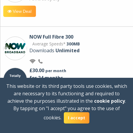
View Deal
NOW Full Fibre 300
Average Speeds*
300MB
Downloads
Unlimited
£30.00
per month
for 24 months
+ £0.00
Setup Cost
This website or its third party tools use cookies, which
£360.00
Total first year cost
are necessary to its functioning and required to
Ideal for streaming and downloading on
achieve the purposes illustrated in the
cookie policy
.
multiple devices.
By tapping on "I accept" you agree to the use of
Powered by Sky
cookies.
I accept
View Deal