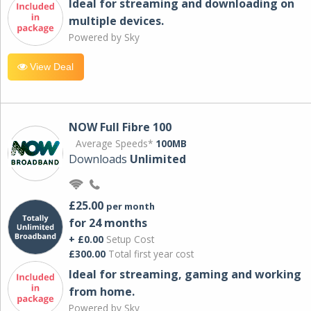
Ideal for streaming and downloading on
multiple devices.
Powered by Sky
View Deal
NOW Full Fibre 100
Average Speeds*
100MB
Downloads
Unlimited
£25.00
per month
for 24 months
+ £0.00
Setup Cost
£300.00
Total first year cost
Ideal for streaming, gaming and working
from home.
Powered by Sky