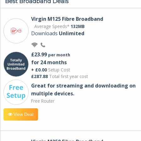
Best Broadband Deals
Virgin M125 Fibre Broadband
Average Speeds*
132MB
Downloads
Unlimited
£23.99
per month
for 24 months
+ £0.00
Setup Cost
£287.88
Total first year cost
Great for streaming and downloading on
multiple devices.
Free Router
View Deal