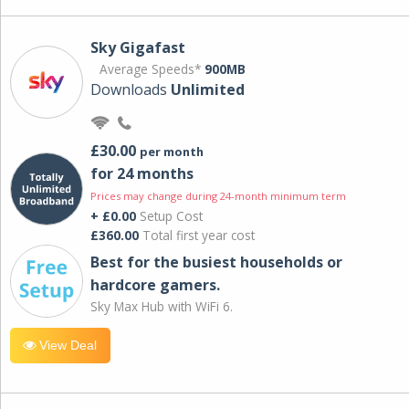
Sky Gigafast
Average Speeds*
900MB
Downloads
Unlimited
£30.00
per month
for 24 months
Prices may change during 24-month minimum term
+ £0.00
Setup Cost
£360.00
Total first year cost
Best for the busiest households or
hardcore gamers.
Sky Max Hub with WiFi 6.
View Deal