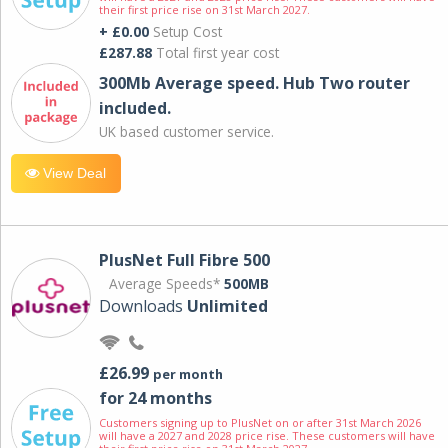
their first price rise on 31st March 2027.
+ £0.00
Setup Cost
£287.88
Total first year cost
300Mb Average speed. Hub Two router
included.
UK based customer service.
View Deal
PlusNet Full Fibre 500
Average Speeds*
500MB
Downloads
Unlimited
£26.99
per month
for 24 months
Customers signing up to PlusNet on or after 31st March 2026
will have a 2027 and 2028 price rise. These customers will have