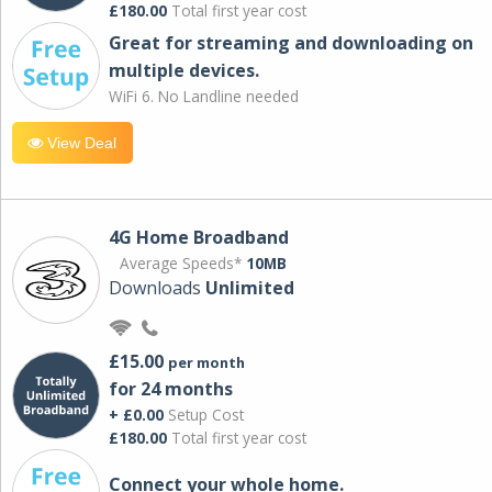
£180.00
Total first year cost
Great for streaming and downloading on
multiple devices.
WiFi 6. No Landline needed
View Deal
4G Home Broadband
Average Speeds*
10MB
Downloads
Unlimited
£15.00
per month
for 24 months
+ £0.00
Setup Cost
£180.00
Total first year cost
Connect your whole home.