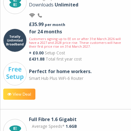
Downloads
Unlimited
£35.99
per month
for 24 months
Customers signing up to EE on or after 31st March 2026 will
have a 2027 and 2028 price rise. These customers will have
their first price rise on 31st March 2027.
+ £0.00
Setup Cost
£431.88
Total first year cost
Perfect for home workers.
Smart Hub Plus WiFi-6 Router
View Deal
Full Fibre 1.6 Gigabit
Average Speeds*
1.6GB