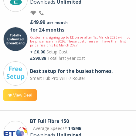
Downloads
Unlimited
£49.99
per month
for 24 months
Customers signing up to EE on or after 1st March 2026 will not
be price risen in 2026. These customers will have their first
price rise on 31st March 2027.
+ £0.00
Setup Cost
£599.88
Total first year cost
Best setup for the busiest homes.
Smart Hub Pro WiFi-7 Router
View Deal
BT Full Fibre 150
Average Speeds*
145MB
Downloads
Unlimited