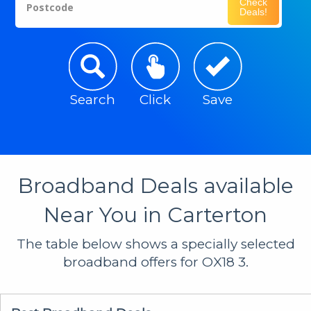
Check
Postcode
Deals!
Search
Click
Save
Broadband Deals available
Near You in Carterton
The table below shows a specially selected
broadband offers for OX18 3.