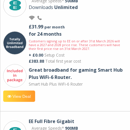
Average Speeds*
500MB
Downloads
Unlimited
£31.99
per month
for 24 months
Customers signing up to EE on or after 31st March 2026 will
have a 2027 and 2028 price rise. These customers will have
their first price rise on 31st March 2027.
+ £0.00
Setup Cost
£383.88
Total first year cost
Great broadband for gaming Smart Hub
Plus WiFi-6 Router.
Smart Hub Plus WiFi-6 Router
View Deal
EE Full Fibre Gigabit
Average Speeds*
900MB