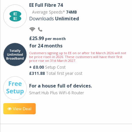
EE Full Fibre 74
Average Speeds*
74MB
Downloads
Unlimited
£25.99
per month
for 24 months
Customers signing up to EE on or after 1st March 2026 will not
be price risen in 2026. These customers will have their first
price rise on 31st March 2027.
+ £0.00
Setup Cost
£311.88
Total first year cost
For a house full of devices.
Smart Hub Plus WiFi-6 Router
View Deal