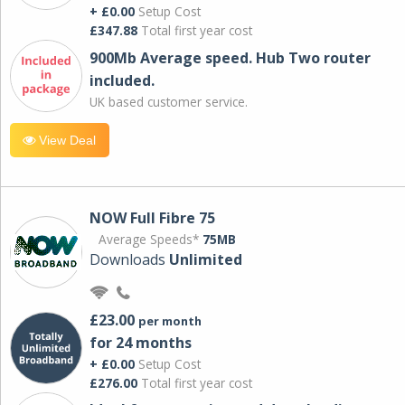
+ £0.00
Setup Cost
£347.88
Total first year cost
900Mb Average speed. Hub Two router
included.
UK based customer service.
View Deal
NOW Full Fibre 75
Average Speeds*
75MB
Downloads
Unlimited
£23.00
per month
for 24 months
+ £0.00
Setup Cost
£276.00
Total first year cost