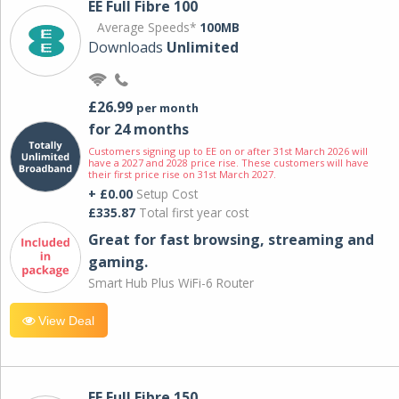
EE Full Fibre 100
Average Speeds*
100MB
Downloads
Unlimited
£26.99
per month
for 24 months
Customers signing up to EE on or after 31st March 2026 will
have a 2027 and 2028 price rise. These customers will have
their first price rise on 31st March 2027.
+ £0.00
Setup Cost
£335.87
Total first year cost
Great for fast browsing, streaming and
gaming.
Smart Hub Plus WiFi-6 Router
View Deal
EE Full Fibre 150