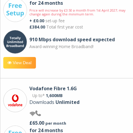
for 24 months
Price will increase by £3.50 a month from 1st April 2027; may
change again during the minimum term.
+ £0.00
set-up fee
£384.00
Total first year cost
910 Mbps download speed expected
Award-winning Home Broadband!
View Deal
Vodafone Fibre 1.6G
Up to*
1,600MB
Downloads
Unlimited
£65.00
per month
for 24 months