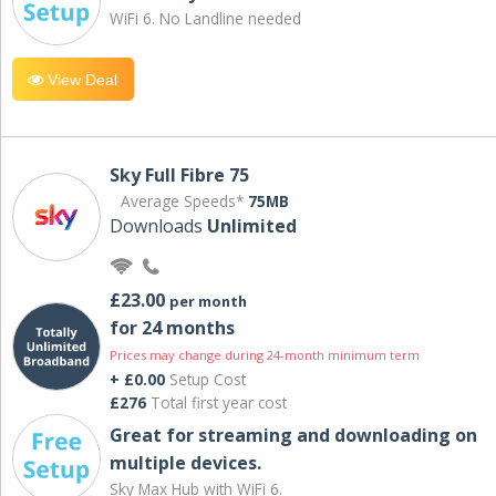
WiFi 6. No Landline needed
View Deal
Sky Full Fibre 75
Average Speeds*
75MB
Downloads
Unlimited
£23.00
per month
for 24 months
Prices may change during 24-month minimum term
+ £0.00
Setup Cost
£276
Total first year cost
Great for streaming and downloading on
multiple devices.
Sky Max Hub with WiFi 6.