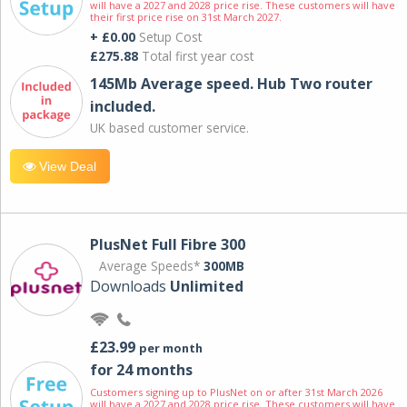
will have a 2027 and 2028 price rise. These customers will have
their first price rise on 31st March 2027.
+ £0.00
Setup Cost
£275.88
Total first year cost
145Mb Average speed. Hub Two router
included.
UK based customer service.
View Deal
PlusNet Full Fibre 300
Average Speeds*
300MB
Downloads
Unlimited
£23.99
per month
for 24 months
Customers signing up to PlusNet on or after 31st March 2026
will have a 2027 and 2028 price rise. These customers will have