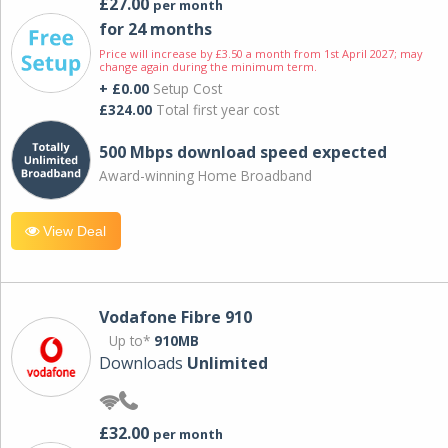
£27.00
per month
for 24 months
Price will increase by £3.50 a month from 1st April 2027; may
change again during the minimum term.
+ £0.00
Setup Cost
£324.00
Total first year cost
500 Mbps download speed expected
Award-winning Home Broadband
View Deal
Vodafone Fibre 910
Up to*
910MB
Downloads
Unlimited
£32.00
per month