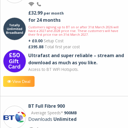
£32.99
per month
for 24 months
Customers signing up to BT on or after 31st March 2026 will
have a 2027 and 2028 price rise. These customers will have
their first price rise on 31st March 2027.
+ £0.00
Setup Cost
£395.88
Total first year cost
Ultrafast and super reliable – stream and
download as much as you like.
Access to BT WIFI Hotspots.
View Deal
BT Full Fibre 900
Average Speeds*
900MB
Downloads
Unlimited