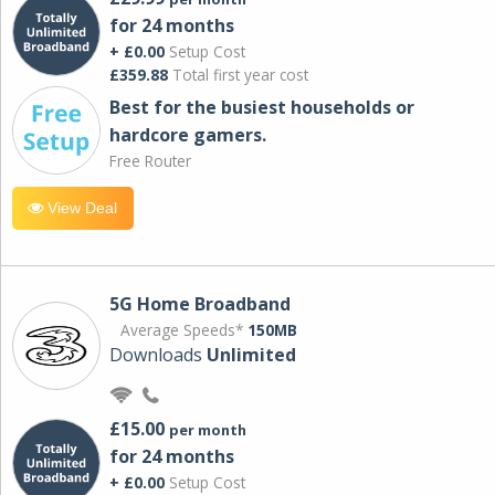
for 24 months
+ £0.00
Setup Cost
£359.88
Total first year cost
Best for the busiest households or
hardcore gamers.
Free Router
View Deal
5G Home Broadband
Average Speeds*
150MB
Downloads
Unlimited
£15.00
per month
for 24 months
+ £0.00
Setup Cost