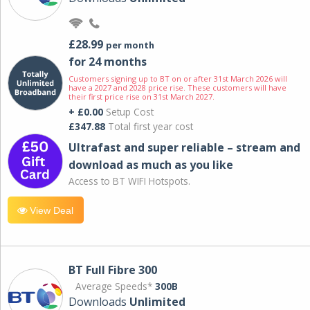
£28.99
per month
for 24 months
Customers signing up to BT on or after 31st March 2026 will
have a 2027 and 2028 price rise. These customers will have
their first price rise on 31st March 2027.
+ £0.00
Setup Cost
£347.88
Total first year cost
Ultrafast and super reliable – stream and
download as much as you like
Access to BT WIFI Hotspots.
View Deal
BT Full Fibre 300
Average Speeds*
300B
Downloads
Unlimited