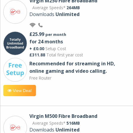
Virgin M250 Fibre Broadband
Average Speeds*
264MB
Downloads
Unlimited
£25.99
per month
for 24 months
+ £0.00
Setup Cost
£311.88
Total first year cost
Recommended for streaming in HD,
online gaming and video calling​.
Free Router
View Deal
Virgin M500 Fibre Broadband
Average Speeds*
516MB
Downloads
Unlimited