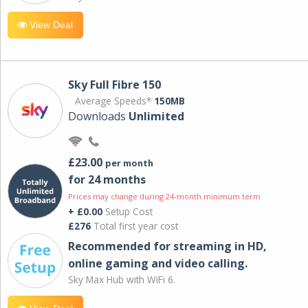
View Deal
Sky Full Fibre 150
Average Speeds*
150MB
Downloads
Unlimited
£23.00
per month
for 24 months
Prices may change during 24-month minimum term
+ £0.00
Setup Cost
£276
Total first year cost
Recommended for streaming in HD,
online gaming and video calling​.
Sky Max Hub with WiFi 6.