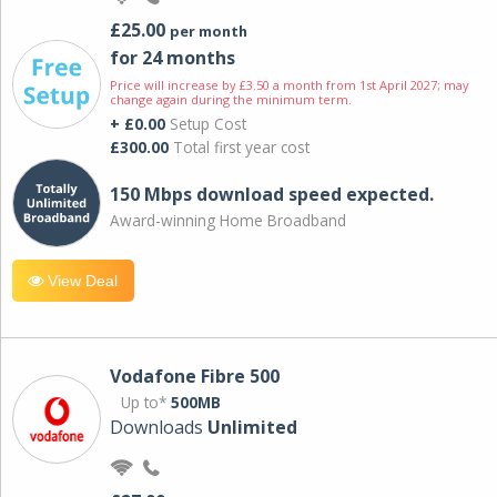
£25.00
per month
for 24 months
Price will increase by £3.50 a month from 1st April 2027; may
change again during the minimum term.
+ £0.00
Setup Cost
£300.00
Total first year cost
150 Mbps download speed expected.
Award-winning Home Broadband
View Deal
Vodafone Fibre 500
Up to*
500MB
Downloads
Unlimited