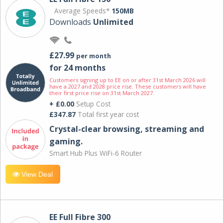
Average Speeds*
150MB
Downloads
Unlimited
£27.99
per month
for 24 months
Customers signing up to EE on or after 31st March 2026 will
have a 2027 and 2028 price rise. These customers will have
their first price rise on 31st March 2027.
+ £0.00
Setup Cost
£347.87
Total first year cost
Crystal-clear browsing, streaming and
gaming.
Smart Hub Plus WiFi-6 Router
View Deal
EE Full Fibre 300