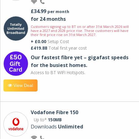
£34.99
per month
for 24 months
Customers signing up to BT on or after 31st March 2026 will
have a 2027 and 2028 price rise. These customers will have
their first price rise on 31st March 2027.
+ £0.00
Setup Cost
£419.88
Total first year cost
Our fastest fibre yet – gigafast speeds
for the busiest homes.
Access to BT WIFI Hotspots.
View Deal
Vodafone Fibre 150
Up to*
150MB
Downloads
Unlimited