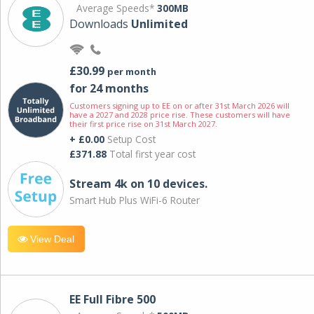
Average Speeds*
300MB
Downloads
Unlimited
£30.99
per month
for 24 months
Customers signing up to EE on or after 31st March 2026 will
have a 2027 and 2028 price rise. These customers will have
their first price rise on 31st March 2027.
+ £0.00
Setup Cost
£371.88
Total first year cost
Stream 4k on 10 devices.
Smart Hub Plus WiFi-6 Router
View Deal
EE Full Fibre 500