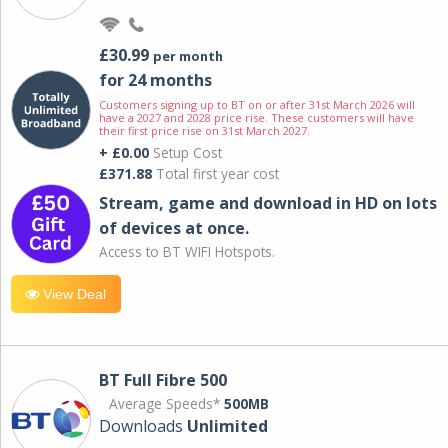
£30.99
per month
for 24 months
Customers signing up to BT on or after 31st March 2026 will
have a 2027 and 2028 price rise. These customers will have
their first price rise on 31st March 2027.
+ £0.00
Setup Cost
£371.88
Total first year cost
Stream, game and download in HD on lots
of devices at once.
Access to BT WIFI Hotspots.
View Deal
BT Full Fibre 500
Average Speeds*
500MB
Downloads
Unlimited