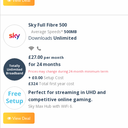
View Deal
Sky Full Fibre 500
Average Speeds*
500MB
Downloads
Unlimited
£27.00
per month
for 24 months
Prices may change during 24-month minimum term
+ £0.00
Setup Cost
£324
Total first year cost
Perfect for streaming in UHD and
competitive online gaming.
Sky Max Hub with WiFi 6.
View Deal