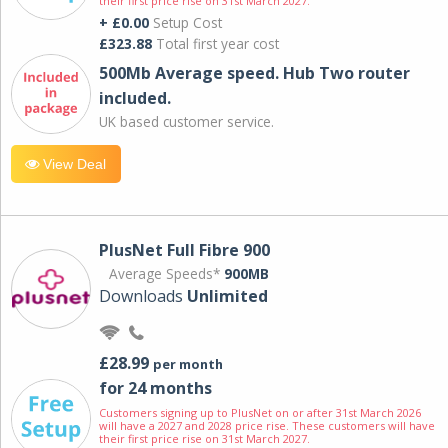
their first price rise on 31st March 2027.
+ £0.00
Setup Cost
£323.88
Total first year cost
500Mb Average speed. Hub Two router
included.
UK based customer service.
View Deal
PlusNet Full Fibre 900
Average Speeds*
900MB
Downloads
Unlimited
£28.99
per month
for 24 months
Customers signing up to PlusNet on or after 31st March 2026
will have a 2027 and 2028 price rise. These customers will have
their first price rise on 31st March 2027.