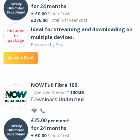
for 24 months
+ £0.00
Setup Cost
£276.00
Total first year cost
Ideal for streaming and downloading on
multiple devices.
Powered by Sky
View Deal
NOW Full Fibre 100
Average Speeds*
100MB
Downloads
Unlimited
£25.00
per month
for 24 months
+ £0.00
Setup Cost