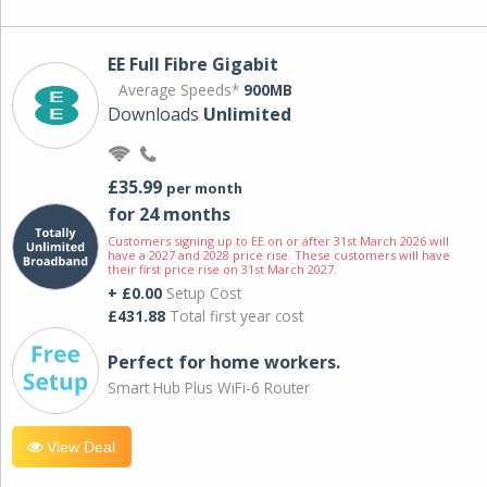
EE Full Fibre Gigabit
Average Speeds*
900MB
Downloads
Unlimited
£35.99
per month
for 24 months
Customers signing up to EE on or after 31st March 2026 will
have a 2027 and 2028 price rise. These customers will have
their first price rise on 31st March 2027.
+ £0.00
Setup Cost
£431.88
Total first year cost
Perfect for home workers.
Smart Hub Plus WiFi-6 Router
View Deal