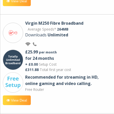
View Deal
Virgin M250 Fibre Broadband
Average Speeds*
264MB
Downloads
Unlimited
£25.99
per month
for 24 months
+ £0.00
Setup Cost
£311.88
Total first year cost
Recommended for streaming in HD,
online gaming and video calling​.
Free Router
View Deal