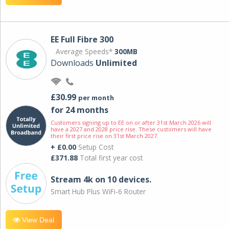
EE Full Fibre 300
Average Speeds*
300MB
Downloads
Unlimited
£30.99
per month
for 24 months
Customers signing up to EE on or after 31st March 2026 will
have a 2027 and 2028 price rise. These customers will have
their first price rise on 31st March 2027.
+ £0.00
Setup Cost
£371.88
Total first year cost
Stream 4k on 10 devices.
Smart Hub Plus WiFi-6 Router
View Deal