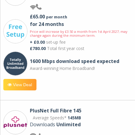
£65.00
per month
for 24 months
Price will increase by £3.50 a month from 1st April 2027; may
change again during the minimum term.
+ £0.00
set-up fee
£780.00
Total first year cost
1600 Mbps download speed expected
Award-winning Home Broadband!
View Deal
PlusNet Full Fibre 145
Average Speeds*
145MB
Downloads
Unlimited