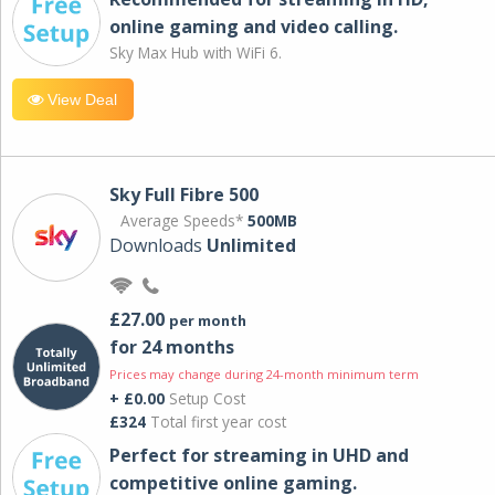
online gaming and video calling​.
Sky Max Hub with WiFi 6.
View Deal
Sky Full Fibre 500
Average Speeds*
500MB
Downloads
Unlimited
£27.00
per month
for 24 months
Prices may change during 24-month minimum term
+ £0.00
Setup Cost
£324
Total first year cost
Perfect for streaming in UHD and
competitive online gaming.