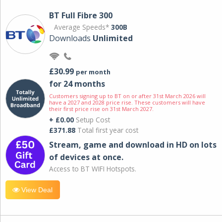
BT Full Fibre 300
Average Speeds*
300B
Downloads
Unlimited
£30.99
per month
for 24 months
Customers signing up to BT on or after 31st March 2026 will
have a 2027 and 2028 price rise. These customers will have
their first price rise on 31st March 2027.
+ £0.00
Setup Cost
£371.88
Total first year cost
Stream, game and download in HD on lots
of devices at once.
Access to BT WIFI Hotspots.
View Deal