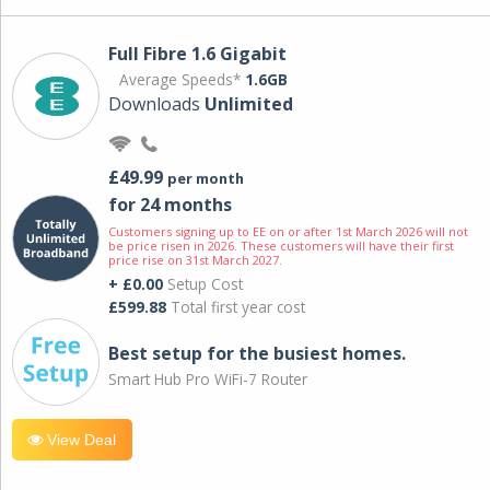
Full Fibre 1.6 Gigabit
Average Speeds*
1.6GB
Downloads
Unlimited
£49.99
per month
for 24 months
Customers signing up to EE on or after 1st March 2026 will not
be price risen in 2026. These customers will have their first
price rise on 31st March 2027.
+ £0.00
Setup Cost
£599.88
Total first year cost
Best setup for the busiest homes.
Smart Hub Pro WiFi-7 Router
View Deal