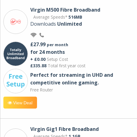
Virgin M500 Fibre Broadband
Average Speeds*
516MB
Downloads
Unlimited
£27.99
per month
for 24 months
+ £0.00
Setup Cost
£335.88
Total first year cost
Perfect for streaming in UHD and
competitive online gaming.
Free Router
View Deal
Virgin Gig1 Fibre Broadband
Average Speeds*
1.1GB