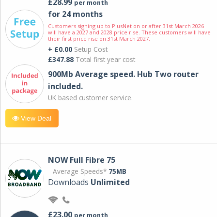
£28.99
per month
for 24 months
Customers signing up to PlusNet on or after 31st March 2026
will have a 2027 and 2028 price rise. These customers will have
their first price rise on 31st March 2027.
+ £0.00
Setup Cost
£347.88
Total first year cost
900Mb Average speed. Hub Two router
included.
UK based customer service.
View Deal
NOW Full Fibre 75
Average Speeds*
75MB
Downloads
Unlimited
£23.00
per month