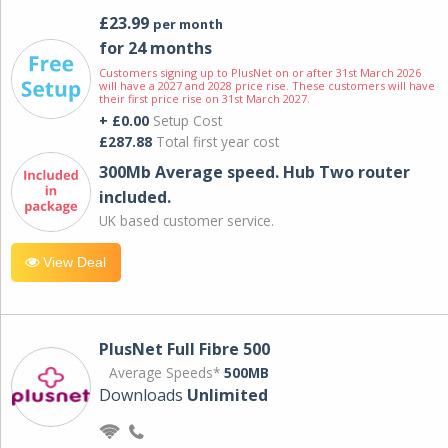
£23.99
per month
for 24 months
Customers signing up to PlusNet on or after 31st March 2026
will have a 2027 and 2028 price rise. These customers will have
their first price rise on 31st March 2027.
+ £0.00
Setup Cost
£287.88
Total first year cost
300Mb Average speed. Hub Two router
included.
UK based customer service.
View Deal
PlusNet Full Fibre 500
Average Speeds*
500MB
Downloads
Unlimited