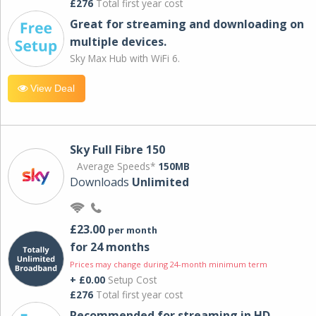
£276
Total first year cost
Great for streaming and downloading on
multiple devices.
Sky Max Hub with WiFi 6.
View Deal
Sky Full Fibre 150
Average Speeds*
150MB
Downloads
Unlimited
£23.00
per month
for 24 months
Prices may change during 24-month minimum term
+ £0.00
Setup Cost
£276
Total first year cost
Recommended for streaming in HD,