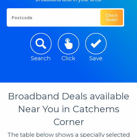
Check
Postcode
Deals!
Search
Click
Save
Broadband Deals available
Near You in Catchems
Corner
The table below shows a specially selected