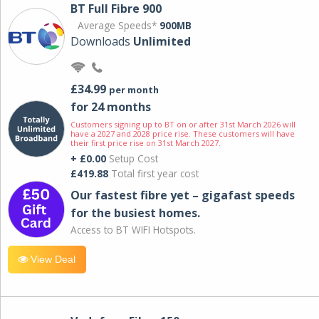
BT Full Fibre 900
Average Speeds*
900MB
Downloads
Unlimited
£34.99
per month
for 24 months
Customers signing up to BT on or after 31st March 2026 will
have a 2027 and 2028 price rise. These customers will have
their first price rise on 31st March 2027.
+ £0.00
Setup Cost
£419.88
Total first year cost
Our fastest fibre yet – gigafast speeds
for the busiest homes.
Access to BT WIFI Hotspots.
View Deal