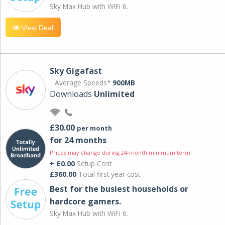
Sky Max Hub with WiFi 6.
View Deal
Sky Gigafast
Average Speeds*
900MB
Downloads
Unlimited
£30.00
per month
for 24 months
Prices may change during 24-month minimum term
+ £0.00
Setup Cost
£360.00
Total first year cost
Best for the busiest households or
hardcore gamers.
Sky Max Hub with WiFi 6.