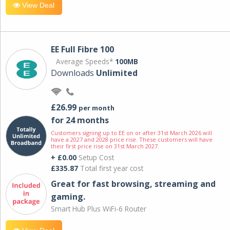
View Deal
EE Full Fibre 100
Average Speeds*
100MB
Downloads
Unlimited
£26.99
per month
for 24 months
Customers signing up to EE on or after 31st March 2026 will
have a 2027 and 2028 price rise. These customers will have
their first price rise on 31st March 2027.
+ £0.00
Setup Cost
£335.87
Total first year cost
Great for fast browsing, streaming and
gaming.
Smart Hub Plus WiFi-6 Router