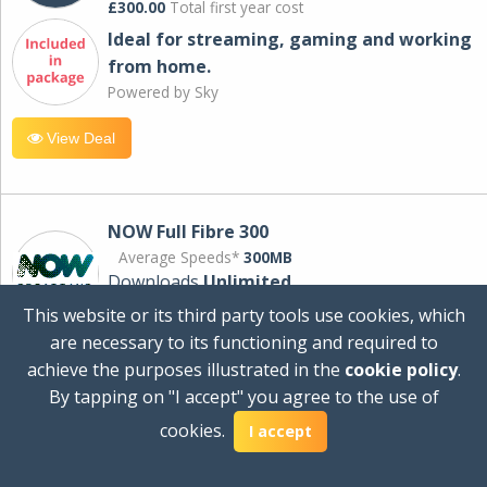
£300.00
Total first year cost
Ideal for streaming, gaming and working
from home.
Powered by Sky
View Deal
NOW Full Fibre 300
Average Speeds*
300MB
Downloads
Unlimited
This website or its third party tools use cookies, which
are necessary to its functioning and required to
£30.00
per month
achieve the purposes illustrated in the
cookie policy
.
for 24 months
By tapping on "I accept" you agree to the use of
+ £0.00
Setup Cost
cookies.
£360.00
Total first year cost
I accept
Ideal for streaming and downloading on