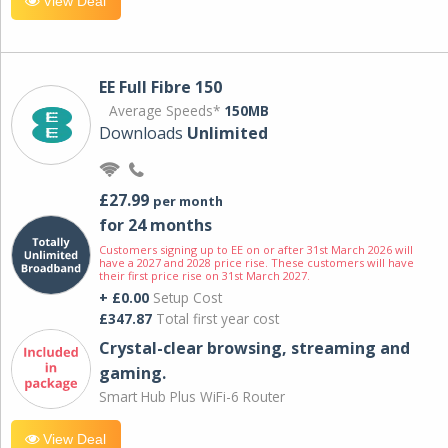
View Deal
EE Full Fibre 150
Average Speeds*
150MB
Downloads
Unlimited
£27.99
per month
for 24 months
Customers signing up to EE on or after 31st March 2026 will
have a 2027 and 2028 price rise. These customers will have
their first price rise on 31st March 2027.
+ £0.00
Setup Cost
£347.87
Total first year cost
Crystal-clear browsing, streaming and
gaming.
Smart Hub Plus WiFi-6 Router
View Deal