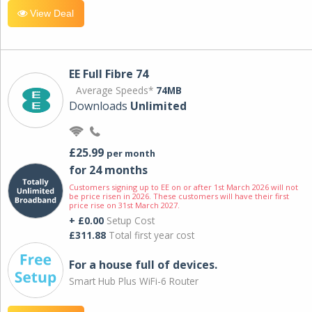
View Deal
EE Full Fibre 74
Average Speeds*
74MB
Downloads
Unlimited
£25.99
per month
for 24 months
Customers signing up to EE on or after 1st March 2026 will not
be price risen in 2026. These customers will have their first
price rise on 31st March 2027.
+ £0.00
Setup Cost
£311.88
Total first year cost
For a house full of devices.
Smart Hub Plus WiFi-6 Router