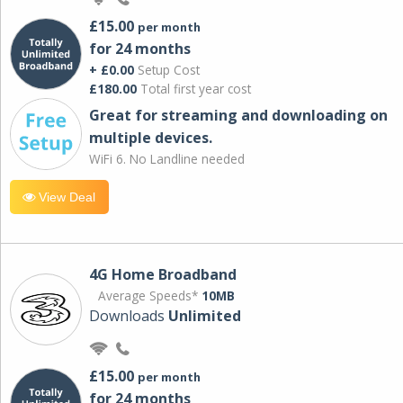
£15.00
per month
for 24 months
+ £0.00
Setup Cost
£180.00
Total first year cost
Great for streaming and downloading on
multiple devices.
WiFi 6. No Landline needed
View Deal
4G Home Broadband
Average Speeds*
10MB
Downloads
Unlimited
£15.00
per month
for 24 months