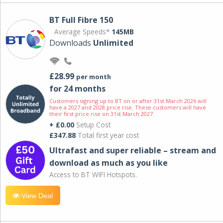
BT Full Fibre 150
Average Speeds*
145MB
Downloads
Unlimited
£28.99
per month
for 24 months
Customers signing up to BT on or after 31st March 2026 will
have a 2027 and 2028 price rise. These customers will have
their first price rise on 31st March 2027.
+ £0.00
Setup Cost
£347.88
Total first year cost
Ultrafast and super reliable – stream and
download as much as you like
Access to BT WIFI Hotspots.
View Deal