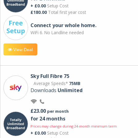
+ £0.00
Setup Cost
£180.00
Total first year cost
Connect your whole home.
WiFi 6. No Landline needed
View Deal
Sky Full Fibre 75
Average Speeds*
75MB
Downloads
Unlimited
£23.00
per month
for 24 months
Prices may change during 24-month minimum term
+ £0.00
Setup Cost