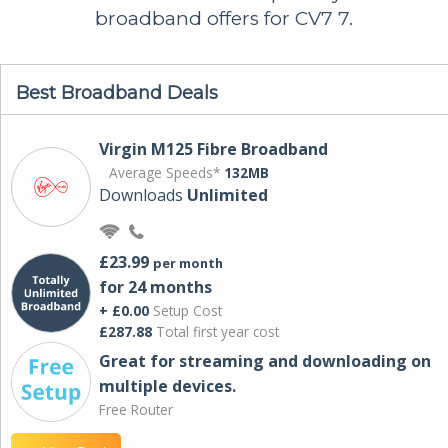
broadband offers for CV7 7.
Best Broadband Deals
Virgin M125 Fibre Broadband
Average Speeds*
132MB
Downloads
Unlimited
£23.99
per month
for 24 months
+ £0.00
Setup Cost
£287.88
Total first year cost
Great for streaming and downloading on
multiple devices.
Free Router