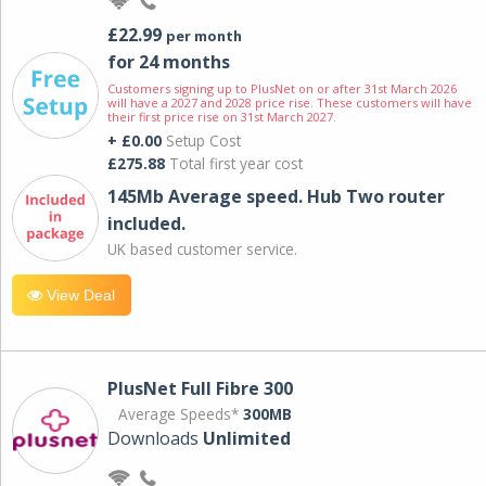
£22.99
per month
for 24 months
Customers signing up to PlusNet on or after 31st March 2026
will have a 2027 and 2028 price rise. These customers will have
their first price rise on 31st March 2027.
+ £0.00
Setup Cost
£275.88
Total first year cost
145Mb Average speed. Hub Two router
included.
UK based customer service.
View Deal
PlusNet Full Fibre 300
Average Speeds*
300MB
Downloads
Unlimited