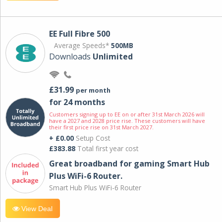
EE Full Fibre 500
Average Speeds*
500MB
Downloads
Unlimited
£31.99
per month
for 24 months
Customers signing up to EE on or after 31st March 2026 will
have a 2027 and 2028 price rise. These customers will have
their first price rise on 31st March 2027.
+ £0.00
Setup Cost
£383.88
Total first year cost
Great broadband for gaming Smart Hub
Plus WiFi-6 Router.
Smart Hub Plus WiFi-6 Router
View Deal