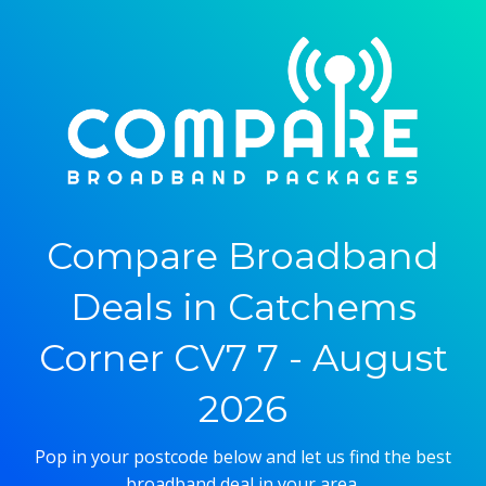
Compare Broadband
Deals in Catchems
Corner CV7 7 - August
2026
Pop in your postcode below and let us find the best
broadband deal in your area.