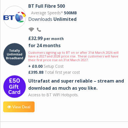
BT Full Fibre 500
Average Speeds*
500MB
Downloads
Unlimited
£32.99
per month
for 24 months
Customers signing up to BT on or after 31st March 2026 will
have a 2027 and 2028 price rise. These customers will have
their first price rise on 31st March 2027.
+ £0.00
Setup Cost
£395.88
Total first year cost
Ultrafast and super reliable – stream and
download as much as you like.
Access to BT WIFI Hotspots.
View Deal