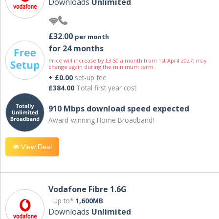
Downloads
Unlimited
£32.00
per month
for 24 months
Price will increase by £3.50 a month from 1st April 2027; may
change again during the minimum term.
+ £0.00
set-up fee
£384.00
Total first year cost
910 Mbps download speed expected
Award-winning Home Broadband!
View Deal
Vodafone Fibre 1.6G
Up to*
1,600MB
Downloads
Unlimited