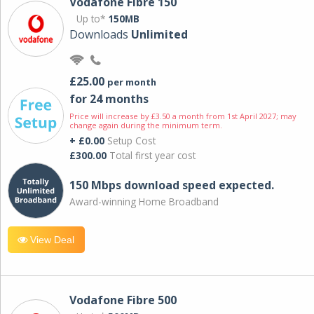
Vodafone Fibre 150
Up to*
150MB
Downloads
Unlimited
£25.00
per month
for 24 months
Price will increase by £3.50 a month from 1st April 2027; may
change again during the minimum term.
+ £0.00
Setup Cost
£300.00
Total first year cost
150 Mbps download speed expected.
Award-winning Home Broadband
View Deal
Vodafone Fibre 500