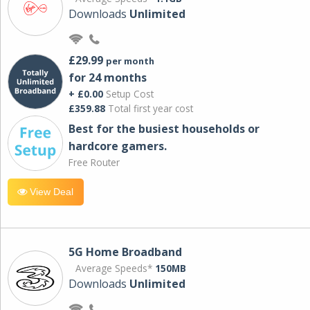
Downloads
Unlimited
£29.99
per month
for 24 months
+ £0.00
Setup Cost
£359.88
Total first year cost
Best for the busiest households or
hardcore gamers.
Free Router
View Deal
5G Home Broadband
Average Speeds*
150MB
Downloads
Unlimited