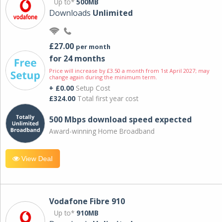
Up to*
500MB
Downloads
Unlimited
£27.00
per month
for 24 months
Price will increase by £3.50 a month from 1st April 2027; may
change again during the minimum term.
+ £0.00
Setup Cost
£324.00
Total first year cost
500 Mbps download speed expected
Award-winning Home Broadband
View Deal
Vodafone Fibre 910
Up to*
910MB