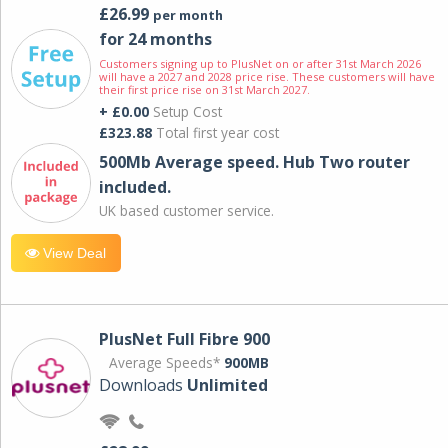
£26.99
per month
for 24 months
Customers signing up to PlusNet on or after 31st March 2026
will have a 2027 and 2028 price rise. These customers will have
their first price rise on 31st March 2027.
+ £0.00
Setup Cost
£323.88
Total first year cost
500Mb Average speed. Hub Two router
included.
UK based customer service.
View Deal
PlusNet Full Fibre 900
Average Speeds*
900MB
Downloads
Unlimited