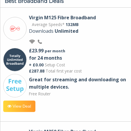
Best Broadband Deals
Virgin M125 Fibre Broadband
Average Speeds*
132MB
Downloads
Unlimited
£23.99
per month
for 24 months
+ £0.00
Setup Cost
£287.88
Total first year cost
Great for streaming and downloading on
multiple devices.
Free Router
View Deal