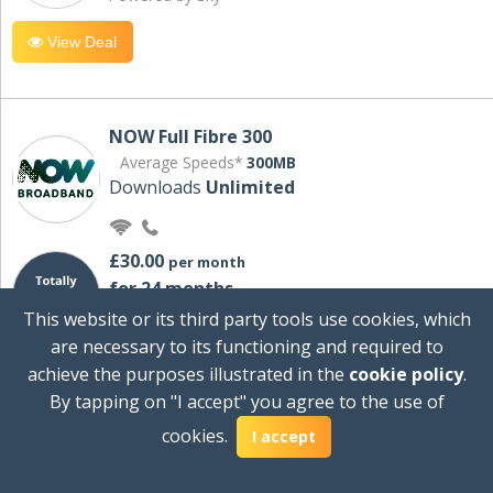
View Deal
NOW Full Fibre 300
Average Speeds*
300MB
Downloads
Unlimited
£30.00
per month
for 24 months
+ £0.00
Setup Cost
This website or its third party tools use cookies, which
£360.00
Total first year cost
are necessary to its functioning and required to
Ideal for streaming and downloading on
achieve the purposes illustrated in the
cookie policy
.
multiple devices.
By tapping on "I accept" you agree to the use of
Powered by Sky
cookies.
I accept
View Deal