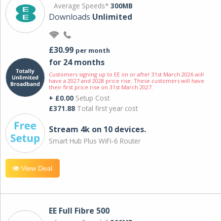
Average Speeds*
300MB
Downloads
Unlimited
£30.99
per month
for 24 months
Customers signing up to EE on or after 31st March 2026 will
have a 2027 and 2028 price rise. These customers will have
their first price rise on 31st March 2027.
+ £0.00
Setup Cost
£371.88
Total first year cost
Stream 4k on 10 devices.
Smart Hub Plus WiFi-6 Router
View Deal
EE Full Fibre 500