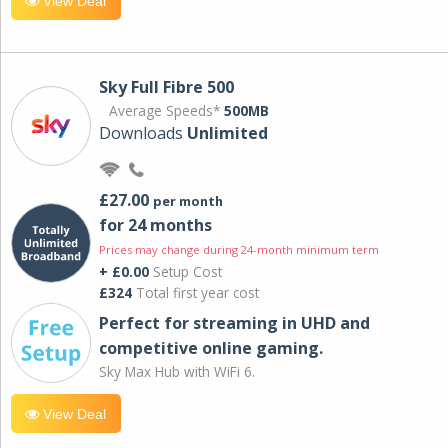
View Deal
Sky Full Fibre 500
Average Speeds*
500MB
Downloads
Unlimited
£27.00
per month
for 24 months
Prices may change during 24-month minimum term
+ £0.00
Setup Cost
£324
Total first year cost
Perfect for streaming in UHD and
competitive online gaming.
Sky Max Hub with WiFi 6.
View Deal