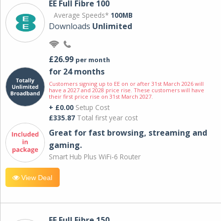
EE Full Fibre 100
Average Speeds*
100MB
Downloads
Unlimited
£26.99
per month
for 24 months
Customers signing up to EE on or after 31st March 2026 will
have a 2027 and 2028 price rise. These customers will have
their first price rise on 31st March 2027.
+ £0.00
Setup Cost
£335.87
Total first year cost
Great for fast browsing, streaming and
gaming.
Smart Hub Plus WiFi-6 Router
View Deal
EE Full Fibre 150