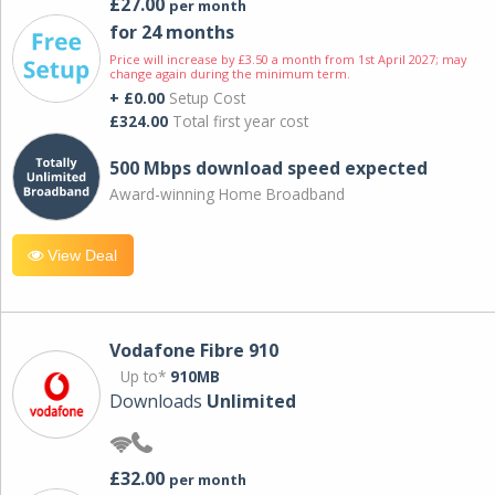
£27.00
per month
for 24 months
Price will increase by £3.50 a month from 1st April 2027; may
change again during the minimum term.
+ £0.00
Setup Cost
£324.00
Total first year cost
500 Mbps download speed expected
Award-winning Home Broadband
View Deal
Vodafone Fibre 910
Up to*
910MB
Downloads
Unlimited
£32.00
per month