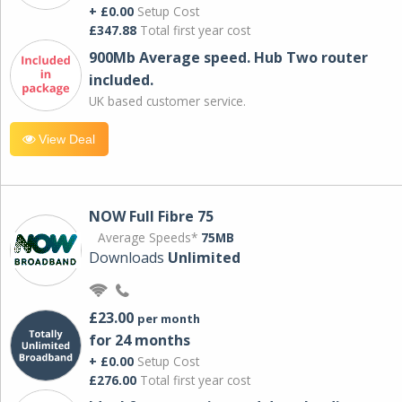
+ £0.00
Setup Cost
£347.88
Total first year cost
900Mb Average speed. Hub Two router
included.
UK based customer service.
View Deal
NOW Full Fibre 75
Average Speeds*
75MB
Downloads
Unlimited
£23.00
per month
for 24 months
+ £0.00
Setup Cost
£276.00
Total first year cost