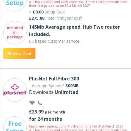
will have a 2027 and 2028 price rise. These customers will have
their first price rise on 31st March 2027.
+ £0.00
Setup Cost
£275.88
Total first year cost
145Mb Average speed. Hub Two router
included.
UK based customer service.
View Deal
PlusNet Full Fibre 300
Average Speeds*
300MB
Downloads
Unlimited
£23.99
per month
for 24 months
Customers signing up to PlusNet on or after 31st March 2026
will have a 2027 and 2028 price rise. These customers will have