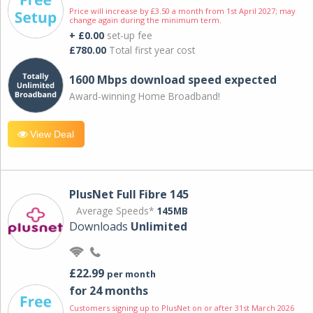
Price will increase by £3.50 a month from 1st April 2027; may
change again during the minimum term.
+ £0.00
set-up fee
£780.00
Total first year cost
1600 Mbps download speed expected
Award-winning Home Broadband!
View Deal
PlusNet Full Fibre 145
Average Speeds*
145MB
Downloads
Unlimited
£22.99
per month
for 24 months
Customers signing up to PlusNet on or after 31st March 2026