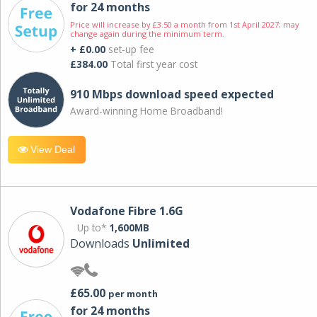
for 24 months
Price will increase by £3.50 a month from 1st April 2027; may
change again during the minimum term.
+ £0.00
set-up fee
£384.00
Total first year cost
910 Mbps download speed expected
Award-winning Home Broadband!
View Deal
Vodafone Fibre 1.6G
Up to*
1,600MB
Downloads
Unlimited
£65.00
per month
for 24 months