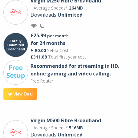
Virgin M250 Fibre Broadband
Average Speeds*
264MB
Downloads
Unlimited
£25.99
per month
for 24 months
+ £0.00
Setup Cost
£311.88
Total first year cost
Recommended for streaming in HD,
online gaming and video calling​.
Free Router
View Deal
Virgin M500 Fibre Broadband
Average Speeds*
516MB
Downloads
Unlimited