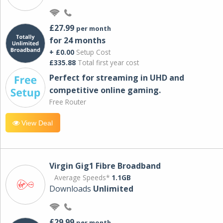
£27.99
per month
for 24 months
+ £0.00
Setup Cost
£335.88
Total first year cost
Perfect for streaming in UHD and
competitive online gaming.
Free Router
View Deal
Virgin Gig1 Fibre Broadband
Average Speeds*
1.1GB
Downloads
Unlimited
£29.99
per month