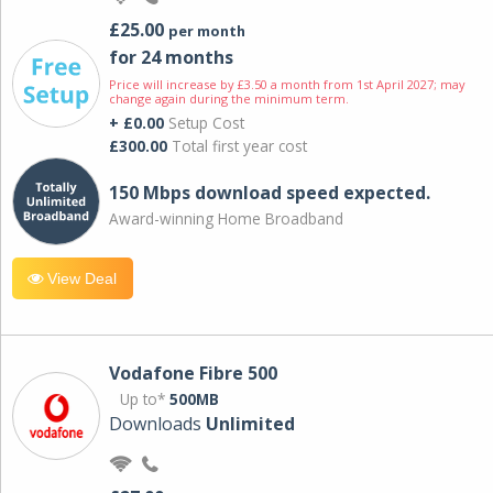
£25.00
per month
for 24 months
Price will increase by £3.50 a month from 1st April 2027; may
change again during the minimum term.
+ £0.00
Setup Cost
£300.00
Total first year cost
150 Mbps download speed expected.
Award-winning Home Broadband
View Deal
Vodafone Fibre 500
Up to*
500MB
Downloads
Unlimited