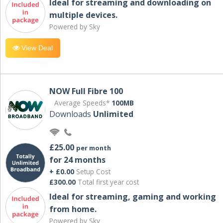
Ideal for streaming and downloading on
multiple devices.
Powered by Sky
View Deal
NOW Full Fibre 100
Average Speeds*
100MB
Downloads
Unlimited
£25.00
per month
for 24 months
+ £0.00
Setup Cost
£300.00
Total first year cost
Ideal for streaming, gaming and working
from home.
Powered by Sky