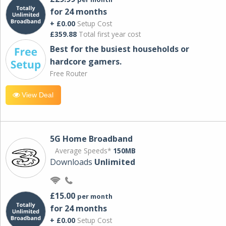
for 24 months
+ £0.00
Setup Cost
£359.88
Total first year cost
Best for the busiest households or
hardcore gamers.
Free Router
View Deal
5G Home Broadband
Average Speeds*
150MB
Downloads
Unlimited
£15.00
per month
for 24 months
+ £0.00
Setup Cost