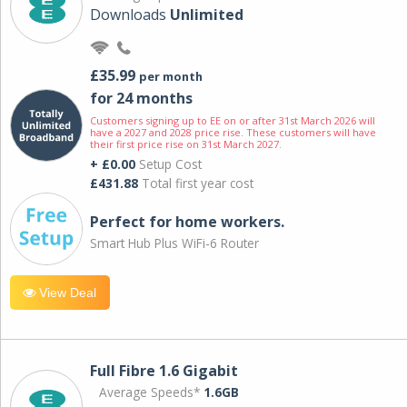
Downloads
Unlimited
£35.99
per month
for 24 months
Customers signing up to EE on or after 31st March 2026 will
have a 2027 and 2028 price rise. These customers will have
their first price rise on 31st March 2027.
+ £0.00
Setup Cost
£431.88
Total first year cost
Perfect for home workers.
Smart Hub Plus WiFi-6 Router
View Deal
Full Fibre 1.6 Gigabit
Average Speeds*
1.6GB