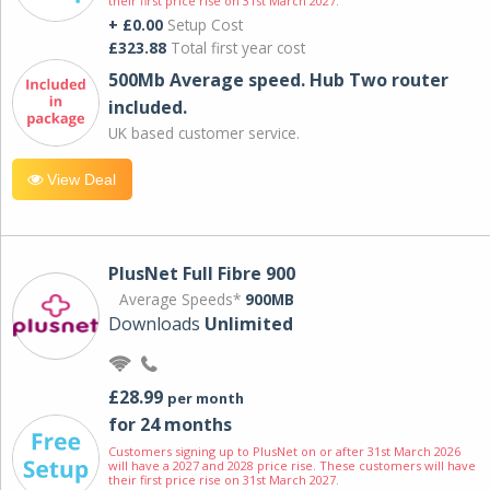
their first price rise on 31st March 2027.
+ £0.00
Setup Cost
£323.88
Total first year cost
500Mb Average speed. Hub Two router
included.
UK based customer service.
View Deal
PlusNet Full Fibre 900
Average Speeds*
900MB
Downloads
Unlimited
£28.99
per month
for 24 months
Customers signing up to PlusNet on or after 31st March 2026
will have a 2027 and 2028 price rise. These customers will have
their first price rise on 31st March 2027.