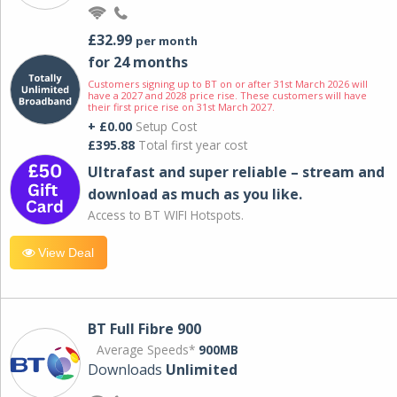
£32.99
per month
for 24 months
Customers signing up to BT on or after 31st March 2026 will
have a 2027 and 2028 price rise. These customers will have
their first price rise on 31st March 2027.
+ £0.00
Setup Cost
£395.88
Total first year cost
Ultrafast and super reliable – stream and
download as much as you like.
Access to BT WIFI Hotspots.
View Deal
BT Full Fibre 900
Average Speeds*
900MB
Downloads
Unlimited