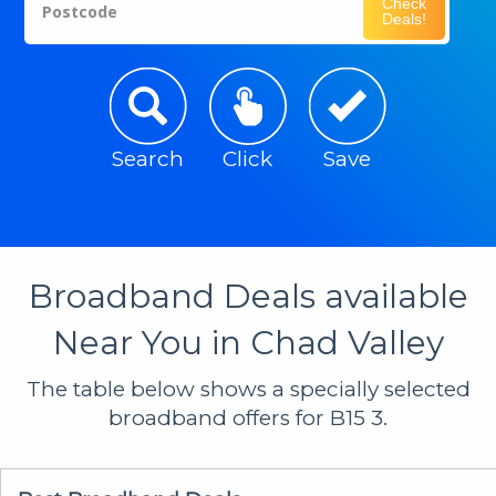
Check
Postcode
Deals!
Search
Click
Save
Broadband Deals available
Near You in Chad Valley
The table below shows a specially selected
broadband offers for B15 3.