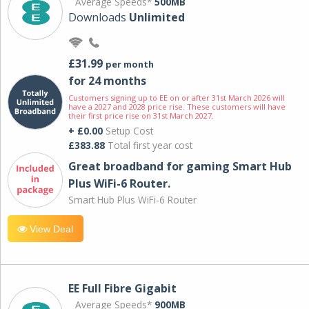
Average Speeds*
500MB
Downloads
Unlimited
£31.99
per month
for 24 months
Customers signing up to EE on or after 31st March 2026 will
have a 2027 and 2028 price rise. These customers will have
their first price rise on 31st March 2027.
+ £0.00
Setup Cost
£383.88
Total first year cost
Great broadband for gaming Smart Hub
Plus WiFi-6 Router.
Smart Hub Plus WiFi-6 Router
View Deal
EE Full Fibre Gigabit
Average Speeds*
900MB