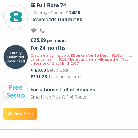
EE Full Fibre 74
Average Speeds*
74MB
Downloads
Unlimited
£25.99
per month
for 24 months
Customers signing up to EE on or after 1st March 2026 will not
be price risen in 2026. These customers will have their first
price rise on 31st March 2027.
+ £0.00
Setup Cost
£311.88
Total first year cost
For a house full of devices.
Smart Hub Plus WiFi-6 Router
View Deal