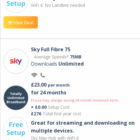
WiFi 6. No Landline needed
View Deal
Sky Full Fibre 75
Average Speeds*
75MB
Downloads
Unlimited
£23.00
per month
for 24 months
Prices may change during 24-month minimum term
+ £0.00
Setup Cost
£276
Total first year cost
Great for streaming and downloading on
multiple devices.
Sky Max Hub with WiFi 6.