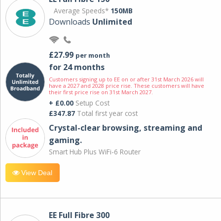
Average Speeds*
150MB
Downloads
Unlimited
£27.99
per month
for 24 months
Customers signing up to EE on or after 31st March 2026 will
have a 2027 and 2028 price rise. These customers will have
their first price rise on 31st March 2027.
+ £0.00
Setup Cost
£347.87
Total first year cost
Crystal-clear browsing, streaming and
gaming.
Smart Hub Plus WiFi-6 Router
View Deal
EE Full Fibre 300