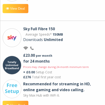
View Deal
Sky Full Fibre 150
Average Speeds*
150MB
Downloads
Unlimited
£23.00
per month
for 24 months
Prices may change during 24-month minimum term
+ £0.00
Setup Cost
£276
Total first year cost
Recommended for streaming in HD,
online gaming and video calling​.
Sky Max Hub with WiFi 6.