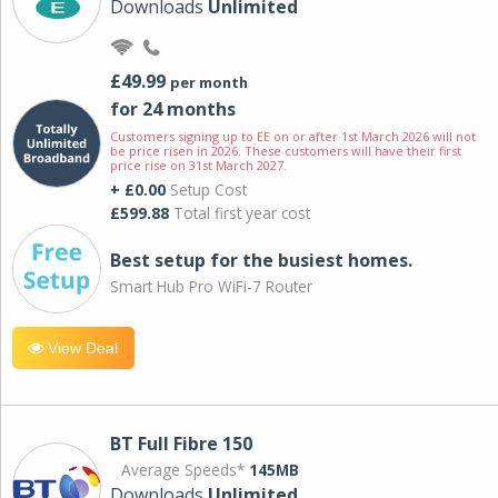
Downloads
Unlimited
£49.99
per month
for 24 months
Customers signing up to EE on or after 1st March 2026 will not
be price risen in 2026. These customers will have their first
price rise on 31st March 2027.
+ £0.00
Setup Cost
£599.88
Total first year cost
Best setup for the busiest homes.
Smart Hub Pro WiFi-7 Router
View Deal
BT Full Fibre 150
Average Speeds*
145MB
Downloads
Unlimited