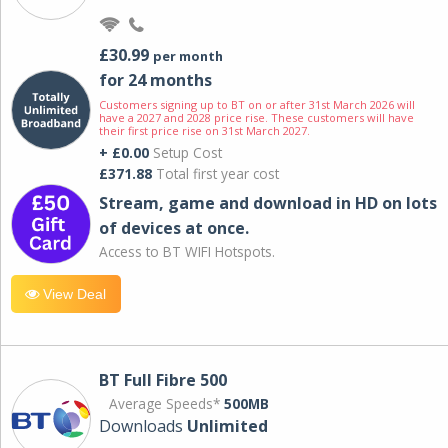
£30.99
per month
for 24 months
Customers signing up to BT on or after 31st March 2026 will
have a 2027 and 2028 price rise. These customers will have
their first price rise on 31st March 2027.
+ £0.00
Setup Cost
£371.88
Total first year cost
Stream, game and download in HD on lots
of devices at once.
Access to BT WIFI Hotspots.
View Deal
BT Full Fibre 500
Average Speeds*
500MB
Downloads
Unlimited