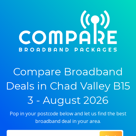
Compare Broadband
Deals in Chad Valley B15
3 - August 2026
Pop in your postcode below and let us find the best
broadband deal in your area.