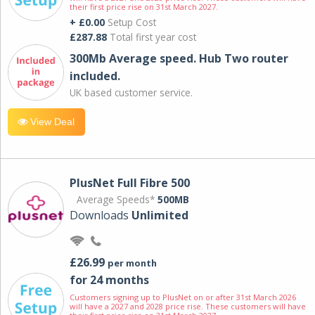
their first price rise on 31st March 2027.
+ £0.00
Setup Cost
£287.88
Total first year cost
300Mb Average speed. Hub Two router
included.
UK based customer service.
View Deal
PlusNet Full Fibre 500
Average Speeds*
500MB
Downloads
Unlimited
£26.99
per month
for 24 months
Customers signing up to PlusNet on or after 31st March 2026
will have a 2027 and 2028 price rise. These customers will have