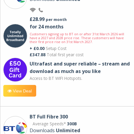
£28.99
per month
for 24 months
Customers signing up to BT on or after 31st March 2026 will
have a 2027 and 2028 price rise. These customers will have
their first price rise on 31st March 2027.
+ £0.00
Setup Cost
£347.88
Total first year cost
Ultrafast and super reliable – stream and
download as much as you like
Access to BT WIFI Hotspots.
View Deal
BT Full Fibre 300
Average Speeds*
300B
Downloads
Unlimited