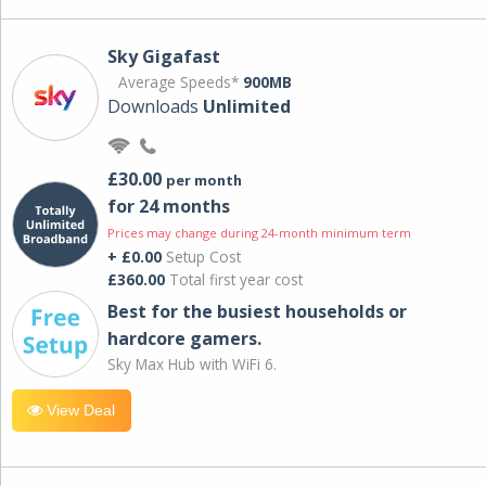
Sky Gigafast
Average Speeds*
900MB
Downloads
Unlimited
£30.00
per month
for 24 months
Prices may change during 24-month minimum term
+ £0.00
Setup Cost
£360.00
Total first year cost
Best for the busiest households or
hardcore gamers.
Sky Max Hub with WiFi 6.
View Deal