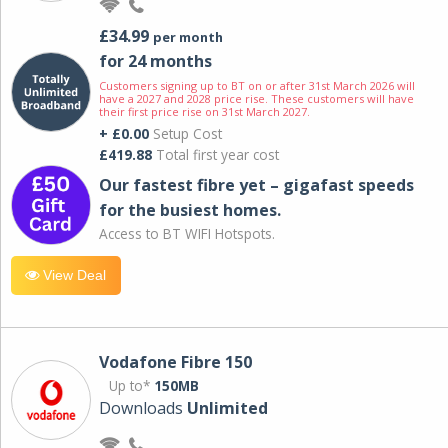
£34.99
per month
for 24 months
Customers signing up to BT on or after 31st March 2026 will
have a 2027 and 2028 price rise. These customers will have
their first price rise on 31st March 2027.
+ £0.00
Setup Cost
£419.88
Total first year cost
Our fastest fibre yet – gigafast speeds
for the busiest homes.
Access to BT WIFI Hotspots.
View Deal
Vodafone Fibre 150
Up to*
150MB
Downloads
Unlimited