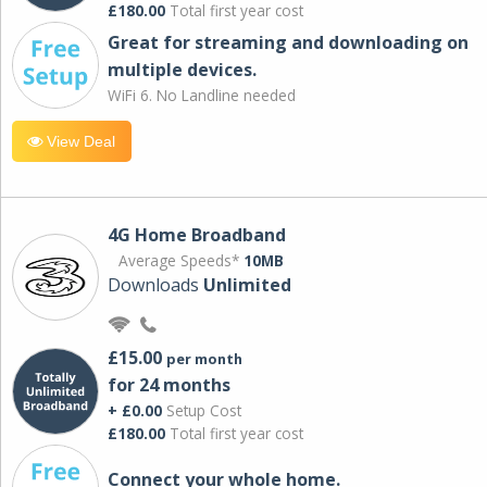
£180.00
Total first year cost
Great for streaming and downloading on
multiple devices.
WiFi 6. No Landline needed
View Deal
4G Home Broadband
Average Speeds*
10MB
Downloads
Unlimited
£15.00
per month
for 24 months
+ £0.00
Setup Cost
£180.00
Total first year cost
Connect your whole home.