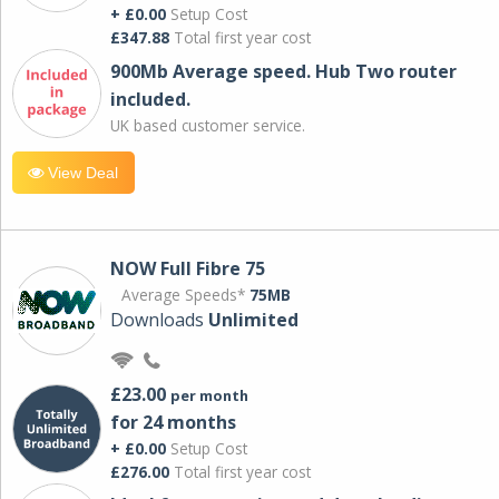
+ £0.00
Setup Cost
£347.88
Total first year cost
900Mb Average speed. Hub Two router
included.
UK based customer service.
View Deal
NOW Full Fibre 75
Average Speeds*
75MB
Downloads
Unlimited
£23.00
per month
for 24 months
+ £0.00
Setup Cost
£276.00
Total first year cost