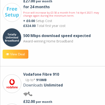
£27.00
per month
for 24 months
Price will increase by £3.50 a month from 1st April 2027; may
change again during the minimum term.
+ £0.00
Setup Cost
£324.00
Total first year cost
500 Mbps download speed expected
Award-winning Home Broadband
View Deal
Vodafone Fibre 910
Up to*
910MB
Downloads
Unlimited
£32.00
per month