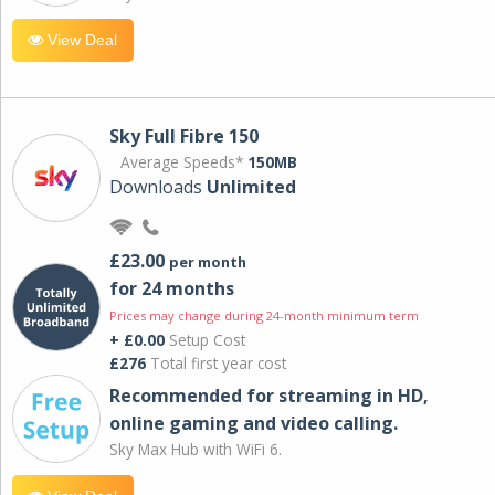
View Deal
Sky Full Fibre 150
Average Speeds*
150MB
Downloads
Unlimited
£23.00
per month
for 24 months
Prices may change during 24-month minimum term
+ £0.00
Setup Cost
£276
Total first year cost
Recommended for streaming in HD,
online gaming and video calling​.
Sky Max Hub with WiFi 6.