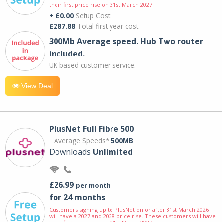
their first price rise on 31st March 2027.
+ £0.00
Setup Cost
£287.88
Total first year cost
300Mb Average speed. Hub Two router
included.
UK based customer service.
View Deal
PlusNet Full Fibre 500
Average Speeds*
500MB
Downloads
Unlimited
£26.99
per month
for 24 months
Customers signing up to PlusNet on or after 31st March 2026
will have a 2027 and 2028 price rise. These customers will have