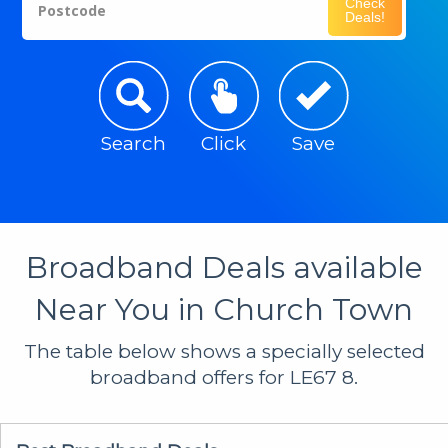
Check
Postcode
Deals!
Search
Click
Save
Broadband Deals available
Near You in Church Town
The table below shows a specially selected
broadband offers for LE67 8.