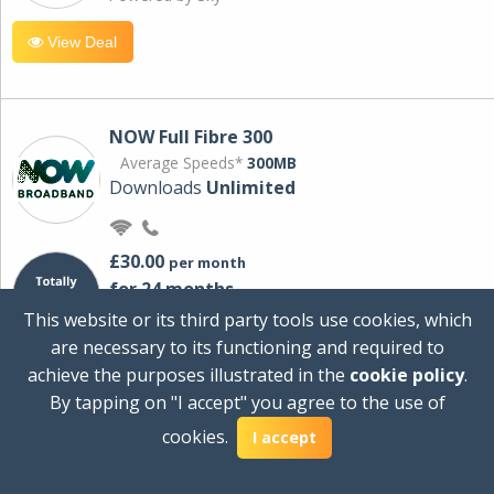
View Deal
NOW Full Fibre 300
Average Speeds*
300MB
Downloads
Unlimited
£30.00
per month
for 24 months
+ £0.00
Setup Cost
This website or its third party tools use cookies, which
£360.00
Total first year cost
are necessary to its functioning and required to
Ideal for streaming and downloading on
achieve the purposes illustrated in the
cookie policy
.
multiple devices.
By tapping on "I accept" you agree to the use of
Powered by Sky
cookies.
I accept
View Deal