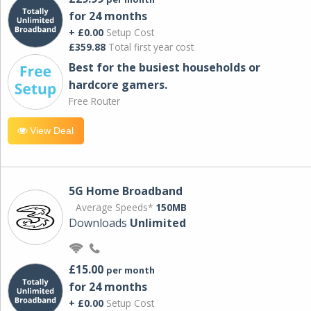
for 24 months
+ £0.00
Setup Cost
£359.88
Total first year cost
Best for the busiest households or
hardcore gamers.
Free Router
View Deal
5G Home Broadband
Average Speeds*
150MB
Downloads
Unlimited
£15.00
per month
for 24 months
+ £0.00
Setup Cost