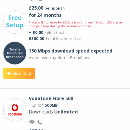
£25.00
per month
for 24 months
Price will increase by £3.50 a month from 1st April 2027; may
change again during the minimum term.
+ £0.00
Setup Cost
£300.00
Total first year cost
150 Mbps download speed expected.
Award-winning Home Broadband
View Deal
Vodafone Fibre 500
Up to*
500MB
Downloads
Unlimited