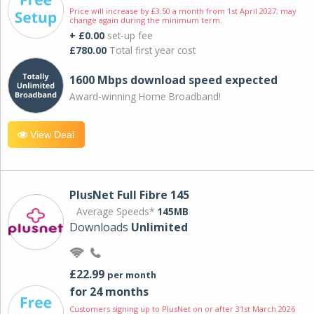
Price will increase by £3.50 a month from 1st April 2027; may
change again during the minimum term.
+ £0.00
set-up fee
£780.00
Total first year cost
1600 Mbps download speed expected
Award-winning Home Broadband!
View Deal
PlusNet Full Fibre 145
Average Speeds*
145MB
Downloads
Unlimited
£22.99
per month
for 24 months
Customers signing up to PlusNet on or after 31st March 2026