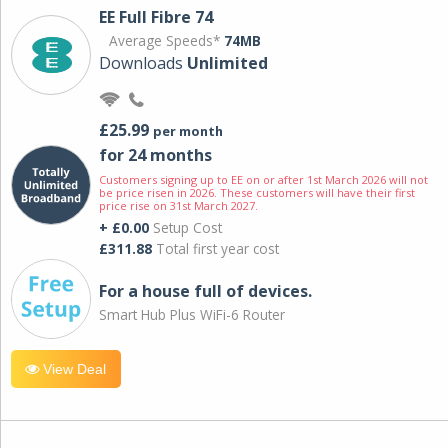
EE Full Fibre 74
Average Speeds*
74MB
Downloads
Unlimited
£25.99
per month
for 24 months
Customers signing up to EE on or after 1st March 2026 will not
be price risen in 2026. These customers will have their first
price rise on 31st March 2027.
+ £0.00
Setup Cost
£311.88
Total first year cost
For a house full of devices.
Smart Hub Plus WiFi-6 Router
View Deal