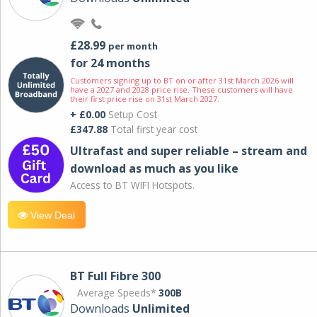
£28.99
per month
for 24 months
Customers signing up to BT on or after 31st March 2026 will
have a 2027 and 2028 price rise. These customers will have
their first price rise on 31st March 2027.
+ £0.00
Setup Cost
£347.88
Total first year cost
Ultrafast and super reliable – stream and
download as much as you like
Access to BT WIFI Hotspots.
View Deal
BT Full Fibre 300
Average Speeds*
300B
Downloads
Unlimited