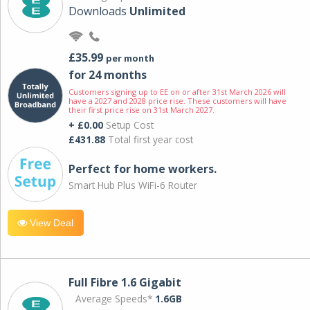
Downloads
Unlimited
£35.99
per month
for 24 months
Customers signing up to EE on or after 31st March 2026 will
have a 2027 and 2028 price rise. These customers will have
their first price rise on 31st March 2027.
+ £0.00
Setup Cost
£431.88
Total first year cost
Perfect for home workers.
Smart Hub Plus WiFi-6 Router
View Deal
Full Fibre 1.6 Gigabit
Average Speeds*
1.6GB