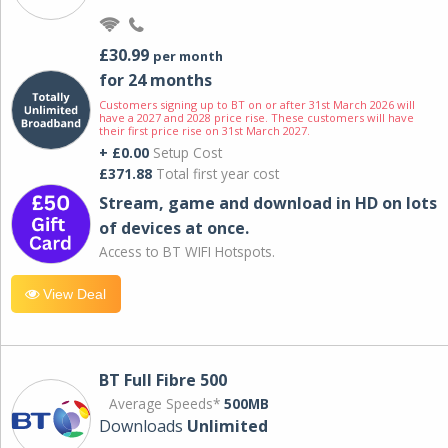
£30.99
per month
for 24 months
Customers signing up to BT on or after 31st March 2026 will
have a 2027 and 2028 price rise. These customers will have
their first price rise on 31st March 2027.
+ £0.00
Setup Cost
£371.88
Total first year cost
Stream, game and download in HD on lots
of devices at once.
Access to BT WIFI Hotspots.
View Deal
BT Full Fibre 500
Average Speeds*
500MB
Downloads
Unlimited