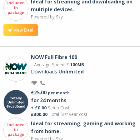
Ideal for streaming and downloading on
multiple devices.
Powered by Sky
View Deal
NOW Full Fibre 100
Average Speeds*
100MB
Downloads
Unlimited
£25.00
per month
for 24 months
+ £0.00
Setup Cost
£300.00
Total first year cost
Ideal for streaming, gaming and working
from home.
Powered by Sky