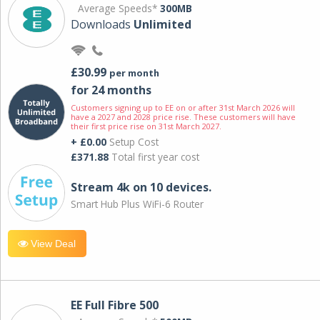
Average Speeds*
300MB
Downloads
Unlimited
£30.99
per month
for 24 months
Customers signing up to EE on or after 31st March 2026 will
have a 2027 and 2028 price rise. These customers will have
their first price rise on 31st March 2027.
+ £0.00
Setup Cost
£371.88
Total first year cost
Stream 4k on 10 devices.
Smart Hub Plus WiFi-6 Router
View Deal
EE Full Fibre 500