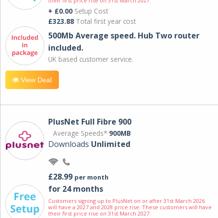
their first price rise on 31st March 2027.
+ £0.00
Setup Cost
£323.88
Total first year cost
500Mb Average speed. Hub Two router
included.
UK based customer service.
View Deal
PlusNet Full Fibre 900
Average Speeds*
900MB
Downloads
Unlimited
£28.99
per month
for 24 months
Customers signing up to PlusNet on or after 31st March 2026
will have a 2027 and 2028 price rise. These customers will have
their first price rise on 31st March 2027.