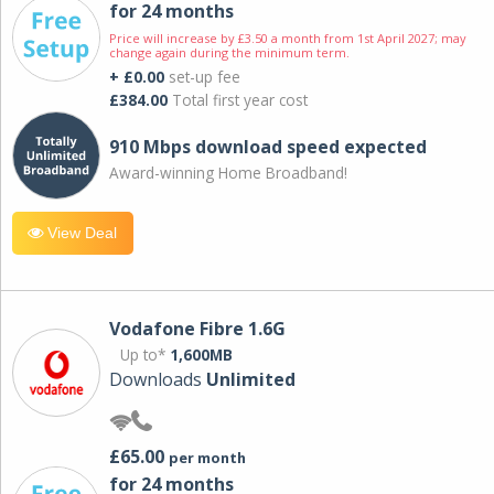
for 24 months
Price will increase by £3.50 a month from 1st April 2027; may
change again during the minimum term.
+ £0.00
set-up fee
£384.00
Total first year cost
910 Mbps download speed expected
Award-winning Home Broadband!
View Deal
Vodafone Fibre 1.6G
Up to*
1,600MB
Downloads
Unlimited
£65.00
per month
for 24 months