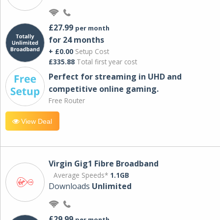
£27.99
per month
for 24 months
+ £0.00
Setup Cost
£335.88
Total first year cost
Perfect for streaming in UHD and
competitive online gaming.
Free Router
View Deal
Virgin Gig1 Fibre Broadband
Average Speeds*
1.1GB
Downloads
Unlimited
£29.99
per month