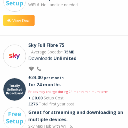
WiFi 6. No Landline needed
View Deal
Sky Full Fibre 75
Average Speeds*
75MB
Downloads
Unlimited
£23.00
per month
for 24 months
Prices may change during 24-month minimum term
+ £0.00
Setup Cost
£276
Total first year cost
Great for streaming and downloading on
multiple devices.
Sky Max Hub with WiFi 6.