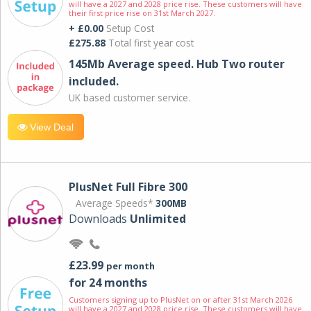
will have a 2027 and 2028 price rise. These customers will have
their first price rise on 31st March 2027.
+ £0.00
Setup Cost
£275.88
Total first year cost
145Mb Average speed. Hub Two router
included.
UK based customer service.
View Deal
PlusNet Full Fibre 300
Average Speeds*
300MB
Downloads
Unlimited
£23.99
per month
for 24 months
Customers signing up to PlusNet on or after 31st March 2026
will have a 2027 and 2028 price rise. These customers will have