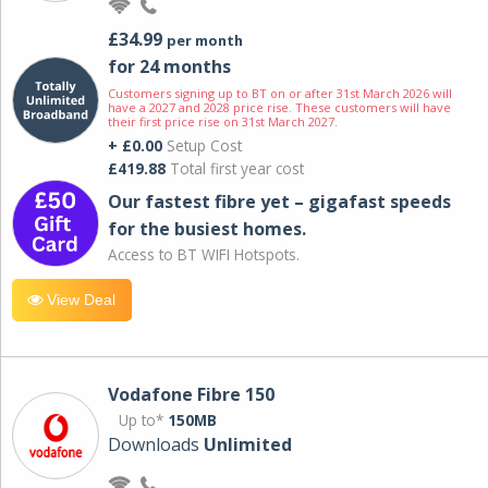
£34.99
per month
for 24 months
Customers signing up to BT on or after 31st March 2026 will
have a 2027 and 2028 price rise. These customers will have
their first price rise on 31st March 2027.
+ £0.00
Setup Cost
£419.88
Total first year cost
Our fastest fibre yet – gigafast speeds
for the busiest homes.
Access to BT WIFI Hotspots.
View Deal
Vodafone Fibre 150
Up to*
150MB
Downloads
Unlimited