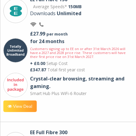
Average Speeds*
150MB
Downloads
Unlimited
£27.99
per month
for 24 months
Customers signing up to EE on or after 31st March 2026 will
have a 2027 and 2028 price rise. These customers will have
their first price rise on 31st March 2027.
+ £0.00
Setup Cost
£347.87
Total first year cost
Crystal-clear browsing, streaming and
gaming.
Smart Hub Plus WiFi-6 Router
View Deal
EE Full Fibre 300