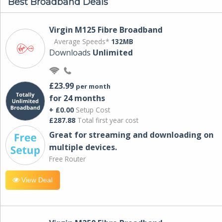
Best Broadband Deals
Virgin M125 Fibre Broadband
Average Speeds*
132MB
Downloads
Unlimited
£23.99
per month
for 24 months
+ £0.00
Setup Cost
£287.88
Total first year cost
Great for streaming and downloading on
multiple devices.
Free Router
View Deal