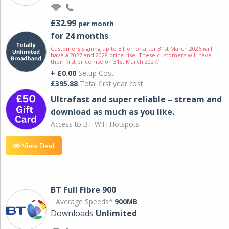
£32.99
per month
for 24 months
Customers signing up to BT on or after 31st March 2026 will
have a 2027 and 2028 price rise. These customers will have
their first price rise on 31st March 2027.
+ £0.00
Setup Cost
£395.88
Total first year cost
Ultrafast and super reliable – stream and
download as much as you like.
Access to BT WIFI Hotspots.
View Deal
BT Full Fibre 900
Average Speeds*
900MB
Downloads
Unlimited