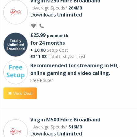
Virgin M250 Fibre Broadband
Average Speeds*
264MB
Downloads
Unlimited
£25.99
per month
for 24 months
+ £0.00
Setup Cost
£311.88
Total first year cost
Recommended for streaming in HD,
online gaming and video calling​.
Free Router
View Deal
Virgin M500 Fibre Broadband
Average Speeds*
516MB
Downloads
Unlimited