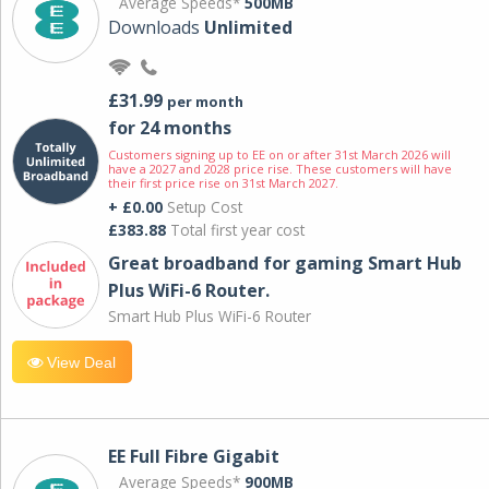
Average Speeds*
500MB
Downloads
Unlimited
£31.99
per month
for 24 months
Customers signing up to EE on or after 31st March 2026 will
have a 2027 and 2028 price rise. These customers will have
their first price rise on 31st March 2027.
+ £0.00
Setup Cost
£383.88
Total first year cost
Great broadband for gaming Smart Hub
Plus WiFi-6 Router.
Smart Hub Plus WiFi-6 Router
View Deal
EE Full Fibre Gigabit
Average Speeds*
900MB