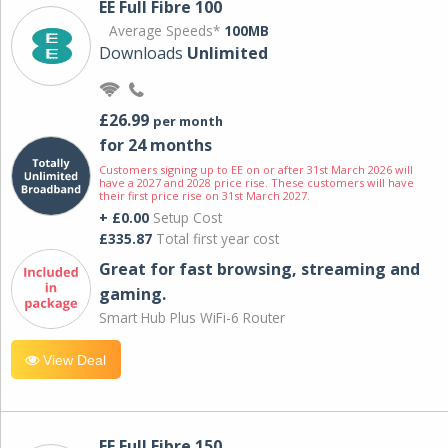
EE Full Fibre 100
Average Speeds*
100MB
Downloads
Unlimited
£26.99
per month
for 24 months
Customers signing up to EE on or after 31st March 2026 will
have a 2027 and 2028 price rise. These customers will have
their first price rise on 31st March 2027.
+ £0.00
Setup Cost
£335.87
Total first year cost
Great for fast browsing, streaming and
gaming.
Smart Hub Plus WiFi-6 Router
View Deal
EE Full Fibre 150