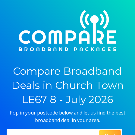
Compare Broadband
Deals in Church Town
LE67 8 - July 2026
Pop in your postcode below and let us find the best
broadband deal in your area.