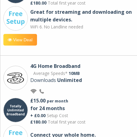
£180.00
Total first year cost
Great for streaming and downloading on
multiple devices.
WiFi 6. No Landline needed
View Deal
4G Home Broadband
Average Speeds*
10MB
Downloads
Unlimited
£15.00
per month
for 24 months
+ £0.00
Setup Cost
£180.00
Total first year cost
Connect your whole home.