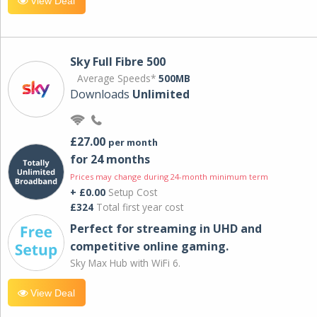
View Deal
Sky Full Fibre 500
Average Speeds*
500MB
Downloads
Unlimited
£27.00
per month
for 24 months
Prices may change during 24-month minimum term
+ £0.00
Setup Cost
£324
Total first year cost
Perfect for streaming in UHD and
competitive online gaming.
Sky Max Hub with WiFi 6.
View Deal