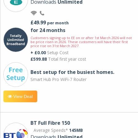
Downloads
Unlimited
£49.99
per month
for 24 months
Customers signing up to EE on or after 1st March 2026 will not
be price risen in 2026. These customers will have their first
price rise on 31st March 2027.
+ £0.00
Setup Cost
£599.88
Total first year cost
Best setup for the busiest homes.
Smart Hub Pro WiFi-7 Router
View Deal
BT Full Fibre 150
Average Speeds*
145MB
Downloads
Unlimited