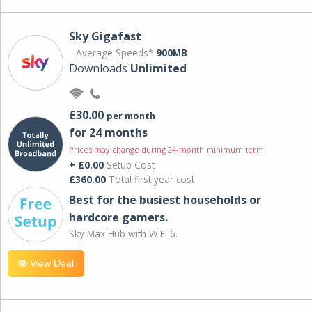
Sky Gigafast
Average Speeds*
900MB
Downloads
Unlimited
£30.00
per month
for 24 months
Prices may change during 24-month minimum term
+ £0.00
Setup Cost
£360.00
Total first year cost
Best for the busiest households or
hardcore gamers.
Sky Max Hub with WiFi 6.
View Deal