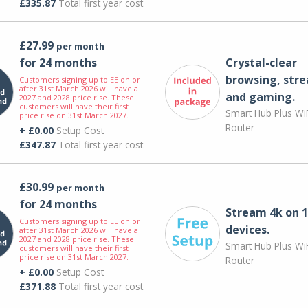
£335.87
Total first year cost
£27.99
per month
for 24 months
Crystal-clear
browsing, str
Customers signing up to EE on or
after 31st March 2026 will have a
and gaming.
2027 and 2028 price rise. These
customers will have their first
Smart Hub Plus WiF
price rise on 31st March 2027.
Router
+ £0.00
Setup Cost
£347.87
Total first year cost
£30.99
per month
for 24 months
Stream 4k on 1
Customers signing up to EE on or
devices.
after 31st March 2026 will have a
2027 and 2028 price rise. These
Smart Hub Plus WiF
customers will have their first
price rise on 31st March 2027.
Router
+ £0.00
Setup Cost
£371.88
Total first year cost