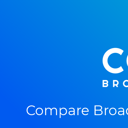
Compare Broad