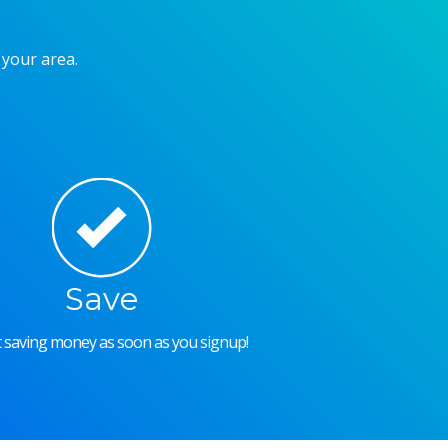
 your area.
Save
rt saving money as soon as you signup!