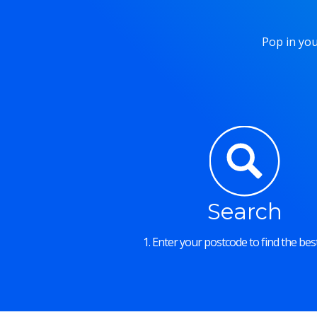
Pop in you
Search
1. Enter your postcode to find the best