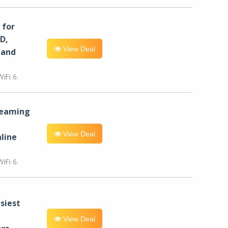
for
D,
View Deal
 and
iFi 6.
reaming
View Deal
line
iFi 6.
siest
View Deal