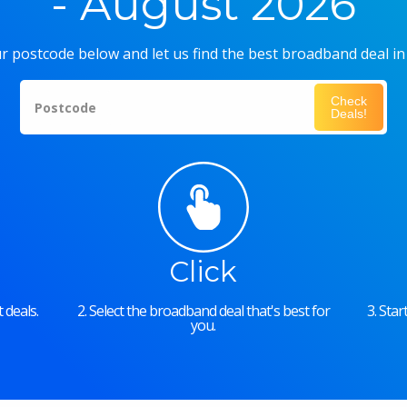
- August 2026
r postcode below and let us find the best broadband deal in
Check
Postcode
Deals!
Click
 deals.
2. Select the broadband deal that's best for
3. Sta
you.