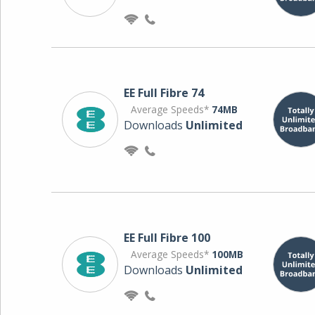
EE Full Fibre 74
Average Speeds*
74MB
Downloads
Unlimited
EE Full Fibre 100
Average Speeds*
100MB
Downloads
Unlimited