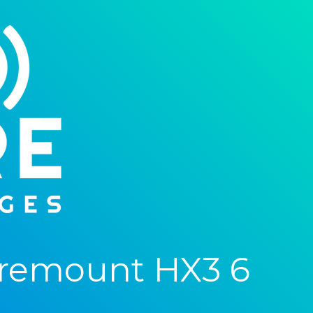
aremount HX3 6