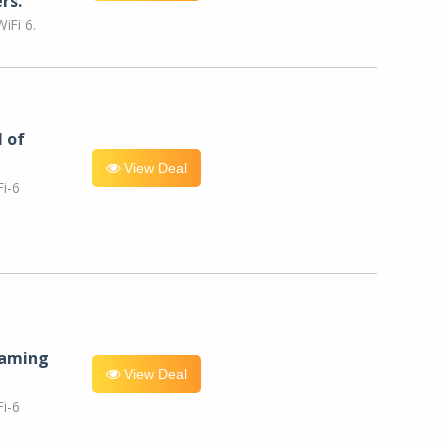
rs.
iFi 6.
l of
View Deal
i-6
eaming
View Deal
i-6