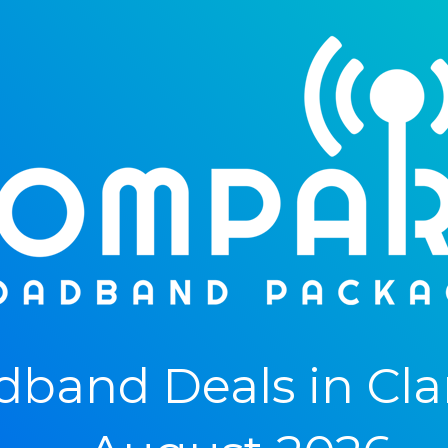
band Deals in Cl