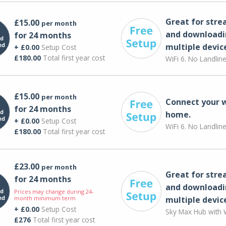
Great for str
£15.00
per month
and downloadi
for 24 months
multiple devic
+ £0.00
Setup Cost
£180.00
Total first year cost
WiFi 6. No Landlin
£15.00
per month
Connect your 
for 24 months
home.
+ £0.00
Setup Cost
WiFi 6. No Landlin
£180.00
Total first year cost
£23.00
per month
Great for str
for 24 months
and downloadi
Prices may change during 24-
month minimum term
multiple devic
+ £0.00
Setup Cost
Sky Max Hub with W
£276
Total first year cost