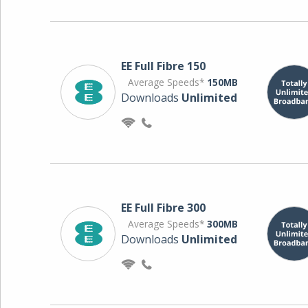
EE Full Fibre 150
Average Speeds*
150MB
Downloads
Unlimited
EE Full Fibre 300
Average Speeds*
300MB
Downloads
Unlimited