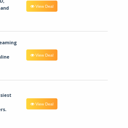
D,
View Deal
 and
reaming
View Deal
line
siest
View Deal
rs.