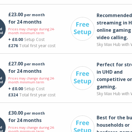
£23.00
per month
Recommended 
for 24 months
streaming in H
Prices may change during 24-
online gaming
month minimum term
video calling​.
+ £0.00
Setup Cost
Sky Max Hub with W
£276
Total first year cost
£27.00
per month
Perfect for st
for 24 months
in UHD and
Prices may change during 24-
competitive on
month minimum term
gaming.
+ £0.00
Setup Cost
Sky Max Hub with W
£324
Total first year cost
£30.00
per month
Best for the bu
for 24 months
households or
Prices may change during 24-
month minimum term