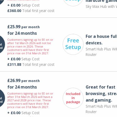
hardcore game
+ £0.00
Setup Cost
Sky Max Hub with W
£360.00
Total first year cost
£25.99
per month
for 24 months
For a house ful
Customers signing up to EE on or
devices.
after 1st March 2026 will not be
price risen in 2026. These
Smart Hub Plus WiF
customers will have their first
price rise on 31st March 2027.
Router
+ £0.00
Setup Cost
£311.88
Total first year cost
£26.99
per month
for 24 months
Great for fast
browsing, str
Customers signing up to EE on or
after 31st March 2026 will have a
and gaming.
2027 and 2028 price rise. These
customers will have their first
Smart Hub Plus WiF
price rise on 31st March 2027.
Router
+ £0.00
Setup Cost