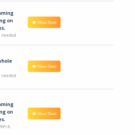
eaming
ng on
View Deal
es.
e needed
whole
View Deal
e needed
eaming
ng on
View Deal
es.
iFi 6.