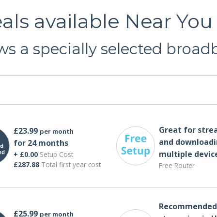
ls available Near You
s a specially selected broadb
Great for str
£23.99
per month
and downloadi
for 24 months
multiple devic
+ £0.00
Setup Cost
£287.88
Total first year cost
Free Router
Recommended 
£25.99
per month