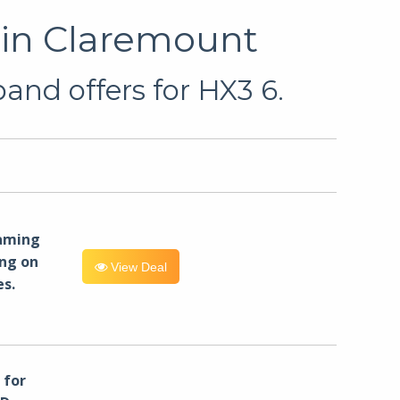
 in Claremount
and offers for HX3 6.
eaming
ng on
View Deal
es.
for