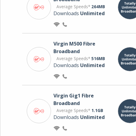
Average Speeds*
264MB
Downloads
Unlimited
Virgin M500 Fibre
Broadband
Average Speeds*
516MB
Downloads
Unlimited
Virgin Gig1 Fibre
Broadband
Average Speeds*
1.1GB
Downloads
Unlimited