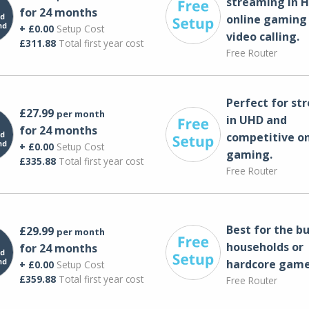
streaming in H
for 24 months
online gaming
+ £0.00
Setup Cost
video calling​.
£311.88
Total first year cost
Free Router
Perfect for st
£27.99
per month
in UHD and
for 24 months
competitive on
+ £0.00
Setup Cost
gaming.
£335.88
Total first year cost
Free Router
Best for the bu
£29.99
per month
households or
for 24 months
hardcore game
+ £0.00
Setup Cost
£359.88
Total first year cost
Free Router