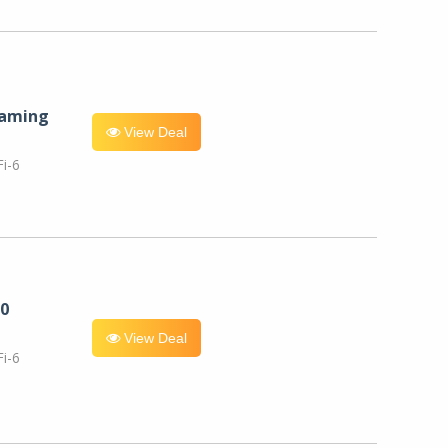
eaming
View Deal
i-6
0
View Deal
i-6