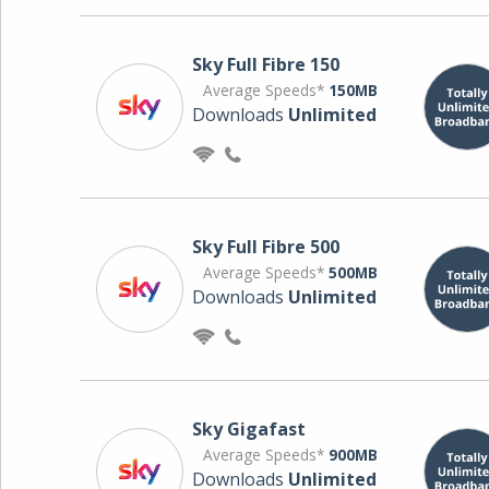
Sky Full Fibre 150
Average Speeds*
150MB
Downloads
Unlimited
Sky Full Fibre 500
Average Speeds*
500MB
Downloads
Unlimited
Sky Gigafast
Average Speeds*
900MB
Downloads
Unlimited