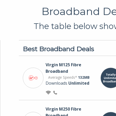
Broadband Dea
The table below show
Best Broadband Deals
Virgin M125 Fibre
Broadband
Average Speeds*
132MB
Downloads
Unlimited
Virgin M250 Fibre
Broadband