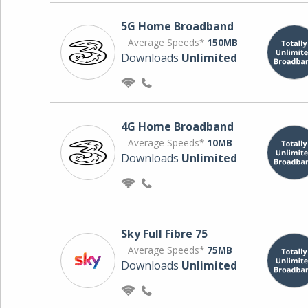
5G Home Broadband
Average Speeds*
150MB
Downloads
Unlimited
4G Home Broadband
Average Speeds*
10MB
Downloads
Unlimited
Sky Full Fibre 75
Average Speeds*
75MB
Downloads
Unlimited